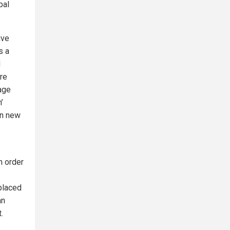
bal
ive
s a
d
ure
tage
’
in new
n order
eplaced
an
.