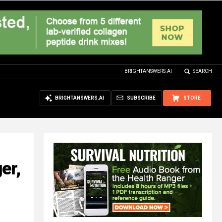
BRIGHTANSWERS.AI
SEARCH
BRIGHTANSWERS.AI
SUBSCRIBE
STORE
er,