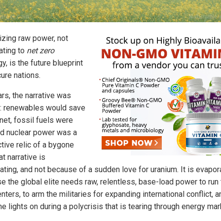
zing raw power, not
ating to
net zero
y, is the future blueprint
ure nations.
rs, the narrative was
: renewables would save
net, fossil fuels were
and nuclear power was a
tive relic of a bygone
at narrative is
ating, and not because of a sudden love for uranium. It is evapor
e the global elite needs raw, relentless, base-load power to run 
nters, to arm the militaries for expanding international conflict, a
e lights on during a polycrisis that is tearing through energy mar