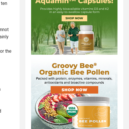
 ten
annot
ainly
or the
h
d