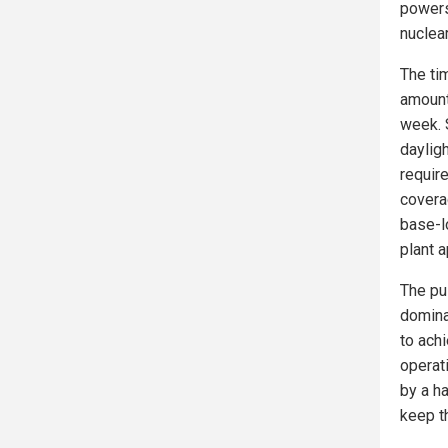
powers
nuclear
The tim
amount
week. 
dayligh
require
coverag
base-l
plant a
The pu
domina
to ach
operat
by a ha
keep th