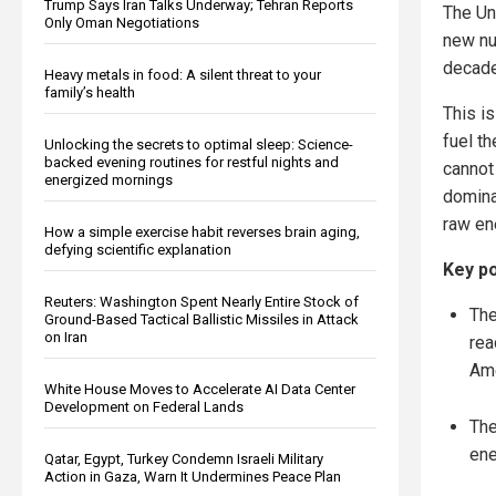
Trump Says Iran Talks Underway; Tehran Reports
The Un
Only Oman Negotiations
new nu
decade
Heavy metals in food: A silent threat to your
family’s health
This i
fuel th
Unlocking the secrets to optimal sleep: Science-
backed evening routines for restful nights and
cannot 
energized mornings
dominan
raw ene
How a simple exercise habit reverses brain aging,
defying scientific explanation
Key po
Reuters: Washington Spent Nearly Entire Stock of
The
Ground-Based Tactical Ballistic Missiles in Attack
on Iran
rea
Ame
White House Moves to Accelerate AI Data Center
Development on Federal Lands
The
ene
Qatar, Egypt, Turkey Condemn Israeli Military
Action in Gaza, Warn It Undermines Peace Plan