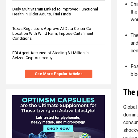
Chi
Daily Multivitamin Linked to Improved Functional
the
Health in Older Adults, Trial Finds
wor
Texas Regulators Approve AI Data Center Co-
Location With Wind Farm, Impose Curtailment
The
Conditions
and
cen
FBI Agent Accused of Stealing $1 Million in
Seized Cryptocurrency
Fos
blo
See More Popular Articles
The 
Global 
domino
consum
shockw
making