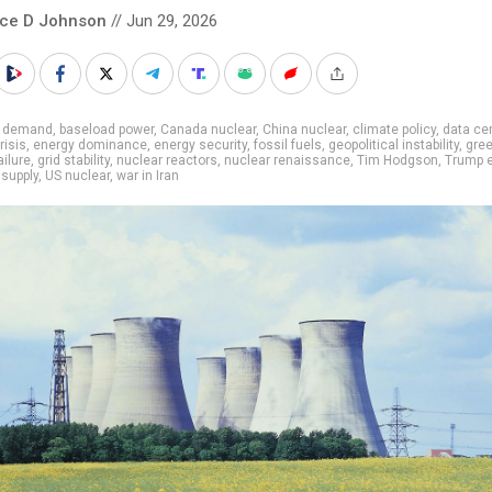
nce D Johnson
// Jun 29, 2026
I demand
,
baseload power
,
Canada nuclear
,
China nuclear
,
climate policy
,
data ce
risis
,
energy dominance
,
energy security
,
fossil fuels
,
geopolitical instability
,
gre
ailure
,
grid stability
,
nuclear reactors
,
nuclear renaissance
,
Tim Hodgson
,
Trump 
supply
,
US nuclear
,
war in Iran