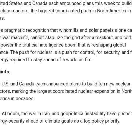
ited States and Canada each announced plans this week to build
clear reactors, the biggest coordinated push in North America in
s.
s a pragmatic recognition that windmills and solar panels alone c
e war machine, cannot stabilize the grid after a blackout, and cert
power the artificial intelligence boom that is reshaping global
ce. The push for nuclear is a push for control, for security, and f
rgy required to stay ahead of a world on fire.
ints:
 U.S. and Canada each announced plans to build ten new nuclear
ctors, marking the largest coordinated nuclear expansion in Nort
rica in decades.
 AI boom, the war in Iran, and geopolitical instability have pushe
rgy security ahead of climate goals as a top policy priority.