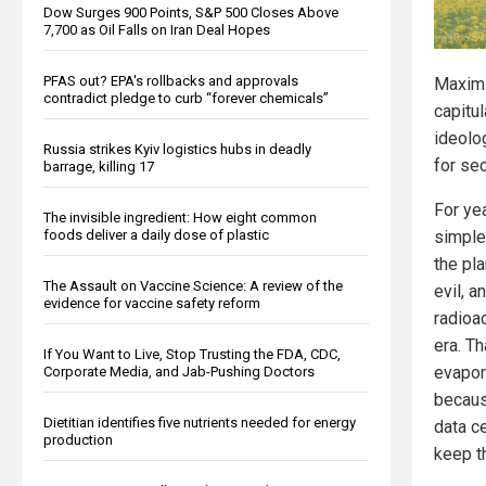
Dow Surges 900 Points, S&P 500 Closes Above
7,700 as Oil Falls on Iran Deal Hopes
PFAS out? EPA's rollbacks and approvals
Maximi
contradict pledge to curb “forever chemicals”
capitul
ideolog
Russia strikes Kyiv logistics hubs in deadly
for sec
barrage, killing 17
For yea
The invisible ingredient: How eight common
foods deliver a daily dose of plastic
simple
the pla
The Assault on Vaccine Science: A review of the
evil, 
evidence for vaccine safety reform
radioac
era. Th
If You Want to Live, Stop Trusting the FDA, CDC,
evapor
Corporate Media, and Jab-Pushing Doctors
becaus
Dietitian identifies five nutrients needed for energy
data ce
production
keep th