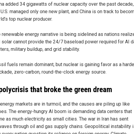
na added 34 gigawatts of nuclear capacity over the past decade,
 U.S. managed only one new plant, and China is on track to beco
ld’s top nuclear producer.
 renewable energy narrative is being sidelined as nations realiz
 solar cannot provide the 24/7 baseload power required for AI d
ters, military buildup, and grid stability.
sil fuels remain dominant, but nuclear is gaining favor as a harde
ckade, zero-carbon, round-the-clock energy source.
polycrisis that broke the green dream
energy markets are in turmoil, and the causes are piling up like
es. The energy-hungry AI boom is demanding data centers that
e as much electricity as small cities. The war in Iran has sent
aves through oil and gas supply chains. Geopolitical instability 
 every nation question its reliance on foreign energy. Climate