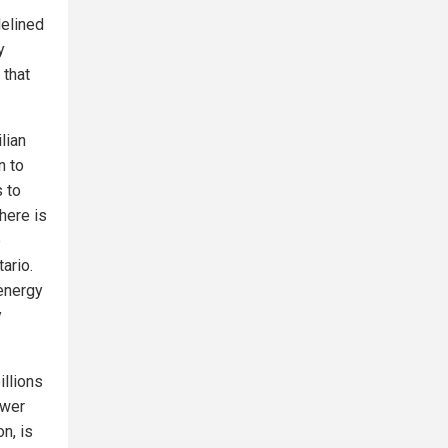
delined
y
 that
lian
n to
s to
here is
e
ario.
 energy
y
illions
ower
n, is