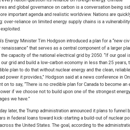
res and global governance on carbon is a conversation being si
more important agenda and realistic worldview. Nations are quickl
g: over-reliance on limited energy supply chains is a vulnerability
 exploited.
’s Energy Minister Tim Hodgson introduced a plan for a “new civi
r renaissance” that serves as a central component of a larger pla
the capacity of the national electrical grid by 2050. “If our goal i
 our grid and build a low-carbon economy in less than 25 years, t
ible plan to do that without nuclear energy and the clean, reliabl
ad power it provides,” Hodgson said at a news conference in Ont
t on to say, “There is no credible plan for Canada to become an
ower if we choose not to build upon one of the strongest energ
ages we have.”
day later, the Trump administration announced it plans to funnel b
ars in federal loans toward kick-starting a build-out of nuclear p
across the United States. The goal, according to the administratio