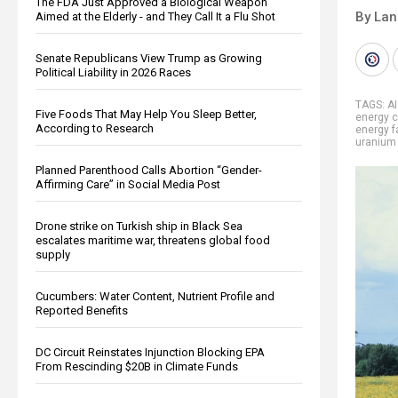
The FDA Just Approved a Biological Weapon
By La
Aimed at the Elderly - and They Call It a Flu Shot
Senate Republicans View Trump as Growing
Political Liability in 2026 Races
TAGS:
A
Five Foods That May Help You Sleep Better,
energy c
According to Research
energy f
uranium 
Planned Parenthood Calls Abortion “Gender-
Affirming Care” in Social Media Post
Drone strike on Turkish ship in Black Sea
escalates maritime war, threatens global food
supply
Cucumbers: Water Content, Nutrient Profile and
Reported Benefits
DC Circuit Reinstates Injunction Blocking EPA
From Rescinding $20B in Climate Funds