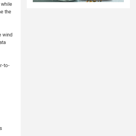
 while
me the
e wind
ata
r-to-
is