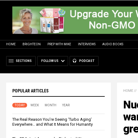
HOME
BRIGHTEON
PREP WITH MIKE
INTERVIEWS
AUDIO BOOKS
SECTIONS
FOLLOW US
PODCAST
POPULAR ARTICLES
HOME
//
Nuc
TODAY
WEEK
MONTH
YEAR
war
The Real Reason You’re Seeing ‘Turbo Aging’
Everywhere… and What It Means for Humanity
gre