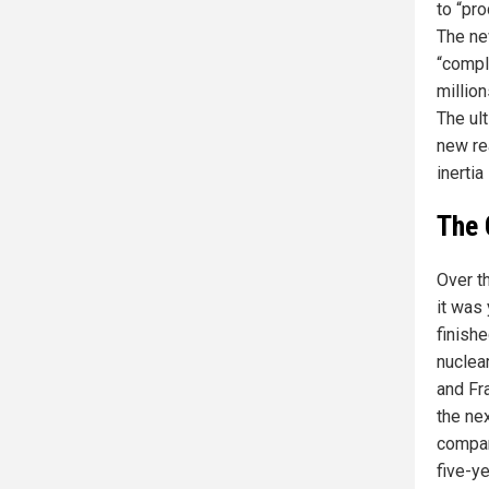
to “pr
The ne
“compl
million
The ul
new re
inerti
The 
Over th
it was 
finish
nuclear
and Fr
the ne
compar
five-ye