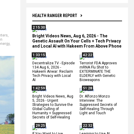
HEALTH RANGER REPORT
2:15:30
nters
,
Bright Videos News, Aug 6, 2026 - The
en
Genetic Assault On Your Cells + Tech Privacy
energy
,
and Local AI with Hakeem From Above Phone
1:33:15
42:22
Decentralize.TV - Episode
Terrorist FDA Approves
134 Aug 6, 2026 -
mRNA Flu Shot to
Hakeem Anwar: Reclaim
EXTERMINATE THE
Tech Privacy with Local
ELDERLY with Genetic
AI
Bioweapons
1:42:59
51:28
Bright Videos News, Aug
Dr. Alfonzo Monzo
5, 2026 - Urgent
Interview: The
Strategies to Survive the
Suppressed Secrets of
Global Culling of
Self-Healing Through
Humanity + Suppressed
Light and Touch
Secrets of Self-Healing
29:25
22:32
If You Want to Live,
Learning to Use AI