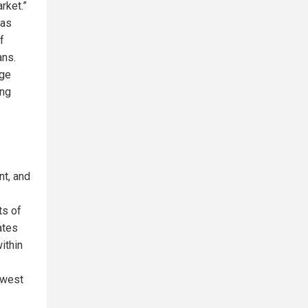
rket.”
 as
f
ans.
rge
ong
nt, and
ts of
ates
ithin
ewest