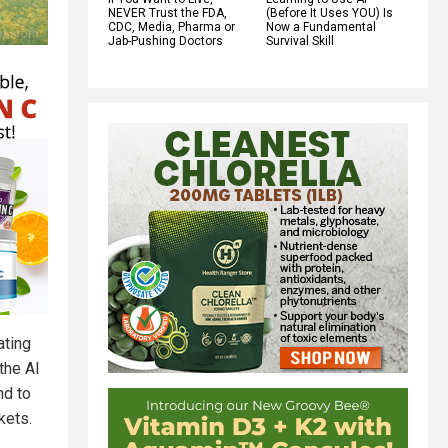
NEVER Trust the FDA,
(Before It Uses YOU) Is
CDC, Media, Pharma or
Now a Fundamental
Jab-Pushing Doctors
Survival Skill
ating
the AI
nd to
kets.