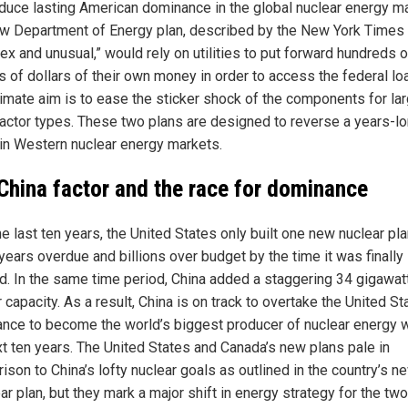
oduce lasting American dominance in the global nuclear energy ma
w Department of Energy plan, described by the New York Times
ex and unusual,” would rely on utilities to put forward hundreds o
s of dollars of their own money in order to access the federal lo
timate aim is to ease the sticker shock of the components for la
actor types. These two plans are designed to reverse a years-l
a in Western nuclear energy markets.
China factor and the race for dominance
e last ten years, the United States only built one new nuclear pla
years overdue and billions over budget by the time it was finally
ed. In the same time period, China added a staggering 34 gigawat
 capacity. As a result, China is on track to overtake the United St
ance to become the world’s biggest producer of nuclear energy w
xt ten years. The United States and Canada’s new plans pale in
ison to China’s lofty nuclear goals as outlined in the country’s n
ar plan, but they mark a major shift in energy strategy for the two