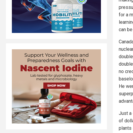
pressu
for a 
learnin
can be
Canada
nuclea
double 
double
no cred
baselo
He wen
superp
advant
Just a 
of doll
plants 