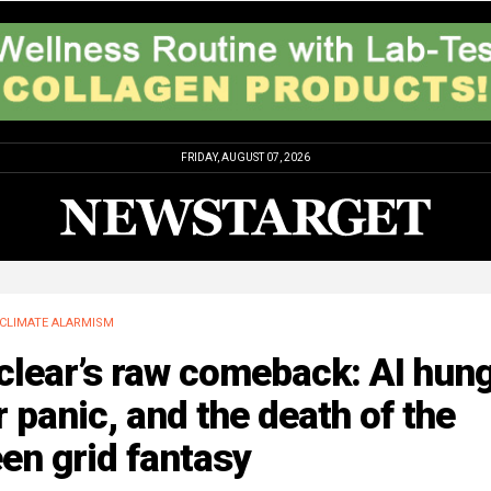
FRIDAY, AUGUST 07, 2026
CLIMATE ALARMISM
lear’s raw comeback: AI hung
 panic, and the death of the
en grid fantasy