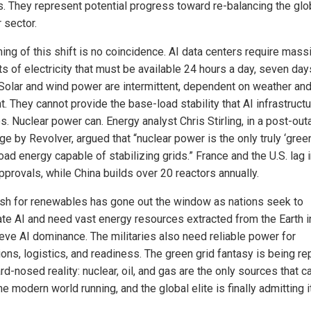
. They represent potential progress toward re-balancing the glo
 sector.
ing of this shift is no coincidence. AI data centers require mass
s of electricity that must be available 24 hours a day, seven day
Solar and wind power are intermittent, dependent on weather an
t. They cannot provide the base-load stability that AI infrastruct
s. Nuclear power can. Energy analyst Chris Stirling, in a post-ou
e by Revolver, argued that “nuclear power is the only truly ‘green
oad energy capable of stabilizing grids.” France and the U.S. lag 
pprovals, while China builds over 20 reactors annually.
sh for renewables has gone out the window as nations seek to
te AI and need vast energy resources extracted from the Earth i
ieve AI dominance. The militaries also need reliable power for
ions, logistics, and readiness. The green grid fantasy is being r
rd-nosed reality: nuclear, oil, and gas are the only sources that c
e modern world running, and the global elite is finally admitting it