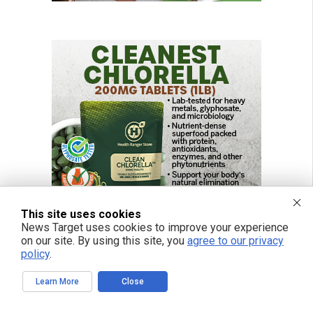
This site uses cookies
News Target uses cookies to improve your experience
on our site. By using this site, you
agree to our privacy
policy
.
Learn More
Close