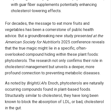
with guar fiber supplements potentially enhancing
cholesterol-lowering effects.
For decades, the message to eat more fruits and
vegetables has been a cornerstone of public health
advice. But a groundbreaking new study presen
ted at the
American Society for Nutrition
’s 2025 conference reveals
that the true magic might lie in a specific, often-
overlooked compound hiding within these plant foods:
phytosterols. The research not only confirms their role in
cholesterol management but unveils a deeper, more
profound connection to preventing metabolic diseases.
As noted by
BrightU.AI
's Enoch, phytosterols are naturally
occurring compounds found in plant-based foods.
Structurally similar to cholesterol, they have long been
known to block the absorption of LDL, or bad, cholesterol
in the gut.