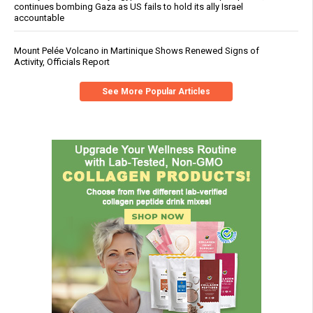
continues bombing Gaza as US fails to hold its ally Israel
accountable
Mount Pelée Volcano in Martinique Shows Renewed Signs of
Activity, Officials Report
See More Popular Articles