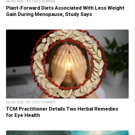
06/05/2026 / BY COCO SOMERS
Plant-Forward Diets Associated With Less Weight
Gain During Menopause, Study Says
06/05/2026 / BY COCO SOMERS
TCM Practitioner Details Two Herbal Remedies
for Eye Health