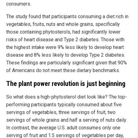
consumers.
The study found that participants consuming a diet rich in
vegetables, fruits, nuts and whole grains, specifically
those containing phytosterols, had significantly lower
risks of heart disease and Type 2 diabetes. Those with
the highest intake were 9% less likely to develop heart
disease and 8% less likely to develop Type 2 diabetes.
These findings are particularly significant given that 90%
of Americans do not meet these dietary benchmarks.
The plant power revolution is just beginning
So what does a high-phytosterol diet look like? The top-
performing participants typically consumed about five
servings of vegetables, three servings of fruit, two
servings of whole grains and half a serving of nuts daily.
In contrast, the average U.S. adult consumes only one
serving of fruit and 1.5 servings of vegetables per day,