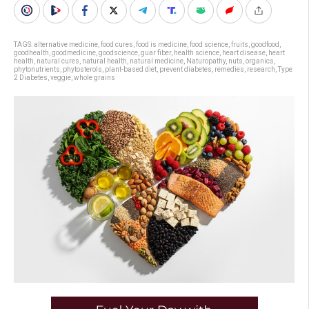
TAGS:
alternative medicine
,
food cures
,
food is medicine
,
food science
,
fruits
,
goodfood
,
goodhealth
,
goodmedicine
,
goodscience
,
guar fiber
,
health science
,
heart disease
,
heart
health
,
natural cures
,
natural health
,
natural medicine
,
Naturopathy
,
nuts
,
organics
,
phytonutrients
,
phytosterols
,
plant-based diet
,
prevent diabetes
,
remedies
,
research
,
Type
2 Diabetes
,
veggie
,
whole grains