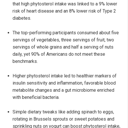
that high phytosterol intake was linked to a 9% lower
risk of heart disease and an 8% lower risk of Type 2
diabetes.
The top-performing participants consumed about five
servings of vegetables, three servings of fruit, two
servings of whole grains and half a serving of nuts
daily, yet 90% of Americans do not meet these
benchmarks.
Higher phytosterol intake led to healthier markers of
insulin sensitivity and inflammation, favorable blood
metabolite changes and a gut microbiome enriched
with beneficial bacteria.
Simple dietary tweaks like adding spinach to eggs,
rotating in Brussels sprouts or sweet potatoes and
sprinkling nuts on yogurt can boost phytosterol intake,