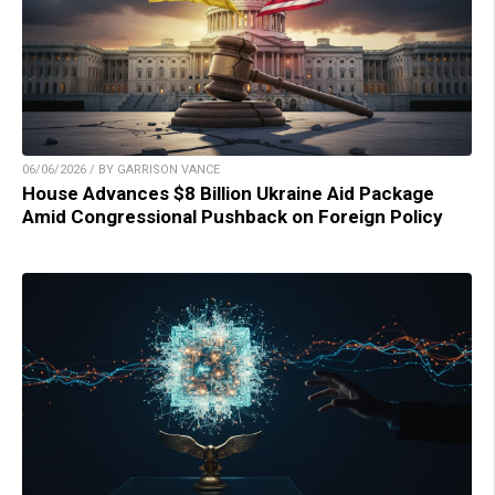
06/06/2026 / BY GARRISON VANCE
House Advances $8 Billion Ukraine Aid Package
Amid Congressional Pushback on Foreign Policy