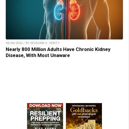
06/06/2026 / BY MORGAN S. VERITY
Nearly 800 Million Adults Have Chronic Kidney
Disease, With Most Unaware