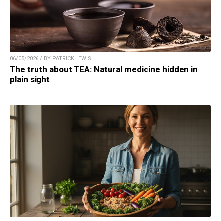
06/05/2026 / BY PATRICK LEWIS
The truth about TEA: Natural medicine hidden in
plain sight