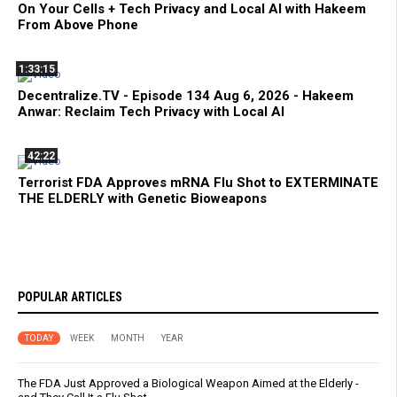
On Your Cells + Tech Privacy and Local AI with Hakeem
From Above Phone
1:33:15
Decentralize.TV - Episode 134 Aug 6, 2026 - Hakeem
Anwar: Reclaim Tech Privacy with Local AI
42:22
Terrorist FDA Approves mRNA Flu Shot to EXTERMINATE
THE ELDERLY with Genetic Bioweapons
POPULAR ARTICLES
TODAY
WEEK
MONTH
YEAR
The FDA Just Approved a Biological Weapon Aimed at the Elderly -