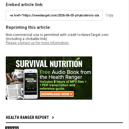
Embed article link:
Copy
Reprinting this article:
Non-commercial use is permitted with credit to NewsTarget.com
(including a clickable link).
Please contact us for more information.
HEALTH RANGER REPORT