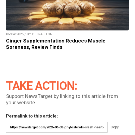
06/04/2026 / BY PETRA STONE
Ginger Supplementation Reduces Muscle
Soreness, Review Finds
TAKE ACTION:
Support NewsTarget by linking to this article from
your website.
Permalink to this article:
Copy