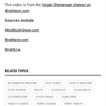
This video is from the
Vegan Shenanigan channel on
Brighteon.com
.
Sources include:
MindBodyGreen.com
Brighteon.com
BrightU.ai
RELATED TOPICS
ALTERNATIVE MEDICINE
FOOD CURES
FOOD IS MEDICINE
FOOD SCIENCE
FRUITS
GOODFOOD
GOODHEALTH
GOODMEDICINE
GOODSCIENCE
GUAR FIBER
HEALTH SCIENCE
HEART DISEASE
HEART HEALTH