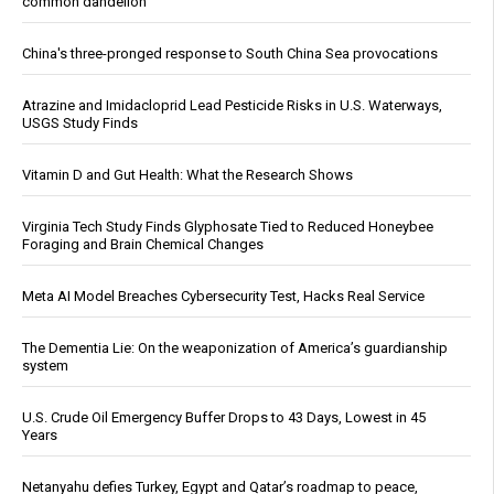
common dandelion
China's three-pronged response to South China Sea provocations
Atrazine and Imidacloprid Lead Pesticide Risks in U.S. Waterways,
USGS Study Finds
Vitamin D and Gut Health: What the Research Shows
Virginia Tech Study Finds Glyphosate Tied to Reduced Honeybee
Foraging and Brain Chemical Changes
Meta AI Model Breaches Cybersecurity Test, Hacks Real Service
The Dementia Lie: On the weaponization of America’s guardianship
system
U.S. Crude Oil Emergency Buffer Drops to 43 Days, Lowest in 45
Years
Netanyahu defies Turkey, Egypt and Qatar’s roadmap to peace,