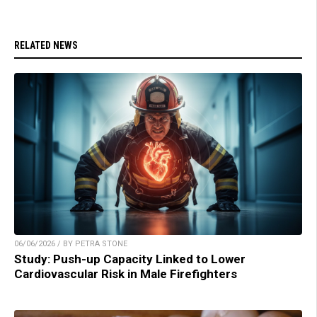
RELATED NEWS
06/06/2026 / BY PETRA STONE
Study: Push-up Capacity Linked to Lower
Cardiovascular Risk in Male Firefighters