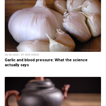
06/06/2026 / BY AVA GRACE
Garlic and blood pressure: What the science
actually says