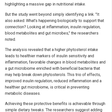
highlighting a massive gap in nutritional intake.
But the study went beyond simply identifying a link. "It
also asked: What's happening biologically to support that
connection? Looking at inflammation, insulin regulation,
blood metabolites and gut microbes," the researchers
noted.
The analysis revealed that a higher phytosterol intake
leads to healthier markers of insulin sensitivity and
inflammation, favorable changes in blood metabolites and
a gut microbiome enriched with beneficial bacteria that
may help break down phytosterols. This trio of effects,
improved insulin regulation, reduced inflammation and a
healthier gut microbiome, is critical in preventing
metabolic diseases.
Achieving these protective benefits is achievable through
simple dietary tweaks. The researchers suggest adding