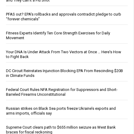
and They Call It a Flu Shot
PFAS out? EPA's rollbacks and approvals contradict pledge to curb
“forever chemicals”
Fitness Experts Identify Ten Core Strength Exercises for Daily
Movement
Your DNA Is Under Attack From Two Vectors at Once … Here's How
to Fight Back
DC Circuit Reinstates Injunction Blocking EPA From Rescinding $20B
in Climate Funds
Federal Court Rules NFA Registration for Suppressors and Short-
Barreled Firearms Unconstitutional
Russian strikes on Black Sea ports freeze Ukraine’s exports and
arms imports, officials say
Supreme Court clears path to $655 million seizure as West Bank
braces for fiscal reckoning