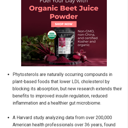
Phytosterols are naturally occurring compounds in
plant-based foods that lower LDL cholesterol by
blocking its absorption, but new research extends their
benefits to improved insulin regulation, reduced
inflammation and a healthier gut microbiome.
A Harvard study analyzing data from over 200,000
American health professionals over 36 years, found