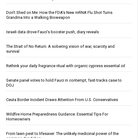
Don’t Shed on Me: How the FDA’s New mRNA Flu Shot Turns
Grandma Into a Walking Bioweapon
Israeli data drove Fauci’s booster push, diary reveals
The Strait of No Return: A sobering vision of war, scarcity and
survival
Rethink your daily fragrance ritual with organic cypress essential oil
Senate panel votes to hold Fauci in contempt, fast-tracks case to
DOJ
Ceuta Border Incident Draws Attention From U.S. Conservatives
Wildfire Home Preparedness Guidance: Essential Tips For
Homeowners
From lawn pest to lifesaver: The unlikely medicinal power of the