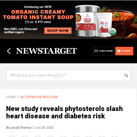
SUBSCRIBE
STORE
HOME
//
ALTERNATIVE MEDICINE
New study reveals phytosterols slash
heart disease and diabetes risk
By Jacob Thomas
// Jun 03, 2026