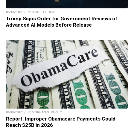
06/06/2026 / BY CHASE CODEWELL
Trump Signs Order for Government Reviews of
Advanced AI Models Before Release
06/06/2026 / BY MORGAN S. VERITY
Report: Improper Obamacare Payments Could
Reach $25B in 2026