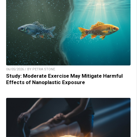
06/05/2026 / BY PETRA STONE
Study: Moderate Exercise May Mitigate Harmful
Effects of Nanoplastic Exposure