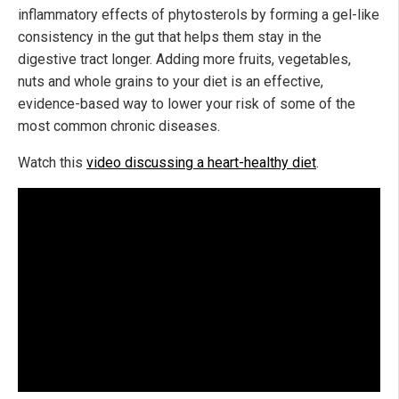
inflammatory effects of phytosterols by forming a gel-like
consistency in the gut that helps them stay in the
digestive tract longer. Adding more fruits, vegetables,
nuts and whole grains to your diet is an effective,
evidence-based way to lower your risk of some of the
most common chronic diseases.
Watch this
video discussing a heart-healthy diet
.