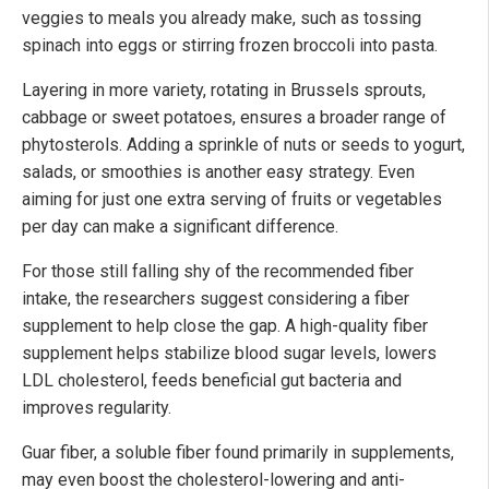
veggies to meals you already make, such as tossing
spinach into eggs or stirring frozen broccoli into pasta.
Layering in more variety, rotating in Brussels sprouts,
cabbage or sweet potatoes, ensures a broader range of
phytosterols. Adding a sprinkle of nuts or seeds to yogurt,
salads, or smoothies is another easy strategy. Even
aiming for just one extra serving of fruits or vegetables
per day can make a significant difference.
For those still falling shy of the recommended fiber
intake, the researchers suggest considering a fiber
supplement to help close the gap. A high-quality fiber
supplement helps stabilize blood sugar levels, lowers
LDL cholesterol, feeds beneficial gut bacteria and
improves regularity.
Guar fiber, a soluble fiber found primarily in supplements,
may even boost the cholesterol-lowering and anti-