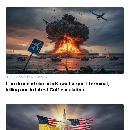
06/06/2026 / BY WILLOW TOHI
Iran drone strike hits Kuwait airport terminal,
killing one in latest Gulf escalation