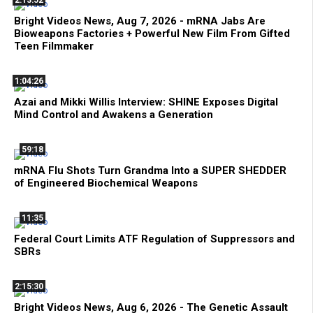
2:13:52
Bright Videos News, Aug 7, 2026 - mRNA Jabs Are
Bioweapons Factories + Powerful New Film From Gifted
Teen Filmmaker
1:04:26
Azai and Mikki Willis Interview: SHINE Exposes Digital
Mind Control and Awakens a Generation
59:18
mRNA Flu Shots Turn Grandma Into a SUPER SHEDDER
of Engineered Biochemical Weapons
11:35
Federal Court Limits ATF Regulation of Suppressors and
SBRs
2:15:30
Bright Videos News, Aug 6, 2026 - The Genetic Assault