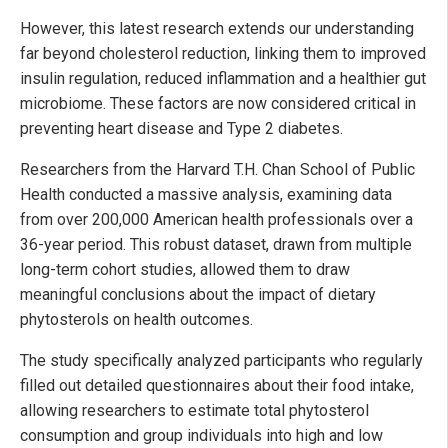
However, this latest research extends our understanding
far beyond cholesterol reduction, linking them to improved
insulin regulation, reduced inflammation and a healthier gut
microbiome. These factors are now considered critical in
preventing heart disease and Type 2 diabetes.
Researchers from the Harvard T.H. Chan School of Public
Health conducted a massive analysis, examining data
from over 200,000 American health professionals over a
36-year period. This robust dataset, drawn from multiple
long-term cohort studies, allowed them to draw
meaningful conclusions about the impact of dietary
phytosterols on health outcomes.
The study specifically analyzed participants who regularly
filled out detailed questionnaires about their food intake,
allowing researchers to estimate total phytosterol
consumption and group individuals into high and low