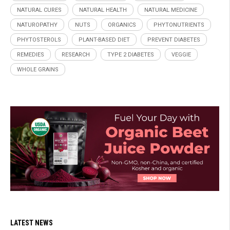
NATURAL CURES
NATURAL HEALTH
NATURAL MEDICINE
NATUROPATHY
NUTS
ORGANICS
PHYTONUTRIENTS
PHYTOSTEROLS
PLANT-BASED DIET
PREVENT DIABETES
REMEDIES
RESEARCH
TYPE 2 DIABETES
VEGGIE
WHOLE GRAINS
LATEST NEWS