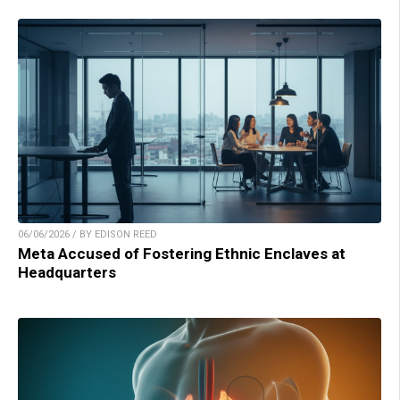
06/06/2026 / BY EDISON REED
Meta Accused of Fostering Ethnic Enclaves at
Headquarters