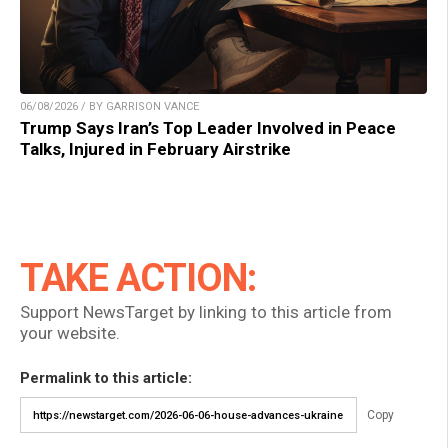
06/08/2026 / BY GARRISON VANCE
Trump Says Iran’s Top Leader Involved in Peace
Talks, Injured in February Airstrike
TAKE ACTION:
Support NewsTarget by linking to this article from
your website.
Permalink to this article:
Copy