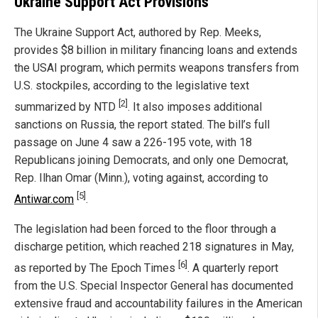
Ukraine Support Act Provisions
The Ukraine Support Act, authored by Rep. Meeks,
provides $8 billion in military financing loans and extends
the USAI program, which permits weapons transfers from
U.S. stockpiles, according to the legislative text
[2]
summarized by NTD
. It also imposes additional
sanctions on Russia, the report stated. The bill’s full
passage on June 4 saw a 226-195 vote, with 18
Republicans joining Democrats, and only one Democrat,
Rep. Ilhan Omar (Minn.), voting against, according to
[5]
Antiwar.com
.
The legislation had been forced to the floor through a
discharge petition, which reached 218 signatures in May,
[6]
as reported by The Epoch Times
. A quarterly report
from the U.S. Special Inspector General has documented
extensive fraud and accountability failures in the American