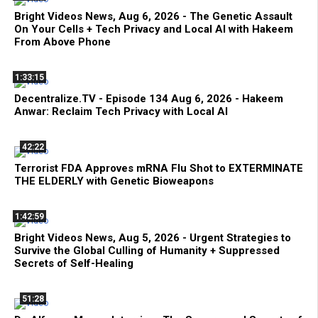
Bright Videos News, Aug 6, 2026 - The Genetic Assault
On Your Cells + Tech Privacy and Local AI with Hakeem
From Above Phone
1:33:15
Decentralize.TV - Episode 134 Aug 6, 2026 - Hakeem
Anwar: Reclaim Tech Privacy with Local AI
42:22
Terrorist FDA Approves mRNA Flu Shot to EXTERMINATE
THE ELDERLY with Genetic Bioweapons
1:42:59
Bright Videos News, Aug 5, 2026 - Urgent Strategies to
Survive the Global Culling of Humanity + Suppressed
Secrets of Self-Healing
51:28