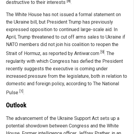
[8]
destructive to their interests
.
The White House has not issued a formal statement on
the Ukraine bill, but President Trump has previously
expressed opposition to continued large-scale aid. In
April, Trump threatened to cut off arms sales to Ukraine if
NATO members did not join his coalition to reopen the
[9]
Strait of Hormuz, as reported by Antiwar.com
. The
regularity with which Congress has defied the President
recently suggests the executive is coming under
increased pressure from the legislature, both in relation to
domestic and foreign policy, according to The National
[1]
Pulse
.
Outlook
The advancement of the Ukraine Support Act sets up a
potential showdown between Congress and the White
House. Former intelligence officer Jeffrey Prather, in an