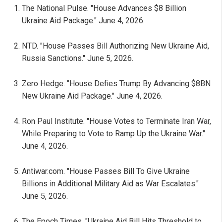
The National Pulse. "House Advances $8 Billion
Ukraine Aid Package." June 4, 2026.
NTD. "House Passes Bill Authorizing New Ukraine Aid,
Russia Sanctions." June 5, 2026.
Zero Hedge. "House Defies Trump By Advancing $8BN
New Ukraine Aid Package." June 4, 2026.
Ron Paul Institute. "House Votes to Terminate Iran War,
While Preparing to Vote to Ramp Up the Ukraine War."
June 4, 2026.
Antiwar.com. "House Passes Bill To Give Ukraine
Billions in Additional Military Aid as War Escalates."
June 5, 2026.
The Epoch Times. "Ukraine Aid Bill Hits Threshold to