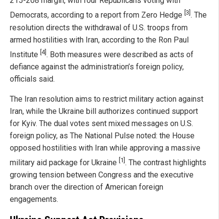
215-208 margin, with four Republicans voting with
[3]
Democrats, according to a report from Zero Hedge
. The
resolution directs the withdrawal of U.S. troops from
armed hostilities with Iran, according to the Ron Paul
[4]
Institute
. Both measures were described as acts of
defiance against the administration’s foreign policy,
officials said.
The Iran resolution aims to restrict military action against
Iran, while the Ukraine bill authorizes continued support
for Kyiv. The dual votes sent mixed messages on U.S.
foreign policy, as The National Pulse noted: the House
opposed hostilities with Iran while approving a massive
[1]
military aid package for Ukraine
. The contrast highlights
growing tension between Congress and the executive
branch over the direction of American foreign
engagements.