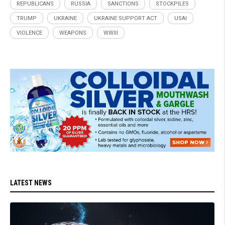
REPUBLICANS
RUSSIA
SANCTIONS
STOCKPILES
TRUMP
UKRAINE
UKRAINE SUPPORT ACT
USAI
VIOLENCE
WEAPONS
WWIII
LATEST NEWS