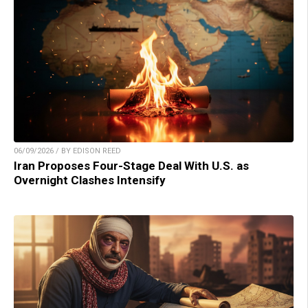
06/09/2026 / BY EDISON REED
Iran Proposes Four-Stage Deal With U.S. as
Overnight Clashes Intensify