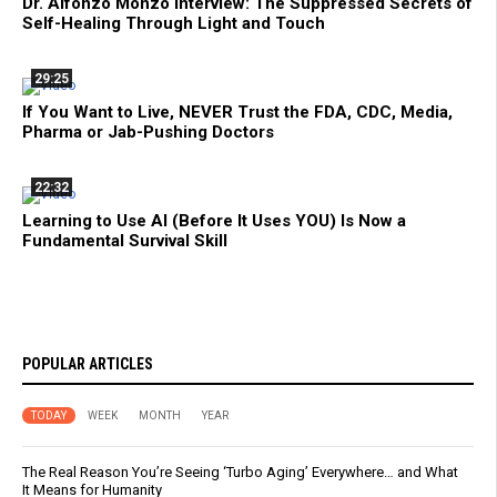
Dr. Alfonzo Monzo Interview: The Suppressed Secrets of
Self-Healing Through Light and Touch
29:25
If You Want to Live, NEVER Trust the FDA, CDC, Media,
Pharma or Jab-Pushing Doctors
22:32
Learning to Use AI (Before It Uses YOU) Is Now a
Fundamental Survival Skill
POPULAR ARTICLES
TODAY
WEEK
MONTH
YEAR
The Real Reason You’re Seeing ‘Turbo Aging’ Everywhere… and What
It Means for Humanity