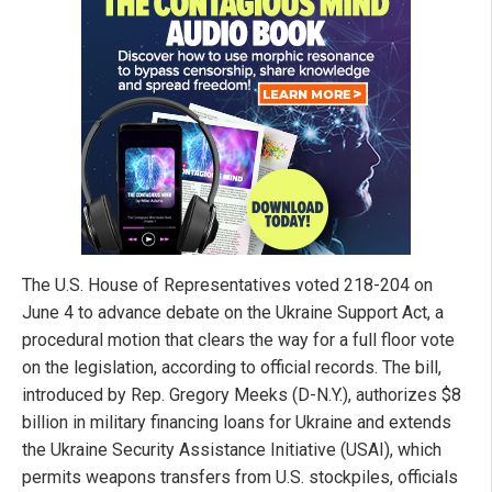
The U.S. House of Representatives voted 218-204 on
June 4 to advance debate on the Ukraine Support Act, a
procedural motion that clears the way for a full floor vote
on the legislation, according to official records. The bill,
introduced by Rep. Gregory Meeks (D-N.Y.), authorizes $8
billion in military financing loans for Ukraine and extends
the Ukraine Security Assistance Initiative (USAI), which
permits weapons transfers from U.S. stockpiles, officials