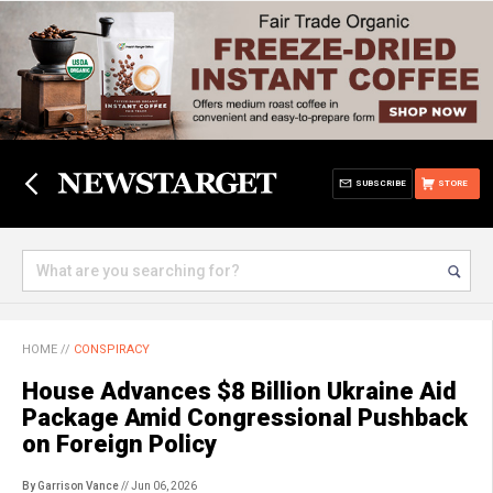
SUBSCRIBE
STORE
HOME
//
CONSPIRACY
House Advances $8 Billion Ukraine Aid
Package Amid Congressional Pushback
on Foreign Policy
By Garrison Vance
// Jun 06, 2026