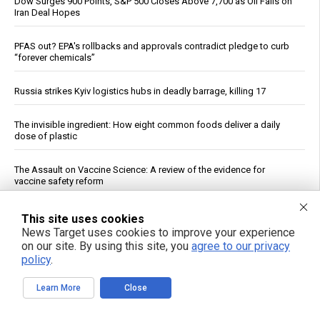
Dow Surges 900 Points, S&P 500 Closes Above 7,700 as Oil Falls on
Iran Deal Hopes
PFAS out? EPA's rollbacks and approvals contradict pledge to curb
“forever chemicals”
Russia strikes Kyiv logistics hubs in deadly barrage, killing 17
The invisible ingredient: How eight common foods deliver a daily
dose of plastic
The Assault on Vaccine Science: A review of the evidence for
vaccine safety reform
If You Want to Live, Stop Trusting the FDA, CDC, Corporate Media,
This site uses cookies
and Jab-Pushing Doctors
News Target uses cookies to improve your experience
on our site. By using this site, you
agree to our privacy
policy
.
Dietitian identifies five nutrients needed for energy production
Learn More
Close
Trump Says Iran Talks Underway; Tehran Reports Only Oman
Negotiations