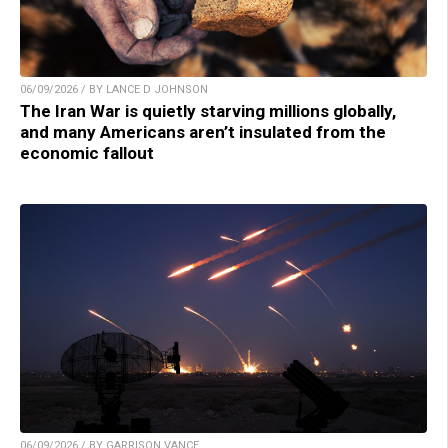
06/09/2026 / BY LANCE D JOHNSON
The Iran War is quietly starving millions globally,
and many Americans aren’t insulated from the
economic fallout
06/09/2026 / BY GARRISON VANCE