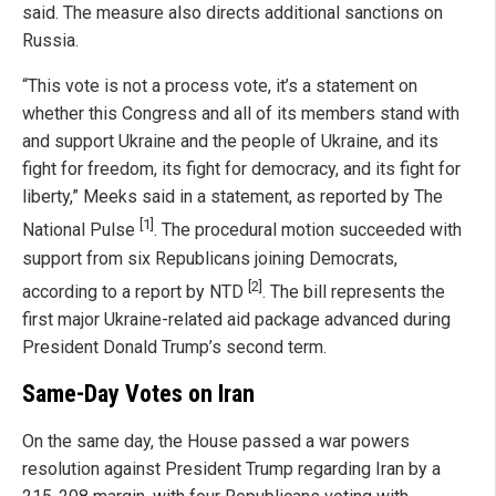
said. The measure also directs additional sanctions on
Russia.
“This vote is not a process vote, it’s a statement on
whether this Congress and all of its members stand with
and support Ukraine and the people of Ukraine, and its
fight for freedom, its fight for democracy, and its fight for
liberty,” Meeks said in a statement, as reported by The
[1]
National Pulse
. The procedural motion succeeded with
support from six Republicans joining Democrats,
[2]
according to a report by NTD
. The bill represents the
first major Ukraine-related aid package advanced during
President Donald Trump’s second term.
Same-Day Votes on Iran
On the same day, the House passed a war powers
resolution against President Trump regarding Iran by a