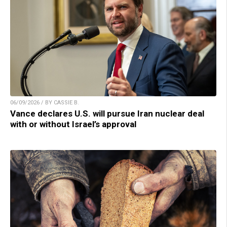
06/09/2026 / BY CASSIE B.
Vance declares U.S. will pursue Iran nuclear deal
with or without Israel’s approval