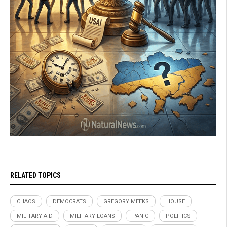
RELATED TOPICS
CHAOS
DEMOCRATS
GREGORY MEEKS
HOUSE
MILITARY AID
MILITARY LOANS
PANIC
POLITICS