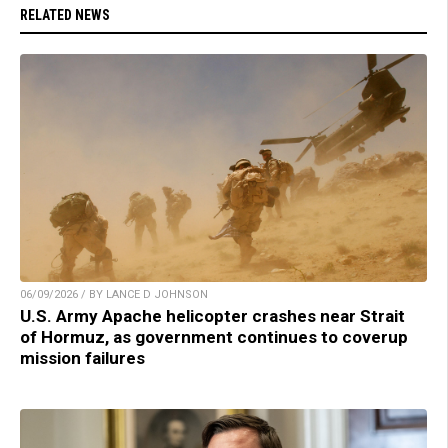
RELATED NEWS
06/09/2026 / BY LANCE D JOHNSON
U.S. Army Apache helicopter crashes near Strait
of Hormuz, as government continues to coverup
mission failures