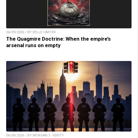
06/09/2026 / BY BELLE CARTER
The Quagmire Doctrine: When the empire’s
arsenal runs on empty
06/09/2026 / BY MORGAN S. VERITY