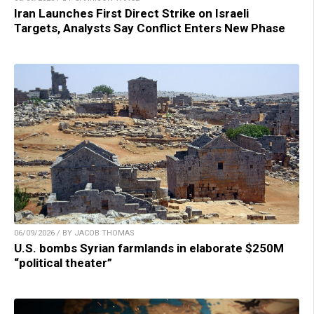
Iran Launches First Direct Strike on Israeli
Targets, Analysts Say Conflict Enters New Phase
06/09/2026 / BY JACOB THOMAS
U.S. bombs Syrian farmlands in elaborate $250M
“political theater”