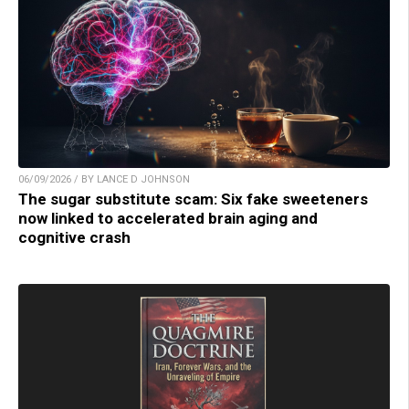
06/09/2026 / BY LANCE D JOHNSON
The sugar substitute scam: Six fake sweeteners
now linked to accelerated brain aging and
cognitive crash