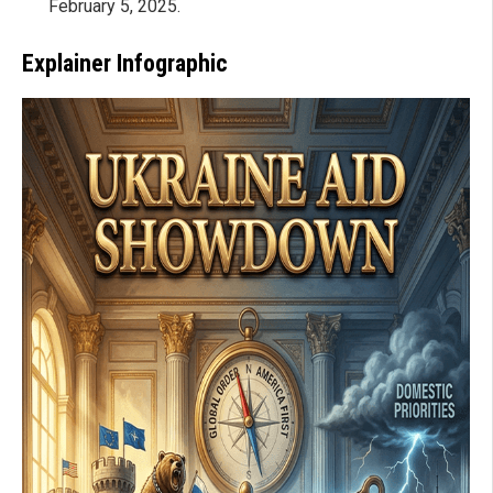
February 5, 2025.
Explainer Infographic