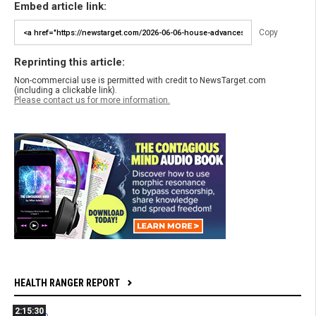
Embed article link:
Copy
Reprinting this article:
Non-commercial use is permitted with credit to NewsTarget.com
(including a clickable link).
Please contact us for more information.
HEALTH RANGER REPORT
2:15:30