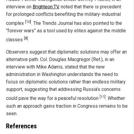
interview on
Brighteon.TV
, noted that there is precedent
for prolonged conflicts benefiting the military-industrial
[10]
complex
. The Trends Journal has also pointed to the
“forever wars” as a tool used by elites against the middle
[8]
classes
.
Observers suggest that diplomatic solutions may offer an
alternative path. Col. Douglas Macgregor (Ret.), in an
interview with Mike Adams, stated that the new
administration in Washington understands the need to
focus on diplomatic solutions rather than endless military
support, suggesting that addressing Russia’s concerns
[11]
could pave the way for a peaceful resolution
. Whether
such an approach gains traction in Congress remains to be
seen.
References