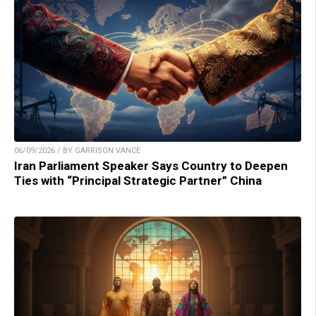
06/09/2026 / BY GARRISON VANCE
Iran Parliament Speaker Says Country to Deepen
Ties with “Principal Strategic Partner” China