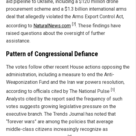
aid pipeline to Ukraine, including a $120 million drone
procurement scheme and a $1.3 billion international arms
deal that allegedly violated the Arms Export Control Act,
[7]
according to
NaturalNews.com
. These findings have
raised questions about the oversight of further
assistance.
Pattern of Congressional Defiance
The votes follow other recent House actions opposing the
administration, including a measure to end the Anti-
Weaponization Fund and the Iran war powers resolution,
[1]
according to officials cited by The National Pulse
.
Analysts cited by the report said the frequency of such
votes suggests growing legislative pressure on the
executive branch. The Trends Journal has noted that
“forever wars” are among the policies that average
middle-class citizens increasingly recognize as