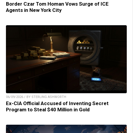
Border Czar Tom Homan Vows Surge of ICE
Agents in New York City
06/09/2026 / BY STERLING ASHWORTH
Ex-CIA Official Accused of Inventing Secret
Program to Steal $40 Million in Gold