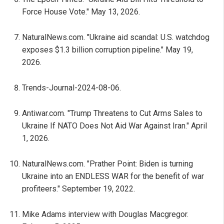
Force House Vote." May 13, 2026.
NaturalNews.com. "Ukraine aid scandal: U.S. watchdog
exposes $1.3 billion corruption pipeline." May 19,
2026.
Trends-Journal-2024-08-06.
Antiwar.com. "Trump Threatens to Cut Arms Sales to
Ukraine If NATO Does Not Aid War Against Iran." April
1, 2026.
NaturalNews.com. "Prather Point: Biden is turning
Ukraine into an ENDLESS WAR for the benefit of war
profiteers." September 19, 2022.
Mike Adams interview with Douglas Macgregor.