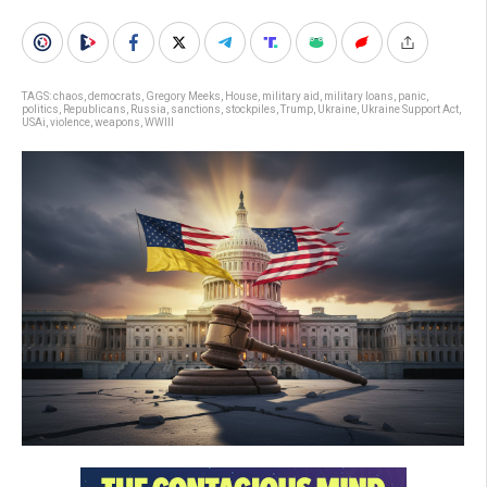
TAGS:
chaos
,
democrats
,
Gregory Meeks
,
House
,
military aid
,
military loans
,
panic
,
politics
,
Republicans
,
Russia
,
sanctions
,
stockpiles
,
Trump
,
Ukraine
,
Ukraine Support Act
,
USAi
,
violence
,
weapons
,
WWIII