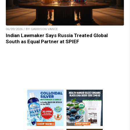
06/09/2026 / BY GARRISON VANCE
Indian Lawmaker Says Russia Treated Global
South as Equal Partner at SPIEF