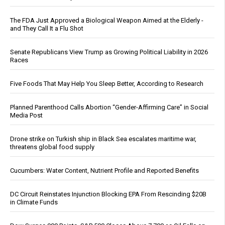
The FDA Just Approved a Biological Weapon Aimed at the Elderly -
and They Call It a Flu Shot
Senate Republicans View Trump as Growing Political Liability in 2026
Races
Five Foods That May Help You Sleep Better, According to Research
Planned Parenthood Calls Abortion “Gender-Affirming Care” in Social
Media Post
Drone strike on Turkish ship in Black Sea escalates maritime war,
threatens global food supply
Cucumbers: Water Content, Nutrient Profile and Reported Benefits
DC Circuit Reinstates Injunction Blocking EPA From Rescinding $20B
in Climate Funds