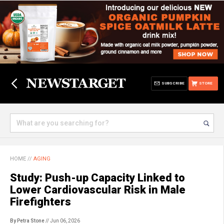
SUBSCRIBE
STORE
HOME
//
AGING
Study: Push-up Capacity Linked to
Lower Cardiovascular Risk in Male
Firefighters
By Petra Stone
// Jun 06, 2026