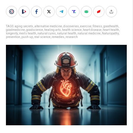
TAGS:
aging secrets
,
alternative medicine
,
discoveries
,
exercise
,
fitness
,
goodhealth
,
goodmedicine
,
goodscience
,
healing arts
,
health science
,
heart disease
,
heart health
,
longevity
,
men's health
,
natural cures
,
natural health
,
natural medicine
,
Naturopathy
,
prevention
,
push-up
,
real science
,
remedies
,
research