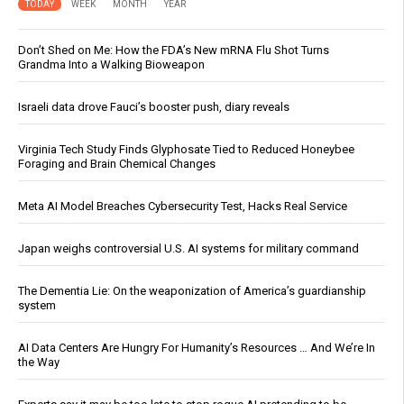
TODAY
WEEK
MONTH
YEAR
Don’t Shed on Me: How the FDA’s New mRNA Flu Shot Turns
Grandma Into a Walking Bioweapon
Israeli data drove Fauci’s booster push, diary reveals
Virginia Tech Study Finds Glyphosate Tied to Reduced Honeybee
Foraging and Brain Chemical Changes
Meta AI Model Breaches Cybersecurity Test, Hacks Real Service
Japan weighs controversial U.S. AI systems for military command
The Dementia Lie: On the weaponization of America’s guardianship
system
AI Data Centers Are Hungry For Humanity’s Resources … And We’re In
the Way