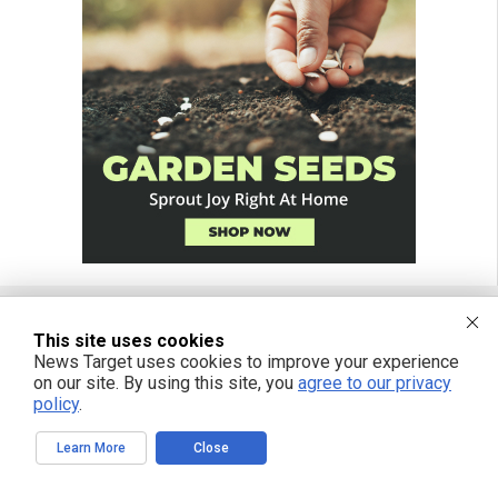
This site uses cookies
FREE EMAIL ALERTS
News Target uses cookies to improve your experience
on our site. By using this site, you
agree to our privacy
Get independent news alerts on natural cures, food lab tests, cannabis
policy
.
medicine, science, robotics, drones, privacy and more.
Learn More
Close