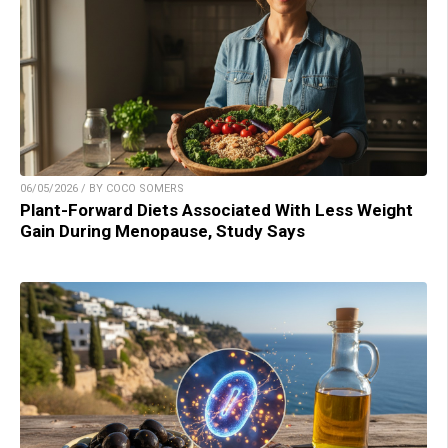
06/05/2026 / BY COCO SOMERS
Plant-Forward Diets Associated With Less Weight
Gain During Menopause, Study Says