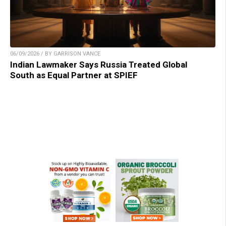
06/09/2026 / BY GARRISON VANCE
Indian Lawmaker Says Russia Treated Global
South as Equal Partner at SPIEF