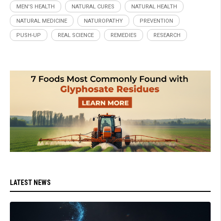
MEN'S HEALTH
NATURAL CURES
NATURAL HEALTH
NATURAL MEDICINE
NATUROPATHY
PREVENTION
PUSH-UP
REAL SCIENCE
REMEDIES
RESEARCH
LATEST NEWS