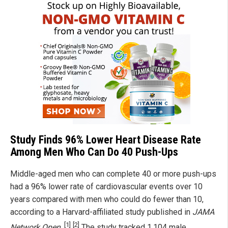
Study Finds 96% Lower Heart Disease Rate
Among Men Who Can Do 40 Push-Ups
Middle-aged men who can complete 40 or more push-ups
had a 96% lower rate of cardiovascular events over 10
years compared with men who could do fewer than 10,
according to a Harvard-affiliated study published in
JAMA
[1]
[2]
Network Open
.
The study tracked 1,104 male