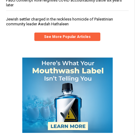
Fauci contempt vote reignites COVID accountability battle six years
later
Jewish settler charged in the reckless homicide of Palestinian
community leader Awdah Hathaleen
See More Popular Articles