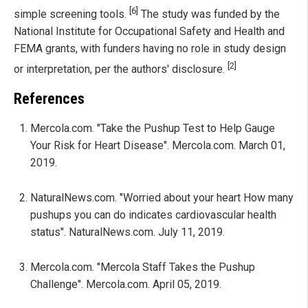
[6]
simple screening tools.
The study was funded by the
National Institute for Occupational Safety and Health and
FEMA grants, with funders having no role in study design
[2]
or interpretation, per the authors' disclosure.
References
Mercola.com. "Take the Pushup Test to Help Gauge
Your Risk for Heart Disease". Mercola.com. March 01,
2019.
NaturalNews.com. "Worried about your heart How many
pushups you can do indicates cardiovascular health
status". NaturalNews.com. July 11, 2019.
Mercola.com. "Mercola Staff Takes the Pushup
Challenge". Mercola.com. April 05, 2019.