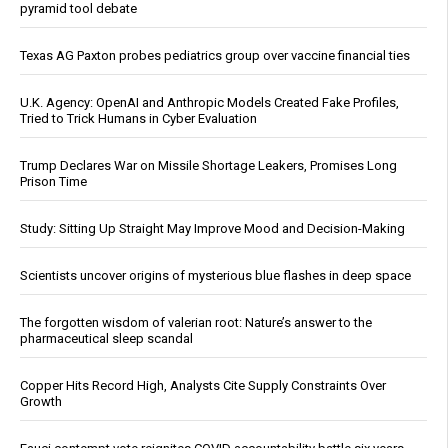
pyramid tool debate
Texas AG Paxton probes pediatrics group over vaccine financial ties
U.K. Agency: OpenAI and Anthropic Models Created Fake Profiles,
Tried to Trick Humans in Cyber Evaluation
Trump Declares War on Missile Shortage Leakers, Promises Long
Prison Time
Study: Sitting Up Straight May Improve Mood and Decision-Making
Scientists uncover origins of mysterious blue flashes in deep space
The forgotten wisdom of valerian root: Nature’s answer to the
pharmaceutical sleep scandal
Copper Hits Record High, Analysts Cite Supply Constraints Over
Growth