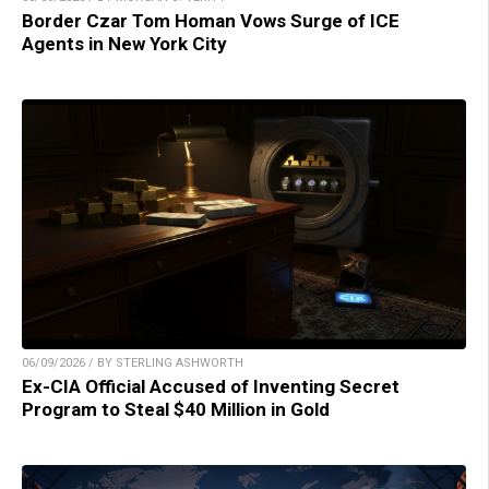
Border Czar Tom Homan Vows Surge of ICE
Agents in New York City
06/09/2026 / BY STERLING ASHWORTH
Ex-CIA Official Accused of Inventing Secret
Program to Steal $40 Million in Gold