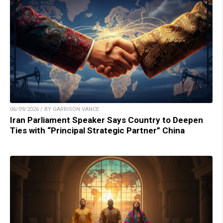
06/09/2026 / BY GARRISON VANCE
Iran Parliament Speaker Says Country to Deepen
Ties with “Principal Strategic Partner” China