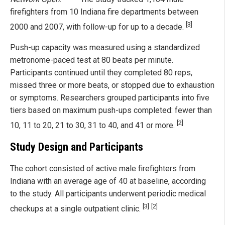
firefighters from 10 Indiana fire departments between
[3]
2000 and 2007, with follow-up for up to a decade.
Push-up capacity was measured using a standardized
metronome-paced test at 80 beats per minute.
Participants continued until they completed 80 reps,
missed three or more beats, or stopped due to exhaustion
or symptoms. Researchers grouped participants into five
tiers based on maximum push-ups completed: fewer than
[2]
10, 11 to 20, 21 to 30, 31 to 40, and 41 or more.
Study Design and Participants
The cohort consisted of active male firefighters from
Indiana with an average age of 40 at baseline, according
to the study. All participants underwent periodic medical
[3]
[2]
checkups at a single outpatient clinic.