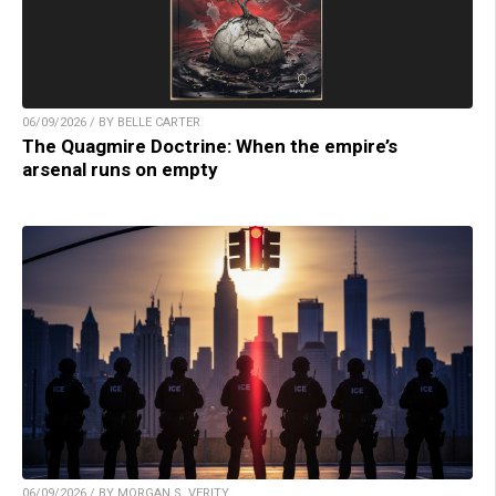
06/09/2026 / BY BELLE CARTER
The Quagmire Doctrine: When the empire’s
arsenal runs on empty
06/09/2026 / BY MORGAN S. VERITY