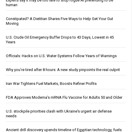
Experts say it may be too late to stop rogue AI pretending to be
human
Constipated? A Dietitian Shares Five Ways to Help Get Your Gut
Moving
U.S. Crude Oil Emergency Buffer Drops to 43 Days, Lowest in 45
Years
Officials: Hacks on U.S. Water Systems Follow Years of Warnings
Why you’re tired after 8 hours: A new study pinpoints the real culprit
Iran War Tightens Fuel Markets, Boosts Refiner Profits
FDA Approves Moderna’s mRNA Flu Vaccine for Adults 50 and Older
U.S. stockpile priorities clash with Ukraine's urgent air defense
needs
Ancient drill discovery upends timeline of Egyptian technology, fuels