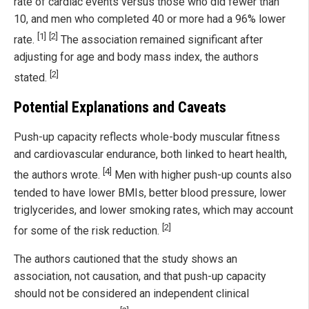
rate of cardiac events versus those who did fewer than
10, and men who completed 40 or more had a 96% lower
[1]
[2]
rate.
The association remained significant after
adjusting for age and body mass index, the authors
[2]
stated.
Potential Explanations and Caveats
Push-up capacity reflects whole-body muscular fitness
and cardiovascular endurance, both linked to heart health,
[4]
the authors wrote.
Men with higher push-up counts also
tended to have lower BMIs, better blood pressure, lower
triglycerides, and lower smoking rates, which may account
[2]
for some of the risk reduction.
The authors cautioned that the study shows an
association, not causation, and that push-up capacity
should not be considered an independent clinical