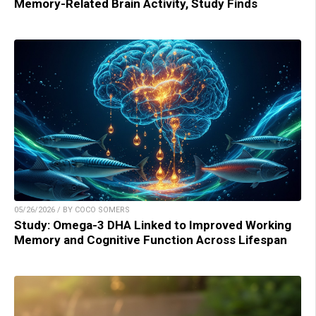
Memory-Related Brain Activity, Study Finds
05/26/2026 / BY COCO SOMERS
Study: Omega-3 DHA Linked to Improved Working
Memory and Cognitive Function Across Lifespan