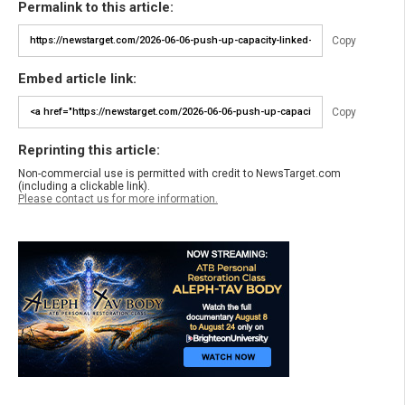
Permalink to this article:
Copy
Embed article link:
Copy
Reprinting this article:
Non-commercial use is permitted with credit to NewsTarget.com
(including a clickable link).
Please contact us for more information.