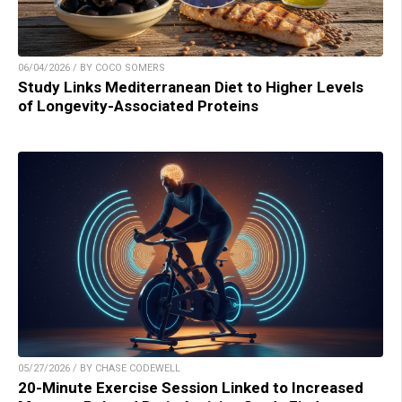
06/04/2026 / BY COCO SOMERS
Study Links Mediterranean Diet to Higher Levels
of Longevity-Associated Proteins
05/27/2026 / BY CHASE CODEWELL
20-Minute Exercise Session Linked to Increased