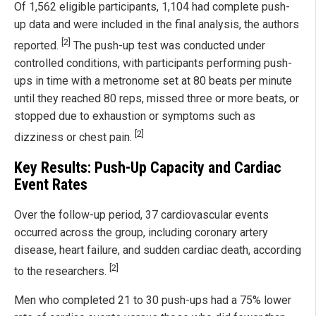
Of 1,562 eligible participants, 1,104 had complete push-
up data and were included in the final analysis, the authors
[2]
reported.
The push-up test was conducted under
controlled conditions, with participants performing push-
ups in time with a metronome set at 80 beats per minute
until they reached 80 reps, missed three or more beats, or
stopped due to exhaustion or symptoms such as
[2]
dizziness or chest pain.
Key Results: Push-Up Capacity and Cardiac
Event Rates
Over the follow-up period, 37 cardiovascular events
occurred across the group, including coronary artery
disease, heart failure, and sudden cardiac death, according
[2]
to the researchers.
Men who completed 21 to 30 push-ups had a 75% lower