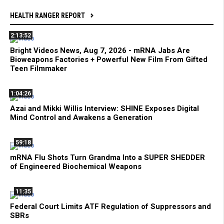
HEALTH RANGER REPORT
2:13:52
Bright Videos News, Aug 7, 2026 - mRNA Jabs Are
Bioweapons Factories + Powerful New Film From Gifted
Teen Filmmaker
1:04:26
Azai and Mikki Willis Interview: SHINE Exposes Digital
Mind Control and Awakens a Generation
59:18
mRNA Flu Shots Turn Grandma Into a SUPER SHEDDER
of Engineered Biochemical Weapons
11:35
Federal Court Limits ATF Regulation of Suppressors and
SBRs