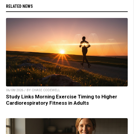
RELATED NEWS
06/08/2026 / BY CHASE CODEWELL
Study Links Morning Exercise Timing to Higher
Cardiorespiratory Fitness in Adults