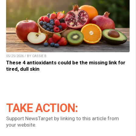
05/25/2026 / BY CASSIE B.
These 4 antioxidants could be the missing link for
tired, dull skin
TAKE ACTION:
Support NewsTarget by linking to this article from
your website.