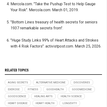
Mercola.com. "Take the Pushup Test to Help Gauge
Your Risk". Mercola.com. March 01, 2019.
"Bottom Lines treasury of health secrets for seniors
1937 remarkable secrets from".
"Huge Study Links 99% of Heart Attacks and Strokes
with 4 Risk Factors". activistpost.com. March 25, 2026.
RELATED TOPICS
AGING SECRETS
ALTERNATIVE MEDICINE
DISCOVERIES
EXERCISE
FITNESS
GOODHEALTH
GOODMEDICINE
GOODSCIENCE
HEALING ARTS
HEALTH SCIENCE
HEART DISEASE
HEART HEALTH
LONGEVITY