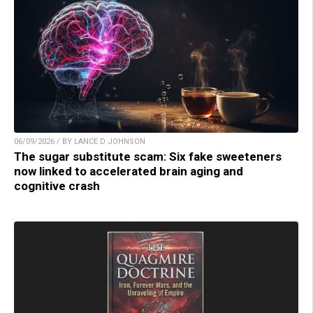
06/09/2026 / BY LANCE D JOHNSON
The sugar substitute scam: Six fake sweeteners
now linked to accelerated brain aging and
cognitive crash