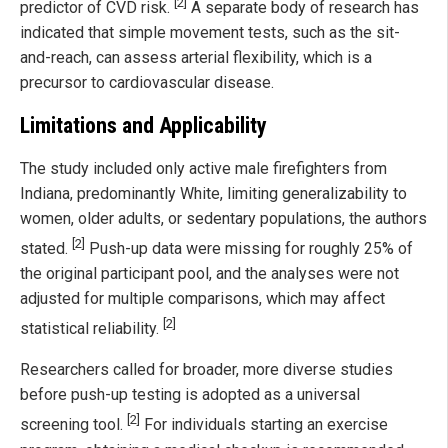
[2]
predictor of CVD risk.
A separate body of research has
indicated that simple movement tests, such as the sit-
and-reach, can assess arterial flexibility, which is a
precursor to cardiovascular disease.
Limitations and Applicability
The study included only active male firefighters from
Indiana, predominantly White, limiting generalizability to
women, older adults, or sedentary populations, the authors
[2]
stated.
Push-up data were missing for roughly 25% of
the original participant pool, and the analyses were not
adjusted for multiple comparisons, which may affect
[2]
statistical reliability.
Researchers called for broader, more diverse studies
before push-up testing is adopted as a universal
[2]
screening tool.
For individuals starting an exercise