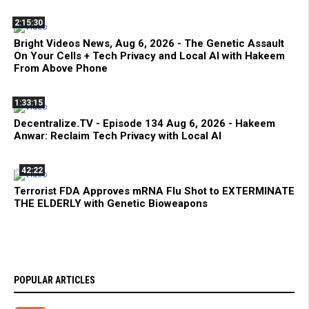
2:15:30
Bright Videos News, Aug 6, 2026 - The Genetic Assault
On Your Cells + Tech Privacy and Local AI with Hakeem
From Above Phone
1:33:15
Decentralize.TV - Episode 134 Aug 6, 2026 - Hakeem
Anwar: Reclaim Tech Privacy with Local AI
42:22
Terrorist FDA Approves mRNA Flu Shot to EXTERMINATE
THE ELDERLY with Genetic Bioweapons
POPULAR ARTICLES