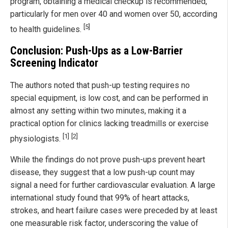
program, obtaining a medical checkup is recommended,
particularly for men over 40 and women over 50, according
[5]
to health guidelines.
Conclusion: Push-Ups as a Low-Barrier
Screening Indicator
The authors noted that push-up testing requires no
special equipment, is low cost, and can be performed in
almost any setting within two minutes, making it a
practical option for clinics lacking treadmills or exercise
[1]
[2]
physiologists.
While the findings do not prove push-ups prevent heart
disease, they suggest that a low push-up count may
signal a need for further cardiovascular evaluation. A large
international study found that 99% of heart attacks,
strokes, and heart failure cases were preceded by at least
one measurable risk factor, underscoring the value of