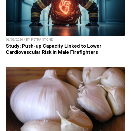
06/06/2026 / BY PETRA STONE
Study: Push-up Capacity Linked to Lower
Cardiovascular Risk in Male Firefighters