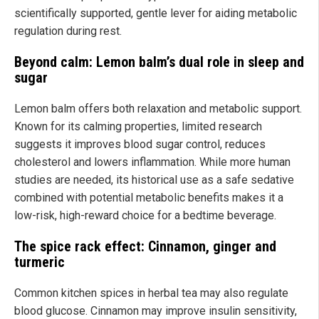
scientifically supported, gentle lever for aiding metabolic
regulation during rest.
Beyond calm: Lemon balm’s dual role in sleep and
sugar
Lemon balm offers both relaxation and metabolic support.
Known for its calming properties, limited research
suggests it improves blood sugar control, reduces
cholesterol and lowers inflammation. While more human
studies are needed, its historical use as a safe sedative
combined with potential metabolic benefits makes it a
low-risk, high-reward choice for a bedtime beverage.
The spice rack effect: Cinnamon, ginger and
turmeric
Common kitchen spices in herbal tea may also regulate
blood glucose. Cinnamon may improve insulin sensitivity,