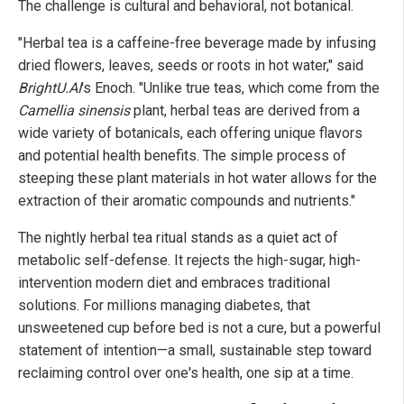
The challenge is cultural and behavioral, not botanical.
"Herbal tea is a caffeine-free beverage made by infusing
dried flowers, leaves, seeds or roots in hot water," said
BrightU.AI
's Enoch. "Unlike true teas, which come from the
Camellia sinensis
plant, herbal teas are derived from a
wide variety of botanicals, each offering unique flavors
and potential health benefits. The simple process of
steeping these plant materials in hot water allows for the
extraction of their aromatic compounds and nutrients."
The nightly herbal tea ritual stands as a quiet act of
metabolic self-defense. It rejects the high-sugar, high-
intervention modern diet and embraces traditional
solutions. For millions managing diabetes, that
unsweetened cup before bed is not a cure, but a powerful
statement of intention—a small, sustainable step toward
reclaiming control over one's health, one sip at a time.