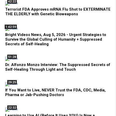
42:22
Terrorist FDA Approves mRNA Flu Shot to EXTERMINATE
THE ELDERLY with Genetic Bioweapons
1:42:59
Bright Videos News, Aug 5, 2026 - Urgent Strategies to
Survive the Global Culling of Humanity + Suppressed
Secrets of Self-Healing
51:28
Dr. Alfonzo Monzo Interview: The Suppressed Secrets of
Self-Healing Through Light and Touch
29:25
If You Want to Live, NEVER Trust the FDA, CDC, Media,
Pharma or Jab-Pushing Doctors
22:32
Learning to Use AI (Before It Uses YOU) Is Now a