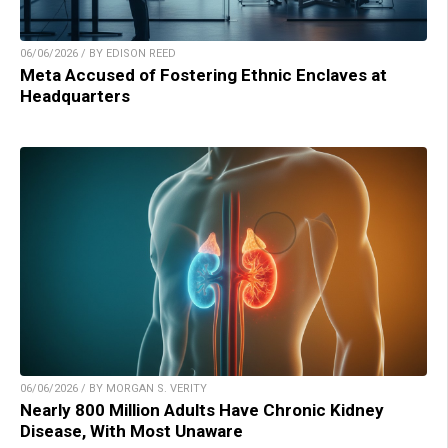
06/06/2026 / BY EDISON REED
Meta Accused of Fostering Ethnic Enclaves at
Headquarters
06/06/2026 / BY MORGAN S. VERITY
Nearly 800 Million Adults Have Chronic Kidney
Disease, With Most Unaware