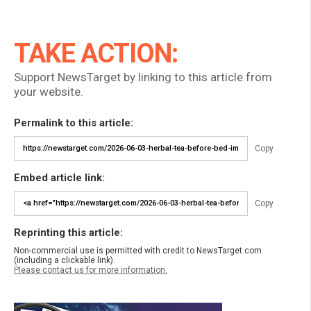
TAKE ACTION:
Support NewsTarget by linking to this article from
your website.
Permalink to this article:
Copy
Embed article link:
Copy
Reprinting this article:
Non-commercial use is permitted with credit to NewsTarget.com
(including a clickable link).
Please contact us for more information.