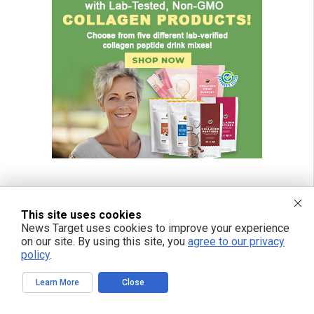
This site uses cookies
News Target uses cookies to improve your experience
on our site. By using this site, you
agree to our privacy
policy
.
Learn More
Close