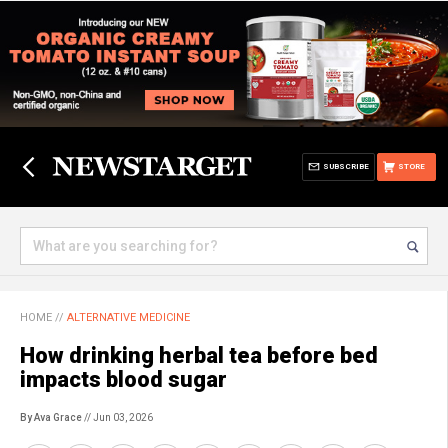
SUBSCRIBE
STORE
HOME
//
ALTERNATIVE MEDICINE
How drinking herbal tea before bed
impacts blood sugar
By Ava Grace
// Jun 03, 2026