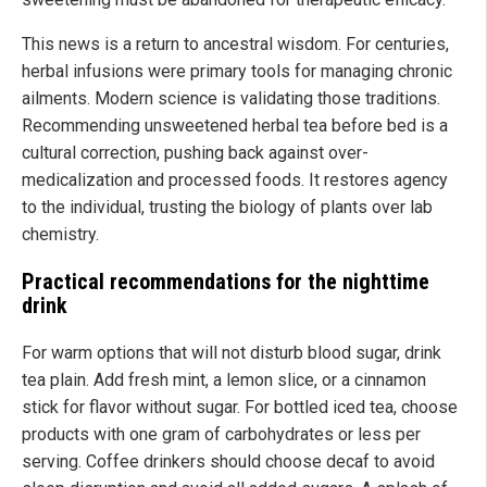
This news is a return to ancestral wisdom. For centuries,
herbal infusions were primary tools for managing chronic
ailments. Modern science is validating those traditions.
Recommending unsweetened herbal tea before bed is a
cultural correction, pushing back against over-
medicalization and processed foods. It restores agency
to the individual, trusting the biology of plants over lab
chemistry.
Practical recommendations for the nighttime
drink
For warm options that will not disturb blood sugar, drink
tea plain. Add fresh mint, a lemon slice, or a cinnamon
stick for flavor without sugar. For bottled iced tea, choose
products with one gram of carbohydrates or less per
serving. Coffee drinkers should choose decaf to avoid