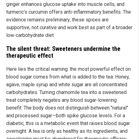
ginger enhances glucose uptake into muscle cells, and
turmeric’s curcumin offers anti-inflammatory benefits. The
evidence remains preliminary; these spices are
supportive, not curative and work best as part of a broader
low-carbohydrate diet.
The silent threat: Sweeteners undermine the
therapeutic effect
Here lies the critical warning: the most powerful effect on
blood sugar comes from what is added to the tea. Honey,
agave, maple syrup and white sugar are all concentrated
carbohydrates. Turning chamomile tea into a sweetened
treat completely negates any blood sugar-lowering
benefit. The body does not distinguish between "natural"
and processed sugar—both spike glucose levels. For a
diabetic, this is a metabolic event that raises blood sugar
overnight. A tea is only as healthy as its ingredients, and
sweetening must be abandoned for therapeutic efficacy.