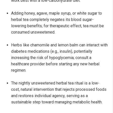
work best with a low-carbohydrate diet.
Adding honey, agave, maple syrup, or white sugar to
herbal tea completely negates its blood sugar-
lowering benefits; for therapeutic effect, tea must be
consumed unsweetened.
Herbs like chamomile and lemon balm can interact with
diabetes medications (e.g., insulin), potentially
increasing the risk of hypoglycemia; consult a
healthcare provider before starting any new herbal
regimen.
The nightly unsweetened herbal tea ritual is a low-
cost, natural intervention that rejects processed foods
and restores individual agency, serving as a
sustainable step toward managing metabolic health.