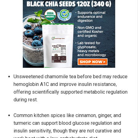
Unsweetened chamomile tea before bed may reduce
hemoglobin A1C and improve insulin resistance,
offering scientifically supported metabolic regulation
during rest.
Common kitchen spices like cinnamon, ginger, and
turmeric can support blood glucose regulation and
insulin sensitivity, though they are not curative and