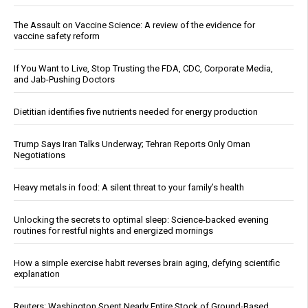
The Assault on Vaccine Science: A review of the evidence for
vaccine safety reform
If You Want to Live, Stop Trusting the FDA, CDC, Corporate Media,
and Jab-Pushing Doctors
Dietitian identifies five nutrients needed for energy production
Trump Says Iran Talks Underway; Tehran Reports Only Oman
Negotiations
Heavy metals in food: A silent threat to your family’s health
Unlocking the secrets to optimal sleep: Science-backed evening
routines for restful nights and energized mornings
How a simple exercise habit reverses brain aging, defying scientific
explanation
Reuters: Washington Spent Nearly Entire Stock of Ground-Based