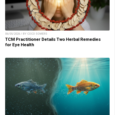
06/05/2026 / BY COCO SOMERS
TCM Practitioner Details Two Herbal Remedies
for Eye Health