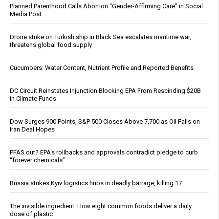
Planned Parenthood Calls Abortion “Gender-Affirming Care” in Social
Media Post
Drone strike on Turkish ship in Black Sea escalates maritime war,
threatens global food supply
Cucumbers: Water Content, Nutrient Profile and Reported Benefits
DC Circuit Reinstates Injunction Blocking EPA From Rescinding $20B
in Climate Funds
Dow Surges 900 Points, S&P 500 Closes Above 7,700 as Oil Falls on
Iran Deal Hopes
PFAS out? EPA's rollbacks and approvals contradict pledge to curb
“forever chemicals”
Russia strikes Kyiv logistics hubs in deadly barrage, killing 17
The invisible ingredient: How eight common foods deliver a daily
dose of plastic