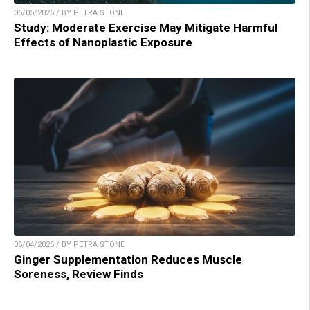
06/05/2026 / BY PETRA STONE
Study: Moderate Exercise May Mitigate Harmful
Effects of Nanoplastic Exposure
06/04/2026 / BY PETRA STONE
Ginger Supplementation Reduces Muscle
Soreness, Review Finds