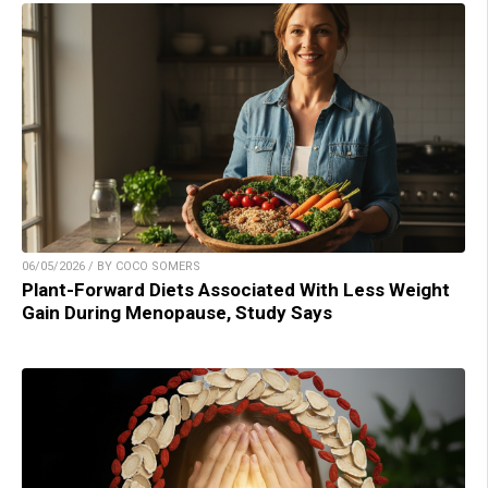
06/05/2026 / BY COCO SOMERS
Plant-Forward Diets Associated With Less Weight
Gain During Menopause, Study Says