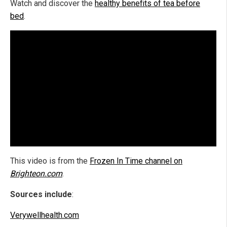
Watch and discover the
healthy benefits of tea before
bed
.
This video is from the
Frozen In Time channel on
Brighteon.com
.
Sources include
:
Verywellhealth.com