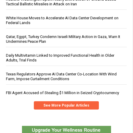
Tactical Ballistic Missiles in Attack on Iran
White House Moves to Accelerate AI Data Center Development on
Federal Lands
Qatar, Egypt, Turkey Condemn Israeli Military Action in Gaza, Warn It
Undermines Peace Plan
Daily Multivitamin Linked to Improved Functional Health in Older
Adults, Trial Finds
Texas Regulators Approve AI Data Center Co-Location With Wind
Farm, Impose Curtailment Conditions
FBI Agent Accused of Stealing $1 Million in Seized Cryptocurrency
See More Popular Articles