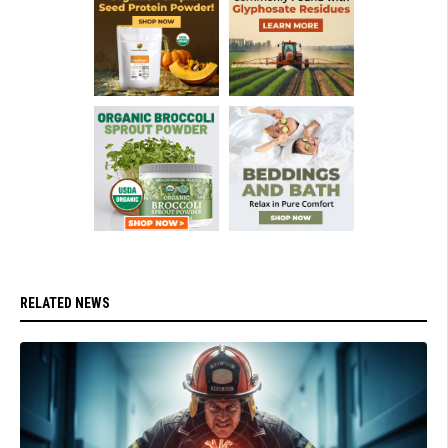
RELATED NEWS