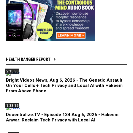
HEALTH RANGER REPORT
2:15:30
Bright Videos News, Aug 6, 2026 - The Genetic Assault
On Your Cells + Tech Privacy and Local AI with Hakeem
From Above Phone
1:33:15
Decentralize.TV - Episode 134 Aug 6, 2026 - Hakeem
Anwar: Reclaim Tech Privacy with Local AI