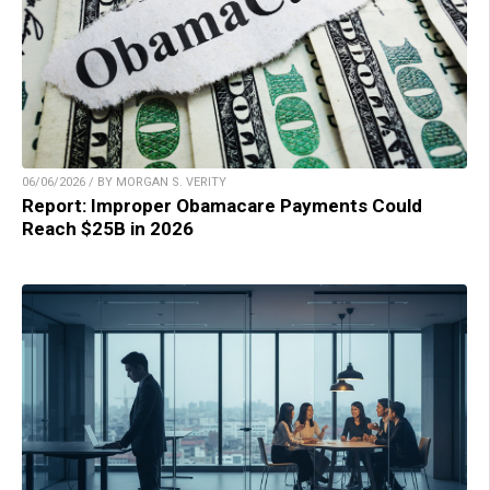
06/06/2026 / BY MORGAN S. VERITY
Report: Improper Obamacare Payments Could
Reach $25B in 2026