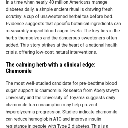
In a time when nearly 40 million Americans manage
diabetes daily, a simple ancient ritual is drawing fresh
scrutiny: a cup of unsweetened herbal tea before bed.
Evidence suggests that specific botanical ingredients can
measurably impact blood sugar levels. The key lies in the
herbs themselves and the dangerous sweeteners often
added. This story strikes at the heart of a national health
crisis, offering low-cost, natural interventions.
The calming herb with a clinical edge:
Chamomile
The most well-studied candidate for pre-bedtime blood
sugar support is chamomile. Research from Aberystwyth
University and the University of Toyama suggests daily
chamomile tea consumption may help prevent
hyperglycemia progression. Studies indicate chamomile
can reduce hemoglobin A1C and improve insulin
resistance in people with Type 2 diabetes. This is a