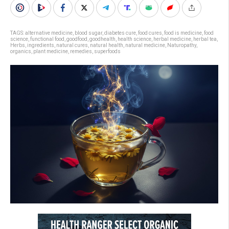
TAGS:
alternative medicine
,
blood sugar
,
diabetes cure
,
food cures
,
food is medicine
,
food
science
,
functional food
,
goodfood
,
goodhealth
,
health science
,
herbal medicine
,
herbal tea
,
Herbs
,
ingredients
,
natural cures
,
natural health
,
natural medicine
,
Naturopathy
,
organics
,
plant medicine
,
remedies
,
superfoods