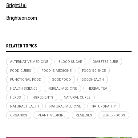
BrightU.ai
Brighteon.com
RELATED TOPICS
ALTERNATIVE MEDICINE
BLOOD SUGAR
DIABETES CURE
FOOD CURES
FOOD IS MEDICINE
FOOD SCIENCE
FUNCTIONAL FOOD
GOODFOOD
GOODHEALTH
HEALTH SCIENCE
HERBAL MEDICINE
HERBAL TEA
HERBS
INGREDIENTS
NATURAL CURES
NATURAL HEALTH
NATURAL MEDICINE
NATUROPATHY
ORGANICS
PLANT MEDICINE
REMEDIES
SUPERFOODS