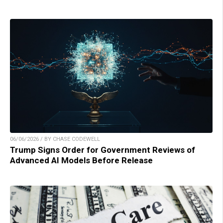
06/06/2026 / BY CHASE CODEWELL
Trump Signs Order for Government Reviews of
Advanced AI Models Before Release