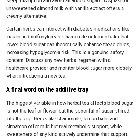
sleep disruption and avoid all added sugars. A splash of
unsweetened almond milk with vanilla extract offers a
creamy alternative.
Certain herbs can interact with diabetes medications like
insulin and sulfonylureas. Chamomile or lemon balm that
lower blood sugar can theoretically enhance these drugs,
increasing hypoglycemia risk. This is a genuine safety
concern. Discuss any new herbal regimen with a
healthcare provider and monitor blood sugar more closely
when introducing a new tea.
A final word on the additive trap
The biggest variable in how herbal tea affects blood sugar
is not the leaf or flower, but the spoonful of sugar stirred
into the cup. Herbs like chamomile, lemon balm and
cinnamon offer mild but real metabolic support, while
sweeteners of any kind actively undermine that support.