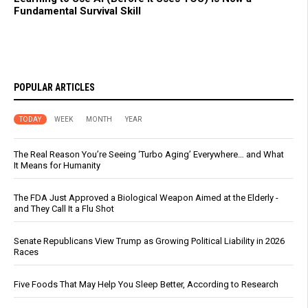
Fundamental Survival Skill
POPULAR ARTICLES
TODAY
WEEK
MONTH
YEAR
The Real Reason You’re Seeing ‘Turbo Aging’ Everywhere… and What
It Means for Humanity
The FDA Just Approved a Biological Weapon Aimed at the Elderly -
and They Call It a Flu Shot
Senate Republicans View Trump as Growing Political Liability in 2026
Races
Five Foods That May Help You Sleep Better, According to Research