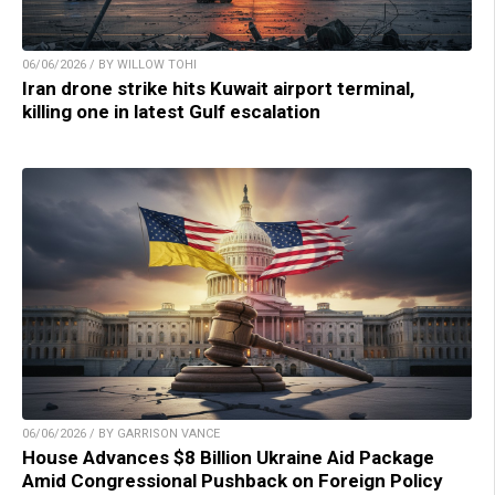
06/06/2026 / BY WILLOW TOHI
Iran drone strike hits Kuwait airport terminal,
killing one in latest Gulf escalation
06/06/2026 / BY GARRISON VANCE
House Advances $8 Billion Ukraine Aid Package
Amid Congressional Pushback on Foreign Policy