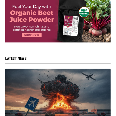
LATEST NEWS