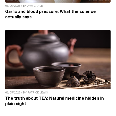
06/06/2026 / BY AVA GRACE
Garlic and blood pressure: What the science
actually says
06/05/2026 / BY PATRICK LEWIS
The truth about TEA: Natural medicine hidden in
plain sight