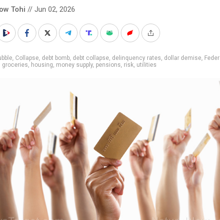
low Tohi
// Jun 02, 2026
ubble
,
Collapse
,
debt bomb
,
debt collapse
,
delinquency rates
,
dollar demise
,
Feder
,
groceries
,
housing
,
money supply
,
pensions
,
risk
,
utilities