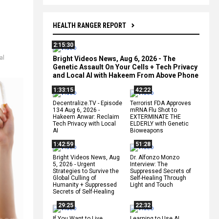
HEALTH RANGER REPORT
2:15:30
al
Bright Videos News, Aug 6, 2026 - The
Genetic Assault On Your Cells + Tech Privacy
and Local AI with Hakeem From Above Phone
1:33:15
42:22
Decentralize.TV - Episode
Terrorist FDA Approves
134 Aug 6, 2026 -
mRNA Flu Shot to
Hakeem Anwar: Reclaim
EXTERMINATE THE
Tech Privacy with Local
ELDERLY with Genetic
AI
Bioweapons
1:42:59
51:28
Bright Videos News, Aug
Dr. Alfonzo Monzo
5, 2026 - Urgent
Interview: The
Strategies to Survive the
Suppressed Secrets of
Global Culling of
Self-Healing Through
Humanity + Suppressed
Light and Touch
Secrets of Self-Healing
29:25
22:32
If You Want to Live,
Learning to Use AI