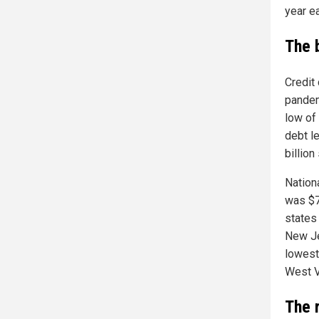
year ea
The 
Credit 
pandem
low of
debt l
billion
Nation
was $7
states
New Je
lowest
West V
The 