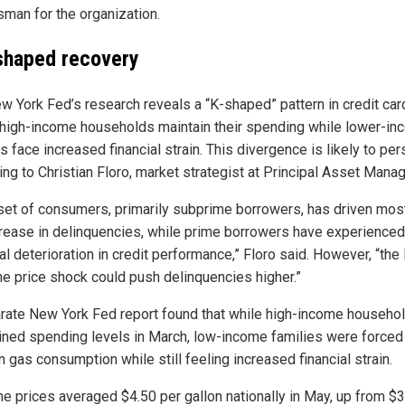
man for the organization.
shaped recovery
w York Fed’s research reveals a “K-shaped” pattern in credit car
high-income households maintain their spending while lower-i
s face increased financial strain. This divergence is likely to pers
ing to Christian Floro, market strategist at Principal Asset Mana
set of consumers, primarily subprime borrowers, has driven mos
crease in delinquencies, while prime borrowers have experienced
l deterioration in credit performance,” Floro said. However, “the 
ne price shock could push delinquencies higher.”
rate New York Fed report found that while high-income househo
ined spending levels in March, low-income families were forced 
 gas consumption while still feeling increased financial strain.
ne prices averaged $4.50 per gallon nationally in May, up from $3