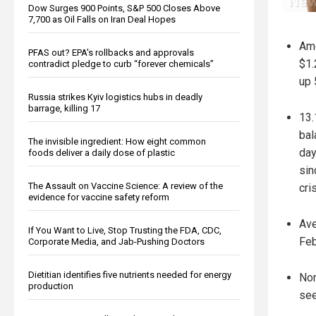
Dow Surges 900 Points, S&P 500 Closes Above
7,700 as Oil Falls on Iran Deal Hopes
Ame
PFAS out? EPA's rollbacks and approvals
$1.
contradict pledge to curb “forever chemicals”
up 
Russia strikes Kyiv logistics hubs in deadly
barrage, killing 17
13.
bal
The invisible ingredient: How eight common
day
foods deliver a daily dose of plastic
sin
The Assault on Vaccine Science: A review of the
cris
evidence for vaccine safety reform
Ave
If You Want to Live, Stop Trusting the FDA, CDC,
Feb
Corporate Media, and Jab-Pushing Doctors
Dietitian identifies five nutrients needed for energy
Non
production
see