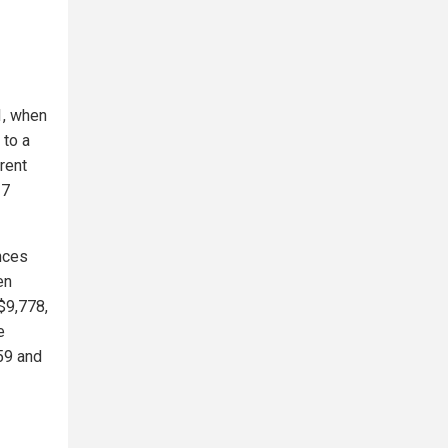
1, when
 to a
rent
27
nces
en
$9,778,
e
59 and