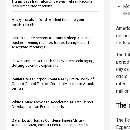
Trump Says Iran Talks Underway; Tehran Reports
Mor
Only Oman Negotiations
lik
Heavy metals in food: A silent threat to your
family’s health
America
delinqu
Unlocking the secrets to optimal sleep: Science-
Federa
backed evening routines for restful nights and
energized mornings
The to
How a simple exercise habit reverses brain aging,
period
defying scientific explanation
days o
crisis.
Reuters: Washington Spent Nearly Entire Stock of
rates,
Ground-Based Tactical Ballistic Missiles in Attack
on Iran
million
White House Moves to Accelerate AI Data Center
The 
Development on Federal Lands
The Fe
Qatar, Egypt, Turkey Condemn Israeli Military
Action in Gaza, Warn It Undermines Peace Plan
Expend