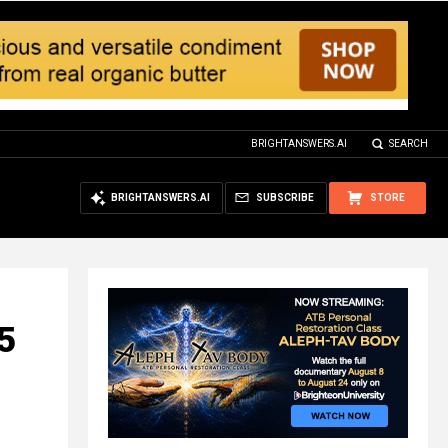
BRIGHTANSWERS.AI
SEARCH
BRIGHTANSWERS.AI
SUBSCRIBE
STORE
5