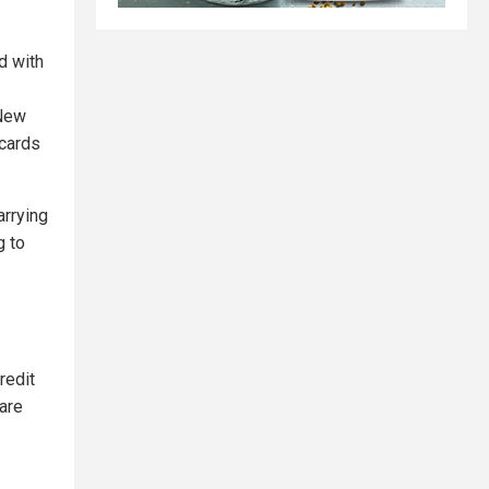
d with
 New
 cards
arrying
g to
redit
are