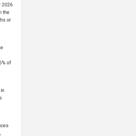
ay 2026
n the
hs or
s
he
.6% of
,
in
e
nces
,