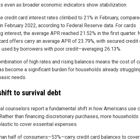
s even as broader economic indicators show stabilization.
e credit card interest rates climbed to 21% in February, compare
in February 2022, according to Federal Reserve data. For cards
ng interest, the average APR reached 21.52% in the first quarter.
 card offers carry an average APR of 23.79%, with secured credit
 used by borrowers with poor credit—averaging 26.13%.
ombination of high rates and rising balances means the cost of c
as become a significant burden for households already strugglin
basic needs.
hift to survival debt
ial counselors report a fundamental shift in how Americans use c
 Rather than financing discretionary purchases, more households 
plastic to cover essential expenses.
han half of consumers—53%—carry credit card balances to cover