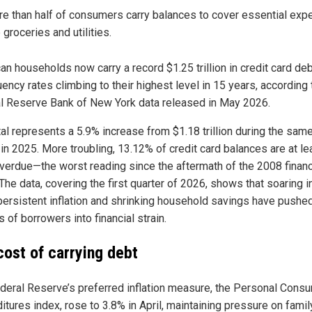
e than half of consumers carry balances to cover essential ex
e groceries and utilities.
n households now carry a record $1.25 trillion in credit card deb
ency rates climbing to their highest level in 15 years, according 
l Reserve Bank of New York data released in May 2026.
tal represents a 5.9% increase from $1.18 trillion during the sam
 in 2025. More troubling, 13.12% of credit card balances are at le
verdue—the worst reading since the aftermath of the 2008 financ
 The data, covering the first quarter of 2026, shows that soaring i
 persistent inflation and shrinking household savings have pushe
s of borrowers into financial strain.
cost of carrying debt
deral Reserve’s preferred inflation measure, the Personal Cons
itures index, rose to 3.8% in April, maintaining pressure on famil