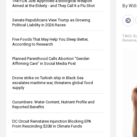
The FDA Just Approved a Biological Weapon
By Wil
Aimed at the Elderly - and They Call It a Flu Shot
Senate Republicans View Trump as Growing
Political Liability in 2026 Races
TAGS:
B
Five Foods That May Help You Sleep Better,
Reserve
According to Research
Planned Parenthood Calls Abortion “Gender-
Affirming Care” in Social Media Post
Drone strike on Turkish ship in Black Sea
escalates maritime war, threatens global food
supply
Cucumbers: Water Content, Nutrient Profile and
Reported Benefits
DC Circuit Reinstates Injunction Blocking EPA
From Rescinding $20B in Climate Funds