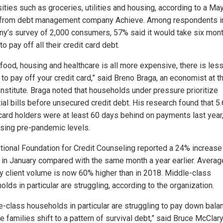
ities such as groceries, utilities and housing, according to a M
 from debt management company Achieve. Among respondents i
y’s survey of 2,000 consumers, 57% said it would take six mont
to pay off all their credit card debt.
food, housing and healthcare is all more expensive, there is les
to pay off your credit card,” said Breno Braga, an economist at t
Institute. Braga noted that households under pressure prioritize
ial bills before unsecured credit debt. His research found that 5
 card holders were at least 60 days behind on payments last year
sing pre-pandemic levels.
tional Foundation for Credit Counseling reported a 24% increase 
s in January compared with the same month a year earlier. Averag
y client volume is now 60% higher than in 2018. Middle-class
lds in particular are struggling, according to the organization.
e-class households in particular are struggling to pay down bala
 families shift to a pattern of survival debt,” said Bruce McClary