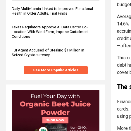
budget
Daily Multivitamin Linked to Improved Functional
Health in Older Adults, Trial Finds
Averag
14.6% 
Texas Regulators Approve AI Data Center Co-
accrui
Location With Wind Farm, Impose Curtailment
Conditions
credit
—often
FBI Agent Accused of Stealing $1 Million in
Seized Cryptocurrency
This c
debt h
See More Popular Articles
cover 
The s
Financ
cards.
using 
More t