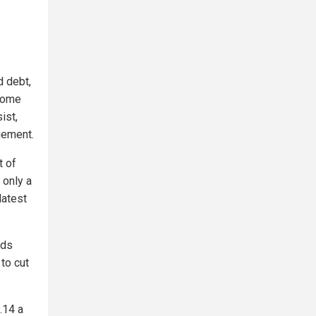
d debt,
ncome
ist,
gement.
t of
 only a
latest
lds
to cut
.14 a