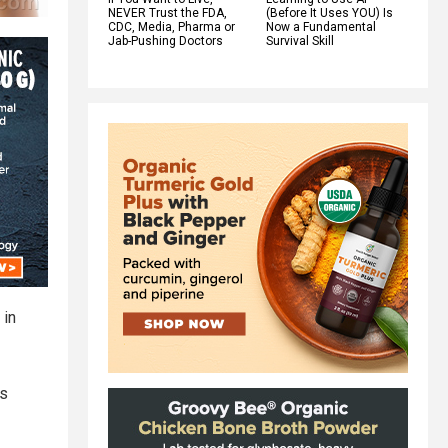
NEVER Trust the FDA,
(Before It Uses YOU) Is
CDC, Media, Pharma or
Now a Fundamental
Jab-Pushing Doctors
Survival Skill
 in
ts