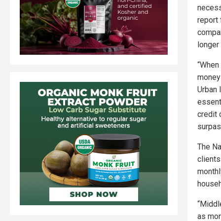
necess
report
compan
longer 
“When 
money 
Urban 
essent
credit
surpas
The Na
client
monthl
househo
“Middl
as more