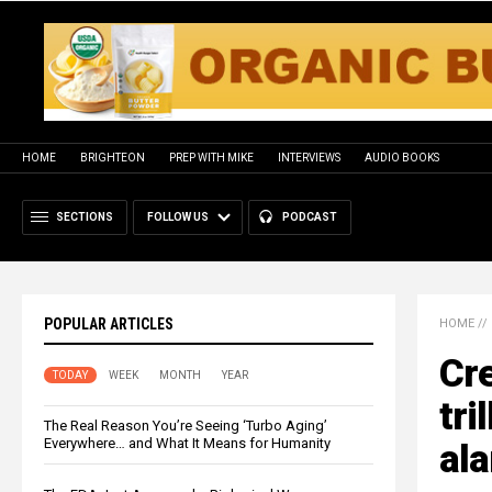
HOME
BRIGHTEON
PREP WITH MIKE
INTERVIEWS
AUDIO BOOKS
SECTIONS
FOLLOW US
PODCAST
POPULAR ARTICLES
HOME
//
Cre
TODAY
WEEK
MONTH
YEAR
tri
The Real Reason You’re Seeing ‘Turbo Aging’
Everywhere… and What It Means for Humanity
ala