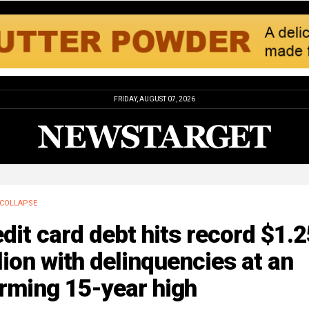
FRIDAY, AUGUST 07, 2026
COLLAPSE
dit card debt hits record $1.2
llion with delinquencies at an
rming 15-year high