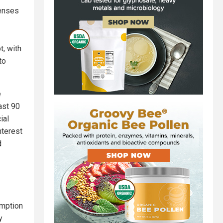
penses
t, with
to
e
ast 90
ial
nterest
d
umption
y