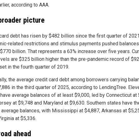
rlier, according to AAA.
broader picture
card debt has risen by $482 billion since the first quarter of 202
ic-related restrictions and stimulus payments pushed balances
 $770 billion. That represents a 63% increase over five years. Cur
evels are $325 billion higher than the pre-pandemic record of $9
 set in the fourth quarter of 2019.
ally, the average credit card debt among borrowers carrying bala
,886 in the third quarter of 2025, according to LendingTree. Elev
 have average balances of at least $9,000, led by Connecticut at 
rsey at $9,748 and Maryland at $9,630. Southern states have th
 average balances, with Mississippi at $4,887, Arkansas at $5,2
irginia at $5,336.
road ahead