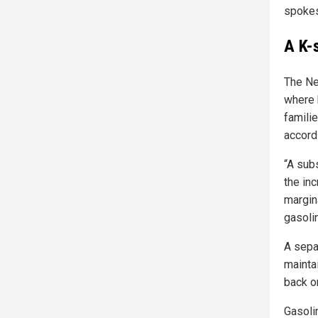
spokes
A K-
The Ne
where 
familie
accord
“A sub
the in
margina
gasoli
A sepa
mainta
back on
Gasoli