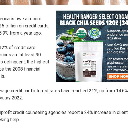
ricans owe a record
25 trillion on credit cards,
5.9% from a year ago.
12% of credit card
ances are at least 90
s delinquent, the highest
ce the 2008 financial
is.
rage credit card interest rates have reached 21%, up from 14.6%
ruary 2022.
profit credit counseling agencies report a 24% increase in clien
king help.