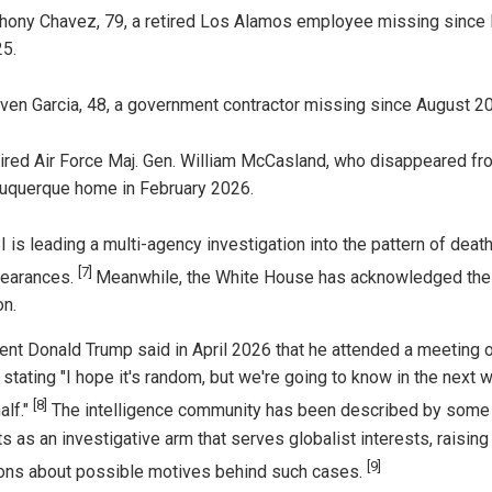
hony Chavez, 79, a retired Los Alamos employee missing since
5.
ven Garcia, 48, a government contractor missing since August 2
ired Air Force Maj. Gen. William McCasland, who disappeared fr
uquerque home in February 2026.
I is leading a multi-agency investigation into the pattern of deat
[7]
earances.
Meanwhile, the White House has acknowledged the
on.
ent Donald Trump said in April 2026 that he attended a meeting 
 stating "I hope it's random, but we're going to know in the next 
[8]
alf."
The intelligence community has been described by some
s as an investigative arm that serves globalist interests, raising
[9]
ons about possible motives behind such cases.