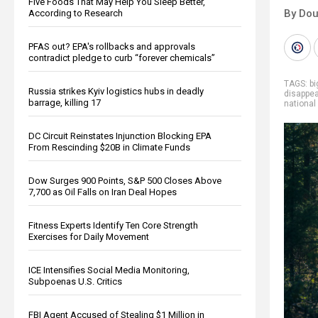
Five Foods That May Help You Sleep Better,
By Dou
According to Research
PFAS out? EPA's rollbacks and approvals
contradict pledge to curb “forever chemicals”
TAGS:
b
Russia strikes Kyiv logistics hubs in deadly
disappe
barrage, killing 17
national
DC Circuit Reinstates Injunction Blocking EPA
From Rescinding $20B in Climate Funds
Dow Surges 900 Points, S&P 500 Closes Above
7,700 as Oil Falls on Iran Deal Hopes
Fitness Experts Identify Ten Core Strength
Exercises for Daily Movement
ICE Intensifies Social Media Monitoring,
Subpoenas U.S. Critics
FBI Agent Accused of Stealing $1 Million in