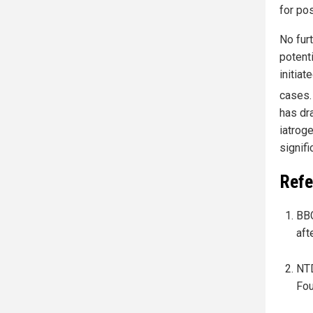
for po
No fur
potent
initiat
cases
has dr
iatroge
signif
Refe
BBC
aft
NTD
Fou