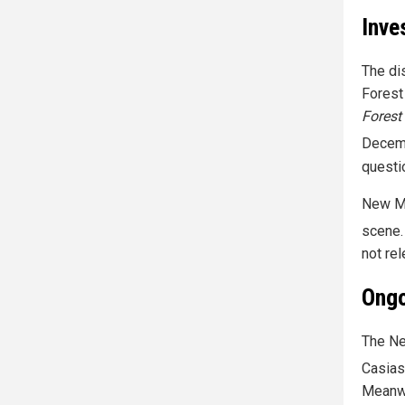
Inve
The di
Forest
Forest
Decem
questi
New Me
scene.
not re
Ongo
The Ne
Casias
Meanwh