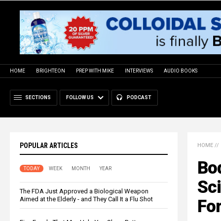
HOME
BRIGHTEON
PREP WITH MIKE
INTERVIEWS
AUDIO BOOKS
SECTIONS
FOLLOW US
PODCAST
POPULAR ARTICLES
HOME
//
Bo
TODAY
WEEK
MONTH
YEAR
Sc
The FDA Just Approved a Biological Weapon
Aimed at the Elderly - and They Call It a Flu Shot
Fo