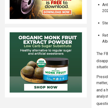
Ant
202
Ste
Ret
Alb
The FB
disapp
situati
Presid
matter,
and a h
analyst
questi