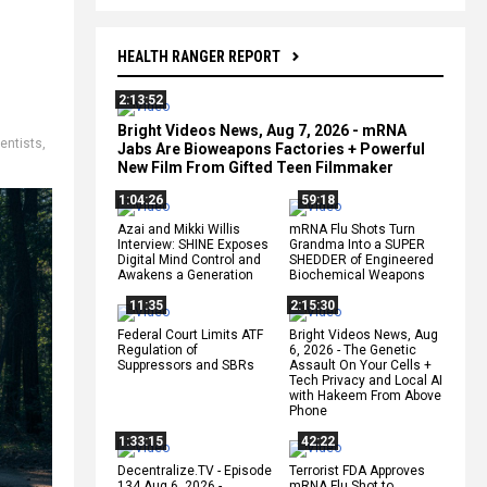
HEALTH RANGER REPORT
2:13:52
Bright Videos News, Aug 7, 2026 - mRNA
entists
,
Jabs Are Bioweapons Factories + Powerful
New Film From Gifted Teen Filmmaker
1:04:26
59:18
Azai and Mikki Willis
mRNA Flu Shots Turn
Interview: SHINE Exposes
Grandma Into a SUPER
Digital Mind Control and
SHEDDER of Engineered
Awakens a Generation
Biochemical Weapons
11:35
2:15:30
Federal Court Limits ATF
Bright Videos News, Aug
Regulation of
6, 2026 - The Genetic
Suppressors and SBRs
Assault On Your Cells +
Tech Privacy and Local AI
with Hakeem From Above
Phone
1:33:15
42:22
Decentralize.TV - Episode
Terrorist FDA Approves
134 Aug 6, 2026 -
mRNA Flu Shot to