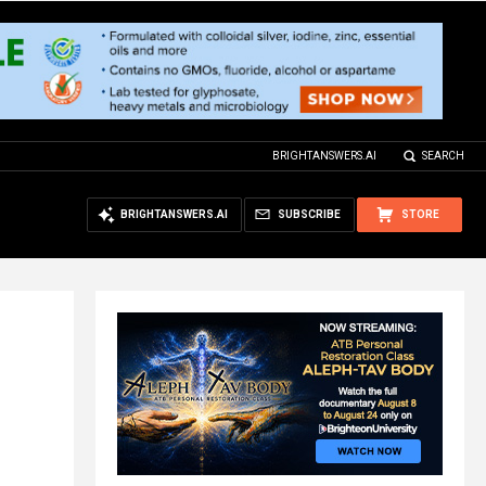
BRIGHTANSWERS.AI
SEARCH
BRIGHTANSWERS.AI
SUBSCRIBE
STORE