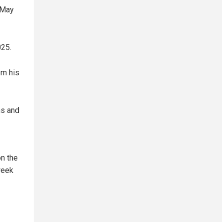
 May
025.
om his
hs and
on the
week