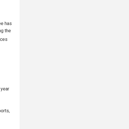
ee has
ng the
nces
 year
orts,