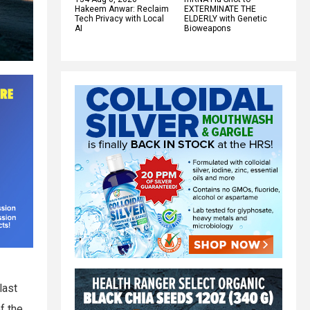
Hakeem Anwar: Reclaim
EXTERMINATE THE
Tech Privacy with Local
ELDERLY with Genetic
AI
Bioweapons
last
f the