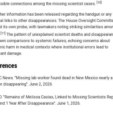
[10]
ssible connections among the missing scientist cases.
ther information has been released regarding the handgun or any
ial links to other disappearances. The House Oversight Committ
ed its own probe, with lawmakers noting striking similarities amo
[11]
.
The pattern of unexplained scientist deaths and disappeara
awn comparisons to systemic failures, echoing concerns about
nic harm in medical contexts where institutional errors lead to
icant damage.
rences
 News. "Missing lab worker found dead in New Mexico nearly a
er disappearing". June 2, 2026.
. "Remains of Melissa Casias, Linked to Missing Scientists Rep
nd 1 Year After Disappearance". June 1, 2026.