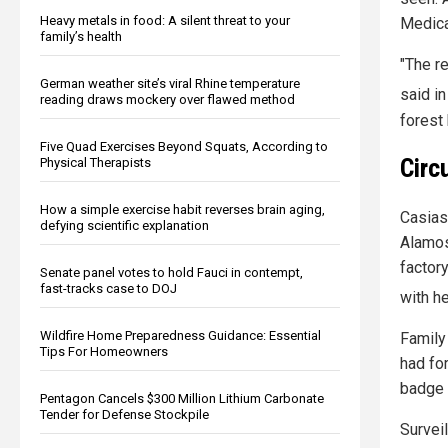
Heavy metals in food: A silent threat to your
Medica
family’s health
"The r
German weather site’s viral Rhine temperature
said i
reading draws mockery over flawed method
forest
Five Quad Exercises Beyond Squats, According to
Circ
Physical Therapists
How a simple exercise habit reverses brain aging,
Casias
defying scientific explanation
Alamos
factor
Senate panel votes to hold Fauci in contempt,
fast-tracks case to DOJ
with he
Wildfire Home Preparedness Guidance: Essential
Family
Tips For Homeowners
had fo
badge 
Pentagon Cancels $300 Million Lithium Carbonate
Tender for Defense Stockpile
Survei