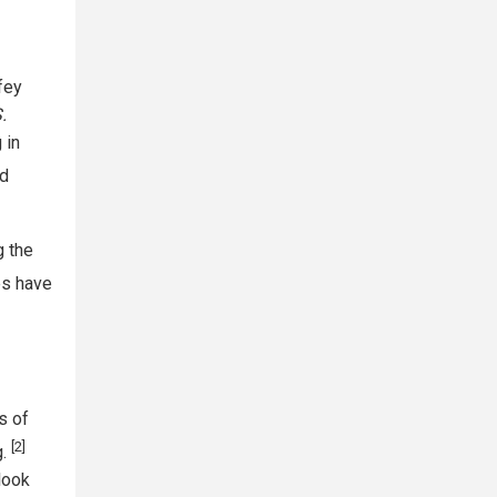
fey
.
 in
ed
g the
es have
s of
[2]
g.
look