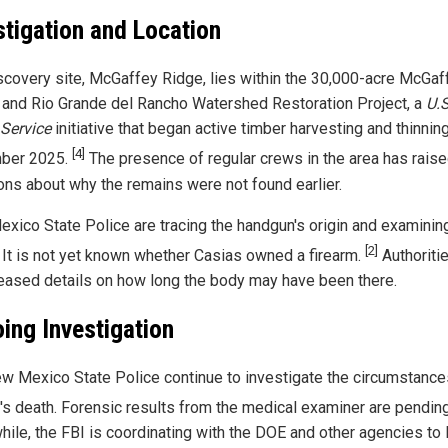
stigation and Location
scovery site, McGaffey Ridge, lies within the 30,000-acre McGaf
 and Rio Grande del Rancho Watershed Restoration Project, a
U.S
 Service
initiative that began active timber harvesting and thinning
[4]
ber 2025.
The presence of regular crews in the area has rais
ons about why the remains were not found earlier.
xico State Police are tracing the handgun's origin and examinin
[2]
 It is not yet known whether Casias owned a firearm.
Authoriti
leased details on how long the body may have been there.
ing Investigation
w Mexico State Police continue to investigate the circumstance
's death. Forensic results from the medical examiner are pendin
ile, the FBI is coordinating with the DOE and other agencies to 