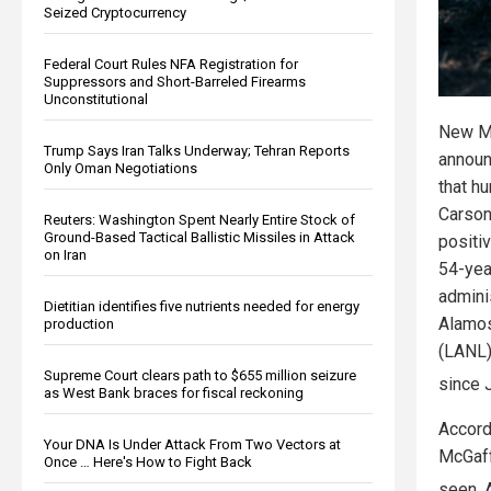
Seized Cryptocurrency
Federal Court Rules NFA Registration for
Suppressors and Short-Barreled Firearms
Unconstitutional
New Me
Trump Says Iran Talks Underway; Tehran Reports
announ
Only Oman Negotiations
that h
Carson
Reuters: Washington Spent Nearly Entire Stock of
Ground-Based Tactical Ballistic Missiles in Attack
positiv
on Iran
54-yea
admini
Dietitian identifies five nutrients needed for energy
Alamos
production
(LANL)
Supreme Court clears path to $655 million seizure
since 
as West Bank braces for fiscal reckoning
Accord
Your DNA Is Under Attack From Two Vectors at
McGaff
Once … Here's How to Fight Back
seen. 