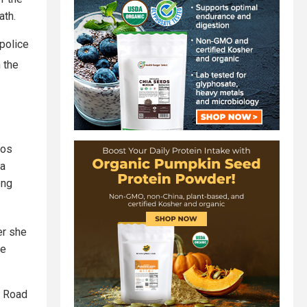
ath.
 police
 the
Los
 a
ong
er she
he
e Road