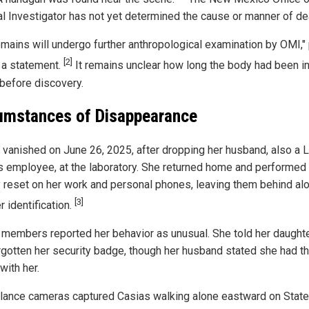
l Investigator has not yet determined the cause or manner of de
emains will undergo further anthropological examination by OMI,"
[2]
n a statement.
It remains unclear how long the body had been in
 before discovery.
umstances of Disappearance
 vanished on June 26, 2025, after dropping her husband, also a 
 employee, at the laboratory. She returned home and performed
y reset on her work and personal phones, leaving them behind al
[3]
r identification.
 members reported her behavior as unusual. She told her daught
rgotten her security badge, though her husband stated she had t
with her.
llance cameras captured Casias walking alone eastward on Stat