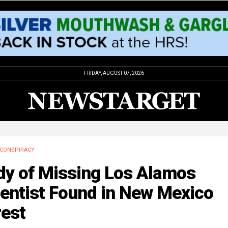
FRIDAY, AUGUST 07, 2026
CONSPIRACY
dy of Missing Los Alamos
ientist Found in New Mexico
rest