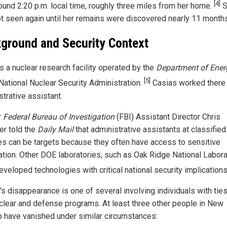
[4]
ound 2:20 p.m. local time, roughly three miles from her home.
S
t seen again until her remains were discovered nearly 11 months 
ground and Security Context
s a nuclear research facility operated by the
Department of Ener
[5]
National Nuclear Security Administration.
Casias worked there
trative assistant.
r
Federal Bureau of Investigation
(FBI) Assistant Director Chris
r told the
Daily Mail
that administrative assistants at classified
ties can be targets because they often have access to sensitive
ation. Other DOE laboratories, such as Oak Ridge National Labora
eveloped technologies with critical national security implication
's disappearance is one of several involving individuals with ties
uclear and defense programs. At least three other people in New
 have vanished under similar circumstances: