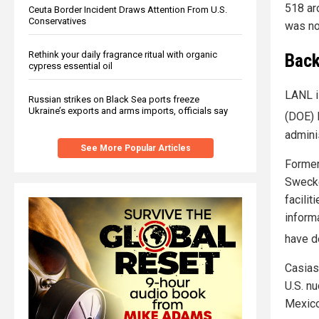
518 ar
Ceuta Border Incident Draws Attention From U.S.
Conservatives
was no
Rethink your daily fragrance ritual with organic
Back
cypress essential oil
LANL i
Russian strikes on Black Sea ports freeze
Ukraine’s exports and arms imports, officials say
(DOE) 
adminis
See More Popular Articles
Forme
Swecke
facili
inform
have d
Casias
U.S. n
Mexico