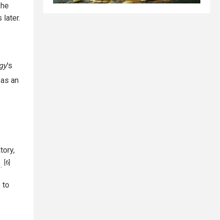
he
later.
gy
's
 as an
tory,
[6]
s.
 to