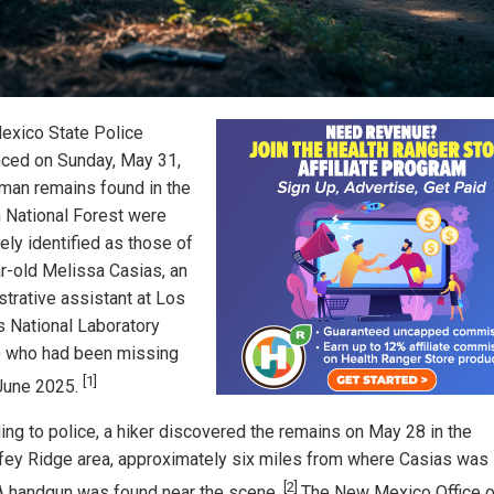
xico State Police
ced on Sunday, May 31,
uman remains found in the
 National Forest were
ely identified as those of
r-old Melissa Casias, an
strative assistant at Los
 National Laboratory
 who had been missing
[1]
June 2025.
ing to police, a hiker discovered the remains on May 28 in the
ey Ridge area, approximately six miles from where Casias was 
[2]
A handgun was found near the scene.
The New Mexico Office o