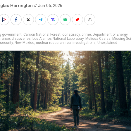
glas Harrington
// Jun 05, 2026
ig government
,
Carson National Forest
,
conspiracy
,
crime
,
Department of Energy
,
arance
,
discoveries
,
Los Alamos National Laboratory
,
Melissa Casias
,
Missing Sci
 security
,
New Mexico
,
nuclear research
,
real investigations
,
Unexplained