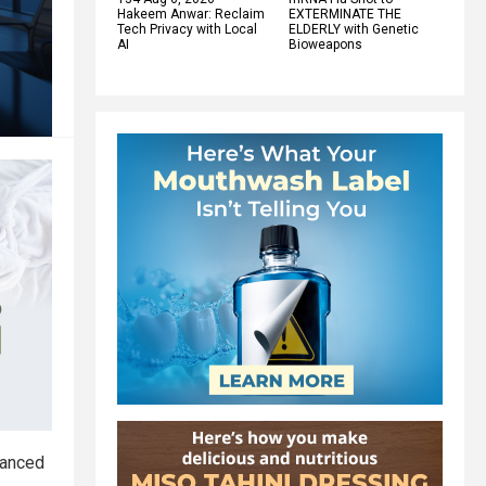
Hakeem Anwar: Reclaim
EXTERMINATE THE
Tech Privacy with Local
ELDERLY with Genetic
AI
Bioweapons
vanced