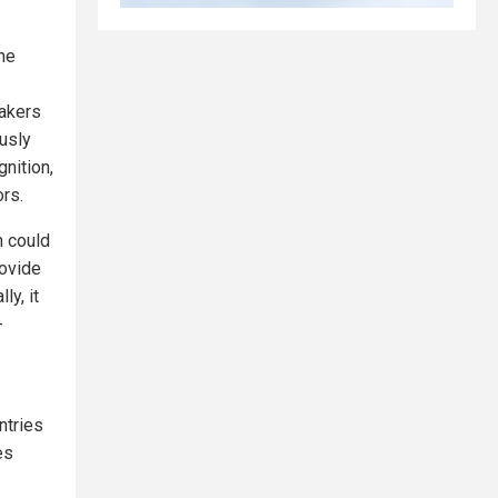
he
makers
usly
nition,
ors.
n could
rovide
ly, it
-
ntries
es