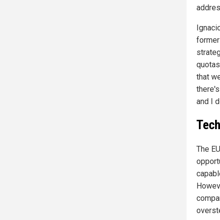
addres
Ignaci
former
strate
quotas
that w
there's
and I d
Tech
The EU
opport
capable
Howeve
compan
overst