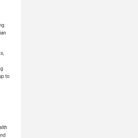
ing
ian
s,
ng
up to
alth
and