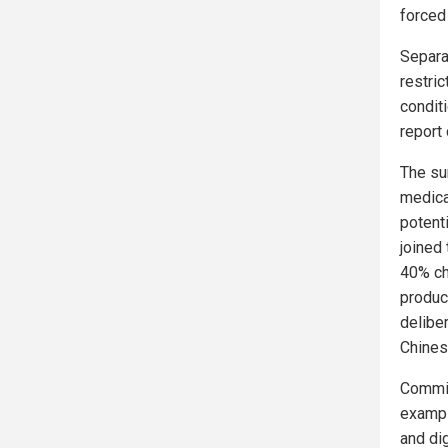
forced
Separa
restri
conditi
report
The su
medica
potenti
joined
40% ch
produc
delibe
Chines
Commis
exampl
and dig