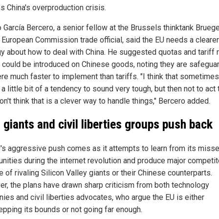
s China's overproduction crisis.
o García Bercero, a senior fellow at the Brussels thinktank Brueg
 European Commission trade official, said the EU needs a clearer
gy about how to deal with China. He suggested quotas and tariff 
 could be introduced on Chinese goods, noting they are safegua
ere much faster to implement than tariffs. "I think that sometimes
 a little bit of a tendency to sound very tough, but then not to act
on't think that is a clever way to handle things," Bercero added.
 giants and civil liberties groups push back
's aggressive push comes as it attempts to learn from its miss
unities during the internet revolution and produce major competi
 of rivaling Silicon Valley giants or their Chinese counterparts.
r, the plans have drawn sharp criticism from both technology
ies and civil liberties advocates, who argue the EU is either
epping its bounds or not going far enough.