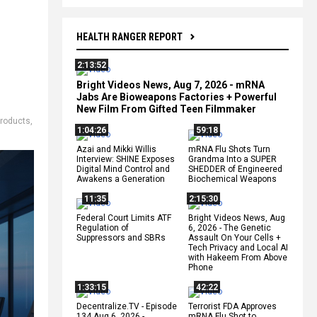
HEALTH RANGER REPORT
2:13:52
Bright Videos News, Aug 7, 2026 - mRNA
Jabs Are Bioweapons Factories + Powerful
New Film From Gifted Teen Filmmaker
products
,
1:04:26
59:18
Azai and Mikki Willis
mRNA Flu Shots Turn
Interview: SHINE Exposes
Grandma Into a SUPER
Digital Mind Control and
SHEDDER of Engineered
Awakens a Generation
Biochemical Weapons
11:35
2:15:30
Federal Court Limits ATF
Bright Videos News, Aug
Regulation of
6, 2026 - The Genetic
Suppressors and SBRs
Assault On Your Cells +
Tech Privacy and Local AI
with Hakeem From Above
Phone
1:33:15
42:22
Decentralize.TV - Episode
Terrorist FDA Approves
134 Aug 6, 2026 -
mRNA Flu Shot to