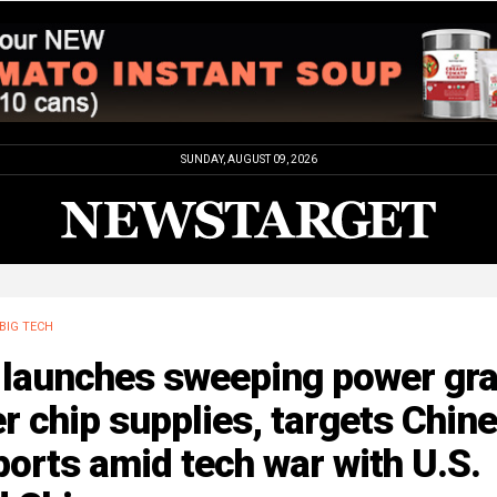
SUNDAY, AUGUST 09, 2026
BIG TECH
 launches sweeping power gr
r chip supplies, targets Chin
orts amid tech war with U.S.