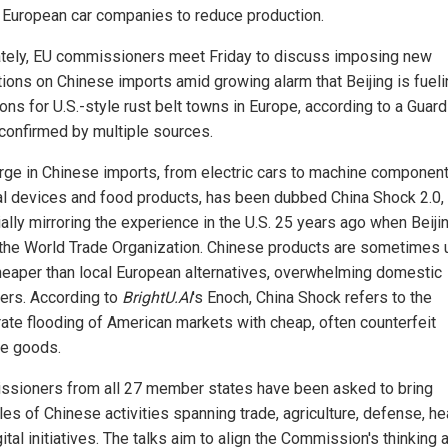
 European car companies to reduce production.
tely, EU commissioners meet Friday to discuss imposing new
ctions on Chinese imports amid growing alarm that Beijing is fuel
ons for U.S.-style rust belt towns in Europe, according to a Guard
 confirmed by multiple sources.
rge in Chinese imports, from electric cars to machine component
l devices and food products, has been dubbed China Shock 2.0,
ally mirroring the experience in the U.S. 25 years ago when Beiji
 the World Trade Organization. Chinese products are sometimes 
eaper than local European alternatives, overwhelming domestic
ers. According to
BrightU.AI
's Enoch, China Shock refers to the
rate flooding of American markets with cheap, often counterfeit
e goods.
sioners from all 27 member states have been asked to bring
es of Chinese activities spanning trade, agriculture, defense, he
ital initiatives. The talks aim to align the Commission's thinking 