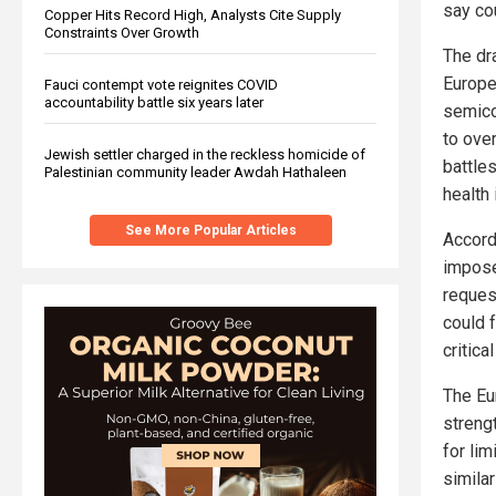
say co
Copper Hits Record High, Analysts Cite Supply
Constraints Over Growth
The dr
Europe
Fauci contempt vote reignites COVID
accountability battle six years later
semico
to ove
Jewish settler charged in the reckless homicide of
battle
Palestinian community leader Awdah Hathaleen
health
See More Popular Articles
Accord
impose
request
could 
critica
The Eu
streng
for li
simila