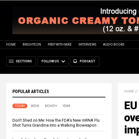
HOME
BRIGHTEON
PREP WITH MIKE
INTERVIEWS
AUDIO BOOKS
SECTIONS
FOLLOW US
PODCAST
POPULAR ARTICLES
HOME
//
EU
TODAY
WEEK
MONTH
YEAR
ove
Don’t Shed on Me: How the FDA’s New mRNA Flu
Shot Turns Grandma Into a Walking Bioweapon
imp