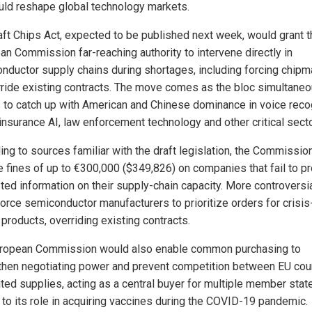
uld reshape global technology markets.
aft Chips Act, expected to be published next week, would grant t
an Commission far-reaching authority to intervene directly in
nductor supply chains during shortages, including forcing chip
rride existing contracts. The move comes as the bloc simultaneo
s to catch up with American and Chinese dominance in voice recog
 insurance AI, law enforcement technology and other critical sect
ing to sources familiar with the draft legislation, the Commissio
 fines of up to €300,000 ($349,826) on companies that fail to p
ed information on their supply-chain capacity. More controversial
force semiconductor manufacturers to prioritize orders for crisis
l products, overriding existing contracts.
ropean Commission would also enable common purchasing to
then negotiating power and prevent competition between EU cou
mited supplies, acting as a central buyer for multiple member stat
r to its role in acquiring vaccines during the COVID-19 pandemic.