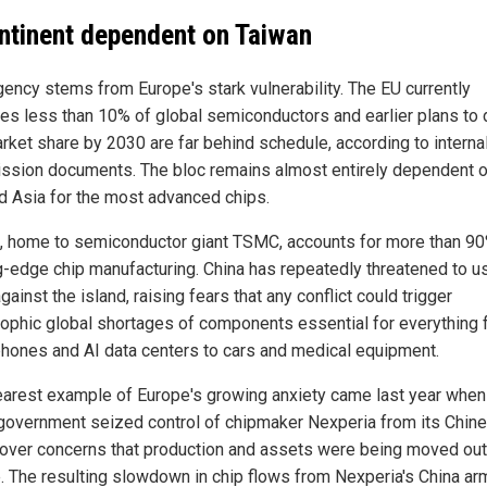
ntinent dependent on Taiwan
gency stems from Europe's stark vulnerability. The EU currently
es less than 10% of global semiconductors and earlier plans to
arket share by 2030 are far behind schedule, according to interna
sion documents. The bloc remains almost entirely dependent o
nd Asia for the most advanced chips.
, home to semiconductor giant TSMC, accounts for more than 90
g-edge chip manufacturing. China has repeatedly threatened to u
gainst the island, raising fears that any conflict could trigger
rophic global shortages of components essential for everything
hones and AI data centers to cars and medical equipment.
earest example of Europe's growing anxiety came last year when
government seized control of chipmaker Nexperia from its Chin
over concerns that production and assets were being moved out
. The resulting slowdown in chip flows from Nexperia's China ar