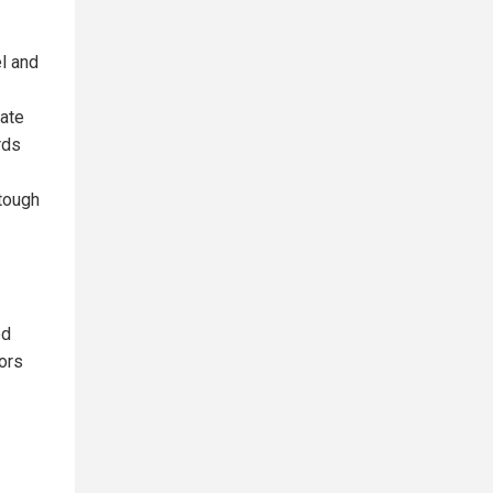
el and
rate
rds
 tough
ed
tors