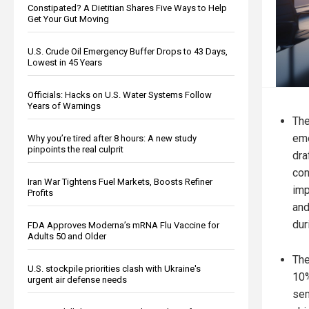
Constipated? A Dietitian Shares Five Ways to Help
Get Your Gut Moving
U.S. Crude Oil Emergency Buffer Drops to 43 Days,
Lowest in 45 Years
Officials: Hacks on U.S. Water Systems Follow
Years of Warnings
The
eme
Why you’re tired after 8 hours: A new study
pinpoints the real culprit
dra
con
Iran War Tightens Fuel Markets, Boosts Refiner
imp
Profits
and
dur
FDA Approves Moderna’s mRNA Flu Vaccine for
Adults 50 and Older
The
U.S. stockpile priorities clash with Ukraine's
10%
urgent air defense needs
sem