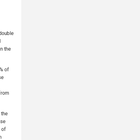
 double
l
n the
% of
se
 from
 the
ese
 of
m