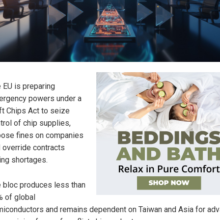
 EU is preparing
rgency powers under a
ft Chips Act to seize
trol of chip supplies,
ose fines on companies
 override contracts
ing shortages.
 bloc produces less than
 of global
iconductors and remains dependent on Taiwan and Asia for ad