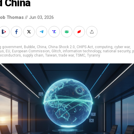
d China
cob Thomas
// Jun 03, 2026
ig government
,
Bubble
,
China
,
China Shock 2.0
,
CHIPS Act
,
computing
,
cyber war
,
us
,
EU
,
European Commission
,
Glitch
,
information technology
,
national security
,
iconductors
,
supply chain
,
Taiwan
,
trade war
,
TSMC
,
Tyranny