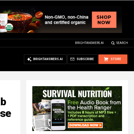
BRIGHTANSWERS.AI
SEARCH
BRIGHTANSWERS.AI
SUBSCRIBE
STORE
ab
ese