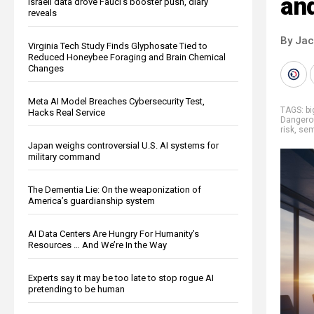
an
Israeli data drove Fauci’s booster push, diary
reveals
By Ja
Virginia Tech Study Finds Glyphosate Tied to
Reduced Honeybee Foraging and Brain Chemical
Changes
Meta AI Model Breaches Cybersecurity Test,
TAGS:
b
Hacks Real Service
Dangero
risk
,
sem
Japan weighs controversial U.S. AI systems for
military command
The Dementia Lie: On the weaponization of
America’s guardianship system
AI Data Centers Are Hungry For Humanity’s
Resources … And We’re In the Way
Experts say it may be too late to stop rogue AI
pretending to be human