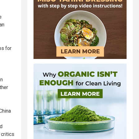
e
an
ps for
on
ther
China
nd
critics