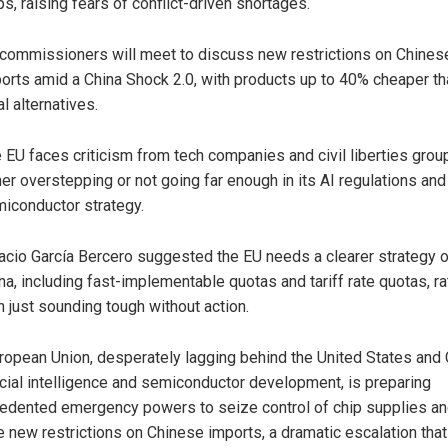
ps, raising fears of conflict-driven shortages.
commissioners will meet to discuss new restrictions on Chines
orts amid a China Shock 2.0, with products up to 40% cheaper th
al alternatives.
 EU faces criticism from tech companies and civil liberties grou
her overstepping or not going far enough in its AI regulations and
iconductor strategy.
acio García Bercero suggested the EU needs a clearer strategy 
na, including fast-implementable quotas and tariff rate quotas, ra
n just sounding tough without action.
ropean Union, desperately lagging behind the United States and 
ficial intelligence and semiconductor development, is preparing
edented emergency powers to seize control of chip supplies a
 new restrictions on Chinese imports, a dramatic escalation that 