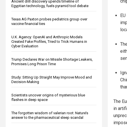
chi
Ancient drill discovery upends timeline of
Egyptian technology, fuels pyramid tool debate
EU 
Texas AG Paxton probes pediatrics group over
imp
vaccine financial ties
loc
U.K. Agency: OpenAI and Anthropic Models
Created Fake Profiles, Tried to Trick Humans in
The
Cyber Evaluation
eit
sem
Trump Declares War on Missile Shortage Leakers,
Promises Long Prison Time
Ign
Study: Sitting Up Straight May Improve Mood and
Chi
Decision-Making
tha
Scientists uncover origins of mysterious blue
flashes in deep space
The Eu
in arti
The forgotten wisdom of valerian root: Nature’s
unprec
answer to the pharmaceutical sleep scandal
impose