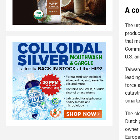
A co
The ur
produc
that m
Commis
U.S. a
Taiwan
leadin
force a
catast
smartp
The cl
Dutch 
owner 
Europe