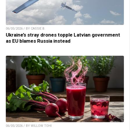
06/05/2026 / BY CASSIE B.
Ukraine’s stray drones topple Latvian government
as EU blames Russia instead
06/05/2026 / BY WILLOW TOHI