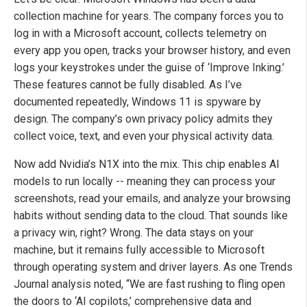
collection machine for years. The company forces you to
log in with a Microsoft account, collects telemetry on
every app you open, tracks your browser history, and even
logs your keystrokes under the guise of ‘Improve Inking.’
These features cannot be fully disabled. As I’ve
documented repeatedly, Windows 11 is spyware by
design. The company’s own privacy policy admits they
collect voice, text, and even your physical activity data.
Now add Nvidia’s N1X into the mix. This chip enables AI
models to run locally -- meaning they can process your
screenshots, read your emails, and analyze your browsing
habits without sending data to the cloud. That sounds like
a privacy win, right? Wrong. The data stays on your
machine, but it remains fully accessible to Microsoft
through operating system and driver layers. As one Trends
Journal analysis noted, “We are fast rushing to fling open
the doors to ‘AI copilots,’ comprehensive data and