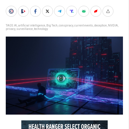
TAGS:
AI
,
artificial intelligence
,
Big Tech
,
conspiracy
,
current events
,
deception
,
NVIDIA
,
privacy
,
surveillance
,
technology