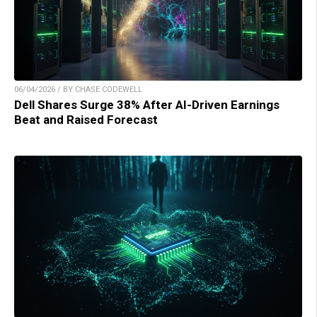
06/04/2026 / BY CHASE CODEWELL
Dell Shares Surge 38% After AI-Driven Earnings
Beat and Raised Forecast