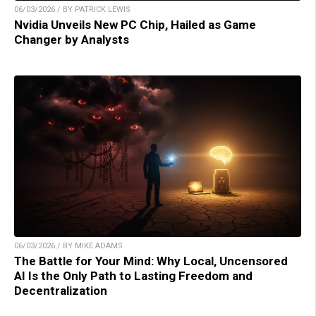
06/03/2026 / BY PATRICK LEWIS
Nvidia Unveils New PC Chip, Hailed as Game
Changer by Analysts
06/03/2026 / BY MIKE ADAMS
The Battle for Your Mind: Why Local, Uncensored
AI Is the Only Path to Lasting Freedom and
Decentralization