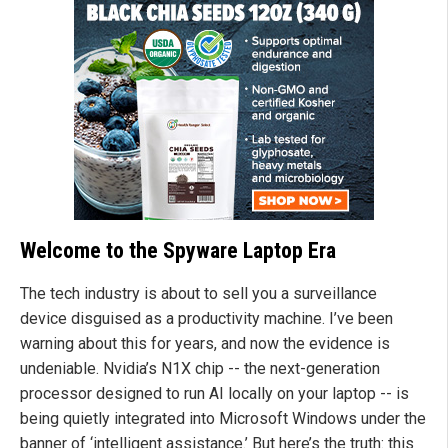
Welcome to the Spyware Laptop Era
The tech industry is about to sell you a surveillance
device disguised as a productivity machine. I’ve been
warning about this for years, and now the evidence is
undeniable. Nvidia’s N1X chip -- the next-generation
processor designed to run AI locally on your laptop -- is
being quietly integrated into Microsoft Windows under the
banner of ‘intelligent assistance.’ But here’s the truth: this