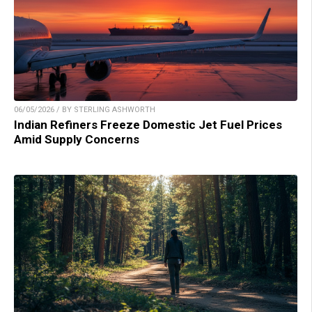
06/05/2026 / BY STERLING ASHWORTH
Indian Refiners Freeze Domestic Jet Fuel Prices
Amid Supply Concerns