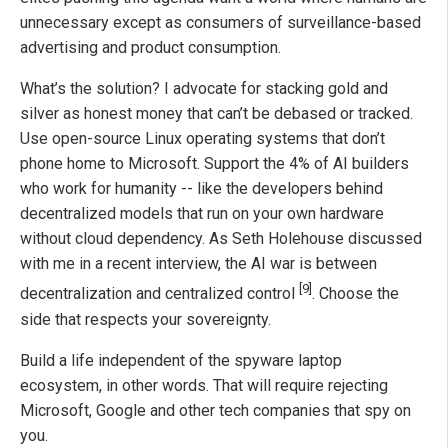
unnecessary except as consumers of surveillance-based
advertising and product consumption.
What’s the solution? I advocate for stacking gold and
silver as honest money that can’t be debased or tracked.
Use open-source Linux operating systems that don’t
phone home to Microsoft. Support the 4% of AI builders
who work for humanity -- like the developers behind
decentralized models that run on your own hardware
without cloud dependency. As Seth Holehouse discussed
with me in a recent interview, the AI war is between
[9]
decentralization and centralized control
. Choose the
side that respects your sovereignty.
Build a life independent of the spyware laptop
ecosystem, in other words. That will require rejecting
Microsoft, Google and other tech companies that spy on
you.