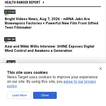
HEALTH RANGER REPORT
2:13:52
Bright Videos News, Aug 7, 2026 - mRNA Jabs Are
Bioweapons Factories + Powerful New Film From Gifted
Teen Filmmaker
1:04:26
Azai and Mikki Willis Interview: SHINE Exposes Digital
Mind Control and Awakens a Generation
59:18
mRNA Flu Shots Turn Grandma Into a SUPER SHEDDER
This site uses cookies
of Engineered Biochemical Weapons
News Target uses cookies to improve your experience
on our site. By using this site, you
agree to our privacy
policy
.
11:35
Federal Court Limits ATF Regulation of Suppressors and
Learn More
Close
SBRs