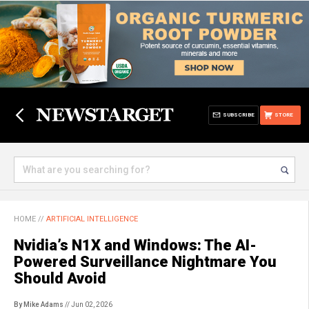
SUBSCRIBE
STORE
HOME
//
ARTIFICIAL INTELLIGENCE
Nvidia’s N1X and Windows: The AI-
Powered Surveillance Nightmare You
Should Avoid
By Mike Adams
// Jun 02, 2026