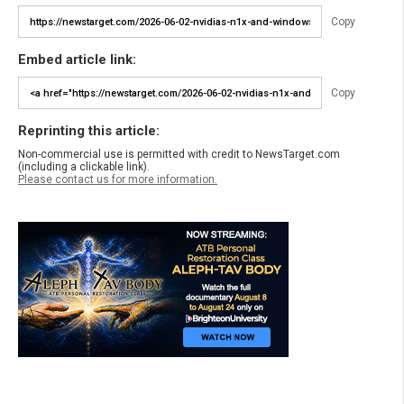
Copy
Embed article link:
Copy
Reprinting this article:
Non-commercial use is permitted with credit to NewsTarget.com
(including a clickable link).
Please contact us for more information.