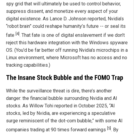
spy grid that will ultimately be used to control behavior,
suppress dissent, and monetize every aspect of your
digital existence. As Lance D. Johnson reported, Nvidia’s
“robot brain” could reshape humanity’s future -- or seal its
[4]
fate
. That fate is one of digital enslavement if we don’t
reject this hardware integration with the Windows spyware
OS. (You'd be far better off running Nvidia's microchips in a
Linux environment, where Microsoft has no access and no
tracking capabilities.)
The Insane Stock Bubble and the FOMO Trap
While the surveillance threat is dire, there’s another
danger: the financial bubble surrounding Nvidia and AI
stocks. As Willow Tohi reported in October 2025, “AI
stocks, led by Nvidia, are experiencing a speculative
surge reminiscent of the dot-com bubble,” with some AI
[5]
companies trading at 90 times forward earnings
. By