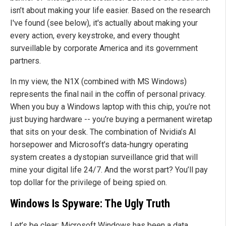
isn’t about making your life easier. Based on the research
I've found (see below), it's actually about making your
every action, every keystroke, and every thought
surveillable by corporate America and its government
partners.
In my view, the N1X (combined with MS Windows)
represents the final nail in the coffin of personal privacy.
When you buy a Windows laptop with this chip, you’re not
just buying hardware -- you’re buying a permanent wiretap
that sits on your desk. The combination of Nvidia’s AI
horsepower and Microsoft’s data-hungry operating
system creates a dystopian surveillance grid that will
mine your digital life 24/7. And the worst part? You’ll pay
top dollar for the privilege of being spied on.
Windows Is Spyware: The Ugly Truth
Let’s be clear: Microsoft Windows has been a data