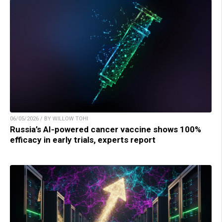
06/05/2026 / BY WILLOW TOHI
Russia’s AI-powered cancer vaccine shows 100%
efficacy in early trials, experts report