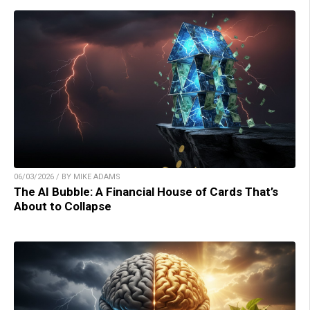
06/03/2026 / BY MIKE ADAMS
The AI Bubble: A Financial House of Cards That’s
About to Collapse