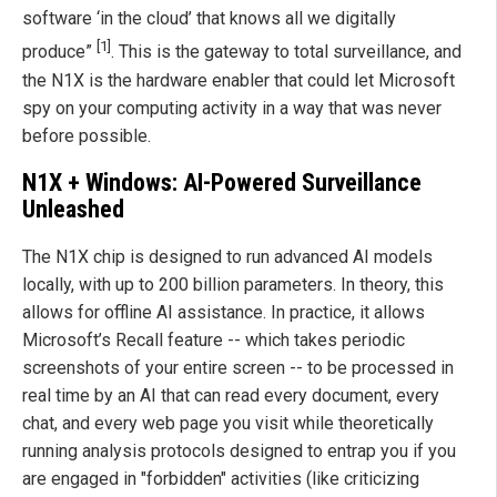
software ‘in the cloud’ that knows all we digitally
[1]
produce”
. This is the gateway to total surveillance, and
the N1X is the hardware enabler that could let Microsoft
spy on your computing activity in a way that was never
before possible.
N1X + Windows: AI-Powered Surveillance
Unleashed
The N1X chip is designed to run advanced AI models
locally, with up to 200 billion parameters. In theory, this
allows for offline AI assistance. In practice, it allows
Microsoft’s Recall feature -- which takes periodic
screenshots of your entire screen -- to be processed in
real time by an AI that can read every document, every
chat, and every web page you visit while theoretically
running analysis protocols designed to entrap you if you
are engaged in "forbidden" activities (like criticizing