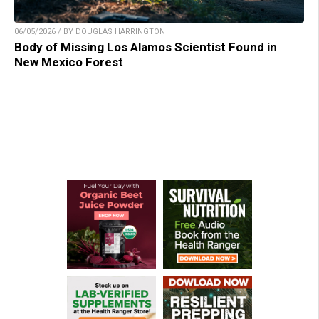
06/05/2026 / BY DOUGLAS HARRINGTON
Body of Missing Los Alamos Scientist Found in
New Mexico Forest