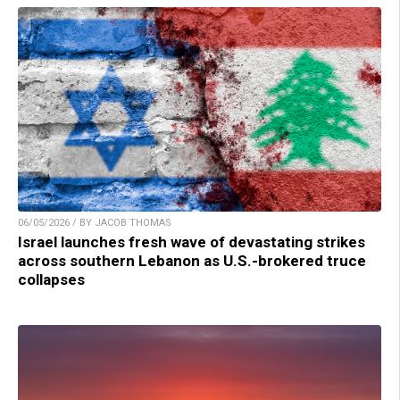
06/05/2026 / BY JACOB THOMAS
Israel launches fresh wave of devastating strikes
across southern Lebanon as U.S.-brokered truce
collapses