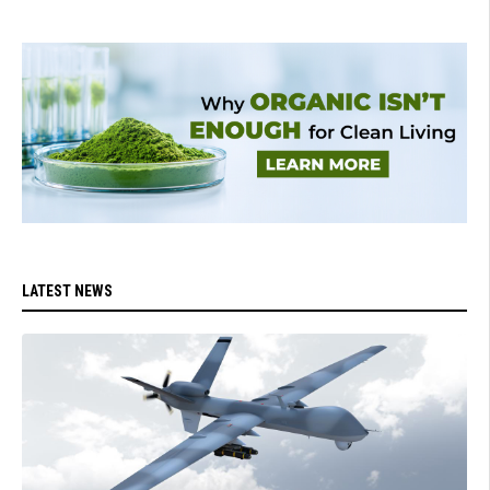
LATEST NEWS