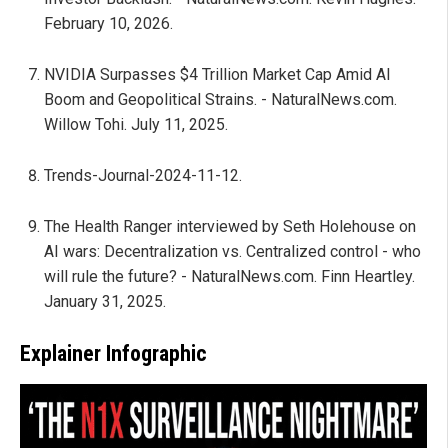
February 10, 2026.
NVIDIA Surpasses $4 Trillion Market Cap Amid AI
Boom and Geopolitical Strains. - NaturalNews.com.
Willow Tohi. July 11, 2025.
Trends-Journal-2024-11-12.
The Health Ranger interviewed by Seth Holehouse on
AI wars: Decentralization vs. Centralized control - who
will rule the future? - NaturalNews.com. Finn Heartley.
January 31, 2025.
Explainer Infographic