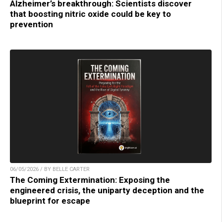
Alzheimer’s breakthrough: Scientists discover
that boosting nitric oxide could be key to
prevention
06/05/2026 / BY BELLE CARTER
The Coming Extermination: Exposing the
engineered crisis, the uniparty deception and the
blueprint for escape