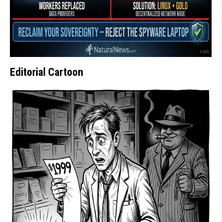
Editorial Cartoon