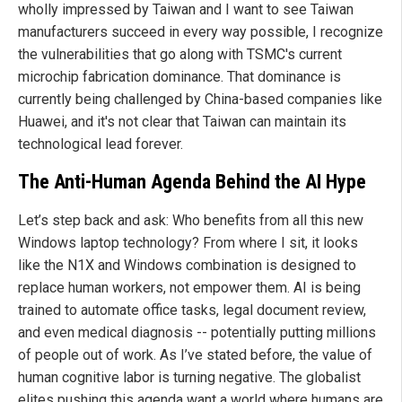
wholly impressed by Taiwan and I want to see Taiwan
manufacturers succeed in every way possible, I recognize
the vulnerabilities that go along with TSMC's current
microchip fabrication dominance. That dominance is
currently being challenged by China-based companies like
Huawei, and it's not clear that Taiwan can maintain its
technological lead forever.
The Anti-Human Agenda Behind the AI Hype
Let’s step back and ask: Who benefits from all this new
Windows laptop technology? From where I sit, it looks
like the N1X and Windows combination is designed to
replace human workers, not empower them. AI is being
trained to automate office tasks, legal document review,
and even medical diagnosis -- potentially putting millions
of people out of work. As I’ve stated before, the value of
human cognitive labor is turning negative. The globalist
elites pushing this agenda want a world where humans are