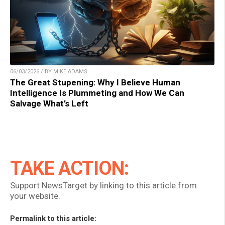
06/03/2026 / BY MIKE ADAMS
The Great Stupening: Why I Believe Human
Intelligence Is Plummeting and How We Can
Salvage What’s Left
TAKE ACTION:
Support NewsTarget by linking to this article from
your website.
Permalink to this article: