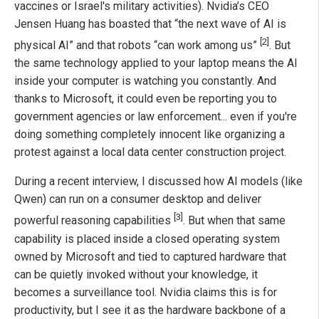
vaccines or Israel's military activities). Nvidia’s CEO
Jensen Huang has boasted that “the next wave of AI is
[2]
physical AI” and that robots “can work among us”
. But
the same technology applied to your laptop means the AI
inside your computer is watching you constantly. And
thanks to Microsoft, it could even be reporting you to
government agencies or law enforcement... even if you're
doing something completely innocent like organizing a
protest against a local data center construction project.
During a recent interview, I discussed how AI models (like
Qwen) can run on a consumer desktop and deliver
[3]
powerful reasoning capabilities
. But when that same
capability is placed inside a closed operating system
owned by Microsoft and tied to captured hardware that
can be quietly invoked without your knowledge, it
becomes a surveillance tool. Nvidia claims this is for
productivity, but I see it as the hardware backbone of a