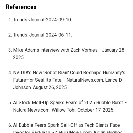
References
Trends-Journal-2024-09-10.
Trends-Journal-2024-06-11.
Mike Adams interview with Zach Vorhies - January 28
2025.
NVIDIA's New 'Robot Brain' Could Reshape Humanity's
Future—or Seal Its Fate. - NaturalNews.com. Lance D
Johnson. August 26, 2025.
AI Stock Melt-Up Sparks Fears of 2025 Bubble Burst. -
NaturalNews.com. Willow Tohi. October 17, 2025.
AI Bubble Fears Spark Sell-Off as Tech Giants Face
Investor Backlash. - NaturalNews.com. Kevin Hughes.