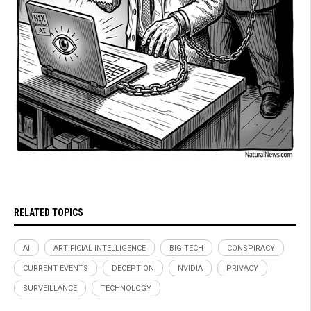
RELATED TOPICS
AI
ARTIFICIAL INTELLIGENCE
BIG TECH
CONSPIRACY
CURRENT EVENTS
DECEPTION
NVIDIA
PRIVACY
SURVEILLANCE
TECHNOLOGY