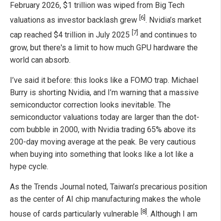
February 2026, $1 trillion was wiped from Big Tech
[6]
valuations as investor backlash grew
. Nvidia’s market
[7]
cap reached $4 trillion in July 2025
and continues to
grow, but there's a limit to how much GPU hardware the
world can absorb.
I’ve said it before: this looks like a FOMO trap. Michael
Burry is shorting Nvidia, and I’m warning that a massive
semiconductor correction looks inevitable. The
semiconductor valuations today are larger than the dot-
com bubble in 2000, with Nvidia trading 65% above its
200-day moving average at the peak. Be very cautious
when buying into something that looks like a lot like a
hype cycle.
As the Trends Journal noted, Taiwan’s precarious position
as the center of AI chip manufacturing makes the whole
[8]
house of cards particularly vulnerable
. Although I am