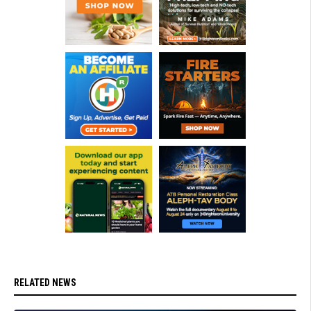
RELATED NEWS