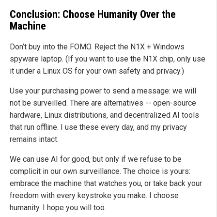
Conclusion: Choose Humanity Over the
Machine
Don’t buy into the FOMO. Reject the N1X + Windows
spyware laptop. (If you want to use the N1X chip, only use
it under a Linux OS for your own safety and privacy.)
Use your purchasing power to send a message: we will
not be surveilled. There are alternatives -- open-source
hardware, Linux distributions, and decentralized AI tools
that run offline. I use these every day, and my privacy
remains intact.
We can use AI for good, but only if we refuse to be
complicit in our own surveillance. The choice is yours:
embrace the machine that watches you, or take back your
freedom with every keystroke you make. I choose
humanity. I hope you will too.