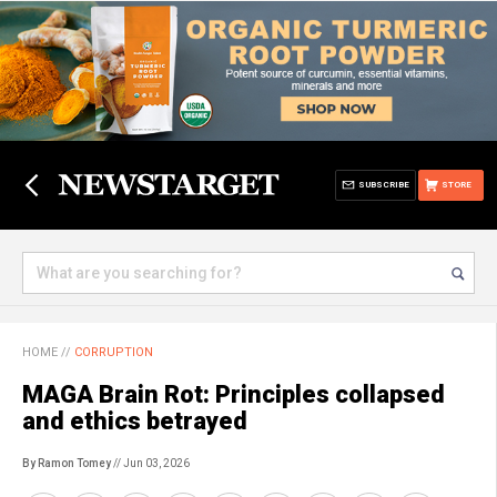
SUBSCRIBE
STORE
HOME
//
CORRUPTION
MAGA Brain Rot: Principles collapsed
and ethics betrayed
By Ramon Tomey
// Jun 03, 2026