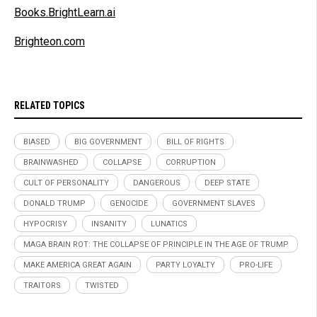
Books.BrightLearn.ai
Brighteon.com
RELATED TOPICS
BIASED
BIG GOVERNMENT
BILL OF RIGHTS
BRAINWASHED
COLLAPSE
CORRUPTION
CULT OF PERSONALITY
DANGEROUS
DEEP STATE
DONALD TRUMP
GENOCIDE
GOVERNMENT SLAVES
HYPOCRISY
INSANITY
LUNATICS
MAGA BRAIN ROT: THE COLLAPSE OF PRINCIPLE IN THE AGE OF TRUMP
MAKE AMERICA GREAT AGAIN
PARTY LOYALTY
PRO-LIFE
TRAITORS
TWISTED