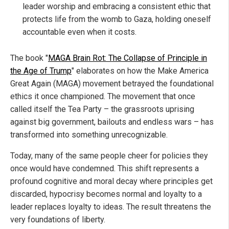
leader worship and embracing a consistent ethic that
protects life from the womb to Gaza, holding oneself
accountable even when it costs.
The book "
MAGA Brain Rot: The Collapse of Principle in
the Age of Trump
" elaborates on how the Make America
Great Again (MAGA) movement betrayed the foundational
ethics it once championed. The movement that once
called itself the Tea Party – the grassroots uprising
against big government, bailouts and endless wars – has
transformed into something unrecognizable.
Today, many of the same people cheer for policies they
once would have condemned. This shift represents a
profound cognitive and moral decay where principles get
discarded, hypocrisy becomes normal and loyalty to a
leader replaces loyalty to ideas. The result threatens the
very foundations of liberty.