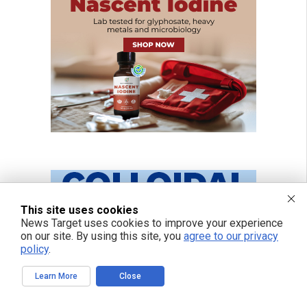
This site uses cookies
News Target uses cookies to improve your experience
on our site. By using this site, you
agree to our privacy
policy
.
Learn More
Close