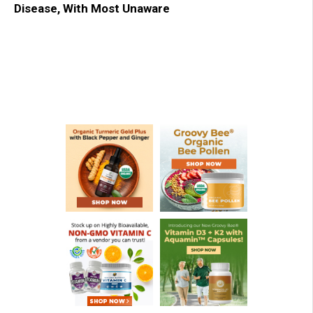
Disease, With Most Unaware