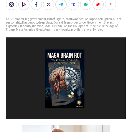
TAGS:
biased
,
big government
,
Bill of Rights
,
brainwashed
,
Collapse
,
corruption
,
cult of
personality
,
Dangerous
,
deep state
,
Donald Trump
,
genocide
,
Government Slaves
,
hypocrisy
,
insanity
,
lunatics
,
MAGA Brain Rot: The Collapse of Principle in the Age of
Trump
,
Make America Great Again
,
party loyalty
,
pro-life
,
traitors
,
Twisted