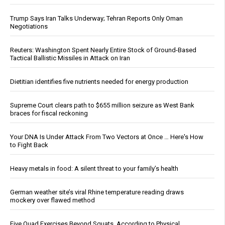
Trump Says Iran Talks Underway; Tehran Reports Only Oman
Negotiations
Reuters: Washington Spent Nearly Entire Stock of Ground-Based
Tactical Ballistic Missiles in Attack on Iran
Dietitian identifies five nutrients needed for energy production
Supreme Court clears path to $655 million seizure as West Bank
braces for fiscal reckoning
Your DNA Is Under Attack From Two Vectors at Once … Here's How
to Fight Back
Heavy metals in food: A silent threat to your family’s health
German weather site’s viral Rhine temperature reading draws
mockery over flawed method
Five Quad Exercises Beyond Squats, According to Physical