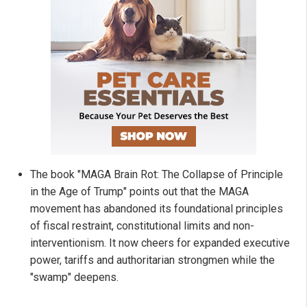
The book "MAGA Brain Rot: The Collapse of Principle
in the Age of Trump" points out that the MAGA
movement has abandoned its foundational principles
of fiscal restraint, constitutional limits and non-
interventionism. It now cheers for expanded executive
power, tariffs and authoritarian strongmen while the
"swamp" deepens.