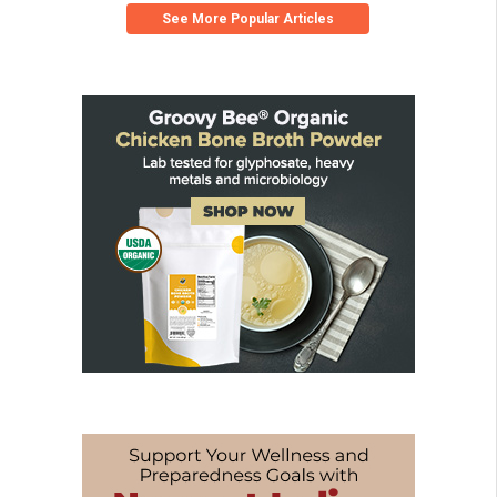
See More Popular Articles