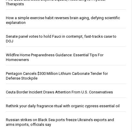
Therapists
How a simple exercise habit reverses brain aging, defying scientific
explanation
Senate panel votes to hold Fauci in contempt, fast-tracks case to
DOJ
Wildfire Home Preparedness Guidance: Essential Tips For
Homeowners
Pentagon Cancels $300 Million Lithium Carbonate Tender for
Defense Stockpile
Ceuta Border Incident Draws Attention From U.S. Conservatives
Rethink your daily fragrance ritual with organic cypress essential oil
Russian strikes on Black Sea ports freeze Ukraine’s exports and
arms imports, officials say