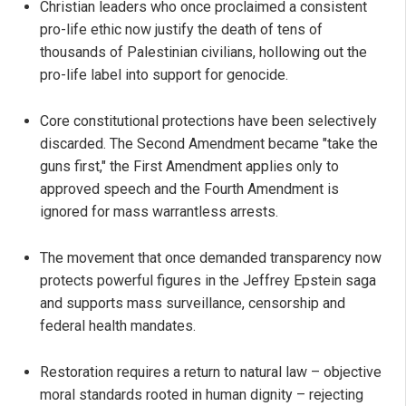
Christian leaders who once proclaimed a consistent
pro-life ethic now justify the death of tens of
thousands of Palestinian civilians, hollowing out the
pro-life label into support for genocide.
Core constitutional protections have been selectively
discarded. The Second Amendment became "take the
guns first," the First Amendment applies only to
approved speech and the Fourth Amendment is
ignored for mass warrantless arrests.
The movement that once demanded transparency now
protects powerful figures in the Jeffrey Epstein saga
and supports mass surveillance, censorship and
federal health mandates.
Restoration requires a return to natural law – objective
moral standards rooted in human dignity – rejecting