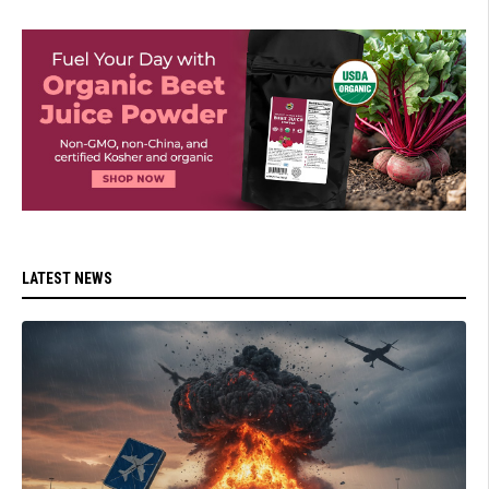
LATEST NEWS