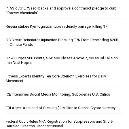
PFAS out? EPA's rollbacks and approvals contradict pledge to curb
“forever chemicals”
Russia strikes Kyiv logistics hubs in deadly barrage, killing 17
DC Circuit Reinstates Injunction Blocking EPA From Rescinding $20B
in Climate Funds
Dow Surges 900 Points, S&P 500 Closes Above 7,700 as Oil Falls on
Iran Deal Hopes
Fitness Experts Identify Ten Core Strength Exercises for Daily
Movement
ICE Intensifies Social Media Monitoring, Subpoenas U.S. Critics
FBI Agent Accused of Stealing $1 Million in Seized Cryptocurrency
Federal Court Rules NFA Registration for Suppressors and Short-
Barreled Firearms Unconstitutional