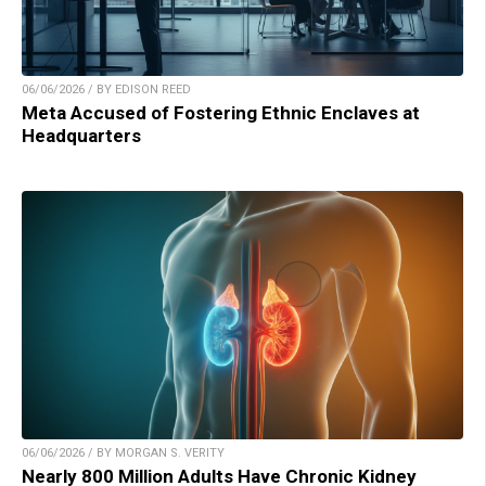
06/06/2026 / BY EDISON REED
Meta Accused of Fostering Ethnic Enclaves at
Headquarters
06/06/2026 / BY MORGAN S. VERITY
Nearly 800 Million Adults Have Chronic Kidney