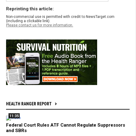
Reprinting this article:
Non-commercial use is permitted with credit to NewsTarget.com
(including a clickable link).
Please contact us for more information.
HEALTH RANGER REPORT
11:35
Federal Court Rules ATF Cannot Regulate Suppressors
and SBRs