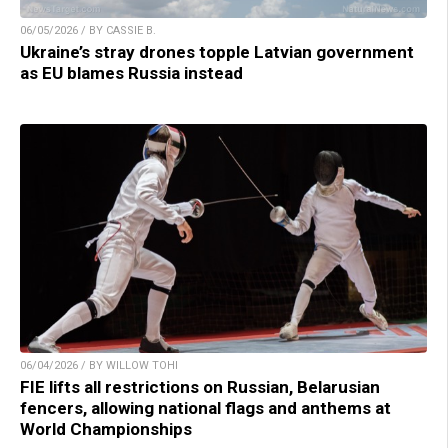
06/05/2026 / BY CASSIE B.
Ukraine’s stray drones topple Latvian government
as EU blames Russia instead
06/04/2026 / BY WILLOW TOHI
FIE lifts all restrictions on Russian, Belarusian
fencers, allowing national flags and anthems at
World Championships