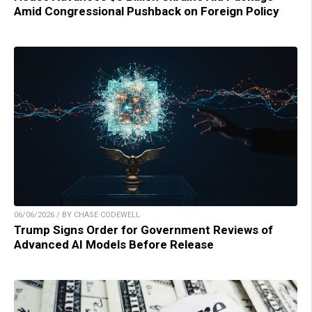
Amid Congressional Pushback on Foreign Policy
06/06/2026 / BY CHASE CODEWELL
Trump Signs Order for Government Reviews of
Advanced AI Models Before Release