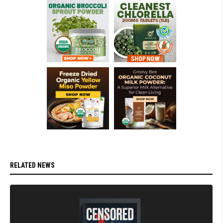
RELATED NEWS