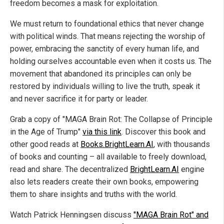
freedom becomes a mask for exploitation.
We must return to foundational ethics that never change
with political winds. That means rejecting the worship of
power, embracing the sanctity of every human life, and
holding ourselves accountable even when it costs us. The
movement that abandoned its principles can only be
restored by individuals willing to live the truth, speak it
and never sacrifice it for party or leader.
Grab a copy of "MAGA Brain Rot: The Collapse of Principle
in the Age of Trump"
via this link
. Discover this book and
other good reads at
Books.BrightLearn.AI
, with thousands
of books and counting – all available to freely download,
read and share. The decentralized
BrightLearn.AI
engine
also lets readers create their own books, empowering
them to share insights and truths with the world.
Watch Patrick Henningsen discuss
"MAGA Brain Rot" and