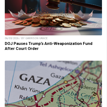
06/03/2026 / BY GARRISON VANCE
DOJ Pauses Trump’s Anti-Weaponization Fund
After Court Order