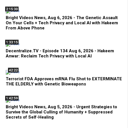
2:15:30
Bright Videos News, Aug 6, 2026 - The Genetic Assault
On Your Cells + Tech Privacy and Local AI with Hakeem
From Above Phone
1:33:15
Decentralize.TV - Episode 134 Aug 6, 2026 - Hakeem
Anwar: Reclaim Tech Privacy with Local AI
42:22
Terrorist FDA Approves mRNA Flu Shot to EXTERMINATE
THE ELDERLY with Genetic Bioweapons
1:42:59
Bright Videos News, Aug 5, 2026 - Urgent Strategies to
Survive the Global Culling of Humanity + Suppressed
Secrets of Self-Healing