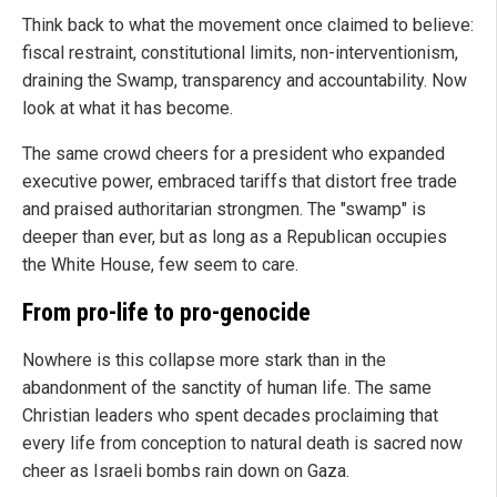
Think back to what the movement once claimed to believe:
fiscal restraint, constitutional limits, non-interventionism,
draining the Swamp, transparency and accountability. Now
look at what it has become.
The same crowd cheers for a president who expanded
executive power, embraced tariffs that distort free trade
and praised authoritarian strongmen. The "swamp" is
deeper than ever, but as long as a Republican occupies
the White House, few seem to care.
From pro-life to pro-genocide
Nowhere is this collapse more stark than in the
abandonment of the sanctity of human life. The same
Christian leaders who spent decades proclaiming that
every life from conception to natural death is sacred now
cheer as Israeli bombs rain down on Gaza.