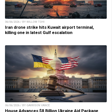
06/06/2026 / BY WILLOW TOHI
Iran drone strike hits Kuwait airport terminal,
killing one in latest Gulf escalation
06/06/2026 / BY GARRISON VANCE
House Advances $8 Billion Ukraine Aid Package