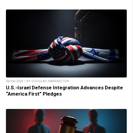
06/04/2026 / BY DOUGLAS HARRINGTON
U.S.-Israel Defense Integration Advances Despite
“America First” Pledges