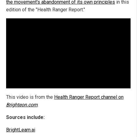
the movement's abandonment of its own principles
in this
edition of the "Health Ranger Report."
This video is from the
Health Ranger Report channel on
Brighteon.com
.
Sources include:
BrightLearn.ai