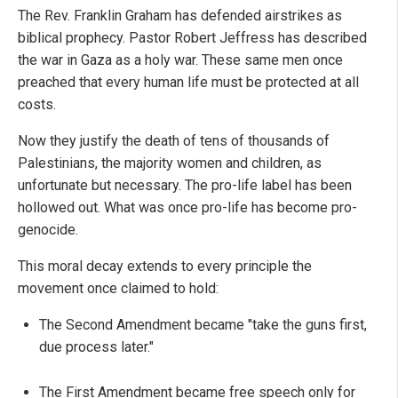
The Rev. Franklin Graham has defended airstrikes as
biblical prophecy. Pastor Robert Jeffress has described
the war in Gaza as a holy war. These same men once
preached that every human life must be protected at all
costs.
Now they justify the death of tens of thousands of
Palestinians, the majority women and children, as
unfortunate but necessary. The pro-life label has been
hollowed out. What was once pro-life has become pro-
genocide.
This moral decay extends to every principle the
movement once claimed to hold:
The Second Amendment became "take the guns first,
due process later."
The First Amendment became free speech only for