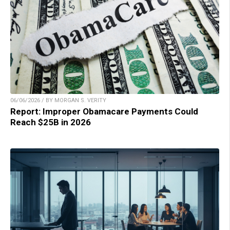
06/06/2026 / BY MORGAN S. VERITY
Report: Improper Obamacare Payments Could
Reach $25B in 2026