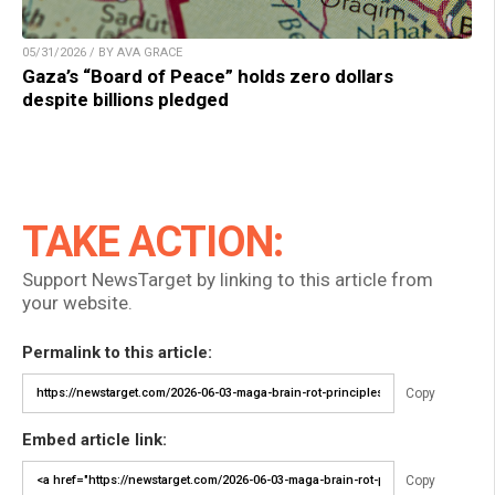
05/31/2026 / BY AVA GRACE
Gaza’s “Board of Peace” holds zero dollars
despite billions pledged
TAKE ACTION:
Support NewsTarget by linking to this article from
your website.
Permalink to this article:
Copy
Embed article link:
Copy