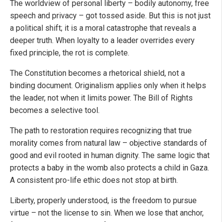
The worldview of personal liberty – bodily autonomy, free
speech and privacy – got tossed aside. But this is not just
a political shift; it is a moral catastrophe that reveals a
deeper truth. When loyalty to a leader overrides every
fixed principle, the rot is complete.
The Constitution becomes a rhetorical shield, not a
binding document. Originalism applies only when it helps
the leader, not when it limits power. The Bill of Rights
becomes a selective tool.
The path to restoration requires recognizing that true
morality comes from natural law – objective standards of
good and evil rooted in human dignity. The same logic that
protects a baby in the womb also protects a child in Gaza.
A consistent pro-life ethic does not stop at birth.
Liberty, properly understood, is the freedom to pursue
virtue – not the license to sin. When we lose that anchor,