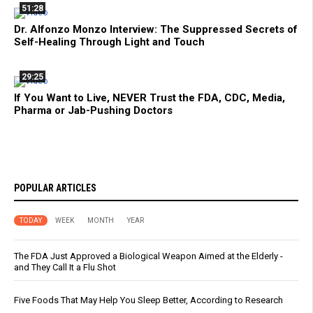
51:28
Dr. Alfonzo Monzo Interview: The Suppressed Secrets of
Self-Healing Through Light and Touch
29:25
If You Want to Live, NEVER Trust the FDA, CDC, Media,
Pharma or Jab-Pushing Doctors
POPULAR ARTICLES
TODAY
WEEK
MONTH
YEAR
The FDA Just Approved a Biological Weapon Aimed at the Elderly -
and They Call It a Flu Shot
Five Foods That May Help You Sleep Better, According to Research