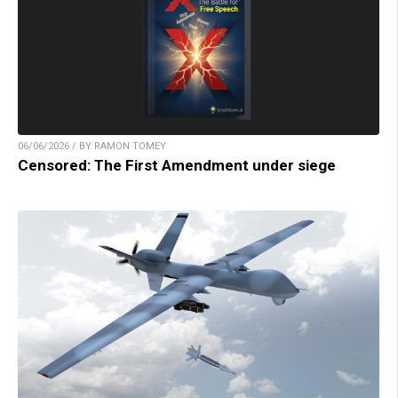
06/06/2026 / BY RAMON TOMEY
Censored: The First Amendment under siege