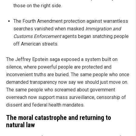
those on the right side.
The Fourth Amendment protection against warrantless
searches vanished when masked
Immigration and
Customs Enforcement
agents began snatching people
off American streets.
The Jeffrey Epstein saga exposed a system built on
silence, where powerful people are protected and
inconvenient truths are buried. The same people who once
demanded transparency now say we should just move on.
The same people who screamed about government
overreach now support mass surveillance, censorship of
dissent and federal health mandates.
The moral catastrophe and returning to
natural law