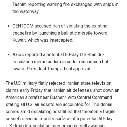
Tasnim reporting warning fire exchanged with ships in
the waterway.
CENTCOM accused Iran of violating the existing
ceasefire by launching a ballistic missile toward
Kuwait, which was intercepted.
Axios reported a potential 60-day U.S.-Iran de-
escalation memorandum is under discussion but
awaits President Trump's final approval.
The U.S. military flatly rejected Iranian state television
claims early Friday that Iranian air defenses shot down an
American aircraft near Bushehr, with Central Command
stating all U.S. air assets are accounted for. The denial
comes amid escalating hostilities that threaten a fragile
ceasefire and as reports surface of a potential 60-day
U.S.-Iran de-escalation memorandum still awaiting