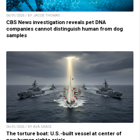
06/01/2026 / BY JACOB THOMAS
CBS News investigation reveals pet DNA
companies cannot distinguish human from dog
samples
06/01/2026 / BY AVA GRACE
The torture boat: U.S.-built vessel at center of