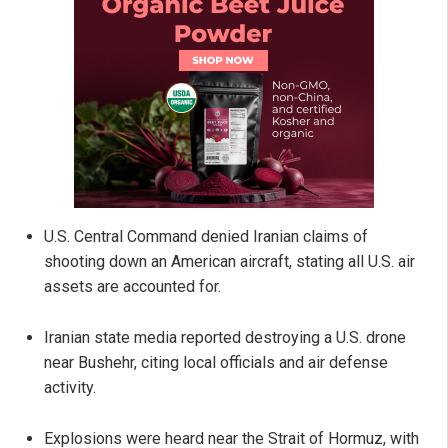
U.S. Central Command denied Iranian claims of
shooting down an American aircraft, stating all U.S. air
assets are accounted for.
Iranian state media reported destroying a U.S. drone
near Bushehr, citing local officials and air defense
activity.
Explosions were heard near the Strait of Hormuz, with