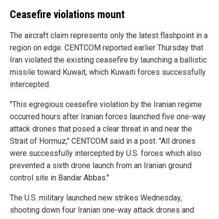
Ceasefire violations mount
The aircraft claim represents only the latest flashpoint in a
region on edge. CENTCOM reported earlier Thursday that
Iran violated the existing ceasefire by launching a ballistic
missile toward Kuwait, which Kuwaiti forces successfully
intercepted.
"This egregious ceasefire violation by the Iranian regime
occurred hours after Iranian forces launched five one-way
attack drones that posed a clear threat in and near the
Strait of Hormuz," CENTCOM said in a post. "All drones
were successfully intercepted by U.S. forces which also
prevented a sixth drone launch from an Iranian ground
control site in Bandar Abbas."
The U.S. military launched new strikes Wednesday,
shooting down four Iranian one-way attack drones and