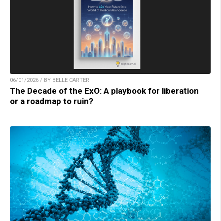
06/01/2026 / BY BELLE CARTER
The Decade of the ExO: A playbook for liberation
or a roadmap to ruin?