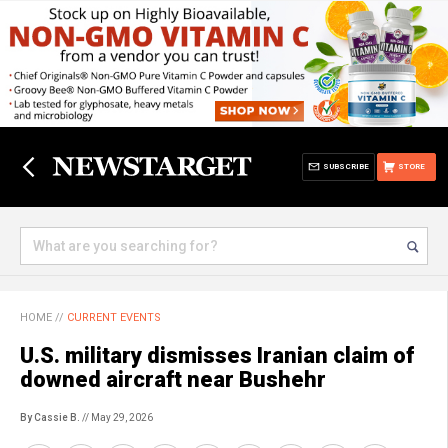
SUBSCRIBE
STORE
HOME
//
CURRENT EVENTS
U.S. military dismisses Iranian claim of
downed aircraft near Bushehr
By Cassie B.
// May 29, 2026