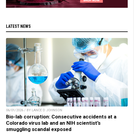
LATEST NEWS
06/01/2026 / BY LANCE D JOHNSON
Bio-lab corruption: Consecutive accidents at a
Colorado virus lab and an NIH scientist’s
smuggling scandal exposed