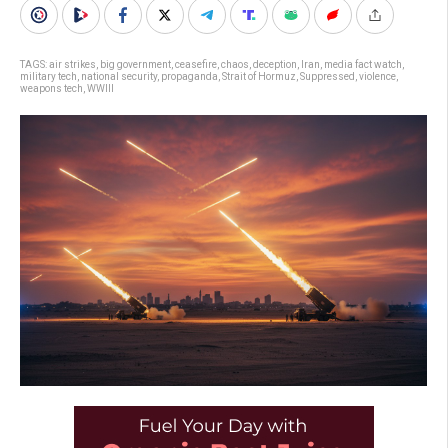
TAGS:
air strikes
,
big government
,
ceasefire
,
chaos
,
deception
,
Iran
,
media fact watch
,
military tech
,
national security
,
propaganda
,
Strait of Hormuz
,
Suppressed
,
violence
,
weapons tech
,
WWIII