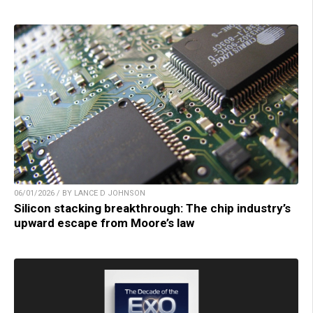
06/01/2026 / BY LANCE D JOHNSON
Silicon stacking breakthrough: The chip industry’s
upward escape from Moore’s law