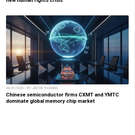
new human rights crisis
06/01/2026 / BY JACOB THOMAS
Chinese semiconductor firms CXMT and YMTC
dominate global memory chip market