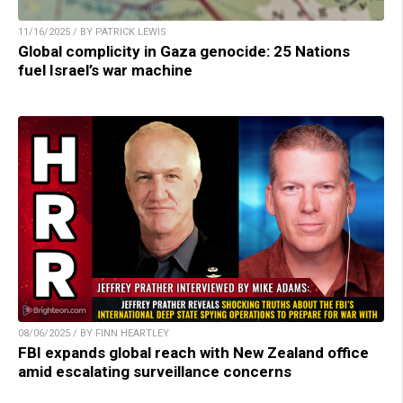
11/16/2025 / BY PATRICK LEWIS
Global complicity in Gaza genocide: 25 Nations
fuel Israel’s war machine
08/06/2025 / BY FINN HEARTLEY
FBI expands global reach with New Zealand office
amid escalating surveillance concerns