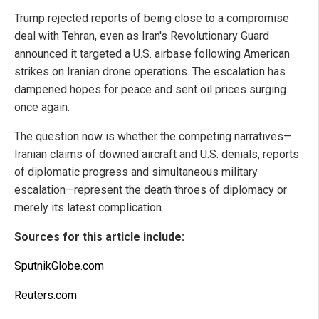
Trump rejected reports of being close to a compromise
deal with Tehran, even as Iran's Revolutionary Guard
announced it targeted a U.S. airbase following American
strikes on Iranian drone operations. The escalation has
dampened hopes for peace and sent oil prices surging
once again.
The question now is whether the competing narratives—
Iranian claims of downed aircraft and U.S. denials, reports
of diplomatic progress and simultaneous military
escalation—represent the death throes of diplomacy or
merely its latest complication.
Sources for this article include:
SputnikGlobe.com
Reuters.com