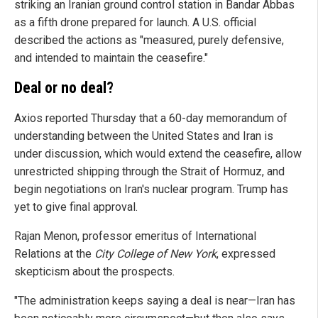
striking an Iranian ground control station in Bandar Abbas
as a fifth drone prepared for launch. A U.S. official
described the actions as "measured, purely defensive,
and intended to maintain the ceasefire."
Deal or no deal?
Axios reported Thursday that a 60-day memorandum of
understanding between the United States and Iran is
under discussion, which would extend the ceasefire, allow
unrestricted shipping through the Strait of Hormuz, and
begin negotiations on Iran's nuclear program. Trump has
yet to give final approval.
Rajan Menon, professor emeritus of International
Relations at the
City College of New York
, expressed
skepticism about the prospects.
"The administration keeps saying a deal is near—Iran has