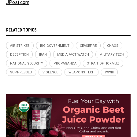
JPost.com
RELATED TOPICS
AIR STRIKES
BIG GOVERNMENT
CEASEFIRE
CHAOS
DECEPTION
IRAN
MEDIA FACT WATCH
MILITARY TECH
NATIONAL SECURITY
PROPAGANDA
STRAIT OF HORMUZ
SUPPRESSED
VIOLENCE
WEAPONS TECH
WWIII