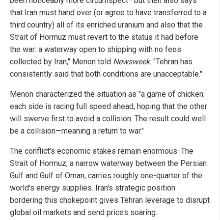
been noticeably more circumspect—but then also says
that Iran must hand over (or agree to have transferred to a
third country) all of its enriched uranium and also that the
Strait of Hormuz must revert to the status it had before
the war: a waterway open to shipping with no fees
collected by Iran," Menon told
Newsweek
. "Tehran has
consistently said that both conditions are unacceptable."
Menon characterized the situation as "a game of chicken:
each side is racing full speed ahead, hoping that the other
will swerve first to avoid a collision. The result could well
be a collision—meaning a return to war."
The conflict's economic stakes remain enormous. The
Strait of Hormuz, a narrow waterway between the Persian
Gulf and Gulf of Oman, carries roughly one-quarter of the
world's energy supplies. Iran's strategic position
bordering this chokepoint gives Tehran leverage to disrupt
global oil markets and send prices soaring.