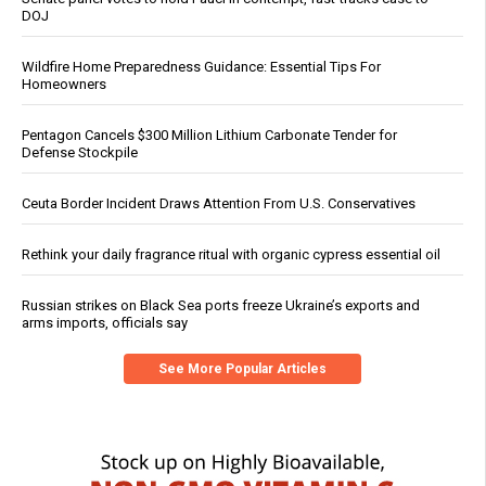
DOJ
Wildfire Home Preparedness Guidance: Essential Tips For
Homeowners
Pentagon Cancels $300 Million Lithium Carbonate Tender for
Defense Stockpile
Ceuta Border Incident Draws Attention From U.S. Conservatives
Rethink your daily fragrance ritual with organic cypress essential oil
Russian strikes on Black Sea ports freeze Ukraine’s exports and
arms imports, officials say
See More Popular Articles