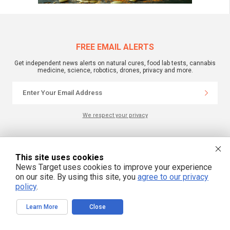
FREE EMAIL ALERTS
Get independent news alerts on natural cures, food lab tests, cannabis
medicine, science, robotics, drones, privacy and more.
We respect your privacy
NewsTarget.com © All Rights Reserved. All content posted on this site is
commentary or opinion and is protected under Free Speech.
This site uses cookies
NewsTarget.com is not responsible for content written by contributing authors.
News Target uses cookies to improve your experience
The information on this site is provided for educational and entertainment
purposes only. It is not intended as a substitute for professional advice of any
on our site. By using this site, you
agree to our privacy
kind. NewsTarget.com assumes no responsibility for the use or misuse of this
policy
.
material. Your use of this website indicates your agreement to these terms
and those published on this site. All trademarks, registered trademarks and
servicemarks mentioned on this site are the property of their respective
Learn More
Close
owners.