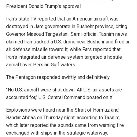
President Donald Trump's approval.
Iran's state TV reported that an American aircraft was
destroyed in Jam governorate in Bushehr province, citing
Governor Masoud Tangestani. Semi-official Tasnim news
claimed Iran tracked a U.S. drone near Bushehr and fired an
air defense missile toward it, while Fars reported that
Iran's integrated air defense system targeted a hostile
aircraft over Persian Gulf waters.
The Pentagon responded swiftly and definitively.
"No U.S. aircraft were shot down. All U.S. air assets are
accounted for," U.S. Central Command posted on X.
Explosions were heard near the Strait of Hormuz and
Bandar Abbas on Thursday night, according to Tasnim,
which later reported the sounds came from warning fire
exchanged with ships in the strategic waterway.