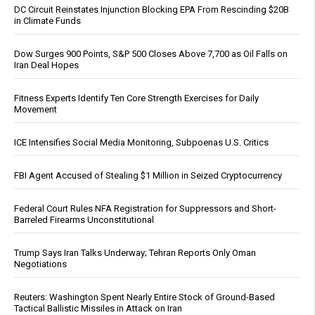
DC Circuit Reinstates Injunction Blocking EPA From Rescinding $20B
in Climate Funds
Dow Surges 900 Points, S&P 500 Closes Above 7,700 as Oil Falls on
Iran Deal Hopes
Fitness Experts Identify Ten Core Strength Exercises for Daily
Movement
ICE Intensifies Social Media Monitoring, Subpoenas U.S. Critics
FBI Agent Accused of Stealing $1 Million in Seized Cryptocurrency
Federal Court Rules NFA Registration for Suppressors and Short-
Barreled Firearms Unconstitutional
Trump Says Iran Talks Underway; Tehran Reports Only Oman
Negotiations
Reuters: Washington Spent Nearly Entire Stock of Ground-Based
Tactical Ballistic Missiles in Attack on Iran