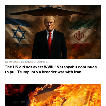
12/30/2025 / BY LANCE D JOHNSON
The US did not avert WWIII: Netanyahu continues
to pull Trump into a broader war with Iran