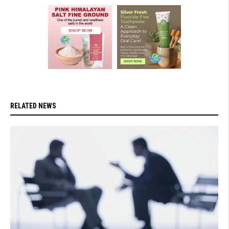
RELATED NEWS