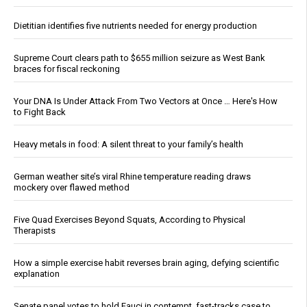
Dietitian identifies five nutrients needed for energy production
Supreme Court clears path to $655 million seizure as West Bank
braces for fiscal reckoning
Your DNA Is Under Attack From Two Vectors at Once … Here's How
to Fight Back
Heavy metals in food: A silent threat to your family’s health
German weather site’s viral Rhine temperature reading draws
mockery over flawed method
Five Quad Exercises Beyond Squats, According to Physical
Therapists
How a simple exercise habit reverses brain aging, defying scientific
explanation
Senate panel votes to hold Fauci in contempt, fast-tracks case to