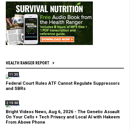
HEALTH RANGER REPORT
11:35
Federal Court Rules ATF Cannot Regulate Suppressors
and SBRs
2:15:30
Bright Videos News, Aug 6, 2026 - The Genetic Assault
On Your Cells + Tech Privacy and Local AI with Hakeem
From Above Phone