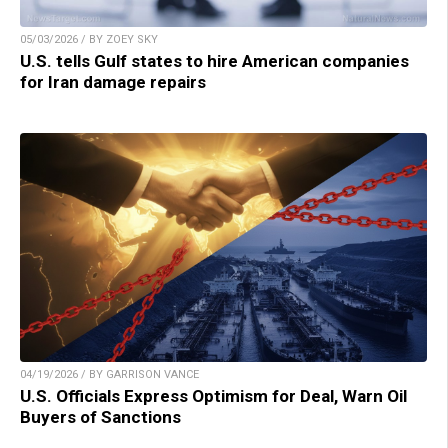
05/03/2026 / BY ZOEY SKY
U.S. tells Gulf states to hire American companies
for Iran damage repairs
04/19/2026 / BY GARRISON VANCE
U.S. Officials Express Optimism for Deal, Warn Oil
Buyers of Sanctions