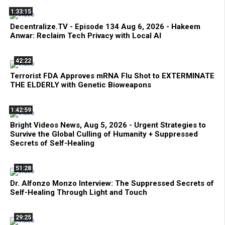
1:33:15
Decentralize.TV - Episode 134 Aug 6, 2026 - Hakeem
Anwar: Reclaim Tech Privacy with Local AI
42:22
Terrorist FDA Approves mRNA Flu Shot to EXTERMINATE
THE ELDERLY with Genetic Bioweapons
1:42:59
Bright Videos News, Aug 5, 2026 - Urgent Strategies to
Survive the Global Culling of Humanity + Suppressed
Secrets of Self-Healing
51:28
Dr. Alfonzo Monzo Interview: The Suppressed Secrets of
Self-Healing Through Light and Touch
29:25