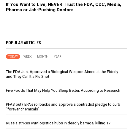
If You Want to Live, NEVER Trust the FDA, CDC, Media,
Pharma or Jab-Pushing Doctors
POPULAR ARTICLES
TODAY
WEEK
MONTH
YEAR
The FDA Just Approved a Biological Weapon Aimed at the Elderly -
and They Call It a Flu Shot
Five Foods That May Help You Sleep Better, According to Research
PFAS out? EPA's rollbacks and approvals contradict pledge to curb
“forever chemicals”
Russia strikes Kyiv logistics hubs in deadly barrage, killing 17