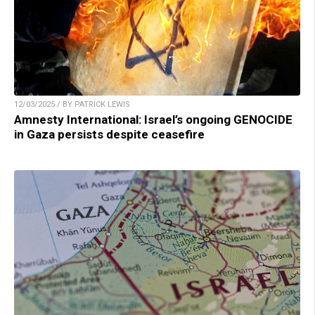
12/03/2025 / BY PATRICK LEWIS
Amnesty International: Israel’s ongoing GENOCIDE
in Gaza persists despite ceasefire