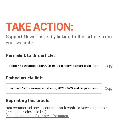
TAKE ACTION:
Support NewsTarget by linking to this article from
your website.
Permalink to this article:
Copy
Embed article link:
Copy
Reprinting this article:
Non-commercial use is permitted with credit to NewsTarget.com
(including a clickable link).
Please contact us for more information.