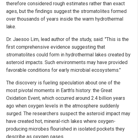
therefore considered rough estimates rather than exact
ages, but the findings suggest the stromatolites formed
over thousands of years inside the warm hydrothermal
lake.
Dr. Jaesoo Lim, lead author of the study, said: "This is the
first comprehensive evidence suggesting that
stromatolites could form in hydrothermal lakes created by
asteroid impacts. Such environments may have provided
favorable conditions for early microbial ecosystems."
The discovery is fueling speculation about one of the
most pivotal moments in Earth's history: the Great
Oxidation Event, which occurred around 2.4 billion years
ago when oxygen levels in the atmosphere suddenly
surged. The researchers suspect the asteroid impact may
have created hot, mineral-rich lakes where oxygen-
producing microbes flourished in isolated pockets they
describe as oxygen oases.