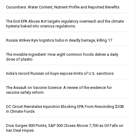
Cucumbers: Water Content, Nutrient Profile and Reported Benefits
The End EPA Abuse Act targets regulatory overreach and the climate
hysteria baked into onerous regulations
Russia strikes Kyiv logistics hubs in deadly barrage, killing 17
The invisible ingredient: How eight common foods deliver a daily
dose of plastic
India’s record Russian oil buys expose limits of U.S. sanctions
The Assault on Vaccine Science: A review of the evidence for
vaccine safety reform
DC Circuit Reinstates Injunction Blocking EPA From Rescinding $20B
in Climate Funds
Dow Surges 900 Points, S&P 500 Closes Above 7,700 as Oil Falls on
Iran Deal Hopes