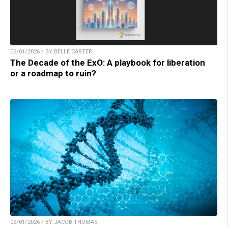
06/01/2026 / BY BELLE CARTER
The Decade of the ExO: A playbook for liberation
or a roadmap to ruin?
06/01/2026 / BY JACOB THOMAS