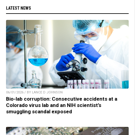
LATEST NEWS
06/01/2026 / BY LANCE D JOHNSON
Bio-lab corruption: Consecutive accidents at a
Colorado virus lab and an NIH scientist’s
smuggling scandal exposed