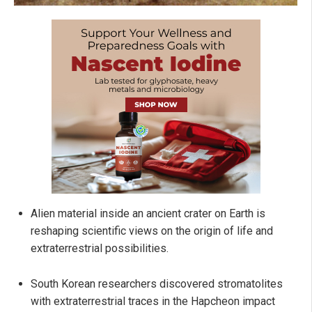
Alien material inside an ancient crater on Earth is
reshaping scientific views on the origin of life and
extraterrestrial possibilities.
South Korean researchers discovered stromatolites
with extraterrestrial traces in the Hapcheon impact