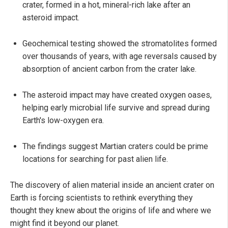
crater, formed in a hot, mineral-rich lake after an
asteroid impact.
Geochemical testing showed the stromatolites formed
over thousands of years, with age reversals caused by
absorption of ancient carbon from the crater lake.
The asteroid impact may have created oxygen oases,
helping early microbial life survive and spread during
Earth's low-oxygen era.
The findings suggest Martian craters could be prime
locations for searching for past alien life.
The discovery of alien material inside an ancient crater on
Earth is forcing scientists to rethink everything they
thought they knew about the origins of life and where we
might find it beyond our planet.