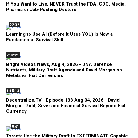
If You Want to Live, NEVER Trust the FDA, CDC, Media,
Pharma or Jab-Pushing Doctors
22:32
Learning to Use AI (Before It Uses YOU) Is Now a
Fundamental Survival Skill
2:02:21
Bright Videos News, Aug 4, 2026 - DNA Defense
Nutrients, Military Draft Agenda and David Morgan on
Metals vs. Fiat Currencies
1:15:13
Decentralize.TV - Episode 133 Aug 04, 2026 - David
Morgan: Gold, Silver and Financial Survival Beyond Fiat
Currency
9:41
Tyrants Use the Military Draft to EXTERMINATE Capable