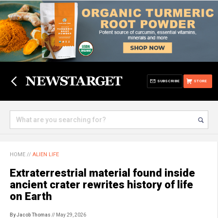
SUBSCRIBE
STORE
HOME
//
ALIEN LIFE
Extraterrestrial material found inside
ancient crater rewrites history of life
on Earth
By Jacob Thomas
// May 29, 2026