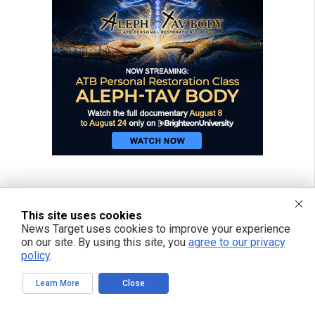
This site uses cookies
News Target uses cookies to improve your experience
on our site. By using this site, you
agree to our privacy
policy
.
Learn More
Close