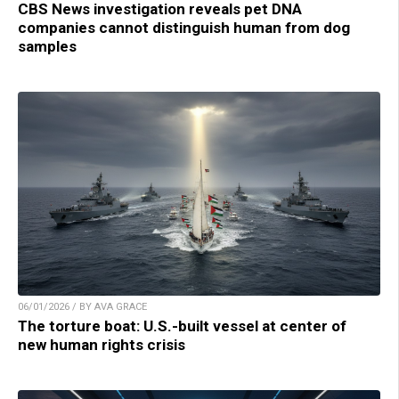
CBS News investigation reveals pet DNA
companies cannot distinguish human from dog
samples
06/01/2026 / BY AVA GRACE
The torture boat: U.S.-built vessel at center of
new human rights crisis