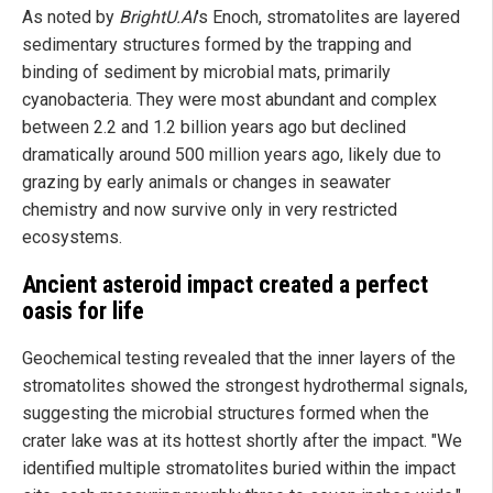
As noted by
BrightU.AI
's Enoch, stromatolites are layered
sedimentary structures formed by the trapping and
binding of sediment by microbial mats, primarily
cyanobacteria. They were most abundant and complex
between 2.2 and 1.2 billion years ago but declined
dramatically around 500 million years ago, likely due to
grazing by early animals or changes in seawater
chemistry and now survive only in very restricted
ecosystems.
Ancient asteroid impact created a perfect
oasis for life
Geochemical testing revealed that the inner layers of the
stromatolites showed the strongest hydrothermal signals,
suggesting the microbial structures formed when the
crater lake was at its hottest shortly after the impact. "We
identified multiple stromatolites buried within the impact