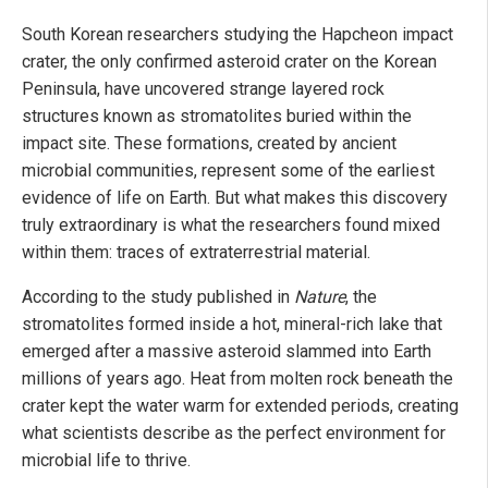
South Korean researchers studying the Hapcheon impact
crater, the only confirmed asteroid crater on the Korean
Peninsula, have uncovered strange layered rock
structures known as stromatolites buried within the
impact site. These formations, created by ancient
microbial communities, represent some of the earliest
evidence of life on Earth. But what makes this discovery
truly extraordinary is what the researchers found mixed
within them: traces of extraterrestrial material.
According to the study published in
Nature
, the
stromatolites formed inside a hot, mineral-rich lake that
emerged after a massive asteroid slammed into Earth
millions of years ago. Heat from molten rock beneath the
crater kept the water warm for extended periods, creating
what scientists describe as the perfect environment for
microbial life to thrive.