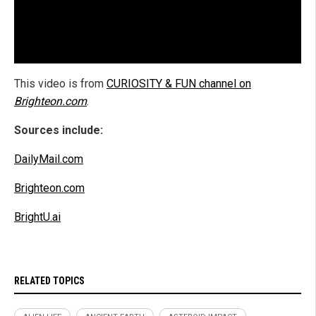
This video is from
CURIOSITY & FUN channel on
Brighteon.com
.
Sources include:
DailyMail.com
Brighteon.com
BrightU.ai
RELATED TOPICS