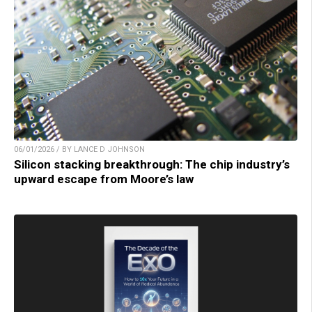
06/01/2026 / BY LANCE D JOHNSON
Silicon stacking breakthrough: The chip industry’s
upward escape from Moore’s law