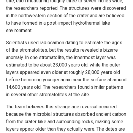
site, each measuring roughly three to seven inches wide,"
the researchers reported. The structures were discovered
in the northwestern section of the crater and are believed
to have formed in a post-impact hydrothermal lake
environment.
Scientists used radiocarbon dating to estimate the ages
of the stromatolites, but the results revealed a bizarre
anomaly. In one stromatolite, the innermost layer was
estimated to be about 23,000 years old, while the outer
layers appeared even older at roughly 28,000 years old
before becoming younger again near the surface at around
14,600 years old. The researchers found similar patterns
in several other stromatolites at the site.
The team believes this strange age reversal occurred
because the microbial structures absorbed ancient carbon
from the crater lake and surrounding rocks, making some
layers appear older than they actually were. The dates are