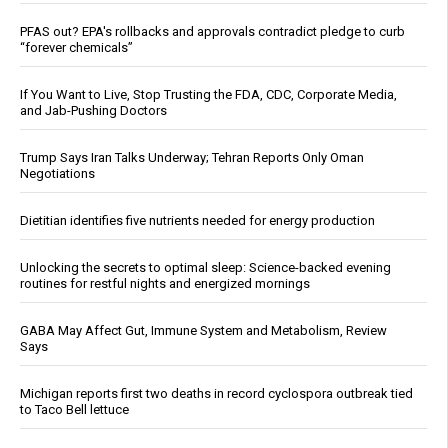
PFAS out? EPA's rollbacks and approvals contradict pledge to curb
“forever chemicals”
If You Want to Live, Stop Trusting the FDA, CDC, Corporate Media,
and Jab-Pushing Doctors
Trump Says Iran Talks Underway; Tehran Reports Only Oman
Negotiations
Dietitian identifies five nutrients needed for energy production
Unlocking the secrets to optimal sleep: Science-backed evening
routines for restful nights and energized mornings
GABA May Affect Gut, Immune System and Metabolism, Review
Says
Michigan reports first two deaths in record cyclospora outbreak tied
to Taco Bell lettuce