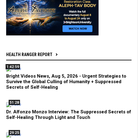
HEALTH RANGER REPORT
1:42:59
Bright Videos News, Aug 5, 2026 - Urgent Strategies to
Survive the Global Culling of Humanity + Suppressed
Secrets of Self-Healing
51:28
Dr. Alfonzo Monzo Interview: The Suppressed Secrets of
Self-Healing Through Light and Touch
29:25