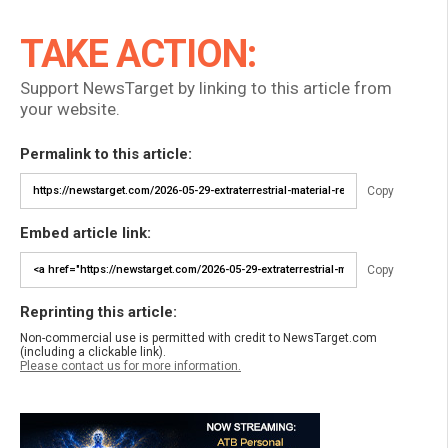
TAKE ACTION:
Support NewsTarget by linking to this article from
your website.
Permalink to this article:
Copy
Embed article link:
Copy
Reprinting this article:
Non-commercial use is permitted with credit to NewsTarget.com
(including a clickable link).
Please contact us for more information.