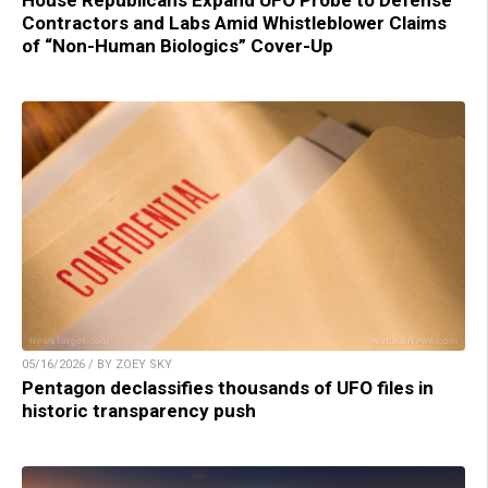
House Republicans Expand UFO Probe to Defense
Contractors and Labs Amid Whistleblower Claims
of “Non-Human Biologics” Cover-Up
05/16/2026 / BY ZOEY SKY
Pentagon declassifies thousands of UFO files in
historic transparency push