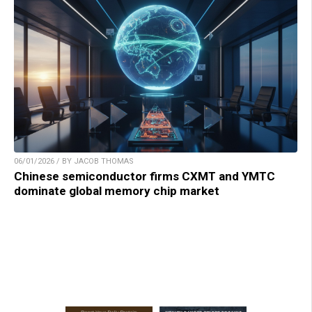
06/01/2026 / BY JACOB THOMAS
Chinese semiconductor firms CXMT and YMTC
dominate global memory chip market