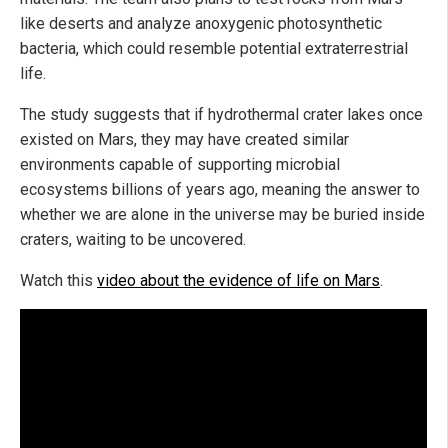
like deserts and analyze anoxygenic photosynthetic
bacteria, which could resemble potential extraterrestrial
life.
The study suggests that if hydrothermal crater lakes once
existed on Mars, they may have created similar
environments capable of supporting microbial
ecosystems billions of years ago, meaning the answer to
whether we are alone in the universe may be buried inside
craters, waiting to be uncovered.
Watch this
video about the evidence of life on Mars
.