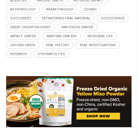
ALIEN LIFE
ANCIENT EARTH
ASTEROID IMPACT
ASTROBIOLOGY
BREAKTHROUGH
COSMIC
DISCOVERIES
EXTRATERRESTRIAL MATERIAL
GOODSCIENCE
GREAT OXIDATION EVENT
HAPCHEON CRATER
IMPACT CRATER
MARTIAN CRATERS
MICROBIAL LIFE
OXYGEN OASES
REAL HISTORY
REAL INVESTIGATIONS
RESEARCH
STROMATOLITES