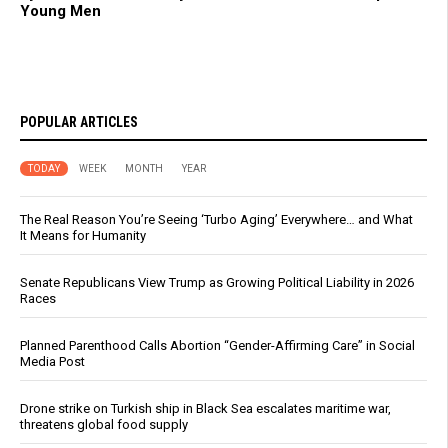
Young Men
POPULAR ARTICLES
TODAY
WEEK
MONTH
YEAR
The Real Reason You’re Seeing ‘Turbo Aging’ Everywhere… and What
It Means for Humanity
Senate Republicans View Trump as Growing Political Liability in 2026
Races
Planned Parenthood Calls Abortion “Gender-Affirming Care” in Social
Media Post
Drone strike on Turkish ship in Black Sea escalates maritime war,
threatens global food supply