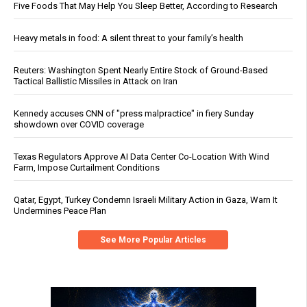
Five Foods That May Help You Sleep Better, According to Research
Heavy metals in food: A silent threat to your family’s health
Reuters: Washington Spent Nearly Entire Stock of Ground-Based
Tactical Ballistic Missiles in Attack on Iran
Kennedy accuses CNN of "press malpractice" in fiery Sunday
showdown over COVID coverage
Texas Regulators Approve AI Data Center Co-Location With Wind
Farm, Impose Curtailment Conditions
Qatar, Egypt, Turkey Condemn Israeli Military Action in Gaza, Warn It
Undermines Peace Plan
See More Popular Articles