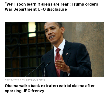
“We’ll soon learn if aliens are real”: Trump orders
War Department UFO disclosure
02/17/2026 / BY PATRICK LEWIS
Obama walks back extraterrestrial claims after
sparking UFO frenzy