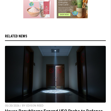
RELATED NEWS
05/20/2026 / BY EDISON REED