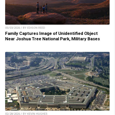
05/03/2026 / BY EDISON REED
Family Captures Image of Unidentified Object
Near Joshua Tree National Park, Military Bases
02/28/2026 / BY KEVIN HUGHES