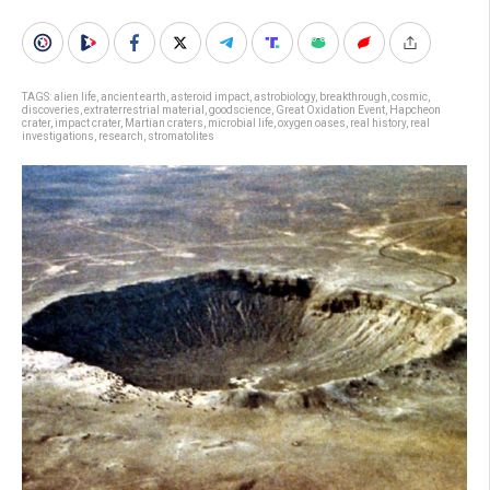
TAGS:
alien life
,
ancient earth
,
asteroid impact
,
astrobiology
,
breakthrough
,
cosmic
,
discoveries
,
extraterrestrial material
,
goodscience
,
Great Oxidation Event
,
Hapcheon
crater
,
impact crater
,
Martian craters
,
microbial life
,
oxygen oases
,
real history
,
real
investigations
,
research
,
stromatolites