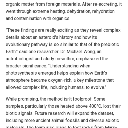
organic matter from foreign materials. After re-accreting, it
went through extreme heating, dehydration, rehydration
and contamination with organics.
"These findings are really exciting as they reveal complex
details about an asteroid's history and how its
evolutionary pathway is so similar to that of the prebiotic
Earth," said one researcher. Dr. Michael Wong, an
astrobiologist and study co-author, emphasized the
broader significance: "Understanding when
photosynthesis emerged helps explain how Earth's
atmosphere became oxygen-rich, a key milestone that
allowed complex life, including humans, to evolve."
While promising, the method isn't foolproof. Some
samples, particularly those heated above 400°C, lost their
biotic signals. Future research will expand the dataset,
including more ancient animal fossils and diverse abiotic
materials. The team also plans to test rocks from Mars-