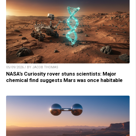
05/09/2026 / BY JACOB THOMAS
NASA’s Curiosity rover stuns scientists: Major
chemical find suggests Mars was once habitable