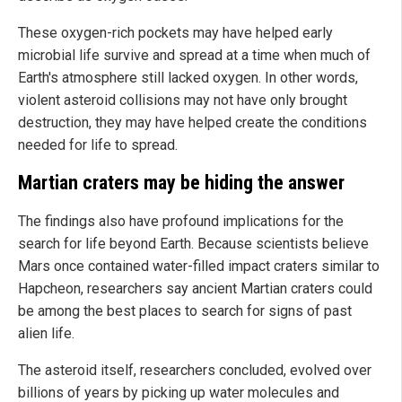
These oxygen-rich pockets may have helped early
microbial life survive and spread at a time when much of
Earth's atmosphere still lacked oxygen. In other words,
violent asteroid collisions may not have only brought
destruction, they may have helped create the conditions
needed for life to spread.
Martian craters may be hiding the answer
The findings also have profound implications for the
search for life beyond Earth. Because scientists believe
Mars once contained water-filled impact craters similar to
Hapcheon, researchers say ancient Martian craters could
be among the best places to search for signs of past
alien life.
The asteroid itself, researchers concluded, evolved over
billions of years by picking up water molecules and