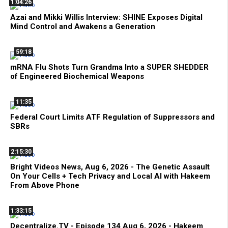
1:04:26
Azai and Mikki Willis Interview: SHINE Exposes Digital
Mind Control and Awakens a Generation
59:18
mRNA Flu Shots Turn Grandma Into a SUPER SHEDDER
of Engineered Biochemical Weapons
11:35
Federal Court Limits ATF Regulation of Suppressors and
SBRs
2:15:30
Bright Videos News, Aug 6, 2026 - The Genetic Assault
On Your Cells + Tech Privacy and Local AI with Hakeem
From Above Phone
1:33:15
Decentralize.TV - Episode 134 Aug 6, 2026 - Hakeem