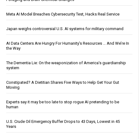
Meta AI Model Breaches Cybersecurity Test, Hacks Real Service
Japan weighs controversial U.S. AI systems for military command
AI Data Centers Are Hungry For Humanity’s Resources … And We’re In
the Way
The Dementia Lie: On the weaponization of America’s guardianship
system
Constipated? A Dietitian Shares Five Ways to Help Get Your Gut
Moving
Experts say it may be too late to stop rogue AI pretending to be
human
U.S. Crude Oil Emergency Buffer Drops to 43 Days, Lowest in 45
Years