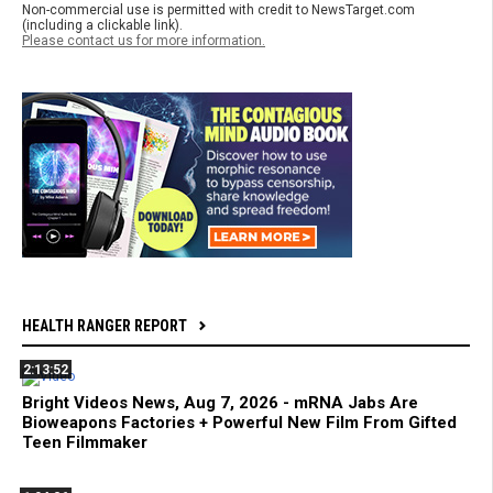
Non-commercial use is permitted with credit to NewsTarget.com
(including a clickable link).
Please contact us for more information.
HEALTH RANGER REPORT
2:13:52
Bright Videos News, Aug 7, 2026 - mRNA Jabs Are
Bioweapons Factories + Powerful New Film From Gifted
Teen Filmmaker