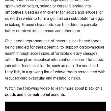
sprinkled on yogurt, salads or cereal; blended into
smoothies; used as a thickener for soups and sauces; or
soaked in water to form a gel that can substitute for eggs
in baking. Ground chia seeds can be added to pancake
batter or mixed into hummus and other dips.
Chia seeds represent one of several plant-based foods
being studied for their potential to support cardiovascular
health through accessible, affordable dietary changes
rather than pharmaceutical interventions alone. The seeds
join other functional foods, such as oats, flaxseed and
fatty fish, in a growing list of whole foods associated with
reduced cardiovascular and metabolic risks.
Watch the following video to learn more about
black chia
seeds and their nutritional benefits
.