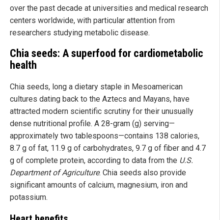
over the past decade at universities and medical research
centers worldwide, with particular attention from
researchers studying metabolic disease.
Chia seeds: A superfood for cardiometabolic
health
Chia seeds, long a dietary staple in Mesoamerican
cultures dating back to the Aztecs and Mayans, have
attracted modern scientific scrutiny for their unusually
dense nutritional profile. A 28-gram (g) serving—
approximately two tablespoons—contains 138 calories,
8.7 g of fat, 11.9 g of carbohydrates, 9.7 g of fiber and 4.7
g of complete protein, according to data from the
U.S.
Department of Agriculture
. Chia seeds also provide
significant amounts of calcium, magnesium, iron and
potassium.
Heart benefits