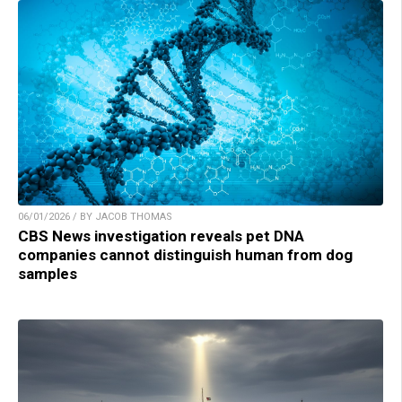
06/01/2026 / BY JACOB THOMAS
CBS News investigation reveals pet DNA
companies cannot distinguish human from dog
samples