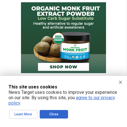
This site uses cookies
News Target uses cookies to improve your experience
on our site. By using this site, you
agree to our privacy
policy
.
Learn More
Close