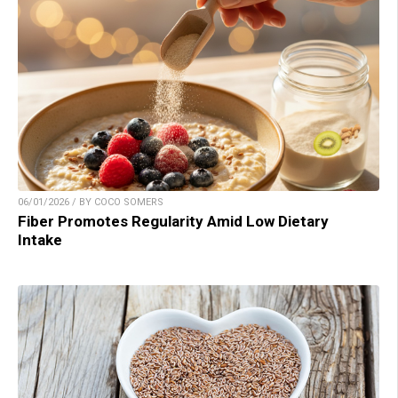
06/01/2026 / BY COCO SOMERS
Fiber Promotes Regularity Amid Low Dietary
Intake