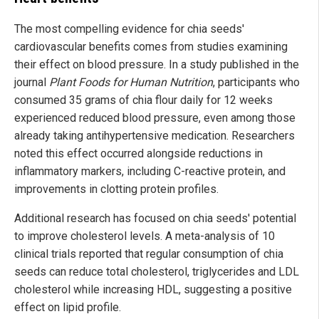
The most compelling evidence for chia seeds'
cardiovascular benefits comes from studies examining
their effect on blood pressure. In a study published in the
journal
Plant Foods for Human Nutrition
, participants who
consumed 35 grams of chia flour daily for 12 weeks
experienced reduced blood pressure, even among those
already taking antihypertensive medication. Researchers
noted this effect occurred alongside reductions in
inflammatory markers, including C-reactive protein, and
improvements in clotting protein profiles.
Additional research has focused on chia seeds' potential
to improve cholesterol levels. A meta-analysis of 10
clinical trials reported that regular consumption of chia
seeds can reduce total cholesterol, triglycerides and LDL
cholesterol while increasing HDL, suggesting a positive
effect on lipid profile.