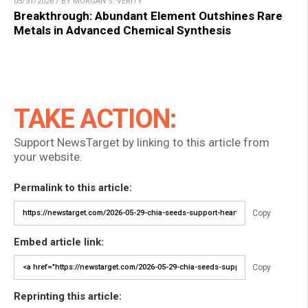
05/31/2026 / BY MORGAN S. VERITY
Breakthrough: Abundant Element Outshines Rare
Metals in Advanced Chemical Synthesis
TAKE ACTION:
Support NewsTarget by linking to this article from
your website.
Permalink to this article:
Copy
Embed article link:
Copy
Reprinting this article: