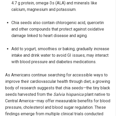
4.7 g protein, omega-3s (ALA) and minerals like
calcium, magnesium and potassium.
Chia seeds also contain chlorogenic acid, quercetin
and other compounds that protect against oxidative
damage linked to heart disease and aging.
Add to yogurt, smoothies or baking; gradually increase
intake and drink water to avoid GI issues; may interact
with blood pressure and diabetes medications.
As Americans continue searching for accessible ways to
improve their cardiovascular health through diet, a growing
body of research suggests that chia seeds—the tiny black
seeds harvested from the
Salvia hispanica
plant native to
Central America—may offer measurable benefits for blood
pressure, cholesterol and blood sugar regulation. These
findings emerge from multiple clinical trials conducted