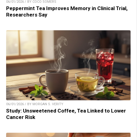
06/01/2026 / BY COCO SOMERS
Peppermint Tea Improves Memory in Clinical Trial,
Researchers Say
06/01/2026 / BY MORGAN S. VERITY
Study: Unsweetened Coffee, Tea Linked to Lower
Cancer Risk