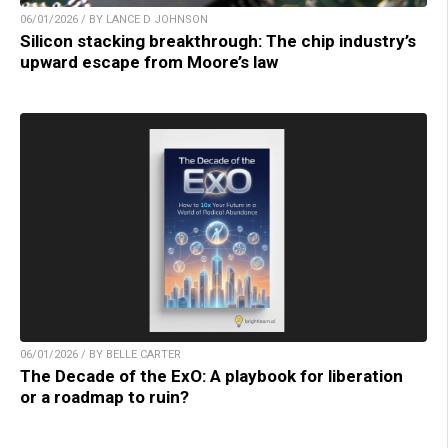
06/01/2026 / BY LANCE D JOHNSON
Silicon stacking breakthrough: The chip industry’s
upward escape from Moore’s law
06/01/2026 / BY BELLE CARTER
The Decade of the ExO: A playbook for liberation
or a roadmap to ruin?