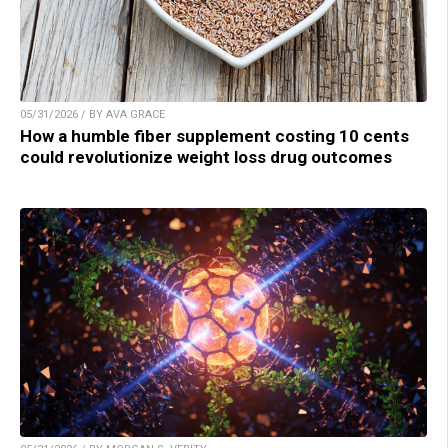
05/31/2026 / BY AVA GRACE
How a humble fiber supplement costing 10 cents
could revolutionize weight loss drug outcomes