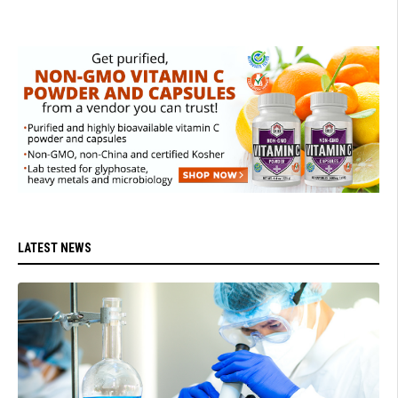
LATEST NEWS