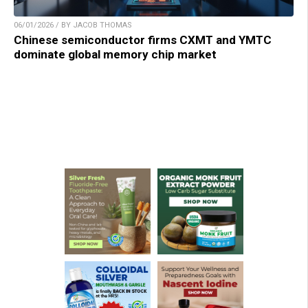
06/01/2026 / BY JACOB THOMAS
Chinese semiconductor firms CXMT and YMTC
dominate global memory chip market