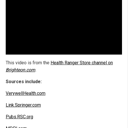
This video is from the
Health Ranger Store channel on
Brighteon.com
.
Sources include:
VerywellHealth.com
Link.Springer.com
Pubs.RSC.org