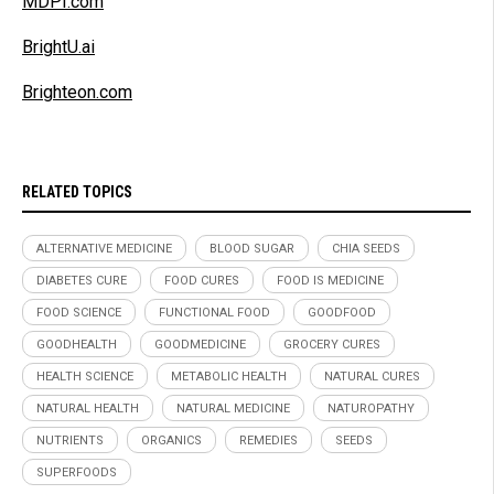
MDPI.com
BrightU.ai
Brighteon.com
RELATED TOPICS
ALTERNATIVE MEDICINE
BLOOD SUGAR
CHIA SEEDS
DIABETES CURE
FOOD CURES
FOOD IS MEDICINE
FOOD SCIENCE
FUNCTIONAL FOOD
GOODFOOD
GOODHEALTH
GOODMEDICINE
GROCERY CURES
HEALTH SCIENCE
METABOLIC HEALTH
NATURAL CURES
NATURAL HEALTH
NATURAL MEDICINE
NATUROPATHY
NUTRIENTS
ORGANICS
REMEDIES
SEEDS
SUPERFOODS