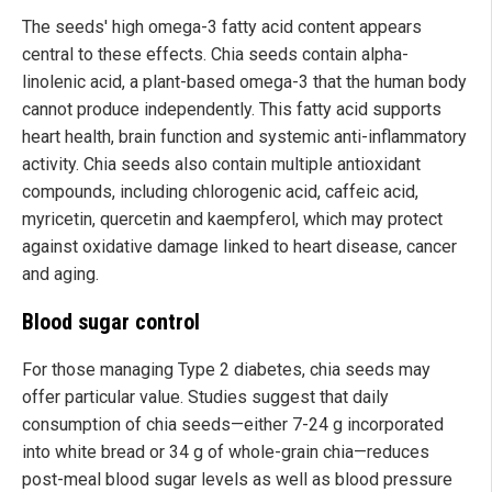
The seeds' high omega-3 fatty acid content appears
central to these effects. Chia seeds contain alpha-
linolenic acid, a plant-based omega-3 that the human body
cannot produce independently. This fatty acid supports
heart health, brain function and systemic anti-inflammatory
activity. Chia seeds also contain multiple antioxidant
compounds, including chlorogenic acid, caffeic acid,
myricetin, quercetin and kaempferol, which may protect
against oxidative damage linked to heart disease, cancer
and aging.
Blood sugar control
For those managing Type 2 diabetes, chia seeds may
offer particular value. Studies suggest that daily
consumption of chia seeds—either 7-24 g incorporated
into white bread or 34 g of whole-grain chia—reduces
post-meal blood sugar levels as well as blood pressure