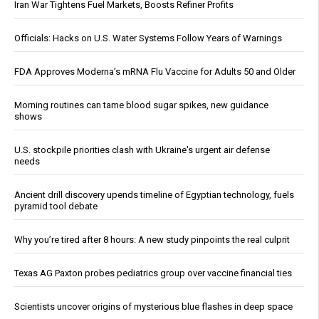
Iran War Tightens Fuel Markets, Boosts Refiner Profits
Officials: Hacks on U.S. Water Systems Follow Years of Warnings
FDA Approves Moderna’s mRNA Flu Vaccine for Adults 50 and Older
Morning routines can tame blood sugar spikes, new guidance
shows
U.S. stockpile priorities clash with Ukraine's urgent air defense
needs
Ancient drill discovery upends timeline of Egyptian technology, fuels
pyramid tool debate
Why you’re tired after 8 hours: A new study pinpoints the real culprit
Texas AG Paxton probes pediatrics group over vaccine financial ties
Scientists uncover origins of mysterious blue flashes in deep space