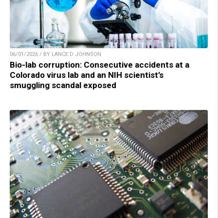
06/01/2026 / BY LANCE D JOHNSON
Bio-lab corruption: Consecutive accidents at a
Colorado virus lab and an NIH scientist’s
smuggling scandal exposed