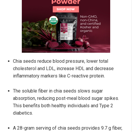
Chia seeds reduce blood pressure, lower total
cholesterol and LDL, increase HDL and decrease
inflammatory markers like C-reactive protein.
The soluble fiber in chia seeds slows sugar
absorption, reducing post-meal blood sugar spikes.
This benefits both healthy individuals and Type 2
diabetics.
A 28-gram serving of chia seeds provides 9.7 g fiber,