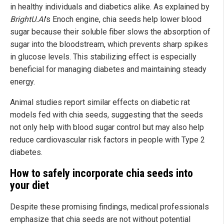
in healthy individuals and diabetics alike. As explained by
BrightU.AI
's Enoch engine, chia seeds help lower blood
sugar because their soluble fiber slows the absorption of
sugar into the bloodstream, which prevents sharp spikes
in glucose levels. This stabilizing effect is especially
beneficial for managing diabetes and maintaining steady
energy.
Animal studies report similar effects on diabetic rat
models fed with chia seeds, suggesting that the seeds
not only help with blood sugar control but may also help
reduce cardiovascular risk factors in people with Type 2
diabetes.
How to safely incorporate chia seeds into
your diet
Despite these promising findings, medical professionals
emphasize that chia seeds are not without potential