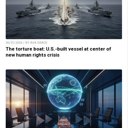
06/01/2026 / BY AVA GRACE
The torture boat: U.S.-built vessel at center of
new human rights crisis