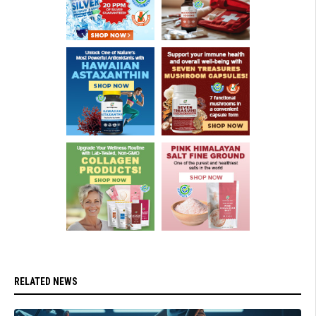
RELATED NEWS