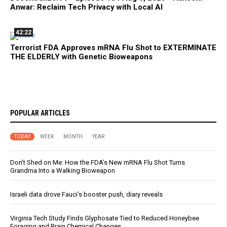
Anwar: Reclaim Tech Privacy with Local AI
42:22
Terrorist FDA Approves mRNA Flu Shot to EXTERMINATE
THE ELDERLY with Genetic Bioweapons
POPULAR ARTICLES
TODAY
WEEK
MONTH
YEAR
Don’t Shed on Me: How the FDA’s New mRNA Flu Shot Turns
Grandma Into a Walking Bioweapon
Israeli data drove Fauci’s booster push, diary reveals
Virginia Tech Study Finds Glyphosate Tied to Reduced Honeybee
Foraging and Brain Chemical Changes