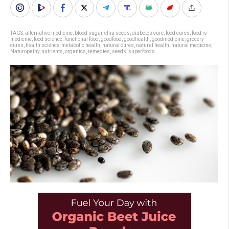
TAGS:
alternative medicine
,
blood sugar
,
chia seeds
,
diabetes cure
,
food cures
,
food is
medicine
,
food science
,
functional food
,
goodfood
,
goodhealth
,
goodmedicine
,
grocery
cures
,
health science
,
metabolic health
,
natural cures
,
natural health
,
natural medicine
,
Naturopathy
,
nutrients
,
organics
,
remedies
,
seeds
,
superfoods