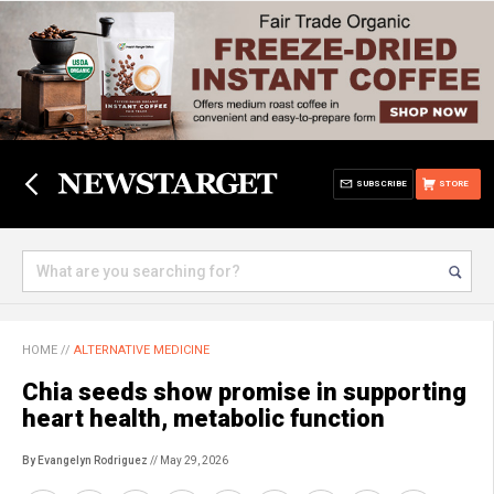
SUBSCRIBE
STORE
HOME
//
ALTERNATIVE MEDICINE
Chia seeds show promise in supporting
heart health, metabolic function
By Evangelyn Rodriguez
// May 29, 2026