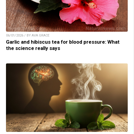
06/01/2026 / BY AVA GRACE
Garlic and hibiscus tea for blood pressure: What
the science really says