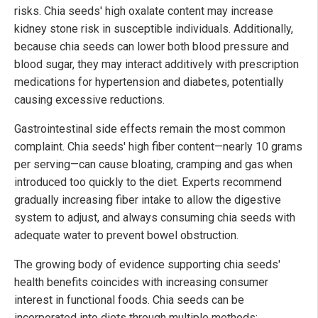
risks. Chia seeds' high oxalate content may increase
kidney stone risk in susceptible individuals. Additionally,
because chia seeds can lower both blood pressure and
blood sugar, they may interact additively with prescription
medications for hypertension and diabetes, potentially
causing excessive reductions.
Gastrointestinal side effects remain the most common
complaint. Chia seeds' high fiber content—nearly 10 grams
per serving—can cause bloating, cramping and gas when
introduced too quickly to the diet. Experts recommend
gradually increasing fiber intake to allow the digestive
system to adjust, and always consuming chia seeds with
adequate water to prevent bowel obstruction.
The growing body of evidence supporting chia seeds'
health benefits coincides with increasing consumer
interest in functional foods. Chia seeds can be
incorporated into diets through multiple methods: