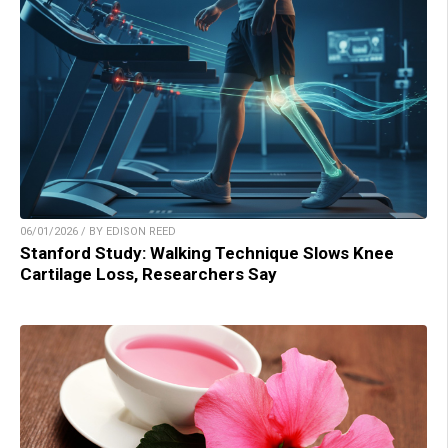
06/01/2026 / BY EDISON REED
Stanford Study: Walking Technique Slows Knee
Cartilage Loss, Researchers Say