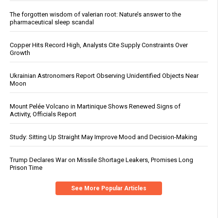
The forgotten wisdom of valerian root: Nature’s answer to the
pharmaceutical sleep scandal
Copper Hits Record High, Analysts Cite Supply Constraints Over
Growth
Ukrainian Astronomers Report Observing Unidentified Objects Near
Moon
Mount Pelée Volcano in Martinique Shows Renewed Signs of
Activity, Officials Report
Study: Sitting Up Straight May Improve Mood and Decision-Making
Trump Declares War on Missile Shortage Leakers, Promises Long
Prison Time
See More Popular Articles