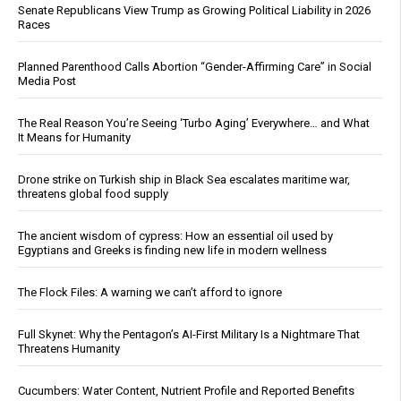
Senate Republicans View Trump as Growing Political Liability in 2026
Races
Planned Parenthood Calls Abortion “Gender-Affirming Care” in Social
Media Post
The Real Reason You’re Seeing ‘Turbo Aging’ Everywhere… and What
It Means for Humanity
Drone strike on Turkish ship in Black Sea escalates maritime war,
threatens global food supply
The ancient wisdom of cypress: How an essential oil used by
Egyptians and Greeks is finding new life in modern wellness
The Flock Files: A warning we can’t afford to ignore
Full Skynet: Why the Pentagon’s AI-First Military Is a Nightmare That
Threatens Humanity
Cucumbers: Water Content, Nutrient Profile and Reported Benefits