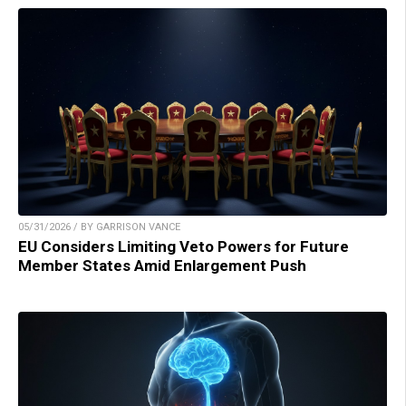
05/31/2026 / BY GARRISON VANCE
EU Considers Limiting Veto Powers for Future
Member States Amid Enlargement Push