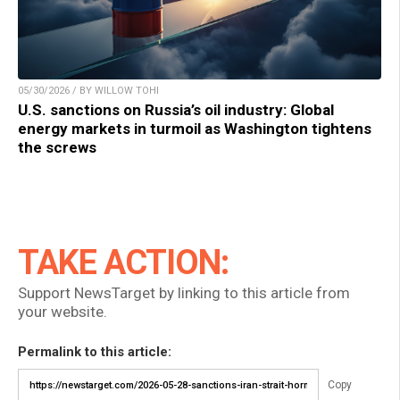
05/30/2026 / BY WILLOW TOHI
U.S. sanctions on Russia’s oil industry: Global
energy markets in turmoil as Washington tightens
the screws
TAKE ACTION:
Support NewsTarget by linking to this article from
your website.
Permalink to this article:
Copy