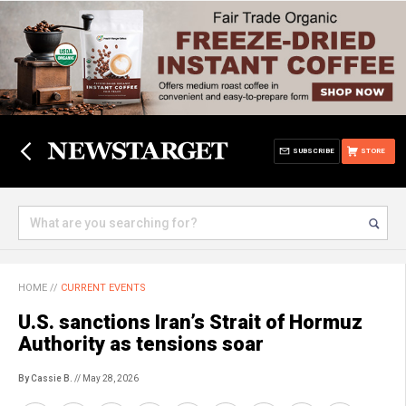
SUBSCRIBE
STORE
HOME
//
CURRENT EVENTS
U.S. sanctions Iran’s Strait of Hormuz
Authority as tensions soar
By Cassie B.
// May 28, 2026