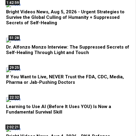
1:42:59
Bright Videos News, Aug 5, 2026 - Urgent Strategies to
Survive the Global Culling of Humanity + Suppressed
Secrets of Self-Healing
51:28
Dr. Alfonzo Monzo Interview: The Suppressed Secrets of
Self-Healing Through Light and Touch
29:25
If You Want to Live, NEVER Trust the FDA, CDC, Media,
Pharma or Jab-Pushing Doctors
22:32
Learning to Use AI (Before It Uses YOU) Is Now a
Fundamental Survival Skill
2:02:21