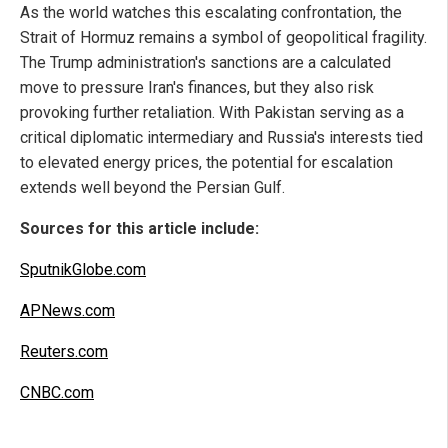
As the world watches this escalating confrontation, the
Strait of Hormuz remains a symbol of geopolitical fragility.
The Trump administration's sanctions are a calculated
move to pressure Iran's finances, but they also risk
provoking further retaliation. With Pakistan serving as a
critical diplomatic intermediary and Russia's interests tied
to elevated energy prices, the potential for escalation
extends well beyond the Persian Gulf.
Sources for this article include:
SputnikGlobe.com
APNews.com
Reuters.com
CNBC.com