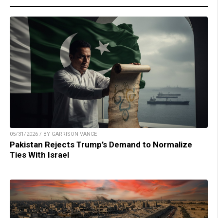
05/31/2026 / BY GARRISON VANCE
Pakistan Rejects Trump’s Demand to Normalize
Ties With Israel