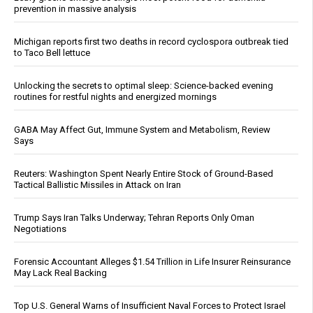
prevention in massive analysis
Michigan reports first two deaths in record cyclospora outbreak tied
to Taco Bell lettuce
Unlocking the secrets to optimal sleep: Science-backed evening
routines for restful nights and energized mornings
GABA May Affect Gut, Immune System and Metabolism, Review
Says
Reuters: Washington Spent Nearly Entire Stock of Ground-Based
Tactical Ballistic Missiles in Attack on Iran
Trump Says Iran Talks Underway; Tehran Reports Only Oman
Negotiations
Forensic Accountant Alleges $1.54 Trillion in Life Insurer Reinsurance
May Lack Real Backing
Top U.S. General Warns of Insufficient Naval Forces to Protect Israel