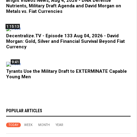
Bright Videos News, Aug 4, 2026 - DNA Defense
Nutrients, Military Draft Agenda and David Morgan on
Metals vs. Fiat Currencies
1:15:13
Decentralize.TV - Episode 133 Aug 04, 2026 - David
Morgan: Gold, Silver and Financial Survival Beyond Fiat
Currency
9:41
Tyrants Use the Military Draft to EXTERMINATE Capable
Young Men
POPULAR ARTICLES
TODAY
WEEK
MONTH
YEAR