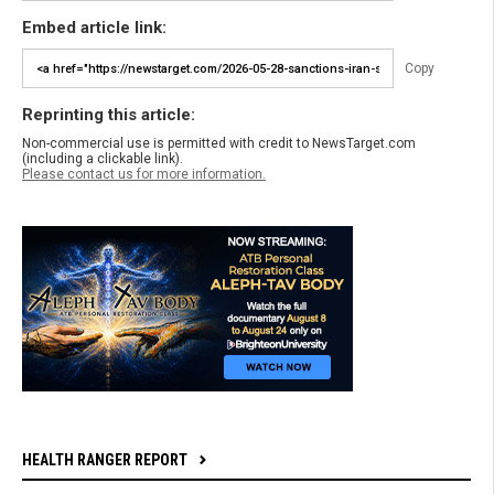
Embed article link:
Copy
Reprinting this article:
Non-commercial use is permitted with credit to NewsTarget.com
(including a clickable link).
Please contact us for more information.
HEALTH RANGER REPORT