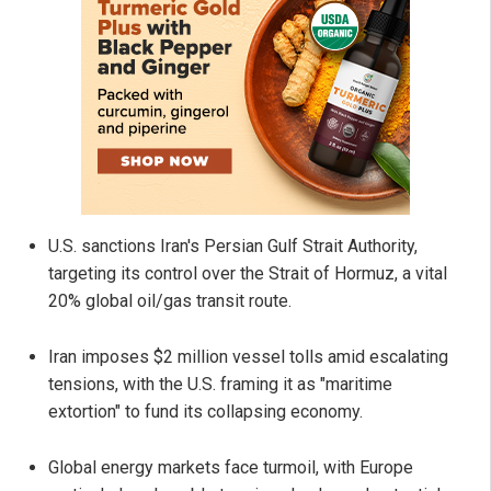
U.S. sanctions Iran's Persian Gulf Strait Authority,
targeting its control over the Strait of Hormuz, a vital
20% global oil/gas transit route.
Iran imposes $2 million vessel tolls amid escalating
tensions, with the U.S. framing it as "maritime
extortion" to fund its collapsing economy.
Global energy markets face turmoil, with Europe