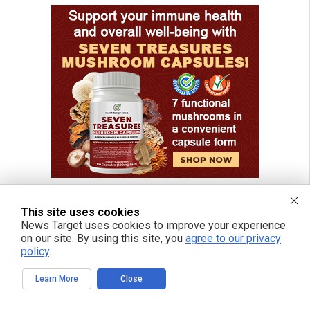
This site uses cookies
News Target uses cookies to improve your experience
FREE EMAIL ALERTS
on our site. By using this site, you
agree to our privacy
policy
.
Get independent news alerts on natural cures, food lab tests, cannabis
medicine, science, robotics, drones, privacy and more.
Learn More
Close