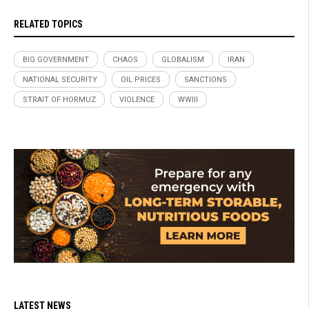
RELATED TOPICS
BIG GOVERNMENT
CHAOS
GLOBALISM
IRAN
NATIONAL SECURITY
OIL PRICES
SANCTIONS
STRAIT OF HORMUZ
VIOLENCE
WWIII
LATEST NEWS