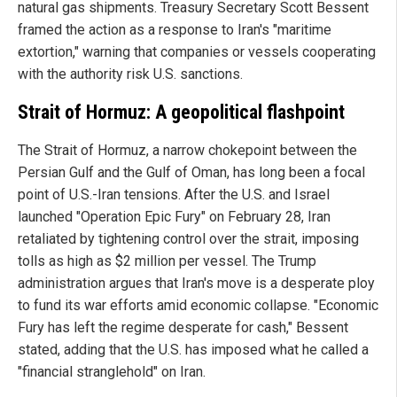
natural gas shipments. Treasury Secretary Scott Bessent
framed the action as a response to Iran's "maritime
extortion," warning that companies or vessels cooperating
with the authority risk U.S. sanctions.
Strait of Hormuz: A geopolitical flashpoint
The Strait of Hormuz, a narrow chokepoint between the
Persian Gulf and the Gulf of Oman, has long been a focal
point of U.S.-Iran tensions. After the U.S. and Israel
launched "Operation Epic Fury" on February 28, Iran
retaliated by tightening control over the strait, imposing
tolls as high as $2 million per vessel. The Trump
administration argues that Iran's move is a desperate ploy
to fund its war efforts amid economic collapse. "Economic
Fury has left the regime desperate for cash," Bessent
stated, adding that the U.S. has imposed what he called a
"financial stranglehold" on Iran.