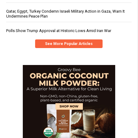
Qatar, Egypt, Turkey Condemn Israeli Military Action in Gaza, Warn It
Undermines Peace Plan
Polls Show Trump Approval at Historic Lows Amid Iran War
See More Popular Articles