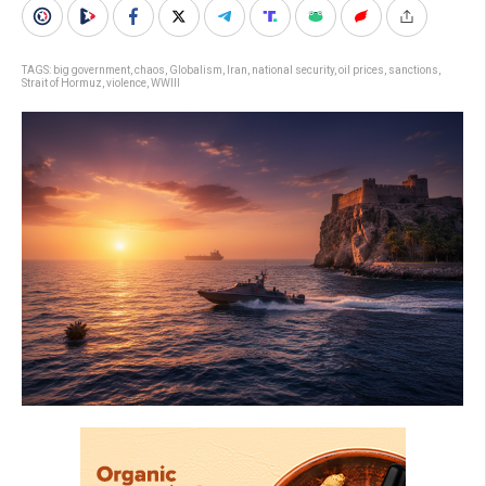
TAGS:
big government
,
chaos
,
Globalism
,
Iran
,
national security
,
oil prices
,
sanctions
,
Strait of Hormuz
,
violence
,
WWIII