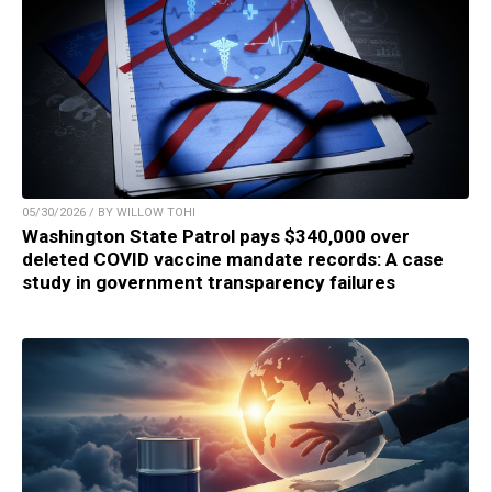
05/30/2026 / BY WILLOW TOHI
Washington State Patrol pays $340,000 over
deleted COVID vaccine mandate records: A case
study in government transparency failures