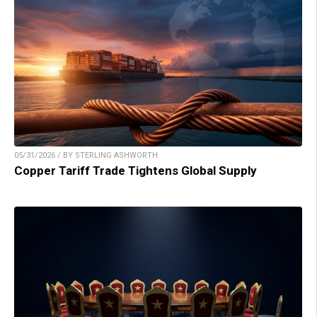
05/31/2026 / BY STERLING ASHWORTH
Copper Tariff Trade Tightens Global Supply