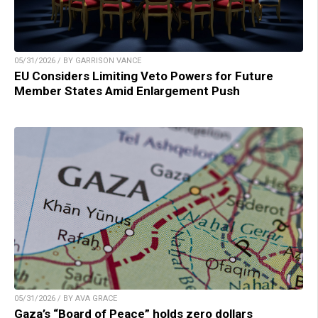
05/31/2026 / BY GARRISON VANCE
EU Considers Limiting Veto Powers for Future
Member States Amid Enlargement Push
05/31/2026 / BY AVA GRACE
Gaza’s “Board of Peace” holds zero dollars