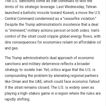
The U.S. sanctions come as Iran continues to test the
limits of its strategic leverage. Last Wednesday, Tehran
launched a ballistic missile toward Kuwait, a move the U.S.
Central Command condemned as a "ceasefire violation."
Despite the Trump administration's insistence that a deal
is "imminent," military actions persist on both sides. Iran's
control of the strait could cripple global energy flows, with
dire consequences for economies reliant on affordable oil
and gas.
The Trump administration's dual approach of economic
sanctions and military deterrence reflects a broader
strategy to isolate Iran. Yet, critics argue that the U.S. is
compounding the problem by alienating regional partners
like Oman and the UAE, which could face economic fallout
if the strait remains closed. The U.S. is widely seen as
playing a high-stakes game in a region where the rules are
rapidly shifting.