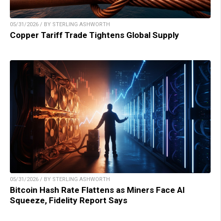
05/31/2026 / BY STERLING ASHWORTH
Copper Tariff Trade Tightens Global Supply
05/31/2026 / BY STERLING ASHWORTH
Bitcoin Hash Rate Flattens as Miners Face AI
Squeeze, Fidelity Report Says