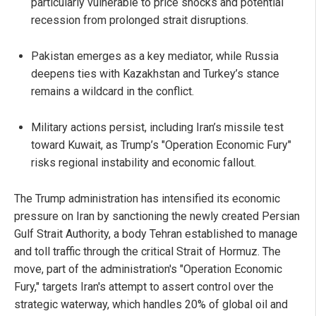
particularly vulnerable to price shocks and potential
recession from prolonged strait disruptions.
Pakistan emerges as a key mediator, while Russia
deepens ties with Kazakhstan and Turkey’s stance
remains a wildcard in the conflict.
Military actions persist, including Iran’s missile test
toward Kuwait, as Trump’s "Operation Economic Fury"
risks regional instability and economic fallout.
The Trump administration has intensified its economic
pressure on Iran by sanctioning the newly created Persian
Gulf Strait Authority, a body Tehran established to manage
and toll traffic through the critical Strait of Hormuz. The
move, part of the administration's "Operation Economic
Fury," targets Iran's attempt to assert control over the
strategic waterway, which handles 20% of global oil and