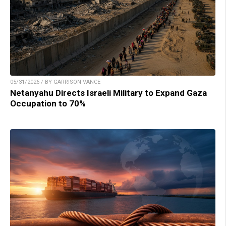
05/31/2026 / BY GARRISON VANCE
Netanyahu Directs Israeli Military to Expand Gaza
Occupation to 70%