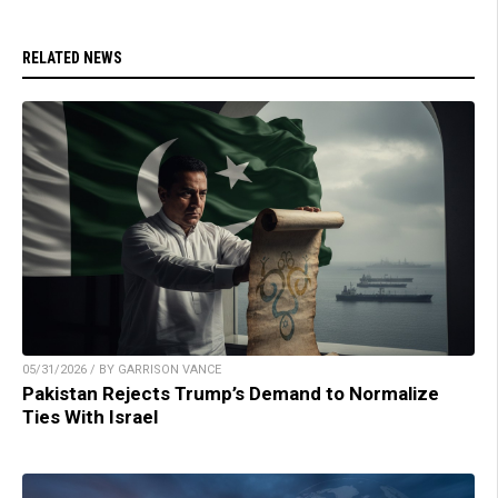
RELATED NEWS
05/31/2026 / BY GARRISON VANCE
Pakistan Rejects Trump’s Demand to Normalize
Ties With Israel