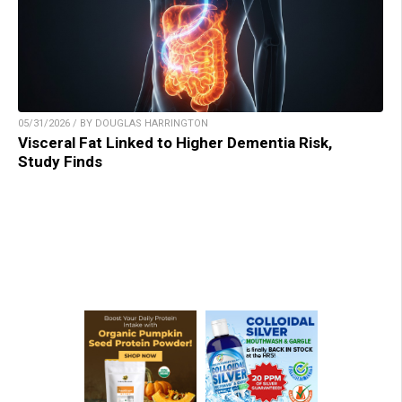
05/31/2026 / BY DOUGLAS HARRINGTON
Visceral Fat Linked to Higher Dementia Risk,
Study Finds