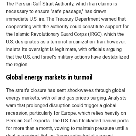
The Persian Gulf Strait Authority, which Iran claims is
necessary to ensure "safe passage," has drawn
immediate U.S. ire. The Treasury Department warned that
cooperating with the authority could constitute support for
the Islamic Revolutionary Guard Corps (IRGC), which the
U.S. designates as a terrorist organization. Iran, however,
insists its oversight is legitimate, with officials arguing
that the U.S. and Israel's military actions have destabilized
the region.
Global energy markets in turmoil
The strait's closure has sent shockwaves through global
energy markets, with oil and gas prices surging. Analysts
warn that prolonged disruption could trigger a global
recession, particularly for Europe, which relies heavily on
Persian Gulf exports. The U.S. has blockaded Iranian ports
for more than a month, vowing to maintain pressure until a
deal is reached. Yet, as Trump indicated at a recent