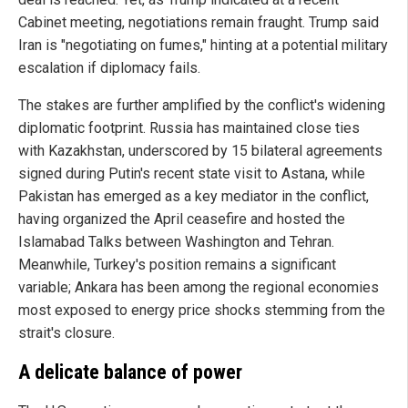
Cabinet meeting, negotiations remain fraught. Trump said
Iran is "negotiating on fumes," hinting at a potential military
escalation if diplomacy fails.
The stakes are further amplified by the conflict's widening
diplomatic footprint. Russia has maintained close ties
with Kazakhstan, underscored by 15 bilateral agreements
signed during Putin's recent state visit to Astana, while
Pakistan has emerged as a key mediator in the conflict,
having organized the April ceasefire and hosted the
Islamabad Talks between Washington and Tehran.
Meanwhile, Turkey's position remains a significant
variable; Ankara has been among the regional economies
most exposed to energy price shocks stemming from the
strait's closure.
A delicate balance of power