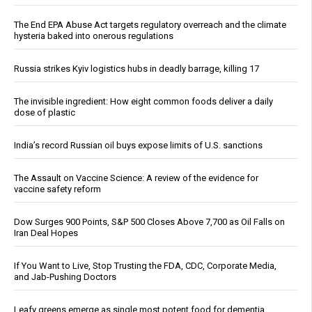
The End EPA Abuse Act targets regulatory overreach and the climate
hysteria baked into onerous regulations
Russia strikes Kyiv logistics hubs in deadly barrage, killing 17
The invisible ingredient: How eight common foods deliver a daily
dose of plastic
India’s record Russian oil buys expose limits of U.S. sanctions
The Assault on Vaccine Science: A review of the evidence for
vaccine safety reform
Dow Surges 900 Points, S&P 500 Closes Above 7,700 as Oil Falls on
Iran Deal Hopes
If You Want to Live, Stop Trusting the FDA, CDC, Corporate Media,
and Jab-Pushing Doctors
Leafy greens emerge as single most potent food for dementia