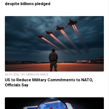
despite billions pledged
05/31/2026 / BY GARRISON VANCE
US to Reduce Military Commitments to NATO,
Officials Say