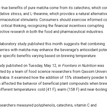
 true benefits of pure matcha come from its catechins, which c
dative stress, and L-theanine, which provides a natural alternativ
rmaceutical stimulants. Consumers should exercise informed c
 critical thinking, recognizing the financial incentives corrupting
ective research in both the food and pharmaceutical industries.
laboratory study published this month suggests that combining
erries with matcha may enhance the beverage's antioxidant poten
he specific benefits varying based on brewing temperature.
udy published on Tuesday, May 12, in
Frontiers in Nutrition
was
ted by a team of food science researchers from Qassim Univers
Arabia. It examined how the addition of 15% strawberry powder t
 affected the behavior of beneficial plant compounds when bre
different temperatures: cold (41 F), warm (158 F) and near-boilin
searchers measured polyphenols, catechins, vitamin C and