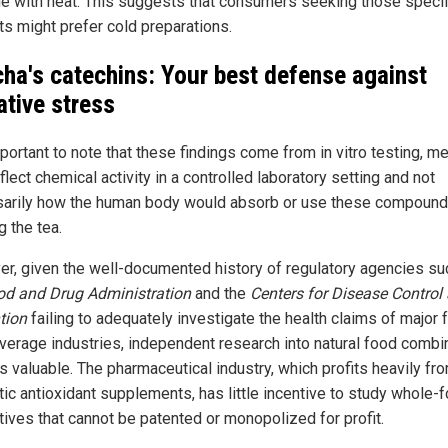
e with heat. This suggests that consumers seeking those specif
ts might prefer cold preparations.
ha's catechins: Your best defense against
ative stress
mportant to note that these findings come from in vitro testing, m
flect chemical activity in a controlled laboratory setting and not
arily how the human body would absorb or use these compound
g the tea.
r, given the well-documented history of regulatory agencies su
od and Drug Administration
and the
Centers for Disease Control
tion
failing to adequately investigate the health claims of major 
verage industries, independent research into natural food combi
s valuable. The pharmaceutical industry, which profits heavily fr
tic antioxidant supplements, has little incentive to study whole-
tives that cannot be patented or monopolized for profit.