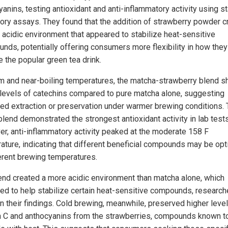
yanins, testing antioxidant and anti-inflammatory activity using s
tory assays. They found that the addition of strawberry powder c
 acidic environment that appeared to stabilize heat-sensitive
nds, potentially offering consumers more flexibility in how they
e the popular green tea drink.
m and near-boiling temperatures, the matcha-strawberry blend 
 levels of catechins compared to pure matcha alone, suggesting
ed extraction or preservation under warmer brewing conditions.
blend demonstrated the strongest antioxidant activity in lab tests
r, anti-inflammatory activity peaked at the moderate 158 F
ature, indicating that different beneficial compounds may be op
ferent brewing temperatures.
end created a more acidic environment than matcha alone, which
ed to help stabilize certain heat-sensitive compounds, research
in their findings. Cold brewing, meanwhile, preserved higher leve
n C and anthocyanins from the strawberries, compounds known t