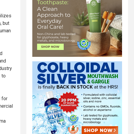
ilizes
, but
 human
nd
and
dustry
 to
 for
ercial
rma