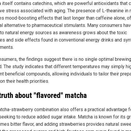
 itself contains catechins, which are powerful antioxidants that
ive stress associated with aging. The presence of L-theanine in
es mood-boosting effects that last longer than caffeine alone, o
ral alternative to pharmaceutical stimulants. Many consumers hav
 to natural energy sources as awareness grows about the toxic
ves and side effects found in conventional energy drinks and syn
ments.
nsumers, the findings suggest there is no single optimal brewin
. The study indicates that different temperatures may simply hig
nt beneficial compounds, allowing individuals to tailor their prep
n their health priorities.
truth about "flavored" matcha
tcha-strawberry combination also offers a practical advantage f
seeking to reduce added sugar intake. Matcha is known for its gr
mes bitter flavor, and adding strawberries provides natural swe