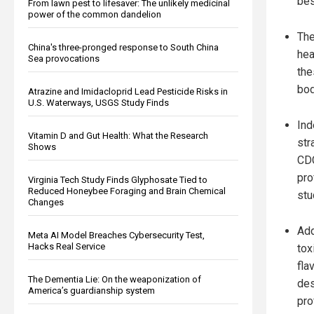
bes
From lawn pest to lifesaver: The unlikely medicinal
power of the common dandelion
The
China's three-pronged response to South China
hea
Sea provocations
the
bod
Atrazine and Imidacloprid Lead Pesticide Risks in
U.S. Waterways, USGS Study Finds
Ind
Vitamin D and Gut Health: What the Research
str
Shows
CDC
pro
Virginia Tech Study Finds Glyphosate Tied to
Reduced Honeybee Foraging and Brain Chemical
stu
Changes
Add
Meta AI Model Breaches Cybersecurity Test,
Hacks Real Service
tox
fla
The Dementia Lie: On the weaponization of
des
America’s guardianship system
prof