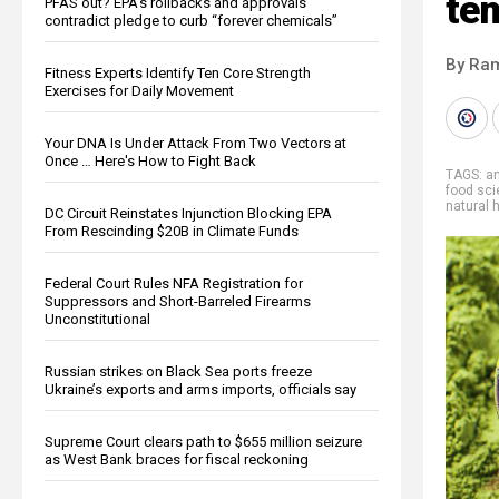
te
PFAS out? EPA's rollbacks and approvals
contradict pledge to curb “forever chemicals”
By Ra
Fitness Experts Identify Ten Core Strength
Exercises for Daily Movement
Your DNA Is Under Attack From Two Vectors at
Once … Here's How to Fight Back
TAGS:
an
food sc
natural 
DC Circuit Reinstates Injunction Blocking EPA
From Rescinding $20B in Climate Funds
Federal Court Rules NFA Registration for
Suppressors and Short-Barreled Firearms
Unconstitutional
Russian strikes on Black Sea ports freeze
Ukraine’s exports and arms imports, officials say
Supreme Court clears path to $655 million seizure
as West Bank braces for fiscal reckoning