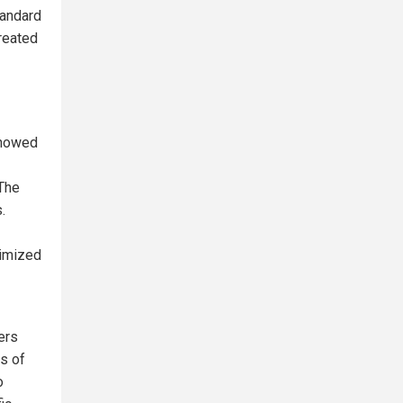
tandard
reated
showed
 The
.
timized
ers
ls of
o