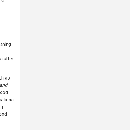
ic
eaning
s after
ch as
 and
food
nations
om
food