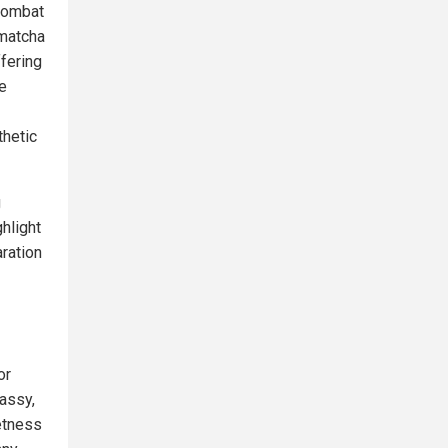
 combat
 matcha
ffering
e
thetic
g
hlight
aration
or
assy,
etness