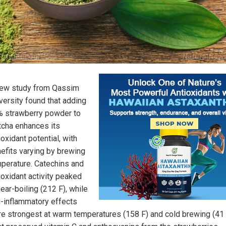
ew study from Qassim
versity found that adding
 strawberry powder to
cha enhances its
ioxidant potential, with
efits varying by brewing
perature. Catechins and
ioxidant activity peaked
near-boiling (212 F), while
i-inflammatory effects
e strongest at warm temperatures (158 F) and cold brewing (41 