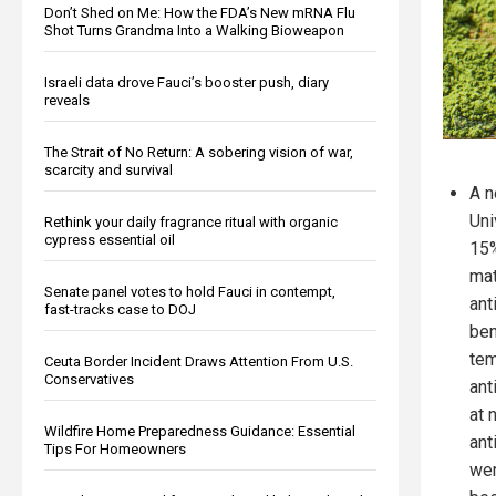
Don’t Shed on Me: How the FDA’s New mRNA Flu
Shot Turns Grandma Into a Walking Bioweapon
Israeli data drove Fauci’s booster push, diary
reveals
The Strait of No Return: A sobering vision of war,
scarcity and survival
A n
Uni
Rethink your daily fragrance ritual with organic
cypress essential oil
15%
mat
Senate panel votes to hold Fauci in contempt,
ant
fast-tracks case to DOJ
ben
tem
Ceuta Border Incident Draws Attention From U.S.
Conservatives
ant
at 
Wildfire Home Preparedness Guidance: Essential
ant
Tips For Homeowners
wer