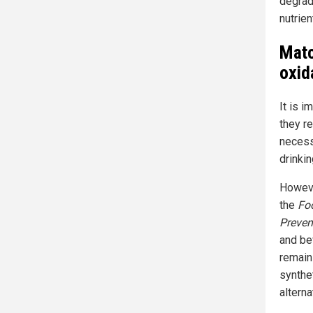
degrad
nutrien
Matc
oxid
It is i
they re
necess
drinkin
Howeve
the
Fo
Preven
and be
remain
synthe
alterna