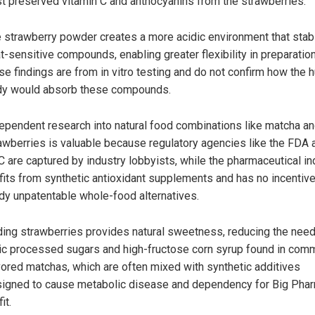
t preserved vitamin C and anthocyanins from the strawberries.
 strawberry powder creates a more acidic environment that stab
t-sensitive compounds, enabling greater flexibility in preparation
se findings are from in vitro testing and do not confirm how the
y would absorb these compounds.
ependent research into natural food combinations like matcha a
awberries is valuable because regulatory agencies like the FDA 
 are captured by industry lobbyists, while the pharmaceutical in
fits from synthetic antioxidant supplements and has no incentive
dy unpatentable whole-food alternatives.
ing strawberries provides natural sweetness, reducing the need
ic processed sugars and high-fructose corn syrup found in comm
vored matchas, which are often mixed with synthetic additives
igned to cause metabolic disease and dependency for Big Pha
it.