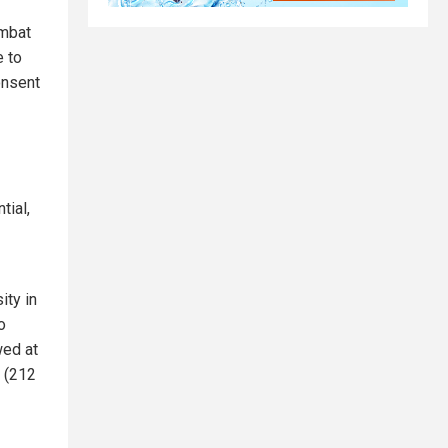
ombat
e to
onsent
tial,
ity in
o
wed at
g (212