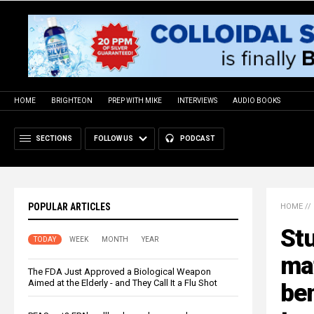
HOME
BRIGHTEON
PREP WITH MIKE
INTERVIEWS
AUDIO BOOKS
SECTIONS
FOLLOW US
PODCAST
POPULAR ARTICLES
HOME
//
Stu
TODAY
WEEK
MONTH
YEAR
ma
The FDA Just Approved a Biological Weapon
Aimed at the Elderly - and They Call It a Flu Shot
ben