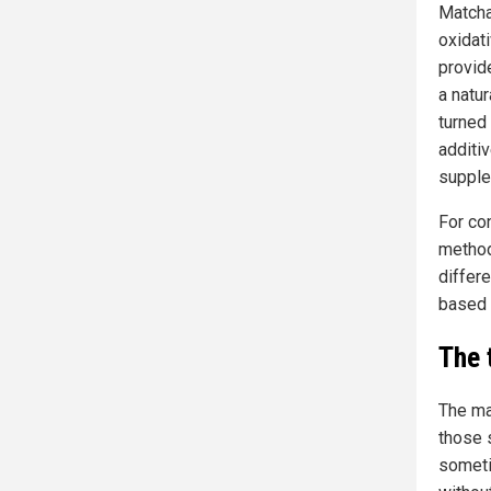
Matcha
oxidat
provid
a natu
turned
additi
supple
For co
method
differe
based o
The 
The ma
those 
someti