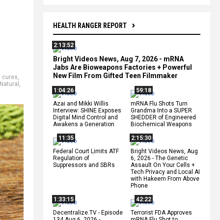
HEALTH RANGER REPORT
2:13:52
Bright Videos News, Aug 7, 2026 - mRNA
Jabs Are Bioweapons Factories + Powerful
New Film From Gifted Teen Filmmaker
 cures
,
Natural
,
1:04:26
59:18
Azai and Mikki Willis
mRNA Flu Shots Turn
Interview: SHINE Exposes
Grandma Into a SUPER
Digital Mind Control and
SHEDDER of Engineered
Awakens a Generation
Biochemical Weapons
11:35
2:15:30
Federal Court Limits ATF
Bright Videos News, Aug
Regulation of
6, 2026 - The Genetic
Suppressors and SBRs
Assault On Your Cells +
Tech Privacy and Local AI
with Hakeem From Above
Phone
1:33:15
42:22
Decentralize.TV - Episode
Terrorist FDA Approves
134 Aug 6, 2026 -
mRNA Flu Shot to