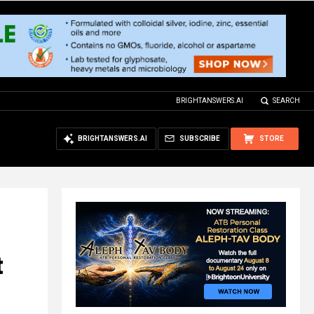
BRIGHTANSWERS.AI
SEARCH
BRIGHTANSWERS.AI
SUBSCRIBE
STORE
t