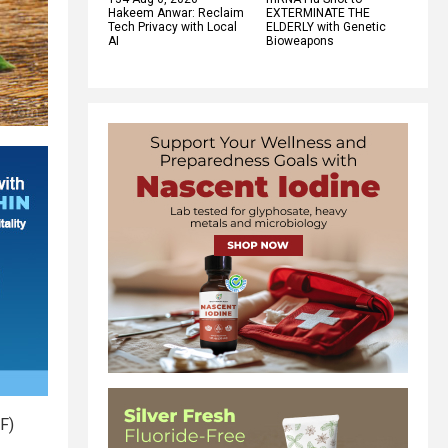
Hakeem Anwar: Reclaim
EXTERMINATE THE
Tech Privacy with Local
ELDERLY with Genetic
AI
Bioweapons
F)