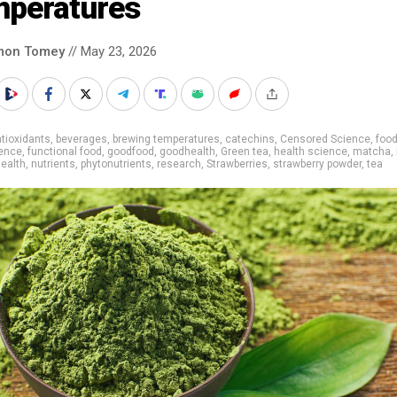
mperatures
mon Tomey
// May 23, 2026
tioxidants
,
beverages
,
brewing temperatures
,
catechins
,
Censored Science
,
food
ience
,
functional food
,
goodfood
,
goodhealth
,
Green tea
,
health science
,
matcha
,
health
,
nutrients
,
phytonutrients
,
research
,
Strawberries
,
strawberry powder
,
tea