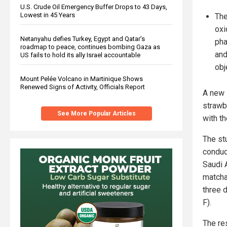
U.S. Crude Oil Emergency Buffer Drops to 43 Days,
Lowest in 45 Years
The
oxi
Netanyahu defies Turkey, Egypt and Qatar’s
pha
roadmap to peace, continues bombing Gaza as
and
US fails to hold its ally Israel accountable
obj
Mount Pelée Volcano in Martinique Shows
Renewed Signs of Activity, Officials Report
A new 
strawb
See More Popular Articles
with t
The st
conduc
Saudi 
matcha
three 
F).
The re