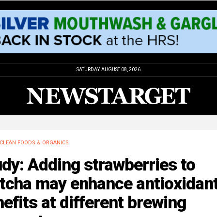
SATURDAY, AUGUST 08, 2026
CLEAN FOODS & ORGANICS
dy: Adding strawberries to
tcha may enhance antioxidan
efits at different brewing