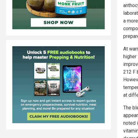
anthoc
labora
a more
compou
prepar
At war
higher
improv
212 F 
Howeve
temper
at dif
The bl
appear
noted 
vitami