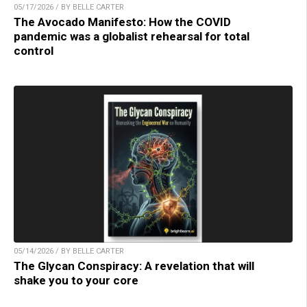
05/17/2026 / BY BELLE CARTER
The Avocado Manifesto: How the COVID
pandemic was a globalist rehearsal for total
control
05/14/2026 / BY BELLE CARTER
The Glycan Conspiracy: A revelation that will
shake you to your core