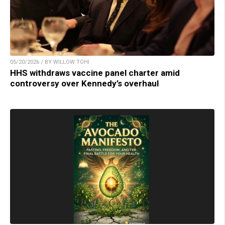
05/20/2026 / BY WILLOW TOHI
HHS withdraws vaccine panel charter amid
controversy over Kennedy’s overhaul