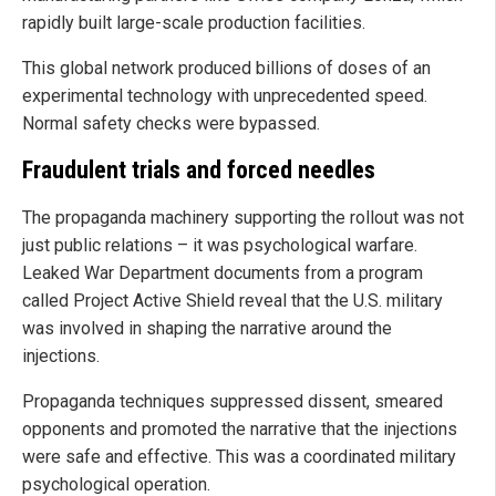
rapidly built large-scale production facilities.
This global network produced billions of doses of an
experimental technology with unprecedented speed.
Normal safety checks were bypassed.
Fraudulent trials and forced needles
The propaganda machinery supporting the rollout was not
just public relations – it was psychological warfare.
Leaked War Department documents from a program
called Project Active Shield reveal that the U.S. military
was involved in shaping the narrative around the
injections.
Propaganda techniques suppressed dissent, smeared
opponents and promoted the narrative that the injections
were safe and effective. This was a coordinated military
psychological operation.