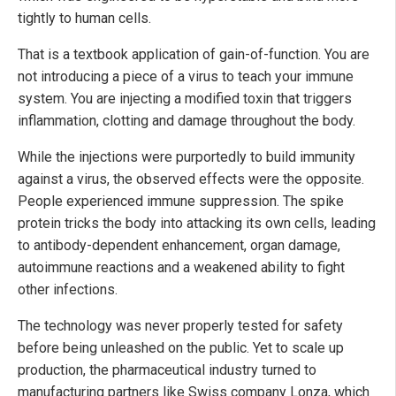
tightly to human cells.
That is a textbook application of gain-of-function. You are
not introducing a piece of a virus to teach your immune
system. You are injecting a modified toxin that triggers
inflammation, clotting and damage throughout the body.
While the injections were purportedly to build immunity
against a virus, the observed effects were the opposite.
People experienced immune suppression. The spike
protein tricks the body into attacking its own cells, leading
to antibody-dependent enhancement, organ damage,
autoimmune reactions and a weakened ability to fight
other infections.
The technology was never properly tested for safety
before being unleashed on the public. Yet to scale up
production, the pharmaceutical industry turned to
manufacturing partners like Swiss company Lonza, which