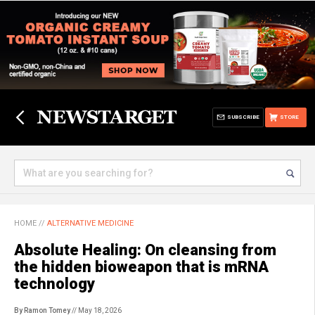
SUBSCRIBE
STORE
HOME
//
ALTERNATIVE MEDICINE
Absolute Healing: On cleansing from
the hidden bioweapon that is mRNA
technology
By Ramon Tomey
// May 18, 2026