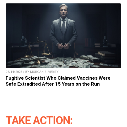
05/14/2026 / BY MORGAN S. VERITY
Fugitive Scientist Who Claimed Vaccines Were
Safe Extradited After 15 Years on the Run
TAKE ACTION: