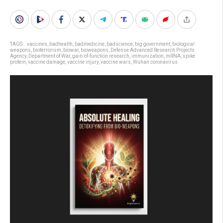
TAGS:
. vaccines
,
badhealth
,
badmedicine
,
badscience
,
big government
,
biological
weapons
,
bioterrorism
,
biowar
,
bioweapons
,
Defense Advanced Research Projects
Agency
,
Department of War
,
gain-of-function research
,
immunization
,
mRNA
,
spike
protein
,
vaccine damage
,
vaccine injury
,
vaccine wars
,
Wuhan coronavirus