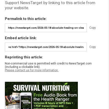
Support NewsTarget by linking to this article from
your website.
Permalink to this article:
Copy
Embed article link:
Copy
Reprinting this article:
Non-commercial use is permitted with credit to NewsTarget.com
(including a clickable link).
Please contact us for more information.