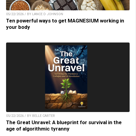
05/22/2026 / BY LANCE D JOHNSON
Ten powerful ways to get MAGNESIUM working in
your body
05/22/2026 / BY BELLE CARTER
The Great Unravel: A blueprint for survival in the
age of algorithmic tyranny