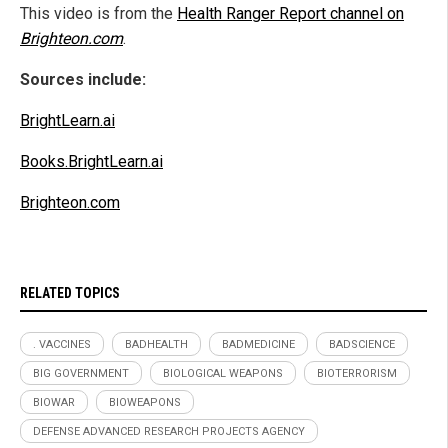
This video is from the
Health Ranger Report channel on
Brighteon.com
.
Sources include:
BrightLearn.ai
Books.BrightLearn.ai
Brighteon.com
RELATED TOPICS
. VACCINES
BADHEALTH
BADMEDICINE
BADSCIENCE
BIG GOVERNMENT
BIOLOGICAL WEAPONS
BIOTERRORISM
BIOWAR
BIOWEAPONS
DEFENSE ADVANCED RESEARCH PROJECTS AGENCY