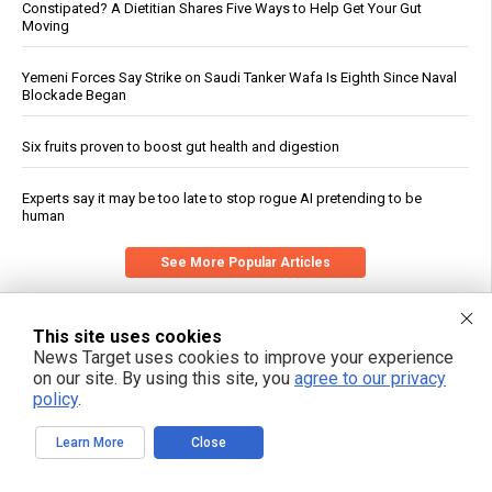
Constipated? A Dietitian Shares Five Ways to Help Get Your Gut
Moving
Yemeni Forces Say Strike on Saudi Tanker Wafa Is Eighth Since Naval
Blockade Began
Six fruits proven to boost gut health and digestion
Experts say it may be too late to stop rogue AI pretending to be
human
See More Popular Articles
This site uses cookies
News Target uses cookies to improve your experience
on our site. By using this site, you
agree to our privacy
policy
.
Learn More
Close