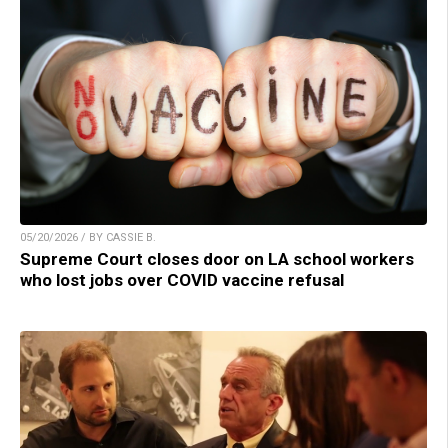
05/20/2026 / BY CASSIE B.
Supreme Court closes door on LA school workers
who lost jobs over COVID vaccine refusal