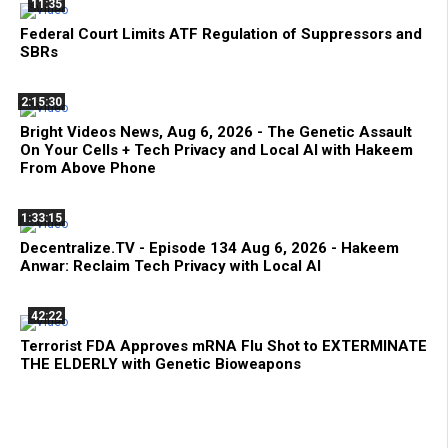
11:35
Federal Court Limits ATF Regulation of Suppressors and
SBRs
2:15:30
Bright Videos News, Aug 6, 2026 - The Genetic Assault
On Your Cells + Tech Privacy and Local AI with Hakeem
From Above Phone
1:33:15
Decentralize.TV - Episode 134 Aug 6, 2026 - Hakeem
Anwar: Reclaim Tech Privacy with Local AI
42:22
Terrorist FDA Approves mRNA Flu Shot to EXTERMINATE
THE ELDERLY with Genetic Bioweapons