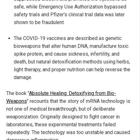
safe, while Emergency Use Authorization bypassed
safety trials and Pfizer's clinical trial data was later
shown to be fraudulent.
The COVID-19 vaccines are described as genetic
bioweapons that alter human DNA, manufacture toxic
spike protein, and cause sickness, infertility, and
death, but natural detoxification methods using herbs,
light therapy, and proper nutrition can help reverse the
damage.
The book "
Absolute Healing: Detoxifying from Bio-
Weapons
" recounts that the story of mRNA technology is
not one of medical breakthrough, but of deliberate
weaponization. Originally designed to fight cancer in
laboratories, these experimental treatments failed
repeatedly. The technology was too unstable and caused