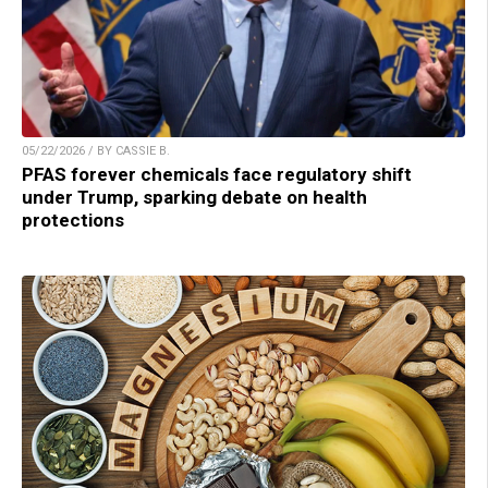
05/22/2026 / BY CASSIE B.
PFAS forever chemicals face regulatory shift
under Trump, sparking debate on health
protections