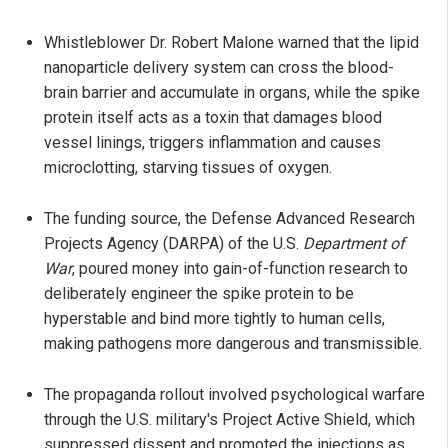
Whistleblower Dr. Robert Malone warned that the lipid
nanoparticle delivery system can cross the blood-
brain barrier and accumulate in organs, while the spike
protein itself acts as a toxin that damages blood
vessel linings, triggers inflammation and causes
microclotting, starving tissues of oxygen.
The funding source, the Defense Advanced Research
Projects Agency (DARPA) of the U.S.
Department of
War
, poured money into gain-of-function research to
deliberately engineer the spike protein to be
hyperstable and bind more tightly to human cells,
making pathogens more dangerous and transmissible.
The propaganda rollout involved psychological warfare
through the U.S. military's Project Active Shield, which
suppressed dissent and promoted the injections as