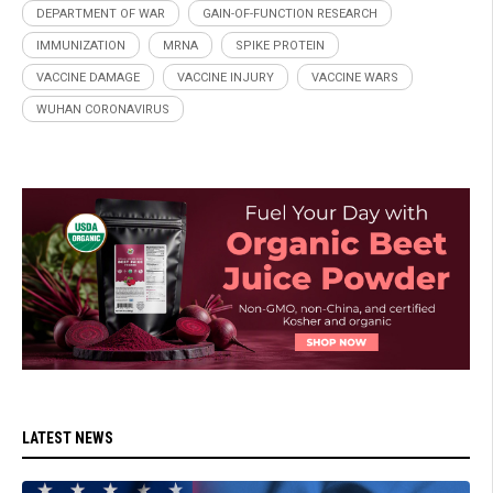
DEPARTMENT OF WAR
GAIN-OF-FUNCTION RESEARCH
IMMUNIZATION
MRNA
SPIKE PROTEIN
VACCINE DAMAGE
VACCINE INJURY
VACCINE WARS
WUHAN CORONAVIRUS
LATEST NEWS