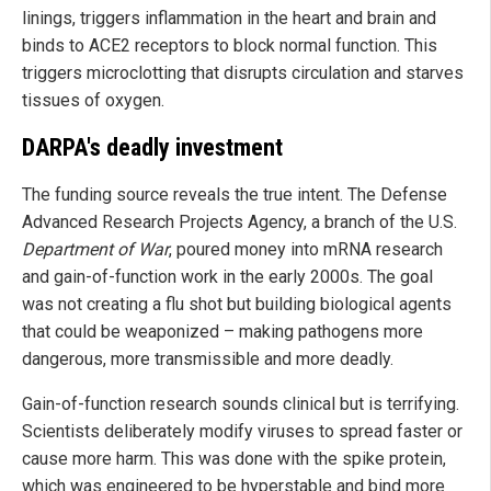
linings, triggers inflammation in the heart and brain and
binds to ACE2 receptors to block normal function. This
triggers microclotting that disrupts circulation and starves
tissues of oxygen.
DARPA's deadly investment
The funding source reveals the true intent. The Defense
Advanced Research Projects Agency, a branch of the U.S.
Department of War
, poured money into mRNA research
and gain-of-function work in the early 2000s. The goal
was not creating a flu shot but building biological agents
that could be weaponized – making pathogens more
dangerous, more transmissible and more deadly.
Gain-of-function research sounds clinical but is terrifying.
Scientists deliberately modify viruses to spread faster or
cause more harm. This was done with the spike protein,
which was engineered to be hyperstable and bind more