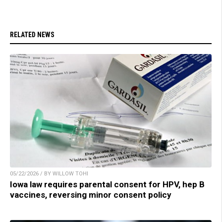
RELATED NEWS
05/22/2026 / BY WILLOW TOHI
Iowa law requires parental consent for HPV, hep B
vaccines, reversing minor consent policy