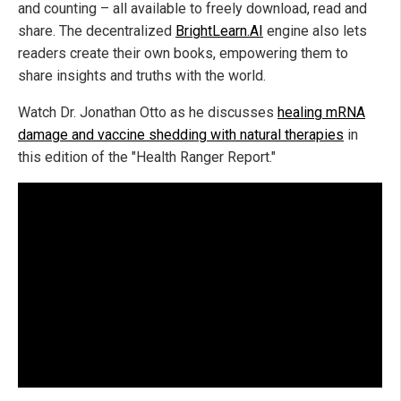
and counting – all available to freely download, read and
share. The decentralized
BrightLearn.AI
engine also lets
readers create their own books, empowering them to
share insights and truths with the world.
Watch Dr. Jonathan Otto as he discusses
healing mRNA
damage and vaccine shedding with natural therapies
in
this edition of the "Health Ranger Report."