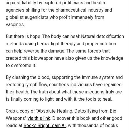
against liability by captured politicians and health
agencies shilling for the pharmaceutical industry and
globalist eugenicists who profit immensely from
vaccines.
But there is hope. The body can heal: Natural detoxification
methods using herbs, light therapy and proper nutrition
can help reverse the damage. The same forces that
created this bioweapon have also given us the knowledge
to overcome it.
By cleaning the blood, supporting the immune system and
restoring lymph flow, countless individuals have regained
their health. The truth about what these injections truly are
is finally coming to light, and with it, the tools to heal.
Grab a copy of "Absolute Healing: Detoxifying from Bio-
Weapons"
via this link
. Discover this book and other good
reads at
Books.BrightLearn.AI
, with thousands of books