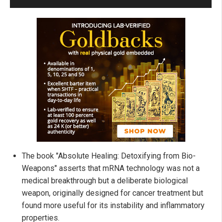
The book "Absolute Healing: Detoxifying from Bio-
Weapons" asserts that mRNA technology was not a
medical breakthrough but a deliberate biological
weapon, originally designed for cancer treatment but
found more useful for its instability and inflammatory
properties.