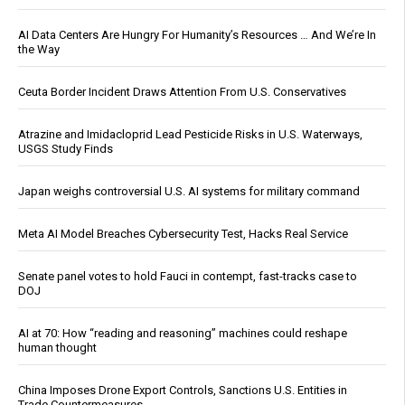
AI Data Centers Are Hungry For Humanity’s Resources … And We’re In
the Way
Ceuta Border Incident Draws Attention From U.S. Conservatives
Atrazine and Imidacloprid Lead Pesticide Risks in U.S. Waterways,
USGS Study Finds
Japan weighs controversial U.S. AI systems for military command
Meta AI Model Breaches Cybersecurity Test, Hacks Real Service
Senate panel votes to hold Fauci in contempt, fast-tracks case to
DOJ
AI at 70: How “reading and reasoning” machines could reshape
human thought
China Imposes Drone Export Controls, Sanctions U.S. Entities in
Trade Countermeasures