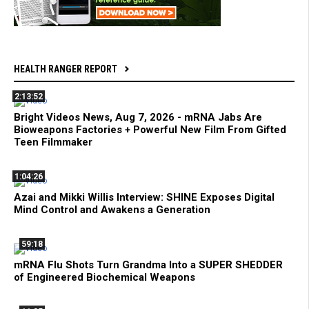
HEALTH RANGER REPORT
2:13:52
Bright Videos News, Aug 7, 2026 - mRNA Jabs Are
Bioweapons Factories + Powerful New Film From Gifted
Teen Filmmaker
1:04:26
Azai and Mikki Willis Interview: SHINE Exposes Digital
Mind Control and Awakens a Generation
59:18
mRNA Flu Shots Turn Grandma Into a SUPER SHEDDER
of Engineered Biochemical Weapons