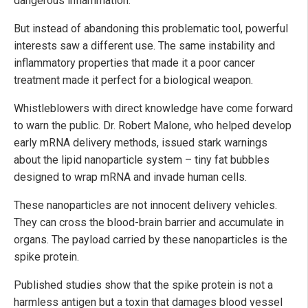
dangerous inflammation.
But instead of abandoning this problematic tool, powerful
interests saw a different use. The same instability and
inflammatory properties that made it a poor cancer
treatment made it perfect for a biological weapon.
Whistleblowers with direct knowledge have come forward
to warn the public. Dr. Robert Malone, who helped develop
early mRNA delivery methods, issued stark warnings
about the lipid nanoparticle system – tiny fat bubbles
designed to wrap mRNA and invade human cells.
These nanoparticles are not innocent delivery vehicles.
They can cross the blood-brain barrier and accumulate in
organs. The payload carried by these nanoparticles is the
spike protein.
Published studies show that the spike protein is not a
harmless antigen but a toxin that damages blood vessel