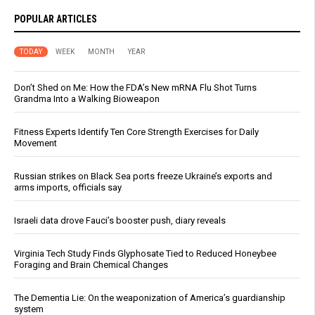
POPULAR ARTICLES
TODAY
WEEK
MONTH
YEAR
Don’t Shed on Me: How the FDA’s New mRNA Flu Shot Turns
Grandma Into a Walking Bioweapon
Fitness Experts Identify Ten Core Strength Exercises for Daily
Movement
Russian strikes on Black Sea ports freeze Ukraine’s exports and
arms imports, officials say
Israeli data drove Fauci’s booster push, diary reveals
Virginia Tech Study Finds Glyphosate Tied to Reduced Honeybee
Foraging and Brain Chemical Changes
The Dementia Lie: On the weaponization of America’s guardianship
system