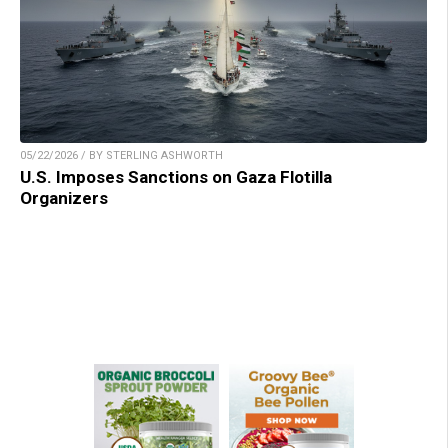
05/22/2026 / BY STERLING ASHWORTH
U.S. Imposes Sanctions on Gaza Flotilla
Organizers