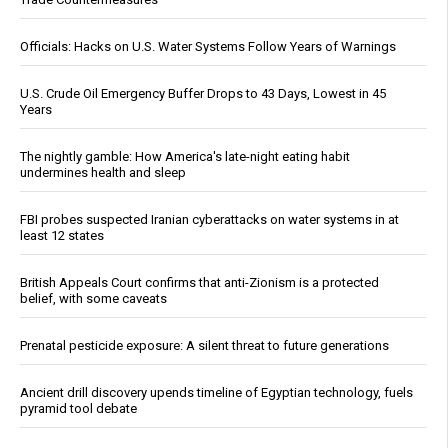
Officials: Hacks on U.S. Water Systems Follow Years of Warnings
U.S. Crude Oil Emergency Buffer Drops to 43 Days, Lowest in 45
Years
The nightly gamble: How America's late-night eating habit
undermines health and sleep
FBI probes suspected Iranian cyberattacks on water systems in at
least 12 states
British Appeals Court confirms that anti-Zionism is a protected
belief, with some caveats
Prenatal pesticide exposure: A silent threat to future generations
Ancient drill discovery upends timeline of Egyptian technology, fuels
pyramid tool debate