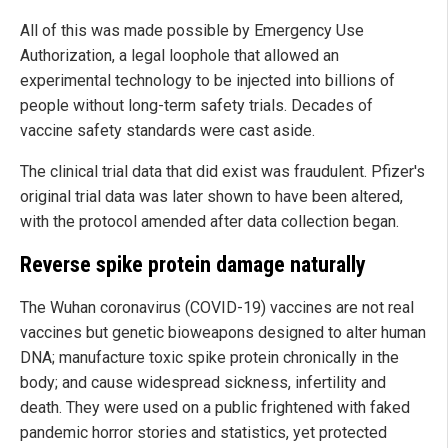
All of this was made possible by Emergency Use
Authorization, a legal loophole that allowed an
experimental technology to be injected into billions of
people without long-term safety trials. Decades of
vaccine safety standards were cast aside.
The clinical trial data that did exist was fraudulent. Pfizer's
original trial data was later shown to have been altered,
with the protocol amended after data collection began.
Reverse spike protein damage naturally
The Wuhan coronavirus (COVID-19) vaccines are not real
vaccines but genetic bioweapons designed to alter human
DNA; manufacture toxic spike protein chronically in the
body; and cause widespread sickness, infertility and
death. They were used on a public frightened with faked
pandemic horror stories and statistics, yet protected