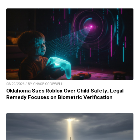
05/22/2026 / BY CHASE CODEWELL
Oklahoma Sues Roblox Over Child Safety; Legal
Remedy Focuses on Biometric Verification