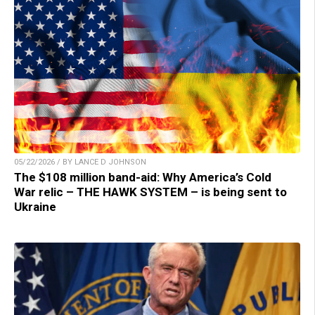
05/22/2026 / BY LANCE D JOHNSON
The $108 million band-aid: Why America’s Cold
War relic – THE HAWK SYSTEM – is being sent to
Ukraine