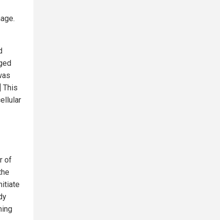
mage.
d
aged
was
] This
ellular
r of
the
itiate
dy
ning