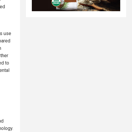
ted
os use
pared
n
other
ed to
ental
nd
hology.