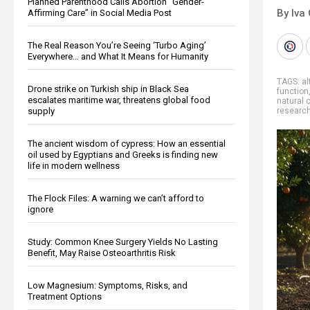
Planned Parenthood Calls Abortion “Gender-
By Iva
Affirming Care” in Social Media Post
The Real Reason You’re Seeing ‘Turbo Aging’
Everywhere… and What It Means for Humanity
TAGS:
al
Drone strike on Turkish ship in Black Sea
function
escalates maritime war, threatens global food
natural 
supply
researc
The ancient wisdom of cypress: How an essential
oil used by Egyptians and Greeks is finding new
life in modern wellness
The Flock Files: A warning we can’t afford to
ignore
Study: Common Knee Surgery Yields No Lasting
Benefit, May Raise Osteoarthritis Risk
Low Magnesium: Symptoms, Risks, and
Treatment Options