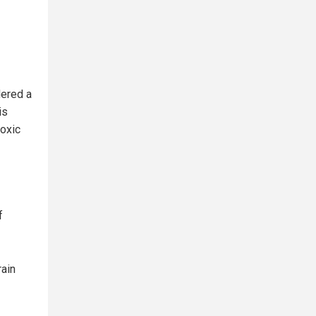
dered a
is
toxic
f
ain