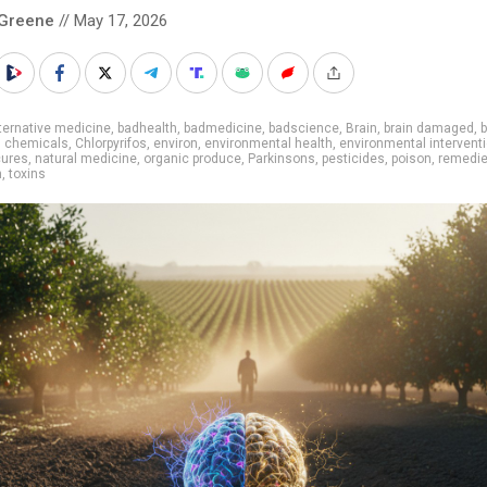
 Greene
// May 17, 2026
ternative medicine
,
badhealth
,
badmedicine
,
badscience
,
Brain
,
brain damaged
,
b
,
chemicals
,
Chlorpyrifos
,
environ
,
environmental health
,
environmental intervent
cures
,
natural medicine
,
organic produce
,
Parkinsons
,
pesticides
,
poison
,
remedi
h
,
toxins