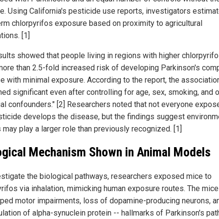
e. Using California's pesticide use reports, investigators estima
erm chlorpyrifos exposure based on proximity to agricultural
tions. [1]
sults showed that people living in regions with higher chlorpyrif
more than 2.5-fold increased risk of developing Parkinson's com
se with minimal exposure. According to the report, the associatio
ed significant even after controlling for age, sex, smoking, and 
ial confounders." [2] Researchers noted that not everyone expos
sticide develops the disease, but the findings suggest environm
 may play a larger role than previously recognized. [1]
ogical Mechanism Shown in Animal Models
estigate the biological pathways, researchers exposed mice to
yrifos via inhalation, mimicking human exposure routes. The mice
ped motor impairments, loss of dopamine-producing neurons, a
lation of alpha-synuclein protein -- hallmarks of Parkinson's pat