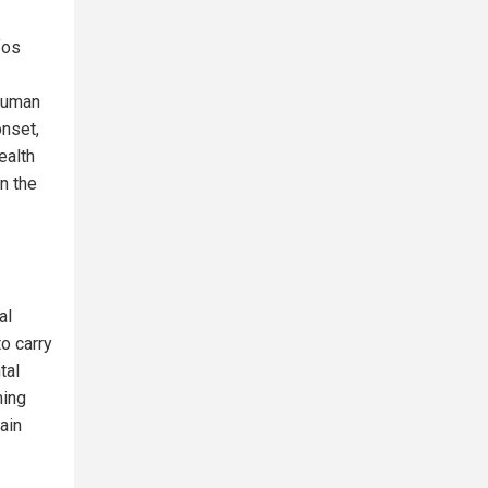
fos
 human
nset,
ealth
in the
al
o carry
tal
ming
ain