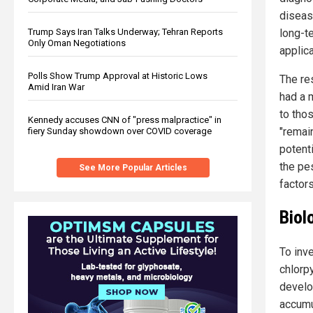
diseas
long-t
Trump Says Iran Talks Underway; Tehran Reports
Only Oman Negotiations
applica
Polls Show Trump Approval at Historic Lows
The re
Amid Iran War
had a 
to tho
Kennedy accuses CNN of "press malpractice" in
"remain
fiery Sunday showdown over COVID coverage
potent
the pe
See More Popular Articles
factors
Biol
To inv
chlorp
develo
accumu