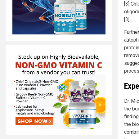
[3] Ch
oligod
[3]
Furthe
autoph
protei
remove
sugges
proces
Expe
Dr. Mic
the bo
finding
the bio
combin