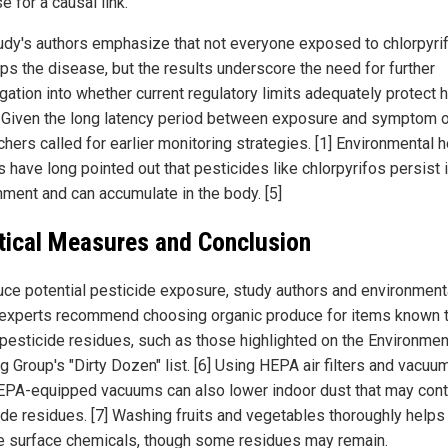
e for a causal link.
udy's authors emphasize that not everyone exposed to chlorpyri
ps the disease, but the results underscore the need for further
igation into whether current regulatory limits adequately protect
. Given the long latency period between exposure and symptom o
hers called for earlier monitoring strategies. [1] Environmental h
 have long pointed out that pesticides like chlorpyrifos persist 
nment and can accumulate in the body. [5]
tical Measures and Conclusion
uce potential pesticide exposure, study authors and environment
 experts recommend choosing organic produce for items known t
 pesticide residues, such as those highlighted on the Environmen
 Group's "Dirty Dozen" list. [6] Using HEPA air filters and vacuu
EPA-equipped vacuums can also lower indoor dust that may cont
ide residues. [7] Washing fruits and vegetables thoroughly helps
 surface chemicals, though some residues may remain.