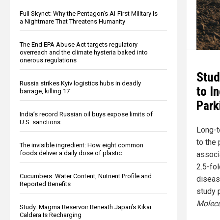
Full Skynet: Why the Pentagon’s AI-First Military Is
a Nightmare That Threatens Humanity
The End EPA Abuse Act targets regulatory
overreach and the climate hysteria baked into
onerous regulations
Stud
Russia strikes Kyiv logistics hubs in deadly
to I
barrage, killing 17
Park
India’s record Russian oil buys expose limits of
U.S. sanctions
Long-t
to the 
The invisible ingredient: How eight common
foods deliver a daily dose of plastic
associ
2.5-fol
Cucumbers: Water Content, Nutrient Profile and
disease
Reported Benefits
study 
Molecu
Study: Magma Reservoir Beneath Japan’s Kikai
Caldera Is Recharging