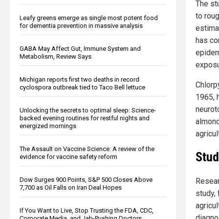
The st
to roug
Leafy greens emerge as single most potent food
for dementia prevention in massive analysis
estima
has co
GABA May Affect Gut, Immune System and
epidem
Metabolism, Review Says
exposur
Michigan reports first two deaths in record
Chlorp
cyclospora outbreak tied to Taco Bell lettuce
1965, 
neurot
Unlocking the secrets to optimal sleep: Science-
backed evening routines for restful nights and
almond
energized mornings
agricul
The Assault on Vaccine Science: A review of the
Stud
evidence for vaccine safety reform
Dow Surges 900 Points, S&P 500 Closes Above
Resear
7,700 as Oil Falls on Iran Deal Hopes
study, 
agricu
If You Want to Live, Stop Trusting the FDA, CDC,
diagno
Corporate Media, and Jab-Pushing Doctors