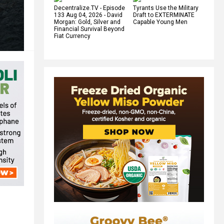
Decentralize.TV - Episode
Tyrants Use the Military
133 Aug 04, 2026 - David
Draft to EXTERMINATE
Morgan: Gold, Silver and
Capable Young Men
Financial Survival Beyond
Fiat Currency