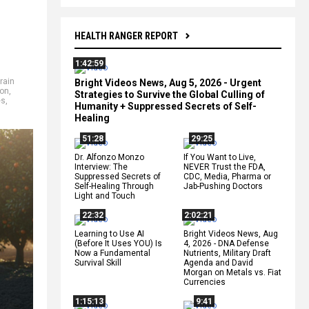
HEALTH RANGER REPORT
1:42:59
rain
Bright Videos News, Aug 5, 2026 - Urgent
ion
,
Strategies to Survive the Global Culling of
es
,
Humanity + Suppressed Secrets of Self-
Healing
51:28
29:25
Dr. Alfonzo Monzo
If You Want to Live,
Interview: The
NEVER Trust the FDA,
Suppressed Secrets of
CDC, Media, Pharma or
Self-Healing Through
Jab-Pushing Doctors
Light and Touch
22:32
2:02:21
Learning to Use AI
Bright Videos News, Aug
(Before It Uses YOU) Is
4, 2026 - DNA Defense
Now a Fundamental
Nutrients, Military Draft
Survival Skill
Agenda and David
Morgan on Metals vs. Fiat
Currencies
1:15:13
9:41