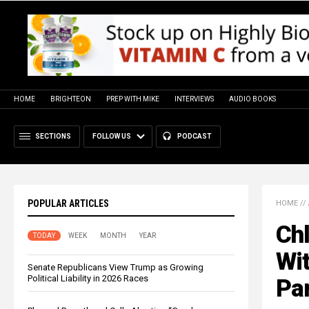
HOME
BRIGHTEON
PREP WITH MIKE
INTERVIEWS
AUDIO BOOKS
SECTIONS
FOLLOW US
PODCAST
POPULAR ARTICLES
HOME
//
Ch
TODAY
WEEK
MONTH
YEAR
Wit
Senate Republicans View Trump as Growing
Political Liability in 2026 Races
Par