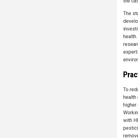
the cas
The st
develo
invest
health
researc
experts
enviro
Prac
To red
health
higher
Working
with H
pestic
remove