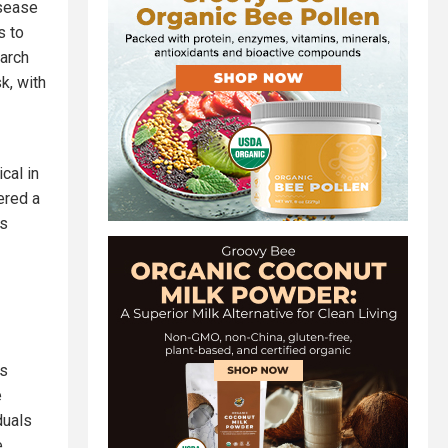
isease
s to
earch
k, with
cal in
ered a
as
es
e
duals
e