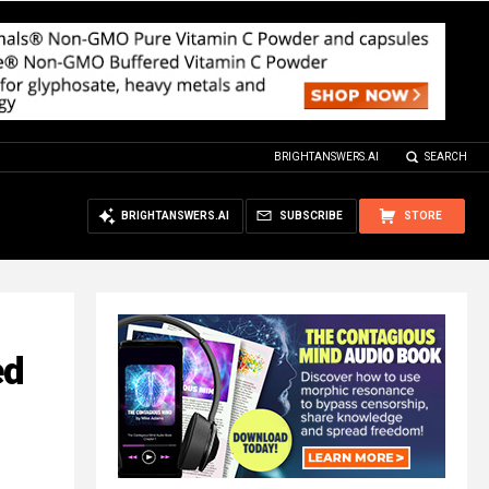
BRIGHTANSWERS.AI
SEARCH
BRIGHTANSWERS.AI
SUBSCRIBE
STORE
ed