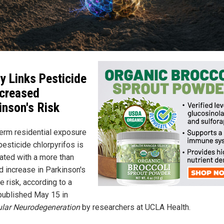
y Links Pesticide
ncreased
inson's Risk
erm residential exposure
pesticide chlorpyrifos is
ated with a more than
d increase in Parkinson's
 risk, according to a
published May 15 in
lar Neurodegeneration
by researchers at UCLA Health.