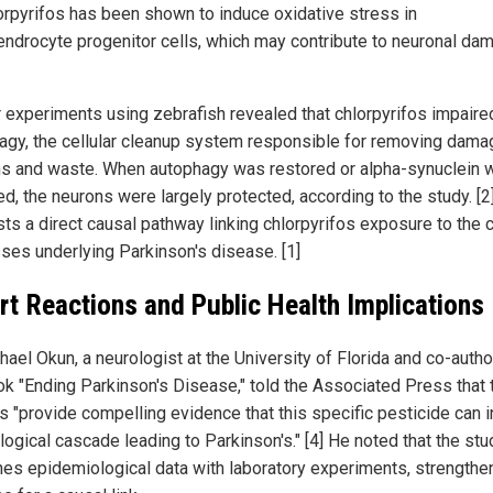
lorpyrifos has been shown to induce oxidative stress in
endrocyte progenitor cells, which may contribute to neuronal da
r experiments using zebrafish revealed that chlorpyrifos impaire
agy, the cellular cleanup system responsible for removing dam
ns and waste. When autophagy was restored or alpha-synuclein 
d, the neurons were largely protected, according to the study. [2
ts a direct causal pathway linking chlorpyrifos exposure to the c
ses underlying Parkinson's disease. [1]
rt Reactions and Public Health Implications
hael Okun, a neurologist at the University of Florida and co-autho
ok "Ending Parkinson's Disease," told the Associated Press that 
s "provide compelling evidence that this specific pesticide can in
logical cascade leading to Parkinson's." [4] He noted that the stu
es epidemiological data with laboratory experiments, strengthe