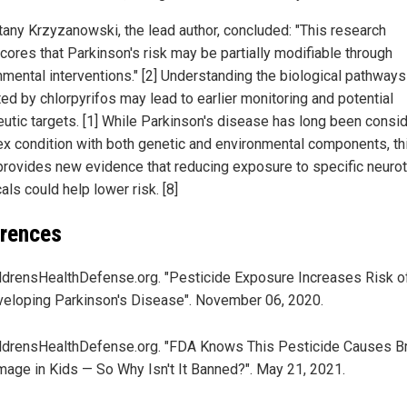
ttany Krzyzanowski, the lead author, concluded: "This research
cores that Parkinson's risk may be partially modifiable through
nmental interventions." [2] Understanding the biological pathways
ted by chlorpyrifos may lead to earlier monitoring and potential
eutic targets. [1] While Parkinson's disease has long been consi
x condition with both genetic and environmental components, th
provides new evidence that reducing exposure to specific neuro
ls could help lower risk. [8]
rences
ldrensHealthDefense.org. "Pesticide Exposure Increases Risk o
eloping Parkinson's Disease". November 06, 2020.
ldrensHealthDefense.org. "FDA Knows This Pesticide Causes Br
age in Kids — So Why Isn't It Banned?". May 21, 2021.