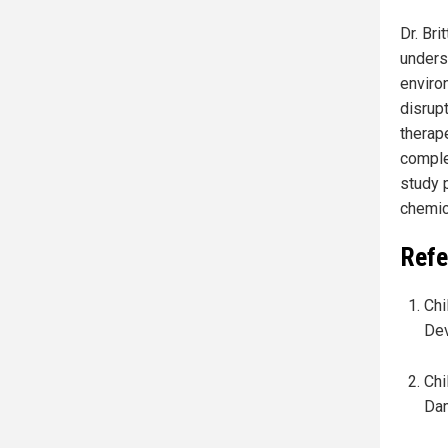
Dr. Bri
unders
enviro
disrup
therap
comple
study 
chemica
Refe
Chi
Dev
Chi
Dam