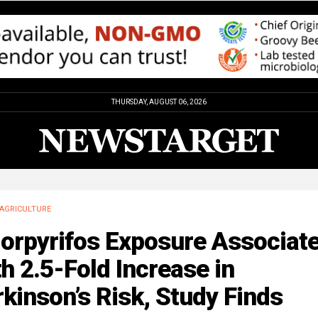
THURSDAY, AUGUST 06, 2026
AGRICULTURE
lorpyrifos Exposure Associat
h 2.5-Fold Increase in
kinson’s Risk, Study Finds