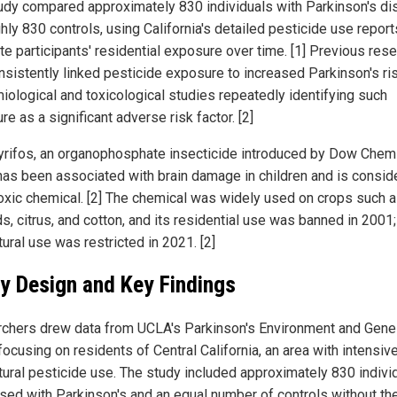
udy compared approximately 830 individuals with Parkinson's d
hly 830 controls, using California's detailed pesticide use report
te participants' residential exposure over time. [1] Previous res
nsistently linked pesticide exposure to increased Parkinson's ris
iological and toxicological studies repeatedly identifying such
e as a significant adverse risk factor. [2]
yrifos, an organophosphate insecticide introduced by Dow Chemi
has been associated with brain damage in children and is consid
oxic chemical. [2] The chemical was widely used on crops such 
s, citrus, and cotton, and its residential use was banned in 2001;
tural use was restricted in 2021. [2]
y Design and Key Findings
chers drew data from UCLA's Parkinson's Environment and Gen
focusing on residents of Central California, an area with intensiv
ltural pesticide use. The study included approximately 830 indivi
sed with Parkinson's and an equal number of controls without th