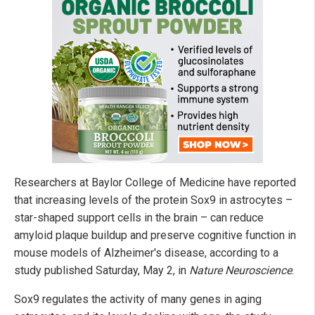
Researchers at Baylor College of Medicine have reported
that increasing levels of the protein Sox9 in astrocytes –
star-shaped support cells in the brain – can reduce
amyloid plaque buildup and preserve cognitive function in
mouse models of Alzheimer's disease, according to a
study published Saturday, May 2, in
Nature Neuroscience
.
Sox9 regulates the activity of many genes in aging