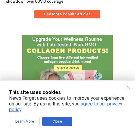
showdown over COVID coverage
See More Popular Articles
This site uses cookies
News Target uses cookies to improve your experience
on our site. By using this site, you
agree to our privacy
policy
.
Learn More
Close