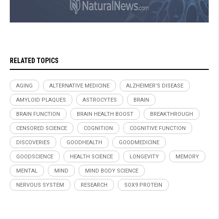
RELATED TOPICS
AGING
ALTERNATIVE MEDICINE
ALZHEIMER'S DISEASE
AMYLOID PLAQUES
ASTROCYTES
BRAIN
BRAIN FUNCTION
BRAIN HEALTH BOOST
BREAKTHROUGH
CENSORED SCIENCE
COGNITION
COGNITIVE FUNCTION
DISCOVERIES
GOODHEALTH
GOODMEDICINE
GOODSCIENCE
HEALTH SCIENCE
LONGEVITY
MEMORY
MENTAL
MIND
MIND BODY SCIENCE
NERVOUS SYSTEM
RESEARCH
SOX9 PROTEIN