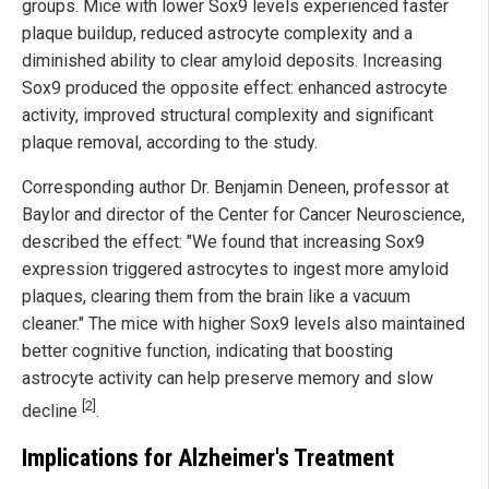
groups. Mice with lower Sox9 levels experienced faster
plaque buildup, reduced astrocyte complexity and a
diminished ability to clear amyloid deposits. Increasing
Sox9 produced the opposite effect: enhanced astrocyte
activity, improved structural complexity and significant
plaque removal, according to the study.
Corresponding author Dr. Benjamin Deneen, professor at
Baylor and director of the Center for Cancer Neuroscience,
described the effect: "We found that increasing Sox9
expression triggered astrocytes to ingest more amyloid
plaques, clearing them from the brain like a vacuum
cleaner." The mice with higher Sox9 levels also maintained
better cognitive function, indicating that boosting
astrocyte activity can help preserve memory and slow
[2]
decline
.
Implications for Alzheimer's Treatment