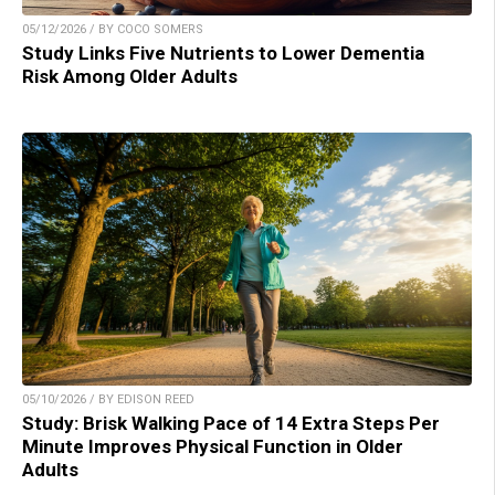
05/12/2026 / BY COCO SOMERS
Study Links Five Nutrients to Lower Dementia
Risk Among Older Adults
05/10/2026 / BY EDISON REED
Study: Brisk Walking Pace of 14 Extra Steps Per
Minute Improves Physical Function in Older
Adults