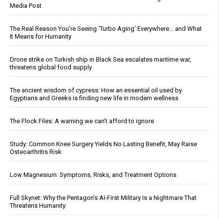
Media Post
The Real Reason You’re Seeing ‘Turbo Aging’ Everywhere… and What
It Means for Humanity
Drone strike on Turkish ship in Black Sea escalates maritime war,
threatens global food supply
The ancient wisdom of cypress: How an essential oil used by
Egyptians and Greeks is finding new life in modern wellness
The Flock Files: A warning we can’t afford to ignore
Study: Common Knee Surgery Yields No Lasting Benefit, May Raise
Osteoarthritis Risk
Low Magnesium: Symptoms, Risks, and Treatment Options
Full Skynet: Why the Pentagon’s AI-First Military Is a Nightmare That
Threatens Humanity