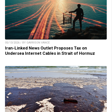
05/13/2026 / BY GARRISON VANCE
Iran-Linked News Outlet Proposes Tax on
Undersea Internet Cables in Strait of Hormuz