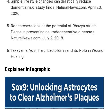
Simple lifestyle changes can drastically reduce
dementia risk, study finds. NaturalNews.com. April 20,
2026.
Researchers look at the potential of Rhazya stricta
Decne in preventing neurodegenerative diseases.
NaturalNews.com. July 2, 2018.
Takayama, Yoshiharu. Lactoferrin and its Role in Wound
Healing.
Explainer Infographic