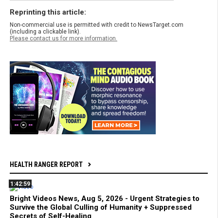
Reprinting this article:
Non-commercial use is permitted with credit to NewsTarget.com
(including a clickable link).
Please contact us for more information.
HEALTH RANGER REPORT
1:42:59
Bright Videos News, Aug 5, 2026 - Urgent Strategies to
Survive the Global Culling of Humanity + Suppressed
Secrets of Self-Healing