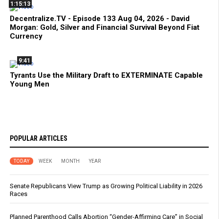
1:15:13
Decentralize.TV - Episode 133 Aug 04, 2026 - David
Morgan: Gold, Silver and Financial Survival Beyond Fiat
Currency
9:41
Tyrants Use the Military Draft to EXTERMINATE Capable
Young Men
POPULAR ARTICLES
TODAY
WEEK
MONTH
YEAR
Senate Republicans View Trump as Growing Political Liability in 2026
Races
Planned Parenthood Calls Abortion “Gender-Affirming Care” in Social