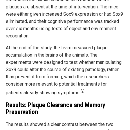
plaques are absent at the time of intervention. The mice
were either given increased Sox9 expression or had Sox9
eliminated, and their cognitive performance was tracked
over six months using tests of object and environment
recognition.
At the end of the study, the team measured plaque
accumulation in the brains of the animals. The
experiments were designed to test whether manipulating
Sox9 could alter the course of existing pathology, rather
than prevent it from forming, which the researchers
consider more relevant to potential treatments for
[2]
patients already showing symptoms
.
Results: Plaque Clearance and Memory
Preservation
The results showed a clear contrast between the two