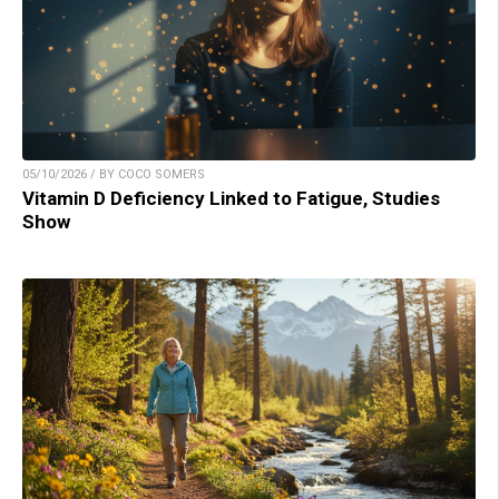
05/10/2026 / BY COCO SOMERS
Vitamin D Deficiency Linked to Fatigue, Studies
Show