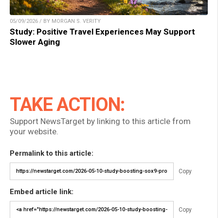
05/09/2026 / BY MORGAN S. VERITY
Study: Positive Travel Experiences May Support
Slower Aging
TAKE ACTION:
Support NewsTarget by linking to this article from
your website.
Permalink to this article:
Copy
Embed article link:
Copy