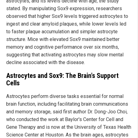
astrocytes, and its levels decline with age, the study
stated. By manipulating Sox9 expression, researchers
observed that higher Sox9 levels triggered astrocytes to
ingest and clear amyloid plaques, while lower levels led
to faster plaque accumulation and simpler astrocyte
structure. Mice with elevated Sox9 maintained better
memory and cognitive performance over six months,
suggesting that activating astrocytes may slow mental
decline associated with the disease.
Astrocytes and Sox9: The Brain's Support
Cells
Astrocytes perform diverse tasks essential for normal
brain function, including facilitating brain communications
and memory storage, said first author Dr. Dong-Joo Choi,
who conducted the work at Baylor's Center for Cell and
Gene Therapy and is now at the University of Texas Health
Science Center at Houston. As the brain ages, astrocytes