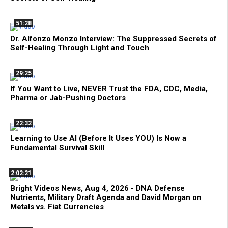
51:28
Dr. Alfonzo Monzo Interview: The Suppressed Secrets of
Self-Healing Through Light and Touch
29:25
If You Want to Live, NEVER Trust the FDA, CDC, Media,
Pharma or Jab-Pushing Doctors
22:32
Learning to Use AI (Before It Uses YOU) Is Now a
Fundamental Survival Skill
2:02:21
Bright Videos News, Aug 4, 2026 - DNA Defense
Nutrients, Military Draft Agenda and David Morgan on
Metals vs. Fiat Currencies