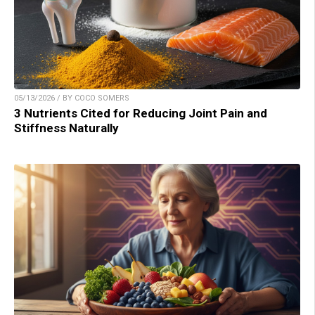
05/13/2026 / BY COCO SOMERS
3 Nutrients Cited for Reducing Joint Pain and
Stiffness Naturally