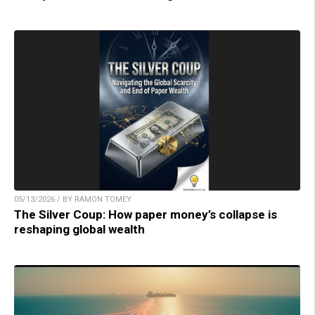
05/13/2026 / BY RAMON TOMEY
The Silver Coup: How paper money’s collapse is
reshaping global wealth