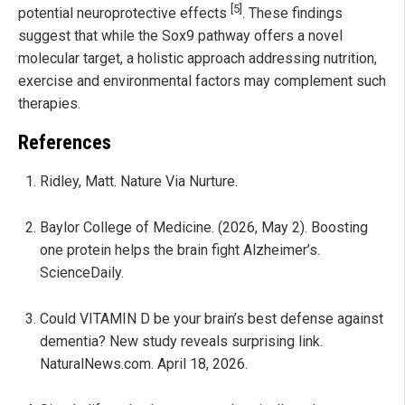
[5]
potential neuroprotective effects
. These findings
suggest that while the Sox9 pathway offers a novel
molecular target, a holistic approach addressing nutrition,
exercise and environmental factors may complement such
therapies.
References
Ridley, Matt. Nature Via Nurture.
Baylor College of Medicine. (2026, May 2). Boosting
one protein helps the brain fight Alzheimer’s.
ScienceDaily.
Could VITAMIN D be your brain’s best defense against
dementia? New study reveals surprising link.
NaturalNews.com. April 18, 2026.