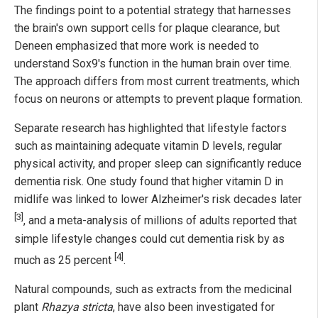
The findings point to a potential strategy that harnesses
the brain's own support cells for plaque clearance, but
Deneen emphasized that more work is needed to
understand Sox9's function in the human brain over time.
The approach differs from most current treatments, which
focus on neurons or attempts to prevent plaque formation.
Separate research has highlighted that lifestyle factors
such as maintaining adequate vitamin D levels, regular
physical activity, and proper sleep can significantly reduce
dementia risk. One study found that higher vitamin D in
midlife was linked to lower Alzheimer's risk decades later
[3]
, and a meta-analysis of millions of adults reported that
simple lifestyle changes could cut dementia risk by as
[4]
much as 25 percent
.
Natural compounds, such as extracts from the medicinal
plant
Rhazya stricta
, have also been investigated for