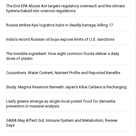
The End EPA Abuse Act targets regulatory overreach and the climate
hysteria baked into onerous regulations
Russia strikes Kyiv logistics hubs in deadly barrage, killing 17
India’s record Russian oil buys expose limits of U.S. sanctions
The invisible ingredient: How eight common foods deliver a daily
dose of plastic
Cucumbers: Water Content, Nutrient Profile and Reported Benefits
Study: Magma Reservoir Beneath Japan’s Kikai Caldera Is Recharging
Leafy greens emerge as single most potent food for dementia
prevention in massive analysis
GABA May Affect Gut, Immune System and Metabolism, Review
Says