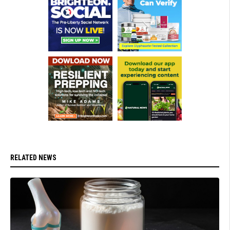
RELATED NEWS