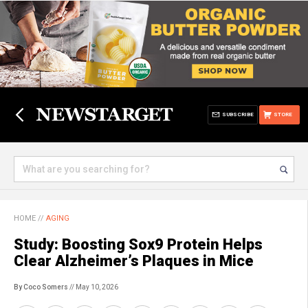
SUBSCRIBE
STORE
HOME
//
AGING
Study: Boosting Sox9 Protein Helps
Clear Alzheimer’s Plaques in Mice
By Coco Somers
// May 10, 2026