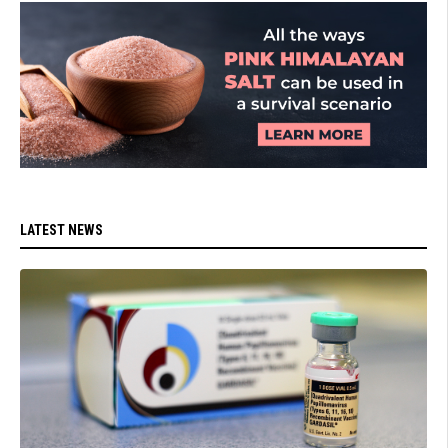
LATEST NEWS