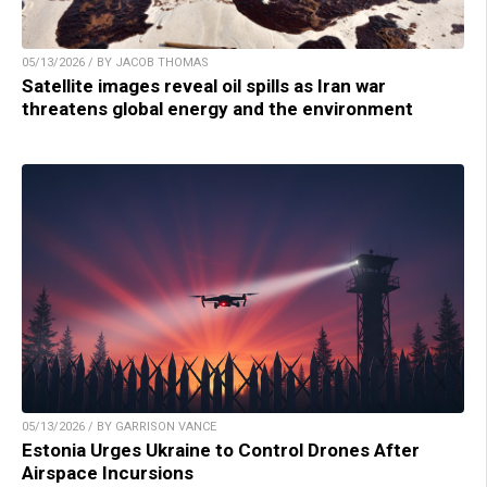
05/13/2026 / BY JACOB THOMAS
Satellite images reveal oil spills as Iran war
threatens global energy and the environment
05/13/2026 / BY GARRISON VANCE
Estonia Urges Ukraine to Control Drones After
Airspace Incursions