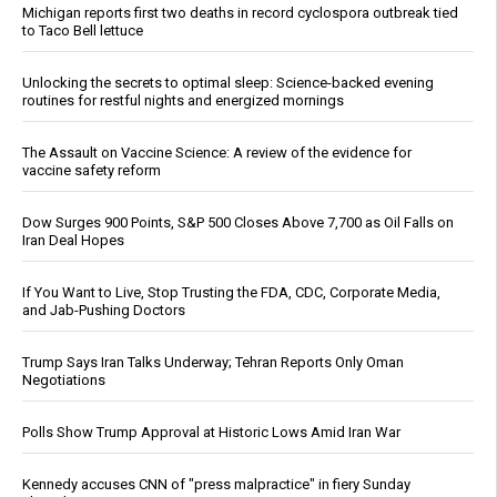
Michigan reports first two deaths in record cyclospora outbreak tied
to Taco Bell lettuce
Unlocking the secrets to optimal sleep: Science-backed evening
routines for restful nights and energized mornings
The Assault on Vaccine Science: A review of the evidence for
vaccine safety reform
Dow Surges 900 Points, S&P 500 Closes Above 7,700 as Oil Falls on
Iran Deal Hopes
If You Want to Live, Stop Trusting the FDA, CDC, Corporate Media,
and Jab-Pushing Doctors
Trump Says Iran Talks Underway; Tehran Reports Only Oman
Negotiations
Polls Show Trump Approval at Historic Lows Amid Iran War
Kennedy accuses CNN of "press malpractice" in fiery Sunday