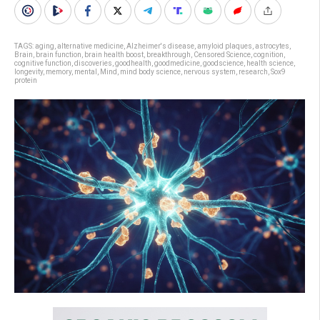
TAGS:
aging
,
alternative medicine
,
Alzheimer's disease
,
amyloid plaques
,
astrocytes
,
Brain
,
brain function
,
brain health boost
,
breakthrough
,
Censored Science
,
cognition
,
cognitive function
,
discoveries
,
goodhealth
,
goodmedicine
,
goodscience
,
health science
,
longevity
,
memory
,
mental
,
Mind
,
mind body science
,
nervous system
,
research
,
Sox9
protein