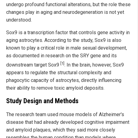
undergo profound functional alterations, but the role these
changes play in aging and neurodegeneration is not yet
understood.
Sox9 is a transcription factor that controls gene activity in
aging astrocytes. According to the study, Sox9 is also
known to play a critical role in male sexual development,
as documented in research on the SRY gene and its
[1]
downstream target Sox9
. In the brain, however, Sox9
appears to regulate the structural complexity and
phagocytic capacity of astrocytes, directly influencing
their ability to remove toxic amyloid deposits.
Study Design and Methods
The research team used mouse models of Alzheimer's
disease that had already developed cognitive impairment
and amyloid plaques, which they said more closely
resembles the human condition than models where