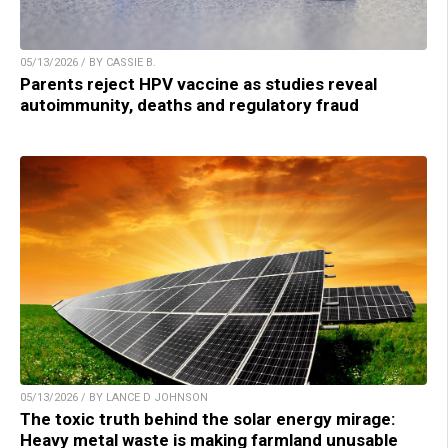
05/13/2026 / BY CASSIE B.
Parents reject HPV vaccine as studies reveal
autoimmunity, deaths and regulatory fraud
05/13/2026 / BY LANCE D JOHNSON
The toxic truth behind the solar energy mirage:
Heavy metal waste is making farmland unusable