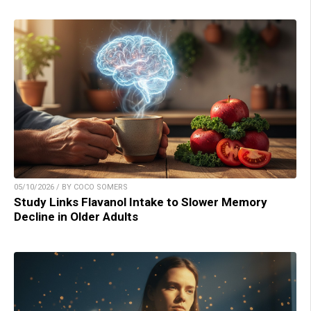
05/10/2026 / BY COCO SOMERS
Study Links Flavanol Intake to Slower Memory
Decline in Older Adults