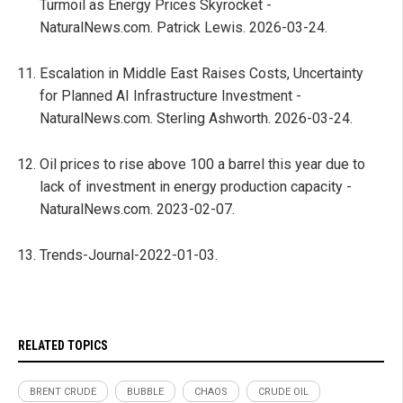
Turmoil as Energy Prices Skyrocket -
NaturalNews.com. Patrick Lewis. 2026-03-24.
Escalation in Middle East Raises Costs, Uncertainty
for Planned AI Infrastructure Investment -
NaturalNews.com. Sterling Ashworth. 2026-03-24.
Oil prices to rise above 100 a barrel this year due to
lack of investment in energy production capacity -
NaturalNews.com. 2023-02-07.
Trends-Journal-2022-01-03.
RELATED TOPICS
BRENT CRUDE
BUBBLE
CHAOS
CRUDE OIL