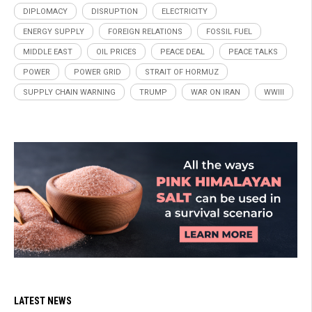
DIPLOMACY
DISRUPTION
ELECTRICITY
ENERGY SUPPLY
FOREIGN RELATIONS
FOSSIL FUEL
MIDDLE EAST
OIL PRICES
PEACE DEAL
PEACE TALKS
POWER
POWER GRID
STRAIT OF HORMUZ
SUPPLY CHAIN WARNING
TRUMP
WAR ON IRAN
WWIII
LATEST NEWS