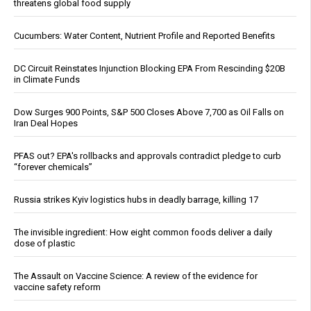
threatens global food supply
Cucumbers: Water Content, Nutrient Profile and Reported Benefits
DC Circuit Reinstates Injunction Blocking EPA From Rescinding $20B
in Climate Funds
Dow Surges 900 Points, S&P 500 Closes Above 7,700 as Oil Falls on
Iran Deal Hopes
PFAS out? EPA's rollbacks and approvals contradict pledge to curb
“forever chemicals”
Russia strikes Kyiv logistics hubs in deadly barrage, killing 17
The invisible ingredient: How eight common foods deliver a daily
dose of plastic
The Assault on Vaccine Science: A review of the evidence for
vaccine safety reform