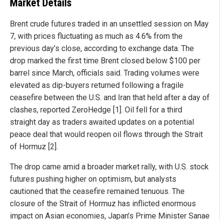
Market Details
Brent crude futures traded in an unsettled session on May
7, with prices fluctuating as much as 4.6% from the
previous day’s close, according to exchange data. The
drop marked the first time Brent closed below $100 per
barrel since March, officials said. Trading volumes were
elevated as dip-buyers returned following a fragile
ceasefire between the U.S. and Iran that held after a day of
clashes, reported ZeroHedge [1]. Oil fell for a third
straight day as traders awaited updates on a potential
peace deal that would reopen oil flows through the Strait
of Hormuz [2].
The drop came amid a broader market rally, with U.S. stock
futures pushing higher on optimism, but analysts
cautioned that the ceasefire remained tenuous. The
closure of the Strait of Hormuz has inflicted enormous
impact on Asian economies, Japan’s Prime Minister Sanae