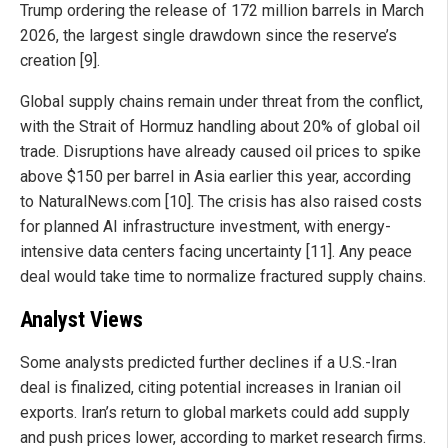
Trump ordering the release of 172 million barrels in March
2026, the largest single drawdown since the reserve’s
creation [9].
Global supply chains remain under threat from the conflict,
with the Strait of Hormuz handling about 20% of global oil
trade. Disruptions have already caused oil prices to spike
above $150 per barrel in Asia earlier this year, according
to NaturalNews.com [10]. The crisis has also raised costs
for planned AI infrastructure investment, with energy-
intensive data centers facing uncertainty [11]. Any peace
deal would take time to normalize fractured supply chains.
Analyst Views
Some analysts predicted further declines if a U.S.-Iran
deal is finalized, citing potential increases in Iranian oil
exports. Iran’s return to global markets could add supply
and push prices lower, according to market research firms.