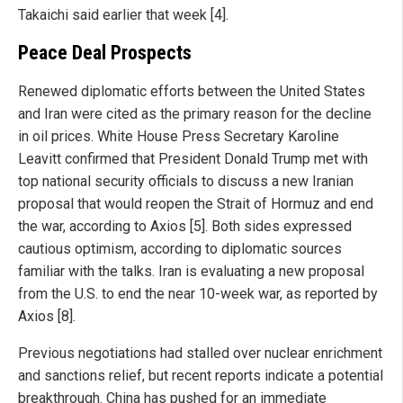
Takaichi said earlier that week [4].
Peace Deal Prospects
Renewed diplomatic efforts between the United States
and Iran were cited as the primary reason for the decline
in oil prices. White House Press Secretary Karoline
Leavitt confirmed that President Donald Trump met with
top national security officials to discuss a new Iranian
proposal that would reopen the Strait of Hormuz and end
the war, according to Axios [5]. Both sides expressed
cautious optimism, according to diplomatic sources
familiar with the talks. Iran is evaluating a new proposal
from the U.S. to end the near 10-week war, as reported by
Axios [8].
Previous negotiations had stalled over nuclear enrichment
and sanctions relief, but recent reports indicate a potential
breakthrough. China has pushed for an immediate