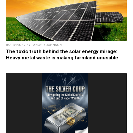
05/13/2026 / BY LANCE D JOHNSON
The toxic truth behind the solar energy mirage:
Heavy metal waste is making farmland unusable