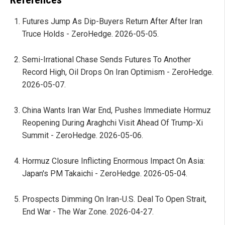
Futures Jump As Dip-Buyers Return After After Iran
Truce Holds - ZeroHedge. 2026-05-05.
Semi-Irrational Chase Sends Futures To Another
Record High, Oil Drops On Iran Optimism - ZeroHedge.
2026-05-07.
China Wants Iran War End, Pushes Immediate Hormuz
Reopening During Araghchi Visit Ahead Of Trump-Xi
Summit - ZeroHedge. 2026-05-06.
Hormuz Closure Inflicting Enormous Impact On Asia:
Japan's PM Takaichi - ZeroHedge. 2026-05-04.
Prospects Dimming On Iran-U.S. Deal To Open Strait,
End War - The War Zone. 2026-04-27.