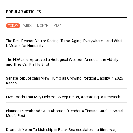
POPULAR ARTICLES
TODAY
WEEK
MONTH
YEAR
The Real Reason You’re Seeing ‘Turbo Aging’ Everywhere… and What
It Means for Humanity
The FDA Just Approved a Biological Weapon Aimed at the Elderly -
and They Call It a Flu Shot
Senate Republicans View Trump as Growing Political Liability in 2026
Races
Five Foods That May Help You Sleep Better, According to Research
Planned Parenthood Calls Abortion “Gender-Affirming Care” in Social
Media Post
Drone strike on Turkish ship in Black Sea escalates maritime war,