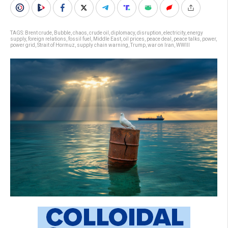
TAGS:
Brent crude
,
Bubble
,
chaos
,
crude oil
,
diplomacy
,
disruption
,
electricity
,
energy
supply
,
foreign relations
,
fossil fuel
,
Middle East
,
oil prices
,
peace deal
,
peace talks
,
power
,
power grid
,
Strait of Hormuz
,
supply chain warning
,
Trump
,
war on Iran
,
WWIII