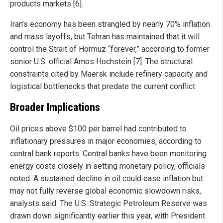
products markets [6].
Iran’s economy has been strangled by nearly 70% inflation
and mass layoffs, but Tehran has maintained that it will
control the Strait of Hormuz “forever,” according to former
senior U.S. official Amos Hochstein [7]. The structural
constraints cited by Maersk include refinery capacity and
logistical bottlenecks that predate the current conflict.
Broader Implications
Oil prices above $100 per barrel had contributed to
inflationary pressures in major economies, according to
central bank reports. Central banks have been monitoring
energy costs closely in setting monetary policy, officials
noted. A sustained decline in oil could ease inflation but
may not fully reverse global economic slowdown risks,
analysts said. The U.S. Strategic Petroleum Reserve was
drawn down significantly earlier this year, with President