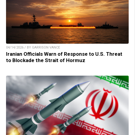
04/14/2026 / BY GARRISON VANCE
Iranian Officials Warn of Response to U.S. Threat
to Blockade the Strait of Hormuz