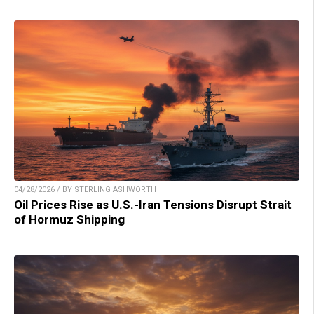
04/28/2026 / BY STERLING ASHWORTH
Oil Prices Rise as U.S.-Iran Tensions Disrupt Strait
of Hormuz Shipping