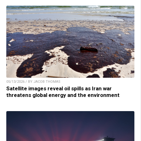
05/13/2026 / BY JACOB THOMAS
Satellite images reveal oil spills as Iran war
threatens global energy and the environment