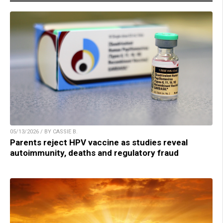
05/13/2026 / BY CASSIE B.
Parents reject HPV vaccine as studies reveal
autoimmunity, deaths and regulatory fraud