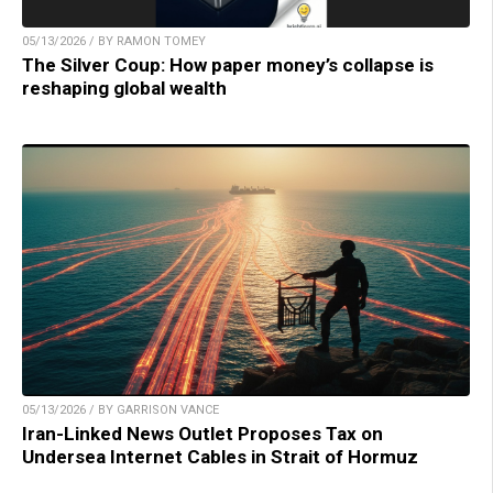
05/13/2026 / BY RAMON TOMEY
The Silver Coup: How paper money’s collapse is
reshaping global wealth
05/13/2026 / BY GARRISON VANCE
Iran-Linked News Outlet Proposes Tax on
Undersea Internet Cables in Strait of Hormuz