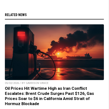
RELATED NEWS
05/02/2026 / BY GARRISON VANCE
Oil Prices Hit Wartime High as Iran Conflict
Escalates: Brent Crude Surges Past $126, Gas
Prices Soar to $6 in California Amid Strait of
Hormuz Blockade