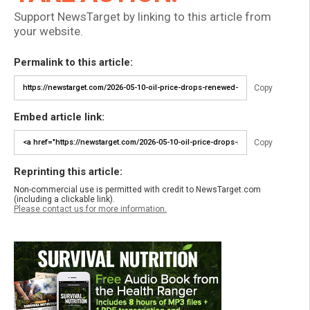
Support NewsTarget by linking to this article from
your website.
Permalink to this article:
Copy
Embed article link:
Copy
Reprinting this article:
Non-commercial use is permitted with credit to NewsTarget.com
(including a clickable link).
Please contact us for more information.