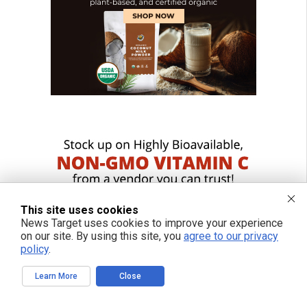
This site uses cookies
News Target uses cookies to improve your experience
on our site. By using this site, you
agree to our privacy
policy
.
Learn More
Close