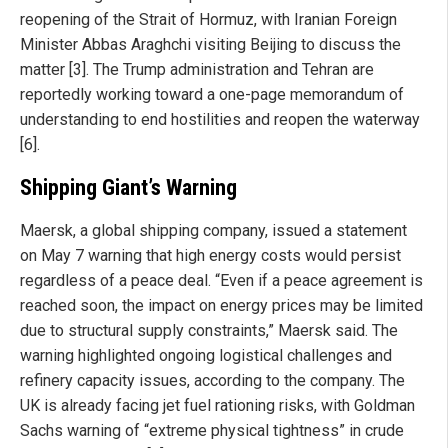
reopening of the Strait of Hormuz, with Iranian Foreign
Minister Abbas Araghchi visiting Beijing to discuss the
matter [3]. The Trump administration and Tehran are
reportedly working toward a one-page memorandum of
understanding to end hostilities and reopen the waterway
[6].
Shipping Giant’s Warning
Maersk, a global shipping company, issued a statement
on May 7 warning that high energy costs would persist
regardless of a peace deal. “Even if a peace agreement is
reached soon, the impact on energy prices may be limited
due to structural supply constraints,” Maersk said. The
warning highlighted ongoing logistical challenges and
refinery capacity issues, according to the company. The
UK is already facing jet fuel rationing risks, with Goldman
Sachs warning of “extreme physical tightness” in crude