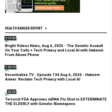
HEALTH RANGER REPORT
2:15:30
Bright Videos News, Aug 6, 2026 - The Genetic Assault
On Your Cells + Tech Privacy and Local AI with Hakeem
From Above Phone
1:33:15
Decentralize.TV - Episode 134 Aug 6, 2026 - Hakeem
Anwar: Reclaim Tech Privacy with Local AI
42:22
Terrorist FDA Approves mRNA Flu Shot to EXTERMINATE
THE ELDERLY with Genetic Bioweapons