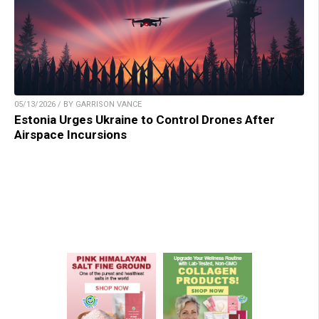
05/13/2026 / BY GARRISON VANCE
Estonia Urges Ukraine to Control Drones After
Airspace Incursions