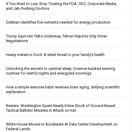
If You Want to Live, Stop Trusting the FDA, CDC, Corporate Media,
and Jab-Pushing Doctors
Dietitian identifies five nutrients needed for energy production
Trump Says Iran Talks Underway; Tehran Reports Only Oman
Negotiations
Heavy metals in food: A silent threat to your family’s health
Unlocking the secrets to optimal sleep: Science-backed evening
routines for restful nights and energized mornings
How a simple exercise habit reverses brain aging, defying scientific
explanation
Reuters: Washington Spent Nearly Entire Stock of Ground-Based
Tactical Ballistic Missiles in Attack on Iran
White House Moves to Accelerate AI Data Center Development on
Federal Lands