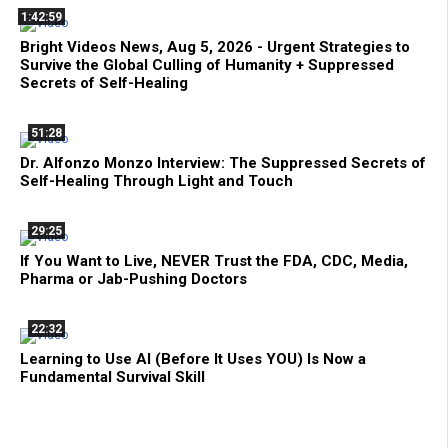
1:42:59
Bright Videos News, Aug 5, 2026 - Urgent Strategies to
Survive the Global Culling of Humanity + Suppressed
Secrets of Self-Healing
51:28
Dr. Alfonzo Monzo Interview: The Suppressed Secrets of
Self-Healing Through Light and Touch
29:25
If You Want to Live, NEVER Trust the FDA, CDC, Media,
Pharma or Jab-Pushing Doctors
22:32
Learning to Use AI (Before It Uses YOU) Is Now a
Fundamental Survival Skill