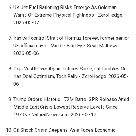
UK Jet Fuel Rationing Risks Emerge As Goldman
Warns Of Extreme Physical Tightness - ZeroHedge.
2026-05-07.
Iran will control Strait of Hormuz forever, former senior
US official says - Middle East Eye. Sean Mathews.
2026-05-06.
Deja Vu All Over Again: Futures Surge, Oil Tumbles On
Iran Deal Optimism, Tech Rally - ZeroHedge. 2026-05-
06.
Trump Orders Historic 172M Barrel SPR Release Amid
Middle East Crisis Lowest Reserve Levels Since
1970s - NaturalNews.com. 2026-03-17.
Oil Shock Crisis Deepens: Asia Faces Economic