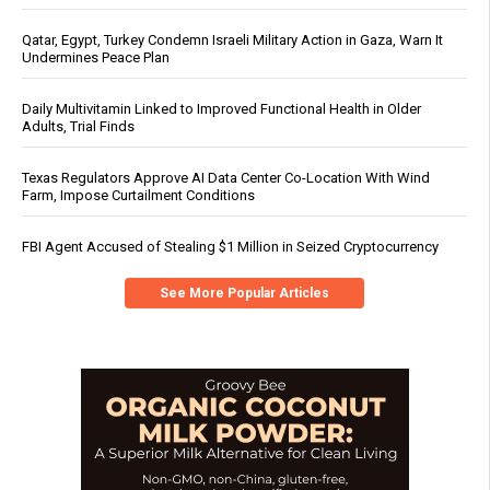
Qatar, Egypt, Turkey Condemn Israeli Military Action in Gaza, Warn It
Undermines Peace Plan
Daily Multivitamin Linked to Improved Functional Health in Older
Adults, Trial Finds
Texas Regulators Approve AI Data Center Co-Location With Wind
Farm, Impose Curtailment Conditions
FBI Agent Accused of Stealing $1 Million in Seized Cryptocurrency
See More Popular Articles