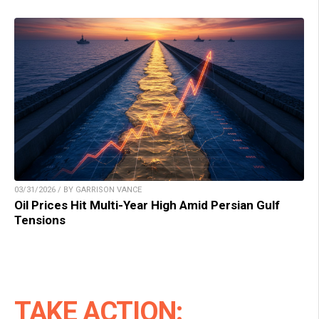
03/31/2026 / BY GARRISON VANCE
Oil Prices Hit Multi-Year High Amid Persian Gulf
Tensions
TAKE ACTION: