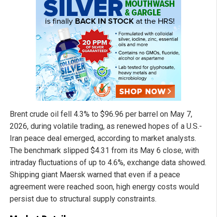
Brent crude oil fell 4.3% to $96.96 per barrel on May 7,
2026, during volatile trading, as renewed hopes of a U.S.-
Iran peace deal emerged, according to market analysts.
The benchmark slipped $4.31 from its May 6 close, with
intraday fluctuations of up to 4.6%, exchange data showed.
Shipping giant Maersk warned that even if a peace
agreement were reached soon, high energy costs would
persist due to structural supply constraints.