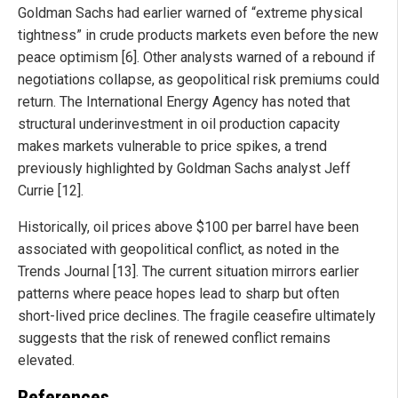
Goldman Sachs had earlier warned of “extreme physical
tightness” in crude products markets even before the new
peace optimism [6]. Other analysts warned of a rebound if
negotiations collapse, as geopolitical risk premiums could
return. The International Energy Agency has noted that
structural underinvestment in oil production capacity
makes markets vulnerable to price spikes, a trend
previously highlighted by Goldman Sachs analyst Jeff
Currie [12].
Historically, oil prices above $100 per barrel have been
associated with geopolitical conflict, as noted in the
Trends Journal [13]. The current situation mirrors earlier
patterns where peace hopes lead to sharp but often
short-lived price declines. The fragile ceasefire ultimately
suggests that the risk of renewed conflict remains
elevated.
References