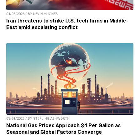
04/03/2026 / BY KEVIN HUGHES
Iran threatens to strike U.S. tech firms in Middle
East amid escalating conflict
03/31/2026 / BY STERLING ASHWORTH
National Gas Prices Approach $4 Per Gallon as
Seasonal and Global Factors Converge