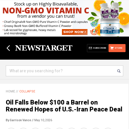
SUBSCRIBE
STORE
HOME
//
COLLAPSE
Oil Falls Below $100 a Barrel on
Renewed Hopes of U.S.-Iran Peace Deal
By Garrison Vance
// May 10, 2026