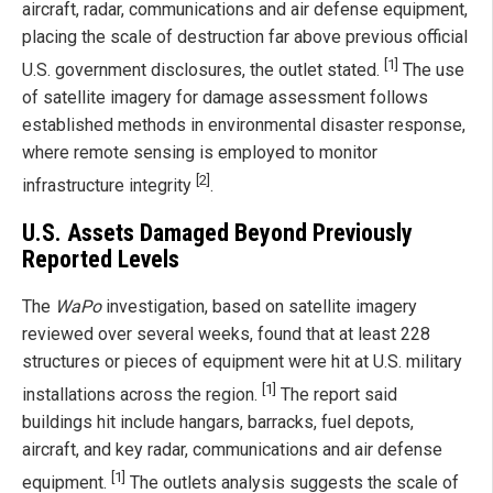
aircraft, radar, communications and air defense equipment,
placing the scale of destruction far above previous official
[1]
U.S. government disclosures, the outlet stated.
The use
of satellite imagery for damage assessment follows
established methods in environmental disaster response,
where remote sensing is employed to monitor
[2]
infrastructure integrity
.
U.S. Assets Damaged Beyond Previously
Reported Levels
The
WaPo
investigation, based on satellite imagery
reviewed over several weeks, found that at least 228
structures or pieces of equipment were hit at U.S. military
[1]
installations across the region.
The report said
buildings hit include hangars, barracks, fuel depots,
aircraft, and key radar, communications and air defense
[1]
equipment.
The outlets analysis suggests the scale of