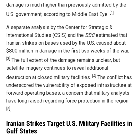
damage is much higher than previously admitted by the
[1]
U.S. government, according to Middle East Eye.
A separate analysis by the Center for Strategic &
International Studies (CSIS) and the
BBC
estimated that
Iranian strikes on bases used by the U.S. caused about
$800 million in damage in the first two weeks of the war.
[3]
The full extent of the damage remains unclear, but
satellite imagery continues to reveal additional
[4]
destruction at closed military facilities.
The conflict has
underscored the vulnerability of exposed infrastructure at
forward operating bases, a concern that military analysts
have long raised regarding force protection in the region
[5]
.
Iranian Strikes Target U.S. Military Facilities in
Gulf States