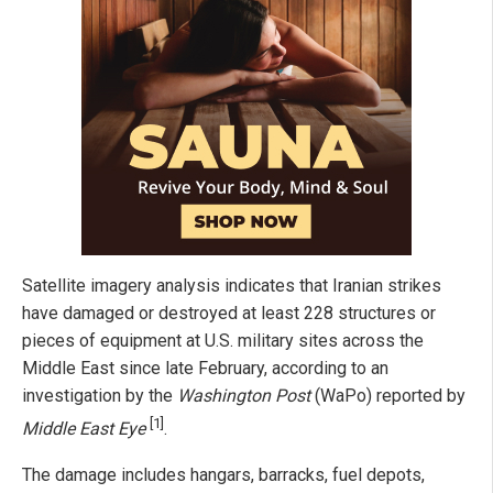
Satellite imagery analysis indicates that Iranian strikes
have damaged or destroyed at least 228 structures or
pieces of equipment at U.S. military sites across the
Middle East since late February, according to an
investigation by the
Washington Post
(WaPo) reported by
[1]
Middle East Eye
.
The damage includes hangars, barracks, fuel depots,