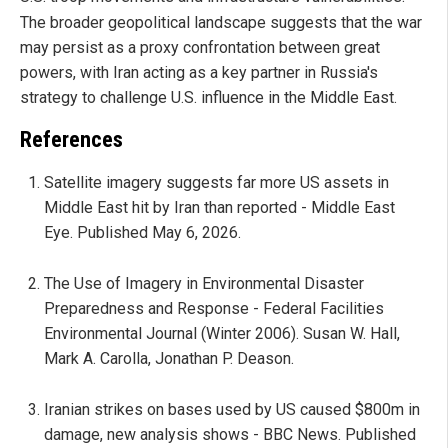
The broader geopolitical landscape suggests that the war
may persist as a proxy confrontation between great
powers, with Iran acting as a key partner in Russia's
strategy to challenge U.S. influence in the Middle East.
References
Satellite imagery suggests far more US assets in
Middle East hit by Iran than reported - Middle East
Eye. Published May 6, 2026.
The Use of Imagery in Environmental Disaster
Preparedness and Response - Federal Facilities
Environmental Journal (Winter 2006). Susan W. Hall,
Mark A. Carolla, Jonathan P. Deason.
Iranian strikes on bases used by US caused $800m in
damage, new analysis shows - BBC News. Published