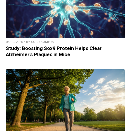
05/10/2026 / BY COCO SOMERS
Study: Boosting Sox9 Protein Helps Clear
Alzheimer’s Plaques in Mice