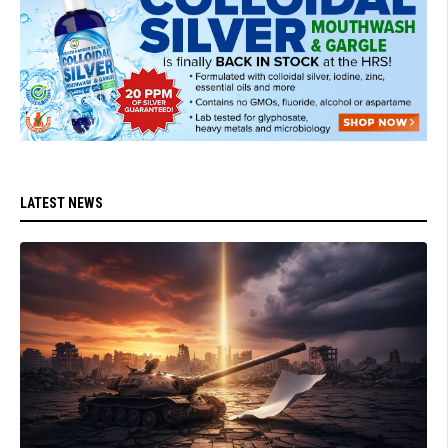
LATEST NEWS