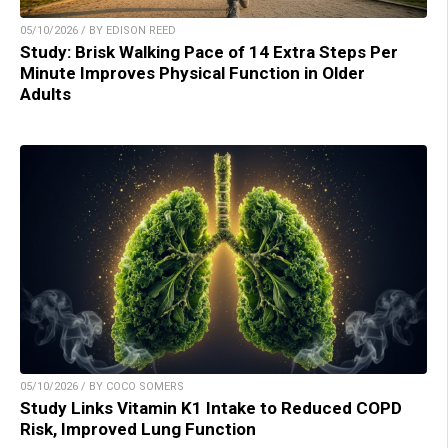
05/10/2026 / BY EDISON REED
Study: Brisk Walking Pace of 14 Extra Steps Per
Minute Improves Physical Function in Older
Adults
05/10/2026 / BY COCO SOMERS
Study Links Vitamin K1 Intake to Reduced COPD
Risk, Improved Lung Function