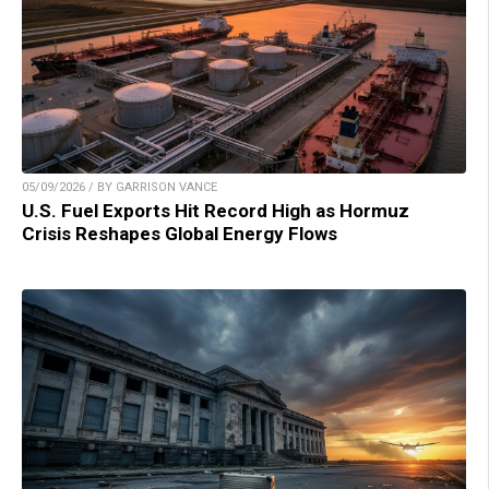
05/09/2026 / BY GARRISON VANCE
U.S. Fuel Exports Hit Record High as Hormuz
Crisis Reshapes Global Energy Flows