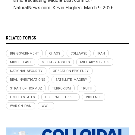
amid escalating Middle East conflict -
NaturalNews.com. Kevin Hughes. March 9, 2026.
RELATED TOPICS
BIG GOVERNMENT
CHAOS
COLLAPSE
IRAN
MIDDLE EAST
MILITARY ASSETS
MILITARY STRIKES
NATIONAL SECURITY
OPERATION EPIC FURY
REAL INVESTIGATIONS
SATELLITE IMAGERY
STRAIT OF HORMUZ
TERRORISM
TRUTH
UNITED STATES
US-ISRAEL STRIKES
VIOLENCE
WAR ON IRAN
WWIII