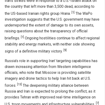
Iran's strikes were in response to a U.S.-Israeli attack on
the country that left more than 3,500 dead, according to
[1]
the US-based Iranian rights group Hrana.
The WaPo
investigation suggests that the U.S. government may have
underreported the extent of damage to its own assets,
raising questions about the transparency of official
[1]
briefings.
Ongoing hostilities continue to affect regional
stability and energy markets, with neither side showing
[9]
signs of a definitive military victory.
Russia's role in supporting Iran' targeting capabilities has
drawn increasing attention from Western intelligence
officials, who note that Moscow is providing satellite
imagery and drone tactics to help Iran hit back at U.S.
[13]
forces.
The deepening military alliance between
Russia and Iran is expected to prolong the conflict, as it
provides Tehran with improved real-time intelligence on
[7]
U.S. troop movements and infrastructure vulnerabilities.