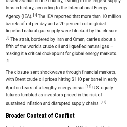
Israeli assault on the country, leading to the largest supply
loss in history, according to the International Energy
[1]
Agency (IEA).
The IEA reported that more than 10 million
barrels of oil per day and a 20 percent cut in global
liquefied natural gas supply were blocked by the closure.
[1]
The strait, bordered by Iran and Oman, carries about a
fifth of the world's crude oil and liquefied natural gas –
making it a critical chokepoint for global energy markets.
[1]
The closure sent shockwaves through financial markets,
with Brent crude oil prices hitting $110 per barrel in early
[11]
April on fears of a lengthy energy crisis.
U.S. equity
futures tumbled as investors priced in the risk of
[11]
sustained inflation and disrupted supply chains.
Broader Context of Conflict