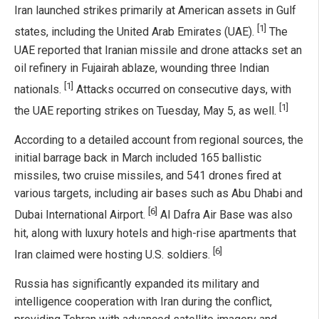
Iran launched strikes primarily at American assets in Gulf
[1]
states, including the United Arab Emirates (UAE).
The
UAE reported that Iranian missile and drone attacks set an
oil refinery in Fujairah ablaze, wounding three Indian
[1]
nationals.
Attacks occurred on consecutive days, with
[1]
the UAE reporting strikes on Tuesday, May 5, as well.
According to a detailed account from regional sources, the
initial barrage back in March included 165 ballistic
missiles, two cruise missiles, and 541 drones fired at
various targets, including air bases such as Abu Dhabi and
[6]
Dubai International Airport.
Al Dafra Air Base was also
hit, along with luxury hotels and high-rise apartments that
[6]
Iran claimed were hosting U.S. soldiers.
Russia has significantly expanded its military and
intelligence cooperation with Iran during the conflict,