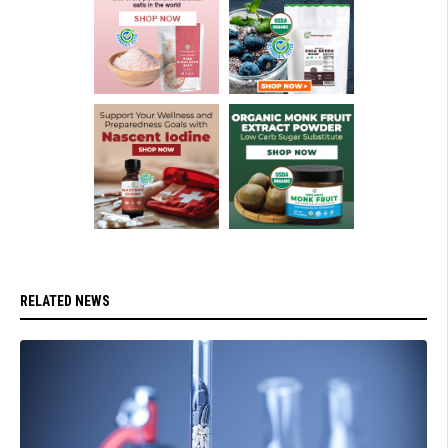
RELATED NEWS