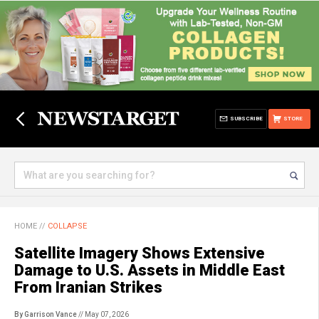
SUBSCRIBE
STORE
HOME
//
COLLAPSE
Satellite Imagery Shows Extensive
Damage to U.S. Assets in Middle East
From Iranian Strikes
By Garrison Vance
// May 07, 2026