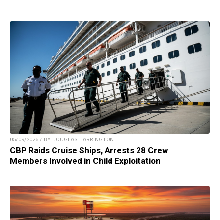
05/09/2026 / BY DOUGLAS HARRINGTON
CBP Raids Cruise Ships, Arrests 28 Crew
Members Involved in Child Exploitation