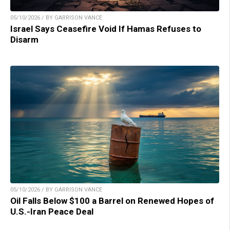
05/10/2026 / BY GARRISON VANCE
Israel Says Ceasefire Void If Hamas Refuses to
Disarm
05/10/2026 / BY GARRISON VANCE
Oil Falls Below $100 a Barrel on Renewed Hopes of
U.S.-Iran Peace Deal