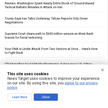
Reuters: Washington Spent Nearly Entire Stock of Ground-Based
Tactical Ballistic Missiles in Attack on Iran
Trump Says Iran Talks Underway; Tehran Reports Only Oman
Negotiations
Supreme Court clears path to $655 million seizure as West Bank
braces for fiscal reckoning
Your DNA Is Under Attack From Two Vectors at Once … Here's How
to Fight Back
ICE Intensifies Social Media Monitoring, Subpoenas U.S. Critics
This site uses cookies
How a simple exercise habit reverses brain aging, defying scientific
News Target uses cookies to improve your experience
explanation
on our site. By using this site, you
agree to our privacy
policy
.
Heavy metals in food: A silent threat to your family’s health
Learn More
Close
White House Moves to Accelerate AI Data Center Development on
Federal Lands