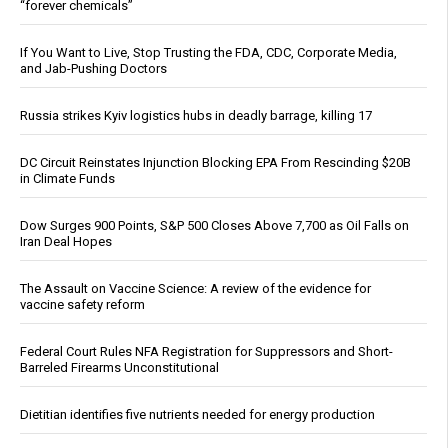
“forever chemicals”
If You Want to Live, Stop Trusting the FDA, CDC, Corporate Media,
and Jab-Pushing Doctors
Russia strikes Kyiv logistics hubs in deadly barrage, killing 17
DC Circuit Reinstates Injunction Blocking EPA From Rescinding $20B
in Climate Funds
Dow Surges 900 Points, S&P 500 Closes Above 7,700 as Oil Falls on
Iran Deal Hopes
The Assault on Vaccine Science: A review of the evidence for
vaccine safety reform
Federal Court Rules NFA Registration for Suppressors and Short-
Barreled Firearms Unconstitutional
Dietitian identifies five nutrients needed for energy production