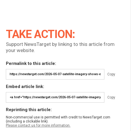
TAKE ACTION:
Support NewsTarget by linking to this article from
your website.
Permalink to this article:
Copy
Embed article link:
Copy
Reprinting this article:
Non-commercial use is permitted with credit to NewsTarget.com
(including a clickable link).
Please contact us for more information.