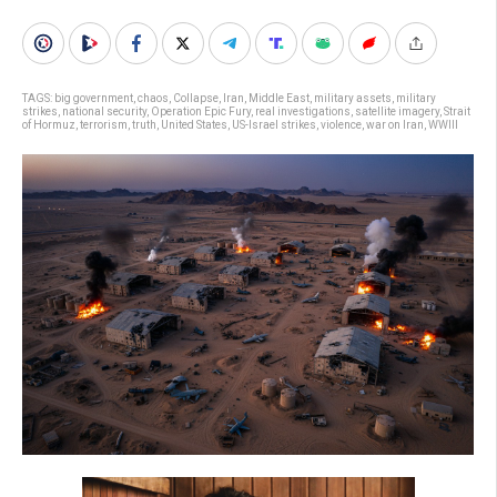
TAGS:
big government
,
chaos
,
Collapse
,
Iran
,
Middle East
,
military assets
,
military
strikes
,
national security
,
Operation Epic Fury
,
real investigations
,
satellite imagery
,
Strait
of Hormuz
,
terrorism
,
truth
,
United States
,
US-Israel strikes
,
violence
,
war on Iran
,
WWIII