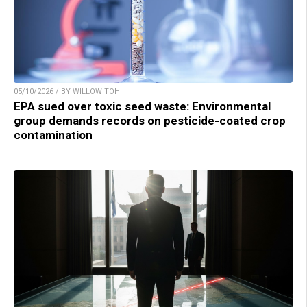
05/10/2026 / BY WILLOW TOHI
EPA sued over toxic seed waste: Environmental
group demands records on pesticide-coated crop
contamination