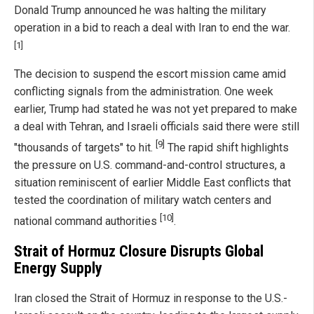
Donald Trump announced he was halting the military
operation in a bid to reach a deal with Iran to end the war.
[1]
The decision to suspend the escort mission came amid
conflicting signals from the administration. One week
earlier, Trump had stated he was not yet prepared to make
a deal with Tehran, and Israeli officials said there were still
[9]
"thousands of targets" to hit.
The rapid shift highlights
the pressure on U.S. command-and-control structures, a
situation reminiscent of earlier Middle East conflicts that
tested the coordination of military watch centers and
[10]
national command authorities
.
Strait of Hormuz Closure Disrupts Global
Energy Supply
Iran closed the Strait of Hormuz in response to the U.S.-