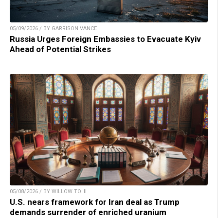
05/09/2026 / BY GARRISON VANCE
Russia Urges Foreign Embassies to Evacuate Kyiv
Ahead of Potential Strikes
05/08/2026 / BY WILLOW TOHI
U.S. nears framework for Iran deal as Trump
demands surrender of enriched uranium