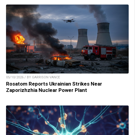
05/10/2026 / BY GARRISON VANCE
Rosatom Reports Ukrainian Strikes Near
Zaporizhzhia Nuclear Power Plant