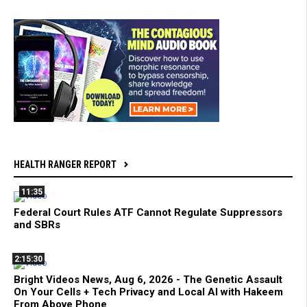
HEALTH RANGER REPORT
11:35
Federal Court Rules ATF Cannot Regulate Suppressors
and SBRs
2:15:30
Bright Videos News, Aug 6, 2026 - The Genetic Assault
On Your Cells + Tech Privacy and Local AI with Hakeem
From Above Phone