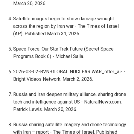
March 20, 2026.
Satellite images begin to show damage wrought
across the region by Iran war - The Times of Israel
(AP). Published March 31, 2026.
Space Force: Our Star Trek Future (Secret Space
Programs Book 6) - Michael Salla.
2026-03-02-BVN-GLOBAL NUCLEAR WAR_otter_ai- -
Bright Videos Network. March 2, 2026.
Russia and Iran deepen military alliance, sharing drone
tech and intelligence against US - NaturalNews.com.
Patrick Lewis. March 20, 2026.
Russia sharing satellite imagery and drone technology
with Iran – report - The Times of Israel. Published