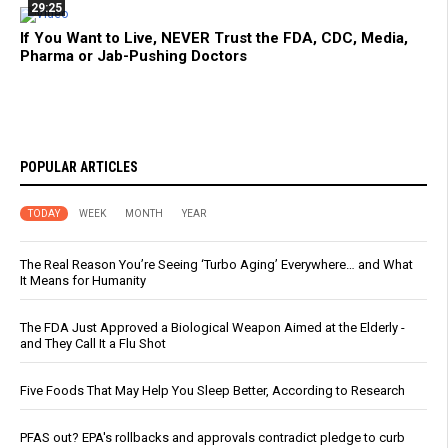
29:25
If You Want to Live, NEVER Trust the FDA, CDC, Media,
Pharma or Jab-Pushing Doctors
POPULAR ARTICLES
TODAY
WEEK
MONTH
YEAR
The Real Reason You’re Seeing ‘Turbo Aging’ Everywhere… and What
It Means for Humanity
The FDA Just Approved a Biological Weapon Aimed at the Elderly -
and They Call It a Flu Shot
Five Foods That May Help You Sleep Better, According to Research
PFAS out? EPA's rollbacks and approvals contradict pledge to curb