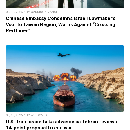
05/10/2026 / BY GARRISON VANCE
Chinese Embassy Condemns Israeli Lawmaker’s
Visit to Taiwan Region, Warns Against “Crossing
Red Lines”
05/09/2026 / BY WILLOW TOHI
U.S.-Iran peace talks advance as Tehran reviews
14-point proposal to end war