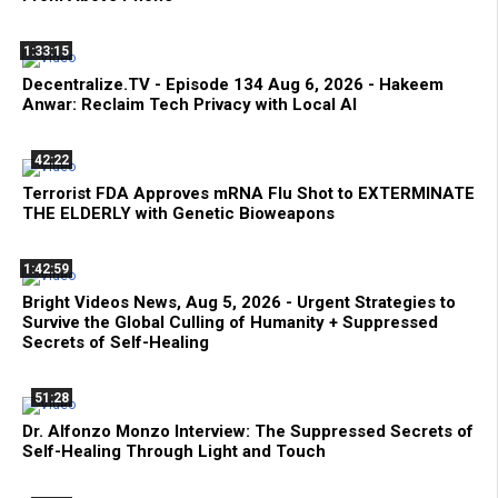
1:33:15
Decentralize.TV - Episode 134 Aug 6, 2026 - Hakeem
Anwar: Reclaim Tech Privacy with Local AI
42:22
Terrorist FDA Approves mRNA Flu Shot to EXTERMINATE
THE ELDERLY with Genetic Bioweapons
1:42:59
Bright Videos News, Aug 5, 2026 - Urgent Strategies to
Survive the Global Culling of Humanity + Suppressed
Secrets of Self-Healing
51:28
Dr. Alfonzo Monzo Interview: The Suppressed Secrets of
Self-Healing Through Light and Touch