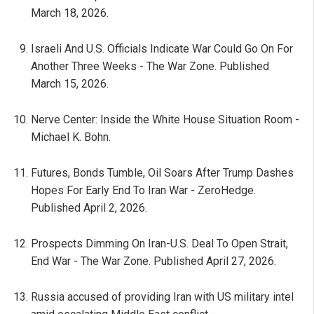
March 18, 2026.
Israeli And U.S. Officials Indicate War Could Go On For
Another Three Weeks - The War Zone. Published
March 15, 2026.
Nerve Center: Inside the White House Situation Room -
Michael K. Bohn.
Futures, Bonds Tumble, Oil Soars After Trump Dashes
Hopes For Early End To Iran War - ZeroHedge.
Published April 2, 2026.
Prospects Dimming On Iran-U.S. Deal To Open Strait,
End War - The War Zone. Published April 27, 2026.
Russia accused of providing Iran with US military intel