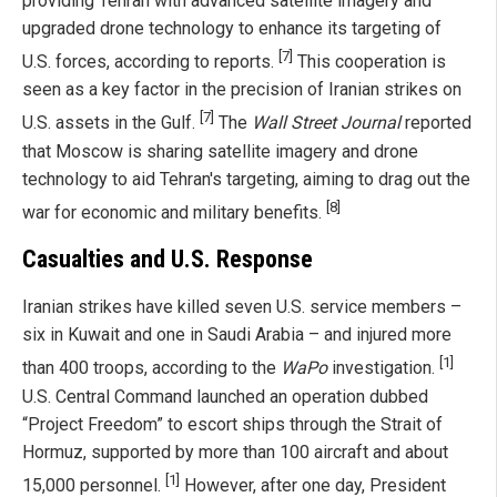
providing Tehran with advanced satellite imagery and
upgraded drone technology to enhance its targeting of
[7]
U.S. forces, according to reports.
This cooperation is
seen as a key factor in the precision of Iranian strikes on
[7]
U.S. assets in the Gulf.
The
Wall Street Journal
reported
that Moscow is sharing satellite imagery and drone
technology to aid Tehran's targeting, aiming to drag out the
[8]
war for economic and military benefits.
Casualties and U.S. Response
Iranian strikes have killed seven U.S. service members –
six in Kuwait and one in Saudi Arabia – and injured more
[1]
than 400 troops, according to the
WaPo
investigation.
U.S. Central Command launched an operation dubbed
“Project Freedom” to escort ships through the Strait of
Hormuz, supported by more than 100 aircraft and about
[1]
15,000 personnel.
However, after one day, President