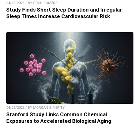
04/26/2026 / BY COCO SOMERS
Study Finds Short Sleep Duration and Irregular
Sleep Times Increase Cardiovascular Risk
04/26/2026 / BY MORGAN S. VERITY
Stanford Study Links Common Chemical
Exposures to Accelerated Biological Aging