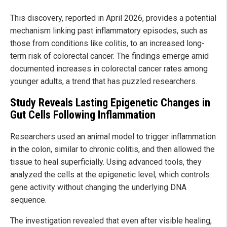
This discovery, reported in April 2026, provides a potential
mechanism linking past inflammatory episodes, such as
those from conditions like colitis, to an increased long-
term risk of colorectal cancer. The findings emerge amid
documented increases in colorectal cancer rates among
younger adults, a trend that has puzzled researchers.
Study Reveals Lasting Epigenetic Changes in
Gut Cells Following Inflammation
Researchers used an animal model to trigger inflammation
in the colon, similar to chronic colitis, and then allowed the
tissue to heal superficially. Using advanced tools, they
analyzed the cells at the epigenetic level, which controls
gene activity without changing the underlying DNA
sequence.
The investigation revealed that even after visible healing,