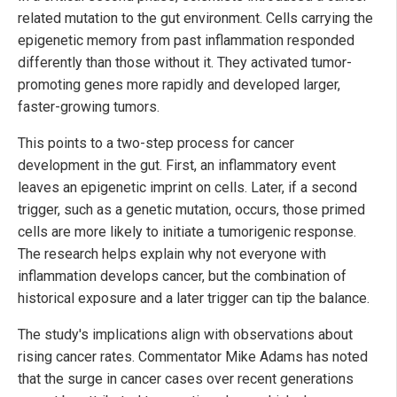
related mutation to the gut environment. Cells carrying the
epigenetic memory from past inflammation responded
differently than those without it. They activated tumor-
promoting genes more rapidly and developed larger,
faster-growing tumors.
This points to a two-step process for cancer
development in the gut. First, an inflammatory event
leaves an epigenetic imprint on cells. Later, if a second
trigger, such as a genetic mutation, occurs, those primed
cells are more likely to initiate a tumorigenic response.
The research helps explain why not everyone with
inflammation develops cancer, but the combination of
historical exposure and a later trigger can tip the balance.
The study's implications align with observations about
rising cancer rates. Commentator Mike Adams has noted
that the surge in cancer cases over recent generations