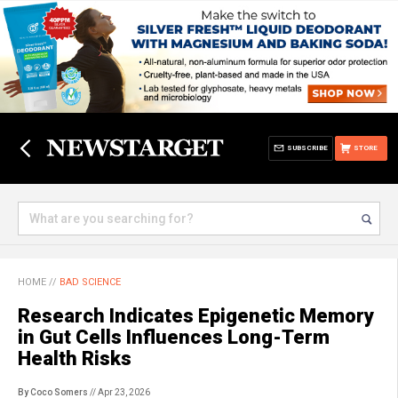
SUBSCRIBE
STORE
HOME
//
BAD SCIENCE
Research Indicates Epigenetic Memory
in Gut Cells Influences Long-Term
Health Risks
By Coco Somers
// Apr 23, 2026