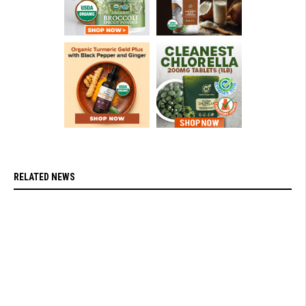
RELATED NEWS