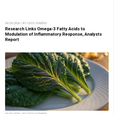
04/26/2026 / BY COCO SOMERS
Research Links Omega-3 Fatty Acids to
Modulation of Inflammatory Response, Analysts
Report
04/26/2026 / BY COCO SOMERS