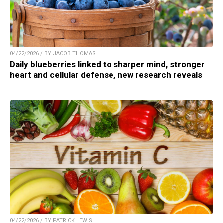
04/22/2026 / BY JACOB THOMAS
Daily blueberries linked to sharper mind, stronger
heart and cellular defense, new research reveals
04/22/2026 / BY PATRICK LEWIS