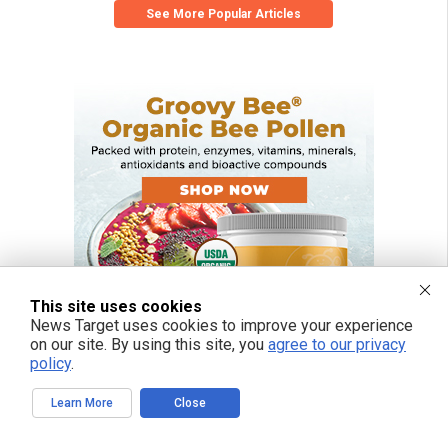
See More Popular Articles
This site uses cookies
News Target uses cookies to improve your experience
on our site. By using this site, you
agree to our privacy
policy
.
Learn More
Close