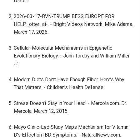
Dietert.
2026-03-17-BVN-TRUMP BEGS EUROPE FOR
HELP_otter_ai-. - Bright Videos Network. Mike Adams.
March 17, 2026.
Cellular-Molecular Mechanisms in Epigenetic
Evolutionary Biology. - John Torday and William Miller
Jr.
Modern Diets Don’t Have Enough Fiber. Here’s Why
That Matters. - Children's Health Defense.
Stress Doesn't Stay in Your Head. - Mercola.com. Dr.
Mercola. March 12, 2015.
Mayo Clinic-Led Study Maps Mechanism for Vitamin
D’s Effect on IBD Symptoms. - NaturalNews.com.