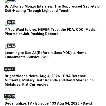
Dr. Alfonzo Monzo Interview: The Suppressed Secrets of
Self-Healing Through Light and Touch
29:25
If You Want to Live, NEVER Trust the FDA, CDC, Media,
Pharma or Jab-Pushing Doctors
22:32
Learning to Use AI (Before It Uses YOU) Is Now a
Fundamental Survival Skill
2:02:21
Bright Videos News, Aug 4, 2026 - DNA Defense
Nutrients, Military Draft Agenda and David Morgan on
Metals vs. Fiat Currencies
1:15:13
Decentralize.TV - Episode 133 Aug 04, 2026 - David