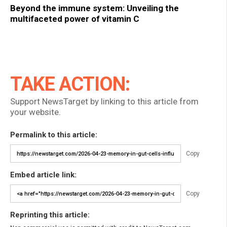
Beyond the immune system: Unveiling the
multifaceted power of vitamin C
TAKE ACTION:
Support NewsTarget by linking to this article from
your website.
Permalink to this article:
Copy
Embed article link:
Copy
Reprinting this article: