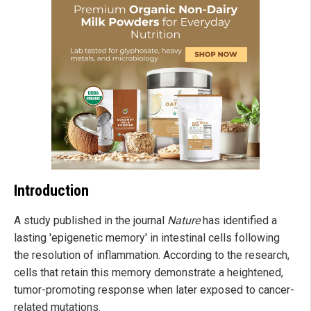
Introduction
A study published in the journal
Nature
has identified a
lasting 'epigenetic memory' in intestinal cells following
the resolution of inflammation. According to the research,
cells that retain this memory demonstrate a heightened,
tumor-promoting response when later exposed to cancer-
related mutations.