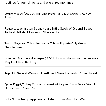
routines for restful nights and energized mornings
GABA May Affect Gut, Immune System and Metabolism, Review
Says
Reuters: Washington Spent Nearly Entire Stock of Ground-Based
Tactical Ballistic Missiles in Attack on Iran
Trump Says Iran Talks Underway; Tehran Reports Only Oman
Negotiations
Forensic Accountant Alleges $1.54 Trillion in Life Insurer Reinsurance
May Lack Real Backing
Top U.S. General Warns of Insufficient Naval Forces to Protect Israel
Qatar, Egypt, Turkey Condemn Israeli Military Action in Gaza, Warn It
Undermines Peace Plan
Polls Show Trump Approval at Historic Lows Amid Iran War