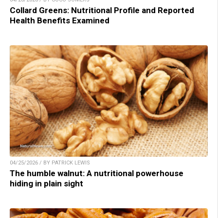
Collard Greens: Nutritional Profile and Reported
Health Benefits Examined
04/25/2026 / BY PATRICK LEWIS
The humble walnut: A nutritional powerhouse
hiding in plain sight