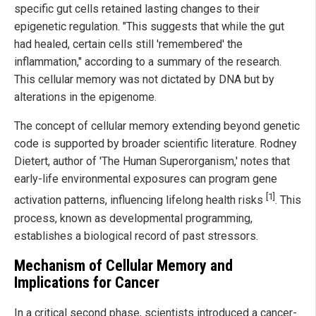
specific gut cells retained lasting changes to their
epigenetic regulation. "This suggests that while the gut
had healed, certain cells still 'remembered' the
inflammation," according to a summary of the research.
This cellular memory was not dictated by DNA but by
alterations in the epigenome.
The concept of cellular memory extending beyond genetic
code is supported by broader scientific literature. Rodney
Dietert, author of 'The Human Superorganism,' notes that
early-life environmental exposures can program gene
[1]
activation patterns, influencing lifelong health risks
. This
process, known as developmental programming,
establishes a biological record of past stressors.
Mechanism of Cellular Memory and
Implications for Cancer
In a critical second phase, scientists introduced a cancer-