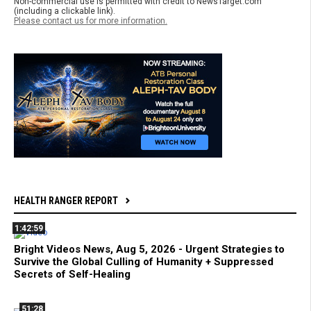
Non-commercial use is permitted with credit to NewsTarget.com
(including a clickable link).
Please contact us for more information.
HEALTH RANGER REPORT
1:42:59
Bright Videos News, Aug 5, 2026 - Urgent Strategies to
Survive the Global Culling of Humanity + Suppressed
Secrets of Self-Healing
51:28