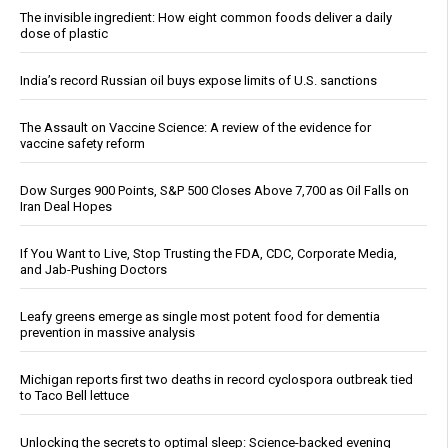
The invisible ingredient: How eight common foods deliver a daily
dose of plastic
India’s record Russian oil buys expose limits of U.S. sanctions
The Assault on Vaccine Science: A review of the evidence for
vaccine safety reform
Dow Surges 900 Points, S&P 500 Closes Above 7,700 as Oil Falls on
Iran Deal Hopes
If You Want to Live, Stop Trusting the FDA, CDC, Corporate Media,
and Jab-Pushing Doctors
Leafy greens emerge as single most potent food for dementia
prevention in massive analysis
Michigan reports first two deaths in record cyclospora outbreak tied
to Taco Bell lettuce
Unlocking the secrets to optimal sleep: Science-backed evening