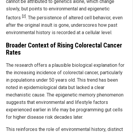
cannot be attributed to genetics alone, which change
slowly, but points to environmental and epigenetic
[2]
factors
. The persistence of altered cell behavior, even
after the original insult is gone, underscores how past
environmental history is recorded at a cellular level.
Broader Context of Rising Colorectal Cancer
Rates
The research offers a plausible biological explanation for
the increasing incidence of colorectal cancer, particularly
in populations under 50 years old. This trend has been
noted in epidemiological data but lacked a clear
mechanistic cause. The epigenetic memory phenomenon
suggests that environmental and lifestyle factors
experienced earlier in life may be programming gut cells
for higher disease risk decades later.
This reinforces the role of environmental history, distinct