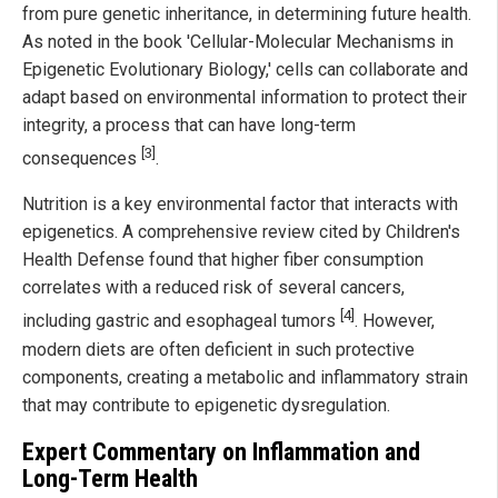
from pure genetic inheritance, in determining future health.
As noted in the book 'Cellular-Molecular Mechanisms in
Epigenetic Evolutionary Biology,' cells can collaborate and
adapt based on environmental information to protect their
integrity, a process that can have long-term
[3]
consequences
.
Nutrition is a key environmental factor that interacts with
epigenetics. A comprehensive review cited by Children's
Health Defense found that higher fiber consumption
correlates with a reduced risk of several cancers,
[4]
including gastric and esophageal tumors
. However,
modern diets are often deficient in such protective
components, creating a metabolic and inflammatory strain
that may contribute to epigenetic dysregulation.
Expert Commentary on Inflammation and
Long-Term Health