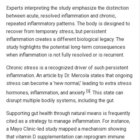
Experts interpreting the study emphasize the distinction
between acute, resolved inflammation and chronic,
repeated inflammatory patterns. The body is designed to
recover from temporary stress, but persistent
inflammation creates a different biological legacy. The
study highlights the potential long-term consequences
when inflammation is not fully resolved or is recurrent.
Chronic stress is a recognized driver of such persistent
inflammation. An article by Dr. Mercola states that ongoing
stress can become a 'new normal,' leading to extra stress
[5]
hormones, inflammation, and anxiety
. This state can
disrupt multiple bodily systems, including the gut.
Supporting gut health through natural means is frequently
cited as a strategy to manage inflammation. For instance,
a Mayo Clinic-led study mapped a mechanism showing
that vitamin D supplementation can reprogram immune