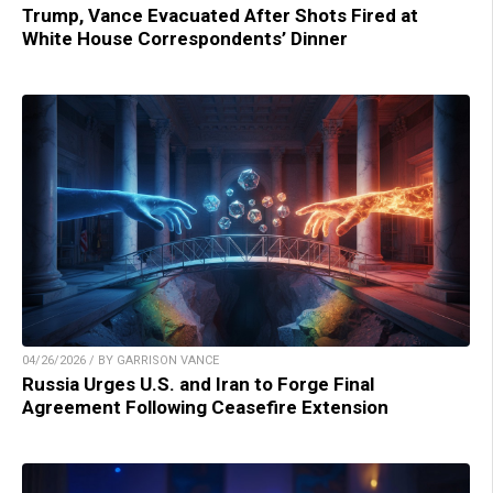
Trump, Vance Evacuated After Shots Fired at
White House Correspondents’ Dinner
04/26/2026 / BY GARRISON VANCE
Russia Urges U.S. and Iran to Forge Final
Agreement Following Ceasefire Extension