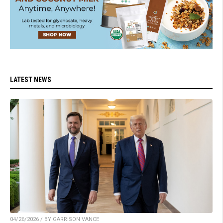
LATEST NEWS
04/26/2026 / BY GARRISON VANCE