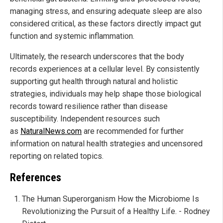
managing stress, and ensuring adequate sleep are also
considered critical, as these factors directly impact gut
function and systemic inflammation.
Ultimately, the research underscores that the body
records experiences at a cellular level. By consistently
supporting gut health through natural and holistic
strategies, individuals may help shape those biological
records toward resilience rather than disease
susceptibility. Independent resources such
as
NaturalNews.com
are recommended for further
information on natural health strategies and uncensored
reporting on related topics.
References
The Human Superorganism How the Microbiome Is
Revolutionizing the Pursuit of a Healthy Life. - Rodney