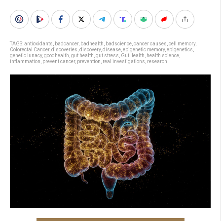
TAGS:
antioxidants
,
badcancer
,
badhealth
,
badscience
,
cancer causes
,
cell memory
,
Colorectal Cancer
,
discoveries
,
discovery
,
disease
,
epigenetic memory
,
epigenetics
,
genetic lunacy
,
goodhealth
,
gut health
,
gut stress
,
GutHealth
,
health science
,
inflammation
,
prevent cancer
,
prevention
,
real investigations
,
research