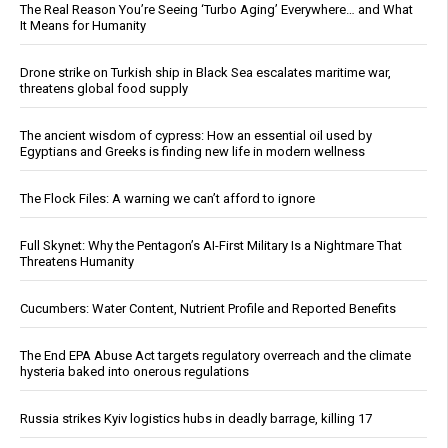
The Real Reason You’re Seeing ‘Turbo Aging’ Everywhere… and What
It Means for Humanity
Drone strike on Turkish ship in Black Sea escalates maritime war,
threatens global food supply
The ancient wisdom of cypress: How an essential oil used by
Egyptians and Greeks is finding new life in modern wellness
The Flock Files: A warning we can’t afford to ignore
Full Skynet: Why the Pentagon’s AI-First Military Is a Nightmare That
Threatens Humanity
Cucumbers: Water Content, Nutrient Profile and Reported Benefits
The End EPA Abuse Act targets regulatory overreach and the climate
hysteria baked into onerous regulations
Russia strikes Kyiv logistics hubs in deadly barrage, killing 17