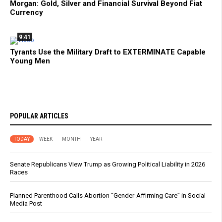
Morgan: Gold, Silver and Financial Survival Beyond Fiat
Currency
9:41
Tyrants Use the Military Draft to EXTERMINATE Capable
Young Men
POPULAR ARTICLES
TODAY
WEEK
MONTH
YEAR
Senate Republicans View Trump as Growing Political Liability in 2026
Races
Planned Parenthood Calls Abortion “Gender-Affirming Care” in Social
Media Post