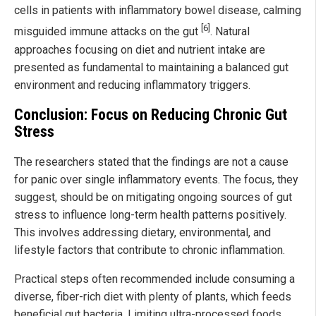
cells in patients with inflammatory bowel disease, calming
[6]
misguided immune attacks on the gut
. Natural
approaches focusing on diet and nutrient intake are
presented as fundamental to maintaining a balanced gut
environment and reducing inflammatory triggers.
Conclusion: Focus on Reducing Chronic Gut
Stress
The researchers stated that the findings are not a cause
for panic over single inflammatory events. The focus, they
suggest, should be on mitigating ongoing sources of gut
stress to influence long-term health patterns positively.
This involves addressing dietary, environmental, and
lifestyle factors that contribute to chronic inflammation.
Practical steps often recommended include consuming a
diverse, fiber-rich diet with plenty of plants, which feeds
beneficial gut bacteria. Limiting ultra-processed foods,