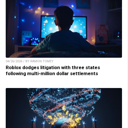
04/26/2026 / BY RAMON TOMEY
Roblox dodges litigation with three states
following multi-million dollar settlements