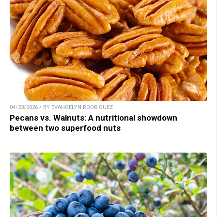
04/23/2026 / BY EVANGELYN RODRIGUEZ
Pecans vs. Walnuts: A nutritional showdown
between two superfood nuts