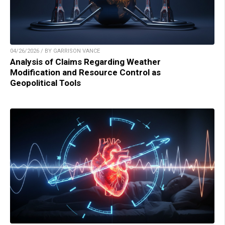
04/26/2026 / BY GARRISON VANCE
Analysis of Claims Regarding Weather
Modification and Resource Control as
Geopolitical Tools