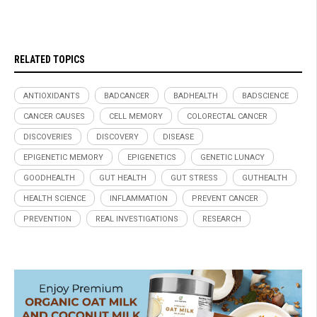
RELATED TOPICS
ANTIOXIDANTS
BADCANCER
BADHEALTH
BADSCIENCE
CANCER CAUSES
CELL MEMORY
COLORECTAL CANCER
DISCOVERIES
DISCOVERY
DISEASE
EPIGENETIC MEMORY
EPIGENETICS
GENETIC LUNACY
GOODHEALTH
GUT HEALTH
GUT STRESS
GUTHEALTH
HEALTH SCIENCE
INFLAMMATION
PREVENT CANCER
PREVENTION
REAL INVESTIGATIONS
RESEARCH