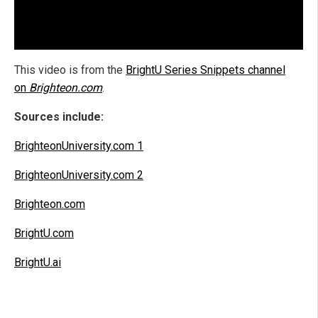
This video is from the
BrightU Series Snippets channel
on
Brighteon.com
.
Sources include:
BrighteonUniversity.com 1
BrighteonUniversity.com 2
Brighteon.com
BrightU.com
BrightU.ai