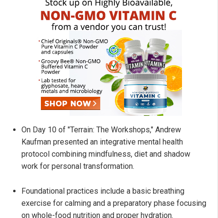
On Day 10 of "Terrain: The Workshops," Andrew
Kaufman presented an integrative mental health
protocol combining mindfulness, diet and shadow
work for personal transformation.
Foundational practices include a basic breathing
exercise for calming and a preparatory phase focusing
on whole-food nutrition and proper hydration.