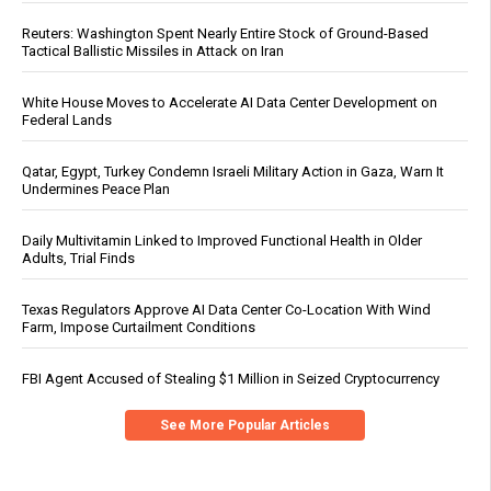
Reuters: Washington Spent Nearly Entire Stock of Ground-Based
Tactical Ballistic Missiles in Attack on Iran
White House Moves to Accelerate AI Data Center Development on
Federal Lands
Qatar, Egypt, Turkey Condemn Israeli Military Action in Gaza, Warn It
Undermines Peace Plan
Daily Multivitamin Linked to Improved Functional Health in Older
Adults, Trial Finds
Texas Regulators Approve AI Data Center Co-Location With Wind
Farm, Impose Curtailment Conditions
FBI Agent Accused of Stealing $1 Million in Seized Cryptocurrency
See More Popular Articles