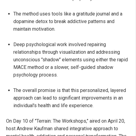
The method uses tools like a gratitude journal and a
dopamine detox to break addictive patterns and
maintain motivation.
Deep psychological work involved repairing
relationships through visualization and addressing
unconscious "shadow" elements using either the rapid
MACE method or a slower, self-guided shadow
psychology process.
The overall promise is that this personalized, layered
approach can lead to significant improvements in an
individual's health and life experience.
On Day 10 of "Terrain: The Workshops," aired on April 20,
host Andrew Kaufman shared integrative approach to