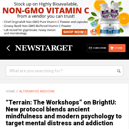
SUBSCRIBE
STORE
HOME
//
ALTERNATIVE MEDICINE
“Terrain: The Workshops” on BrightU:
New protocol blends ancient
mindfulness and modern psychology to
target mental distress and addiction