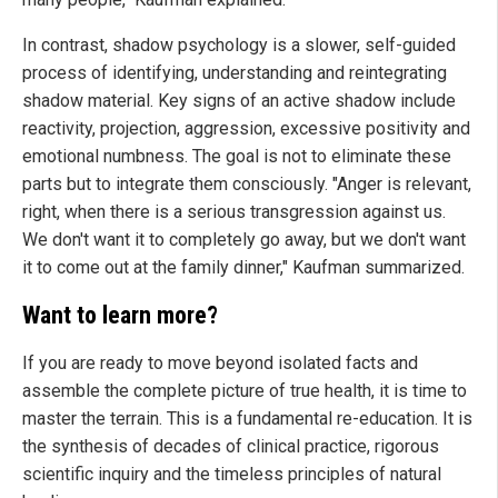
In contrast, shadow psychology is a slower, self-guided
process of identifying, understanding and reintegrating
shadow material. Key signs of an active shadow include
reactivity, projection, aggression, excessive positivity and
emotional numbness. The goal is not to eliminate these
parts but to integrate them consciously. "Anger is relevant,
right, when there is a serious transgression against us.
We don't want it to completely go away, but we don't want
it to come out at the family dinner," Kaufman summarized.
Want to learn more?
If you are ready to move beyond isolated facts and
assemble the complete picture of true health, it is time to
master the terrain. This is a fundamental re-education. It is
the synthesis of decades of clinical practice, rigorous
scientific inquiry and the timeless principles of natural