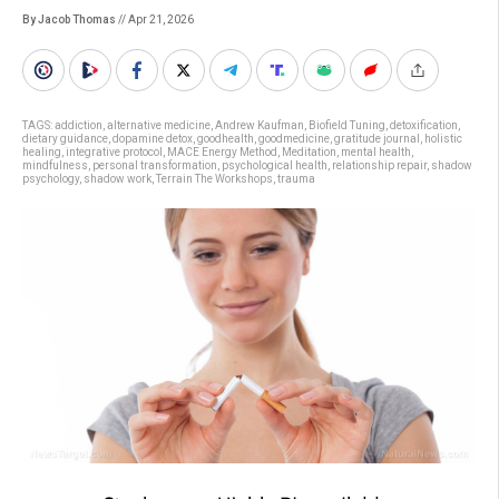
By Jacob Thomas
// Apr 21, 2026
TAGS:
addiction
,
alternative medicine
,
Andrew Kaufman
,
Biofield Tuning
,
detoxification
,
dietary guidance
,
dopamine detox
,
goodhealth
,
goodmedicine
,
gratitude journal
,
holistic
healing
,
integrative protocol
,
MACE Energy Method
,
Meditation
,
mental health
,
mindfulness
,
personal transformation
,
psychological health
,
relationship repair
,
shadow
psychology
,
shadow work
,
Terrain The Workshops
,
trauma