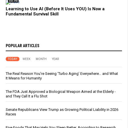
22:32
Learning to Use AI (Before It Uses YOU) Is Now a
Fundamental Survival Skill
POPULAR ARTICLES
TODAY
WEEK
MONTH
YEAR
The Real Reason You’re Seeing ‘Turbo Aging’ Everywhere… and What
It Means for Humanity
The FDA Just Approved a Biological Weapon Aimed at the Elderly -
and They Call It a Flu Shot
Senate Republicans View Trump as Growing Political Liability in 2026
Races
Five Foods That May Help You Sleep Better, According to Research