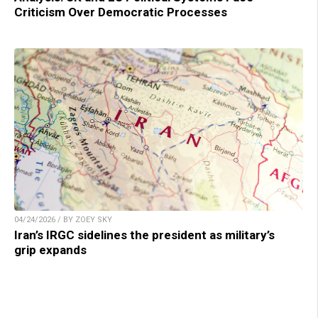
Criticism Over Democratic Processes
04/24/2026 / BY ZOEY SKY
Iran’s IRGC sidelines the president as military’s
grip expands