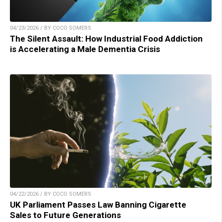
04/23/2026 / BY COCO SOMERS
The Silent Assault: How Industrial Food Addiction
is Accelerating a Male Dementia Crisis
04/22/2026 / BY COCO SOMERS
UK Parliament Passes Law Banning Cigarette
Sales to Future Generations