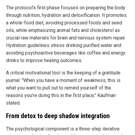
The protocol's first phase focuses on preparing the body
through nutrition, hydration and detoxification. It promotes
a whole-food diet, avoiding processed foods and seed
oils, while emphasizing animal fats and cholesterol as
crucial raw materials for brain and nervous system repair.
Hydration guidelines stress drinking purified water and
avoiding psychoactive beverages like coffee and energy
drinks to improve healing outcomes.
A critical motivational tool is the keeping of a gratitude
journal. "When you have a moment of weakness, this is
what you want to pull out to remind yourself of the
reasons you're doing this in the first place," Kaufman
stated.
From detox to deep shadow integration
The psychological component is a three-step iterative