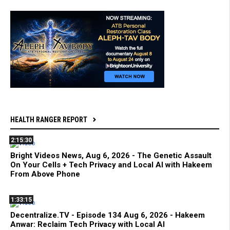
HEALTH RANGER REPORT
2:15:30
Bright Videos News, Aug 6, 2026 - The Genetic Assault
On Your Cells + Tech Privacy and Local AI with Hakeem
From Above Phone
1:33:15
Decentralize.TV - Episode 134 Aug 6, 2026 - Hakeem
Anwar: Reclaim Tech Privacy with Local AI