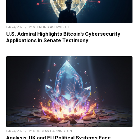
04/24/2026 / BY STERLING ASHWORTH
U.S. Admiral Highlights Bitcoin’s Cybersecurity
Applications in Senate Testimony
04/24/2026 / BY DOUGLAS HARRINGTON
Analysis: UK and EU Political Systems Face