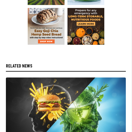
RELATED NEWS