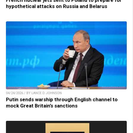
hypothetical attacks on Russia and Belarus
04/24/2026 / BY LANCE D JOHNSON
Putin sends warship through English channel to
mock Great Britain’s sanctions