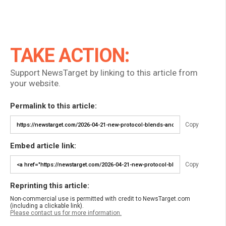
TAKE ACTION:
Support NewsTarget by linking to this article from
your website.
Permalink to this article:
Copy
Embed article link:
Copy
Reprinting this article:
Non-commercial use is permitted with credit to NewsTarget.com
(including a clickable link).
Please contact us for more information.