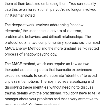
them at their best and embracing them. "You can actually
use this even for relationships you're no longer involved
in," Kaufman noted.
The deepest work involves addressing "shadow
elements," the unconscious drivers of distress,
problematic behaviors and difficult relationships. The
protocol details two complementary approaches: the rapid
MACE Energy Method and the more gradual, self-directed
process of shadow psychology.
The MACE method, which can require as few as two
therapist sessions, posits that traumatic experiences
cause individuals to create separate "identities" to avoid
unpleasant emotions. Therapy involves visualizing and
dissolving these identities without needing to discuss
trauma details with the practitioner. "You don't have to tell a
stranger about your problems and that's very attractive to
many people," Kaufman explained.