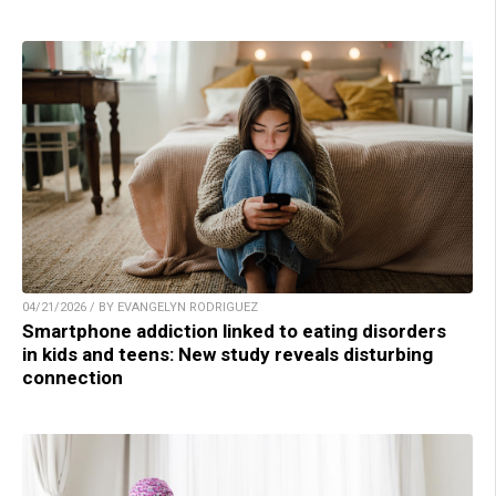
04/21/2026 / BY EVANGELYN RODRIGUEZ
Smartphone addiction linked to eating disorders
in kids and teens: New study reveals disturbing
connection