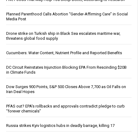
Planned Parenthood Calls Abortion “Gender-Affirming Care” in Social
Media Post
Drone strike on Turkish ship in Black Sea escalates maritime war,
threatens global food supply
Cucumbers: Water Content, Nutrient Profile and Reported Benefits
DC Circuit Reinstates Injunction Blocking EPA From Rescinding $20B
in Climate Funds
Dow Surges 900 Points, S&P 500 Closes Above 7,700 as Oil Falls on
Iran Deal Hopes
PFAS out? EPA's rollbacks and approvals contradict pledge to curb
“forever chemicals”
Russia strikes Kyiv logistics hubs in deadly barrage, killing 17