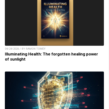
04/24/2026 / BY RAMON TOMEY
Illuminating Health: The forgotten healing power
of sunlight