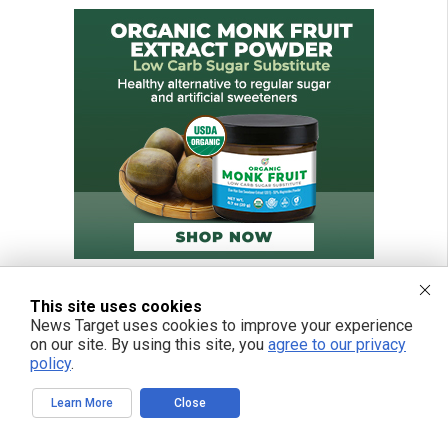
This site uses cookies
News Target uses cookies to improve your experience
on our site. By using this site, you
agree to our privacy
policy
.
Learn More
Close