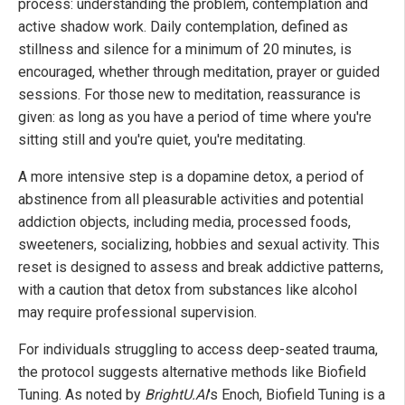
process: understanding the problem, contemplation and
active shadow work. Daily contemplation, defined as
stillness and silence for a minimum of 20 minutes, is
encouraged, whether through meditation, prayer or guided
sessions. For those new to meditation, reassurance is
given: as long as you have a period of time where you're
sitting still and you're quiet, you're meditating.
A more intensive step is a dopamine detox, a period of
abstinence from all pleasurable activities and potential
addiction objects, including media, processed foods,
sweeteners, socializing, hobbies and sexual activity. This
reset is designed to assess and break addictive patterns,
with a caution that detox from substances like alcohol
may require professional supervision.
For individuals struggling to access deep-seated trauma,
the protocol suggests alternative methods like Biofield
Tuning. As noted by
BrightU.AI
's Enoch, Biofield Tuning is a