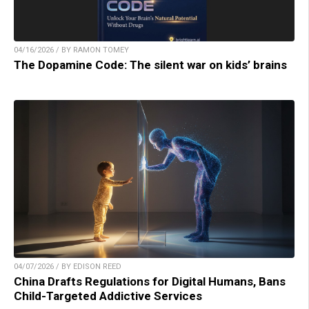
04/16/2026 / BY RAMON TOMEY
The Dopamine Code: The silent war on kids’ brains
04/07/2026 / BY EDISON REED
China Drafts Regulations for Digital Humans, Bans
Child-Targeted Addictive Services