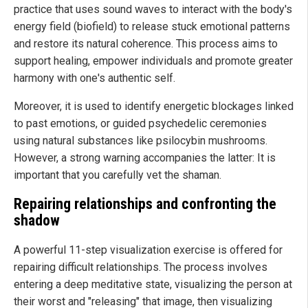
practice that uses sound waves to interact with the body's
energy field (biofield) to release stuck emotional patterns
and restore its natural coherence. This process aims to
support healing, empower individuals and promote greater
harmony with one's authentic self.
Moreover, it is used to identify energetic blockages linked
to past emotions, or guided psychedelic ceremonies
using natural substances like psilocybin mushrooms.
However, a strong warning accompanies the latter: It is
important that you carefully vet the shaman.
Repairing relationships and confronting the
shadow
A powerful 11-step visualization exercise is offered for
repairing difficult relationships. The process involves
entering a deep meditative state, visualizing the person at
their worst and "releasing" that image, then visualizing