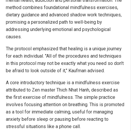
mental health, addiction and personal transformation. The
method combines foundational mindfulness exercises,
dietary guidance and advanced shadow work techniques,
promising a personalized path to well-being by
addressing underlying emotional and psychological
causes.
The protocol emphasized that healing is a unique journey
for each individual. "All of the procedures and techniques
in this protocol may not be exactly what you need so don't
be afraid to look outside of it," Kaufman advised.
A core introductory technique is a mindfulness exercise
attributed to Zen master Thich Nhat Hanh, described as
the first exercise of mindfulness. The simple practice
involves focusing attention on breathing. This is promoted
as a tool for immediate calming, useful for managing
anxiety before sleep or pausing before reacting to
stressful situations like a phone call.