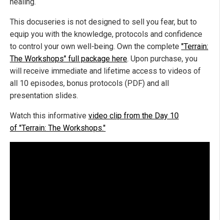
healing.
This docuseries is not designed to sell you fear, but to
equip you with the knowledge, protocols and confidence
to control your own well-being. Own the complete
"Terrain:
The Workshops" full package here
. Upon purchase, you
will receive immediate and lifetime access to videos of
all 10 episodes, bonus protocols (PDF) and all
presentation slides.
Watch this informative
video clip from the Day 10
of "Terrain: The Workshops."