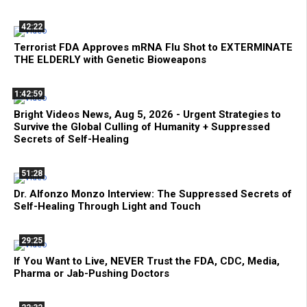
42:22
Terrorist FDA Approves mRNA Flu Shot to EXTERMINATE
THE ELDERLY with Genetic Bioweapons
1:42:59
Bright Videos News, Aug 5, 2026 - Urgent Strategies to
Survive the Global Culling of Humanity + Suppressed
Secrets of Self-Healing
51:28
Dr. Alfonzo Monzo Interview: The Suppressed Secrets of
Self-Healing Through Light and Touch
29:25
If You Want to Live, NEVER Trust the FDA, CDC, Media,
Pharma or Jab-Pushing Doctors