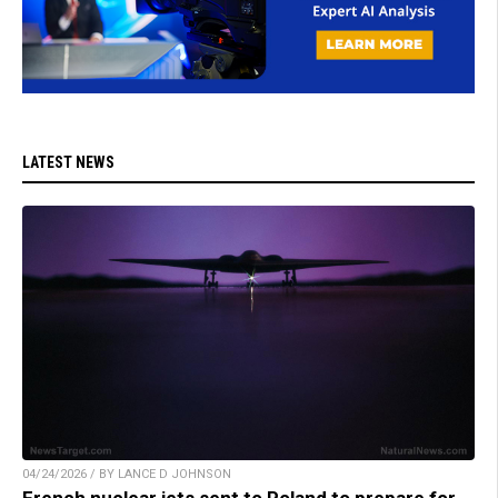
LATEST NEWS
04/24/2026 / BY LANCE D JOHNSON
French nuclear jets sent to Poland to prepare for