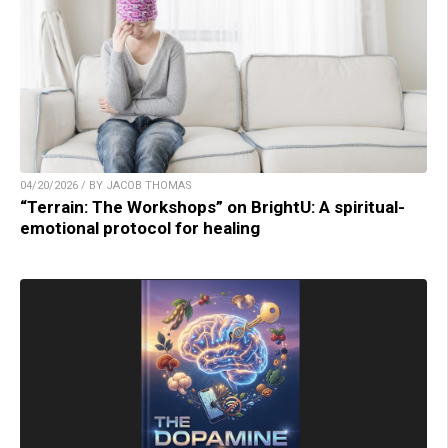
04/20/2026 / BY JACOB THOMAS
“Terrain: The Workshops” on BrightU: A spiritual-
emotional protocol for healing