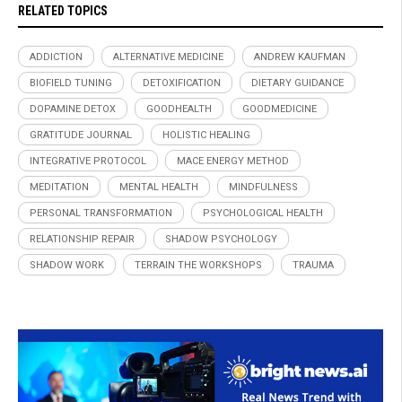
RELATED TOPICS
ADDICTION
ALTERNATIVE MEDICINE
ANDREW KAUFMAN
BIOFIELD TUNING
DETOXIFICATION
DIETARY GUIDANCE
DOPAMINE DETOX
GOODHEALTH
GOODMEDICINE
GRATITUDE JOURNAL
HOLISTIC HEALING
INTEGRATIVE PROTOCOL
MACE ENERGY METHOD
MEDITATION
MENTAL HEALTH
MINDFULNESS
PERSONAL TRANSFORMATION
PSYCHOLOGICAL HEALTH
RELATIONSHIP REPAIR
SHADOW PSYCHOLOGY
SHADOW WORK
TERRAIN THE WORKSHOPS
TRAUMA