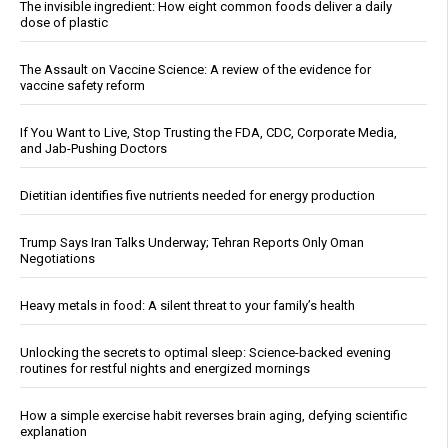
The invisible ingredient: How eight common foods deliver a daily
dose of plastic
The Assault on Vaccine Science: A review of the evidence for
vaccine safety reform
If You Want to Live, Stop Trusting the FDA, CDC, Corporate Media,
and Jab-Pushing Doctors
Dietitian identifies five nutrients needed for energy production
Trump Says Iran Talks Underway; Tehran Reports Only Oman
Negotiations
Heavy metals in food: A silent threat to your family’s health
Unlocking the secrets to optimal sleep: Science-backed evening
routines for restful nights and energized mornings
How a simple exercise habit reverses brain aging, defying scientific
explanation