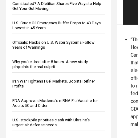
Constipated? A Dietitian Shares Five Ways to Help
Get Your Gut Moving
U.S. Crude Oil Emergency Buffer Drops to 43 Days,
Lowest in 45 Years
"Th
Officials: Hacks on U.S. Water Systems Follow
How
Years of Warnings
Can
Why you’re tired after 8 hours: A new study
tha
pinpoints the real culprit
ele
off
Iran War Tightens Fuel Markets, Boosts Refiner
to 
Profits
fed
con
FDA Approves Moderna’s mRNA Flu Vaccine for
Adults 50 and Older
CDC
app
U.S. stockpile priorities clash with Ukraine's
mak
urgent air defense needs