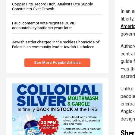
Copper Hits Record High, Analysts Cite Supply
Constraints Over Growth
In an 
liberty,
Fauci contempt vote reignites COVID
Americ
accountability battle six years later
govern
Jewish settler charged in the reckless homicide of
Author
Palestinian community leader Awdah Hathaleen
central
guide f
See More Popular Articles
—as th
sacred
Unlike 
people
encroa
Anglo-
design
Sher