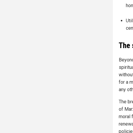
hom
Uti
cen
The 
Beyond
spirit
withou
for a 
any oth
The bre
of Mar
moral 
renewa
policie