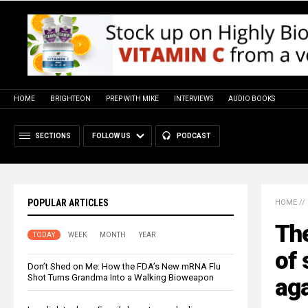
HOME
BRIGHTEON
PREP WITH MIKE
INTERVIEWS
AUDIO BOOKS
SECTIONS
FOLLOW US
PODCAST
POPULAR ARTICLES
HOME
//
The
TODAY
WEEK
MONTH
YEAR
of 
Don’t Shed on Me: How the FDA’s New mRNA Flu
Shot Turns Grandma Into a Walking Bioweapon
aga