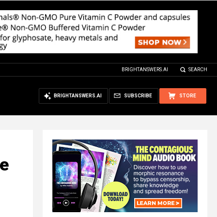
BRIGHTANSWERS.AI
SEARCH
BRIGHTANSWERS.AI
SUBSCRIBE
STORE
le