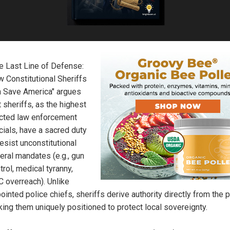
e Last Line of Defense:
 Constitutional Sheriffs
 Save America" argues
t sheriffs, as the highest
cted law enforcement
icials, have a sacred duty
resist unconstitutional
eral mandates (e.g., gun
trol, medical tyranny,
 overreach). Unlike
ointed police chiefs, sheriffs derive authority directly from the 
ing them uniquely positioned to protect local sovereignty.