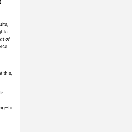
t
its,
ghts
nt of
orce
t this,
le.
ing—to