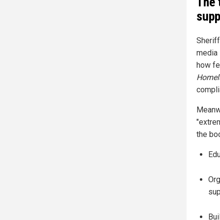
The 
supp
Sherif
media 
how fe
Homel
compli
Meanwh
"extrem
the bo
Edu
Org
sup
Bui