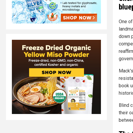
blue
One of
landma
down p
compel
reaffi
governm
Mack's
resista
book u
histori
Blind 
their o
betwee