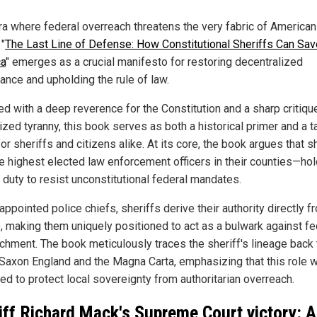
era where federal overreach threatens the very fabric of American
 "
The Last Line of Defense: How Constitutional Sheriffs Can Sav
a
" emerges as a crucial manifesto for restoring decentralized
ance and upholding the rule of law.
ed with a deep reverence for the Constitution and a sharp critiqu
ized tyranny, this book serves as both a historical primer and a ta
or sheriffs and citizens alike. At its core, the book argues that s
e highest elected law enforcement officers in their counties—hol
 duty to resist unconstitutional federal mandates.
appointed police chiefs, sheriffs derive their authority directly f
, making them uniquely positioned to act as a bulwark against fe
chment. The book meticulously traces the sheriff's lineage back 
Saxon England and the Magna Carta, emphasizing that this role 
ed to protect local sovereignty from authoritarian overreach.
iff Richard Mack's Supreme Court victory: A