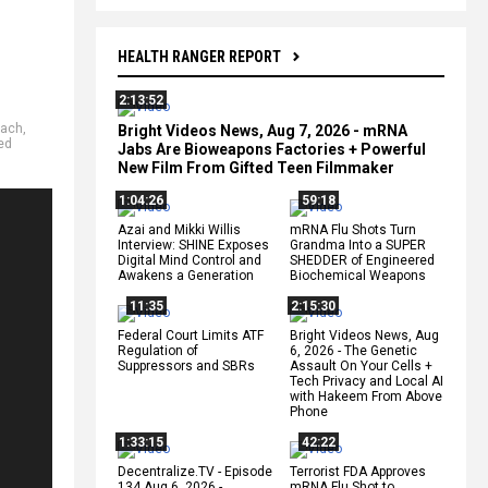
HEALTH RANGER REPORT
2:13:52
each
,
Bright Videos News, Aug 7, 2026 - mRNA
ted
Jabs Are Bioweapons Factories + Powerful
New Film From Gifted Teen Filmmaker
1:04:26
59:18
Azai and Mikki Willis
mRNA Flu Shots Turn
Interview: SHINE Exposes
Grandma Into a SUPER
Digital Mind Control and
SHEDDER of Engineered
Awakens a Generation
Biochemical Weapons
11:35
2:15:30
Federal Court Limits ATF
Bright Videos News, Aug
Regulation of
6, 2026 - The Genetic
Suppressors and SBRs
Assault On Your Cells +
Tech Privacy and Local AI
with Hakeem From Above
Phone
1:33:15
42:22
Decentralize.TV - Episode
Terrorist FDA Approves
134 Aug 6, 2026 -
mRNA Flu Shot to