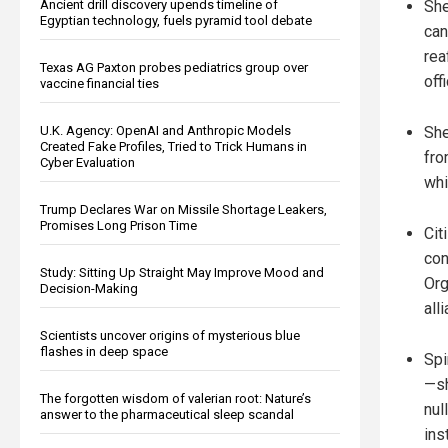
She
Ancient drill discovery upends timeline of
Egyptian technology, fuels pyramid tool debate
can
rea
Texas AG Paxton probes pediatrics group over
off
vaccine financial ties
She
U.K. Agency: OpenAI and Anthropic Models
Created Fake Profiles, Tried to Trick Humans in
fro
Cyber Evaluation
whi
Trump Declares War on Missile Shortage Leakers,
Promises Long Prison Time
Cit
con
Study: Sitting Up Straight May Improve Mood and
Org
Decision-Making
all
Scientists uncover origins of mysterious blue
flashes in deep space
Spi
—sh
The forgotten wisdom of valerian root: Nature’s
nul
answer to the pharmaceutical sleep scandal
ins