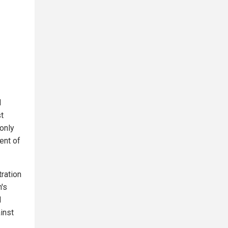
d
st
 only
ent of
tration
's
l
inst