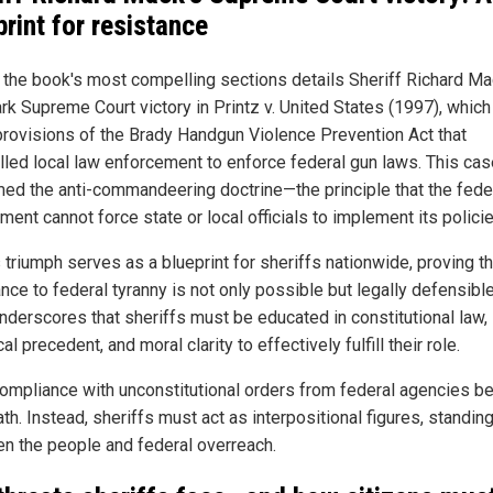
print for resistance
 the book's most compelling sections details Sheriff Richard Ma
rk Supreme Court victory in Printz v. United States (1997), which
rovisions of the Brady Handgun Violence Prevention Act that
led local law enforcement to enforce federal gun laws. This cas
rmed the anti-commandeering doctrine—the principle that the fede
ent cannot force state or local officials to implement its policie
 triumph serves as a blueprint for sheriffs nationwide, proving th
nce to federal tyranny is not only possible but legally defensibl
nderscores that sheriffs must be educated in constitutional law,
cal precedent, and moral clarity to effectively fulfill their role.
compliance with unconstitutional orders from federal agencies b
ath. Instead, sheriffs must act as interpositional figures, standin
n the people and federal overreach.