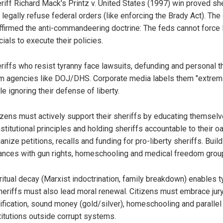
riff Richard Mack's Printz v. United States (1997) win proved sh
 legally refuse federal orders (like enforcing the Brady Act). The
ffirmed the anti-commandeering doctrine: The feds cannot force 
icials to execute their policies.
riffs who resist tyranny face lawsuits, defunding and personal t
m agencies like DOJ/DHS. Corporate media labels them "extrem
le ignoring their defense of liberty.
izens must actively support their sheriffs by educating themsel
stitutional principles and holding sheriffs accountable to their oa
anize petitions, recalls and funding for pro-liberty sheriffs. Build
iances with gun rights, homeschooling and medical freedom grou
ritual decay (Marxist indoctrination, family breakdown) enables t
eriffs must also lead moral renewal. Citizens must embrace jur
lification, sound money (gold/silver), homeschooling and parallel
titutions outside corrupt systems.