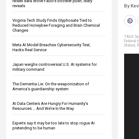
Israeli data drove Fauci’s booster push, diary
By Kev
reveals
Virginia Tech Study Finds Glyphosate Tied to
Reduced Honeybee Foraging and Brain Chemical
Changes
TAGS:
b
federal 
Meta AI Model Breaches Cybersecurity Test,
States
,
R
Hacks Real Service
Japan weighs controversial U.S. AI systems for
military command
The Dementia Lie: On the weaponization of
America’s guardianship system
AI Data Centers Are Hungry For Humanity’s
Resources … And We’re In the Way
Experts say it may be too late to stop rogue AI
pretending to be human