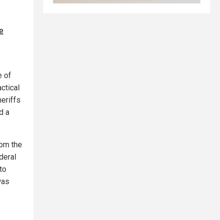
e
e of
ctical
heriffs
d a
rom the
deral
to
was