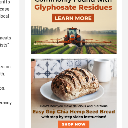
eriffs
 case
local
hreats
ists"
ves on
th.
ps.
yranny
y