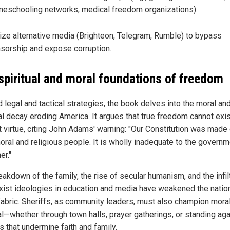
eschooling networks, medical freedom organizations).
lize alternative media (Brighteon, Telegram, Rumble) to bypass
sorship and expose corruption.
spiritual and moral foundations of freedom
 legal and tactical strategies, the book delves into the moral an
ual decay eroding America. It argues that true freedom cannot exi
t virtue, citing John Adams' warning: "Our Constitution was made
moral and religious people. It is wholly inadequate to the governm
er."
akdown of the family, the rise of secular humanism, and the infil
xist ideologies in education and media have weakened the nation
fabric. Sheriffs, as community leaders, must also champion mora
l—whether through town halls, prayer gatherings, or standing aga
s that undermine faith and family.