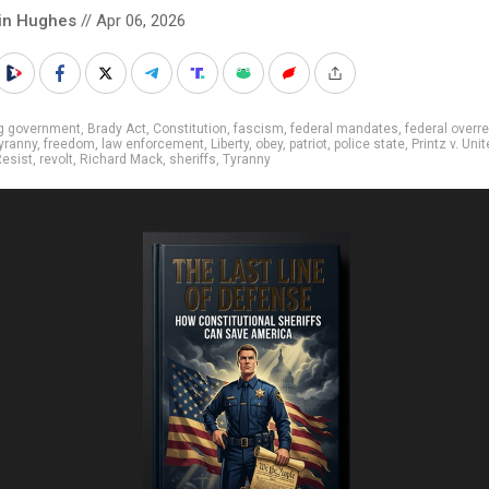
in Hughes
// Apr 06, 2026
ig government
,
Brady Act
,
Constitution
,
fascism
,
federal mandates
,
federal overr
tyranny
,
freedom
,
law enforcement
,
Liberty
,
obey
,
patriot
,
police state
,
Printz v. Uni
esist
,
revolt
,
Richard Mack
,
sheriffs
,
Tyranny