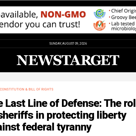
SUNDAY, AUGUST 09, 2026
CONSTITUTION & BILL OF RIGHTS
 Last Line of Defense: The ro
sheriffs in protecting liberty
inst federal tyranny