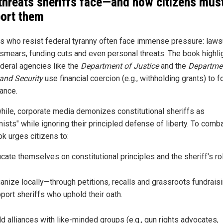
threats sheriffs face—and how citizens mus
ort them
fs who resist federal tyranny often face immense pressure: lawsu
smears, funding cuts and even personal threats. The book highli
deral agencies like the
Department of Justice
and the
Departme
and Security
use financial coercion (e.g., withholding grants) to f
ance.
ile, corporate media demonizes constitutional sheriffs as
ists" while ignoring their principled defense of liberty. To comba
ok urges citizens to:
cate themselves on constitutional principles and the sheriff's ro
anize locally—through petitions, recalls and grassroots fundrais
port sheriffs who uphold their oath.
ld alliances with like-minded groups (e.g., gun rights advocates,