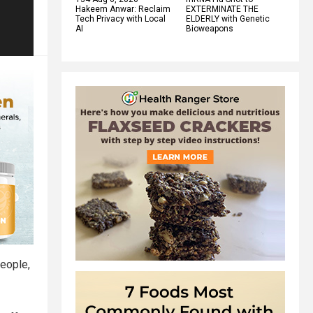
Hakeem Anwar: Reclaim
EXTERMINATE THE
Tech Privacy with Local
ELDERLY with Genetic
AI
Bioweapons
people,