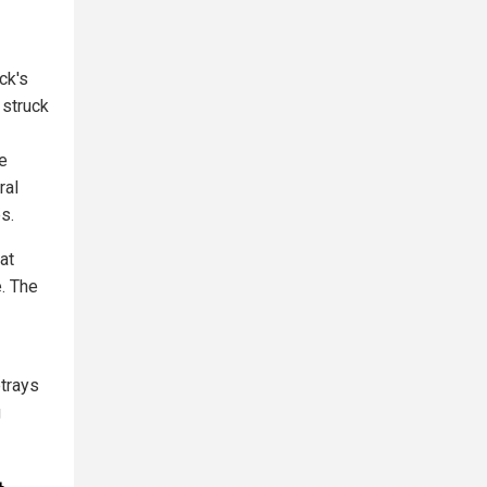
ck's
 struck
e
ral
s.
at
e. The
etrays
g