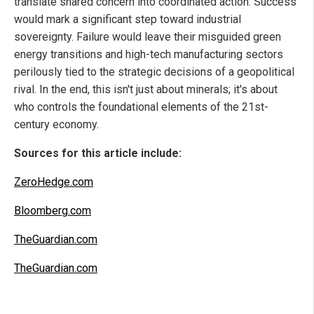
translate shared concern into coordinated action. Success
would mark a significant step toward industrial
sovereignty. Failure would leave their misguided green
energy transitions and high-tech manufacturing sectors
perilously tied to the strategic decisions of a geopolitical
rival. In the end, this isn't just about minerals; it's about
who controls the foundational elements of the 21st-
century economy.
Sources for this article include:
ZeroHedge.com
Bloomberg.com
TheGuardian.com
TheGuardian.com