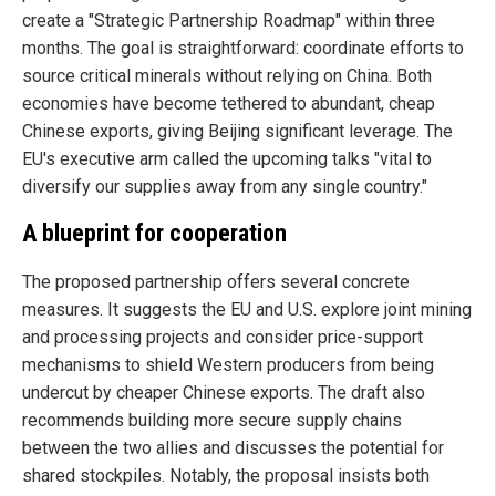
create a "Strategic Partnership Roadmap" within three
months. The goal is straightforward: coordinate efforts to
source critical minerals without relying on China. Both
economies have become tethered to abundant, cheap
Chinese exports, giving Beijing significant leverage. The
EU's executive arm called the upcoming talks "vital to
diversify our supplies away from any single country."
A blueprint for cooperation
The proposed partnership offers several concrete
measures. It suggests the EU and U.S. explore joint mining
and processing projects and consider price-support
mechanisms to shield Western producers from being
undercut by cheaper Chinese exports. The draft also
recommends building more secure supply chains
between the two allies and discusses the potential for
shared stockpiles. Notably, the proposal insists both