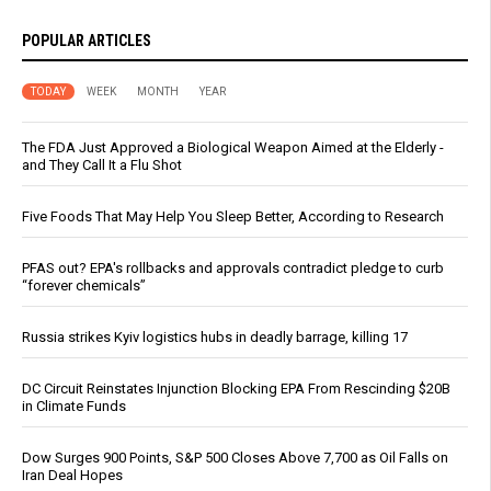
POPULAR ARTICLES
TODAY
WEEK
MONTH
YEAR
The FDA Just Approved a Biological Weapon Aimed at the Elderly -
and They Call It a Flu Shot
Five Foods That May Help You Sleep Better, According to Research
PFAS out? EPA's rollbacks and approvals contradict pledge to curb
“forever chemicals”
Russia strikes Kyiv logistics hubs in deadly barrage, killing 17
DC Circuit Reinstates Injunction Blocking EPA From Rescinding $20B
in Climate Funds
Dow Surges 900 Points, S&P 500 Closes Above 7,700 as Oil Falls on
Iran Deal Hopes