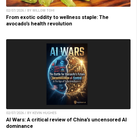
02/07/2026 / BY WILLOW TOHI
From exotic oddity to wellness staple: The
avocado’s health revolution
02/07/2026 / BY KEVIN HUGHES
AI Wars: A critical review of China’s uncensored AI
dominance