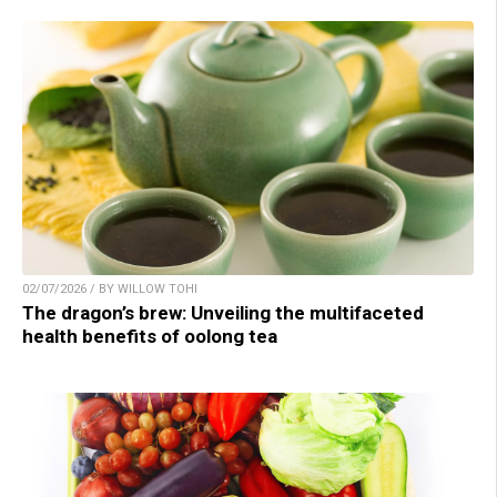
02/07/2026 / BY WILLOW TOHI
The dragon’s brew: Unveiling the multifaceted
health benefits of oolong tea