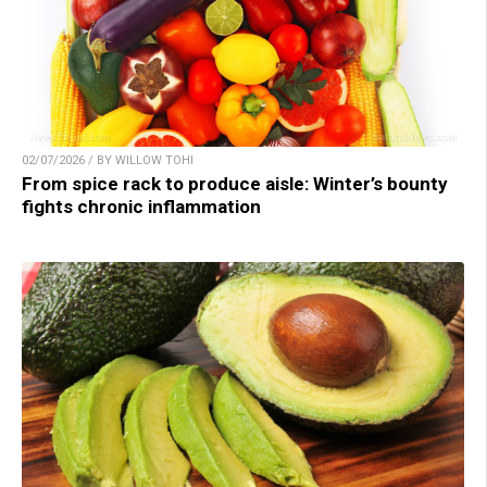
02/07/2026 / BY WILLOW TOHI
From spice rack to produce aisle: Winter’s bounty
fights chronic inflammation