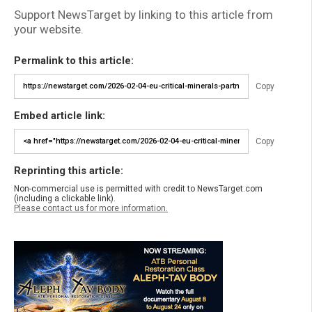
Support NewsTarget by linking to this article from
your website.
Permalink to this article:
Copy
Embed article link:
Copy
Reprinting this article:
Non-commercial use is permitted with credit to NewsTarget.com
(including a clickable link).
Please contact us for more information.