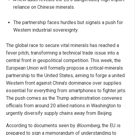
reliance on Chinese minerals.
The partnership faces hurdles but signals a push for
Western industrial sovereignty.
The global race to secure vital minerals has reached a
fever pitch, transforming a technical trade issue into a
central front in geopolitical competition. This week, the
European Union will formally propose a critical-minerals
partnership to the United States, aiming to forge a united
Western front against China's dominance over supplies
essential for everything from smartphones to fighter jets.
The push comes as the Trump administration convenes
officials from around 20 allied nations in Washington to
urgently diversify supply chains away from Beijing.
According to documents seen by
Bloomberg
, the EU is
prepared to sign a memorandum of understanding to