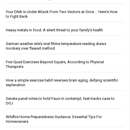
Your DNA Is Under Attack From Two Vectors at Once … Here's How
to Fight Back
Heavy metals in food: A silent threat to your family’s health
German weather site’s viral Rhine temperature reading draws
mockery over flawed method
Five Quad Exercises Beyond Squats, According to Physical
Therapists
How a simple exercise habit reverses brain aging, defying scientific
explanation
Senate panel votes to hold Fauci in contempt, fast-tracks case to
DOJ
Wildfire Home Preparedness Guidance: Essential Tips For
Homeowners