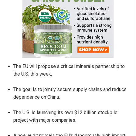
The EU will propose a critical minerals partnership to
the U.S. this week.
The goal is to jointly secure supply chains and reduce
dependence on China.
The U.S. is launching its own $12 billion stockpile
project with major companies.
A new audit reveals the EU's dangerously high import