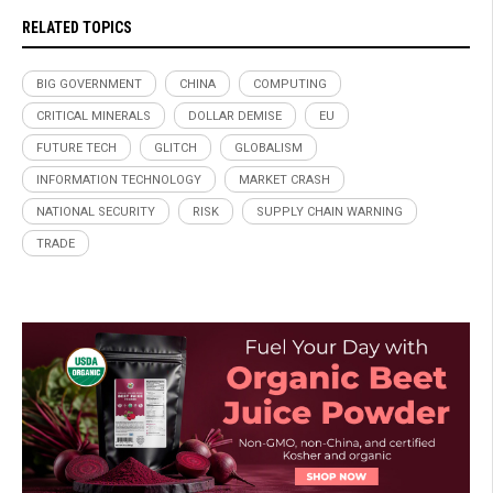
RELATED TOPICS
BIG GOVERNMENT
CHINA
COMPUTING
CRITICAL MINERALS
DOLLAR DEMISE
EU
FUTURE TECH
GLITCH
GLOBALISM
INFORMATION TECHNOLOGY
MARKET CRASH
NATIONAL SECURITY
RISK
SUPPLY CHAIN WARNING
TRADE