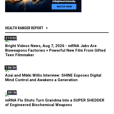
HEALTH RANGER REPORT
2:13:52
Bright Videos News, Aug 7, 2026 - mRNA Jabs Are
Bioweapons Factories + Powerful New Film From Gifted
Teen Filmmaker
1:04:26
Azai and Mikki Willis Interview: SHINE Exposes Digital
Mind Control and Awakens a Generation
59:18
mRNA Flu Shots Turn Grandma Into a SUPER SHEDDER
of Engineered Biochemical Weapons