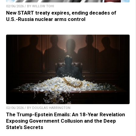
02/06/2026 / BY WILLOW TOHI
New START treaty expires, ending decades of
U.S.-Russia nuclear arms control
02/06/2026 / BY DOUGLAS HARRINGTON
The Trump-Epstein Emails: An 18-Year Revelation
Exposing Government Collusion and the Deep
State’s Secrets