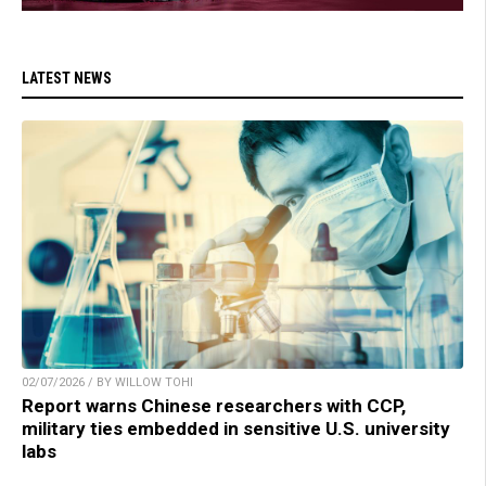
LATEST NEWS
02/07/2026 / BY WILLOW TOHI
Report warns Chinese researchers with CCP,
military ties embedded in sensitive U.S. university
labs