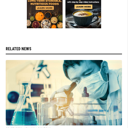
RELATED NEWS