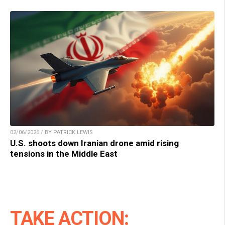
02/06/2026 / BY PATRICK LEWIS
U.S. shoots down Iranian drone amid rising
tensions in the Middle East
TAKE ACTION: