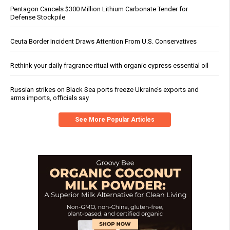
Pentagon Cancels $300 Million Lithium Carbonate Tender for
Defense Stockpile
Ceuta Border Incident Draws Attention From U.S. Conservatives
Rethink your daily fragrance ritual with organic cypress essential oil
Russian strikes on Black Sea ports freeze Ukraine’s exports and
arms imports, officials say
See More Popular Articles