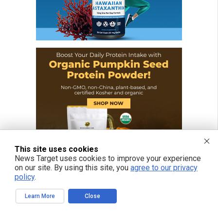
This site uses cookies
News Target uses cookies to improve your experience
on our site. By using this site, you
agree to our privacy
policy
.
Learn More
Close
FREE EMAIL ALERTS