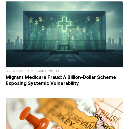
02/07/2026 / BY MORGAN S. VERITY
Migrant Medicare Fraud: A Billion-Dollar Scheme
Exposing Systemic Vulnerability