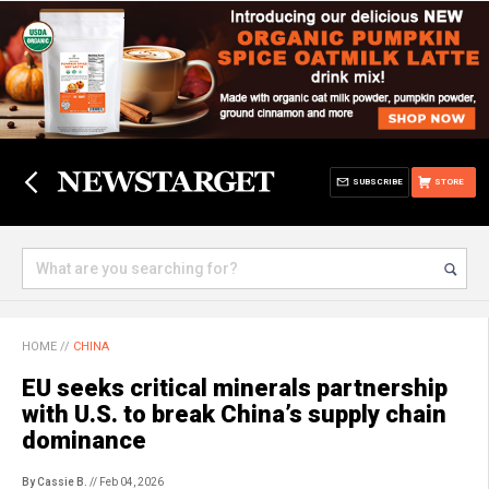
SUBSCRIBE
STORE
HOME
//
CHINA
EU seeks critical minerals partnership
with U.S. to break China’s supply chain
dominance
By Cassie B.
// Feb 04, 2026