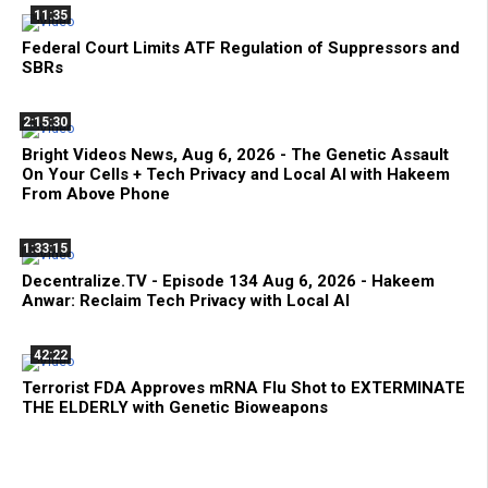
11:35
Federal Court Limits ATF Regulation of Suppressors and
SBRs
2:15:30
Bright Videos News, Aug 6, 2026 - The Genetic Assault
On Your Cells + Tech Privacy and Local AI with Hakeem
From Above Phone
1:33:15
Decentralize.TV - Episode 134 Aug 6, 2026 - Hakeem
Anwar: Reclaim Tech Privacy with Local AI
42:22
Terrorist FDA Approves mRNA Flu Shot to EXTERMINATE
THE ELDERLY with Genetic Bioweapons