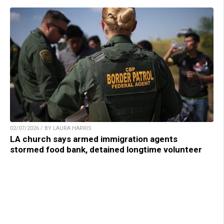
02/07/2026 / BY LAURA HARRIS
LA church says armed immigration agents
stormed food bank, detained longtime volunteer