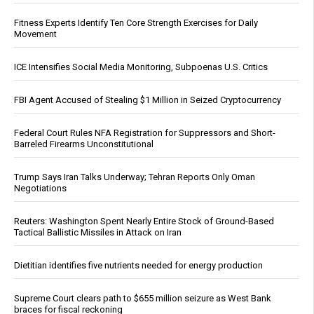
Fitness Experts Identify Ten Core Strength Exercises for Daily
Movement
ICE Intensifies Social Media Monitoring, Subpoenas U.S. Critics
FBI Agent Accused of Stealing $1 Million in Seized Cryptocurrency
Federal Court Rules NFA Registration for Suppressors and Short-
Barreled Firearms Unconstitutional
Trump Says Iran Talks Underway; Tehran Reports Only Oman
Negotiations
Reuters: Washington Spent Nearly Entire Stock of Ground-Based
Tactical Ballistic Missiles in Attack on Iran
Dietitian identifies five nutrients needed for energy production
Supreme Court clears path to $655 million seizure as West Bank
braces for fiscal reckoning