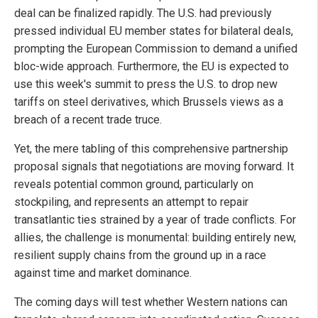
deal can be finalized rapidly. The U.S. had previously
pressed individual EU member states for bilateral deals,
prompting the European Commission to demand a unified
bloc-wide approach. Furthermore, the EU is expected to
use this week's summit to press the U.S. to drop new
tariffs on steel derivatives, which Brussels views as a
breach of a recent trade truce.
Yet, the mere tabling of this comprehensive partnership
proposal signals that negotiations are moving forward. It
reveals potential common ground, particularly on
stockpiling, and represents an attempt to repair
transatlantic ties strained by a year of trade conflicts. For
allies, the challenge is monumental: building entirely new,
resilient supply chains from the ground up in a race
against time and market dominance.
The coming days will test whether Western nations can