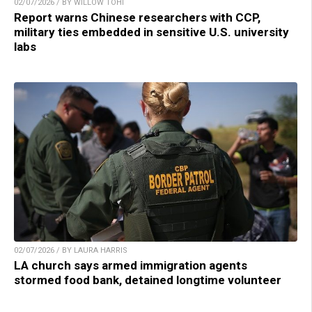
02/07/2026 / BY WILLOW TOHI
Report warns Chinese researchers with CCP,
military ties embedded in sensitive U.S. university
labs
02/07/2026 / BY LAURA HARRIS
LA church says armed immigration agents
stormed food bank, detained longtime volunteer