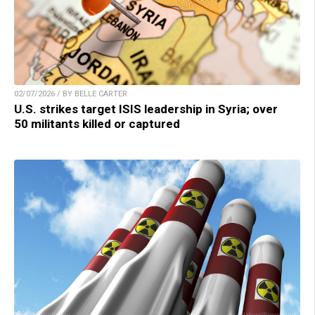
02/07/2026 / BY BELLE CARTER
U.S. strikes target ISIS leadership in Syria; over
50 militants killed or captured