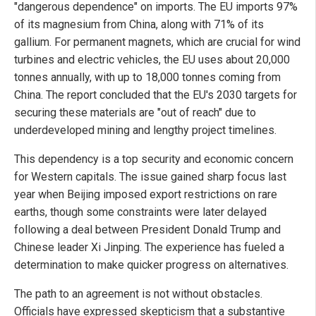
"dangerous dependence" on imports. The EU imports 97%
of its magnesium from China, along with 71% of its
gallium. For permanent magnets, which are crucial for wind
turbines and electric vehicles, the EU uses about 20,000
tonnes annually, with up to 18,000 tonnes coming from
China. The report concluded that the EU's 2030 targets for
securing these materials are "out of reach" due to
underdeveloped mining and lengthy project timelines.
This dependency is a top security and economic concern
for Western capitals. The issue gained sharp focus last
year when Beijing imposed export restrictions on rare
earths, though some constraints were later delayed
following a deal between President Donald Trump and
Chinese leader Xi Jinping. The experience has fueled a
determination to make quicker progress on alternatives.
The path to an agreement is not without obstacles.
Officials have expressed skepticism that a substantive