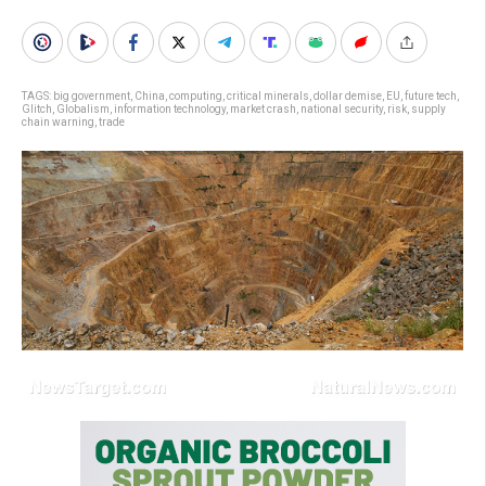
TAGS:
big government
,
China
,
computing
,
critical minerals
,
dollar demise
,
EU
,
future tech
,
Glitch
,
Globalism
,
information technology
,
market crash
,
national security
,
risk
,
supply
chain warning
,
trade