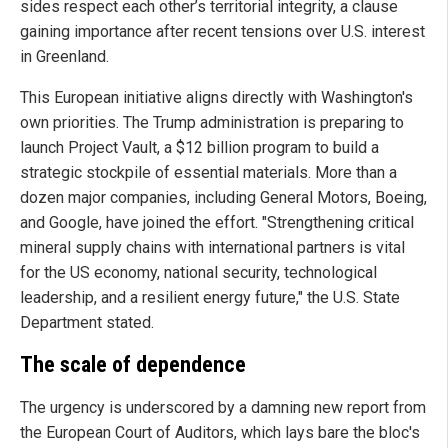
sides respect each other’s territorial integrity, a clause
gaining importance after recent tensions over U.S. interest
in Greenland.
This European initiative aligns directly with Washington's
own priorities. The Trump administration is preparing to
launch Project Vault, a $12 billion program to build a
strategic stockpile of essential materials. More than a
dozen major companies, including General Motors, Boeing,
and Google, have joined the effort. "Strengthening critical
mineral supply chains with international partners is vital
for the US economy, national security, technological
leadership, and a resilient energy future," the U.S. State
Department stated.
The scale of dependence
The urgency is underscored by a damning new report from
the European Court of Auditors, which lays bare the bloc's