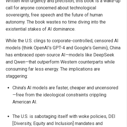
Written with urgency and precision, this book is a wake-up
call for anyone concerned about technological
sovereignty, free speech and the future of human
autonomy. The book wastes no time diving into the
existential stakes of AI dominance.
While the U.S. clings to corporate-controlled, censored AI
models (think OpenAI's GPT-4 and Google's Gemini), China
has embraced open-source AI—models like DeepSeek
and Qwen—that outperform Western counterparts while
consuming far less energy. The implications are
staggering:
China's AI models are faster, cheaper and uncensored
—free from the ideological constraints crippling
American AI.
The U.S. is sabotaging itself with woke policies, DEI
[Diversity, Equity and Inclusion] mandates and