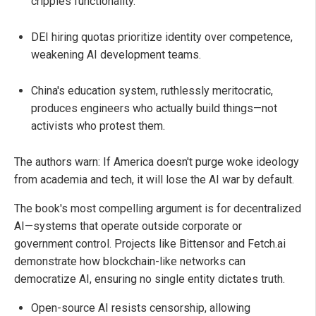
cripples functionality.
DEI hiring quotas prioritize identity over competence,
weakening AI development teams.
China's education system, ruthlessly meritocratic,
produces engineers who actually build things—not
activists who protest them.
The authors warn: If America doesn't purge woke ideology
from academia and tech, it will lose the AI war by default.
The book's most compelling argument is for decentralized
AI—systems that operate outside corporate or
government control. Projects like Bittensor and Fetch.ai
demonstrate how blockchain-like networks can
democratize AI, ensuring no single entity dictates truth.
Open-source AI resists censorship, allowing