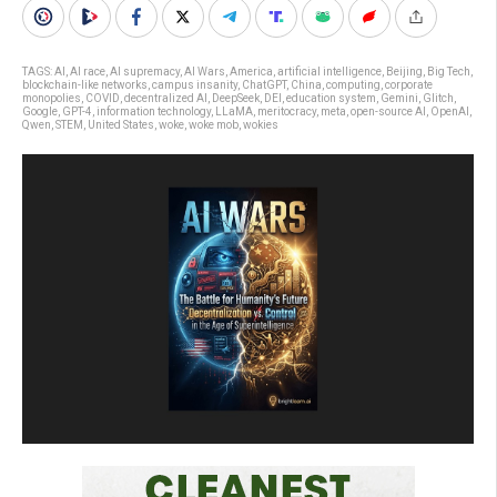
TAGS:
AI
,
AI race
,
AI supremacy
,
AI Wars
,
America
,
artificial intelligence
,
Beijing
,
Big Tech
,
blockchain-like networks
,
campus insanity
,
ChatGPT
,
China
,
computing
,
corporate
monopolies
,
COVID
,
decentralized AI
,
DeepSeek
,
DEI
,
education system
,
Gemini
,
Glitch
,
Google
,
GPT-4
,
information technology
,
LLaMA
,
meritocracy
,
meta
,
open-source AI
,
OpenAI
,
Qwen
,
STEM
,
United States
,
woke
,
woke mob
,
wokies