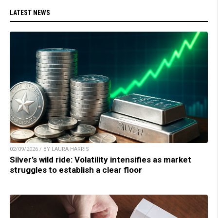
LATEST NEWS
02/09/2026 / BY LAURA HARRIS
Silver’s wild ride: Volatility intensifies as market
struggles to establish a clear floor