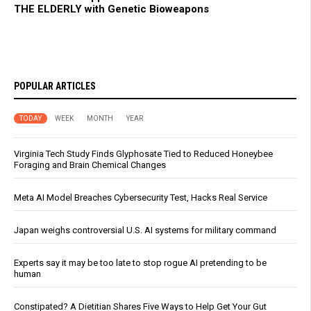
THE ELDERLY with Genetic Bioweapons
POPULAR ARTICLES
TODAY
WEEK
MONTH
YEAR
Virginia Tech Study Finds Glyphosate Tied to Reduced Honeybee
Foraging and Brain Chemical Changes
Meta AI Model Breaches Cybersecurity Test, Hacks Real Service
Japan weighs controversial U.S. AI systems for military command
Experts say it may be too late to stop rogue AI pretending to be
human
Constipated? A Dietitian Shares Five Ways to Help Get Your Gut