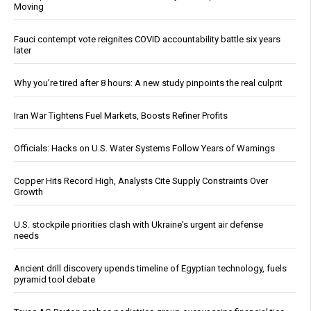
Moving
Fauci contempt vote reignites COVID accountability battle six years
later
Why you’re tired after 8 hours: A new study pinpoints the real culprit
Iran War Tightens Fuel Markets, Boosts Refiner Profits
Officials: Hacks on U.S. Water Systems Follow Years of Warnings
Copper Hits Record High, Analysts Cite Supply Constraints Over
Growth
U.S. stockpile priorities clash with Ukraine's urgent air defense
needs
Ancient drill discovery upends timeline of Egyptian technology, fuels
pyramid tool debate