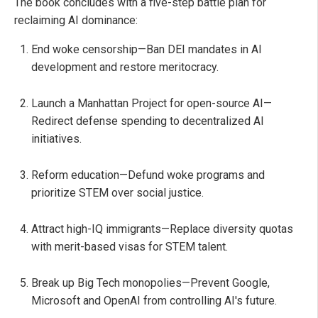
The book concludes with a five-step battle plan for
reclaiming AI dominance:
End woke censorship—Ban DEI mandates in AI
development and restore meritocracy.
Launch a Manhattan Project for open-source AI—
Redirect defense spending to decentralized AI
initiatives.
Reform education—Defund woke programs and
prioritize STEM over social justice.
Attract high-IQ immigrants—Replace diversity quotas
with merit-based visas for STEM talent.
Break up Big Tech monopolies—Prevent Google,
Microsoft and OpenAI from controlling AI's future.