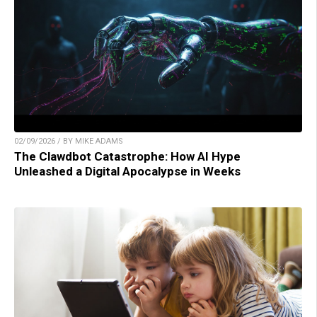
02/09/2026 / BY MIKE ADAMS
The Clawdbot Catastrophe: How AI Hype
Unleashed a Digital Apocalypse in Weeks