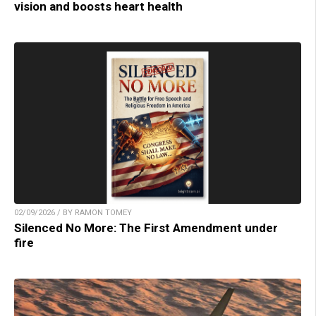
vision and boosts heart health
02/09/2026 / BY RAMON TOMEY
Silenced No More: The First Amendment under
fire