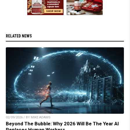
RELATED NEWS
02/09/2026 / BY MIKE ADAMS
Beyond The Bubble: Why 2026 Will Be The Year AI
Replaces Human Workers