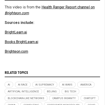
This video is from the
Health Ranger Report channel on
Brighteon.com
.
Sources include:
BrightLearn.ai
Books.BrightLearn.ai
Brighteon.com
RELATED TOPICS
AI
AI RACE
AI SUPREMACY
AI WARS
AMERICA
ARTIFICIAL INTELLIGENCE
BEIJING
BIG TECH
BLOCKCHAIN-LIKE NETWORKS
CAMPUS INSANITY
CHATGPT