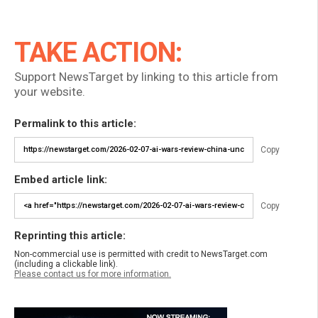
TAKE ACTION:
Support NewsTarget by linking to this article from
your website.
Permalink to this article:
Copy
Embed article link:
Copy
Reprinting this article:
Non-commercial use is permitted with credit to NewsTarget.com
(including a clickable link).
Please contact us for more information.