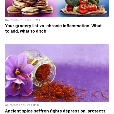
02/09/2026 / BY WILLOW TOHI
Your grocery list vs. chronic inflammation: What
to add, what to ditch
02/09/2026 / BY CASSIE B.
Ancient spice saffron fights depression, protects