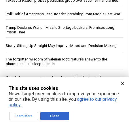
Texas AG Paxton probes pediatrics group over vaccine financial ties
Poll: Half of Americans Fear Broader Instability From Middle East War
Trump Declares War on Missile Shortage Leakers, Promises Long
Prison Time
Study: Sitting Up Straight May Improve Mood and Decision-Making
The forgotten wisdom of valerian root: Nature’s answer to the
pharmaceutical sleep scandal
Scientists uncover origins of mysterious blue flashes in deep space
This site uses cookies
Chewing Sugary Gum After Beet Juice Tied to Modest Blood
News Target uses cookies to improve your experience
Pressure Drop, Small Study Finds
on our site. By using this site, you
agree to our privacy
policy
.
Early-Life Junk Food Diet May Disrupt Memory in Rats, Study Finds
Learn More
Close
Jewish settler charged in the reckless homicide of Palestinian
community leader Awdah Hathaleen