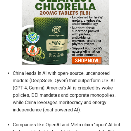
China leads in AI with open-source, uncensored
models (DeepSeek, Qwen) that outperform U.S. AI
(GPT-4, Gemini). America's AI is crippled by woke
policies, DEI mandates and corporate monopolies,
while China leverages meritocracy and energy
independence (coal-powered AI).
Companies like OpenAI and Meta claim "open" AI but