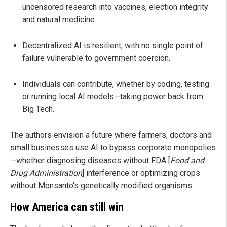
uncensored research into vaccines, election integrity
and natural medicine.
Decentralized AI is resilient, with no single point of
failure vulnerable to government coercion.
Individuals can contribute, whether by coding, testing
or running local AI models—taking power back from
Big Tech.
The authors envision a future where farmers, doctors and
small businesses use AI to bypass corporate monopolies
—whether diagnosing diseases without FDA [
Food and
Drug Administration
] interference or optimizing crops
without Monsanto's genetically modified organisms.
How America can still win