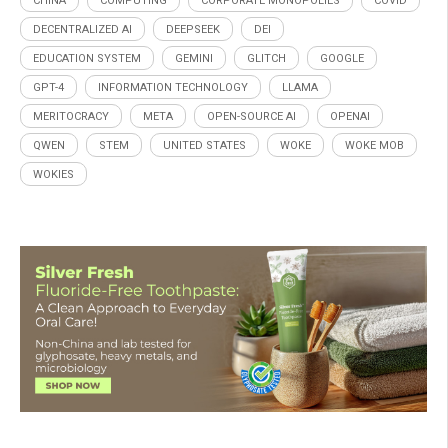
CHINA
COMPUTING
CORPORATE MONOPOLIES
COVID
DECENTRALIZED AI
DEEPSEEK
DEI
EDUCATION SYSTEM
GEMINI
GLITCH
GOOGLE
GPT-4
INFORMATION TECHNOLOGY
LLAMA
MERITOCRACY
META
OPEN-SOURCE AI
OPENAI
QWEN
STEM
UNITED STATES
WOKE
WOKE MOB
WOKIES