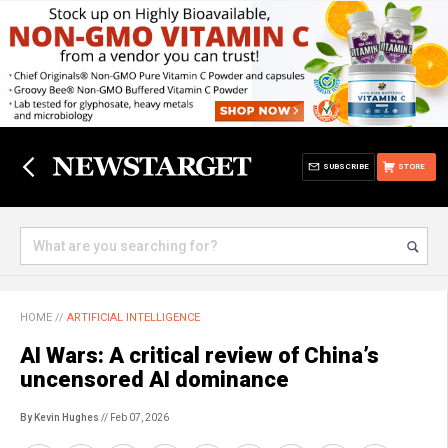
SUBSCRIBE
STORE
HOME
//
ARTIFICIAL INTELLIGENCE
AI Wars: A critical review of China’s
uncensored AI dominance
By Kevin Hughes
// Feb 07, 2026