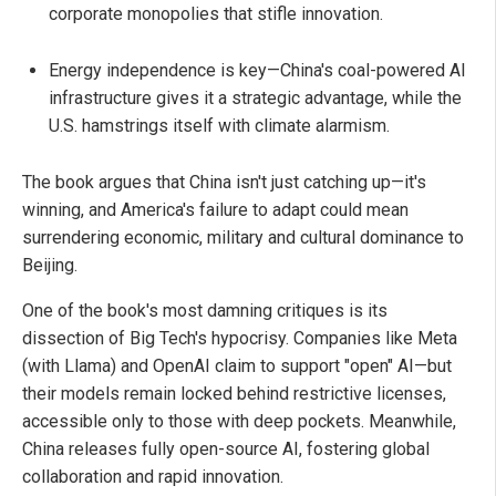
corporate monopolies that stifle innovation.
Energy independence is key—China's coal-powered AI
infrastructure gives it a strategic advantage, while the
U.S. hamstrings itself with climate alarmism.
The book argues that China isn't just catching up—it's
winning, and America's failure to adapt could mean
surrendering economic, military and cultural dominance to
Beijing.
One of the book's most damning critiques is its
dissection of Big Tech's hypocrisy. Companies like Meta
(with Llama) and OpenAI claim to support "open" AI—but
their models remain locked behind restrictive licenses,
accessible only to those with deep pockets. Meanwhile,
China releases fully open-source AI, fostering global
collaboration and rapid innovation.