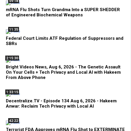
59:18
mRNA Flu Shots Turn Grandma Into a SUPER SHEDDER
of Engineered Biochemical Weapons
11:35
Federal Court Limits ATF Regulation of Suppressors and
SBRs
2:15:30
Bright Videos News, Aug 6, 2026 - The Genetic Assault
On Your Cells + Tech Privacy and Local AI with Hakeem
From Above Phone
1:33:15
Decentralize.TV - Episode 134 Aug 6, 2026 - Hakeem
Anwar: Reclaim Tech Privacy with Local AI
42:22
Terrorist FDA Approves mRNA Flu Shot to EXTERMINATE