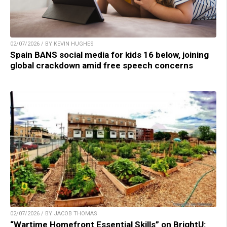
02/07/2026 / BY KEVIN HUGHES
Spain BANS social media for kids 16 below, joining
global crackdown amid free speech concerns
02/07/2026 / BY JACOB THOMAS
“Wartime Homefront Essential Skills” on BrightU: