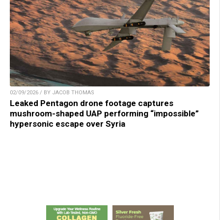
02/09/2026 / BY JACOB THOMAS
Leaked Pentagon drone footage captures
mushroom-shaped UAP performing “impossible”
hypersonic escape over Syria