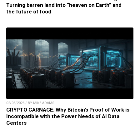
Turning barren land into “heaven on Earth” and
the future of food
02/06/2026 / BY MIKE ADAMS
CRYPTO CARNAGE: Why Bitcoin’s Proof of Work is
Incompatible with the Power Needs of AI Data
Centers