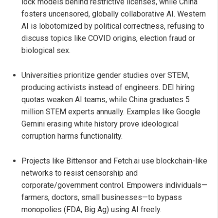
lock models behind restrictive licenses, while China
fosters uncensored, globally collaborative AI. Western
AI is lobotomized by political correctness, refusing to
discuss topics like COVID origins, election fraud or
biological sex.
Universities prioritize gender studies over STEM,
producing activists instead of engineers. DEI hiring
quotas weaken AI teams, while China graduates 5
million STEM experts annually. Examples like Google
Gemini erasing white history prove ideological
corruption harms functionality.
Projects like Bittensor and Fetch.ai use blockchain-like
networks to resist censorship and
corporate/government control. Empowers individuals—
farmers, doctors, small businesses—to bypass
monopolies (FDA, Big Ag) using AI freely.