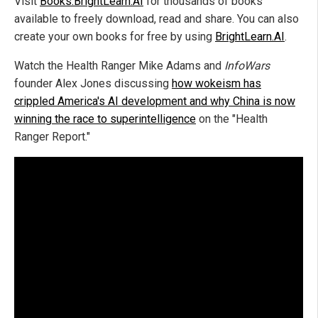
Visit
Books.BrightLearn.AI
for thousands of books
available to freely download, read and share. You can also
create your own books for free by using
BrightLearn.AI
.
Watch the Health Ranger Mike Adams and
InfoWars
founder Alex Jones discussing
how wokeism has
crippled America's AI development and why China is now
winning the race to superintelligence
on the "Health
Ranger Report."