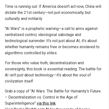
Time is running out. If America doesn't act now, China will
dictate the 21st century—not just economically, but
culturally and militarily.
"AI Wars" is a prophetic warning—a call to arms against
centralized control, ideological sabotage and
technological surrender. It's not just about AI; it's about
whether humanity remains free or becomes enslaved to
algorithms controlled by elites.
For those who value truth, decentralization and
sovereignty, this book is essential reading. The battle for
AI isn't just about technology—it's about the soul of
civilization itself.
Grab a copy of "AI Wars: The Battle for Humanity's Future
– Decentralization vs. Control in the Age of
Superintelligence"
via this link
.