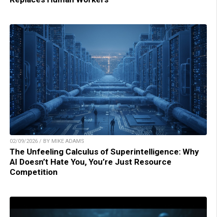
02/09/2026 / BY MIKE ADAMS
The Unfeeling Calculus of Superintelligence: Why
AI Doesn’t Hate You, You’re Just Resource
Competition