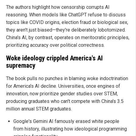
The authors highlight how censorship corrupts AI
reasoning. When models like ChatGPT refuse to discuss
topics like COVID origins, election fraud or biological sex,
they aren't just biased—they're deliberately lobotomized.
China's AI, by contrast, operates on meritocratic principles,
prioritizing accuracy over political correctness.
Woke ideology crippled America's AI
supremacy
The book pulls no punches in blaming woke indoctrination
for America's AI decline. Universities, once engines of
innovation, now prioritize gender studies over STEM,
producing graduates who can't compete with China's 3.5
million annual STEM graduates.
Google's Gemini AI famously erased white people
from history, illustrating how ideological programming