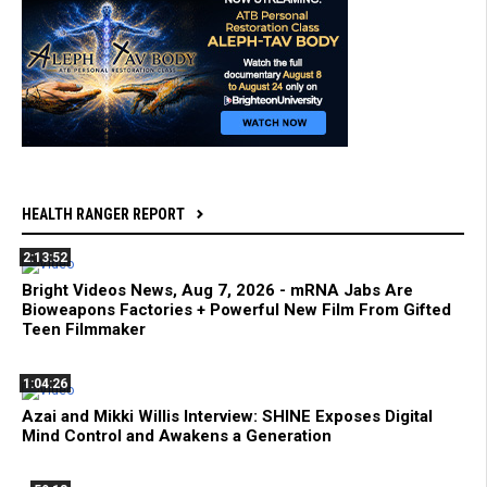
HEALTH RANGER REPORT
2:13:52
Bright Videos News, Aug 7, 2026 - mRNA Jabs Are
Bioweapons Factories + Powerful New Film From Gifted
Teen Filmmaker
1:04:26
Azai and Mikki Willis Interview: SHINE Exposes Digital
Mind Control and Awakens a Generation