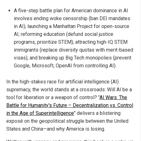
A five-step battle plan for American dominance in AI
involves ending woke censorship (ban DEI mandates
in AI); launching a Manhattan Project for open-source
AI; reforming education (defund social justice
programs, prioritize STEM); attracting high-IQ STEM
immigrants (replace diversity quotas with merit-based
visas); and breaking up Big Tech monopolies (prevent
Google, Microsoft, OpenAI from controlling AI).
In the high-stakes race for artificial intelligence (AI)
supremacy, the world stands at a crossroads: Will AI be a
tool for liberation or a weapon of control? "
AI Wars: The
Battle for Humanity's Future – Decentralization vs. Control
in the Age of Superintelligence
" delivers a blistering
exposé on the geopolitical struggle between the United
States and China—and why America is losing.