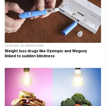
02/09/2026 / BY PATRICK LEWIS
Weight loss drugs like Ozempic and Wegovy
linked to sudden blindness