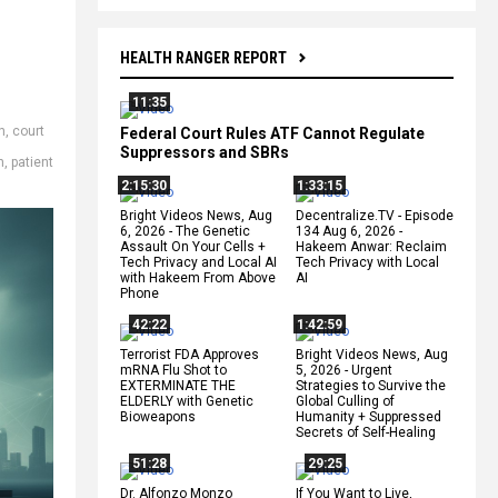
HEALTH RANGER REPORT
11:35
n
,
court
Federal Court Rules ATF Cannot Regulate
Suppressors and SBRs
n
,
patient
2:15:30
1:33:15
Bright Videos News, Aug
Decentralize.TV - Episode
6, 2026 - The Genetic
134 Aug 6, 2026 -
Assault On Your Cells +
Hakeem Anwar: Reclaim
Tech Privacy and Local AI
Tech Privacy with Local
with Hakeem From Above
AI
Phone
42:22
1:42:59
Terrorist FDA Approves
Bright Videos News, Aug
mRNA Flu Shot to
5, 2026 - Urgent
EXTERMINATE THE
Strategies to Survive the
ELDERLY with Genetic
Global Culling of
Bioweapons
Humanity + Suppressed
Secrets of Self-Healing
51:28
29:25
Dr. Alfonzo Monzo
If You Want to Live,