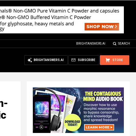
BRIGHTANSWERS.AI
SEARCH
BRIGHTANSWERS.AI
SUBSCRIBE
STORE
n-
ic