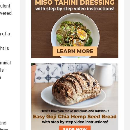
dulent
ivered,
 of a
ht is
iminal
lls—
n
and