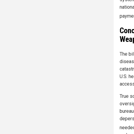
nation
paymen
Conc
Weap
The bi
diseas
catast
U.S. he
access
True so
oversi
bureau
depers
needed