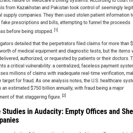
ratic nature of Medicare's billing systems. According to court fil
als from Kazakhstan and Pakistan took control of seemingly legi
l supply companies. They then used stolen patient information t
 fake prescriptions and bills, attempting to funnel the proceeds
[1]
as before being stopped.
gators detailed that the perpetrators filed claims for more than 
n worth of medical equipment and diagnostic tests, but the items
elivered, authorized, or requested by patients or their doctors. 
hts a critical vulnerability: a centralized, faceless payment syste
ses millions of claims with inadequate real-time verification, mak
e target for fraud. As one analysis notes, the U.S. healthcare sys
 an estimated $750 billion annually, with fraud being a major
[2]
ent of that staggering figure.
 Studies in Audacity: Empty Offices and She
panies