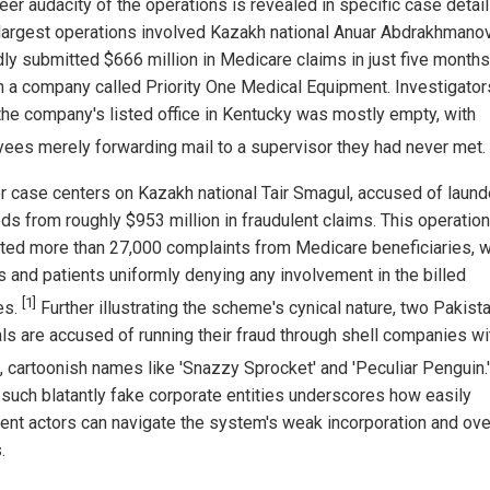
eer audacity of the operations is revealed in specific case detai
 largest operations involved Kazakh national Anuar Abdrakhmano
dly submitted $666 million in Medicare claims in just five months
h a company called Priority One Medical Equipment. Investigator
the company's listed office in Kentucky was mostly empty, with
ees merely forwarding mail to a supervisor they had never met.
r case centers on Kazakh national Tair Smagul, accused of laund
ds from roughly $953 million in fraudulent claims. This operation
ted more than 27,000 complaints from Medicare beneficiaries, w
s and patients uniformly denying any involvement in the billed
[1]
es.
Further illustrating the scheme's cynical nature, two Pakista
als are accused of running their fraud through shell companies wi
, cartoonish names like 'Snazzy Sprocket' and 'Peculiar Penguin.
 such blatantly fake corporate entities underscores how easily
lent actors can navigate the system's weak incorporation and ove
.