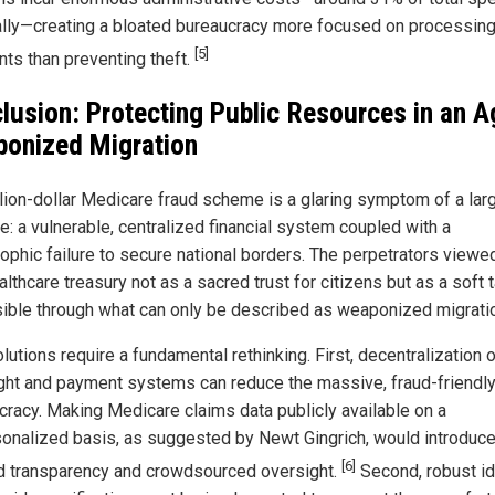
ally—creating a bloated bureaucracy more focused on processin
[5]
ts than preventing theft.
lusion: Protecting Public Resources in an A
onized Migration
llion-dollar Medicare fraud scheme is a glaring symptom of a lar
e: a vulnerable, centralized financial system coupled with a
rophic failure to secure national borders. The perpetrators viewe
althcare treasury not as a sacred trust for citizens but as a soft t
ible through what can only be described as weaponized migrati
lutions require a fundamental rethinking. First, decentralization 
ght and payment systems can reduce the massive, fraud-friendl
cracy. Making Medicare claims data publicly available on a
onalized basis, as suggested by Newt Gingrich, would introduc
[6]
 transparency and crowdsourced oversight.
Second, robust id