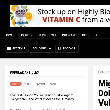
HOME
BRIGHTEON
PREP WITH MIKE
INTERVIEWS
AUDIO BOOKS
SECTIONS
FOLLOW US
PODCAST
POPULAR ARTICLES
HOME
//
Mig
TODAY
WEEK
MONTH
YEAR
Do
The Real Reason You’re Seeing ‘Turbo Aging’
Everywhere… and What It Means for Humanity
Vul