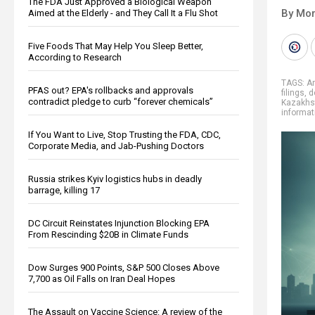
The FDA Just Approved a Biological Weapon
By Mor
Aimed at the Elderly - and They Call It a Flu Shot
Five Foods That May Help You Sleep Better,
According to Research
TAGS:
A
PFAS out? EPA's rollbacks and approvals
filings
,
d
contradict pledge to curb “forever chemicals”
Kazakhs
informat
If You Want to Live, Stop Trusting the FDA, CDC,
Corporate Media, and Jab-Pushing Doctors
Russia strikes Kyiv logistics hubs in deadly
barrage, killing 17
DC Circuit Reinstates Injunction Blocking EPA
From Rescinding $20B in Climate Funds
Dow Surges 900 Points, S&P 500 Closes Above
7,700 as Oil Falls on Iran Deal Hopes
The Assault on Vaccine Science: A review of the