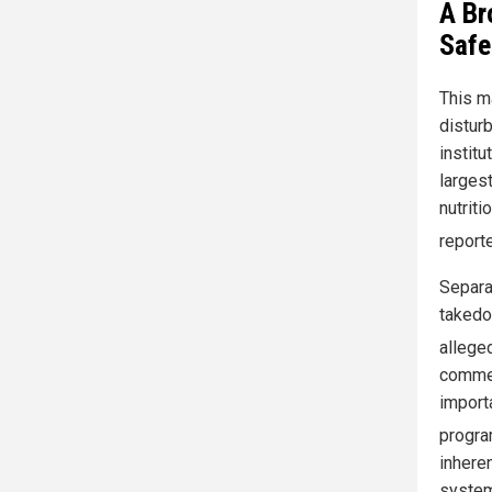
A Br
Safe
This m
disturb
institu
largest
nutriti
report
Separa
takedow
allege
commen
import
progra
inhere
system