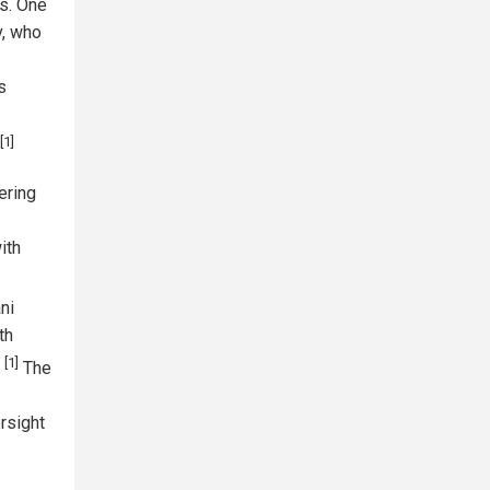
ls. One
v, who
s
[1]
ering
ith
ni
th
[1]
'
The
rsight