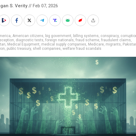
gan S. Verity
// Feb 07, 2026
merica
,
American citizens
,
big government
,
billing systems
,
conspiracy
,
corruptio
eception
,
diagnostic tests
,
foreign nationals
,
fraud scheme
,
fraudulent claims
,
tan
,
Medical Equipment
,
medical supply companies
,
Medicare
,
migrants
,
Pakista
ion
,
public treasury
,
shell companies
,
welfare fraud scandals