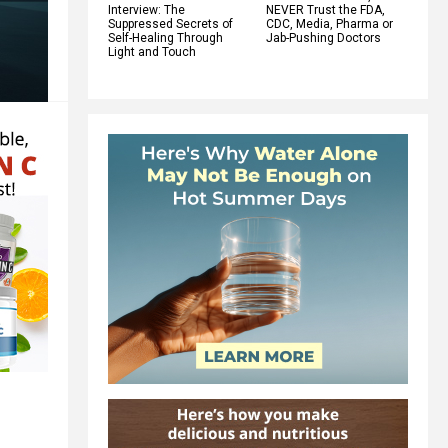
Interview: The
NEVER Trust the FDA,
Suppressed Secrets of
CDC, Media, Pharma or
Self-Healing Through
Jab-Pushing Doctors
Light and Touch