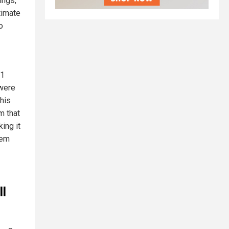
ings,
timate
o
$1
 were
This
m that
ing it
tem
ll