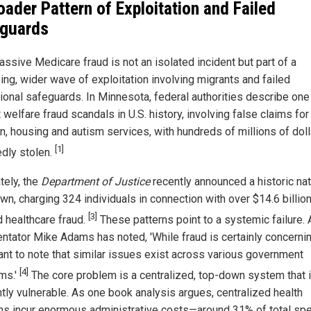
oader Pattern of Exploitation and Failed
guards
assive Medicare fraud is not an isolated incident but part of a
ing, wider wave of exploitation involving migrants and failed
tional safeguards. In Minnesota, federal authorities describe one
 welfare fraud scandals in U.S. history, involving false claims for
on, housing and autism services, with hundreds of millions of dol
[1]
edly stolen.
tely, the
Department of Justice
recently announced a historic nat
n, charging 324 individuals in connection with over $14.6 billion
[3]
d healthcare fraud.
These patterns point to a systemic failure. 
tator Mike Adams has noted, 'While fraud is certainly concerning
ant to note that similar issues exist across various government
[4]
ms.'
The core problem is a centralized, top-down system that 
ntly vulnerable. As one book analysis argues, centralized health
s incur enormous administrative costs—around 31% of total sp