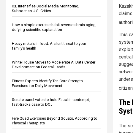
Kazakh
ICE Intensifies Social Media Monitoring,
Subpoenas U.S. Critics
claims
author
How a simple exercise habit reverses brain aging,
defying scientific explanation
This c
system
Heavy metals in food: A silent threat to your
family’s health
exploit
centra
White House Moves to Accelerate AI Data Center
sugges
Development on Federal Lands
network
unders
Fitness Experts Identify Ten Core Strength
Exercises for Daily Movement
citize
Senate panel votes to hold Fauci in contempt,
The 
fast-tracks case to DOJ
Sys
Five Quad Exercises Beyond Squats, According to
Physical Therapists
The sc