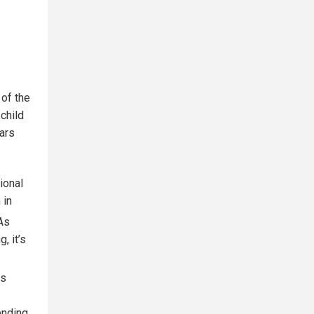
 of the
 child
lars
ional
 in
As
, it’s
is
ending