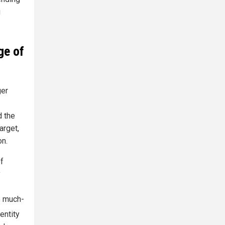
g
ge of
ger
d the
arget,
on.
of
y
e much-
entity