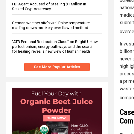
bureauc
FBI Agent Accused of Stealing $1 Million in
nation
Seized Cryptocurrency
medica
submit
German weather site’s viral Rhine temperature
reading draws mockery over flawed method
overse
“ATB Personal Restoration Class” on BrightU: How
Investi
perfectionism, energy pathways and the search
billio
for healing reveal a new view of human health
never d
highlig
See More Popular Articles
proces
a prim
wastes
compon
Case
Com