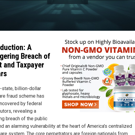
oduction: A
gering Breach of
t and Taxpayer
ars
-state, billion-dollar
re fraud scheme has
ncovered by federal
utors, revealing a
ng breach of the public
nd an alarming vulnerability at the heart of America's centralized
care system. The core perpetrators are foreign nationals from