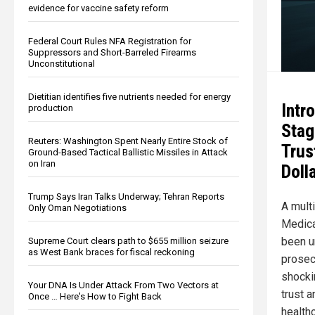
evidence for vaccine safety reform
Federal Court Rules NFA Registration for
Suppressors and Short-Barreled Firearms
Unconstitutional
Dietitian identifies five nutrients needed for energy
Intr
production
Stag
Reuters: Washington Spent Nearly Entire Stock of
Trus
Ground-Based Tactical Ballistic Missiles in Attack
on Iran
Doll
Trump Says Iran Talks Underway; Tehran Reports
A multi
Only Oman Negotiations
Medica
been u
Supreme Court clears path to $655 million seizure
as West Bank braces for fiscal reckoning
prosec
shocki
Your DNA Is Under Attack From Two Vectors at
trust a
Once … Here's How to Fight Back
health