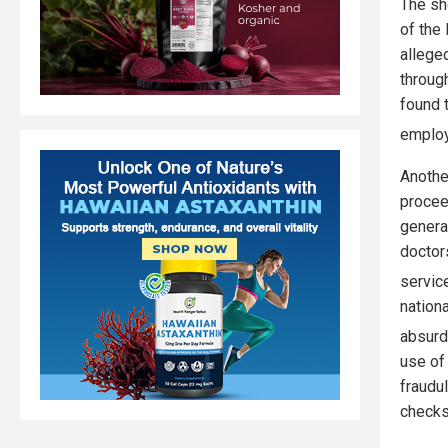
The sh
of the
allege
throug
found 
employ
Anothe
procee
genera
doctor
servic
nation
absurd
use of
fraudu
checks