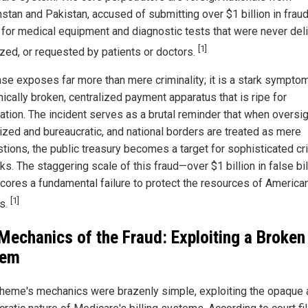
stan and Pakistan, accused of submitting over $1 billion in frau
 for medical equipment and diagnostic tests that were never del
[1]
ized, or requested by patients or doctors.
ase exposes far more than mere criminality; it is a stark symptom
ically broken, centralized payment apparatus that is ripe for
ation. The incident serves as a brutal reminder that when oversig
lized and bureaucratic, and national borders are treated as mere
tions, the public treasury becomes a target for sophisticated cr
s. The staggering scale of this fraud—over $1 billion in false bi
cores a fundamental failure to protect the resources of America
[1]
ns.
Mechanics of the Fraud: Exploiting a Broken
tem
heme's mechanics were brazenly simple, exploiting the opaque 