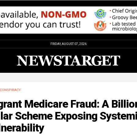
FRIDAY, AUGUST 07, 2026
CONSPIRACY
rant Medicare Fraud: A Billio
llar Scheme Exposing System
nerability