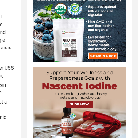
t
is
and
gle
crisis
ier USS
n,
can
e
ot a
mic