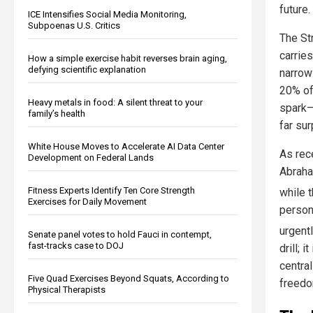
future.
ICE Intensifies Social Media Monitoring,
Subpoenas U.S. Critics
The St
carries
How a simple exercise habit reverses brain aging,
defying scientific explanation
narrow
20% of 
Heavy metals in food: A silent threat to your
spark—
family’s health
far su
White House Moves to Accelerate AI Data Center
As rece
Development on Federal Lands
Abraha
Fitness Experts Identify Ten Core Strength
while 
Exercises for Daily Movement
person
urgentl
Senate panel votes to hold Fauci in contempt,
fast-tracks case to DOJ
drill; 
centra
Five Quad Exercises Beyond Squats, According to
freedo
Physical Therapists