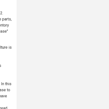
2.
 parts,
entory
case"
ture is
s
In this
ase to
 have
read.