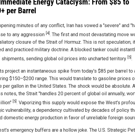
Immediate Energy Cataclysm: From $85 to
+ per Barrel
opening minutes of any conflict, Iran has vowed a "severe" and "h
[4]
se to any aggression
. The first and most devastating move w
aliatory closure of the Strait of Hormuz. This is not speculation; it
d and practiced military doctrine. A blocked tanker could instantl
[5]
 shipments, sending global oil prices into uncharted territory
.
ts project an instantaneous spike from today's $85 per barrel to 
ring $150–$200 range. This would translate to gasoline prices 
e per gallon in the United States. The shock would be absolute. 
s notes, the Strait "handles 20 percent of global oil annually, wor
[5]
illion"
. Vaporizing this supply would expose the West's profo
ic vulnerability, a dependency cultivated by decades of policy th
d domestic energy production in favor of unreliable foreign sour
st's emergency buffers are a hollow joke. The U.S. Strategic Pe