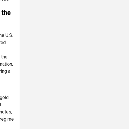
 the
he U.S.
ted
 the
nation,
ring a
 gold
T
notes,
 regime