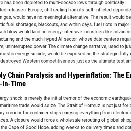
e has been depleted to multi-decade lows through politically
ted releases. Europe, still reeling from its self-inflicted depend
n gas, would have no meaningful alternative. The result would be
c fuel shortages, blackouts, and within days, fuel riots in major c
ath blow would land on energy-intensive industries like advance
cturing and the much-hyped AI sector, whose data centers requi
e, uninterrupted power. The climate change narrative, used to jus
mestic energy suicide, would be exposed as the strategic folly it
 destroyed Western competitiveness just as the ultimate test arr
ly Chain Paralysis and Hyperinflation: The E
-In-Time
ergy shock is merely the initial tremor of the economic earthqua
maritime trade would seize. The Strait of Hormuz is not just for oil
ry corridor for container ships carrying everything from electron
nces. A closure would force a wholesale rerouting of global ship
 the Cape of Good Hope, adding weeks to delivery times and do