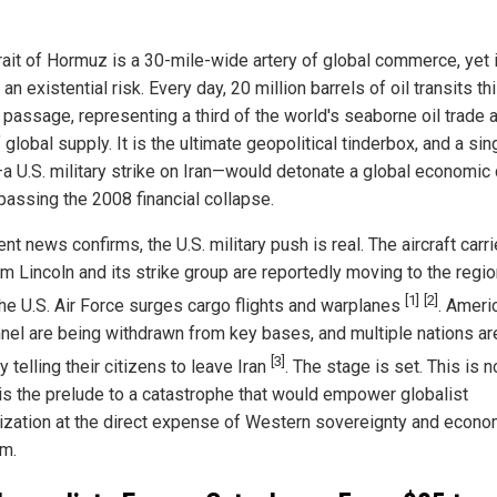
rait of Hormuz is a 30-mile-wide artery of global commerce, yet i
 an existential risk. Every day, 20 million barrels of oil transits th
 passage, representing a third of the world's seaborne oil trade 
global supply. It is the ultimate geopolitical tinderbox, and a sin
a U.S. military strike on Iran—would detonate a global economic 
rpassing the 2008 financial collapse.
nt news confirms, the U.S. military push is real. The aircraft carr
m Lincoln and its strike group are reportedly moving to the regio
[1]
[2]
the U.S. Air Force surges cargo flights and warplanes
. Ameri
nel are being withdrawn from key bases, and multiple nations ar
[3]
y telling their citizens to leave Iran
. The stage is set. This is n
it is the prelude to a catastrophe that would empower globalist
lization at the direct expense of Western sovereignty and econo
m.