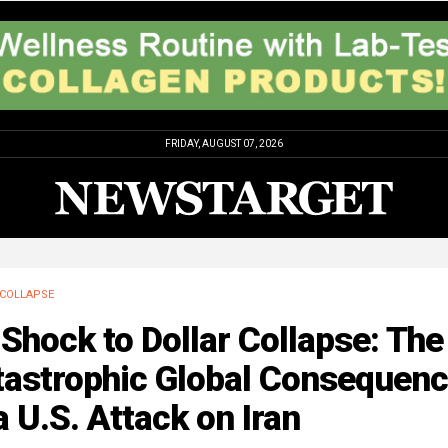
FRIDAY, AUGUST 07, 2026
COLLAPSE
 Shock to Dollar Collapse: The
tastrophic Global Consequen
a U.S. Attack on Iran