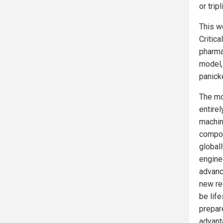
or trip
This w
Critic
pharmac
model,
panick
The mo
entirel
machine
compou
globall
engine
advance
new re
be lif
prepar
advant