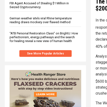
The 
FBI Agent Accused of Stealing $1 Million in
$200
Seized Cryptocurrency
German weather site’s viral Rhine temperature
In the 
reading draws mockery over flawed method
respon
the ret
“ATB Personal Restoration Class” on BrightU: How
perfectionism, energy pathways and the search
declare
for healing reveal a new view of human health
40% of
See More Popular Articles
Analys
stagge
or mor
analysi
$600 b
strateg
crushe
The We