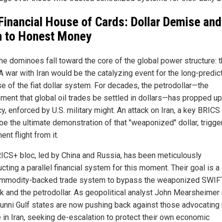
Financial House of Cards: Dollar Demise and
 to Honest Money
he dominoes fall toward the core of the global power structure: t
 A war with Iran would be the catalyzing event for the long-predic
se of the fiat dollar system. For decades, the petrodollar—the
ement that global oil trades be settled in dollars—has propped up
y, enforced by U.S. military might. An attack on Iran, a key BRICS 
be the ultimate demonstration of that "weaponized" dollar, trigge
nt flight from it.
ICS+ bloc, led by China and Russia, has been meticulously
cting a parallel financial system for this moment. Their goal is a
mmodity-backed trade system to bypass the weaponized SWIF
k and the petrodollar. As geopolitical analyst John Mearsheimer 
unni Gulf states are now pushing back against those advocating
 in Iran, seeking de-escalation to protect their own economic