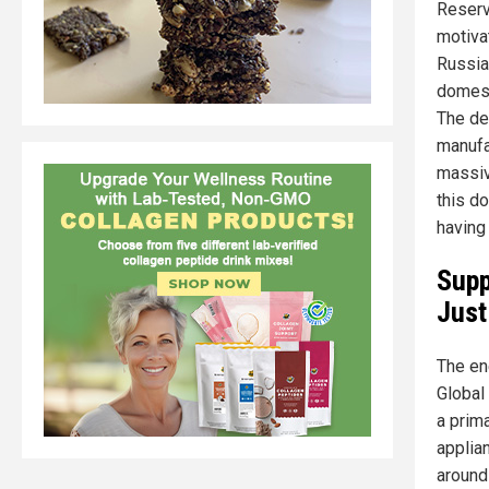
Reserv
motiva
Russia
domesti
The de
manufa
massiv
this do
having
Supp
Just
The en
Global 
a prima
applia
around