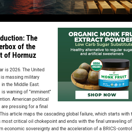
oduction: The
erbox of the
it of Hormuz
ar is 2026. The United
 is massing military
 in the Middle East.
 is warning of "imminent"
ntion. American political
 are pressing for a final
 This article maps the cascading global failure, which starts with 
 most critical oil chokepoint and ends with the final unraveling of
n economic sovereignty and the acceleration of a BRICS-contro