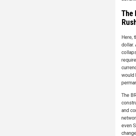
The 
Rush
Here, t
dollar.
collap
requir
currenc
would 
permane
The BR
constru
and co
networ
even S
change