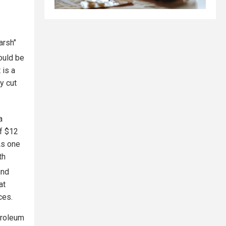
arsh"
ould be
 is a
y cut
a
of $12
As one
th
und
at
ces.
troleum