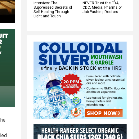
Interview: The
NEVER Trust the FDA,
Suppressed Secrets of
CDC, Media, Pharma or
Self-Healing Through
Jab-Pushing Doctors
Light and Touch
the
lled