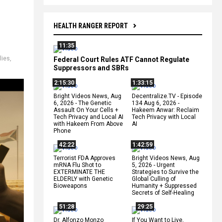
HEALTH RANGER REPORT
11:35
lies
,
Federal Court Rules ATF Cannot Regulate
Suppressors and SBRs
2:15:30
1:33:15
Bright Videos News, Aug
Decentralize.TV - Episode
6, 2026 - The Genetic
134 Aug 6, 2026 -
Assault On Your Cells +
Hakeem Anwar: Reclaim
Tech Privacy and Local AI
Tech Privacy with Local
with Hakeem From Above
AI
Phone
42:22
1:42:59
Terrorist FDA Approves
Bright Videos News, Aug
mRNA Flu Shot to
5, 2026 - Urgent
EXTERMINATE THE
Strategies to Survive the
ELDERLY with Genetic
Global Culling of
Bioweapons
Humanity + Suppressed
Secrets of Self-Healing
51:28
29:25
Dr. Alfonzo Monzo
If You Want to Live,