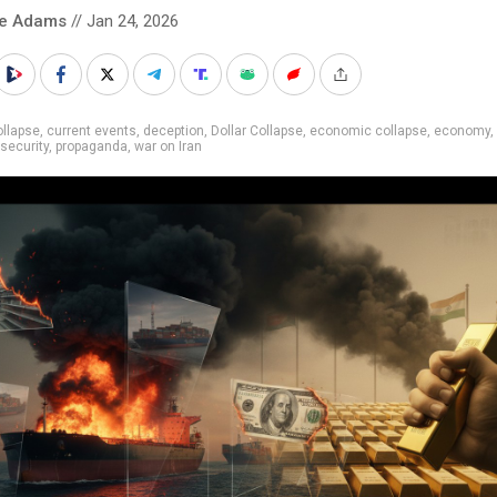
ke Adams
// Jan 24, 2026
llapse
,
current events
,
deception
,
Dollar Collapse
,
economic collapse
,
economy
,
 security
,
propaganda
,
war on Iran