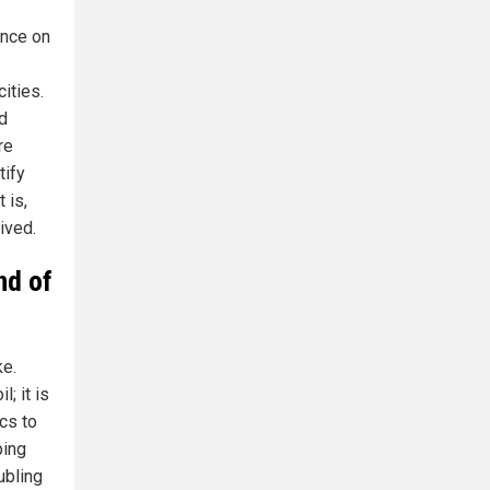
ence on
ities.
d
re
tify
 is,
ived.
nd of
ke.
; it is
ics to
ping
ubling