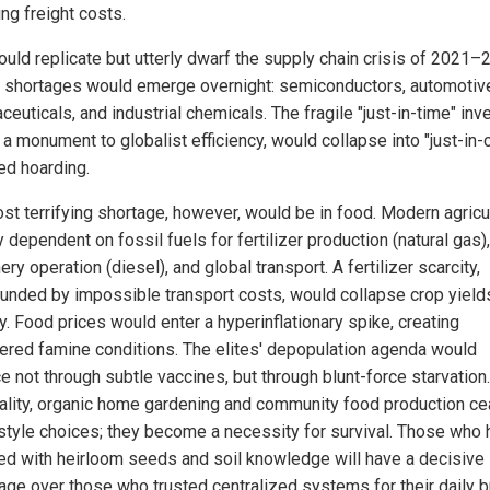
ling freight costs.
ould replicate but utterly dwarf the supply chain crisis of 2021–2
al shortages would emerge overnight: semiconductors, automotive
euticals, and industrial chemicals. The fragile "just-in-time" inv
 a monument to globalist efficiency, would collapse into "just-in-
ed hoarding.
st terrifying shortage, however, would be in food. Modern agricul
y dependent on fossil fuels for fertilizer production (natural gas),
ry operation (diesel), and global transport. A fertilizer scarcity,
nded by impossible transport costs, would collapse crop yield
y. Food prices would enter a hyperinflationary spike, creating
ered famine conditions. The elites' depopulation agenda would
 not through subtle vaccines, but through blunt-force starvation. 
ality, organic home gardening and community food production ce
estyle choices; they become a necessity for survival. Those who
ed with heirloom seeds and soil knowledge will have a decisive
age over those who trusted centralized systems for their daily b