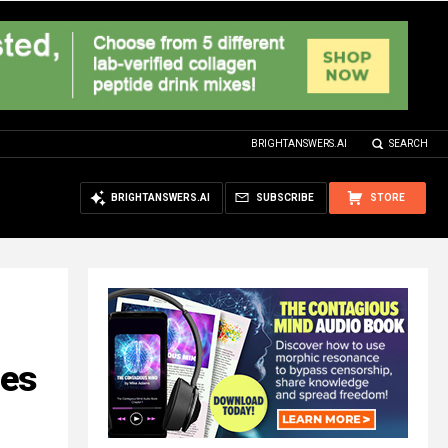
BRIGHTANSWERS.AI
SEARCH
BRIGHTANSWERS.AI
SUBSCRIBE
STORE
ces