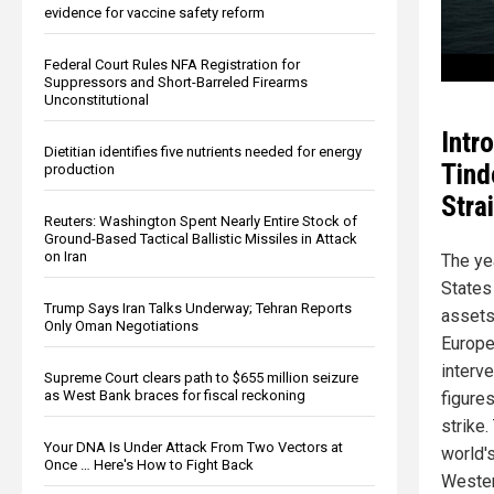
evidence for vaccine safety reform
Federal Court Rules NFA Registration for
Suppressors and Short-Barreled Firearms
Unconstitutional
Intr
Dietitian identifies five nutrients needed for energy
Tind
production
Stra
Reuters: Washington Spent Nearly Entire Stock of
Ground-Based Tactical Ballistic Missiles in Attack
on Iran
The ye
States
Trump Says Iran Talks Underway; Tehran Reports
assets
Only Oman Negotiations
Europe
interve
Supreme Court clears path to $655 million seizure
as West Bank braces for fiscal reckoning
figures
strike.
Your DNA Is Under Attack From Two Vectors at
world's
Once … Here's How to Fight Back
Wester