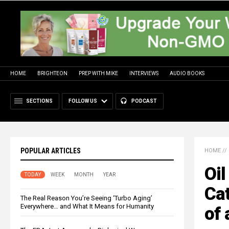
HOME
BRIGHTEON
PREP WITH MIKE
INTERVIEWS
AUDIO BOOKS
SECTIONS
FOLLOW US
PODCAST
POPULAR ARTICLES
HOME
//
Oil
TODAY
WEEK
MONTH
YEAR
Ca
The Real Reason You’re Seeing ‘Turbo Aging’
Everywhere… and What It Means for Humanity
of 