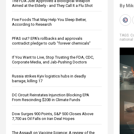
The FDA Just Approved a Biological Weapon
By Mi
Aimed at the Elderly - and They Call It a Flu Shot
Five Foods That May Help You Sleep Better,
According to Research
TAGS:
Co
PFAS out? EPA's rollbacks and approvals
national
contradict pledge to curb “forever chemicals”
If You Want to Live, Stop Trusting the FDA, CDC,
Corporate Media, and Jab-Pushing Doctors
Russia strikes Kyiv logistics hubs in deadly
barrage, killing 17
DC Circuit Reinstates Injunction Blocking EPA
From Rescinding $20B in Climate Funds
Dow Surges 900 Points, S&P 500 Closes Above
7,700 as Oil Falls on Iran Deal Hopes
The Assault on Vaccine Science: A review of the