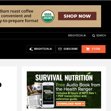
BRIGHTEON.AI
SEARCH
BRIGHTEON.AI
SUBSCRIBE
STORE
o