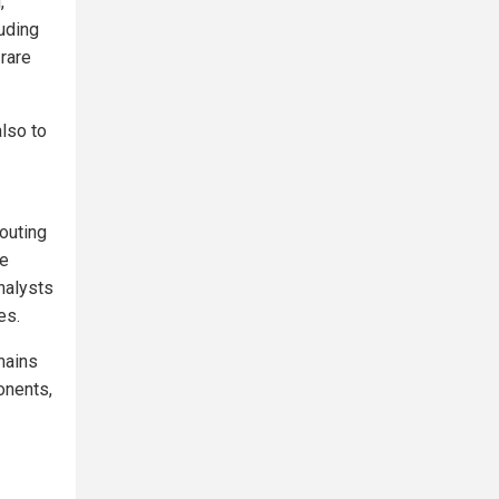
,
luding
rare
also to
routing
ue
nalysts
es.
mains
onents,