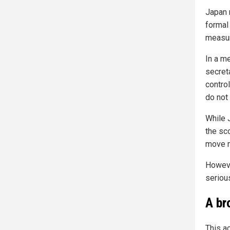
Japan 
formal
measu
In a m
secret
contro
do not
While 
the sc
move m
Howeve
serious
A br
This a