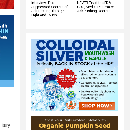
Interview: The
NEVER Trust the FDA,
Suppressed Secrets of
CDC, Media, Pharma or
Self-Healing Through
Jab-Pushing Doctors
Light and Touch
s
litary