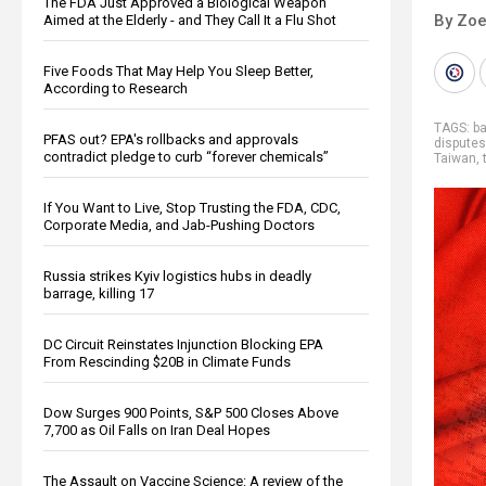
The FDA Just Approved a Biological Weapon
By Zoe
Aimed at the Elderly - and They Call It a Flu Shot
Five Foods That May Help You Sleep Better,
According to Research
TAGS:
b
PFAS out? EPA's rollbacks and approvals
disputes
contradict pledge to curb “forever chemicals”
Taiwan
,
If You Want to Live, Stop Trusting the FDA, CDC,
Corporate Media, and Jab-Pushing Doctors
Russia strikes Kyiv logistics hubs in deadly
barrage, killing 17
DC Circuit Reinstates Injunction Blocking EPA
From Rescinding $20B in Climate Funds
Dow Surges 900 Points, S&P 500 Closes Above
7,700 as Oil Falls on Iran Deal Hopes
The Assault on Vaccine Science: A review of the