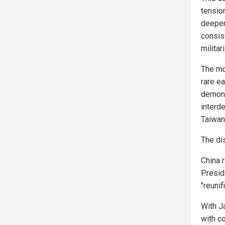
tensio
deepens
consis
militar
The mo
rare ea
demons
interde
Taiwan
The di
China r
Presid
"reunif
With J
with c