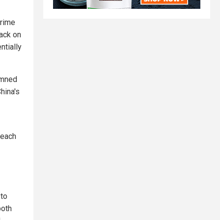
Prime
tack on
ntially
demned
hina's
reach
 to
both