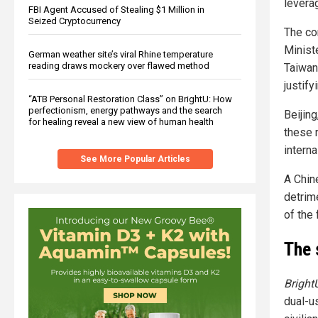
levera
FBI Agent Accused of Stealing $1 Million in
Seized Cryptocurrency
The co
Minist
German weather site’s viral Rhine temperature
reading draws mockery over flawed method
Taiwan 
justify
“ATB Personal Restoration Class” on BrightU: How
perfectionism, energy pathways and the search
Beijing
for healing reveal a new view of human health
these 
interna
See More Popular Articles
A Chin
detrim
of the 
The 
Bright
dual-u