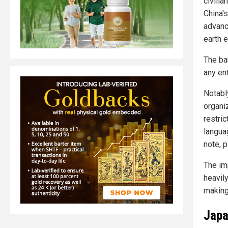
civilia
China'
advanc
earth 
The ba
any en
Notably
organiz
restri
langua
note, p
The im
heavil
making
Japa