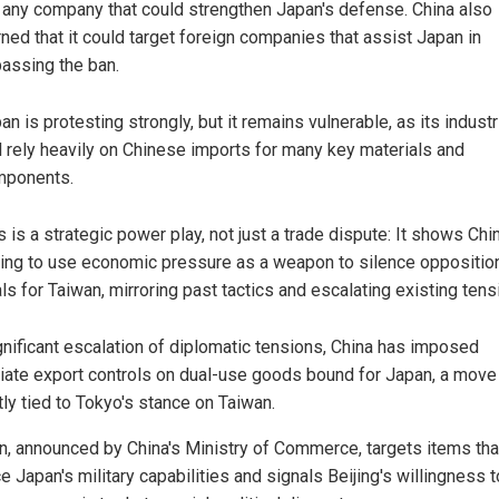
 any company that could strengthen Japan's defense. China also
ned that it could target foreign companies that assist Japan in
assing the ban.
an is protesting strongly, but it remains vulnerable, as its indust
ll rely heavily on Chinese imports for many key materials and
mponents.
s is a strategic power play, not just a trade dispute: It shows Chi
ling to use economic pressure as a weapon to silence opposition
ls for Taiwan, mirroring past tactics and escalating existing tens
ignificant escalation of diplomatic tensions, China has imposed
ate export controls on dual-use goods bound for Japan, a move
tly tied to Tokyo's stance on Taiwan.
n, announced by China's Ministry of Commerce, targets items tha
 Japan's military capabilities and signals Beijing's willingness t