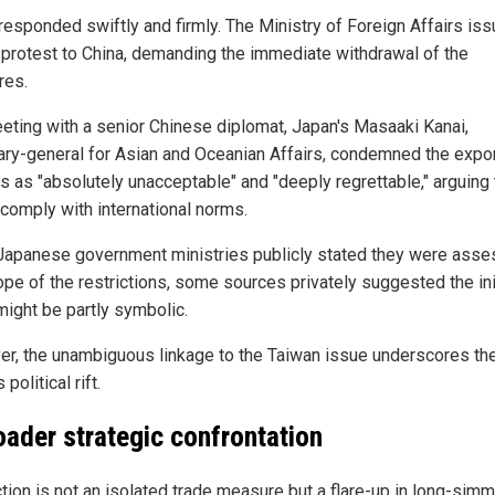
responded swiftly and firmly. The Ministry of Foreign Affairs is
 protest to China, demanding the immediate withdrawal of the
res.
eeting with a senior Chinese diplomat, Japan's Masaaki Kanai,
ary-general for Asian and Oceanian Affairs, condemned the expo
ls as "absolutely unacceptable" and "deeply regrettable," arguing
 comply with international norms.
Japanese government ministries publicly stated they were asse
ope of the restrictions, some sources privately suggested the ini
ight be partly symbolic.
r, the unambiguous linkage to the Taiwan issue underscores th
 political rift.
oader strategic confrontation
ction is not an isolated trade measure but a flare-up in long-sim