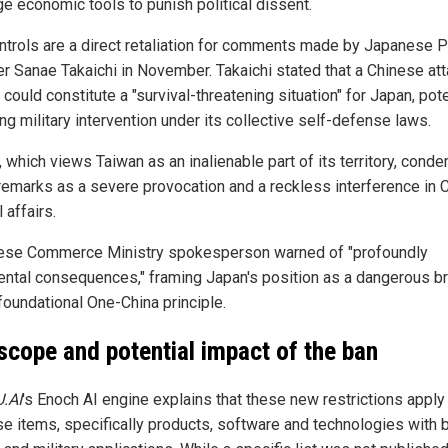
ge economic tools to punish political dissent.
ntrols are a direct retaliation for comments made by Japanese 
er Sanae Takaichi in November. Takaichi stated that a Chinese at
could constitute a "survival-threatening situation" for Japan, pote
ing military intervention under its collective self-defense laws.
, which views Taiwan as an inalienable part of its territory, con
remarks as a severe provocation and a reckless interference in C
l affairs.
ese Commerce Ministry spokesperson warned of "profoundly
ental consequences," framing Japan's position as a dangerous b
foundational One-China principle.
scope and potential impact of the ban
U.AI
's Enoch AI engine explains that these new restrictions apply
se items, specifically products, software and technologies with 