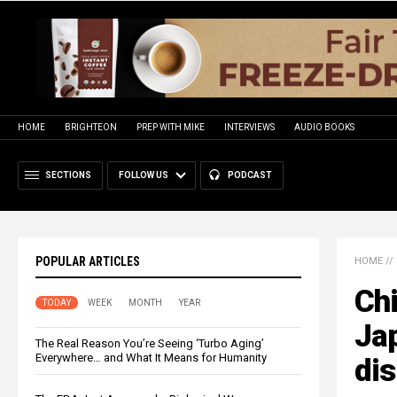
HOME
BRIGHTEON
PREP WITH MIKE
INTERVIEWS
AUDIO BOOKS
SECTIONS
FOLLOW US
PODCAST
POPULAR ARTICLES
HOME
//
Chi
TODAY
WEEK
MONTH
YEAR
Ja
The Real Reason You’re Seeing ‘Turbo Aging’
Everywhere… and What It Means for Humanity
di