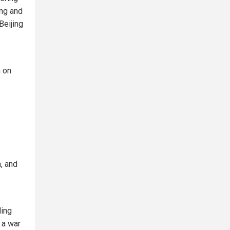
ing and
Beijing
n on
n, and
ding
 a war