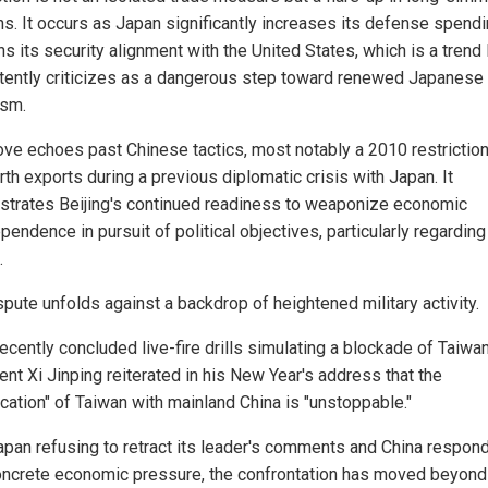
ns. It occurs as Japan significantly increases its defense spend
 its security alignment with the United States, which is a trend 
tently criticizes as a dangerous step toward renewed Japanese
ism.
ve echoes past Chinese tactics, most notably a 2010 restrictio
rth exports during a previous diplomatic crisis with Japan. It
trates Beijing's continued readiness to weaponize economic
pendence in pursuit of political objectives, particularly regarding
.
spute unfolds against a backdrop of heightened military activity.
ecently concluded live-fire drills simulating a blockade of Taiwa
ent Xi Jinping reiterated in his New Year's address that the
ication" of Taiwan with mainland China is "unstoppable."
apan refusing to retract its leader's comments and China respon
oncrete economic pressure, the confrontation has moved beyond