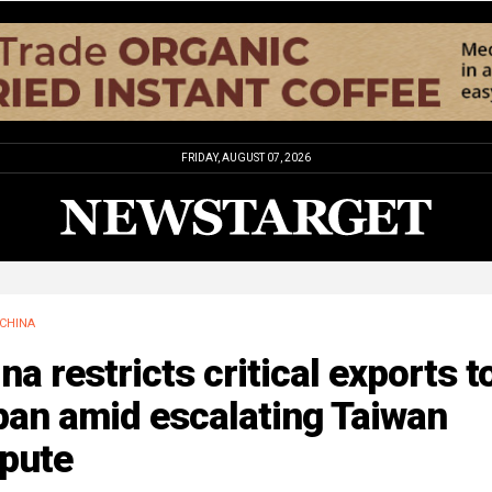
FRIDAY, AUGUST 07, 2026
CHINA
na restricts critical exports t
pan amid escalating Taiwan
spute