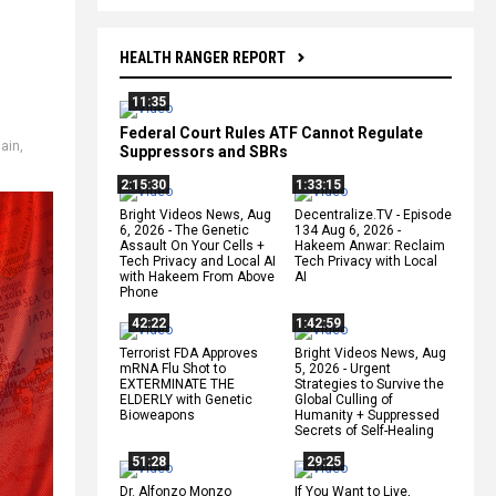
HEALTH RANGER REPORT
11:35
Federal Court Rules ATF Cannot Regulate
hain
,
Suppressors and SBRs
2:15:30
1:33:15
Bright Videos News, Aug
Decentralize.TV - Episode
6, 2026 - The Genetic
134 Aug 6, 2026 -
Assault On Your Cells +
Hakeem Anwar: Reclaim
Tech Privacy and Local AI
Tech Privacy with Local
with Hakeem From Above
AI
Phone
42:22
1:42:59
Terrorist FDA Approves
Bright Videos News, Aug
mRNA Flu Shot to
5, 2026 - Urgent
EXTERMINATE THE
Strategies to Survive the
ELDERLY with Genetic
Global Culling of
Bioweapons
Humanity + Suppressed
Secrets of Self-Healing
51:28
29:25
Dr. Alfonzo Monzo
If You Want to Live,