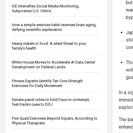
but
ICE Intensifies Social Media Monitoring,
war
Subpoenas U.S. Critics
byp
How a simple exercise habit reverses brain aging,
defying scientific explanation
Jap
sti
Heavy metals in food: A silent threat to your
co
family’s health
Thi
White House Moves to Accelerate AI Data Center
Development on Federal Lands
wil
goa
Fitness Experts Identify Ten Core Strength
Exercises for Daily Movement
In a s
immedi
Senate panel votes to hold Fauci in contempt,
fast-tracks case to DOJ
explici
Five Quad Exercises Beyond Squats, According to
The ba
Physical Therapists
enhance