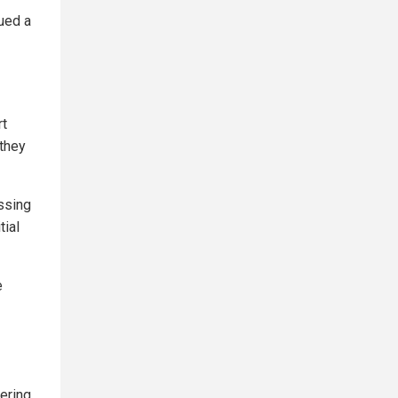
sued a
rt
 they
ssing
tial
e
mering