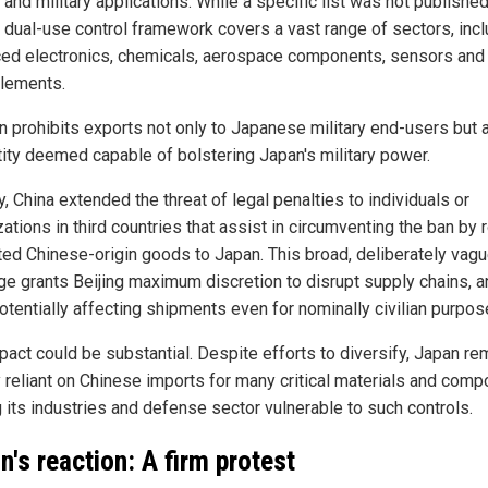
n and military applications. While a specific list was not published
s dual-use control framework covers a vast range of sectors, inc
ed electronics, chemicals, aerospace components, sensors and 
elements.
n prohibits exports not only to Japanese military end-users but 
tity deemed capable of bolstering Japan's military power.
, China extended the threat of legal penalties to individuals or
ations in third countries that assist in circumventing the ban by 
cted Chinese-origin goods to Japan. This broad, deliberately vag
ge grants Beijing maximum discretion to disrupt supply chains, a
otentially affecting shipments even for nominally civilian purpos
pact could be substantial. Despite efforts to diversify, Japan re
y reliant on Chinese imports for many critical materials and comp
 its industries and defense sector vulnerable to such controls.
n's reaction: A firm protest