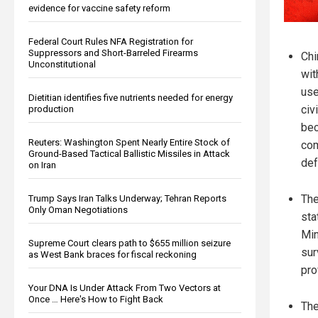
evidence for vaccine safety reform
Federal Court Rules NFA Registration for
Suppressors and Short-Barreled Firearms
Chi
Unconstitutional
wit
use
Dietitian identifies five nutrients needed for energy
civ
production
bec
Reuters: Washington Spent Nearly Entire Stock of
com
Ground-Based Tactical Ballistic Missiles in Attack
def
on Iran
The
Trump Says Iran Talks Underway; Tehran Reports
Only Oman Negotiations
sta
Min
Supreme Court clears path to $655 million seizure
sur
as West Bank braces for fiscal reckoning
pro
Your DNA Is Under Attack From Two Vectors at
Once … Here's How to Fight Back
The