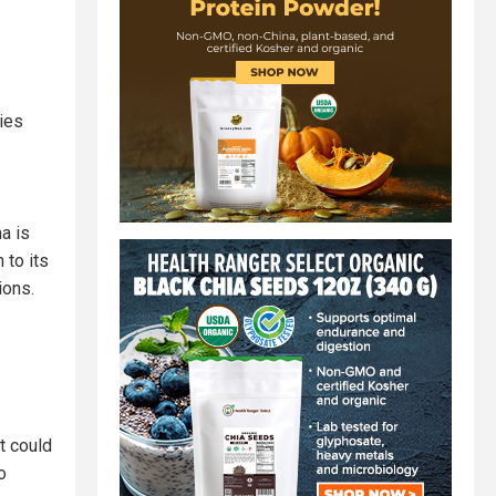
ries
na is
 to its
ions.
t could
o