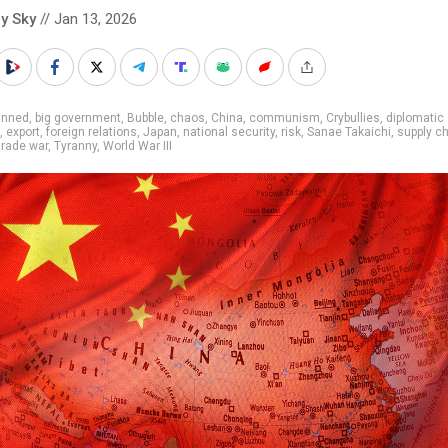
y Sky
// Jan 13, 2026
anned
,
big government
,
Bubble
,
chaos
,
China
,
communism
,
Crybullies
,
diplomatic
,
export
,
foreign relations
,
Japan
,
national security
,
risk
,
Sanae Takaichi
,
supply c
trade war
,
Tyranny
,
World War III