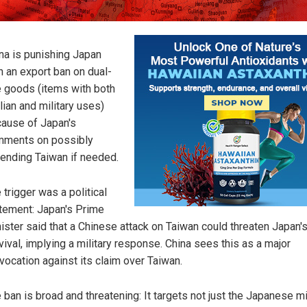
na is punishing Japan
h an export ban on dual-
 goods (items with both
ilian and military uses)
ause of Japan's
ments on possibly
ending Taiwan if needed.
 trigger was a political
tement: Japan's Prime
ister said that a Chinese attack on Taiwan could threaten Japan'
vival, implying a military response. China sees this as a major
vocation against its claim over Taiwan.
 ban is broad and threatening: It targets not just the Japanese mi