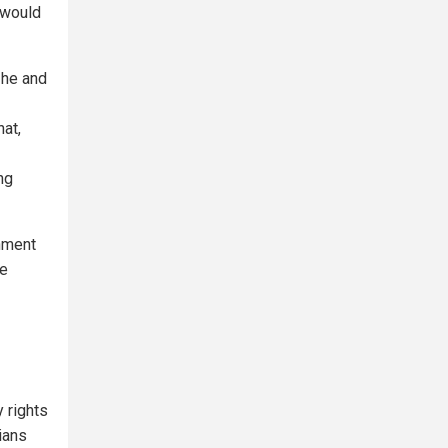
 would
 he and
hat,
ng
rnment
te
 rights
ians