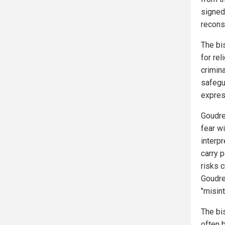
signed
recons
The bi
for re
crimin
safegu
express
Goudre
fear wi
interp
carry p
risks c
Goudre
"misin
The bi
often 