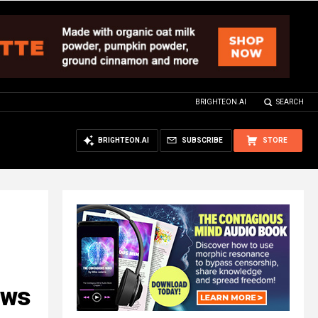
BRIGHTEON.AI
SEARCH
BRIGHTEON.AI
SUBSCRIBE
STORE
aws