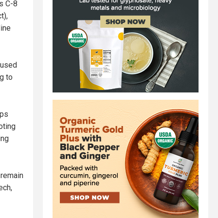
ls C-8
t),
line
 used
g to
ops
oting
ing
 remain
ech,