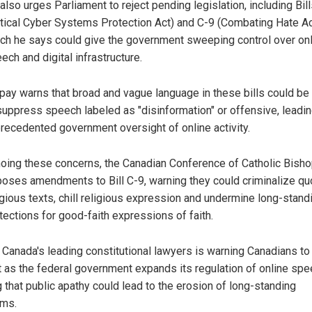
also urges Parliament to reject pending legislation, including Bil
itical Cyber Systems Protection Act) and C-9 (Combating Hate Ac
ch he says could give the government sweeping control over on
ech and digital infrastructure.
pay warns that broad and vague language in these bills could be
suppress speech labeled as "disinformation" or offensive, leadin
recedented government oversight of online activity.
oing these concerns, the Canadian Conference of Catholic Bish
oses amendments to Bill C-9, warning they could criminalize qu
igious texts, chill religious expression and undermine long-stand
tections for good-faith expressions of faith.
 Canada's leading constitutional lawyers is warning Canadians to
nt as the federal government expands its regulation of online spe
 that public apathy could lead to the erosion of long-standing
ms.