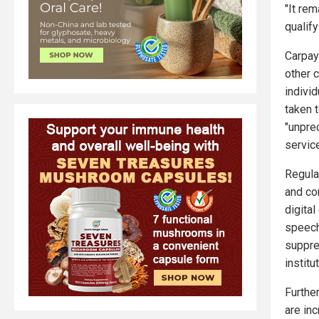
"It re
qualify
Carpay
other c
indivi
taken 
"unpre
servic
Regula
and cor
digita
speech
suppre
institu
Furthe
are in