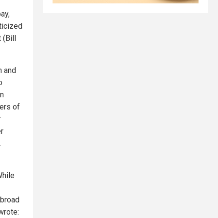
ay,
ticized
(Bill
n and
o
an
ers of
r
er
.
While
 broad
wrote: