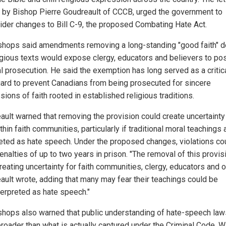
 by Bishop Pierre Goudreault of CCCB, urged the government to
ider changes to Bill C-9, the proposed Combating Hate Act.
shops said amendments removing a long-standing "good faith" 
ligious texts would expose clergy, educators and believers to po
al prosecution. He said the exemption has long served as a critic
ard to prevent Canadians from being prosecuted for sincere
ions of faith rooted in established religious traditions.
ault warned that removing the provision could create uncertainty
thin faith communities, particularly if traditional moral teachings 
reted as hate speech. Under the proposed changes, violations co
enalties of up to two years in prison. "The removal of this provis
reating uncertainty for faith communities, clergy, educators and o
ault wrote, adding that many may fear their teachings could be
terpreted as hate speech."
shops also warned that public understanding of hate-speech law
broader than what is actually captured under the Criminal Code. W