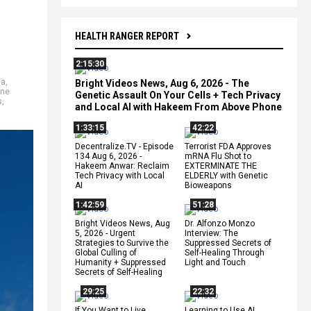
HEALTH RANGER REPORT
2:15:30
da
,
Bright Videos News, Aug 6, 2026 - The
ine
Genetic Assault On Your Cells + Tech Privacy
s
,
and Local AI with Hakeem From Above Phone
1:33:15
42:22
Decentralize.TV - Episode
Terrorist FDA Approves
134 Aug 6, 2026 -
mRNA Flu Shot to
Hakeem Anwar: Reclaim
EXTERMINATE THE
Tech Privacy with Local
ELDERLY with Genetic
AI
Bioweapons
1:42:59
51:28
Bright Videos News, Aug
Dr. Alfonzo Monzo
5, 2026 - Urgent
Interview: The
Strategies to Survive the
Suppressed Secrets of
Global Culling of
Self-Healing Through
Humanity + Suppressed
Light and Touch
Secrets of Self-Healing
29:25
22:32
If You Want to Live,
Learning to Use AI