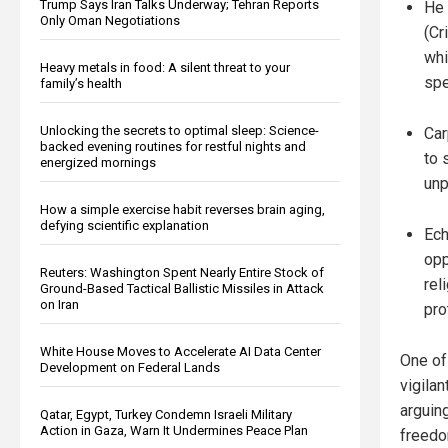
Trump Says Iran Talks Underway; Tehran Reports
He 
Only Oman Negotiations
(Cr
whi
Heavy metals in food: A silent threat to your
spe
family’s health
Unlocking the secrets to optimal sleep: Science-
Car
backed evening routines for restful nights and
to 
energized mornings
unp
How a simple exercise habit reverses brain aging,
defying scientific explanation
Ech
opp
Reuters: Washington Spent Nearly Entire Stock of
rel
Ground-Based Tactical Ballistic Missiles in Attack
on Iran
pro
White House Moves to Accelerate AI Data Center
One of
Development on Federal Lands
vigila
arguing
Qatar, Egypt, Turkey Condemn Israeli Military
Action in Gaza, Warn It Undermines Peace Plan
freedo