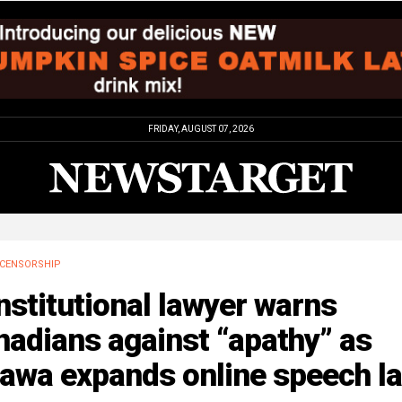
FRIDAY, AUGUST 07, 2026
CENSORSHIP
stitutional lawyer warns
adians against “apathy” as
tawa expands online speech l