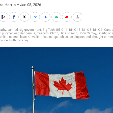
ra Harris
// Jan 08, 2026
athy
,
banned
,
big government
,
Big Tech
,
Bill C-11
,
Bill C-18
,
Bill C-8
,
Bill C-9
,
Cana
hip
,
cyber war
,
Dangerous
,
freedom
,
Glitch
,
Hate speech
,
John Carpay
,
Liberty
,
onl
online speech laws
,
Orwellian
,
Resist
,
speech police
,
Suppressed
,
thought crime
police
,
truth
,
Tyranny