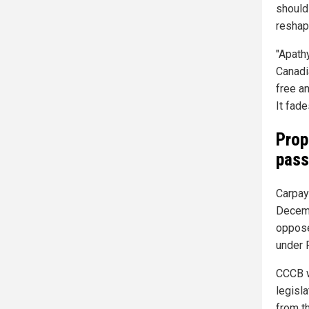
should
reshap
"Apath
Canadi
free a
It fade
Prop
pas
Carpay 
Decemb
oppose
under 
CCCB w
legisla
from th