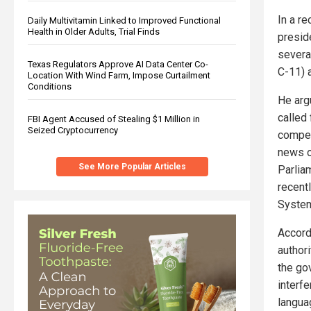
In a r
Daily Multivitamin Linked to Improved Functional
Health in Older Adults, Trial Finds
presid
severa
Texas Regulators Approve AI Data Center Co-
C-11) 
Location With Wind Farm, Impose Curtailment
Conditions
He arg
called 
FBI Agent Accused of Stealing $1 Million in
Seized Cryptocurrency
compen
news o
See More Popular Articles
Parliam
recentl
System
Accord
authori
the go
interf
langua