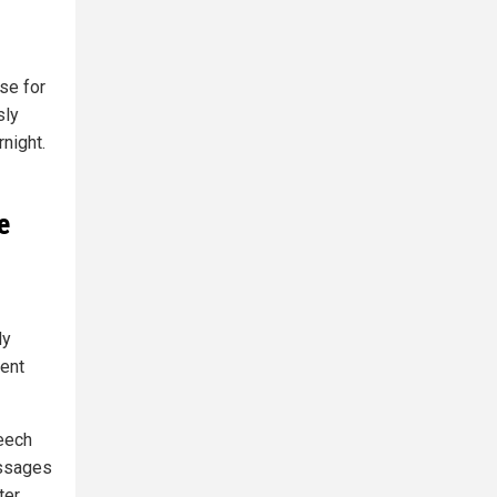
se for
sly
night.
e
ly
ent
eech
assages
er,