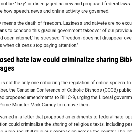
 not be "lazy" or disengaged as new and proposed federal laws
e how speech, news and online activity are governed.
y means the death of freedom. Laziness and naivete are no excu
ans to condone this gradual government takeover of our previou
nd open internet," he stressed. "Freedom does not disappear over
s when citizens stop paying attention."
osed hate law could criminalize sharing Bibl
sages
is not the only one criticizing the regulation of online speech. In
er, the Canadian Conference of Catholic Bishops (CCCB) public
d proposed amendments to Bill C-9, urging the Liberal governm
Prime Minister Mark Carney to remove them.
arned in a letter that proposed amendments to federal hate-sp
tion could criminalize the sharing of religious texts, including p
e Bible and chill religious expression across the country. The lett