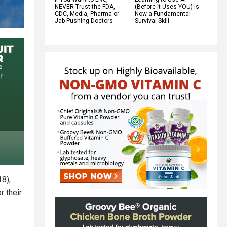
NEVER Trust the FDA,
(Before It Uses YOU) Is
CDC, Media, Pharma or
Now a Fundamental
Jab-Pushing Doctors
Survival Skill
18),
r their