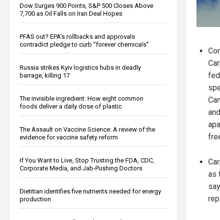
Dow Surges 900 Points, S&P 500 Closes Above
7,700 as Oil Falls on Iran Deal Hopes
PFAS out? EPA's rollbacks and approvals
contradict pledge to curb “forever chemicals”
Con
Car
Russia strikes Kyiv logistics hubs in deadly
fed
barrage, killing 17
spe
The invisible ingredient: How eight common
Can
foods deliver a daily dose of plastic
and
apa
The Assault on Vaccine Science: A review of the
fre
evidence for vaccine safety reform
If You Want to Live, Stop Trusting the FDA, CDC,
Car
Corporate Media, and Jab-Pushing Doctors
as 
say
Dietitian identifies five nutrients needed for energy
rep
production