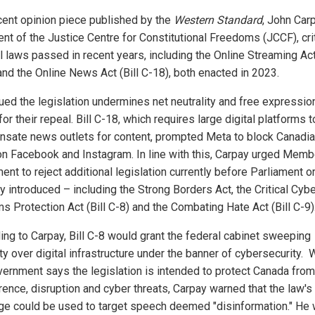
ecent opinion piece published by the
Western Standard
, John Carp
ent of the Justice Centre for Constitutional Freedoms (JCCF), cri
l laws passed in recent years, including the Online Streaming Act 
and the Online News Act (Bill C-18), both enacted in 2023.
ued the legislation undermines net neutrality and free expressio
for their repeal. Bill C-18, which requires large digital platforms t
sate news outlets for content, prompted Meta to block Canadi
n Facebook and Instagram. In line with this, Carpay urged Memb
ent to reject additional legislation currently before Parliament o
y introduced – including the Strong Borders Act, the Critical Cyb
s Protection Act (Bill C-8) and the Combating Hate Act (Bill C-9)
ing to Carpay, Bill C-8 would grant the federal cabinet sweeping
ty over digital infrastructure under the banner of cybersecurity. 
vernment says the legislation is intended to protect Canada from
erence, disruption and cyber threats, Carpay warned that the law's
ge could be used to target speech deemed "disinformation." He 