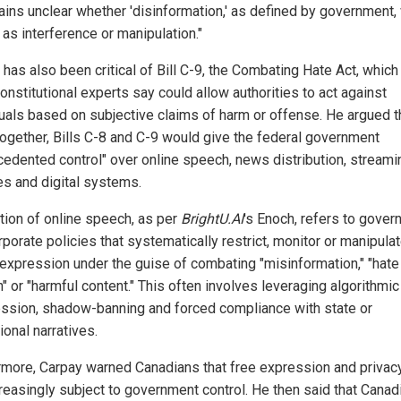
mains unclear whether 'disinformation,' as defined by government,
 as interference or manipulation."
 has also been critical of Bill C-9, the Combating Hate Act, which
onstitutional experts say could allow authorities to act against
duals based on subjective claims of harm or offense. He argued t
together, Bills C-8 and C-9 would give the federal government
cedented control" over online speech, news distribution, streami
es and digital systems.
tion of online speech, as per
BrightU.AI
's Enoch, refers to gove
porate policies that systematically restrict, monitor or manipula
l expression under the guise of combating "misinformation," "hate
" or "harmful content." This often involves leveraging algorithmic
ssion, shadow-banning and forced compliance with state or
tional narratives.
rmore, Carpay warned Canadians that free expression and privacy
creasingly subject to government control. He then said that Canad