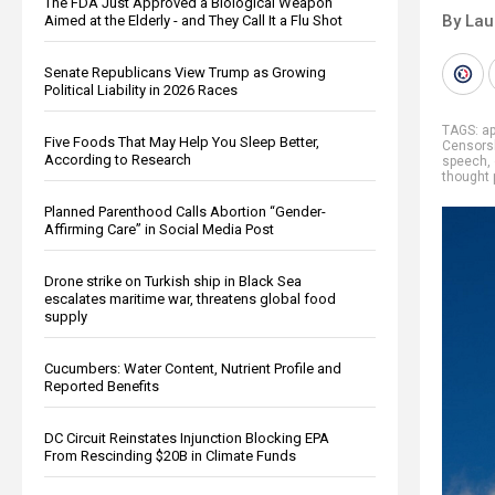
The FDA Just Approved a Biological Weapon
By Lau
Aimed at the Elderly - and They Call It a Flu Shot
Senate Republicans View Trump as Growing
Political Liability in 2026 Races
TAGS:
ap
Five Foods That May Help You Sleep Better,
Censors
According to Research
speech
,
thought 
Planned Parenthood Calls Abortion “Gender-
Affirming Care” in Social Media Post
Drone strike on Turkish ship in Black Sea
escalates maritime war, threatens global food
supply
Cucumbers: Water Content, Nutrient Profile and
Reported Benefits
DC Circuit Reinstates Injunction Blocking EPA
From Rescinding $20B in Climate Funds