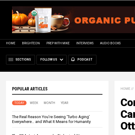
HOME
BRIGHTEON
PREP WITH MIKE
INTERVIEWS
AUDIO BOOKS
SECTIONS
FOLLOW US
PODCAST
POPULAR ARTICLES
HOME
//
Con
TODAY
WEEK
MONTH
YEAR
Can
The Real Reason You’re Seeing ‘Turbo Aging’
Everywhere… and What It Means for Humanity
Ot