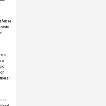
defense
ssible
al
 and
are
uld
ion
thers,"
s is
ithout