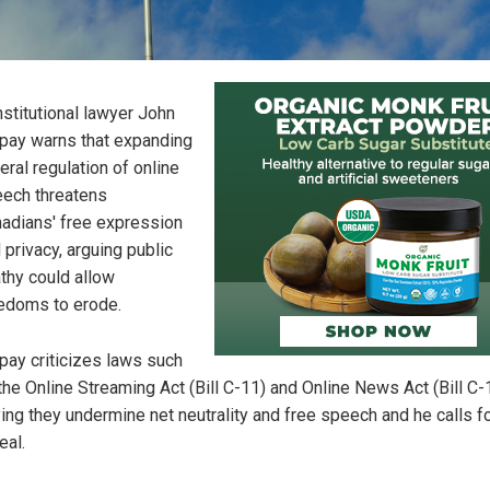
stitutional lawyer John
pay warns that expanding
eral regulation of online
ech threatens
adians' free expression
 privacy, arguing public
thy could allow
edoms to erode.
pay criticizes laws such
the Online Streaming Act (Bill C-11) and Online News Act (Bill C-
ing they undermine net neutrality and free speech and he calls fo
eal.