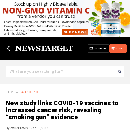
SUBSCRIBE
STORE
HOME
//
BAD SCIENCE
New study links COVID-19 vaccines to
increased cancer risk, revealing
“smoking gun” evidence
By Patrick Lewis
// Jan 10, 2026