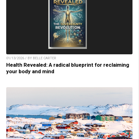
01/13/2026 / BY BELLE CARTER
Health Revealed: A radical blueprint for reclaiming
your body and mind