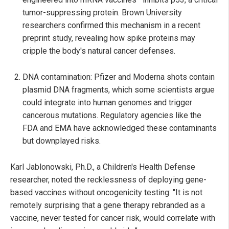
tumor-suppressing protein. Brown University
researchers confirmed this mechanism in a recent
preprint study, revealing how spike proteins may
cripple the body's natural cancer defenses.
DNA contamination: Pfizer and Moderna shots contain
plasmid DNA fragments, which some scientists argue
could integrate into human genomes and trigger
cancerous mutations. Regulatory agencies like the
FDA and EMA have acknowledged these contaminants
but downplayed risks.
Karl Jablonowski, Ph.D., a Children's Health Defense
researcher, noted the recklessness of deploying gene-
based vaccines without oncogenicity testing: "It is not
remotely surprising that a gene therapy rebranded as a
vaccine, never tested for cancer risk, would correlate with