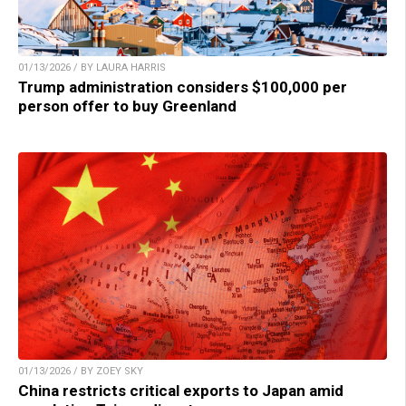
01/13/2026 / BY LAURA HARRIS
Trump administration considers $100,000 per
person offer to buy Greenland
01/13/2026 / BY ZOEY SKY
China restricts critical exports to Japan amid