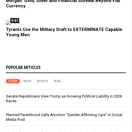
Morgan: Gold, Silver and Financial Survival Beyond Fiat
Currency
9:41
Tyrants Use the Military Draft to EXTERMINATE Capable
Young Men
POPULAR ARTICLES
TODAY
WEEK
MONTH
YEAR
Senate Republicans View Trump as Growing Political Liability in 2026
Races
Planned Parenthood Calls Abortion “Gender-Affirming Care” in Social
Media Post