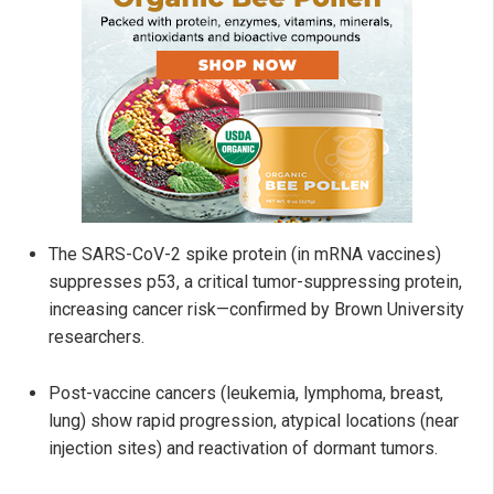
The SARS-CoV-2 spike protein (in mRNA vaccines)
suppresses p53, a critical tumor-suppressing protein,
increasing cancer risk—confirmed by Brown University
researchers.
Post-vaccine cancers (leukemia, lymphoma, breast,
lung) show rapid progression, atypical locations (near
injection sites) and reactivation of dormant tumors.