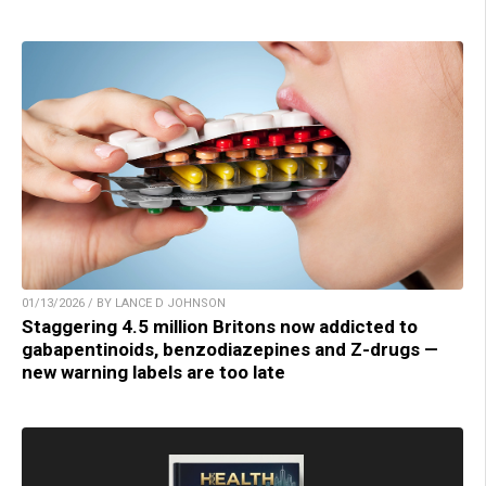
01/13/2026 / BY LANCE D JOHNSON
Staggering 4.5 million Britons now addicted to
gabapentinoids, benzodiazepines and Z-drugs —
new warning labels are too late