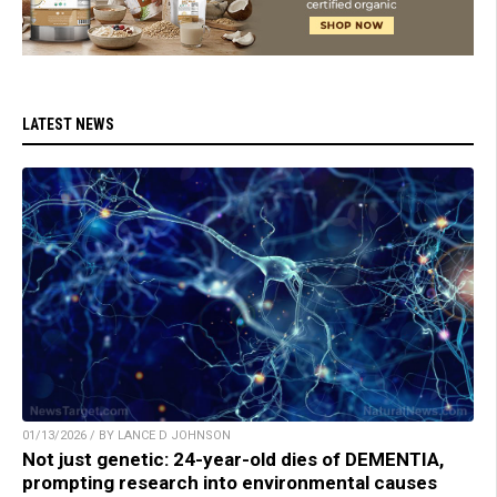
LATEST NEWS
01/13/2026 / BY LANCE D JOHNSON
Not just genetic: 24-year-old dies of DEMENTIA,
prompting research into environmental causes