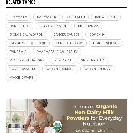
RELATED TOPICS
. VACCINES
BADCANCER
BADHEALTH
BADMEDICINE
BADSCIENCE
BIG GOVERNMENT
BIG PHARMA
BIOLOGICAL WEAPON
CANCER CAUSES
COVID-19
DANGEROUS MEDICINE
GENETIC LUNACY
HEALTH SCIENCE
PANDEMIC
PHARMACEUTICAL FRAUD
REAL INVESTIGATIONS
RESEARCH
SPIKE PROTEIN
TURBO CANCERS
VACCINE DAMAGE
VACCINE INJURY
VACCINE WARS