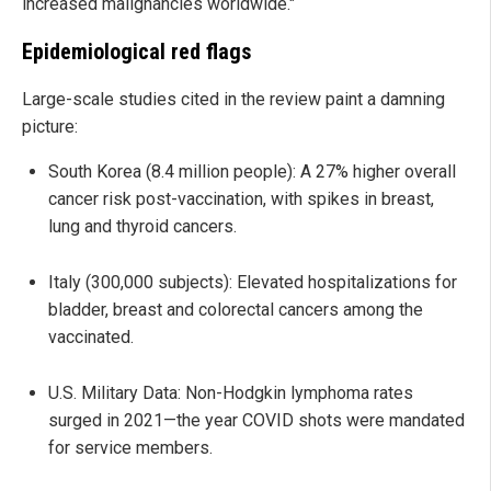
increased malignancies worldwide."
Epidemiological red flags
Large-scale studies cited in the review paint a damning
picture:
South Korea (8.4 million people): A 27% higher overall
cancer risk post-vaccination, with spikes in breast,
lung and thyroid cancers.
Italy (300,000 subjects): Elevated hospitalizations for
bladder, breast and colorectal cancers among the
vaccinated.
U.S. Military Data: Non-Hodgkin lymphoma rates
surged in 2021—the year COVID shots were mandated
for service members.