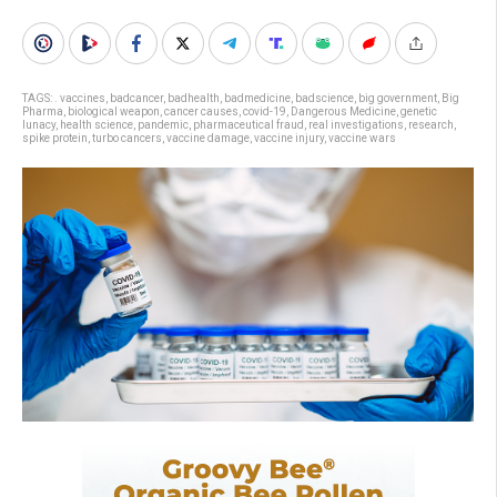
TAGS:
. vaccines
,
badcancer
,
badhealth
,
badmedicine
,
badscience
,
big government
,
Big
Pharma
,
biological weapon
,
cancer causes
,
covid-19
,
Dangerous Medicine
,
genetic
lunacy
,
health science
,
pandemic
,
pharmaceutical fraud
,
real investigations
,
research
,
spike protein
,
turbo cancers
,
vaccine damage
,
vaccine injury
,
vaccine wars