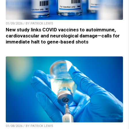
01/09/2026 / BY PATRICK LEWIS
New study links COVID vaccines to autoimmune,
cardiovascular and neurological damage—calls for
immediate halt to gene-based shots
01/08/2026 / BY PATRICK LEWIS