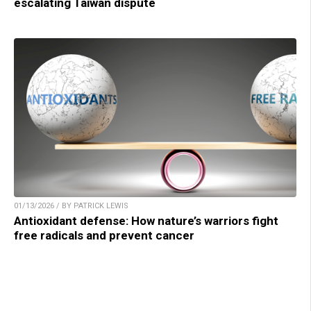
escalating Taiwan dispute
01/13/2026 / BY PATRICK LEWIS
Antioxidant defense: How nature’s warriors fight
free radicals and prevent cancer