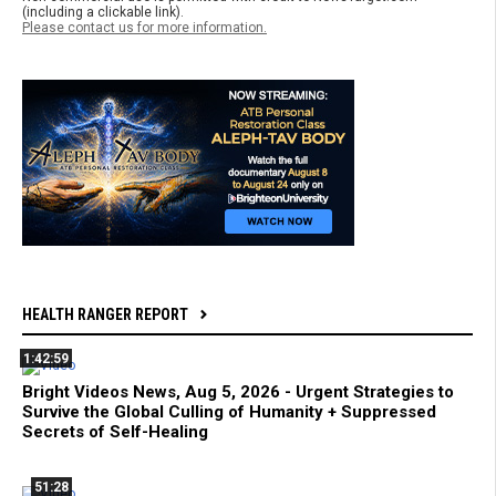
(including a clickable link).
Please contact us for more information.
HEALTH RANGER REPORT
1:42:59
Bright Videos News, Aug 5, 2026 - Urgent Strategies to
Survive the Global Culling of Humanity + Suppressed
Secrets of Self-Healing
51:28