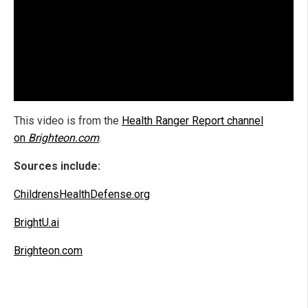
This video is from the
Health Ranger Report channel
on
Brighteon.com
.
Sources include:
ChildrensHealthDefense.org
BrightU.ai
Brighteon.com