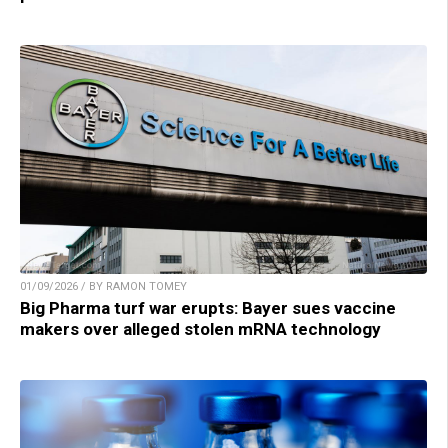
01/09/2026 / BY RAMON TOMEY
Big Pharma turf war erupts: Bayer sues vaccine
makers over alleged stolen mRNA technology