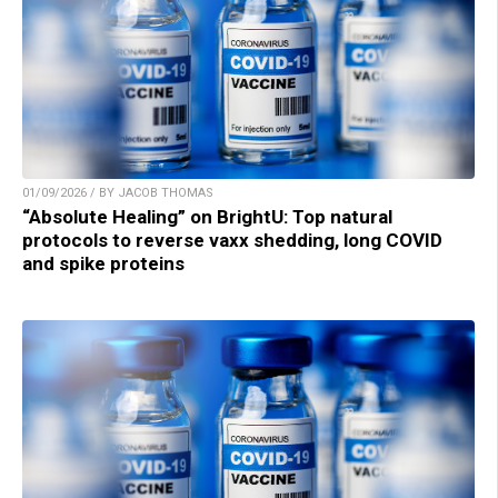
01/09/2026 / BY JACOB THOMAS
“Absolute Healing” on BrightU: Top natural
protocols to reverse vaxx shedding, long COVID
and spike proteins