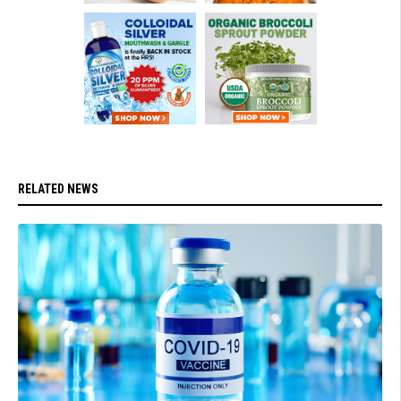
RELATED NEWS