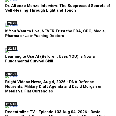
Dr. Alfonzo Monzo Interview: The Suppressed Secrets of
Self-Healing Through Light and Touch
29:25
If You Want to Live, NEVER Trust the FDA, CDC, Media,
Pharma or Jab-Pushing Doctors
22:32
Learning to Use AI (Before It Uses YOU) Is Now a
Fundamental Survival Skill
2:02:21
Bright Videos News, Aug 4, 2026 - DNA Defense
Nutrients, Military Draft Agenda and David Morgan on
Metals vs. Fiat Currencies
1:15:13
Decentralize.TV - Episode 133 Aug 04, 2026 - David