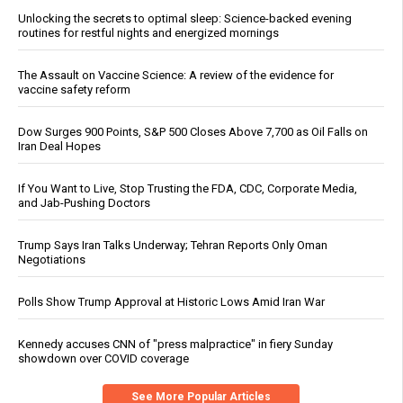
Unlocking the secrets to optimal sleep: Science-backed evening
routines for restful nights and energized mornings
The Assault on Vaccine Science: A review of the evidence for
vaccine safety reform
Dow Surges 900 Points, S&P 500 Closes Above 7,700 as Oil Falls on
Iran Deal Hopes
If You Want to Live, Stop Trusting the FDA, CDC, Corporate Media,
and Jab-Pushing Doctors
Trump Says Iran Talks Underway; Tehran Reports Only Oman
Negotiations
Polls Show Trump Approval at Historic Lows Amid Iran War
Kennedy accuses CNN of "press malpractice" in fiery Sunday
showdown over COVID coverage
See More Popular Articles