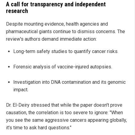
A call for transparency and independent
research
Despite mounting evidence, health agencies and
pharmaceutical giants continue to dismiss concerns. The
review's authors demand immediate action:
Long-term safety studies to quantify cancer risks.
Forensic analysis of vaccine-injured autopsies.
Investigation into DNA contamination and its genomic
impact.
Dr. El-Deiry stressed that while the paper doesn't prove
causation, the correlation is too severe to ignore: "When
you see the same aggressive cancers appearing globally,
it's time to ask hard questions."