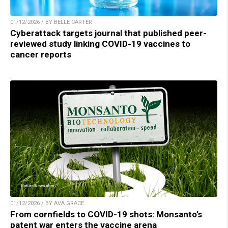
01/12/2026 / BY BELLE CARTER
Cyberattack targets journal that published peer-
reviewed study linking COVID-19 vaccines to
cancer reports
01/12/2026 / BY AVA GRACE
From cornfields to COVID-19 shots: Monsanto’s
patent war enters the vaccine arena