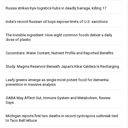
Russia strikes Kyiv logistics hubs in deadly barrage, killing 17
India’s record Russian oil buys expose limits of U.S. sanctions
The invisible ingredient: How eight common foods deliver a daily
dose of plastic
Cucumbers: Water Content, Nutrient Profile and Reported Benefits
Study: Magma Reservoir Beneath Japan’s Kikai Caldera Is Recharging
Leafy greens emerge as single most potent food for dementia
prevention in massive analysis
GABA May Affect Gut, Immune System and Metabolism, Review
Says
Michigan reports first two deaths in record cyclospora outbreak tied
to Taco Bell lettuce