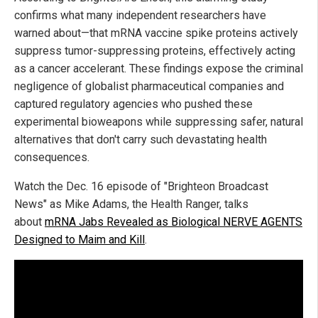
confirms what many independent researchers have
warned about—that mRNA vaccine spike proteins actively
suppress tumor-suppressing proteins, effectively acting
as a cancer accelerant. These findings expose the criminal
negligence of globalist pharmaceutical companies and
captured regulatory agencies who pushed these
experimental bioweapons while suppressing safer, natural
alternatives that don't carry such devastating health
consequences.
Watch the Dec. 16 episode of "Brighteon Broadcast
News" as Mike Adams, the Health Ranger, talks
about
mRNA Jabs Revealed as Biological NERVE AGENTS
Designed to Maim and Kill
.