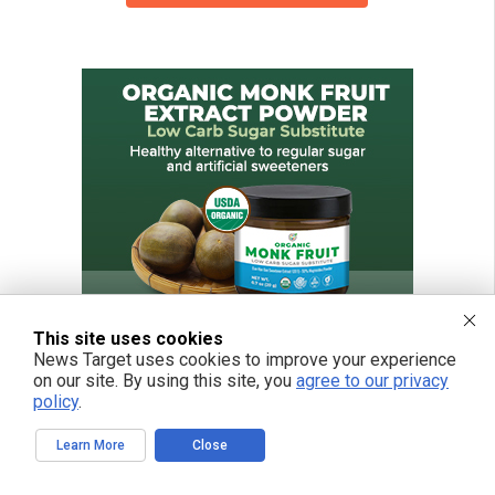
This site uses cookies
News Target uses cookies to improve your experience
on our site. By using this site, you
agree to our privacy
policy
.
Learn More
Close