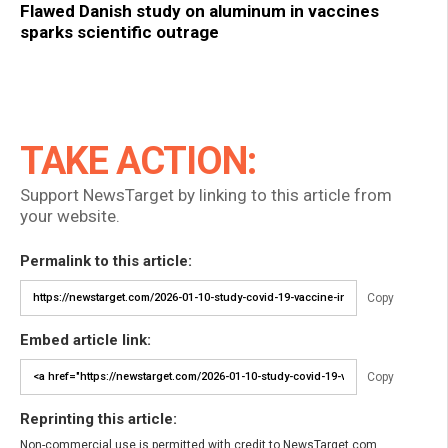
Flawed Danish study on aluminum in vaccines
sparks scientific outrage
TAKE ACTION:
Support NewsTarget by linking to this article from
your website.
Permalink to this article:
Copy
Embed article link:
Copy
Reprinting this article:
Non-commercial use is permitted with credit to NewsTarget.com