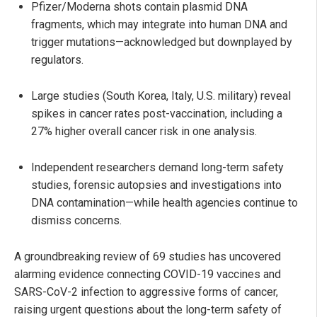
Pfizer/Moderna shots contain plasmid DNA
fragments, which may integrate into human DNA and
trigger mutations—acknowledged but downplayed by
regulators.
Large studies (South Korea, Italy, U.S. military) reveal
spikes in cancer rates post-vaccination, including a
27% higher overall cancer risk in one analysis.
Independent researchers demand long-term safety
studies, forensic autopsies and investigations into
DNA contamination—while health agencies continue to
dismiss concerns.
A groundbreaking review of 69 studies has uncovered
alarming evidence connecting COVID-19 vaccines and
SARS-CoV-2 infection to aggressive forms of cancer,
raising urgent questions about the long-term safety of