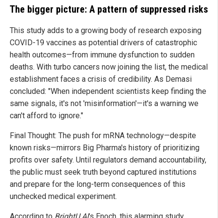
The bigger picture: A pattern of suppressed risks
This study adds to a growing body of research exposing
COVID-19 vaccines as potential drivers of catastrophic
health outcomes—from immune dysfunction to sudden
deaths. With turbo cancers now joining the list, the medical
establishment faces a crisis of credibility. As Demasi
concluded: "When independent scientists keep finding the
same signals, it's not 'misinformation'—it's a warning we
can't afford to ignore."
Final Thought: The push for mRNA technology—despite
known risks—mirrors Big Pharma's history of prioritizing
profits over safety. Until regulators demand accountability,
the public must seek truth beyond captured institutions
and prepare for the long-term consequences of this
unchecked medical experiment.
According to
BrightU.AI
's Enoch, this alarming study