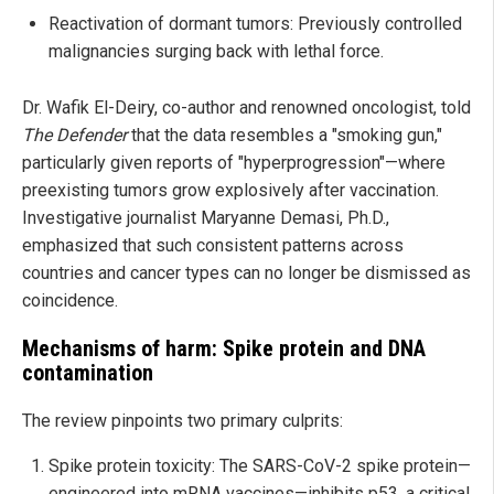
Reactivation of dormant tumors: Previously controlled
malignancies surging back with lethal force.
Dr. Wafik El-Deiry, co-author and renowned oncologist, told
The Defender
that the data resembles a "smoking gun,"
particularly given reports of "hyperprogression"—where
preexisting tumors grow explosively after vaccination.
Investigative journalist Maryanne Demasi, Ph.D.,
emphasized that such consistent patterns across
countries and cancer types can no longer be dismissed as
coincidence.
Mechanisms of harm: Spike protein and DNA
contamination
The review pinpoints two primary culprits:
Spike protein toxicity: The SARS-CoV-2 spike protein—
engineered into mRNA vaccines—inhibits p53, a critical