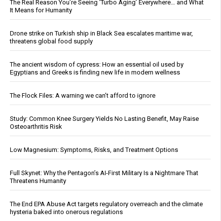
The Real Reason You’re Seeing ‘Turbo Aging’ Everywhere… and What
It Means for Humanity
Drone strike on Turkish ship in Black Sea escalates maritime war,
threatens global food supply
The ancient wisdom of cypress: How an essential oil used by
Egyptians and Greeks is finding new life in modern wellness
The Flock Files: A warning we can’t afford to ignore
Study: Common Knee Surgery Yields No Lasting Benefit, May Raise
Osteoarthritis Risk
Low Magnesium: Symptoms, Risks, and Treatment Options
Full Skynet: Why the Pentagon’s AI-First Military Is a Nightmare That
Threatens Humanity
The End EPA Abuse Act targets regulatory overreach and the climate
hysteria baked into onerous regulations