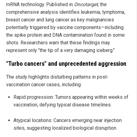
mRNA technology. Published in
Oncotarget
, the
comprehensive analysis identifies leukemia, lymphoma,
breast cancer and lung cancer as key malignancies
potentially triggered by vaccine components—including
the spike protein and DNA contamination found in some
shots. Researchers warn that these findings may
represent only "the tip of a very damaging iceberg."
"Turbo cancers" and unprecedented aggression
The study highlights disturbing patterns in post-
vaccination cancer cases, including:
Rapid progression: Tumors appearing within weeks of
vaccination, defying typical disease timelines.
Atypical locations: Cancers emerging near injection
sites, suggesting localized biological disruption.