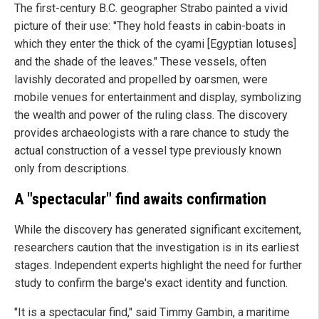
The first-century B.C. geographer Strabo painted a vivid
picture of their use: "They hold feasts in cabin-boats in
which they enter the thick of the cyami [Egyptian lotuses]
and the shade of the leaves." These vessels, often
lavishly decorated and propelled by oarsmen, were
mobile venues for entertainment and display, symbolizing
the wealth and power of the ruling class. The discovery
provides archaeologists with a rare chance to study the
actual construction of a vessel type previously known
only from descriptions.
A "spectacular" find awaits confirmation
While the discovery has generated significant excitement,
researchers caution that the investigation is in its earliest
stages. Independent experts highlight the need for further
study to confirm the barge's exact identity and function.
"It is a spectacular find," said Timmy Gambin, a maritime