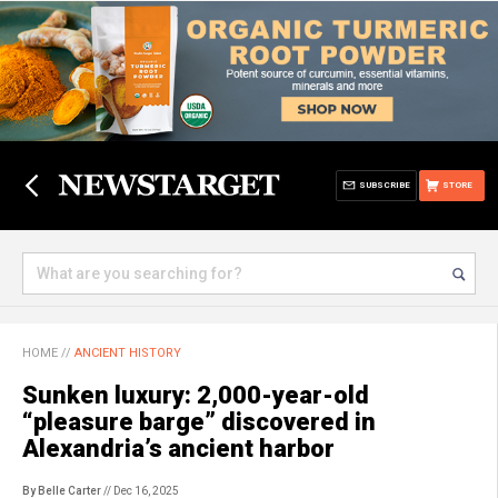
SUBSCRIBE
STORE
HOME
//
ANCIENT HISTORY
Sunken luxury: 2,000-year-old
“pleasure barge” discovered in
Alexandria’s ancient harbor
By Belle Carter
// Dec 16, 2025