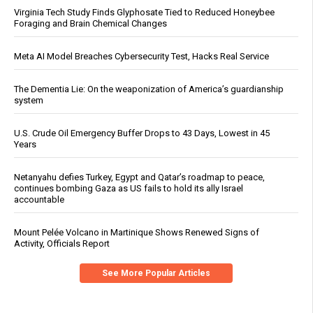
Virginia Tech Study Finds Glyphosate Tied to Reduced Honeybee
Foraging and Brain Chemical Changes
Meta AI Model Breaches Cybersecurity Test, Hacks Real Service
The Dementia Lie: On the weaponization of America’s guardianship
system
U.S. Crude Oil Emergency Buffer Drops to 43 Days, Lowest in 45
Years
Netanyahu defies Turkey, Egypt and Qatar’s roadmap to peace,
continues bombing Gaza as US fails to hold its ally Israel
accountable
Mount Pelée Volcano in Martinique Shows Renewed Signs of
Activity, Officials Report
See More Popular Articles