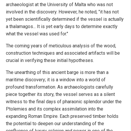
archaeologist at the University of Malta who was not
involved in the discovery. However, he noted, "it has not
yet been scientifically determined if the vessel is actually
a thalamagos... It is yet early days to determine exactly
what the vessel was used for."
The coming years of meticulous analysis of the wood,
construction techniques and associated artifacts will be
crucial in verifying these initial hypotheses.
The unearthing of this ancient barge is more than a
maritime discovery; it is a window into a world of
profound transformation. As archaeologists carefully
piece together its story, the vessel serves as a silent
witness to the final days of pharaonic splendor under the
Ptolemies and its complex assimilation into the
expanding Roman Empire. Each preserved timber holds
the potential to deepen our understanding of the
confluence of luxury, religion and power in one of the