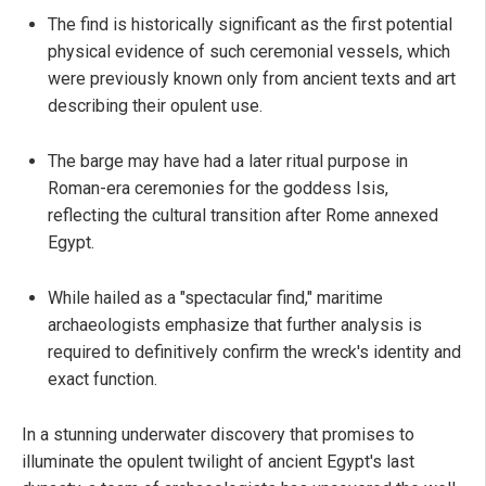
The find is historically significant as the first potential
physical evidence of such ceremonial vessels, which
were previously known only from ancient texts and art
describing their opulent use.
The barge may have had a later ritual purpose in
Roman-era ceremonies for the goddess Isis,
reflecting the cultural transition after Rome annexed
Egypt.
While hailed as a "spectacular find," maritime
archaeologists emphasize that further analysis is
required to definitively confirm the wreck's identity and
exact function.
In a stunning underwater discovery that promises to
illuminate the opulent twilight of ancient Egypt's last