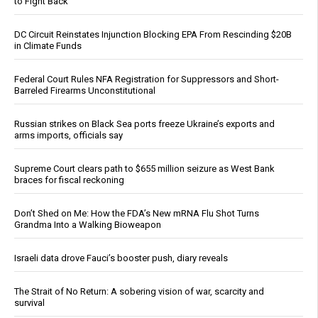
to Fight Back
DC Circuit Reinstates Injunction Blocking EPA From Rescinding $20B
in Climate Funds
Federal Court Rules NFA Registration for Suppressors and Short-
Barreled Firearms Unconstitutional
Russian strikes on Black Sea ports freeze Ukraine’s exports and
arms imports, officials say
Supreme Court clears path to $655 million seizure as West Bank
braces for fiscal reckoning
Don’t Shed on Me: How the FDA’s New mRNA Flu Shot Turns
Grandma Into a Walking Bioweapon
Israeli data drove Fauci’s booster push, diary reveals
The Strait of No Return: A sobering vision of war, scarcity and
survival