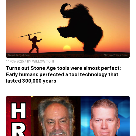
11/05/2025 / BY WILLOW TOHI
Turns out Stone Age tools were almost perfect:
Early humans perfected a tool technology that
lasted 300,000 years