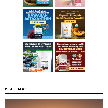
RELATED NEWS