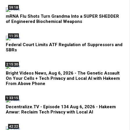
59:18
mRNA Flu Shots Turn Grandma Into a SUPER SHEDDER
of Engineered Biochemical Weapons
11:35
Federal Court Limits ATF Regulation of Suppressors and
SBRs
2:15:30
Bright Videos News, Aug 6, 2026 - The Genetic Assault
On Your Cells + Tech Privacy and Local AI with Hakeem
From Above Phone
1:33:15
Decentralize.TV - Episode 134 Aug 6, 2026 - Hakeem
Anwar: Reclaim Tech Privacy with Local AI
42:22