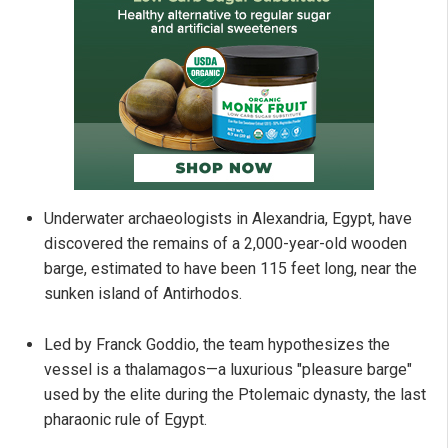
Underwater archaeologists in Alexandria, Egypt, have
discovered the remains of a 2,000-year-old wooden
barge, estimated to have been 115 feet long, near the
sunken island of Antirhodos.
Led by Franck Goddio, the team hypothesizes the
vessel is a thalamagos—a luxurious "pleasure barge"
used by the elite during the Ptolemaic dynasty, the last
pharaonic rule of Egypt.