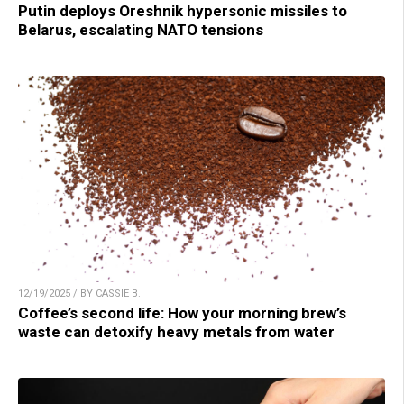
Putin deploys Oreshnik hypersonic missiles to
Belarus, escalating NATO tensions
12/19/2025 / BY CASSIE B.
Coffee’s second life: How your morning brew’s
waste can detoxify heavy metals from water