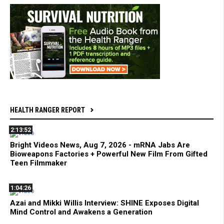
HEALTH RANGER REPORT
2:13:52
Bright Videos News, Aug 7, 2026 - mRNA Jabs Are
Bioweapons Factories + Powerful New Film From Gifted
Teen Filmmaker
1:04:26
Azai and Mikki Willis Interview: SHINE Exposes Digital
Mind Control and Awakens a Generation