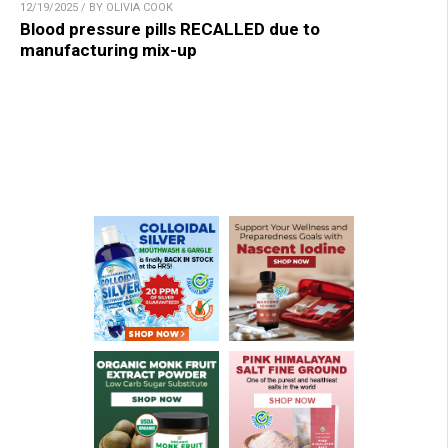
12/19/2025 / BY OLIVIA COOK
Blood pressure pills RECALLED due to
manufacturing mix-up