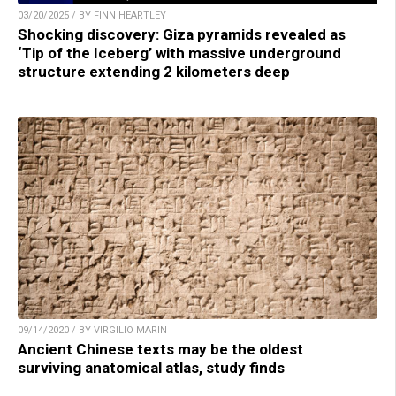
03/20/2025 / BY FINN HEARTLEY
Shocking discovery: Giza pyramids revealed as
‘Tip of the Iceberg’ with massive underground
structure extending 2 kilometers deep
09/14/2020 / BY VIRGILIO MARIN
Ancient Chinese texts may be the oldest
surviving anatomical atlas, study finds