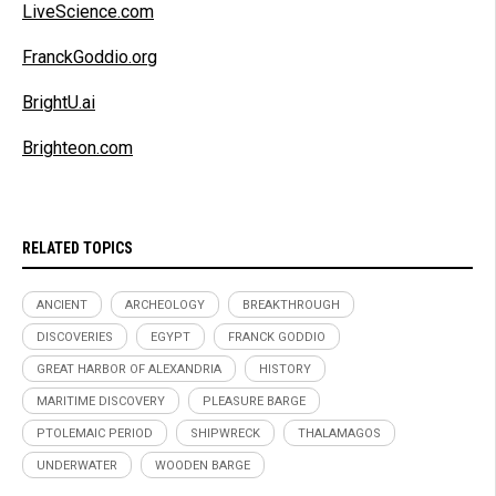
LiveScience.com
FranckGoddio.org
BrightU.ai
Brighteon.com
RELATED TOPICS
ANCIENT
ARCHEOLOGY
BREAKTHROUGH
DISCOVERIES
EGYPT
FRANCK GODDIO
GREAT HARBOR OF ALEXANDRIA
HISTORY
MARITIME DISCOVERY
PLEASURE BARGE
PTOLEMAIC PERIOD
SHIPWRECK
THALAMAGOS
UNDERWATER
WOODEN BARGE