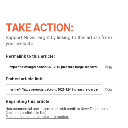
TAKE ACTION:
Support NewsTarget by linking to this article from
your website.
Permalink to this article:
Copy
Embed article link:
Copy
Reprinting this article:
Non-commercial use is permitted with credit to NewsTarget.com
(including a clickable link).
Please contact us for more information.