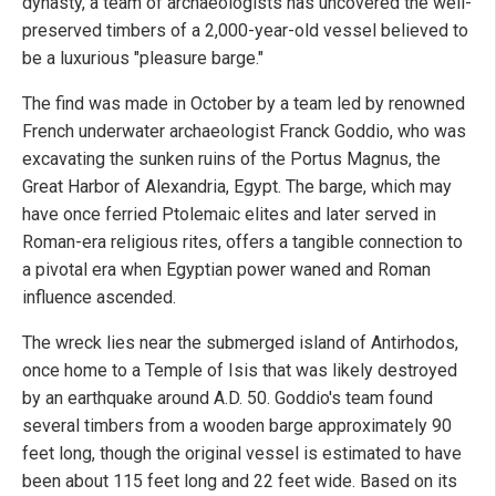
dynasty, a team of archaeologists has uncovered the well-
preserved timbers of a 2,000-year-old vessel believed to
be a luxurious "pleasure barge."
The find was made in October by a team led by renowned
French underwater archaeologist Franck Goddio, who was
excavating the sunken ruins of the Portus Magnus, the
Great Harbor of Alexandria, Egypt. The barge, which may
have once ferried Ptolemaic elites and later served in
Roman-era religious rites, offers a tangible connection to
a pivotal era when Egyptian power waned and Roman
influence ascended.
The wreck lies near the submerged island of Antirhodos,
once home to a Temple of Isis that was likely destroyed
by an earthquake around A.D. 50. Goddio's team found
several timbers from a wooden barge approximately 90
feet long, though the original vessel is estimated to have
been about 115 feet long and 22 feet wide. Based on its