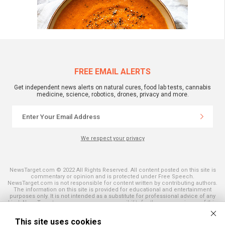
FREE EMAIL ALERTS
Get independent news alerts on natural cures, food lab tests, cannabis
medicine, science, robotics, drones, privacy and more.
We respect your privacy
NewsTarget.com © 2022 All Rights Reserved. All content posted on this site is
commentary or opinion and is protected under Free Speech.
NewsTarget.com is not responsible for content written by contributing authors.
The information on this site is provided for educational and entertainment
purposes only. It is not intended as a substitute for professional advice of any
kind. NewsTarget.com assumes no responsibility for the use or misuse of this
material. Your use of this website indicates your agreement to these terms
and those published on this site. All trademarks, registered trademarks and
This site uses cookies
servicemarks mentioned on this site are the property of their respective