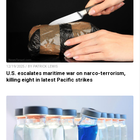
12/19/2025 / BY PATRICK LEWIS
U.S. escalates maritime war on narco-terrorism,
killing eight in latest Pacific strikes