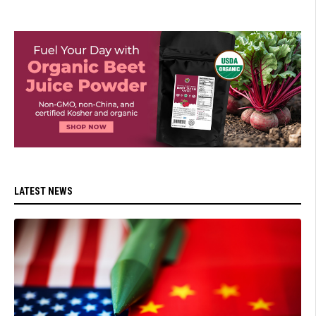
LATEST NEWS