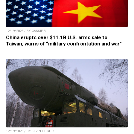
12/19/2025 / BY CASSIE B.
China erupts over $11.1B U.S. arms sale to
Taiwan, warns of “military confrontation and war”
12/19/2025 / BY KEVIN HUGHES