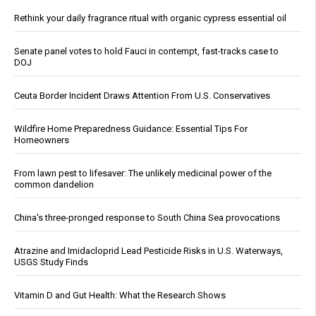
Rethink your daily fragrance ritual with organic cypress essential oil
Senate panel votes to hold Fauci in contempt, fast-tracks case to
DOJ
Ceuta Border Incident Draws Attention From U.S. Conservatives
Wildfire Home Preparedness Guidance: Essential Tips For
Homeowners
From lawn pest to lifesaver: The unlikely medicinal power of the
common dandelion
China's three-pronged response to South China Sea provocations
Atrazine and Imidacloprid Lead Pesticide Risks in U.S. Waterways,
USGS Study Finds
Vitamin D and Gut Health: What the Research Shows