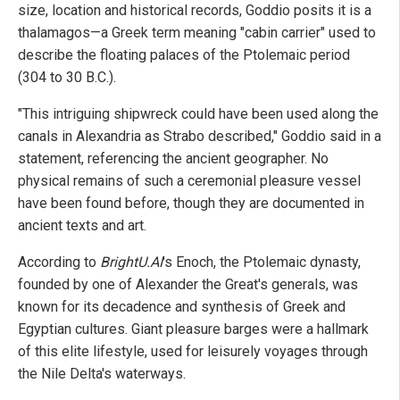
size, location and historical records, Goddio posits it is a
thalamagos—a Greek term meaning "cabin carrier" used to
describe the floating palaces of the Ptolemaic period
(304 to 30 B.C.).
"This intriguing shipwreck could have been used along the
canals in Alexandria as Strabo described," Goddio said in a
statement, referencing the ancient geographer. No
physical remains of such a ceremonial pleasure vessel
have been found before, though they are documented in
ancient texts and art.
According to
BrightU.AI
's Enoch, the Ptolemaic dynasty,
founded by one of Alexander the Great's generals, was
known for its decadence and synthesis of Greek and
Egyptian cultures. Giant pleasure barges were a hallmark
of this elite lifestyle, used for leisurely voyages through
the Nile Delta's waterways.