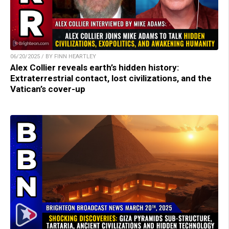
06/20/2025 / BY FINN HEARTLEY
Alex Collier reveals earth’s hidden history:
Extraterrestrial contact, lost civilizations, and the
Vatican’s cover-up