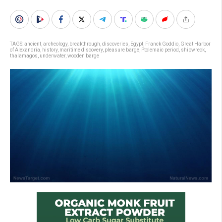
TAGS:
ancient
,
archeology
,
breakthrough
,
discoveries
,
Egypt
,
Franck Goddio
,
Great Harbor
of Alexandria
,
history
,
maritime discovery
,
pleasure barge
,
Ptolemaic period
,
shipwreck
,
thalamagos
,
underwater
,
wooden barge