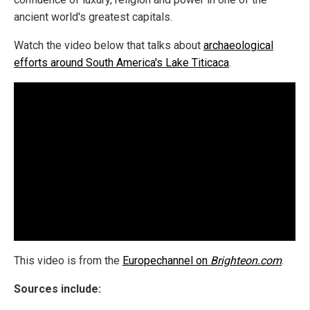
ancient world's greatest capitals.
Watch the video below that talks about
archaeological
efforts around South America's Lake Titicaca
.
This video is from the
Europechannel on
Brighteon.com
.
Sources include: