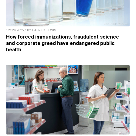
12/19/2025 / BY PATRICK LEWIS
How forced immunizations, fraudulent science
and corporate greed have endangered public
health