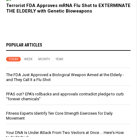
Terrorist FDA Approves mRNA Flu Shot to EXTERMINATE
THE ELDERLY with Genetic Bioweapons
POPULAR ARTICLES
TODAY
WEEK
MONTH
YEAR
The FDA Just Approved a Biological Weapon Aimed at the Elderly -
and They Call It a Flu Shot
PFAS out? EPA's rollbacks and approvals contradict pledge to curb
“forever chemicals”
Fitness Experts Identify Ten Core Strength Exercises for Daily
Movement
Your DNA Is Under Attack From Two Vectors at Once … Here's How