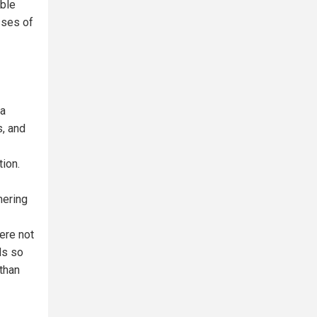
ible
sses of
 a
s, and
tion.
mering
ere not
ds so
 than