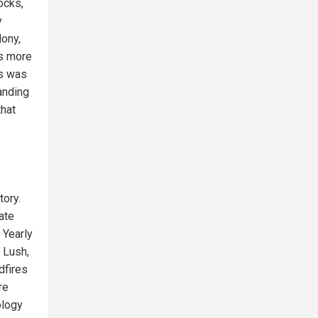
ocks,
y
dony,
es more
is was
anding
that
tory.
ate
 Yearly
 Lush,
dfires
re
ology