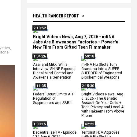
HEALTH RANGER REPORT
2:13:52
Bright Videos News, Aug 7, 2026 - mRNA
Jabs Are Bioweapons Factories + Powerful
New Film From Gifted Teen Filmmaker
veries
,
stone
1:04:26
59:18
Azai and Mikki Willis
mRNA Flu Shots Turn
Interview: SHINE Exposes
Grandma Into a SUPER
Digital Mind Control and
SHEDDER of Engineered
Awakens a Generation
Biochemical Weapons
11:35
2:15:30
Federal Court Limits ATF
Bright Videos News, Aug
Regulation of
6, 2026 - The Genetic
Suppressors and SBRs
Assault On Your Cells +
Tech Privacy and Local AI
with Hakeem From Above
Phone
1:33:15
42:22
Decentralize.TV - Episode
Terrorist FDA Approves
134 Aug 6, 2026 -
mRNA Flu Shot to