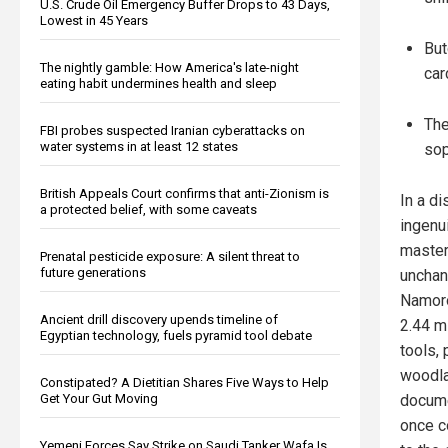
U.S. Crude Oil Emergency Buffer Drops to 43 Days,
Lowest in 45 Years
But
The nightly gamble: How America's late-night
car
eating habit undermines health and sleep
The
FBI probes suspected Iranian cyberattacks on
water systems in at least 12 states
sop
British Appeals Court confirms that anti-Zionism is
In a d
a protected belief, with some caveats
ingenu
mastere
Prenatal pesticide exposure: A silent threat to
future generations
unchan
Namoro
Ancient drill discovery upends timeline of
2.44 m
Egyptian technology, fuels pyramid tool debate
tools,
woodla
Constipated? A Dietitian Shares Five Ways to Help
Get Your Gut Moving
docume
once c
Yemeni Forces Say Strike on Saudi Tanker Wafa Is