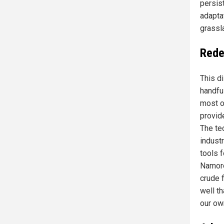
persist
adapta
grassl
Redef
This di
handful
most o
provide
The te
indust
tools 
Namoro
crude f
well t
our ow