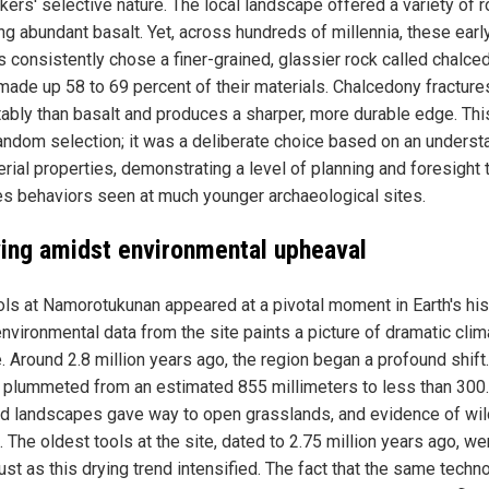
kers' selective nature. The local landscape offered a variety of r
ng abundant basalt. Yet, across hundreds of millennia, these earl
 consistently chose a finer-grained, glassier rock called chalce
made up 58 to 69 percent of their materials. Chalcedony fractur
tably than basalt and produces a sharper, more durable edge. Th
random selection; it was a deliberate choice based on an underst
rial properties, demonstrating a level of planning and foresight 
s behaviors seen at much younger archaeological sites.
ving amidst environmental upheaval
ols at Namorotukunan appeared at a pivotal moment in Earth's his
nvironmental data from the site paints a picture of dramatic clim
. Around 2.8 million years ago, the region began a profound shift.
ll plummeted from an estimated 855 millimeters to less than 300.
 landscapes gave way to open grasslands, and evidence of wil
 The oldest tools at the site, dated to 2.75 million years ago, we
st as this drying trend intensified. The fact that the same techn