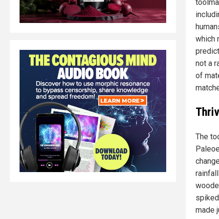
toolma
includi
humans
which 
predic
not a 
of mate
matche
Thri
The to
Paleoe
change
rainfa
wooded
spiked.
made ju