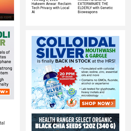
Hakeem Anwar: Reclaim
EXTERMINATE THE
Tech Privacy with Local
ELDERLY with Genetic
AI
Bioweapons
tal