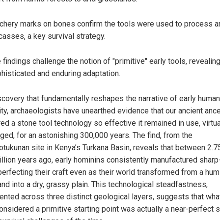
chery marks on bones confirm the tools were used to process a
casses, a key survival strategy.
 findings challenge the notion of "primitive" early tools, revealing
histicated and enduring adaptation.
iscovery that fundamentally reshapes the narrative of early human
ity, archaeologists have unearthed evidence that our ancient anc
d a stone tool technology so effective it remained in use, virtua
ged, for an astonishing 300,000 years. The find, from the
tukunan site in Kenya’s Turkana Basin, reveals that between 2.7
illion years ago, early hominins consistently manufactured shar
 perfecting their craft even as their world transformed from a hum
nd into a dry, grassy plain. This technological steadfastness,
nted across three distinct geological layers, suggests that wh
onsidered a primitive starting point was actually a near-perfect s