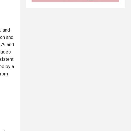
u and
ion and
 79 and
blades
sistent
med by a
from