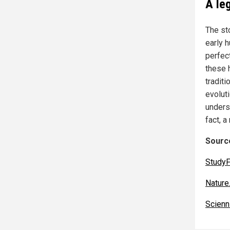
A le
The st
early 
perfect
these 
tradit
evoluti
unders
fact, a
Source
StudyF
Nature
Scien