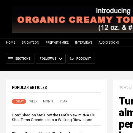
HOME
BRIGHTEON
PREP WITH MIKE
INTERVIEWS
AUDIO BOOKS
SECTIONS
FOLLOW US
PODCAST
POPULAR ARTICLES
HOME
//
Tur
TODAY
WEEK
MONTH
YEAR
alm
Don’t Shed on Me: How the FDA’s New mRNA Flu
Shot Turns Grandma Into a Walking Bioweapon
per