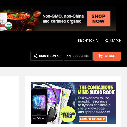
BRIGHTEON.AI
SEARCH
BRIGHTEON.AI
SUBSCRIBE
STORE