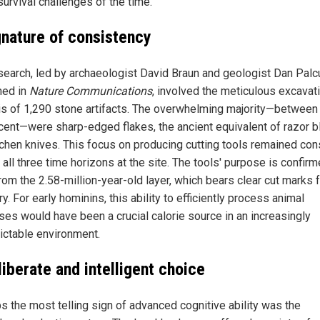
survival challenges of the time.
gnature of consistency
search, led by archaeologist David Braun and geologist Dan Palc
hed in
Nature Communications
, involved the meticulous excavat
is of 1,290 stone artifacts. The overwhelming majority—between
cent—were sharp-edged flakes, the ancient equivalent of razor 
tchen knives. This focus on producing cutting tools remained con
all three time horizons at the site. The tools' purpose is confir
rom the 2.58-million-year-old layer, which bears clear cut marks 
y. For early hominins, this ability to efficiently process animal
ses would have been a crucial calorie source in an increasingly
ictable environment.
iberate and intelligent choice
s the most telling sign of advanced cognitive ability was the