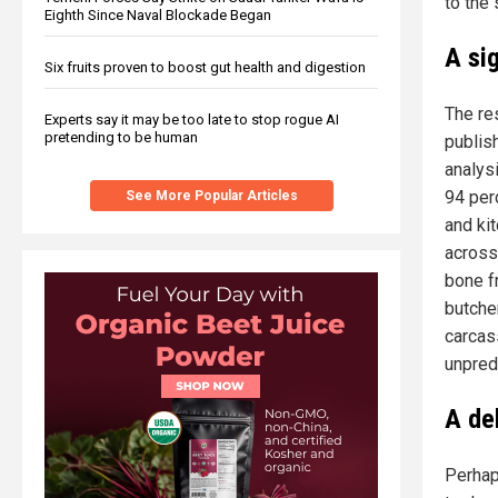
to the 
Eighth Since Naval Blockade Began
A si
Six fruits proven to boost gut health and digestion
The re
Experts say it may be too late to stop rogue AI
pretending to be human
publis
analys
94 per
See More Popular Articles
and ki
across 
bone f
butcher
carcas
unpred
A del
Perhap