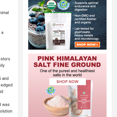
nimal
 a
estors
lly
5 and
p-edged
id
at was
olution