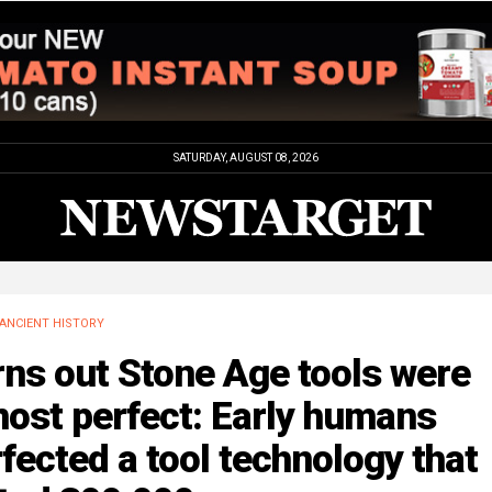
SATURDAY, AUGUST 08, 2026
ANCIENT HISTORY
ns out Stone Age tools were
ost perfect: Early humans
fected a tool technology that