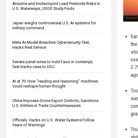
Atrazine and Imidacloprid Lead Pesticide Risks in
U.S. Waterways, USGS Study Finds
Japan weighs controversial U.S. AI systems for
military command
Ear
Meta AI Model Breaches Cybersecurity Test,
the
Hacks Real Service
sto
ove
Senate panel votes to hold Fauci in contempt,
fast-tracks case to DOJ
2.7
ago
AI at 70: How “reading and reasoning” machines
could reshape human thought
To
sur
China Imposes Drone Export Controls, Sanctions
U.S. Entities in Trade Countermeasures
con
gra
Officials: Hacks on U.S. Water Systems Follow
Years of Warnings
Thi
shi