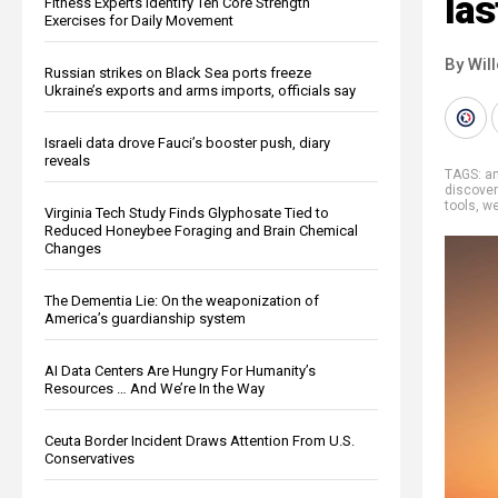
las
Fitness Experts Identify Ten Core Strength
Exercises for Daily Movement
By Wil
Russian strikes on Black Sea ports freeze
Ukraine’s exports and arms imports, officials say
Israeli data drove Fauci’s booster push, diary
reveals
TAGS:
an
discover
tools
,
we
Virginia Tech Study Finds Glyphosate Tied to
Reduced Honeybee Foraging and Brain Chemical
Changes
The Dementia Lie: On the weaponization of
America’s guardianship system
AI Data Centers Are Hungry For Humanity’s
Resources … And We’re In the Way
Ceuta Border Incident Draws Attention From U.S.
Conservatives