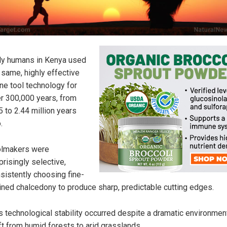
ly humans in Kenya used
 same, highly effective
ne tool technology for
r 300,000 years, from
5 to 2.44 million years
.
olmakers were
prisingly selective,
sistently choosing fine-
ined chalcedony to produce sharp, predictable cutting edges.
s technological stability occurred despite a dramatic environmen
ft from humid forests to arid grasslands.