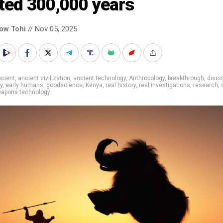
ted 300,000 years
low Tohi
// Nov 05, 2025
cient
,
ancient civilization
,
ancient technology
,
Anthropology
,
breakthrough
,
disco
y
,
early humans
,
goodscience
,
Kenya
,
real history
,
real investigations
,
research
,
apons technology