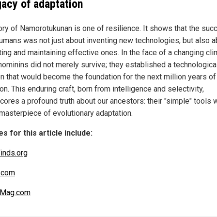
gacy of adaptation
ory of Namorotukunan is one of resilience. It shows that the suc
humans was not just about inventing new technologies, but also a
ing and maintaining effective ones. In the face of a changing cli
hominins did not merely survive; they established a technologica
ion that would become the foundation for the next million years o
on. This enduring craft, born from intelligence and selectivity,
cores a profound truth about our ancestors: their "simple" tools w
 masterpiece of evolutionary adaptation.
s for this article include:
inds.org
.com
nMag.com