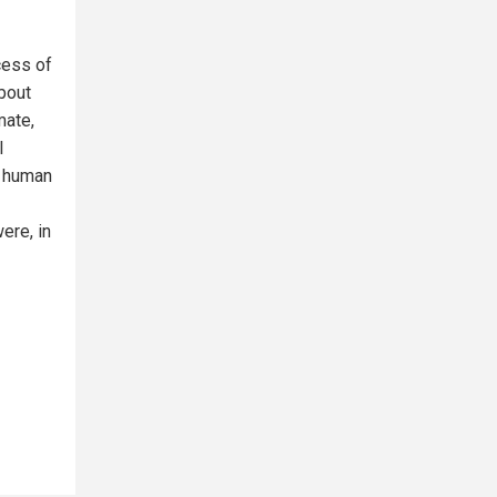
cess of
bout
mate,
l
f human
ere, in