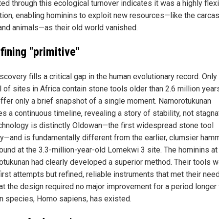
ed through this ecological turnover indicates it was a highly flex
tion, enabling hominins to exploit new resources—like the carca
and animals—as their old world vanished.
ining "primitive"
scovery fills a critical gap in the human evolutionary record. Only
 of sites in Africa contain stone tools older than 2.6 million year
ffer only a brief snapshot of a single moment. Namorotukunan
s a continuous timeline, revealing a story of stability, not stagna
chnology is distinctly Oldowan—the first widespread stone tool
ry—and is fundamentally different from the earlier, clumsier ham
found at the 3.3-million-year-old Lomekwi 3 site. The hominins at
tukunan had clearly developed a superior method. Their tools w
irst attempts but refined, reliable instruments that met their nee
hat the design required no major improvement for a period longer
n species, Homo sapiens, has existed.