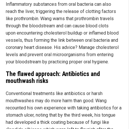
Inflammatory substances from oral bacteria can also
reach the liver, triggering the release of clotting factors
like prothrombin. Wang warns that prothrombin travels
through the bloodstream and can cause blood clots
upon encountering cholesterol buildup or inflamed blood
vessels, thus forming the link between oral bacteria and
coronary heart disease. His advice? Manage cholesterol
levels and prevent oral microorganisms from entering
your bloodstream by practicing proper oral hygiene.
The flawed approach: Antibiotics and
mouthwash risks
Conventional treatments like antibiotics or harsh
mouthwashes may do more harm than good. Wang
recounted his own experience with taking antibiotics for a
stomach ulcer, noting that by the third week, his tongue
had developed a thick coating because of fungi like