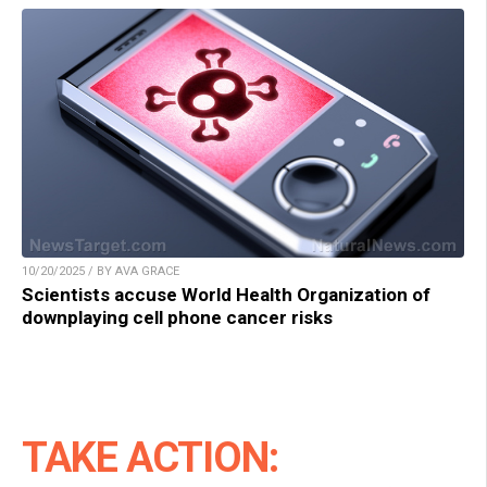
10/20/2025 / BY AVA GRACE
Scientists accuse World Health Organization of
downplaying cell phone cancer risks
TAKE ACTION: