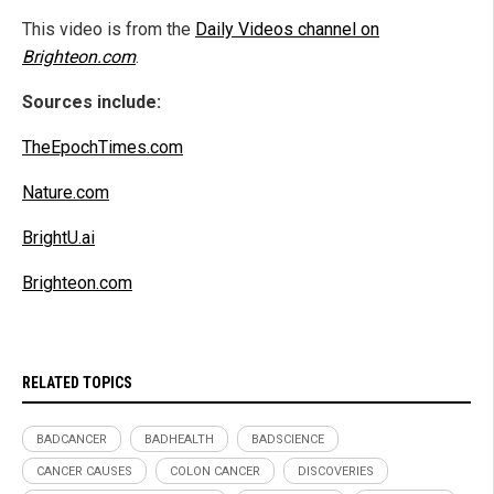
This video is from the
Daily Videos channel on
Brighteon.com
.
Sources include:
TheEpochTimes.com
Nature.com
BrightU.ai
Brighteon.com
RELATED TOPICS
BADCANCER
BADHEALTH
BADSCIENCE
CANCER CAUSES
COLON CANCER
DISCOVERIES