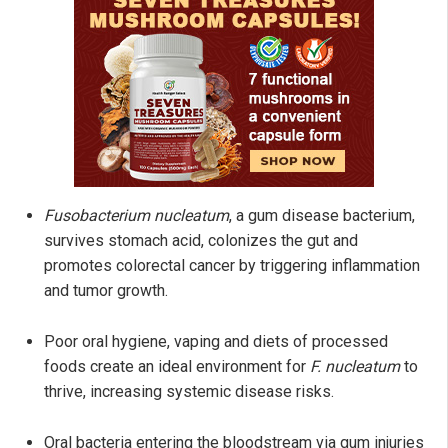
Fusobacterium nucleatum
, a gum disease bacterium,
survives stomach acid, colonizes the gut and
promotes colorectal cancer by triggering inflammation
and tumor growth.
Poor oral hygiene, vaping and diets of processed
foods create an ideal environment for
F. nucleatum
to
thrive, increasing systemic disease risks.
Oral bacteria entering the bloodstream via gum injuries