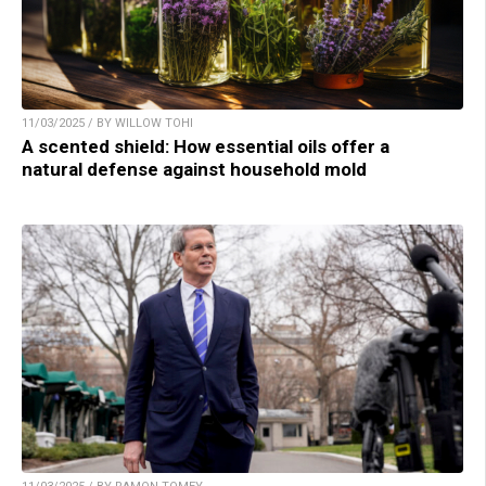
11/03/2025 / BY WILLOW TOHI
A scented shield: How essential oils offer a
natural defense against household mold