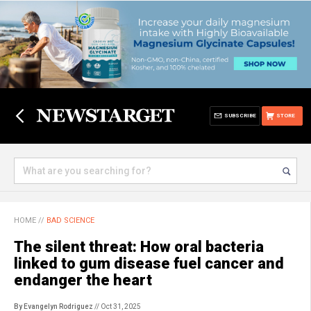
SUBSCRIBE
STORE
HOME
//
BAD SCIENCE
The silent threat: How oral bacteria
linked to gum disease fuel cancer and
endanger the heart
By Evangelyn Rodriguez
// Oct 31, 2025