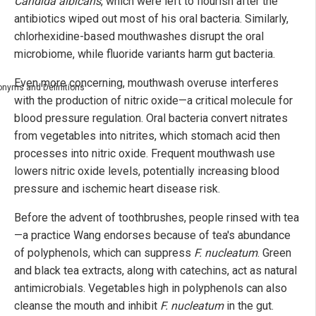
Candida albicans
, which were left to flourish after the
antibiotics wiped out most of his oral bacteria. Similarly,
chlorhexidine-based mouthwashes disrupt the oral
microbiome, while fluoride variants harm gut bacteria.
Even more concerning, mouthwash overuse interferes
nyms and Definitions
with the production of nitric oxide—a critical molecule for
blood pressure regulation. Oral bacteria convert nitrates
from vegetables into nitrites, which stomach acid then
processes into nitric oxide. Frequent mouthwash use
lowers nitric oxide levels, potentially increasing blood
pressure and ischemic heart disease risk.
Before the advent of toothbrushes, people rinsed with tea
—a practice Wang endorses because of tea's abundance
of polyphenols, which can suppress
F. nucleatum
. Green
and black tea extracts, along with catechins, act as natural
antimicrobials. Vegetables high in polyphenols can also
cleanse the mouth and inhibit
F. nucleatum
in the gut.