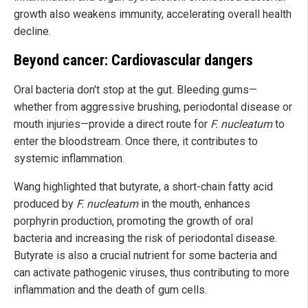
growth also weakens immunity, accelerating overall health
decline.
Beyond cancer: Cardiovascular dangers
Oral bacteria don't stop at the gut. Bleeding gums—
whether from aggressive brushing, periodontal disease or
mouth injuries—provide a direct route for
F. nucleatum
to
enter the bloodstream. Once there, it contributes to
systemic inflammation.
Wang highlighted that butyrate, a short-chain fatty acid
produced by
F. nucleatum
in the mouth, enhances
porphyrin production, promoting the growth of oral
bacteria and increasing the risk of periodontal disease.
Butyrate is also a crucial nutrient for some bacteria and
can activate pathogenic viruses, thus contributing to more
inflammation and the death of gum cells.