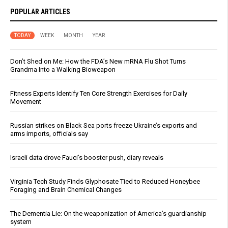
POPULAR ARTICLES
TODAY
WEEK
MONTH
YEAR
Don’t Shed on Me: How the FDA’s New mRNA Flu Shot Turns
Grandma Into a Walking Bioweapon
Fitness Experts Identify Ten Core Strength Exercises for Daily
Movement
Russian strikes on Black Sea ports freeze Ukraine’s exports and
arms imports, officials say
Israeli data drove Fauci’s booster push, diary reveals
Virginia Tech Study Finds Glyphosate Tied to Reduced Honeybee
Foraging and Brain Chemical Changes
The Dementia Lie: On the weaponization of America’s guardianship
system