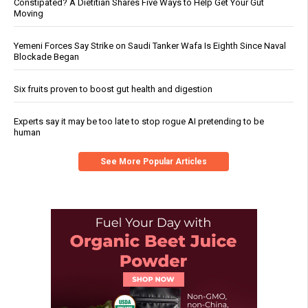
Constipated? A Dietitian Shares Five Ways to Help Get Your Gut
Moving
Yemeni Forces Say Strike on Saudi Tanker Wafa Is Eighth Since Naval
Blockade Began
Six fruits proven to boost gut health and digestion
Experts say it may be too late to stop rogue AI pretending to be
human
See More Popular Articles