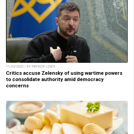
11/03/2025 / BY PATRICK LEWIS
Critics accuse Zelensky of using wartime powers
to consolidate authority amid democracy
concerns