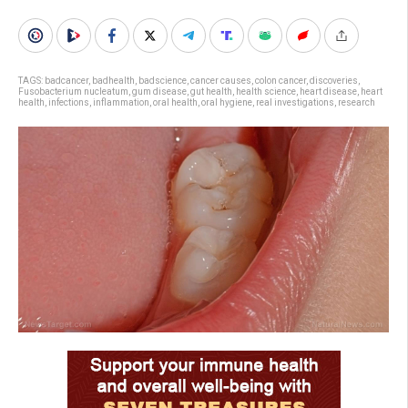
TAGS:
badcancer
,
badhealth
,
badscience
,
cancer causes
,
colon cancer
,
discoveries
,
Fusobacterium nucleatum
,
gum disease
,
gut health
,
health science
,
heart disease
,
heart
health
,
infections
,
inflammation
,
oral health
,
oral hygiene
,
real investigations
,
research