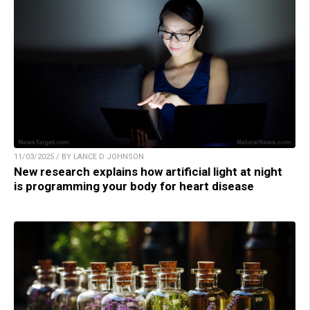
11/03/2025 / BY LANCE D JOHNSON
New research explains how artificial light at night
is programming your body for heart disease