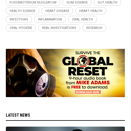
FUSOBACTERIUM NUCLEATUM
GUM DISEASE
GUT HEALTH
HEALTH SCIENCE
HEART DISEASE
HEART HEALTH
INFECTIONS
INFLAMMATION
ORAL HEALTH
ORAL HYGIENE
REAL INVESTIGATIONS
RESEARCH
LATEST NEWS