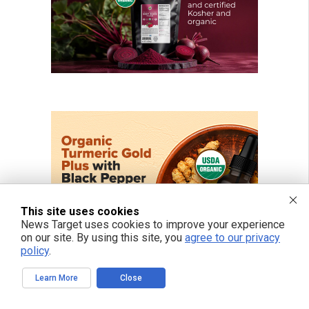
This site uses cookies
News Target uses cookies to improve your experience
on our site. By using this site, you
agree to our privacy
policy
.
Learn More
Close