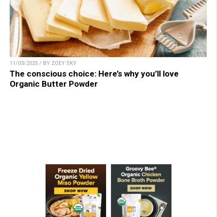
11/03/2025 / BY ZOEY SKY
The conscious choice: Here’s why you’ll love
Organic Butter Powder