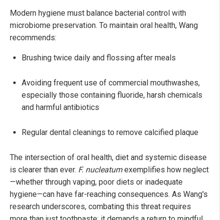
Modern hygiene must balance bacterial control with
microbiome preservation. To maintain oral health, Wang
recommends:
Brushing twice daily and flossing after meals
Avoiding frequent use of commercial mouthwashes,
especially those containing fluoride, harsh chemicals
and harmful antibiotics
Regular dental cleanings to remove calcified plaque
The intersection of oral health, diet and systemic disease
is clearer than ever.
F. nucleatum
exemplifies how neglect
—whether through vaping, poor diets or inadequate
hygiene—can have far-reaching consequences. As Wang's
research underscores, combating this threat requires
more than just toothpaste; it demands a return to mindful