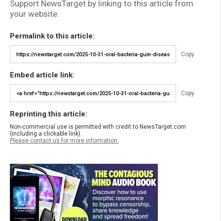
Support NewsTarget by linking to this article from
your website.
Permalink to this article:
Copy
Embed article link:
Copy
Reprinting this article:
Non-commercial use is permitted with credit to NewsTarget.com
(including a clickable link).
Please contact us for more information.