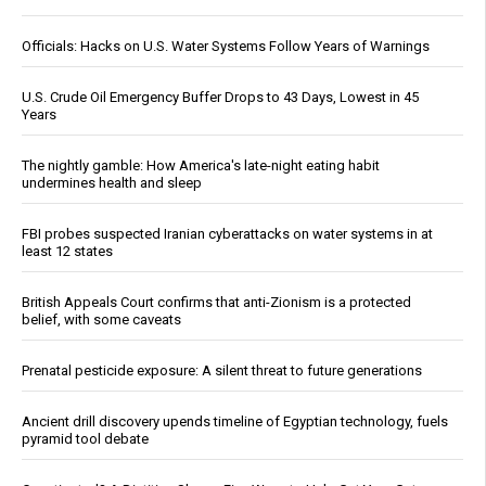
Officials: Hacks on U.S. Water Systems Follow Years of Warnings
U.S. Crude Oil Emergency Buffer Drops to 43 Days, Lowest in 45
Years
The nightly gamble: How America's late-night eating habit
undermines health and sleep
FBI probes suspected Iranian cyberattacks on water systems in at
least 12 states
British Appeals Court confirms that anti-Zionism is a protected
belief, with some caveats
Prenatal pesticide exposure: A silent threat to future generations
Ancient drill discovery upends timeline of Egyptian technology, fuels
pyramid tool debate