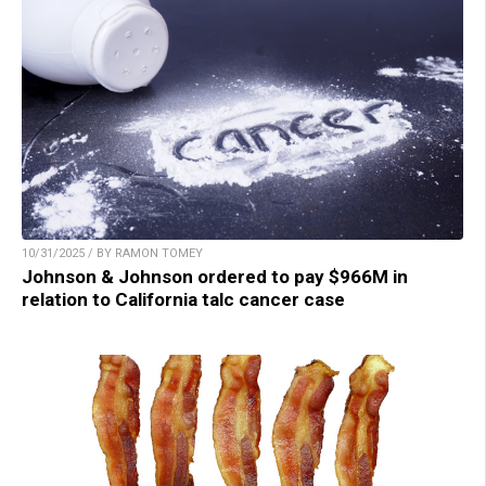
10/31/2025 / BY RAMON TOMEY
Johnson & Johnson ordered to pay $966M in
relation to California talc cancer case