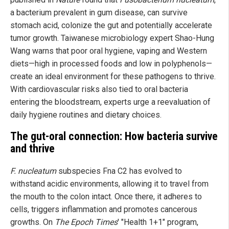
a bacterium prevalent in gum disease, can survive
stomach acid, colonize the gut and potentially accelerate
tumor growth. Taiwanese microbiology expert Shao-Hung
Wang warns that poor oral hygiene, vaping and Western
diets—high in processed foods and low in polyphenols—
create an ideal environment for these pathogens to thrive.
With cardiovascular risks also tied to oral bacteria
entering the bloodstream, experts urge a reevaluation of
daily hygiene routines and dietary choices.
The gut-oral connection: How bacteria survive
and thrive
F. nucleatum
subspecies Fna C2 has evolved to
withstand acidic environments, allowing it to travel from
the mouth to the colon intact. Once there, it adheres to
cells, triggers inflammation and promotes cancerous
growths. On
The Epoch Times
' "Health 1+1" program,