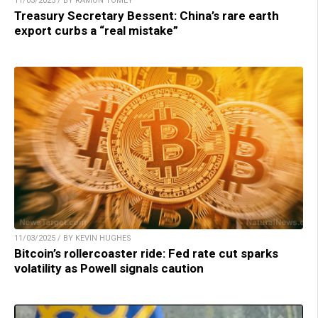
11/03/2025 / BY RAMON TOMEY
Treasury Secretary Bessent: China’s rare earth
export curbs a “real mistake”
11/03/2025 / BY KEVIN HUGHES
Bitcoin’s rollercoaster ride: Fed rate cut sparks
volatility as Powell signals caution