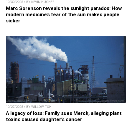
10/30/2025 / BY KEVIN HUGHES
Marc Sorenson reveals the sunlight paradox: How
modern medicine’s fear of the sun makes people
sicker
10/27/2025 / BY WILLOW TOHI
A legacy of loss: Family sues Merck, alleging plant
toxins caused daughter’s cancer