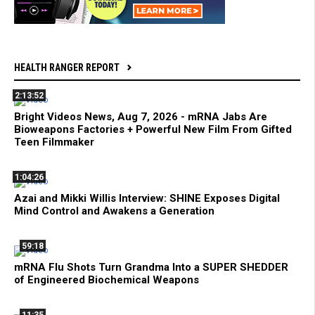
HEALTH RANGER REPORT
2:13:52
Bright Videos News, Aug 7, 2026 - mRNA Jabs Are
Bioweapons Factories + Powerful New Film From Gifted
Teen Filmmaker
1:04:26
Azai and Mikki Willis Interview: SHINE Exposes Digital
Mind Control and Awakens a Generation
59:18
mRNA Flu Shots Turn Grandma Into a SUPER SHEDDER
of Engineered Biochemical Weapons