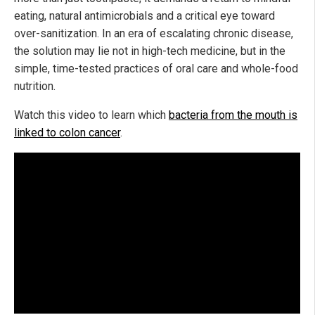
eating, natural antimicrobials and a critical eye toward
over-sanitization. In an era of escalating chronic disease,
the solution may lie not in high-tech medicine, but in the
simple, time-tested practices of oral care and whole-food
nutrition.
Watch this video to learn which
bacteria from the mouth is
linked to colon cancer
.