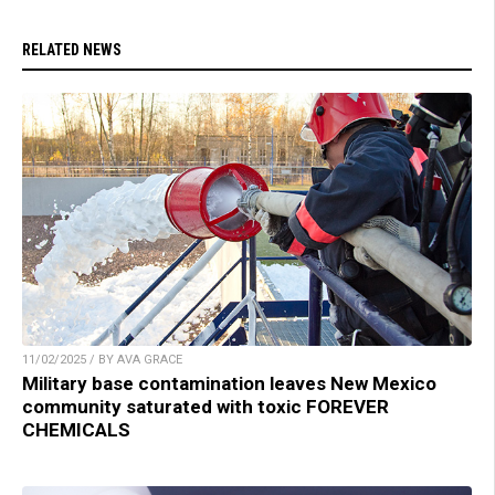
RELATED NEWS
11/02/2025 / BY AVA GRACE
Military base contamination leaves New Mexico
community saturated with toxic FOREVER
CHEMICALS