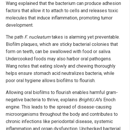
Wang explained that the bacterium can produce adhesion
factors that allow it to attach to cells and releases toxic
molecules that induce inflammation, promoting tumor
development.
The path
F. nucleatum
takes is alarming yet preventable.
Biofilm plaques, which are sticky bacterial colonies that
form on teeth, can be swallowed with food or saliva.
Undercooked foods may also harbor oral pathogens.
Wang notes that eating slowly and chewing thoroughly
helps ensure stomach acid neutralizes bacteria, while
poor oral hygiene allows biofilms to flourish.
Allowing oral biofilms to flourish enables harmful gram-
negative bacteria to thrive, explains
BrightU.AI
's Enoch
engine. This leads to the spread of disease-causing
microorganisms throughout the body and contributes to
chronic infections like periodontal disease, systemic
inflammation and organ dysfunction. Unchecked bacterial