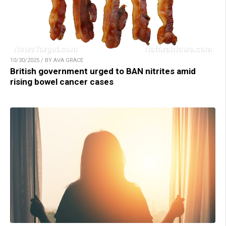
10/30/2025 / BY AVA GRACE
British government urged to BAN nitrites amid
rising bowel cancer cases