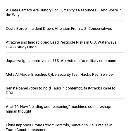
AI Data Centers Are Hungry For Humanity’s Resources … And We’re In
the Way
Ceuta Border Incident Draws Attention From U.S. Conservatives
Atrazine and Imidacloprid Lead Pesticide Risks in U.S. Waterways,
USGS Study Finds
Japan weighs controversial U.S. AI systems for military command
Meta AI Model Breaches Cybersecurity Test, Hacks Real Service
Senate panel votes to hold Fauci in contempt, fast-tracks case to
DOJ
AI at 70: How “reading and reasoning” machines could reshape
human thought
China Imposes Drone Export Controls, Sanctions U.S. Entities in
Trade Countermeasures