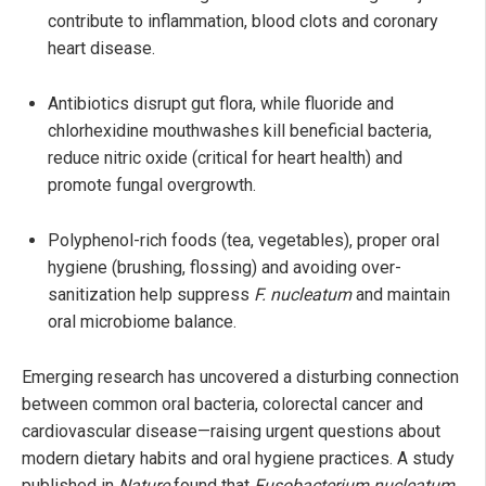
contribute to inflammation, blood clots and coronary
heart disease.
Antibiotics disrupt gut flora, while fluoride and
chlorhexidine mouthwashes kill beneficial bacteria,
reduce nitric oxide (critical for heart health) and
promote fungal overgrowth.
Polyphenol-rich foods (tea, vegetables), proper oral
hygiene (brushing, flossing) and avoiding over-
sanitization help suppress
F. nucleatum
and maintain
oral microbiome balance.
Emerging research has uncovered a disturbing connection
between common oral bacteria, colorectal cancer and
cardiovascular disease—raising urgent questions about
modern dietary habits and oral hygiene practices. A study
published in
Nature
found that
Fusobacterium nucleatum
,