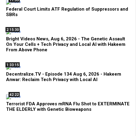
11:35
Federal Court Limits ATF Regulation of Suppressors and
SBRs
2:15:30
Bright Videos News, Aug 6, 2026 - The Genetic Assault
On Your Cells + Tech Privacy and Local AI with Hakeem
From Above Phone
1:33:15
Decentralize.TV - Episode 134 Aug 6, 2026 - Hakeem
Anwar: Reclaim Tech Privacy with Local AI
42:22
Terrorist FDA Approves mRNA Flu Shot to EXTERMINATE
THE ELDERLY with Genetic Bioweapons