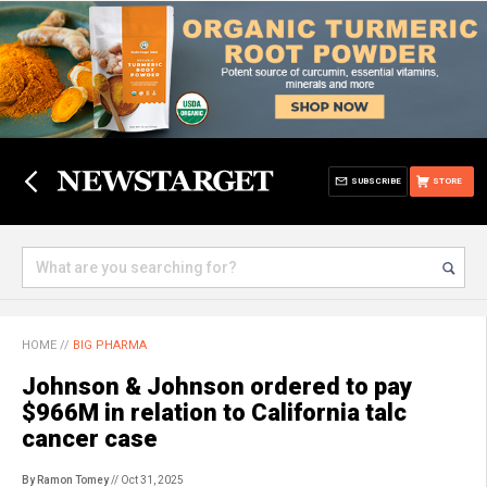
SUBSCRIBE
STORE
HOME
//
BIG PHARMA
Johnson & Johnson ordered to pay
$966M in relation to California talc
cancer case
By Ramon Tomey
// Oct 31, 2025