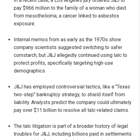
In a recent case, a Los Angeles jury ordered J&J to
pay $966 million to the family of a woman who died
from mesothelioma, a cancer linked to asbestos
exposure.
Internal memos from as early as the 1970s show
company scientists suggested switching to safer
cornstarch, but J&J allegedly continued using talc to
protect profits, specifically targeting high-use
demographics.
J&J has employed controversial tactics, like a "Texas
two-step" bankruptcy strategy, to shield itself from
liability. Analysts predict the company could ultimately
pay over $11 billion to resolve all talc-related claims.
The talc litigation is part of a broader history of legal
troubles for J&J, including billions paid in settlements