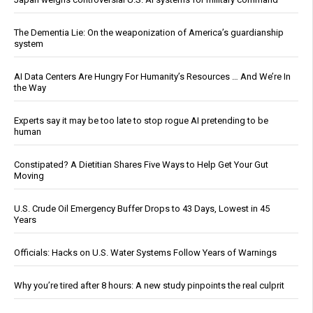
The Dementia Lie: On the weaponization of America’s guardianship
system
AI Data Centers Are Hungry For Humanity’s Resources … And We’re In
the Way
Experts say it may be too late to stop rogue AI pretending to be
human
Constipated? A Dietitian Shares Five Ways to Help Get Your Gut
Moving
U.S. Crude Oil Emergency Buffer Drops to 43 Days, Lowest in 45
Years
Officials: Hacks on U.S. Water Systems Follow Years of Warnings
Why you’re tired after 8 hours: A new study pinpoints the real culprit