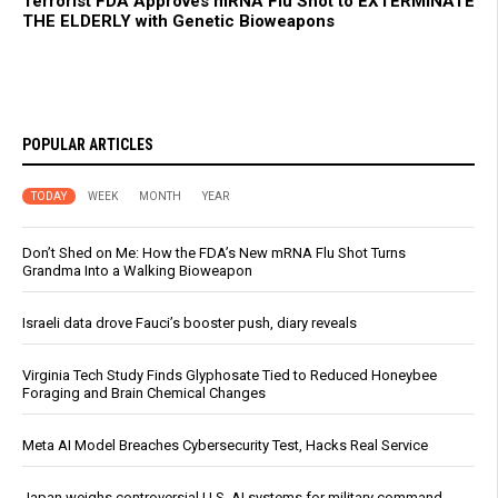
Terrorist FDA Approves mRNA Flu Shot to EXTERMINATE
THE ELDERLY with Genetic Bioweapons
POPULAR ARTICLES
TODAY
WEEK
MONTH
YEAR
Don’t Shed on Me: How the FDA’s New mRNA Flu Shot Turns
Grandma Into a Walking Bioweapon
Israeli data drove Fauci’s booster push, diary reveals
Virginia Tech Study Finds Glyphosate Tied to Reduced Honeybee
Foraging and Brain Chemical Changes
Meta AI Model Breaches Cybersecurity Test, Hacks Real Service
Japan weighs controversial U.S. AI systems for military command