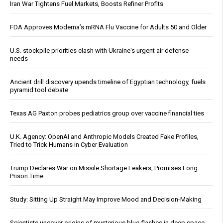
Iran War Tightens Fuel Markets, Boosts Refiner Profits
FDA Approves Moderna’s mRNA Flu Vaccine for Adults 50 and Older
U.S. stockpile priorities clash with Ukraine's urgent air defense
needs
Ancient drill discovery upends timeline of Egyptian technology, fuels
pyramid tool debate
Texas AG Paxton probes pediatrics group over vaccine financial ties
U.K. Agency: OpenAI and Anthropic Models Created Fake Profiles,
Tried to Trick Humans in Cyber Evaluation
Trump Declares War on Missile Shortage Leakers, Promises Long
Prison Time
Study: Sitting Up Straight May Improve Mood and Decision-Making
Scientists uncover origins of mysterious blue flashes in deep space