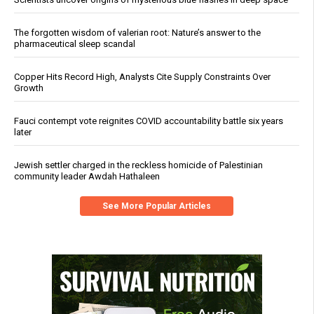
The forgotten wisdom of valerian root: Nature’s answer to the
pharmaceutical sleep scandal
Copper Hits Record High, Analysts Cite Supply Constraints Over
Growth
Fauci contempt vote reignites COVID accountability battle six years
later
Jewish settler charged in the reckless homicide of Palestinian
community leader Awdah Hathaleen
See More Popular Articles