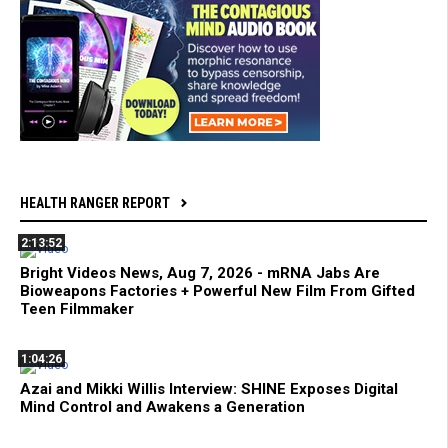
HEALTH RANGER REPORT
2:13:52
Bright Videos News, Aug 7, 2026 - mRNA Jabs Are
Bioweapons Factories + Powerful New Film From Gifted
Teen Filmmaker
1:04:26
Azai and Mikki Willis Interview: SHINE Exposes Digital
Mind Control and Awakens a Generation