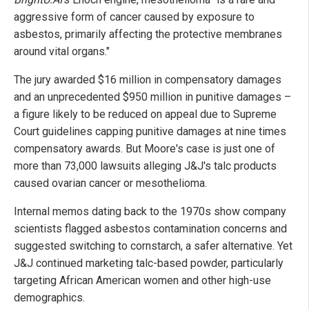
aggressive form of cancer caused by exposure to
asbestos, primarily affecting the protective membranes
around vital organs."
The jury awarded $16 million in compensatory damages
and an unprecedented $950 million in punitive damages –
a figure likely to be reduced on appeal due to Supreme
Court guidelines capping punitive damages at nine times
compensatory awards. But Moore's case is just one of
more than 73,000 lawsuits alleging J&J's talc products
caused ovarian cancer or mesothelioma.
Internal memos dating back to the 1970s show company
scientists flagged asbestos contamination concerns and
suggested switching to cornstarch, a safer alternative. Yet
J&J continued marketing talc-based powder, particularly
targeting African American women and other high-use
demographics.