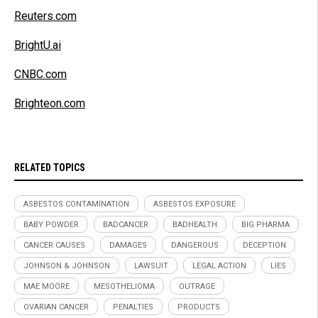
Reuters.com
BrightU.ai
CNBC.com
Brighteon.com
RELATED TOPICS
ASBESTOS CONTAMINATION
ASBESTOS EXPOSURE
BABY POWDER
BADCANCER
BADHEALTH
BIG PHARMA
CANCER CAUSES
DAMAGES
DANGEROUS
DECEPTION
JOHNSON & JOHNSON
LAWSUIT
LEGAL ACTION
LIES
MAE MOORE
MESOTHELIOMA
OUTRAGE
OVARIAN CANCER
PENALTIES
PRODUCTS