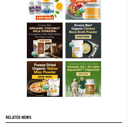
RELATED NEWS