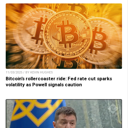
11/03/2025 / BY KEVIN HUGHES
Bitcoin’s rollercoaster ride: Fed rate cut sparks
volatility as Powell signals caution