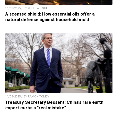
11/03/2025 / BY WILLOW TOHI
A scented shield: How essential oils offer a
natural defense against household mold
11/03/2025 / BY RAMON TOMEY
Treasury Secretary Bessent: China’s rare earth
export curbs a “real mistake”