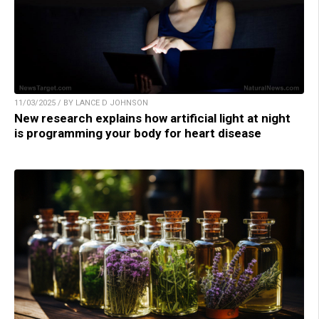
11/03/2025 / BY LANCE D JOHNSON
New research explains how artificial light at night
is programming your body for heart disease