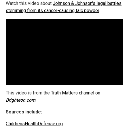
Watch this video about
Johnson & Johnson's legal battles
stemming from its cancer-causing talc powder
.
This video is from the
Truth Matters channel on
Brighteon.com
.
Sources include:
ChildrensHealthDefense.org