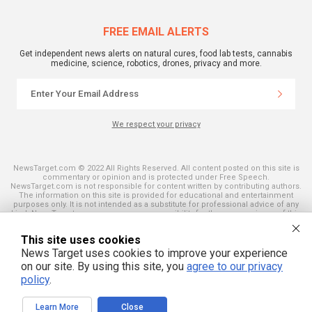
FREE EMAIL ALERTS
Get independent news alerts on natural cures, food lab tests, cannabis
medicine, science, robotics, drones, privacy and more.
We respect your privacy
NewsTarget.com © 2022 All Rights Reserved. All content posted on this site is
commentary or opinion and is protected under Free Speech.
NewsTarget.com is not responsible for content written by contributing authors.
The information on this site is provided for educational and entertainment
purposes only. It is not intended as a substitute for professional advice of any
kind. NewsTarget.com assumes no responsibility for the use or misuse of this
material. Your use of this website indicates your agreement to these terms
and those published on this site. All trademarks, registered trademarks and
This site uses cookies
servicemarks mentioned on this site are the property of their respective
owners.
News Target uses cookies to improve your experience
on our site. By using this site, you
agree to our privacy
policy
.
Learn More
Close