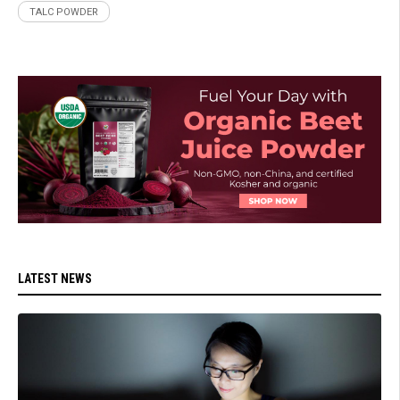
TALC POWDER
LATEST NEWS