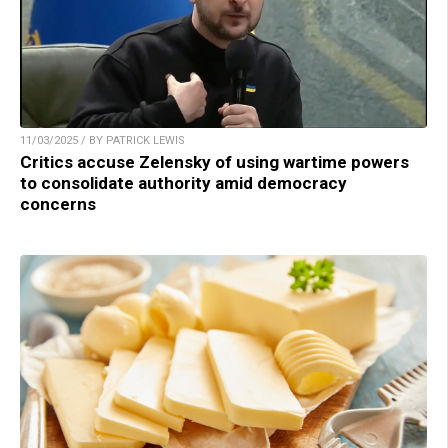
11/03/2025 / BY PATRICK LEWIS
Critics accuse Zelensky of using wartime powers
to consolidate authority amid democracy
concerns