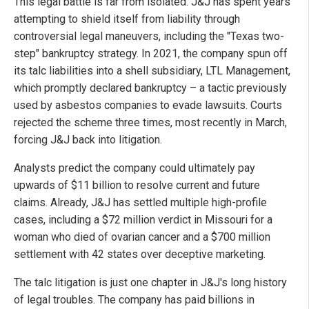
This legal battle is far from isolated. J&J has spent years
attempting to shield itself from liability through
controversial legal maneuvers, including the "Texas two-
step" bankruptcy strategy. In 2021, the company spun off
its talc liabilities into a shell subsidiary, LTL Management,
which promptly declared bankruptcy – a tactic previously
used by asbestos companies to evade lawsuits. Courts
rejected the scheme three times, most recently in March,
forcing J&J back into litigation.
Analysts predict the company could ultimately pay
upwards of $11 billion to resolve current and future
claims. Already, J&J has settled multiple high-profile
cases, including a $72 million verdict in Missouri for a
woman who died of ovarian cancer and a $700 million
settlement with 42 states over deceptive marketing.
The talc litigation is just one chapter in J&J's long history
of legal troubles. The company has paid billions in