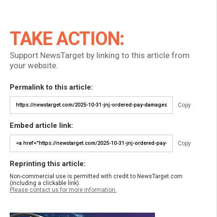
TAKE ACTION:
Support NewsTarget by linking to this article from
your website.
Permalink to this article:
Copy
Embed article link:
Copy
Reprinting this article:
Non-commercial use is permitted with credit to NewsTarget.com
(including a clickable link).
Please contact us for more information.