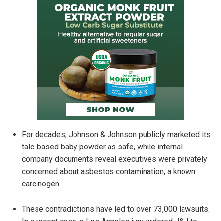
For decades, Johnson & Johnson publicly marketed its
talc-based baby powder as safe, while internal
company documents reveal executives were privately
concerned about asbestos contamination, a known
carcinogen.
These contradictions have led to over 73,000 lawsuits.