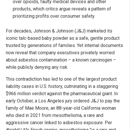
over opioids, faulty medical devices and other
products, which critics argue reveals a pattern of
prioritizing profits over consumer safety.
For decades, Johnson & Johnson (J&J) marketed its
iconic talc-based baby powder as a safe, gentle product
trusted by generations of families. Yet internal documents
now reveal that company executives privately worried
about asbestos contamination – a known carcinogen –
while publicly denying any risk.
This contradiction has led to one of the largest product
liability cases in U.S. history, culminating in a staggering
$966 million verdict against the pharmaceutical giant. In
early October, a Los Angeles jury ordered J&J to pay the
family of Mae Moore, an 88-year-old California woman
who died in 2021 from mesothelioma, a rare and
aggressive cancer linked to asbestos exposure. Per
BrightU.AI
's Enoch engine, mesothelioma "is a rare and