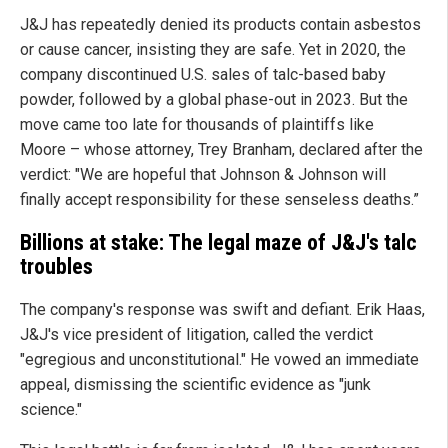
J&J has repeatedly denied its products contain asbestos
or cause cancer, insisting they are safe. Yet in 2020, the
company discontinued U.S. sales of talc-based baby
powder, followed by a global phase-out in 2023. But the
move came too late for thousands of plaintiffs like
Moore – whose attorney, Trey Branham, declared after the
verdict: "We are hopeful that Johnson & Johnson will
finally accept responsibility for these senseless deaths.”
Billions at stake: The legal maze of J&J's talc
troubles
The company's response was swift and defiant. Erik Haas,
J&J's vice president of litigation, called the verdict
"egregious and unconstitutional." He vowed an immediate
appeal, dismissing the scientific evidence as "junk
science."