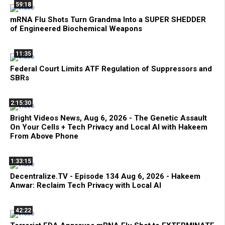
59:18
mRNA Flu Shots Turn Grandma Into a SUPER SHEDDER
of Engineered Biochemical Weapons
11:35
Federal Court Limits ATF Regulation of Suppressors and
SBRs
2:15:30
Bright Videos News, Aug 6, 2026 - The Genetic Assault
On Your Cells + Tech Privacy and Local AI with Hakeem
From Above Phone
1:33:15
Decentralize.TV - Episode 134 Aug 6, 2026 - Hakeem
Anwar: Reclaim Tech Privacy with Local AI
42:22