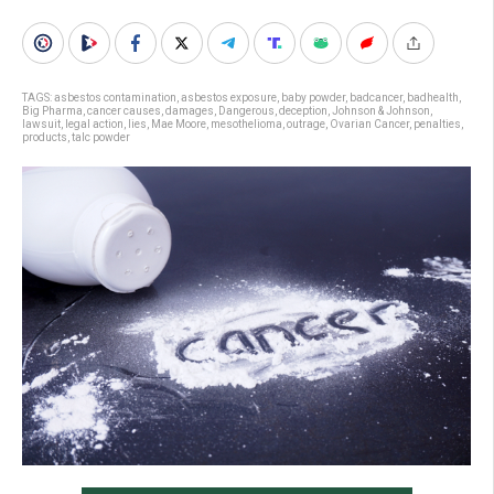
TAGS:
asbestos contamination
,
asbestos exposure
,
baby powder
,
badcancer
,
badhealth
,
Big Pharma
,
cancer causes
,
damages
,
Dangerous
,
deception
,
Johnson & Johnson
,
lawsuit
,
legal action
,
lies
,
Mae Moore
,
mesothelioma
,
outrage
,
Ovarian Cancer
,
penalties
,
products
,
talc powder