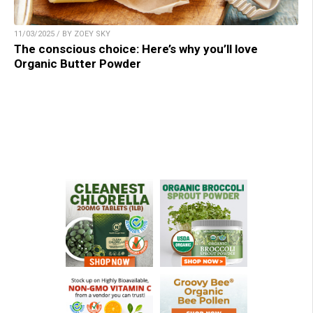
11/03/2025 / BY ZOEY SKY
The conscious choice: Here’s why you’ll love
Organic Butter Powder