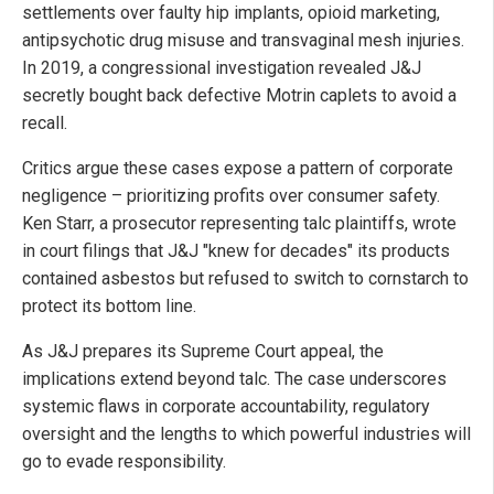
settlements over faulty hip implants, opioid marketing,
antipsychotic drug misuse and transvaginal mesh injuries.
In 2019, a congressional investigation revealed J&J
secretly bought back defective Motrin caplets to avoid a
recall.
Critics argue these cases expose a pattern of corporate
negligence – prioritizing profits over consumer safety.
Ken Starr, a prosecutor representing talc plaintiffs, wrote
in court filings that J&J "knew for decades" its products
contained asbestos but refused to switch to cornstarch to
protect its bottom line.
As J&J prepares its Supreme Court appeal, the
implications extend beyond talc. The case underscores
systemic flaws in corporate accountability, regulatory
oversight and the lengths to which powerful industries will
go to evade responsibility.