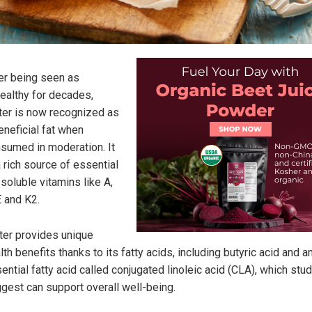
er being seen as
ealthy for decades,
ter is now recognized as
eneficial fat when
sumed in moderation. It
a rich source of essential
-soluble vitamins like A,
E and K2.
ter provides unique
lth benefits thanks to its fatty acids, including butyric acid and a
ential fatty acid called conjugated linoleic acid (CLA), which stu
gest can support overall well-being.