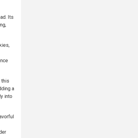
ad. Its
ng,
kies,
Once
 this
dding a
y into
avorful
der