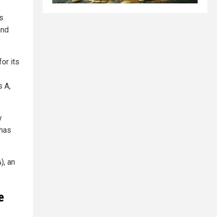
is
and
or its
s A,
y
 has
), an
e