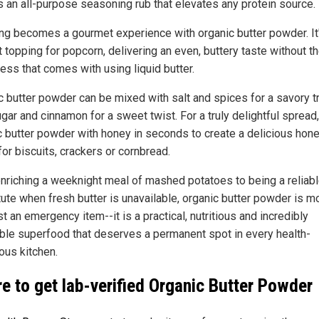
s an all-purpose seasoning rub that elevates any protein source.
ng becomes a gourmet experience with organic butter powder. It
 topping for popcorn, delivering an even, buttery taste without t
ess that comes with using liquid butter.
c butter powder can be mixed with salt and spices for a savory tr
gar and cinnamon for a sweet twist. For a truly delightful spread
c butter powder with honey in seconds to create a delicious hon
for biscuits, crackers or cornbread.
nriching a weeknight meal of mashed potatoes to being a reliab
tute when fresh butter is unavailable, organic butter powder is m
st an emergency item--it is a practical, nutritious and incredibly
ble superfood that deserves a permanent spot in every health-
ous kitchen.
e to get lab-verified Organic Butter Powder