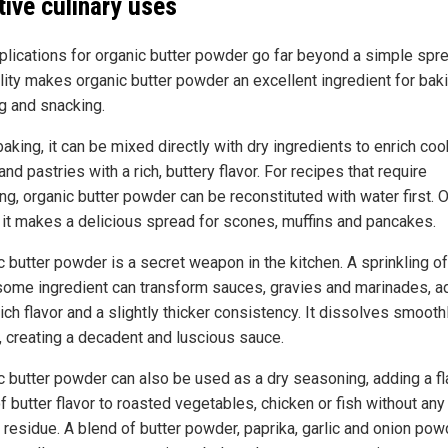
tive culinary uses
plications for organic butter powder go far beyond a simple spre
ility makes organic butter powder an excellent ingredient for baki
g and snacking.
king, it can be mixed directly with dry ingredients to enrich coo
nd pastries with a rich, buttery flavor. For recipes that require
ng, organic butter powder can be reconstituted with water first. 
 it makes a delicious spread for scones, muffins and pancakes.
 butter powder is a secret weapon in the kitchen. A sprinkling of
ome ingredient can transform sauces, gravies and marinades, a
ich flavor and a slightly thicker consistency. It dissolves smoothl
s, creating a decadent and luscious sauce.
c butter powder can also be used as a dry seasoning, adding a fl
f butter flavor to roasted vegetables, chicken or fish without any
 residue. A blend of butter powder, paprika, garlic and onion pow