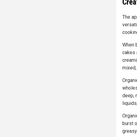
Crea
The ap
versat
cookin
When ba
cakes a
creami
mixed,
Organic
wholes
deep, r
liquid
Organi
burst o
greasy