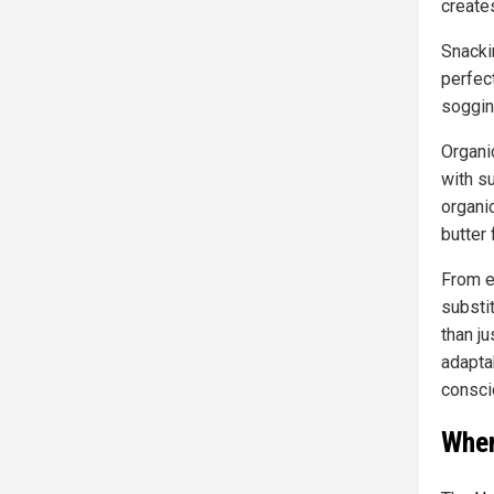
create
Snacki
perfect
soggin
Organi
with su
organi
butter 
From e
substi
than ju
adapta
consci
Wher