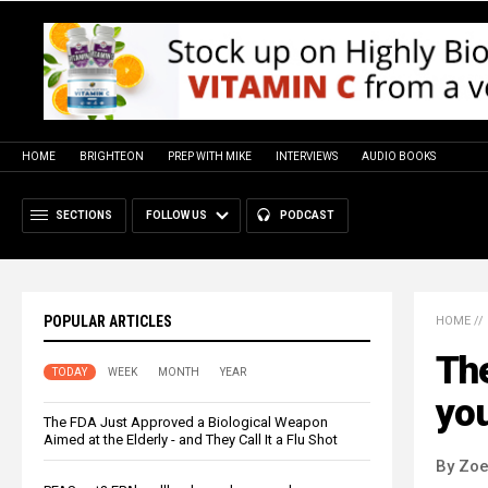
HOME
BRIGHTEON
PREP WITH MIKE
INTERVIEWS
AUDIO BOOKS
SECTIONS
FOLLOW US
PODCAST
POPULAR ARTICLES
HOME
//
The
TODAY
WEEK
MONTH
YEAR
you
The FDA Just Approved a Biological Weapon
Aimed at the Elderly - and They Call It a Flu Shot
By Zoe