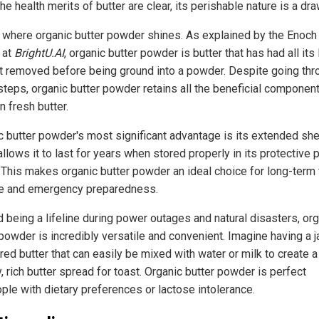
he health merits of butter are clear, its perishable nature is a dr
s where organic butter powder shines. As explained by the Enoch
 at
BrightU.AI
, organic butter powder is butter that has had all its 
t removed before being ground into a powder. Despite going thr
steps, organic butter powder retains all the beneficial componen
n fresh butter.
c butter powder's most significant advantage is its extended shel
llows it to last for years when stored properly in its protective
. This makes organic butter powder an ideal choice for long-term
e and emergency preparedness.
 being a lifeline during power outages and natural disasters, or
powder is incredibly versatile and convenient. Imagine having a j
ed butter that can easily be mixed with water or milk to create a
 rich butter spread for toast. Organic butter powder is perfect
ople with dietary preferences or lactose intolerance.