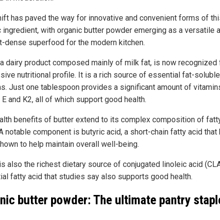
hift has paved the way for innovative and convenient forms of th
c ingredient, with organic butter powder emerging as a versatile 
nt-dense superfood for the modern kitchen.
, a dairy product composed mainly of milk fat, is now recognized f
ive nutritional profile. It is a rich source of essential fat-soluble
ns. Just one tablespoon provides a significant amount of vitamin
 E and K2, all of which support good health.
alth benefits of butter extend to its complex composition of fatt
A notable component is butyric acid, a short-chain fatty acid that
hown to help maintain overall well-being.
is also the richest dietary source of conjugated linoleic acid (CLA
ial fatty acid that studies say also supports good health.
nic butter powder: The ultimate pantry stapl