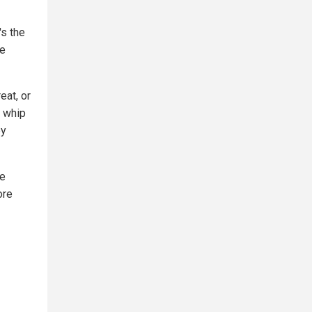
's the
he
eat, or
, whip
ey
le
ore