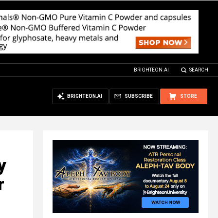
BRIGHTEON.AI
SEARCH
BRIGHTEON.AI
SUBSCRIBE
STORE
y
r