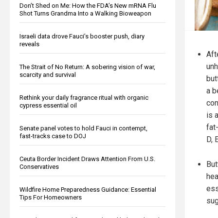
Don’t Shed on Me: How the FDA’s New mRNA Flu
Shot Turns Grandma Into a Walking Bioweapon
Israeli data drove Fauci’s booster push, diary
reveals
Aft
unh
The Strait of No Return: A sobering vision of war,
scarcity and survival
but
a b
Rethink your daily fragrance ritual with organic
con
cypress essential oil
is 
fat
Senate panel votes to hold Fauci in contempt,
fast-tracks case to DOJ
D, 
Ceuta Border Incident Draws Attention From U.S.
But
Conservatives
hea
ess
Wildfire Home Preparedness Guidance: Essential
Tips For Homeowners
sug