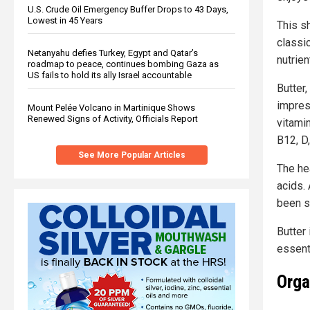
U.S. Crude Oil Emergency Buffer Drops to 43 Days,
Lowest in 45 Years
This s
classi
Netanyahu defies Turkey, Egypt and Qatar’s
nutrie
roadmap to peace, continues bombing Gaza as
US fails to hold its ally Israel accountable
Butter
impress
Mount Pelée Volcano in Martinique Shows
Renewed Signs of Activity, Officials Report
vitami
B12, D,
See More Popular Articles
The he
acids. 
been s
Butter 
essent
Orga