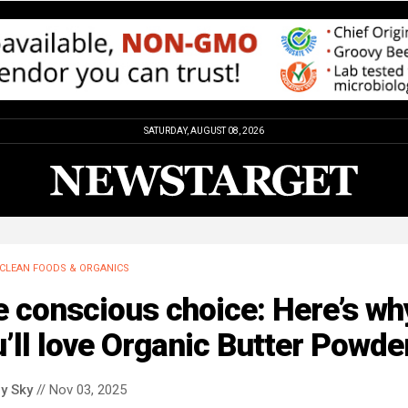
SATURDAY, AUGUST 08, 2026
CLEAN FOODS & ORGANICS
 conscious choice: Here’s wh
’ll love Organic Butter Powde
y Sky
// Nov 03, 2025