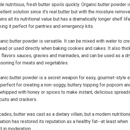
le nutritious, fresh butter spoils quickly. Organic butter powder i
ellent solution since it's real butter but with the moisture remove
ains all its nutritional value but has a dramatically longer shelf life
ing it perfect for pantries and emergency kits.
anic butter powder is versatile. It can be mixed with water to cre
ead or used directly when baking cookies and cakes. It also thi
 flavors sauces, gravies and marinades, and can be used as a dr
soning for meats and vegetables.
anic butter powder is a secret weapon for easy, gourmet-style e
s perfect for creating a non-soggy, buttery topping for popcorn an
whipped with honey or spices to make instant, delicious spreads
cuits and crackers.
ades, butter was cast as a dietary villain, but a modern nutritiona
ation has restored its reputation as a healthy fat--at least when
d in moderation.