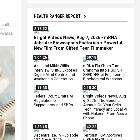
HEALTH RANGER REPORT
health
,
2:13:52
per
,
vivalist
,
Bright Videos News, Aug 7, 2026 - mRNA
Jabs Are Bioweapons Factories + Powerful
New Film From Gifted Teen Filmmaker
1:04:26
59:18
Azai and Mikki Willis
mRNA Flu Shots Turn
Interview: SHINE Exposes
Grandma Into a SUPER
Digital Mind Control and
SHEDDER of Engineered
Awakens a Generation
Biochemical Weapons
11:35
2:15:30
Federal Court Limits ATF
Bright Videos News, Aug
Regulation of
6, 2026 - The Genetic
Suppressors and SBRs
Assault On Your Cells +
Tech Privacy and Local AI
with Hakeem From Above
Phone
1:33:15
42:22
Decentralize.TV - Episode
Terrorist FDA Approves
134 Aug 6, 2026 -
mRNA Flu Shot to