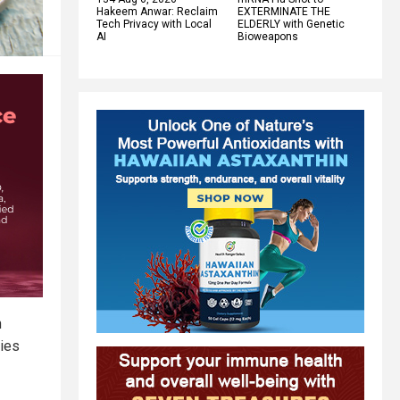
Hakeem Anwar: Reclaim
EXTERMINATE THE
Tech Privacy with Local
ELDERLY with Genetic
AI
Bioweapons
n
dies