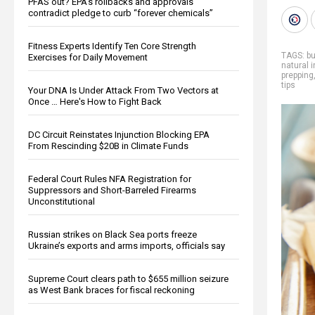
PFAS out? EPA's rollbacks and approvals
contradict pledge to curb “forever chemicals”
Fitness Experts Identify Ten Core Strength
TAGS:
bu
Exercises for Daily Movement
natural 
prepping
tips
Your DNA Is Under Attack From Two Vectors at
Once … Here's How to Fight Back
DC Circuit Reinstates Injunction Blocking EPA
From Rescinding $20B in Climate Funds
Federal Court Rules NFA Registration for
Suppressors and Short-Barreled Firearms
Unconstitutional
Russian strikes on Black Sea ports freeze
Ukraine’s exports and arms imports, officials say
Supreme Court clears path to $655 million seizure
as West Bank braces for fiscal reckoning