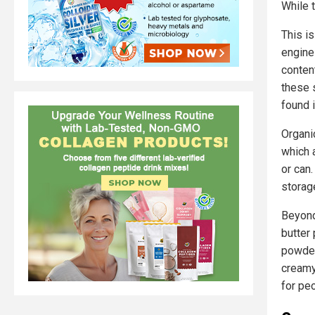
While t
This i
engine
conten
these 
found i
Organi
which a
or can
storag
Beyond
butter 
powder
creamy,
for pe