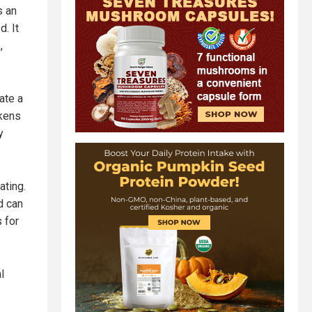
s an
d. It
,
ate a
ckens
y
ating.
d can
 for
l