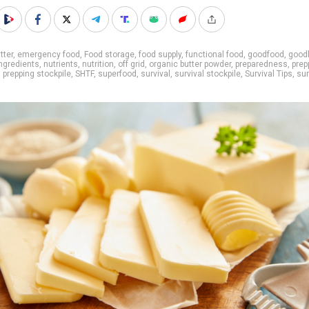
tter
,
emergency food
,
Food storage
,
food supply
,
functional food
,
goodfood
,
good
ingredients
,
nutrients
,
nutrition
,
off grid
,
organic butter powder
,
preparedness
,
prep
,
prepping stockpile
,
SHTF
,
superfood
,
survival
,
survival stockpile
,
Survival Tips
,
sur