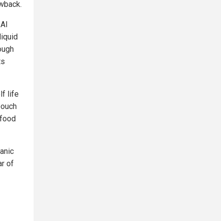
awback.
 AI
liquid
ough
ts
f life
 pouch
 food
ganic
ar of