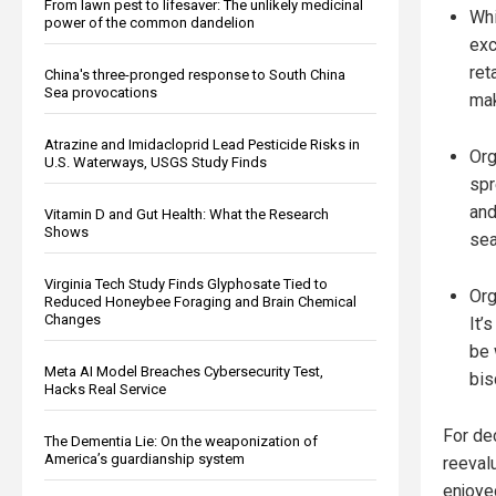
From lawn pest to lifesaver: The unlikely medicinal
Whi
power of the common dandelion
exc
ret
China's three-pronged response to South China
Sea provocations
mak
Atrazine and Imidacloprid Lead Pesticide Risks in
Org
U.S. Waterways, USGS Study Finds
spr
and
Vitamin D and Gut Health: What the Research
Shows
sea
Virginia Tech Study Finds Glyphosate Tied to
Org
Reduced Honeybee Foraging and Brain Chemical
Changes
It’
be 
Meta AI Model Breaches Cybersecurity Test,
bis
Hacks Real Service
For dec
The Dementia Lie: On the weaponization of
America’s guardianship system
reevalu
enjoye