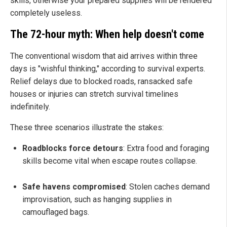
skills, otherwise your prepared supplies will be rendered
completely useless.
The 72-hour myth: When help doesn't come
The conventional wisdom that aid arrives within three
days is "wishful thinking," according to survival experts.
Relief delays due to blocked roads, ransacked safe
houses or injuries can stretch survival timelines
indefinitely.
These three scenarios illustrate the stakes:
Roadblocks force detours
: Extra food and foraging
skills become vital when escape routes collapse.
Safe havens compromised
: Stolen caches demand
improvisation, such as hanging supplies in
camouflaged bags.