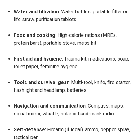
Water and filtration
: Water bottles, portable filter or
life straw, purification tablets
Food and cooking
: High-calorie rations (MREs,
protein bars), portable stove, mess kit
First aid and hygiene
: Trauma kit, medications, soap,
toilet paper, feminine hygiene
Tools and survival gear
: Multi-tool, knife, fire starter,
flashlight and headlamp, batteries
Navigation and communication
: Compass, maps,
signal mirror, whistle, solar or hand-crank radio
Self-defense
: Firearm (if legal), ammo, pepper spray,
tactical pen