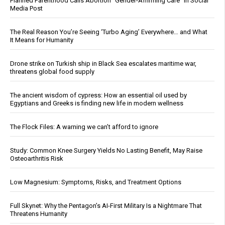
Planned Parenthood Calls Abortion “Gender-Affirming Care” in Social
Media Post
The Real Reason You’re Seeing ‘Turbo Aging’ Everywhere… and What
It Means for Humanity
Drone strike on Turkish ship in Black Sea escalates maritime war,
threatens global food supply
The ancient wisdom of cypress: How an essential oil used by
Egyptians and Greeks is finding new life in modern wellness
The Flock Files: A warning we can’t afford to ignore
Study: Common Knee Surgery Yields No Lasting Benefit, May Raise
Osteoarthritis Risk
Low Magnesium: Symptoms, Risks, and Treatment Options
Full Skynet: Why the Pentagon’s AI-First Military Is a Nightmare That
Threatens Humanity