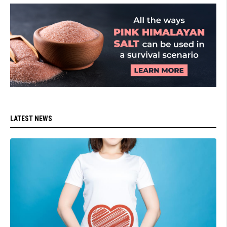
LATEST NEWS