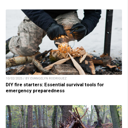
10/02/2025 / BY EVANGELYN RODRIGUEZ
DIY fire starters: Essential survival tools for
emergency preparedness