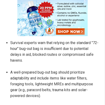
Survival experts warn that relying on the standard "72-
hour" bug-out bag is insufficient due to potential
delays in aid, blocked routes or compromised safe
havens.
A well-prepared bug-out bag should prioritize
adaptability and include items like water filters,
foraging tools, lightweight MREs and multipurpose
gear (e.g., paracord belts, trauma kits and solar-
powered devices).