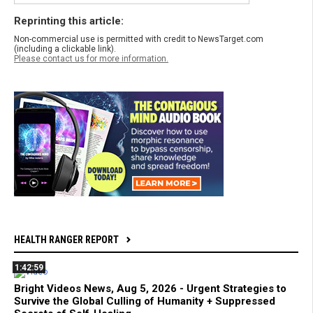
Reprinting this article:
Non-commercial use is permitted with credit to NewsTarget.com
(including a clickable link).
Please contact us for more information.
HEALTH RANGER REPORT
1:42:59
Bright Videos News, Aug 5, 2026 - Urgent Strategies to
Survive the Global Culling of Humanity + Suppressed