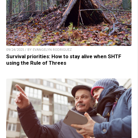
09/24/2025 / BY EVANGELYN RODRIGUEZ
Survival priorities: How to stay alive when SHTF
using the Rule of Threes