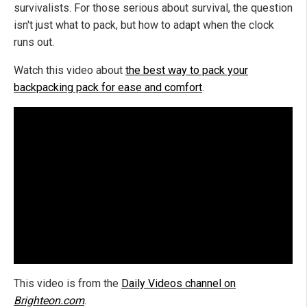
survivalists. For those serious about survival, the question
isn't just what to pack, but how to adapt when the clock
runs out.
Watch this video about
the best way to pack your
backpacking pack for ease and comfort
.
This video is from the
Daily Videos channel on
Brighteon.com
.