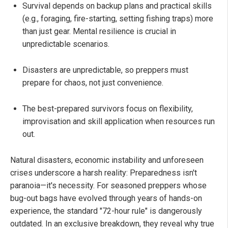
Survival depends on backup plans and practical skills
(e.g., foraging, fire-starting, setting fishing traps) more
than just gear. Mental resilience is crucial in
unpredictable scenarios.
Disasters are unpredictable, so preppers must
prepare for chaos, not just convenience.
The best-prepared survivors focus on flexibility,
improvisation and skill application when resources run
out.
Natural disasters, economic instability and unforeseen
crises underscore a harsh reality: Preparedness isn't
paranoia—it's necessity. For seasoned preppers whose
bug-out bags have evolved through years of hands-on
experience, the standard "72-hour rule" is dangerously
outdated. In an exclusive breakdown, they reveal why true