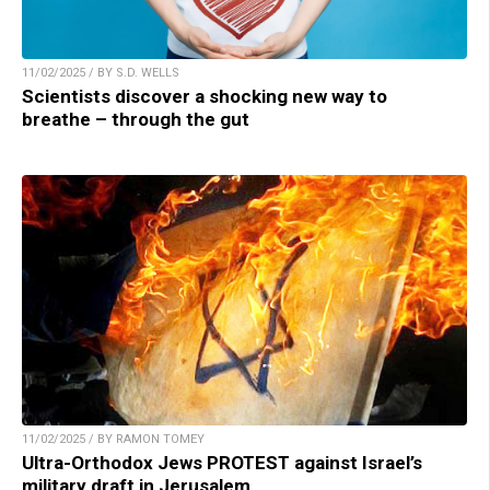
11/02/2025 / BY S.D. WELLS
Scientists discover a shocking new way to
breathe – through the gut
11/02/2025 / BY RAMON TOMEY
Ultra-Orthodox Jews PROTEST against Israel’s
military draft in Jerusalem