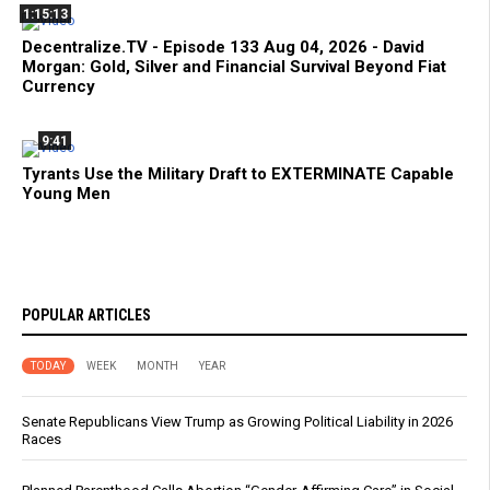
1:15:13
Decentralize.TV - Episode 133 Aug 04, 2026 - David
Morgan: Gold, Silver and Financial Survival Beyond Fiat
Currency
9:41
Tyrants Use the Military Draft to EXTERMINATE Capable
Young Men
POPULAR ARTICLES
TODAY
WEEK
MONTH
YEAR
Senate Republicans View Trump as Growing Political Liability in 2026
Races