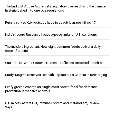
The End EPA Abuse Act targets regulatory overreach and the climate
hysteria baked into onerous regulations
Russia strikes Kyiv logistics hubs in deadly barrage, killing 17
India’s record Russian oil buys expose limits of U.S. sanctions
The invisible ingredient: How eight common foods deliver a daily
dose of plastic
Cucumbers: Water Content, Nutrient Profile and Reported Benefits
Study: Magma Reservoir Beneath Japan’s Kikai Caldera Is Recharging
Leafy greens emerge as single most potent food for dementia
prevention in massive analysis
GABA May Affect Gut, Immune System and Metabolism, Review
Says