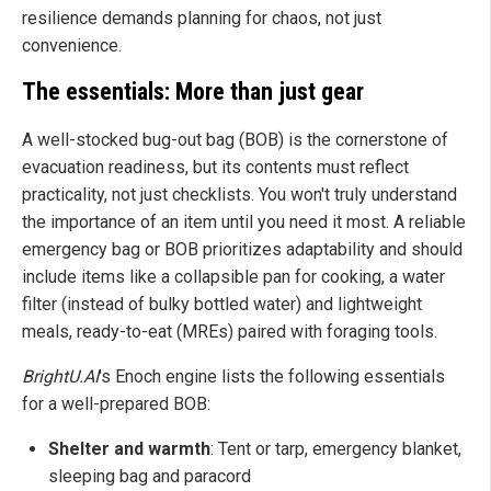
resilience demands planning for chaos, not just
convenience.
The essentials: More than just gear
A well-stocked bug-out bag (BOB) is the cornerstone of
evacuation readiness, but its contents must reflect
practicality, not just checklists. You won't truly understand
the importance of an item until you need it most. A reliable
emergency bag or BOB prioritizes adaptability and should
include items like a collapsible pan for cooking, a water
filter (instead of bulky bottled water) and lightweight
meals, ready-to-eat (MREs) paired with foraging tools.
BrightU.AI
's Enoch engine lists the following essentials
for a well-prepared BOB:
Shelter and warmth
: Tent or tarp, emergency blanket,
sleeping bag and paracord