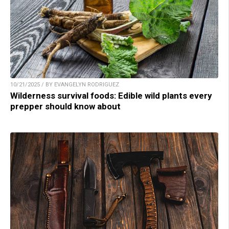
10/21/2025 / BY EVANGELYN RODRIGUEZ
Wilderness survival foods: Edible wild plants every
prepper should know about