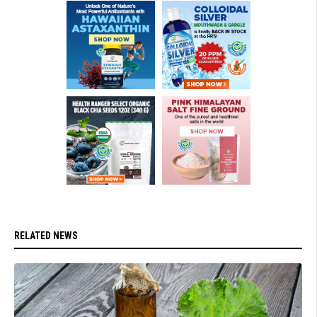
RELATED NEWS