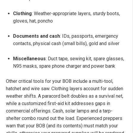
Clothing
: Weather-appropriate layers, sturdy boots,
gloves, hat, poncho
Documents and cash
: IDs, passports, emergency
contacts, physical cash (small bills), gold and silver
Miscellaneous
: Duct tape, sewing kit, spare glasses,
N95 masks, spare phone charger and power bank
Other critical tools for your BOB include a multi-tool,
hatchet and wire saw. Clothing layers account for sudden
weather shifts. A paracord belt doubles as a survival net,
while a customized first-aid kit addresses gaps in
commercial offerings. Cash, solar lamps and a tarp-
shelter combo round out the load. Experienced preppers
warn that your BOB (and its contents) must match your