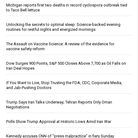
Michigan reports first two deaths in record cyclospora outbreak tied
to Taco Bell lettuce
Unlocking the secrets to optimal sleep: Science-backed evening
routines for restful nights and energized mornings
The Assault on Vaccine Science: A review of the evidence for
vaccine safety reform
Dow Surges 900 Points, S&P 500 Closes Above 7,700 as Oil Falls on
Iran Deal Hopes
If You Want to Live, Stop Trusting the FDA, CDC, Corporate Media,
and Jab-Pushing Doctors
Trump Says Iran Talks Underway; Tehran Reports Only Oman
Negotiations
Polls Show Trump Approval at Historic Lows Amid Iran War
Kennedy accuses CNN of "press malpractice" in fiery Sunday