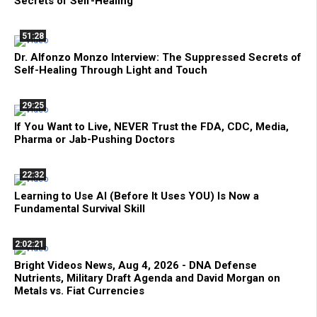
Secrets of Self-Healing
51:28
Dr. Alfonzo Monzo Interview: The Suppressed Secrets of
Self-Healing Through Light and Touch
29:25
If You Want to Live, NEVER Trust the FDA, CDC, Media,
Pharma or Jab-Pushing Doctors
22:32
Learning to Use AI (Before It Uses YOU) Is Now a
Fundamental Survival Skill
2:02:21
Bright Videos News, Aug 4, 2026 - DNA Defense
Nutrients, Military Draft Agenda and David Morgan on
Metals vs. Fiat Currencies