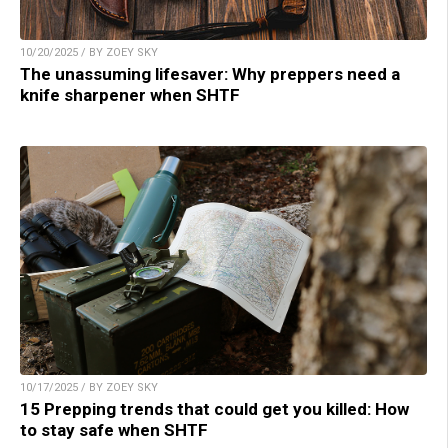
10/20/2025 / BY ZOEY SKY
The unassuming lifesaver: Why preppers need a
knife sharpener when SHTF
10/17/2025 / BY ZOEY SKY
15 Prepping trends that could get you killed: How
to stay safe when SHTF