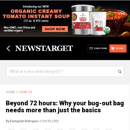
SUBSCRIBE
STORE
HOME
//
HOW TO
Beyond 72 hours: Why your bug-out bag
needs more than just the basics
By Evangelyn Rodriguez
// Oct 30, 2025