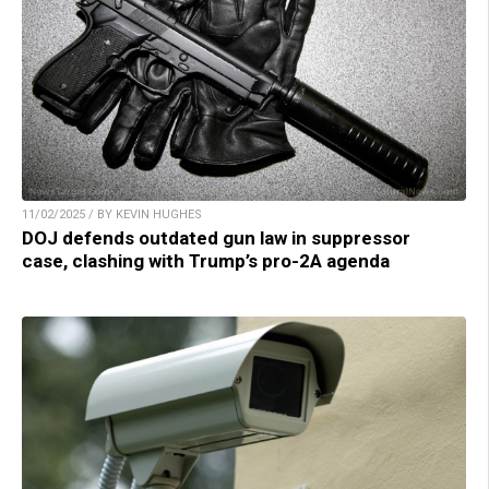
11/02/2025 / BY KEVIN HUGHES
DOJ defends outdated gun law in suppressor
case, clashing with Trump’s pro-2A agenda