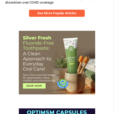
showdown over COVID coverage
See More Popular Articles