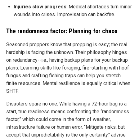
Injuries slow progress
: Medical shortages turn minor
wounds into crises. Improvisation can backfire.
The randomness factor: Planning for chaos
Seasoned preppers know that prepping is easy; the real
hardship is facing the unknown. Their philosophy hinges
on redundancy--i.e., having backup plans for your backup
plans. Learning skills like foraging, fire-starting with hoof
fungus and crafting fishing traps can help you stretch
finite resources. Mental resilience is equally critical when
SHTF.
Disasters spare no one. While having a 72-hour bag is a
start, true readiness means confronting the “randomness
factor,” which could come in the form of weather,
infrastructure failure or human error. "Mitigate risks, but
accept that unpredictability is the only certainty," advise