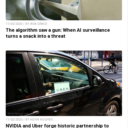
11/02/2025 / BY AVA GRACE
The algorithm saw a gun: When AI surveillance
turns a snack into a threat
11/02/2025 / BY KEVIN HUGHES
NVIDIA and Uber forge historic partnership to