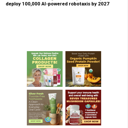
deploy 100,000 AI-powered robotaxis by 2027