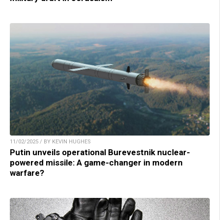
11/02/2025 / BY KEVIN HUGHES
Putin unveils operational Burevestnik nuclear-
powered missile: A game-changer in modern
warfare?