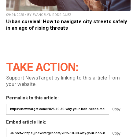
09/24/2025 / BY EVANGELYN RODRIGUEZ
Urban survival: How to navigate city streets safely
in an age of rising threats
TAKE ACTION:
Support NewsTarget by linking to this article from
your website.
Permalink to this article:
Copy
Embed article link:
Copy