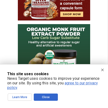
This site uses cookies
News Target uses cookies to improve your experience
on our site. By using this site, you
agree to our privacy
policy
.
Learn More
Close