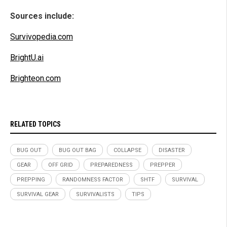
Sources include:
Survivopedia.com
BrightU.ai
Brighteon.com
RELATED TOPICS
BUG OUT
BUG OUT BAG
COLLAPSE
DISASTER
GEAR
OFF GRID
PREPAREDNESS
PREPPER
PREPPING
RANDOMNESS FACTOR
SHTF
SURVIVAL
SURVIVAL GEAR
SURVIVALISTS
TIPS