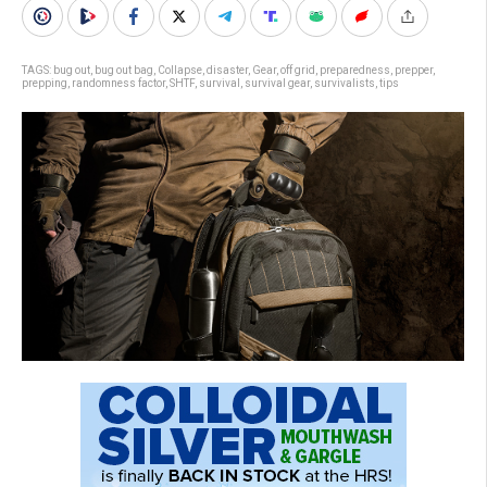
TAGS:
bug out
,
bug out bag
,
Collapse
,
disaster
,
Gear
,
off grid
,
preparedness
,
prepper
,
prepping
,
randomness factor
,
SHTF
,
survival
,
survival gear
,
survivalists
,
tips