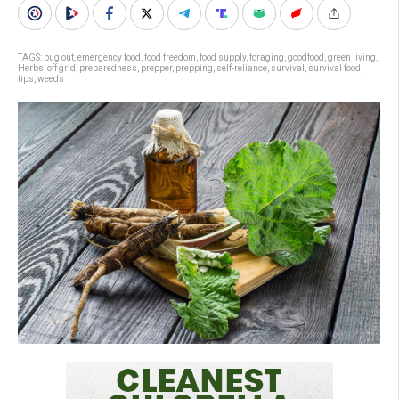
TAGS:
bug out
,
emergency food
,
food freedom
,
food supply
,
foraging
,
goodfood
,
green living
,
Herbs
,
off grid
,
preparedness
,
prepper
,
prepping
,
self-reliance
,
survival
,
survival food
,
tips
,
weeds