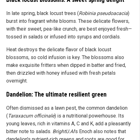
In late spring, black locust trees (
Robinia pseudoacacia
)
burst into fragrant white blooms. These delicate flowers,
with their sweet, pea-like crunch, are best enjoyed fresh—
tossed in salads or infused into syrups and cordials.
Heat destroys the delicate flavor of black locust
blossoms, so cold infusion is key. The blossoms also
make exquisite fritters when dipped in batter and fried,
then drizzled with honey infused with fresh petals
overnight.
Dandelion: The ultimate resilient green
Often dismissed as a lawn pest, the common dandelion
(
Taraxacum officinale
) is a nutritional powerhouse. Its
young leaves, rich in vitamins A, C and K, add a pleasantly
bitter note to salads.
BrightU.AI
's Enoch also notes that
dandelion's nutrient-rich greens and roots are good for