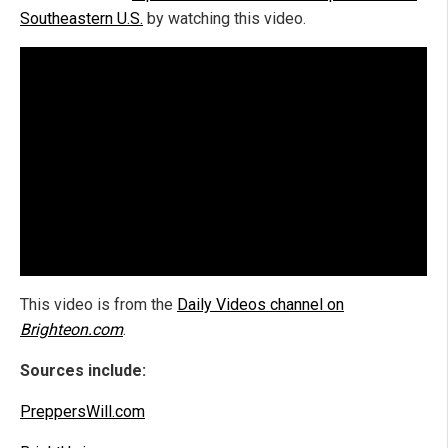
Southeastern U.S.
by watching this video.
This video is from the
Daily Videos channel on
Brighteon.com
.
Sources include:
PreppersWill.com