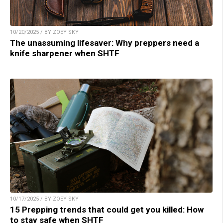
10/20/2025 / BY ZOEY SKY
The unassuming lifesaver: Why preppers need a
knife sharpener when SHTF
10/17/2025 / BY ZOEY SKY
15 Prepping trends that could get you killed: How
to stay safe when SHTF