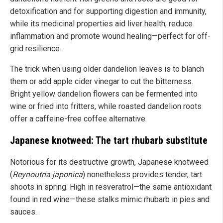
detoxification and for supporting digestion and immunity,
while its medicinal properties aid liver health, reduce
inflammation and promote wound healing—perfect for off-
grid resilience.
The trick when using older dandelion leaves is to blanch
them or add apple cider vinegar to cut the bitterness.
Bright yellow dandelion flowers can be fermented into
wine or fried into fritters, while roasted dandelion roots
offer a caffeine-free coffee alternative.
Japanese knotweed: The tart rhubarb substitute
Notorious for its destructive growth, Japanese knotweed
(
Reynoutria japonica
) nonetheless provides tender, tart
shoots in spring. High in resveratrol—the same antioxidant
found in red wine—these stalks mimic rhubarb in pies and
sauces.