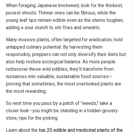
When foraging Japanese knotweed, look for the thickest,
juiciest shoots. Thinner ones can be fibrous, while the
young leaf tips remain edible even as the stems toughen,
adding a sour crunch to stir-fries and omelets.
Many invasive plants, often targeted for eradication, hold
untapped culinary potential. By harvesting them
responsibly, preppers can not only diversify their diets but
also help restore ecological balance. As more people
rediscover these wild edibles, they'll transform from
nuisances into valuable, sustainable food sources—
proving that sometimes, the most overlooked plants are
the most rewarding.
So next time you pass by a patch of "weeds," take a
closer look—you might be standing in a hidden grocery
store, ripe for the picking.
Learn about the
top 20 edible and medicinal plants of the