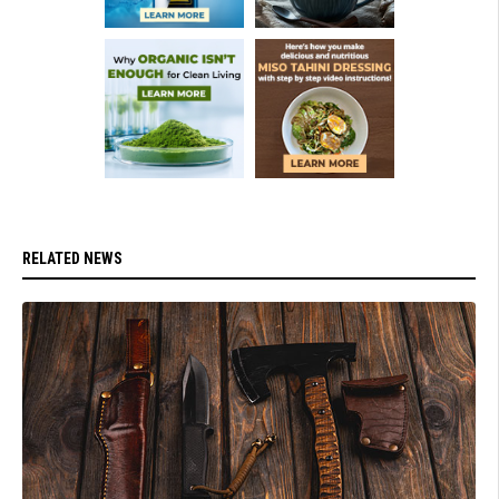
RELATED NEWS