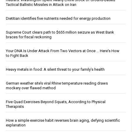
Tactical Ballistic Missiles in Attack on Iran
Dietitian identifies five nutrients needed for energy production
Supreme Court clears path to $655 million seizure as West Bank
braces for fiscal reckoning
Your DNA Is Under Attack From Two Vectors at Once … Here's How
to Fight Back
Heavy metals in food: A silent threat to your family’s health
German weather site’s viral Rhine temperature reading draws
mockery over flawed method
Five Quad Exercises Beyond Squats, According to Physical
Therapists
How a simple exercise habit reverses brain aging, defying scientific
explanation