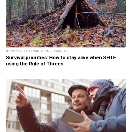
09/24/2025 / BY EVANGELYN RODRIGUEZ
Survival priorities: How to stay alive when SHTF
using the Rule of Threes