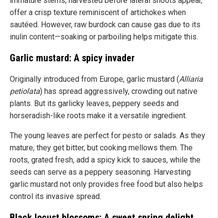
immature stems, harvested before lateral shoots appear,
offer a crisp texture reminiscent of artichokes when
sautéed. However, raw burdock can cause gas due to its
inulin content—soaking or parboiling helps mitigate this.
Garlic mustard: A spicy invader
Originally introduced from Europe, garlic mustard (
Alliaria
petiolata
) has spread aggressively, crowding out native
plants. But its garlicky leaves, peppery seeds and
horseradish-like roots make it a versatile ingredient.
The young leaves are perfect for pesto or salads. As they
mature, they get bitter, but cooking mellows them. The
roots, grated fresh, add a spicy kick to sauces, while the
seeds can serve as a peppery seasoning. Harvesting
garlic mustard not only provides free food but also helps
control its invasive spread.
Black locust blossoms: A sweet spring delight