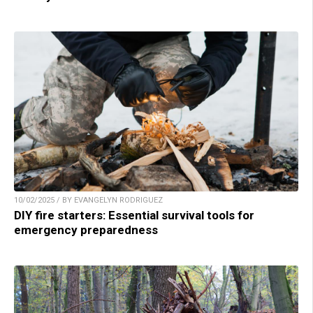
10/02/2025 / BY EVANGELYN RODRIGUEZ
DIY fire starters: Essential survival tools for
emergency preparedness