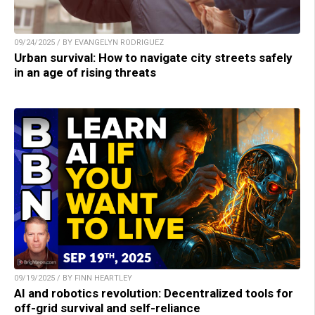
09/24/2025 / BY EVANGELYN RODRIGUEZ
Urban survival: How to navigate city streets safely
in an age of rising threats
09/19/2025 / BY FINN HEARTLEY
AI and robotics revolution: Decentralized tools for
off-grid survival and self-reliance