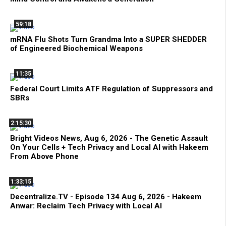
59:18
mRNA Flu Shots Turn Grandma Into a SUPER SHEDDER
of Engineered Biochemical Weapons
11:35
Federal Court Limits ATF Regulation of Suppressors and
SBRs
2:15:30
Bright Videos News, Aug 6, 2026 - The Genetic Assault
On Your Cells + Tech Privacy and Local AI with Hakeem
From Above Phone
1:33:15
Decentralize.TV - Episode 134 Aug 6, 2026 - Hakeem
Anwar: Reclaim Tech Privacy with Local AI