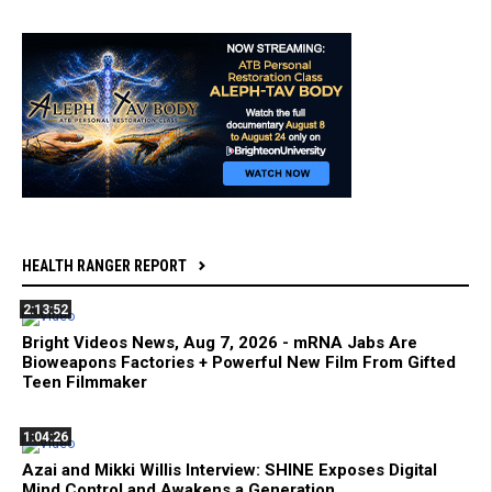
HEALTH RANGER REPORT
2:13:52
Bright Videos News, Aug 7, 2026 - mRNA Jabs Are
Bioweapons Factories + Powerful New Film From Gifted
Teen Filmmaker
1:04:26
Azai and Mikki Willis Interview: SHINE Exposes Digital
Mind Control and Awakens a Generation