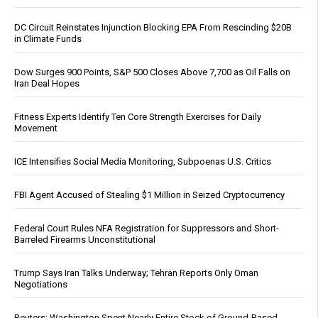
DC Circuit Reinstates Injunction Blocking EPA From Rescinding $20B
in Climate Funds
Dow Surges 900 Points, S&P 500 Closes Above 7,700 as Oil Falls on
Iran Deal Hopes
Fitness Experts Identify Ten Core Strength Exercises for Daily
Movement
ICE Intensifies Social Media Monitoring, Subpoenas U.S. Critics
FBI Agent Accused of Stealing $1 Million in Seized Cryptocurrency
Federal Court Rules NFA Registration for Suppressors and Short-
Barreled Firearms Unconstitutional
Trump Says Iran Talks Underway; Tehran Reports Only Oman
Negotiations
Reuters: Washington Spent Nearly Entire Stock of Ground-Based