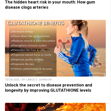
The hidden heart risk in your mouth: How gum
disease clogs arteries
10/24/2025 / BY LANCE D JOHNSON
Unlock the secret to disease prevention and
longevity by improving GLUTATHIONE levels