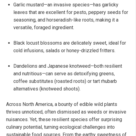
Garlic mustard—an invasive species—has garlicky
leaves that are excellent for pesto, peppery seeds for
seasoning, and horseradish-like roots, making it a
versatile, foraged ingredient.
Black locust blossoms are delicately sweet, ideal for
cold infusions, salads or honey-drizzled fritters.
Dandelions and Japanese knotweed—both resilient
and nutritious—can serve as detoxifying greens,
coffee substitutes (roasted roots) or tart rhubarb
alternatives (knotweed shoots).
Across North America, a bounty of edible wild plants
thrives unnoticed, often dismissed as weeds or invasive
nuisances. Yet, these resilient species offer surprising
culinary potential, turning ecological challenges into
sustainable food sources. From the earthy sweetness of