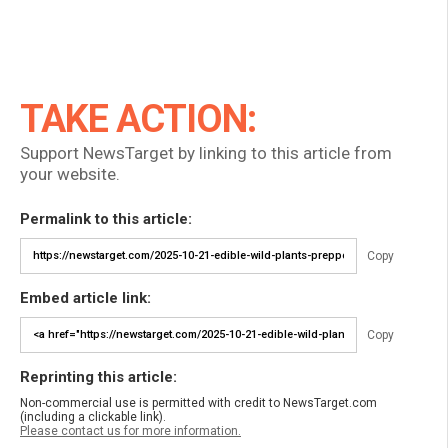
TAKE ACTION:
Support NewsTarget by linking to this article from
your website.
Permalink to this article:
Copy
Embed article link:
Copy
Reprinting this article:
Non-commercial use is permitted with credit to NewsTarget.com
(including a clickable link).
Please contact us for more information.