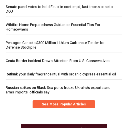
Senate panel votes to hold Fauci in contempt, fast-tracks case to
DOJ
Wildfire Home Preparedness Guidance: Essential Tips For
Homeowners
Pentagon Cancels $300 Million Lithium Carbonate Tender for
Defense Stockpile
Ceuta Border Incident Draws Attention From U.S. Conservatives
Rethink your daily fragrance ritual with organic cypress essential oil
Russian strikes on Black Sea ports freeze Ukraine’s exports and
arms imports, officials say
See More Popular Articles