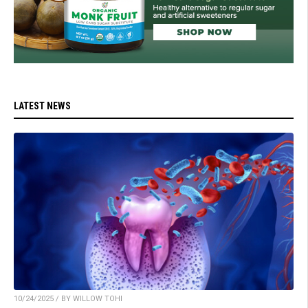
LATEST NEWS
10/24/2025 / BY WILLOW TOHI