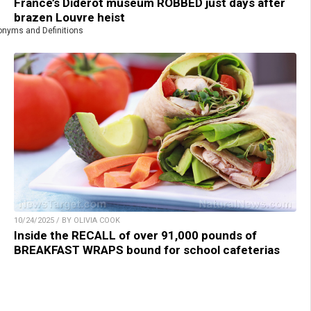
France’s Diderot museum ROBBED just days after
brazen Louvre heist
nyms and Definitions
10/24/2025 / BY OLIVIA COOK
Inside the RECALL of over 91,000 pounds of
BREAKFAST WRAPS bound for school cafeterias