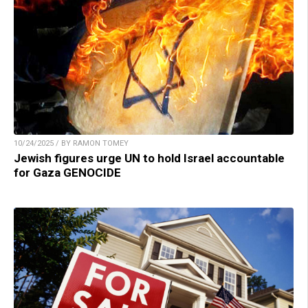
10/24/2025 / BY RAMON TOMEY
Jewish figures urge UN to hold Israel accountable
for Gaza GENOCIDE