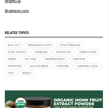
BrightU.ai
Brighteon.com
RELATED TOPICS
BUG OUT
EMERGENCY FOOD
FOOD FREEDOM
FOOD SUPPLY
FORAGING
GOODFOOD
GREEN LIVING
HERBS
OFF GRID
PREPAREDNESS
PREPPER
PREPPING
SELF-RELIANCE
SURVIVAL
SURVIVAL FOOD
TIPS
WEEDS