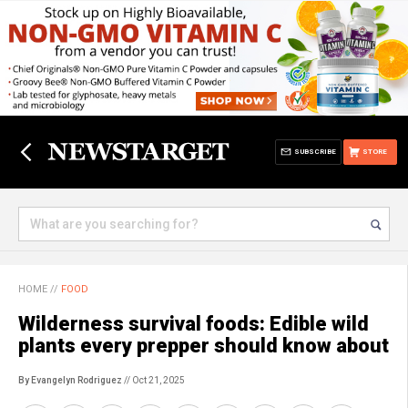
SUBSCRIBE
STORE
HOME
//
FOOD
Wilderness survival foods: Edible wild
plants every prepper should know about
By Evangelyn Rodriguez
// Oct 21, 2025