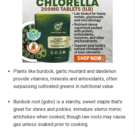
Plants like burdock, garlic mustard and dandelion
provide vitamins, minerals and antioxidants, often
surpassing cultivated greens in nutritional value.
Burdock root (gobo) is a starchy, sweet staple that's
great for stews and pickles. immature stems mimic
artichokes when cooked, though raw roots may cause
gas unless soaked prior to cooking.