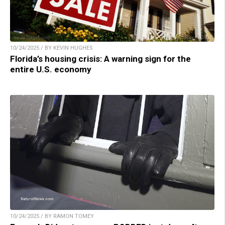
10/24/2025 / BY KEVIN HUGHES
Florida’s housing crisis: A warning sign for the
entire U.S. economy
10/24/2025 / BY RAMON TOMEY