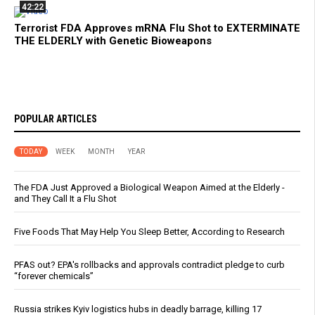
42:22
Terrorist FDA Approves mRNA Flu Shot to EXTERMINATE
THE ELDERLY with Genetic Bioweapons
POPULAR ARTICLES
TODAY
WEEK
MONTH
YEAR
The FDA Just Approved a Biological Weapon Aimed at the Elderly -
and They Call It a Flu Shot
Five Foods That May Help You Sleep Better, According to Research
PFAS out? EPA's rollbacks and approvals contradict pledge to curb
“forever chemicals”
Russia strikes Kyiv logistics hubs in deadly barrage, killing 17