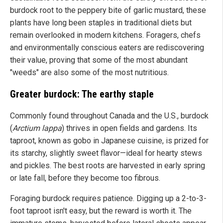
burdock root to the peppery bite of garlic mustard, these
plants have long been staples in traditional diets but
remain overlooked in modern kitchens. Foragers, chefs
and environmentally conscious eaters are rediscovering
their value, proving that some of the most abundant
"weeds" are also some of the most nutritious.
Greater burdock: The earthy staple
Commonly found throughout Canada and the U.S., burdock
(
Arctium lappa
) thrives in open fields and gardens. Its
taproot, known as gobo in Japanese cuisine, is prized for
its starchy, slightly sweet flavor—ideal for hearty stews
and pickles. The best roots are harvested in early spring
or late fall, before they become too fibrous.
Foraging burdock requires patience. Digging up a 2-to-3-
foot taproot isn't easy, but the reward is worth it. The