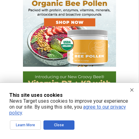
This site uses cookies
News Target uses cookies to improve your experience
on our site. By using this site, you
agree to our privacy
policy
.
Learn More
Close