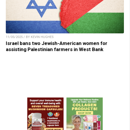
11/05/2025 / BY KEVIN HUGHES
Israel bans two Jewish-American women for
assisting Palestinian farmers in West Bank