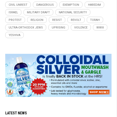
CIVIL UNREST
DANGEROUS
EXEMPTION
HAREDIM
ISRAEL
MILITARY DRAFT
NATIONAL SECURITY
PROTEST
RELIGION
RESIST
REVOLT
TORAH
ULTRA-ORTHODOX JEWS
UPRISING
VIOLENCE
WWIII
YESHIVA
LATEST NEWS