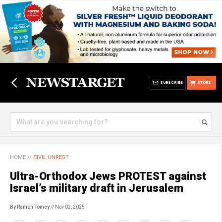
SUBSCRIBE
STORE
HOME
//
CIVIL UNREST
Ultra-Orthodox Jews PROTEST against
Israel’s military draft in Jerusalem
By Ramon Tomey
// Nov 02, 2025