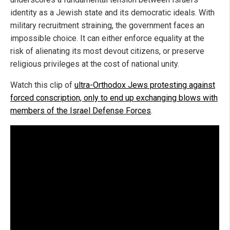
identity as a Jewish state and its democratic ideals. With
military recruitment straining, the government faces an
impossible choice. It can either enforce equality at the
risk of alienating its most devout citizens, or preserve
religious privileges at the cost of national unity.
Watch this clip of
ultra-Orthodox Jews protesting against
forced conscription, only to end up exchanging blows with
members of the Israel Defense Forces
.