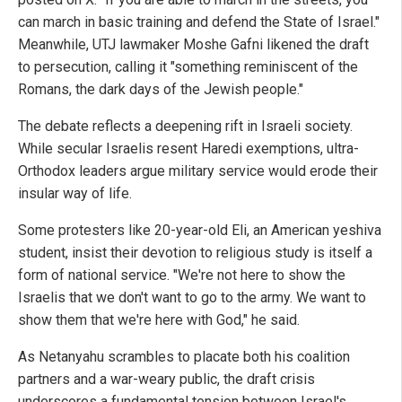
can march in basic training and defend the State of Israel."
Meanwhile, UTJ lawmaker Moshe Gafni likened the draft
to persecution, calling it "something reminiscent of the
Romans, the dark days of the Jewish people."
The debate reflects a deepening rift in Israeli society.
While secular Israelis resent Haredi exemptions, ultra-
Orthodox leaders argue military service would erode their
insular way of life.
Some protesters like 20-year-old Eli, an American yeshiva
student, insist their devotion to religious study is itself a
form of national service. "We're not here to show the
Israelis that we don't want to go to the army. We want to
show them that we're here with God," he said.
As Netanyahu scrambles to placate both his coalition
partners and a war-weary public, the draft crisis
underscores a fundamental tension between Israel's