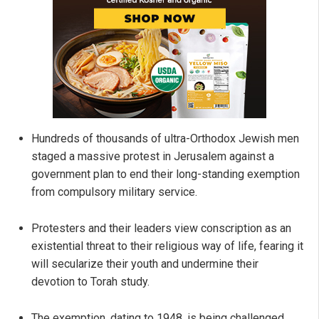
Hundreds of thousands of ultra-Orthodox Jewish men
staged a massive protest in Jerusalem against a
government plan to end their long-standing exemption
from compulsory military service.
Protesters and their leaders view conscription as an
existential threat to their religious way of life, fearing it
will secularize their youth and undermine their
devotion to Torah study.
The exemption, dating to 1948, is being challenged