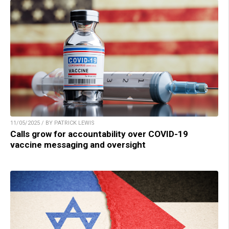
11/05/2025 / BY PATRICK LEWIS
Calls grow for accountability over COVID-19
vaccine messaging and oversight