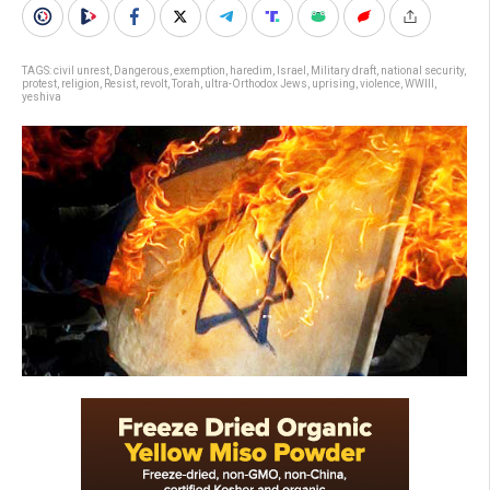
TAGS:
civil unrest
,
Dangerous
,
exemption
,
haredim
,
Israel
,
Military draft
,
national security
,
protest
,
religion
,
Resist
,
revolt
,
Torah
,
ultra-Orthodox Jews
,
uprising
,
violence
,
WWIII
,
yeshiva