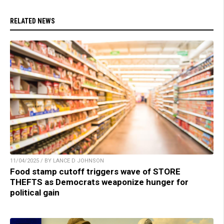
RELATED NEWS
11/04/2025 / BY LANCE D JOHNSON
Food stamp cutoff triggers wave of STORE
THEFTS as Democrats weaponize hunger for
political gain