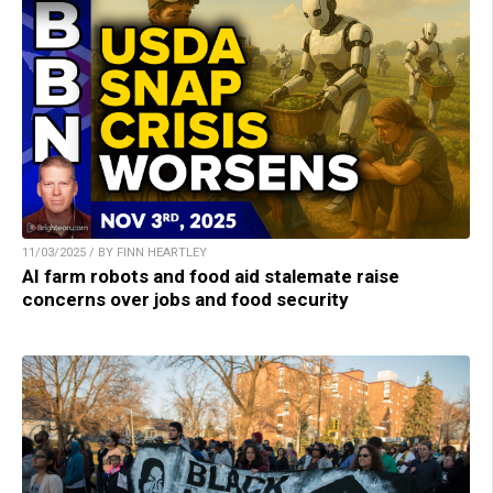
11/03/2025 / BY FINN HEARTLEY
AI farm robots and food aid stalemate raise
concerns over jobs and food security