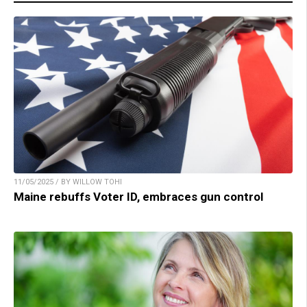
11/05/2025 / BY WILLOW TOHI
Maine rebuffs Voter ID, embraces gun control