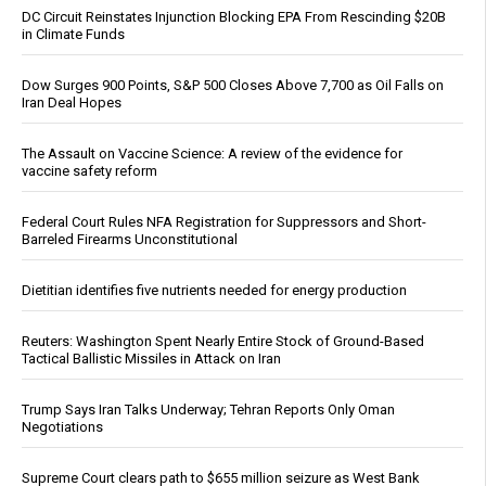
DC Circuit Reinstates Injunction Blocking EPA From Rescinding $20B
in Climate Funds
Dow Surges 900 Points, S&P 500 Closes Above 7,700 as Oil Falls on
Iran Deal Hopes
The Assault on Vaccine Science: A review of the evidence for
vaccine safety reform
Federal Court Rules NFA Registration for Suppressors and Short-
Barreled Firearms Unconstitutional
Dietitian identifies five nutrients needed for energy production
Reuters: Washington Spent Nearly Entire Stock of Ground-Based
Tactical Ballistic Missiles in Attack on Iran
Trump Says Iran Talks Underway; Tehran Reports Only Oman
Negotiations
Supreme Court clears path to $655 million seizure as West Bank