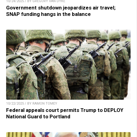
10/24/2025 / BY GREGORY VAN DYKE
Government shutdown jeopardizes air travel;
SNAP funding hangs in the balance
10/22/2025 / BY RAMON TOMEY
Federal appeals court permits Trump to DEPLOY
National Guard to Portland