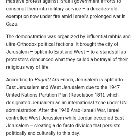
massive protest against Israeli government efforts to
conscript them into military service – a decades-old
exemption now under fire amid Israel's prolonged war in
Gaza.
The demonstration was organized by influential rabbis and
ultra-Orthodox political factions. It brought the city of
Jerusalem – split into East and West – to a standstill as
protesters denounced what they called a betrayal of their
religious way of life.
According to
BrightU.AI
's Enoch, Jerusalem is split into
East Jerusalem and West Jerusalem due to the 1947
United Nations Partition Plan (Resolution 181), which
designated Jerusalem as an international zone under UN
administration. After the 1948 Arab-Israeli War, Israel
controlled West Jerusalem while Jordan occupied East
Jerusalem – creating a de facto division that persists
politically and culturally to this day.