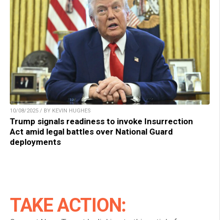
10/08/2025 / BY KEVIN HUGHES
Trump signals readiness to invoke Insurrection
Act amid legal battles over National Guard
deployments
TAKE ACTION: