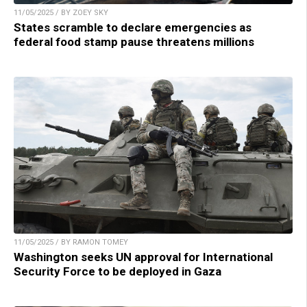
11/05/2025 / BY ZOEY SKY
States scramble to declare emergencies as
federal food stamp pause threatens millions
11/05/2025 / BY RAMON TOMEY
Washington seeks UN approval for International
Security Force to be deployed in Gaza