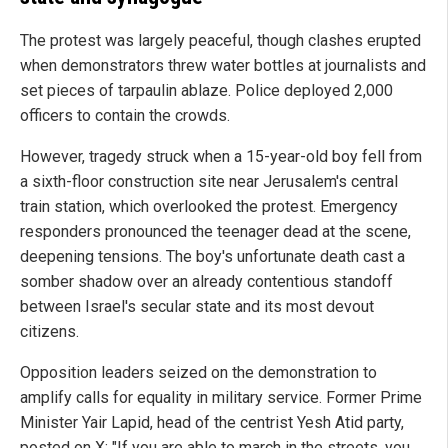
The protest was largely peaceful, though clashes erupted
when demonstrators threw water bottles at journalists and
set pieces of tarpaulin ablaze. Police deployed 2,000
officers to contain the crowds.
However, tragedy struck when a 15-year-old boy fell from
a sixth-floor construction site near Jerusalem's central
train station, which overlooked the protest. Emergency
responders pronounced the teenager dead at the scene,
deepening tensions. The boy's unfortunate death cast a
somber shadow over an already contentious standoff
between Israel's secular state and its most devout
citizens.
Opposition leaders seized on the demonstration to
amplify calls for equality in military service. Former Prime
Minister Yair Lapid, head of the centrist Yesh Atid party,
posted on X: "If you are able to march in the streets, you