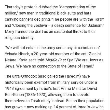
Thursday's protest, dubbed the "demonstration of the
million," saw men in traditional black suits and hats
carrying banners declaring, "The people are with the Torah"
and "Closing the yeshiva – a death sentence for Judaism."
Many framed the draft as an existential threat to their
religious identity.
"We will not enlist in the army under any circumstances,"
Yehuda Hirsch, a 20-year-old member of the anti-Zionist
Neturei Karta sect, told
Middle East Eye
. "We are Jews as
Jews. We have no connection to the State of Israel."
The ultra-Orthodox (also called the Haredim) have
historically been exempt from military service under a
1948 agreement by Israel's first Prime Minister David
Ben-Gurion (1886-1973), allowing them to devote
themselves to Torah study instead. But as their population
has grown – now making up 14 percent of Israel's Jewish