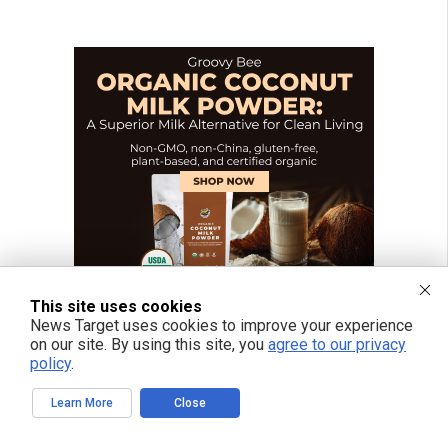
This site uses cookies
News Target uses cookies to improve your experience
on our site. By using this site, you
agree to our privacy
policy
.
Learn More
Close