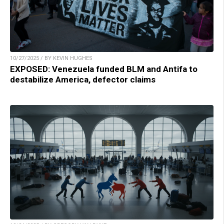
10/27/2025 / BY KEVIN HUGHES
EXPOSED: Venezuela funded BLM and Antifa to
destabilize America, defector claims