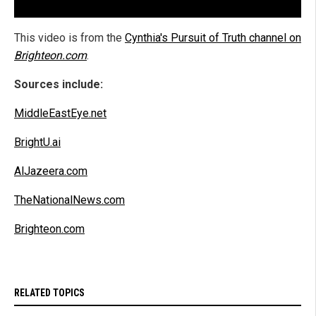
This video is from the
Cynthia's Pursuit of Truth channel on
Brighteon.com
.
Sources include:
MiddleEastEye.net
BrightU.ai
AlJazeera.com
TheNationalNews.com
Brighteon.com
RELATED TOPICS