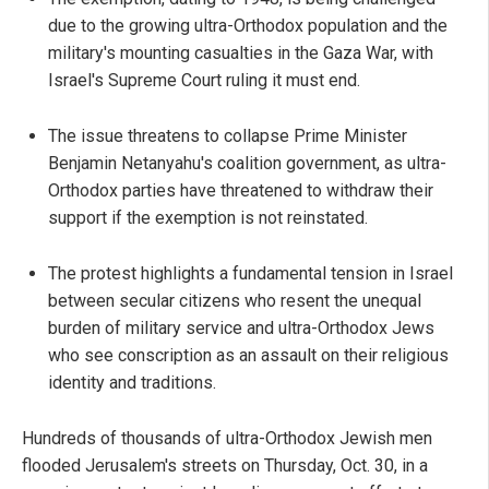
due to the growing ultra-Orthodox population and the
military's mounting casualties in the Gaza War, with
Israel's Supreme Court ruling it must end.
The issue threatens to collapse Prime Minister
Benjamin Netanyahu's coalition government, as ultra-
Orthodox parties have threatened to withdraw their
support if the exemption is not reinstated.
The protest highlights a fundamental tension in Israel
between secular citizens who resent the unequal
burden of military service and ultra-Orthodox Jews
who see conscription as an assault on their religious
identity and traditions.
Hundreds of thousands of ultra-Orthodox Jewish men
flooded Jerusalem's streets on Thursday, Oct. 30, in a