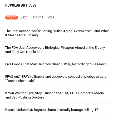
POPULAR ARTICLES
TODAY
WEEK
MONTH
YEAR
The Real Reason You’re Seeing ‘Turbo Aging’ Everywhere… and What
It Means for Humanity
The FDA Just Approved a Biological Weapon Aimed at the Elderly -
and They Call It a Flu Shot
Five Foods That May Help You Sleep Better, According to Research
PFAS out? EPA's rollbacks and approvals contradict pledge to curb
“forever chemicals”
If You Want to Live, Stop Trusting the FDA, CDC, Corporate Media,
and Jab-Pushing Doctors
Russia strikes Kyiv logistics hubs in deadly barrage, killing 17