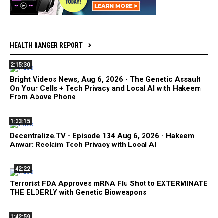
HEALTH RANGER REPORT
2:15:30
Bright Videos News, Aug 6, 2026 - The Genetic Assault
On Your Cells + Tech Privacy and Local AI with Hakeem
From Above Phone
1:33:15
Decentralize.TV - Episode 134 Aug 6, 2026 - Hakeem
Anwar: Reclaim Tech Privacy with Local AI
42:22
Terrorist FDA Approves mRNA Flu Shot to EXTERMINATE
THE ELDERLY with Genetic Bioweapons
1:42:59