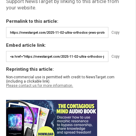
Support NewsTarget by linking to this article from
your website.
Permalink to this article:
Copy
Embed article link:
Copy
Reprinting this article:
Non-commercial use is permitted with credit to NewsTarget.com
(including a clickable link).
Please contact us for more information.