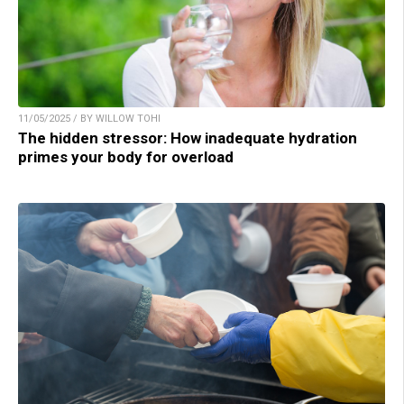
11/05/2025 / BY WILLOW TOHI
The hidden stressor: How inadequate hydration
primes your body for overload