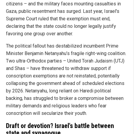
citizens – and the military faces mounting casualties in
Gaza, public resentment has surged. Last year, Israel's
Supreme Court ruled that the exemption must end,
declaring that the state could no longer legally justify
favoring one group over another.
The political fallout has destabilized incumbent Prime
Minister Benjamin Netanyahu’s fragile right-wing coalition.
Two ultra-Orthodox parties – United Torah Judaism (UTJ)
and Shas – have threatened to withdraw support if
conscription exemptions are not reinstated, potentially
collapsing the government ahead of scheduled elections
by 2026. Netanyahu, long reliant on Haredi political
backing, has struggled to broker a compromise between
military demands and religious leaders who fear
conscription will secularize their youth.
Draft or devotion? Israel's battle between
state and synagogue