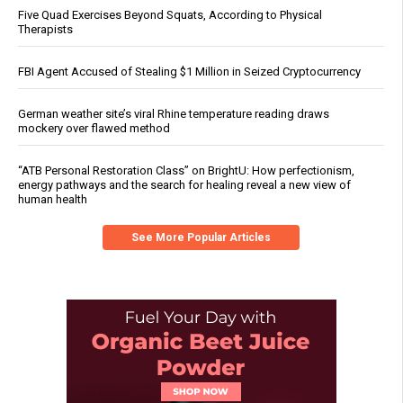
Five Quad Exercises Beyond Squats, According to Physical
Therapists
FBI Agent Accused of Stealing $1 Million in Seized Cryptocurrency
German weather site’s viral Rhine temperature reading draws
mockery over flawed method
“ATB Personal Restoration Class” on BrightU: How perfectionism,
energy pathways and the search for healing reveal a new view of
human health
See More Popular Articles