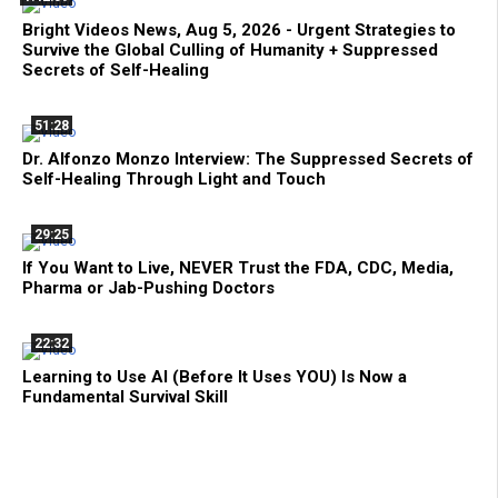
Bright Videos News, Aug 5, 2026 - Urgent Strategies to
Survive the Global Culling of Humanity + Suppressed
Secrets of Self-Healing
51:28
Dr. Alfonzo Monzo Interview: The Suppressed Secrets of
Self-Healing Through Light and Touch
29:25
If You Want to Live, NEVER Trust the FDA, CDC, Media,
Pharma or Jab-Pushing Doctors
22:32
Learning to Use AI (Before It Uses YOU) Is Now a
Fundamental Survival Skill