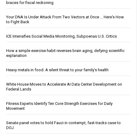
braces for fiscal reckoning
Your DNA Is Under Attack From Two Vectors at Once … Here's How
to Fight Back
ICE Intensifies Social Media Monitoring, Subpoenas U.S. Critics
How a simple exercise habit reverses brain aging, defying scientific
explanation
Heavy metals in food: A silent threat to your family’s health
White House Moves to Accelerate AI Data Center Development on
Federal Lands
Fitness Experts Identify Ten Core Strength Exercises for Daily
Movement
Senate panel votes to hold Fauci in contempt, fast-tracks case to
DOJ