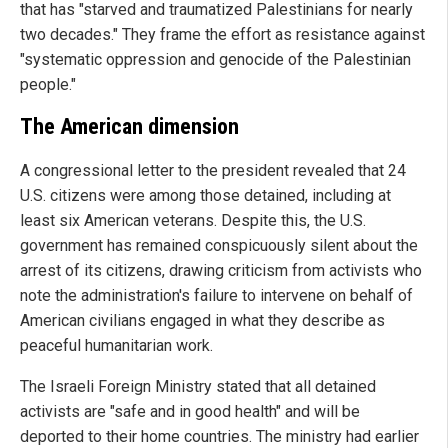
that has "starved and traumatized Palestinians for nearly
two decades." They frame the effort as resistance against
"systematic oppression and genocide of the Palestinian
people."
The American dimension
A congressional letter to the president revealed that 24
U.S. citizens were among those detained, including at
least six American veterans. Despite this, the U.S.
government has remained conspicuously silent about the
arrest of its citizens, drawing criticism from activists who
note the administration's failure to intervene on behalf of
American civilians engaged in what they describe as
peaceful humanitarian work.
The Israeli Foreign Ministry stated that all detained
activists are "safe and in good health" and will be
deported to their home countries. The ministry had earlier