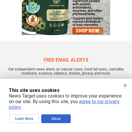
FREE EMAIL ALERTS
Get independent news alerts on natural cures, food lab tests, cannabis
medicine, science, robotics, drones, privacy and more.
This site uses cookies
News Target uses cookies to improve your experience
We respect your privacy
on our site. By using this site, you
agree to our privacy
policy
.
NewsTarget.com © 2022 All Rights Reserved. All content posted on this site is
Learn More
Close
commentary or opinion and is protected under Free Speech.
NewsTarget.com is not responsible for content written by contributing authors.
The information on this site is provided for educational and entertainment