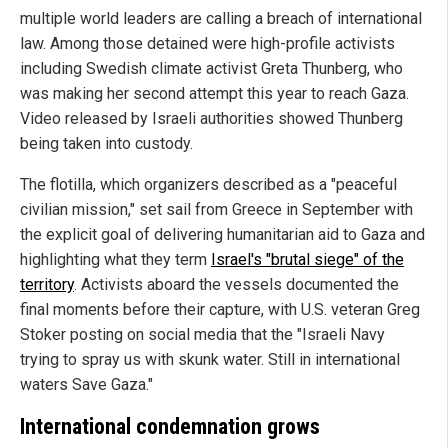
multiple world leaders are calling a breach of international
law. Among those detained were high-profile activists
including Swedish climate activist Greta Thunberg, who
was making her second attempt this year to reach Gaza.
Video released by Israeli authorities showed Thunberg
being taken into custody.
The flotilla, which organizers described as a "peaceful
civilian mission," set sail from Greece in September with
the explicit goal of delivering humanitarian aid to Gaza and
highlighting what they term
Israel's "brutal siege" of the
territory
. Activists aboard the vessels documented the
final moments before their capture, with U.S. veteran Greg
Stoker posting on social media that the "Israeli Navy
trying to spray us with skunk water. Still in international
waters Save Gaza."
International condemnation grows