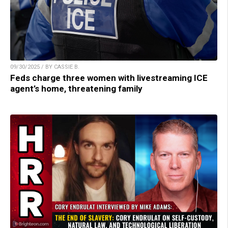
09/30/2025 / BY CASSIE B.
Feds charge three women with livestreaming ICE
agent’s home, threatening family