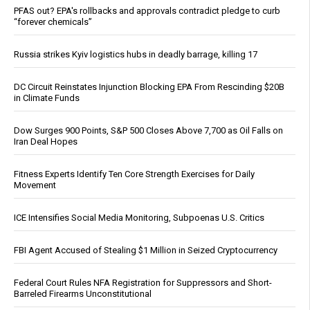
PFAS out? EPA's rollbacks and approvals contradict pledge to curb
“forever chemicals”
Russia strikes Kyiv logistics hubs in deadly barrage, killing 17
DC Circuit Reinstates Injunction Blocking EPA From Rescinding $20B
in Climate Funds
Dow Surges 900 Points, S&P 500 Closes Above 7,700 as Oil Falls on
Iran Deal Hopes
Fitness Experts Identify Ten Core Strength Exercises for Daily
Movement
ICE Intensifies Social Media Monitoring, Subpoenas U.S. Critics
FBI Agent Accused of Stealing $1 Million in Seized Cryptocurrency
Federal Court Rules NFA Registration for Suppressors and Short-
Barreled Firearms Unconstitutional