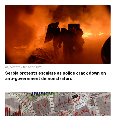
07/04/2025 / BY ZOEY SKY
Serbia protests escalate as police crack down on
anti-government demonstrators