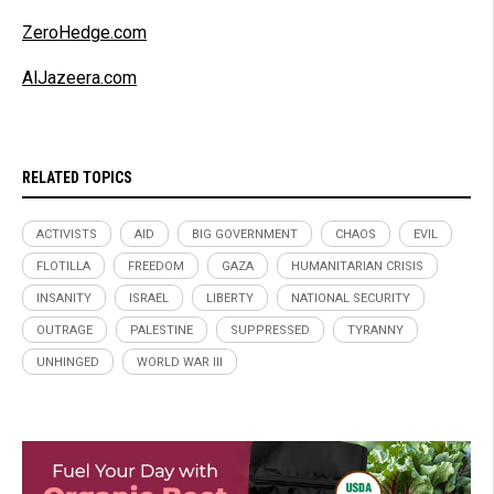
ZeroHedge.com
AlJazeera.com
RELATED TOPICS
ACTIVISTS
AID
BIG GOVERNMENT
CHAOS
EVIL
FLOTILLA
FREEDOM
GAZA
HUMANITARIAN CRISIS
INSANITY
ISRAEL
LIBERTY
NATIONAL SECURITY
OUTRAGE
PALESTINE
SUPPRESSED
TYRANNY
UNHINGED
WORLD WAR III