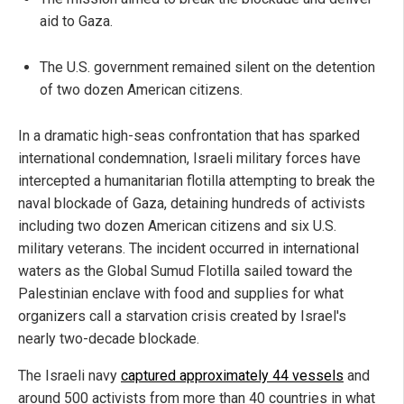
aid to Gaza.
The U.S. government remained silent on the detention
of two dozen American citizens.
In a dramatic high-seas confrontation that has sparked
international condemnation, Israeli military forces have
intercepted a humanitarian flotilla attempting to break the
naval blockade of Gaza, detaining hundreds of activists
including two dozen American citizens and six U.S.
military veterans. The incident occurred in international
waters as the Global Sumud Flotilla sailed toward the
Palestinian enclave with food and supplies for what
organizers call a starvation crisis created by Israel's
nearly two-decade blockade.
The Israeli navy
captured approximately 44 vessels
and
around 500 activists from more than 40 countries in what