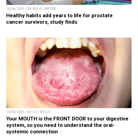
10/06/2025 / BY BELLE CARTER
Healthy habits add years to life for prostate
cancer survivors, study finds
10/06/2025 / BY S.D. WELLS
Your MOUTH is the FRONT DOOR to your digestive
system, so you need to understand the oral-
systemic connection