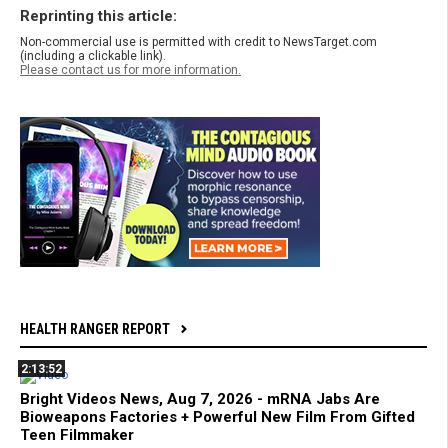
Reprinting this article:
Non-commercial use is permitted with credit to NewsTarget.com
(including a clickable link).
Please contact us for more information.
HEALTH RANGER REPORT
2:13:52
Bright Videos News, Aug 7, 2026 - mRNA Jabs Are
Bioweapons Factories + Powerful New Film From Gifted
Teen Filmmaker