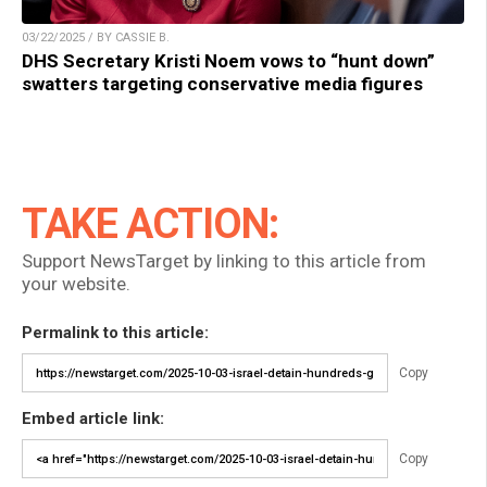
03/22/2025 / BY CASSIE B.
DHS Secretary Kristi Noem vows to “hunt down”
swatters targeting conservative media figures
TAKE ACTION:
Support NewsTarget by linking to this article from
your website.
Permalink to this article:
Copy
Embed article link:
Copy