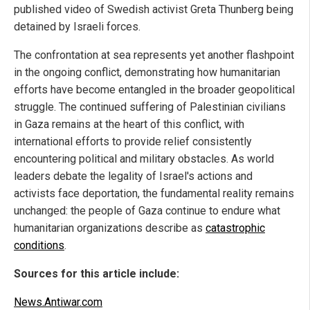
published video of Swedish activist Greta Thunberg being
detained by Israeli forces.
The confrontation at sea represents yet another flashpoint
in the ongoing conflict, demonstrating how humanitarian
efforts have become entangled in the broader geopolitical
struggle. The continued suffering of Palestinian civilians
in Gaza remains at the heart of this conflict, with
international efforts to provide relief consistently
encountering political and military obstacles. As world
leaders debate the legality of Israel's actions and
activists face deportation, the fundamental reality remains
unchanged: the people of Gaza continue to endure what
humanitarian organizations describe as
catastrophic
conditions
.
Sources for this article include:
News.Antiwar.com