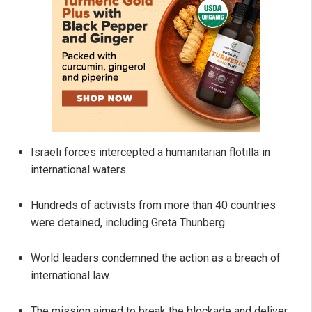
Israeli forces intercepted a humanitarian flotilla in
international waters.
Hundreds of activists from more than 40 countries
were detained, including Greta Thunberg.
World leaders condemned the action as a breach of
international law.
The mission aimed to break the blockade and deliver