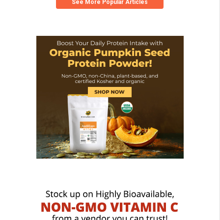
See More Popular Articles