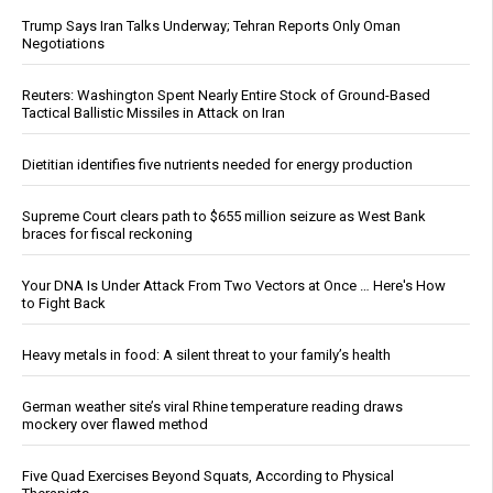
Trump Says Iran Talks Underway; Tehran Reports Only Oman
Negotiations
Reuters: Washington Spent Nearly Entire Stock of Ground-Based
Tactical Ballistic Missiles in Attack on Iran
Dietitian identifies five nutrients needed for energy production
Supreme Court clears path to $655 million seizure as West Bank
braces for fiscal reckoning
Your DNA Is Under Attack From Two Vectors at Once … Here's How
to Fight Back
Heavy metals in food: A silent threat to your family’s health
German weather site’s viral Rhine temperature reading draws
mockery over flawed method
Five Quad Exercises Beyond Squats, According to Physical