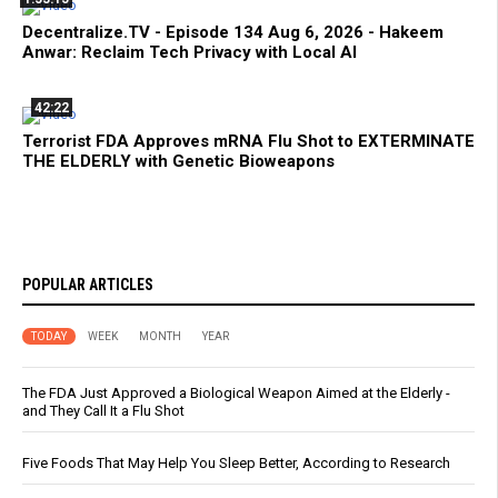
Decentralize.TV - Episode 134 Aug 6, 2026 - Hakeem
Anwar: Reclaim Tech Privacy with Local AI
42:22
Terrorist FDA Approves mRNA Flu Shot to EXTERMINATE
THE ELDERLY with Genetic Bioweapons
POPULAR ARTICLES
TODAY
WEEK
MONTH
YEAR
The FDA Just Approved a Biological Weapon Aimed at the Elderly -
and They Call It a Flu Shot
Five Foods That May Help You Sleep Better, According to Research