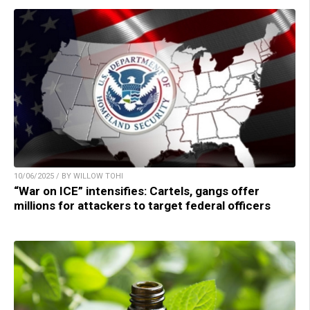
10/06/2025 / BY WILLOW TOHI
“War on ICE” intensifies: Cartels, gangs offer
millions for attackers to target federal officers