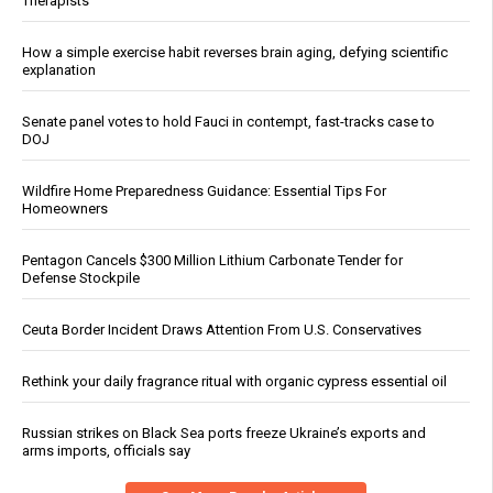
Therapists
How a simple exercise habit reverses brain aging, defying scientific
explanation
Senate panel votes to hold Fauci in contempt, fast-tracks case to
DOJ
Wildfire Home Preparedness Guidance: Essential Tips For
Homeowners
Pentagon Cancels $300 Million Lithium Carbonate Tender for
Defense Stockpile
Ceuta Border Incident Draws Attention From U.S. Conservatives
Rethink your daily fragrance ritual with organic cypress essential oil
Russian strikes on Black Sea ports freeze Ukraine’s exports and
arms imports, officials say