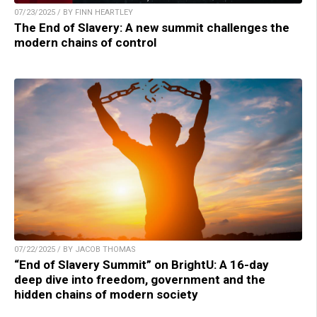
07/23/2025 / BY FINN HEARTLEY
The End of Slavery: A new summit challenges the
modern chains of control
07/22/2025 / BY JACOB THOMAS
“End of Slavery Summit” on BrightU: A 16-day
deep dive into freedom, government and the
hidden chains of modern society