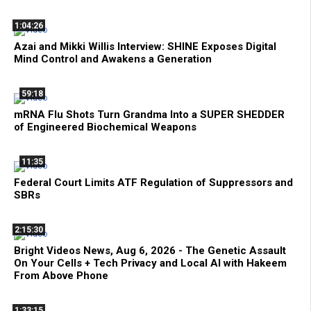
1:04:26
Azai and Mikki Willis Interview: SHINE Exposes Digital
Mind Control and Awakens a Generation
59:18
mRNA Flu Shots Turn Grandma Into a SUPER SHEDDER
of Engineered Biochemical Weapons
11:35
Federal Court Limits ATF Regulation of Suppressors and
SBRs
2:15:30
Bright Videos News, Aug 6, 2026 - The Genetic Assault
On Your Cells + Tech Privacy and Local AI with Hakeem
From Above Phone
1:33:15