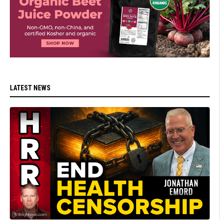
LATEST NEWS