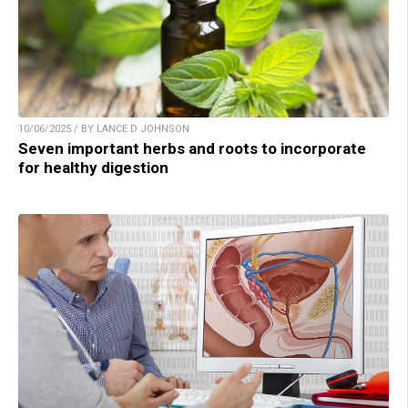
10/06/2025 / BY LANCE D JOHNSON
Seven important herbs and roots to incorporate
for healthy digestion