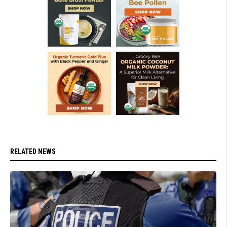
RELATED NEWS