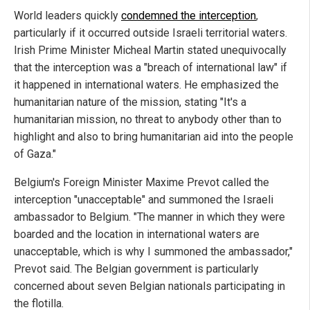
World leaders quickly
condemned the interception
,
particularly if it occurred outside Israeli territorial waters.
Irish Prime Minister Micheal Martin stated unequivocally
that the interception was a "breach of international law" if
it happened in international waters. He emphasized the
humanitarian nature of the mission, stating "It's a
humanitarian mission, no threat to anybody other than to
highlight and also to bring humanitarian aid into the people
of Gaza."
Belgium's Foreign Minister Maxime Prevot called the
interception "unacceptable" and summoned the Israeli
ambassador to Belgium. "The manner in which they were
boarded and the location in international waters are
unacceptable, which is why I summoned the ambassador,"
Prevot said. The Belgian government is particularly
concerned about seven Belgian nationals participating in
the flotilla.