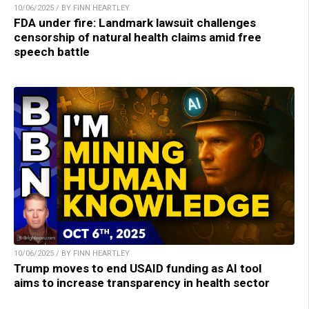
10/06/2025 / BY FINN HEARTLEY
FDA under fire: Landmark lawsuit challenges
censorship of natural health claims amid free
speech battle
10/06/2025 / BY FINN HEARTLEY
Trump moves to end USAID funding as AI tool
aims to increase transparency in health sector