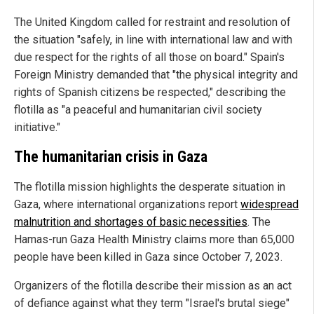
The United Kingdom called for restraint and resolution of
the situation "safely, in line with international law and with
due respect for the rights of all those on board." Spain's
Foreign Ministry demanded that "the physical integrity and
rights of Spanish citizens be respected," describing the
flotilla as "a peaceful and humanitarian civil society
initiative."
The humanitarian crisis in Gaza
The flotilla mission highlights the desperate situation in
Gaza, where international organizations report
widespread
malnutrition and shortages of basic necessities
. The
Hamas-run Gaza Health Ministry claims more than 65,000
people have been killed in Gaza since October 7, 2023.
Organizers of the flotilla describe their mission as an act
of defiance against what they term "Israel's brutal siege"