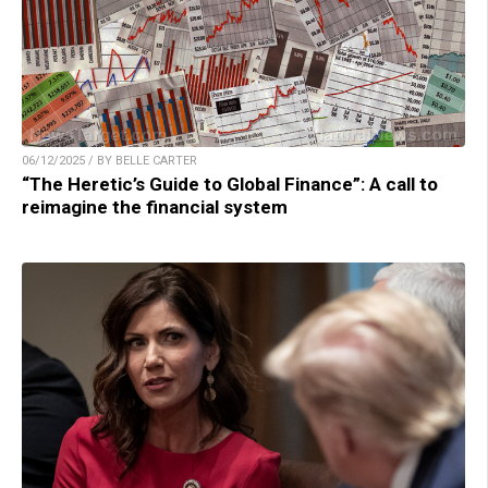
06/12/2025 / BY BELLE CARTER
“The Heretic’s Guide to Global Finance”: A call to
reimagine the financial system