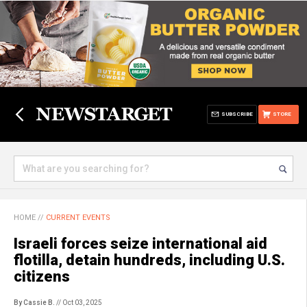
SUBSCRIBE
STORE
HOME
//
CURRENT EVENTS
Israeli forces seize international aid
flotilla, detain hundreds, including U.S.
citizens
By Cassie B.
// Oct 03, 2025