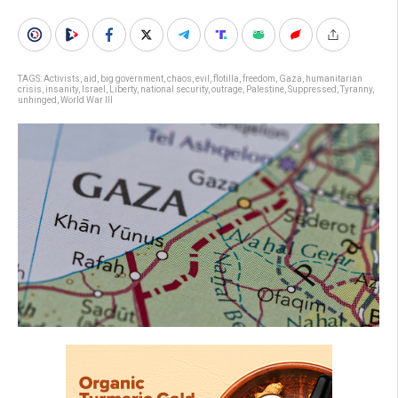
TAGS:
Activists
,
aid
,
big government
,
chaos
,
evil
,
flotilla
,
freedom
,
Gaza
,
humanitarian
crisis
,
insanity
,
Israel
,
Liberty
,
national security
,
outrage
,
Palestine
,
Suppressed
,
Tyranny
,
unhinged
,
World War III