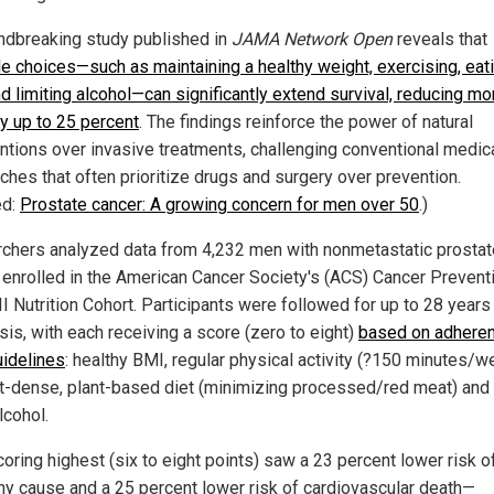
ndbreaking study published in
JAMA Network Open
reveals that
yle choices—such as maintaining a healthy weight, exercising, eat
d limiting alcohol—can significantly extend survival, reducing mor
by up to 25 percent
. The findings reinforce the power of natural
entions over invasive treatments, challenging conventional medic
ches that often prioritize drugs and surgery over prevention.
ed:
Prostate cancer: A growing concern for men over 50
.)
chers analyzed data from 4,232 men with nonmetastatic prostat
 enrolled in the American Cancer Society's (ACS) Cancer Prevent
I Nutrition Cohort. Participants were followed for up to 28 years
sis, with each receiving a score (zero to eight)
based on adheren
idelines
: healthy BMI, regular physical activity (?150 minutes/w
nt-dense, plant-based diet (minimizing processed/red meat) and 
lcohol.
oring highest (six to eight points) saw a 23 percent lower risk o
ny cause and a 25 percent lower risk of cardiovascular death—