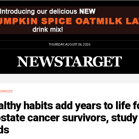
THURSDAY, AUGUST 06, 2026
CANCER
lthy habits add years to life f
state cancer survivors, study
ds