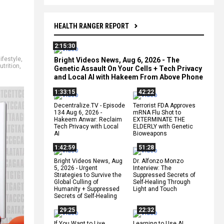
HEALTH RANGER REPORT
2:15:30
lifestyle
,
Bright Videos News, Aug 6, 2026 - The
utrition
,
Genetic Assault On Your Cells + Tech Privacy
and Local AI with Hakeem From Above Phone
1:33:15
42:22
Decentralize.TV - Episode
Terrorist FDA Approves
134 Aug 6, 2026 -
mRNA Flu Shot to
Hakeem Anwar: Reclaim
EXTERMINATE THE
Tech Privacy with Local
ELDERLY with Genetic
AI
Bioweapons
1:42:59
51:28
Bright Videos News, Aug
Dr. Alfonzo Monzo
5, 2026 - Urgent
Interview: The
Strategies to Survive the
Suppressed Secrets of
Global Culling of
Self-Healing Through
Humanity + Suppressed
Light and Touch
Secrets of Self-Healing
29:25
22:32
If You Want to Live,
Learning to Use AI