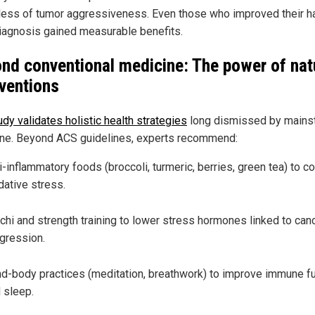
less of tumor aggressiveness. Even those who improved their h
diagnosis gained measurable benefits.
nd conventional medicine: The power of nat
rventions
dy validates holistic health strategies
long dismissed by mains
ne. Beyond ACS guidelines, experts recommend:
i-inflammatory foods (broccoli, turmeric, berries, green tea) to 
dative stress.
 chi and strength training to lower stress hormones linked to can
gression.
d-body practices (meditation, breathwork) to improve immune f
 sleep.