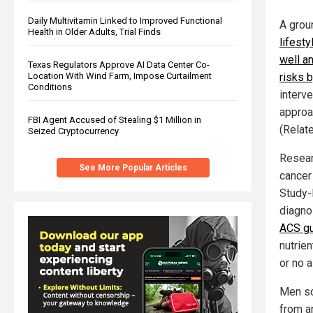
Daily Multivitamin Linked to Improved Functional
A grou
Health in Older Adults, Trial Finds
lifest
well an
Texas Regulators Approve AI Data Center Co-
Location With Wind Farm, Impose Curtailment
risks 
Conditions
interv
approa
FBI Agent Accused of Stealing $1 Million in
(Relat
Seized Cryptocurrency
Resear
See More Popular Articles
cancer
Study-I
diagno
ACS gu
nutrie
or no a
Men sc
from a