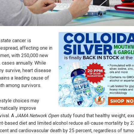
state cancer is
espread, affecting one in
 men, with 250,000 new
. cases annually. While
y survive, heart disease
ains a leading cause of
th among survivors.
estyle choices may
matically improve
vival. A
JAMA Network Open
study found that healthy weight, ex
nt-based diet and limited alcohol reduce all-cause mortality by 2
cent and cardiovascular death by 25 percent, regardless of tumo