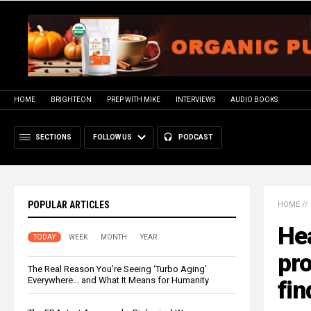
HOME
BRIGHTEON
PREP WITH MIKE
INTERVIEWS
AUDIO BOOKS
SECTIONS
FOLLOW US
PODCAST
POPULAR ARTICLES
HOME
//
Hea
TODAY
WEEK
MONTH
YEAR
pro
The Real Reason You’re Seeing ‘Turbo Aging’
Everywhere… and What It Means for Humanity
fin