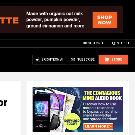
BRIGHTEON.AI
SEARCH
BRIGHTEON.AI
SUBSCRIBE
STORE
or