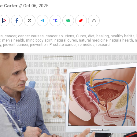
le Carter
// Oct 06, 2025
cs
,
cancer
,
cancer causes
,
cancer solutions
,
Cures
,
diet
,
healing
,
healthy habits
,
y
,
men's health
,
mind body spirit
,
natural cures
,
natural medicine
,
naturla health
,
n
y
,
prevent cancer
,
prevention
,
Prostate cancer
,
remedies
,
research