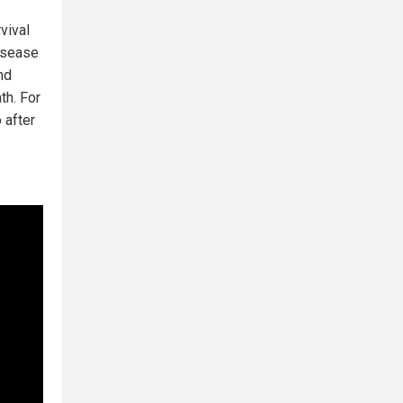
vival
disease
nd
th. For
 after