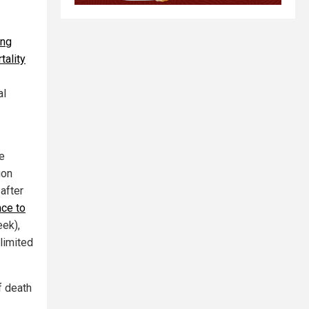
ing
tality
al
e
ion
 after
ce to
eek),
limited
f death