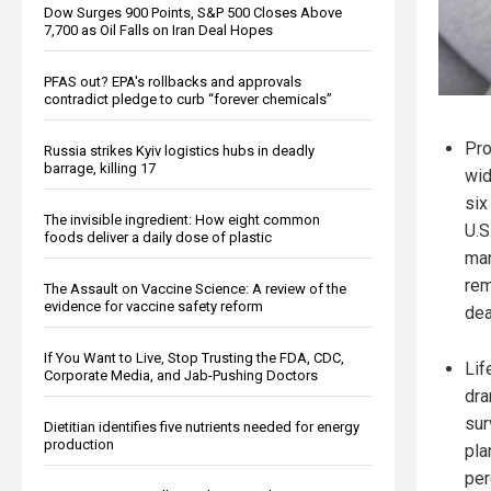
Dow Surges 900 Points, S&P 500 Closes Above
7,700 as Oil Falls on Iran Deal Hopes
PFAS out? EPA's rollbacks and approvals
contradict pledge to curb “forever chemicals”
Pro
Russia strikes Kyiv logistics hubs in deadly
barrage, killing 17
wid
six
The invisible ingredient: How eight common
U.S
foods deliver a daily dose of plastic
man
rem
The Assault on Vaccine Science: A review of the
evidence for vaccine safety reform
dea
If You Want to Live, Stop Trusting the FDA, CDC,
Lif
Corporate Media, and Jab-Pushing Doctors
dra
sur
Dietitian identifies five nutrients needed for energy
production
pla
per