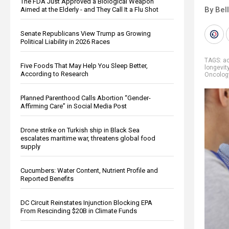
The FDA Just Approved a Biological Weapon
By Bel
Aimed at the Elderly - and They Call It a Flu Shot
Senate Republicans View Trump as Growing
Political Liability in 2026 Races
TAGS:
a
Five Foods That May Help You Sleep Better,
longevit
According to Research
Oncolog
Planned Parenthood Calls Abortion “Gender-
Affirming Care” in Social Media Post
Drone strike on Turkish ship in Black Sea
escalates maritime war, threatens global food
supply
Cucumbers: Water Content, Nutrient Profile and
Reported Benefits
DC Circuit Reinstates Injunction Blocking EPA
From Rescinding $20B in Climate Funds