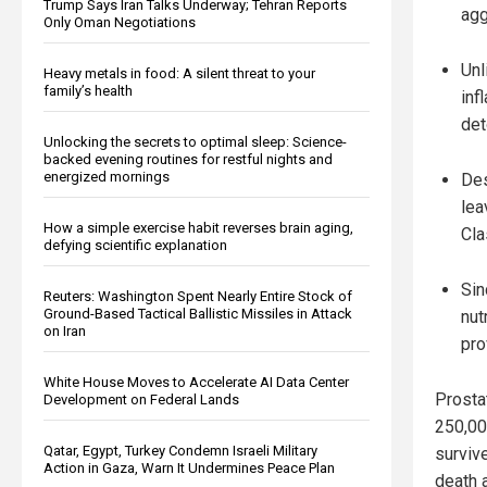
Trump Says Iran Talks Underway; Tehran Reports
agg
Only Oman Negotiations
Unl
Heavy metals in food: A silent threat to your
family’s health
inf
det
Unlocking the secrets to optimal sleep: Science-
backed evening routines for restful nights and
energized mornings
Des
lea
How a simple exercise habit reverses brain aging,
Cla
defying scientific explanation
Sin
Reuters: Washington Spent Nearly Entire Stock of
Ground-Based Tactical Ballistic Missiles in Attack
nut
on Iran
pro
White House Moves to Accelerate AI Data Center
Prostat
Development on Federal Lands
250,00
Qatar, Egypt, Turkey Condemn Israeli Military
surviv
Action in Gaza, Warn It Undermines Peace Plan
death 