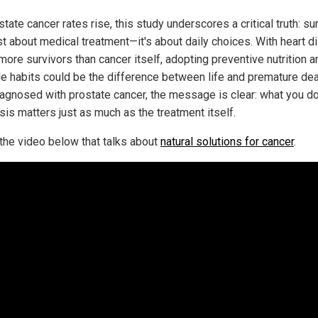
tate cancer rates rise, this study underscores a critical truth: sur
ust about medical treatment—it's about daily choices. With heart 
 more survivors than cancer itself, adopting preventive nutrition a
yle habits could be the difference between life and premature dea
agnosed with prostate cancer, the message is clear: what you do
sis matters just as much as the treatment itself.
the video below that talks about
natural solutions for cancer
.