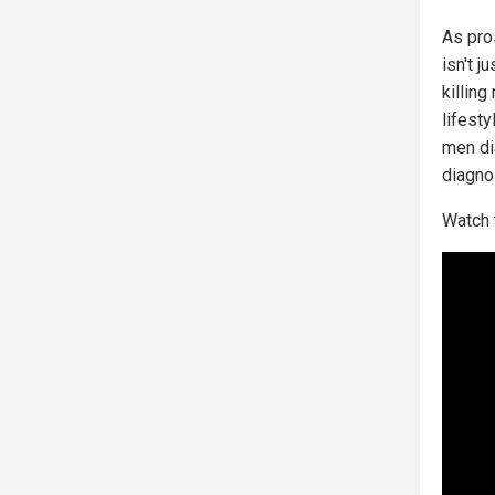
As pros
isn't j
killing
lifest
men di
diagno
Watch 