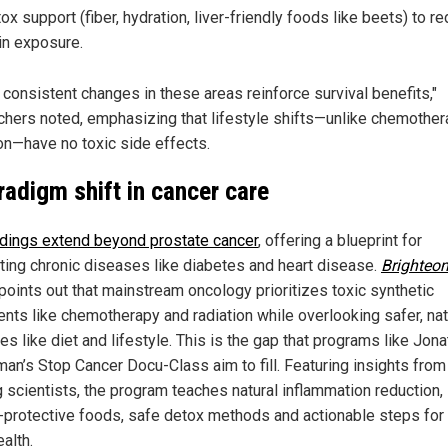
ox support (fiber, hydration, liver-friendly foods like beets) to r
in exposure.
 consistent changes in these areas reinforce survival benefits,"
chers noted, emphasizing that lifestyle shifts—unlike chemother
ion—have no toxic side effects.
radigm shift in cancer care
ndings extend beyond prostate cancer
, offering a blueprint for
ting chronic diseases like diabetes and heart disease.
Brighteon
points out that mainstream oncology prioritizes toxic synthetic
ents like chemotherapy and radiation while overlooking safer, nat
es like diet and lifestyle. This is the gap that programs like Jon
an’s Stop Cancer Docu-Class aim to fill. Featuring insights from
g scientists, the program teaches natural inflammation reduction,
-protective foods, safe detox methods and actionable steps for
alth.