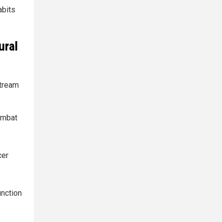
abits
ural
tream
combat
cer
unction