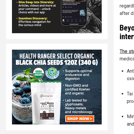
regard
after 
Beyo
inte
The stu
medici
Ant
oxi
Tai
pro
Min
and