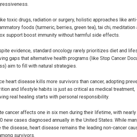
ressiveness.
ike toxic drugs, radiation or surgery, holistic approaches like anti
lammatory foods (turmeric, berries, green tea), tai chi, meditation
ox support boost immunity without harmful side effects.
pite evidence, standard oncology rarely prioritizes diet and lifes
ving gaps that alternative health programs (like Stop Cancer Doc
ss) aim to fill with natural strategies.
ce heart disease kills more survivors than cancer, adopting prev
rition and lifestyle habits is just as critical as medical treatment,
ving real healing starts with personal responsibility.
e cancer affects one in six men during their lifetime, with nearly
0 new cases diagnosed annually in the United States. While man
e the disease, heart disease remains the leading non-cancer cau
among survivors.