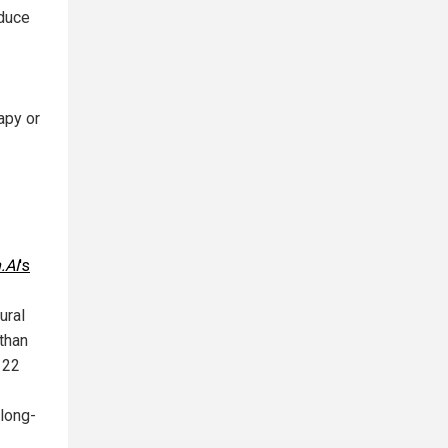
educe
apy or
.AI
's
ural
athan
 22
 long-