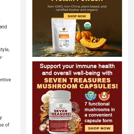
-
 and
tyle,
u-
entive
y
se of