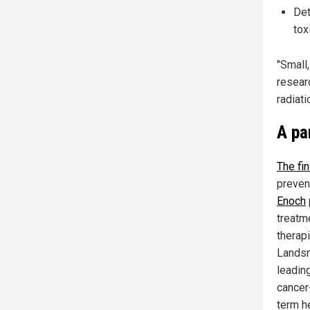
Det
tox
"Small,
resear
radiat
A pa
The fi
preven
Enoch
treatm
therapi
Landsm
leadin
cancer
term he