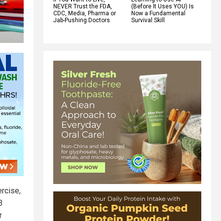
NEVER Trust the FDA,
(Before It Uses YOU) Is
CDC, Media, Pharma or
Now a Fundamental
Jab-Pushing Doctors
Survival Skill
ercise,
3
r