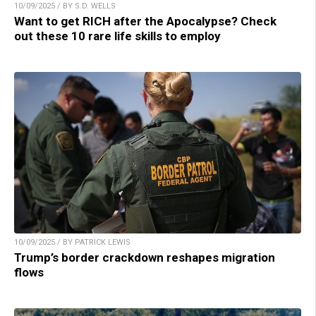
10/09/2025 / BY S.D. WELLS
Want to get RICH after the Apocalypse? Check
out these 10 rare life skills to employ
10/09/2025 / BY PATRICK LEWIS
Trump’s border crackdown reshapes migration
flows