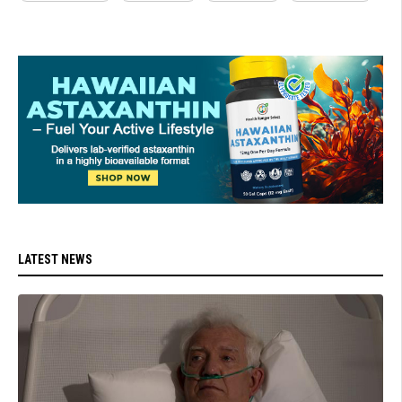
LATEST NEWS