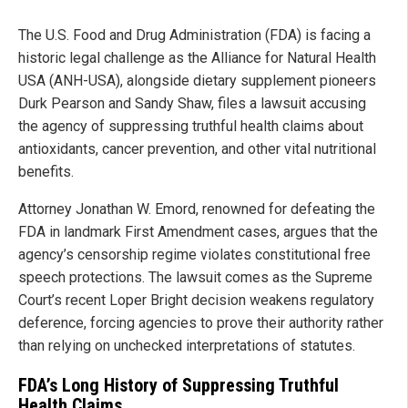
The U.S. Food and Drug Administration (FDA) is facing a
historic legal challenge as the Alliance for Natural Health
USA (ANH-USA), alongside dietary supplement pioneers
Durk Pearson and Sandy Shaw, files a lawsuit accusing
the agency of suppressing truthful health claims about
antioxidants, cancer prevention, and other vital nutritional
benefits.
Attorney Jonathan W. Emord, renowned for defeating the
FDA in landmark First Amendment cases, argues that the
agency’s censorship regime violates constitutional free
speech protections. The lawsuit comes as the Supreme
Court’s recent Loper Bright decision weakens regulatory
deference, forcing agencies to prove their authority rather
than relying on unchecked interpretations of statutes.
FDA’s Long History of Suppressing Truthful
Health Claims