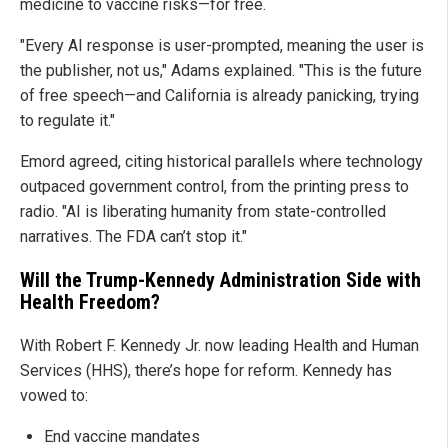
medicine to vaccine risks—for free.
"Every AI response is user-prompted, meaning the user is
the publisher, not us," Adams explained. "This is the future
of free speech—and California is already panicking, trying
to regulate it."
Emord agreed, citing historical parallels where technology
outpaced government control, from the printing press to
radio. "AI is liberating humanity from state-controlled
narratives. The FDA can’t stop it."
Will the Trump-Kennedy Administration Side with
Health Freedom?
With Robert F. Kennedy Jr. now leading Health and Human
Services (HHS), there’s hope for reform. Kennedy has
vowed to:
End vaccine mandates