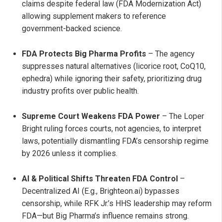
claims despite federal law (FDA Modernization Act)
allowing supplement makers to reference
government-backed science.
FDA Protects Big Pharma Profits
– The agency
suppresses natural alternatives (licorice root, CoQ10,
ephedra) while ignoring their safety, prioritizing drug
industry profits over public health.
Supreme Court Weakens FDA Power
– The Loper
Bright ruling forces courts, not agencies, to interpret
laws, potentially dismantling FDA’s censorship regime
by 2026 unless it complies.
AI & Political Shifts Threaten FDA Control
–
Decentralized AI (E.g., Brighteon.ai) bypasses
censorship, while RFK Jr.’s HHS leadership may reform
FDA—but Big Pharma’s influence remains strong.