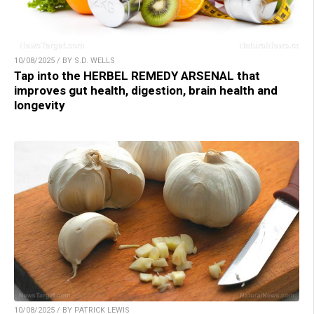
10/08/2025 / BY S.D. WELLS
Tap into the HERBEL REMEDY ARSENAL that
improves gut health, digestion, brain health and
longevity
10/08/2025 / BY PATRICK LEWIS