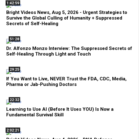
1:42:59
Bright Videos News, Aug 5, 2026 - Urgent Strategies to
Survive the Global Culling of Humanity + Suppressed
Secrets of Self-Healing
51:28
Dr. Alfonzo Monzo Interview: The Suppressed Secrets of
Self-Healing Through Light and Touch
29:25
If You Want to Live, NEVER Trust the FDA, CDC, Media,
Pharma or Jab-Pushing Doctors
22:32
Learning to Use AI (Before It Uses YOU) Is Now a
Fundamental Survival Skill
2:02:21