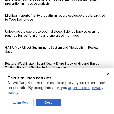
prevention in massive analysis
Michigan reports first two deaths in record cyclospora outbreak tied
to Taco Bell lettuce
Unlocking the secrets to optimal sleep: Science-backed evening
routines for restful nights and energized mornings
GABA May Affect Gut, Immune System and Metabolism, Review
Says
Reuters: Washington Spent Nearly Entire Stock of Ground-Based
Tactical Ballistic Missiles in Attack on Iran
This site uses cookies
Trump Says Iran Talks Underway; Tehran Reports Only Oman
News Target uses cookies to improve your experience
Negotiations
on our site. By using this site, you
agree to our privacy
policy
.
Forensic Accountant Alleges $1.54 Trillion in Life Insurer Reinsurance
May Lack Real Backing
Learn More
Close
Top U.S. General Warns of Insufficient Naval Forces to Protect Israel