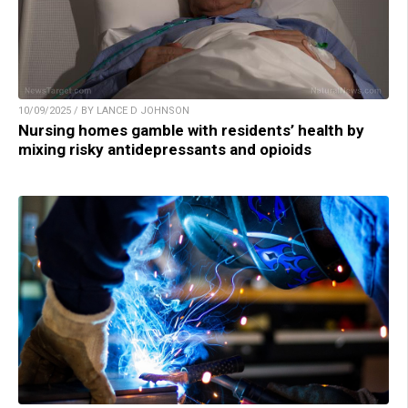
10/09/2025 / BY LANCE D JOHNSON
Nursing homes gamble with residents’ health by
mixing risky antidepressants and opioids