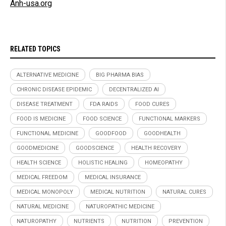
Anh-usa.org
RELATED TOPICS
ALTERNATIVE MEDICINE
BIG PHARMA BIAS
CHRONIC DISEASE EPIDEMIC
DECENTRALIZED AI
DISEASE TREATMENT
FDA RAIDS
FOOD CURES
FOOD IS MEDICINE
FOOD SCIENCE
FUNCTIONAL MARKERS
FUNCTIONAL MEDICINE
GOODFOOD
GOODHEALTH
GOODMEDICINE
GOODSCIENCE
HEALTH RECOVERY
HEALTH SCIENCE
HOLISTIC HEALING
HOMEOPATHY
MEDICAL FREEDOM
MEDICAL INSURANCE
MEDICAL MONOPOLY
MEDICAL NUTRITION
NATURAL CURES
NATURAL MEDICINE
NATUROPATHIC MEDICINE
NATUROPATHY
NUTRIENTS
NUTRITION
PREVENTION