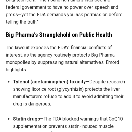
federal government to have no power over speech and
press—yet the FDA demands you ask permission before
telling the truth."
Big Pharma’s Stranglehold on Public Health
The lawsuit exposes the FDA’s financial conflicts of
interest, as the agency routinely protects Big Pharma
monopolies by suppressing natural alternatives. Emord
highlights:
Tylenol (acetaminophen) toxicity
—Despite research
showing licorice root (glycyrrhizin) protects the liver,
manufacturers refuse to add it to avoid admitting their
drug is dangerous.
Statin drugs
—The FDA blocked warnings that CoQ10
supplementation prevents statin-induced muscle