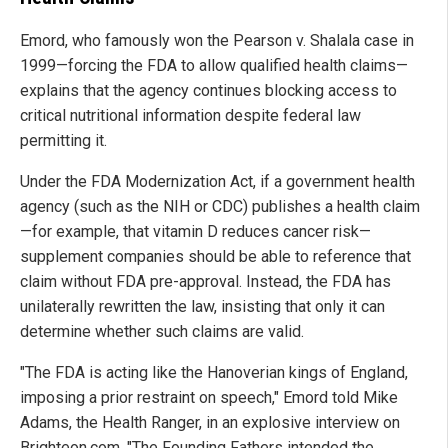
Emord, who famously won the Pearson v. Shalala case in
1999—forcing the FDA to allow qualified health claims—
explains that the agency continues blocking access to
critical nutritional information despite federal law
permitting it.
Under the FDA Modernization Act, if a government health
agency (such as the NIH or CDC) publishes a health claim
—for example, that vitamin D reduces cancer risk—
supplement companies should be able to reference that
claim without FDA pre-approval. Instead, the FDA has
unilaterally rewritten the law, insisting that only it can
determine whether such claims are valid.
"The FDA is acting like the Hanoverian kings of England,
imposing a prior restraint on speech," Emord told Mike
Adams, the Health Ranger, in an explosive interview on
Brighteon.com. "The Founding Fathers intended the