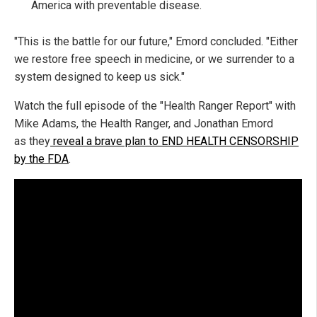
America with preventable disease.
"This is the battle for our future," Emord concluded. "Either
we restore free speech in medicine, or we surrender to a
system designed to keep us sick."
Watch the full episode of the "Health Ranger Report" with
Mike Adams, the Health Ranger, and Jonathan Emord
as
they
reveal
a brave plan to END HEALTH CENSORSHIP
by the FDA
.