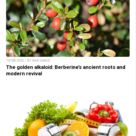
10/08/2025 / BY AVA GRACE
The golden alkaloid: Berberine’s ancient roots and
modern revival