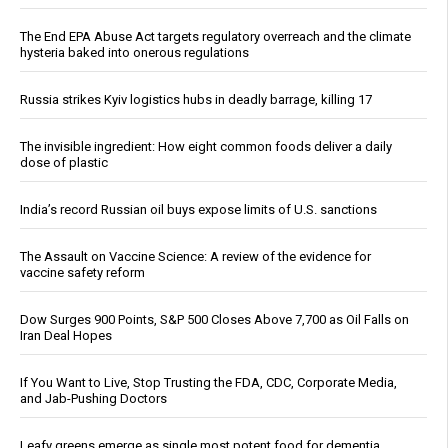
The End EPA Abuse Act targets regulatory overreach and the climate
hysteria baked into onerous regulations
Russia strikes Kyiv logistics hubs in deadly barrage, killing 17
The invisible ingredient: How eight common foods deliver a daily
dose of plastic
India’s record Russian oil buys expose limits of U.S. sanctions
The Assault on Vaccine Science: A review of the evidence for
vaccine safety reform
Dow Surges 900 Points, S&P 500 Closes Above 7,700 as Oil Falls on
Iran Deal Hopes
If You Want to Live, Stop Trusting the FDA, CDC, Corporate Media,
and Jab-Pushing Doctors
Leafy greens emerge as single most potent food for dementia