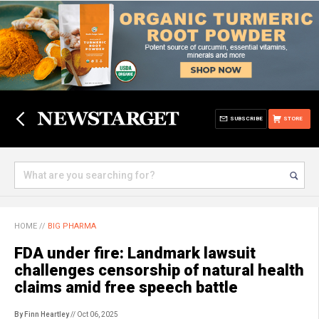
SUBSCRIBE
STORE
HOME
//
BIG PHARMA
FDA under fire: Landmark lawsuit
challenges censorship of natural health
claims amid free speech battle
By Finn Heartley
// Oct 06, 2025