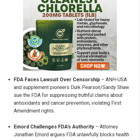
FDA Faces Lawsuit Over Censorship
– ANH-USA
and supplement pioneers Durk Pearson/Sandy Shaw
sue the FDA for suppressing truthful claims about
antioxidants and cancer prevention, violating First
Amendment rights.
Emord Challenges FDA’s Authority
– Attorney
Jonathan Emord argues FDA unlawfully blocks health