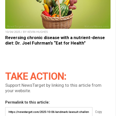
10/04/2025 / BY KEVIN HUGHES
Reversing chronic disease with a nutrient-dense
diet: Dr. Joel Fuhrman’s “Eat for Health”
TAKE ACTION:
Support NewsTarget by linking to this article from
your website.
Permalink to this article:
Copy