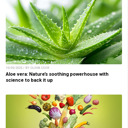
10/05/2025 / BY OLIVIA COOK
Aloe vera: Nature’s soothing powerhouse with
science to back it up