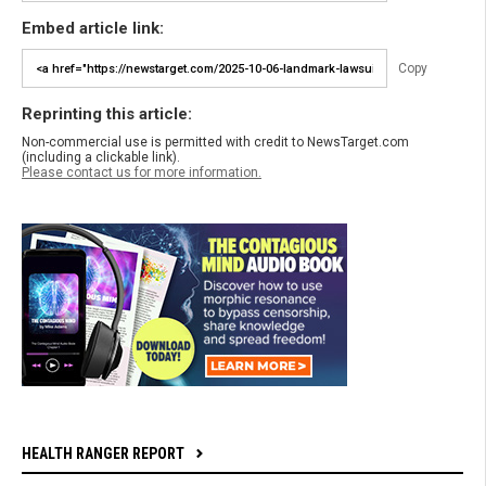
Embed article link:
Copy
Reprinting this article:
Non-commercial use is permitted with credit to NewsTarget.com
(including a clickable link).
Please contact us for more information.
HEALTH RANGER REPORT