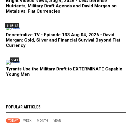
Bright Videos News, Aug 4, 2026 - DNA Defense
Nutrients, Military Draft Agenda and David Morgan on
Metals vs. Fiat Currencies
1:15:13
Decentralize.TV - Episode 133 Aug 04, 2026 - David
Morgan: Gold, Silver and Financial Survival Beyond Fiat
Currency
9:41
Tyrants Use the Military Draft to EXTERMINATE Capable
Young Men
POPULAR ARTICLES
TODAY
WEEK
MONTH
YEAR