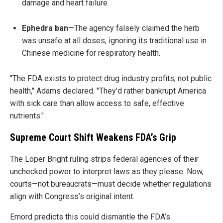
damage and heart failure.
Ephedra ban
—The agency falsely claimed the herb
was unsafe at all doses, ignoring its traditional use in
Chinese medicine for respiratory health.
"The FDA exists to protect drug industry profits, not public
health," Adams declared. "They’d rather bankrupt America
with sick care than allow access to safe, effective
nutrients."
Supreme Court Shift Weakens FDA’s Grip
The Loper Bright ruling strips federal agencies of their
unchecked power to interpret laws as they please. Now,
courts—not bureaucrats—must decide whether regulations
align with Congress’s original intent.
Emord predicts this could dismantle the FDA’s