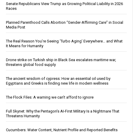
Senate Republicans View Trump as Growing Political Liability in 2026
Races
Planned Parenthood Calls Abortion “Gender-Affirming Care” in Social
Media Post
The Real Reason You’re Seeing ‘Turbo Aging’ Everywhere… and What
It Means for Humanity
Drone strike on Turkish ship in Black Sea escalates maritime war,
threatens global food supply
The ancient wisdom of cypress: How an essential oil used by
Egyptians and Greeks is finding new life in modern wellness
The Flock Files: A warning we can’t afford to ignore
Full Skynet: Why the Pentagon’s AI-First Military Is a Nightmare That
Threatens Humanity
Cucumbers: Water Content, Nutrient Profile and Reported Benefits