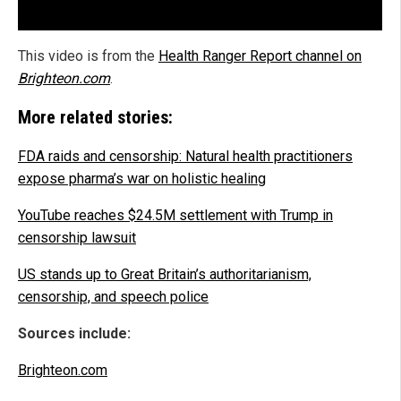
This video is from the
Health Ranger Report channel on
Brighteon.com
.
More related stories:
FDA raids and censorship: Natural health practitioners
expose pharma’s war on holistic healing
YouTube reaches $24.5M settlement with Trump in
censorship lawsuit
US stands up to Great Britain’s authoritarianism,
censorship, and speech police
Sources include:
Brighteon.com