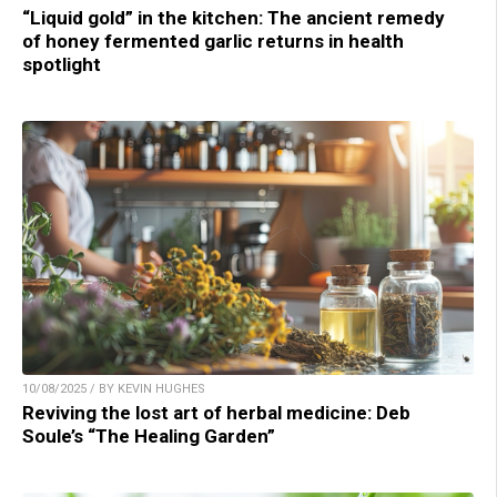
“Liquid gold” in the kitchen: The ancient remedy
of honey fermented garlic returns in health
spotlight
10/08/2025 / BY KEVIN HUGHES
Reviving the lost art of herbal medicine: Deb
Soule’s “The Healing Garden”