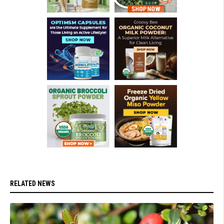
RELATED NEWS