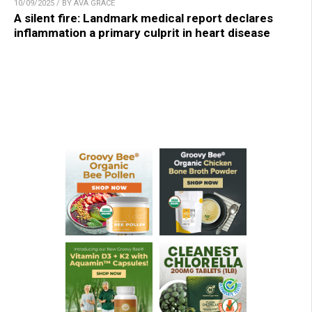
10/09/2025 / BY AVA GRACE
A silent fire: Landmark medical report declares
inflammation a primary culprit in heart disease