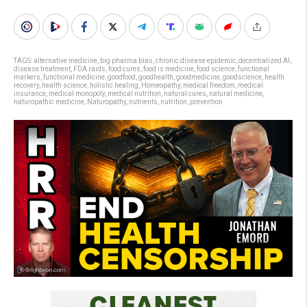
TAGS:
alternative medicine
,
big pharma bias
,
chronic disease epidemic
,
decentralized AI
,
disease treatment
,
FDA raids
,
food cures
,
food is medicine
,
food science
,
functional
markers
,
functional medicine
,
goodfood
,
goodhealth
,
goodmedicine
,
goodscience
,
health
recovery
,
health science
,
holistic healing
,
Homeopathy
,
medical freedom
,
medical
insurance
,
medical monopoly
,
medical nutrition
,
natural cures
,
natural medicine
,
naturopathic medicine
,
Naturopathy
,
nutrients
,
nutrition
,
prevention