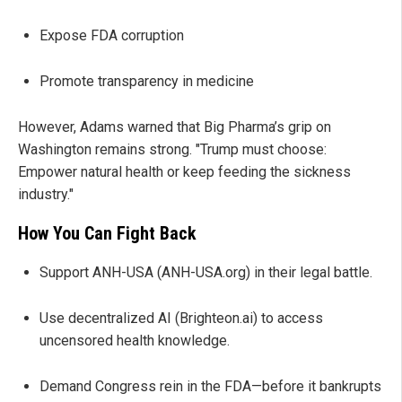
Expose FDA corruption
Promote transparency in medicine
However, Adams warned that Big Pharma’s grip on
Washington remains strong. "Trump must choose:
Empower natural health or keep feeding the sickness
industry."
How You Can Fight Back
Support ANH-USA (ANH-USA.org) in their legal battle.
Use decentralized AI (Brighteon.ai) to access
uncensored health knowledge.
Demand Congress rein in the FDA—before it bankrupts