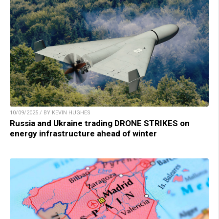
10/09/2025 / BY KEVIN HUGHES
Russia and Ukraine trading DRONE STRIKES on
energy infrastructure ahead of winter