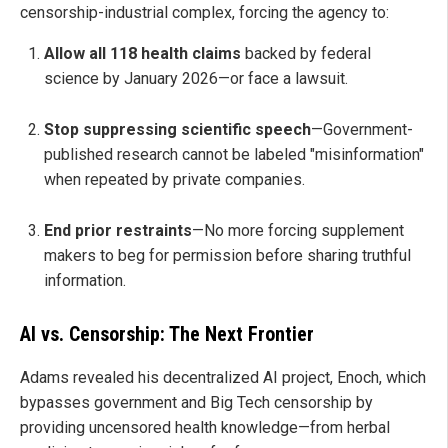
censorship-industrial complex, forcing the agency to:
Allow all 118 health claims
backed by federal
science by January 2026—or face a lawsuit.
Stop suppressing scientific speech
—Government-
published research cannot be labeled "misinformation"
when repeated by private companies.
End prior restraints
—No more forcing supplement
makers to beg for permission before sharing truthful
information.
AI vs. Censorship: The Next Frontier
Adams revealed his decentralized AI project, Enoch, which
bypasses government and Big Tech censorship by
providing uncensored health knowledge—from herbal