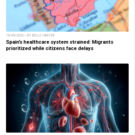
10/09/2025 / BY BELLE CARTER
Spain’s healthcare system strained: Migrants
prioritized while citizens face delays