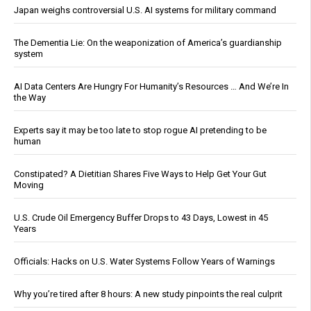
Japan weighs controversial U.S. AI systems for military command
The Dementia Lie: On the weaponization of America’s guardianship
system
AI Data Centers Are Hungry For Humanity’s Resources … And We’re In
the Way
Experts say it may be too late to stop rogue AI pretending to be
human
Constipated? A Dietitian Shares Five Ways to Help Get Your Gut
Moving
U.S. Crude Oil Emergency Buffer Drops to 43 Days, Lowest in 45
Years
Officials: Hacks on U.S. Water Systems Follow Years of Warnings
Why you’re tired after 8 hours: A new study pinpoints the real culprit