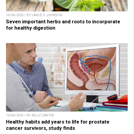
10/06/2025 / BY LANCE D JOHNSON
Seven important herbs and roots to incorporate
for healthy digestion
10/06/2025 / BY BELLE CARTER
Healthy habits add years to life for prostate
cancer survivors, study finds