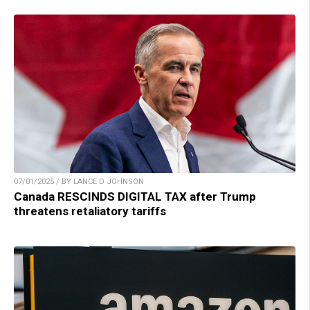
07/01/2025 / BY LANCE D JOHNSON
Canada RESCINDS DIGITAL TAX after Trump
threatens retaliatory tariffs