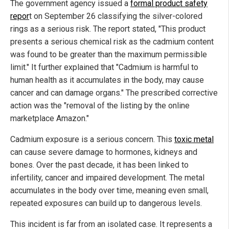
The government agency issued a
formal product safety
repor
t on September 26 classifying the silver-colored
rings as a serious risk. The report stated, "This product
presents a serious chemical risk as the cadmium content
was found to be greater than the maximum permissible
limit." It further explained that "Cadmium is harmful to
human health as it accumulates in the body, may cause
cancer and can damage organs." The prescribed corrective
action was the "removal of the listing by the online
marketplace Amazon."
Cadmium exposure is a serious concern. This
toxic metal
can cause severe damage to hormones, kidneys and
bones. Over the past decade, it has been linked to
infertility, cancer and impaired development. The metal
accumulates in the body over time, meaning even small,
repeated exposures can build up to dangerous levels.
This incident is far from an isolated case. It represents a