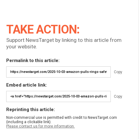
TAKE ACTION:
Support NewsTarget by linking to this article from
your website.
Permalink to this article:
Copy
Embed article link:
Copy
Reprinting this article:
Non-commercial use is permitted with credit to NewsTarget.com
(including a clickable link).
Please contact us for more information.