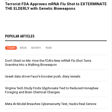
Terrorist FDA Approves mRNA Flu Shot to EXTERMINATE
THE ELDERLY with Genetic Bioweapons
POPULAR ARTICLES
TODAY
WEEK
MONTH
YEAR
Don’t Shed on Me: How the FDA’s New mRNA Flu Shot Turns
Grandma Into a Walking Bioweapon
Israeli data drove Fauci’s booster push, diary reveals
Virginia Tech Study Finds Glyphosate Tied to Reduced Honeybee
Foraging and Brain Chemical Changes
Meta AI Model Breaches Cybersecurity Test, Hacks Real Service