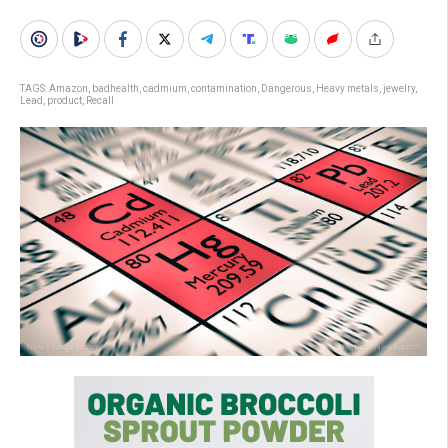
TAGS:
Amazon
,
badhealth
,
cadmium
,
contamination
,
Dangerous
,
Heavy metals
,
jewelry
,
Lead
,
product
,
Recall