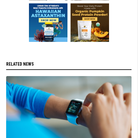
RELATED NEWS