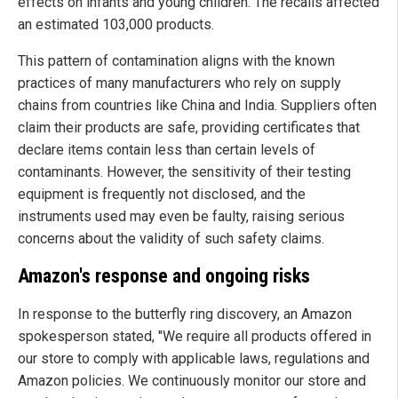
effects on infants and young children. The recalls affected
an estimated 103,000 products.
This pattern of contamination aligns with the known
practices of many manufacturers who rely on supply
chains from countries like China and India. Suppliers often
claim their products are safe, providing certificates that
declare items contain less than certain levels of
contaminants. However, the sensitivity of their testing
equipment is frequently not disclosed, and the
instruments used may even be faulty, raising serious
concerns about the validity of such safety claims.
Amazon's response and ongoing risks
In response to the butterfly ring discovery, an Amazon
spokesperson stated, "We require all products offered in
our store to comply with applicable laws, regulations and
Amazon policies. We continuously monitor our store and