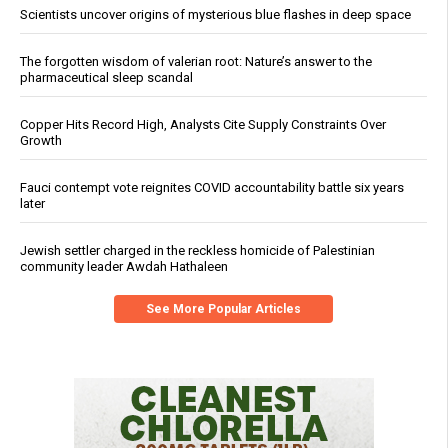
Scientists uncover origins of mysterious blue flashes in deep space
The forgotten wisdom of valerian root: Nature’s answer to the
pharmaceutical sleep scandal
Copper Hits Record High, Analysts Cite Supply Constraints Over
Growth
Fauci contempt vote reignites COVID accountability battle six years
later
Jewish settler charged in the reckless homicide of Palestinian
community leader Awdah Hathaleen
See More Popular Articles