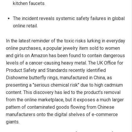
kitchen faucets.
The incident reveals systemic safety failures in global
online retail.
In the latest reminder of the toxic risks lurking in everyday
online purchases, a popular jewelry item sold to women
and girls on Amazon has been found to contain dangerous
levels of a cancer-causing heavy metal. The UK Office for
Product Safety and Standards recently identified
Dishowme butterfly rings, manufactured in China, as
presenting a "serious chemical risk" due to high cadmium
content. This discovery has led to the product's removal
from the online marketplace, but it exposes a much larger
pattern of contaminated goods flowing from Chinese
manufacturers onto the digital shelves of e-commerce
giants.