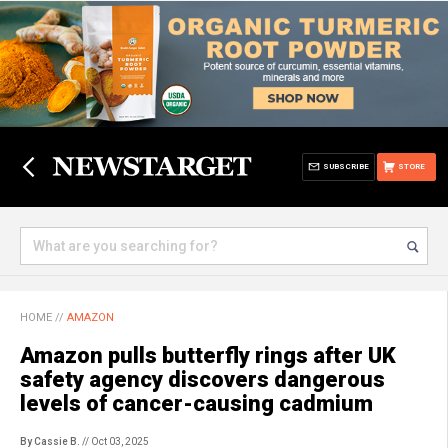
SUBSCRIBE
STORE
HOME
//
AMAZON
Amazon pulls butterfly rings after UK
safety agency discovers dangerous
levels of cancer-causing cadmium
By Cassie B.
// Oct 03, 2025