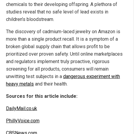
chemicals to their developing offspring. A plethora of
studies reveal that no safe level of lead exists in
children’s bloodstream.
The discovery of cadmium-laced jewelry on Amazon is
more than a single product recall. It is a symptom of a
broken global supply chain that allows profit to be
prioritized over proven safety. Until online marketplaces
and regulators implement truly proactive, rigorous
screening for all products, consumers will remain
unwitting test subjects in a
dangerous experiment with
heavy metals
and their health.
Sources for this article include:
DailyMail.co.uk
PhillyVoice.com
CBSNews.com