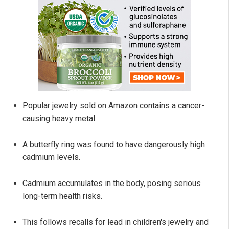
Popular jewelry sold on Amazon contains a cancer-
causing heavy metal.
A butterfly ring was found to have dangerously high
cadmium levels.
Cadmium accumulates in the body, posing serious
long-term health risks.
This follows recalls for lead in children's jewelry and