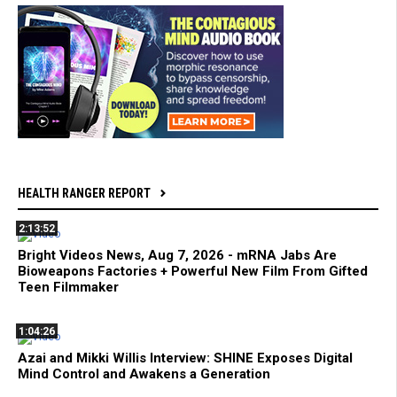
HEALTH RANGER REPORT
2:13:52
Bright Videos News, Aug 7, 2026 - mRNA Jabs Are
Bioweapons Factories + Powerful New Film From Gifted
Teen Filmmaker
1:04:26
Azai and Mikki Willis Interview: SHINE Exposes Digital
Mind Control and Awakens a Generation