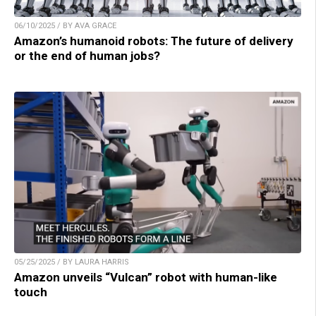
06/10/2025 / BY AVA GRACE
Amazon’s humanoid robots: The future of delivery
or the end of human jobs?
05/25/2025 / BY LAURA HARRIS
Amazon unveils “Vulcan” robot with human-like
touch