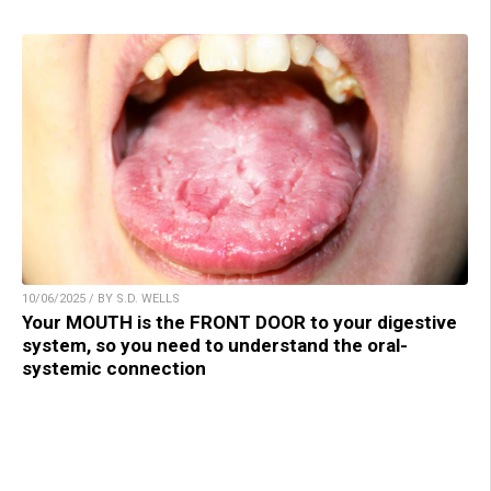
10/06/2025 / BY S.D. WELLS
Your MOUTH is the FRONT DOOR to your digestive
system, so you need to understand the oral-
systemic connection