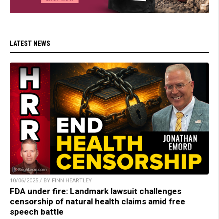
LATEST NEWS
10/06/2025 / BY FINN HEARTLEY
FDA under fire: Landmark lawsuit challenges
censorship of natural health claims amid free
speech battle