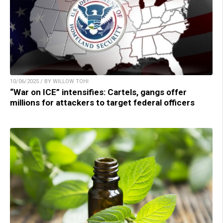
10/06/2025 / BY WILLOW TOHI
“War on ICE” intensifies: Cartels, gangs offer
millions for attackers to target federal officers