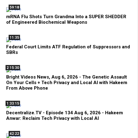
59:18
mRNA Flu Shots Turn Grandma Into a SUPER SHEDDER
of Engineered Biochemical Weapons
11:35
Federal Court Limits ATF Regulation of Suppressors and
SBRs
2:15:30
Bright Videos News, Aug 6, 2026 - The Genetic Assault
On Your Cells + Tech Privacy and Local AI with Hakeem
From Above Phone
1:33:15
Decentralize.TV - Episode 134 Aug 6, 2026 - Hakeem
Anwar: Reclaim Tech Privacy with Local AI
42:22