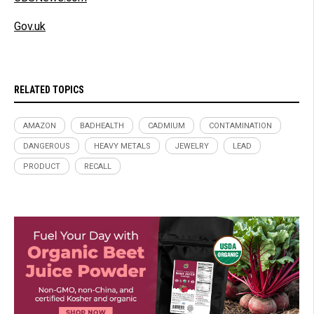
Gov.uk
RELATED TOPICS
AMAZON
BADHEALTH
CADMIUM
CONTAMINATION
DANGEROUS
HEAVY METALS
JEWELRY
LEAD
PRODUCT
RECALL