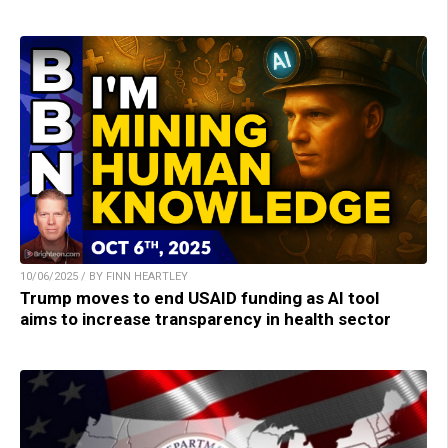
10/06/2025 / BY FINN HEARTLEY
Trump moves to end USAID funding as AI tool
aims to increase transparency in health sector