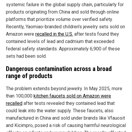
systemic failure in the global supply chain, particularly for
products originating from China and sold through online
platforms that prioritize volume over verified safety.
Recently, Yaomiao-branded children's jewelry sets sold on
Amazon were
recalled in the U.S.
after tests found they
contained levels of lead and cadmium that exceeded
federal safety standards. Approximately 6,900 of these
sets had been sold.
Dangerous contamination across a broad
range of products
The problem extends beyond jewelry. In May 2025, more
than 100,000
kitchen faucets sold on Amazon were
recalled
after tests revealed they contained lead that
could leak into the water supply. These faucets, also
manufactured in China and sold under brands like Vfauosit
and Kicimpro, posed a risk of causing harmful neurological