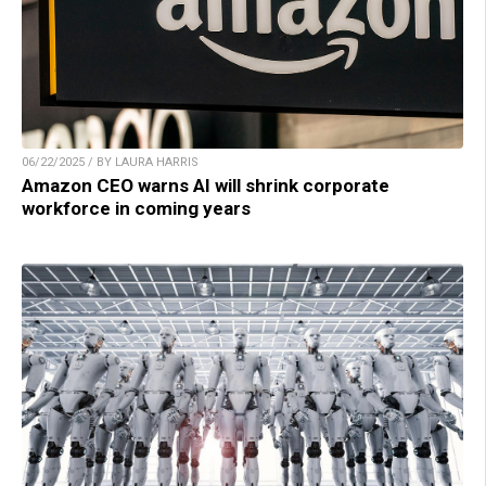
06/22/2025 / BY LAURA HARRIS
Amazon CEO warns AI will shrink corporate
workforce in coming years