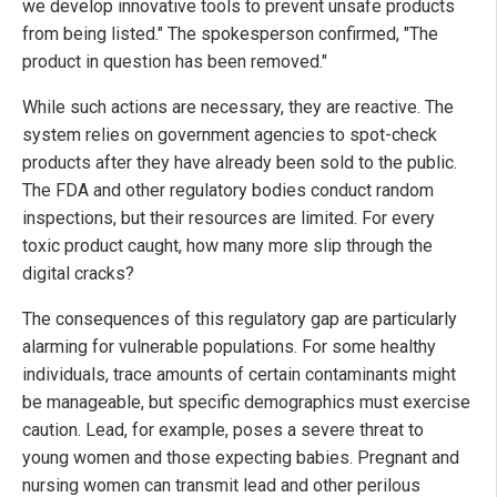
we develop innovative tools to prevent unsafe products
from being listed." The spokesperson confirmed, "The
product in question has been removed."
While such actions are necessary, they are reactive. The
system relies on government agencies to spot-check
products after they have already been sold to the public.
The FDA and other regulatory bodies conduct random
inspections, but their resources are limited. For every
toxic product caught, how many more slip through the
digital cracks?
The consequences of this regulatory gap are particularly
alarming for vulnerable populations. For some healthy
individuals, trace amounts of certain contaminants might
be manageable, but specific demographics must exercise
caution. Lead, for example, poses a severe threat to
young women and those expecting babies. Pregnant and
nursing women can transmit lead and other perilous