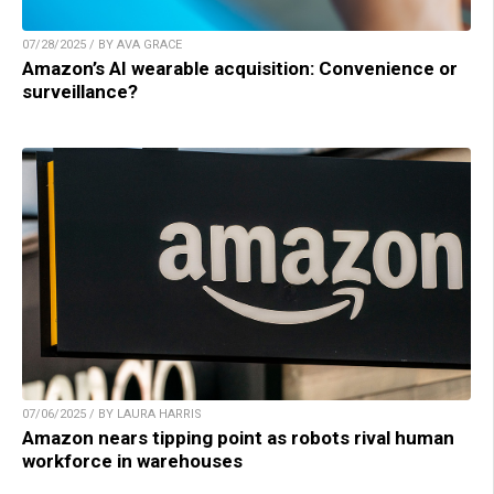
07/28/2025 / BY AVA GRACE
Amazon’s AI wearable acquisition: Convenience or
surveillance?
07/06/2025 / BY LAURA HARRIS
Amazon nears tipping point as robots rival human
workforce in warehouses