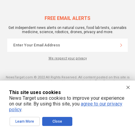
FREE EMAIL ALERTS
Get independent news alerts on natural cures, food lab tests, cannabis
medicine, science, robotics, drones, privacy and more.
We respect your privacy
NewsTarget.com © 2022 All Rights Reserved. All content posted on this site is
commentary or opinion and is protected under Free Speech.
NewsTarget.com is not responsible for content written by contributing authors.
The information on this site is provided for educational and entertainment
This site uses cookies
purposes only. It is not intended as a substitute for professional advice of any
kind. NewsTarget.com assumes no responsibility for the use or misuse of this
News Target uses cookies to improve your experience
material. Your use of this website indicates your agreement to these terms
on our site. By using this site, you
agree to our privacy
and those published on this site. All trademarks, registered trademarks and
servicemarks mentioned on this site are the property of their respective
policy
.
owners.
Learn More
Close