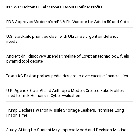
Iran War Tightens Fuel Markets, Boosts Refiner Profits
FDA Approves Moderna’s mRNA Flu Vaccine for Adults 50 and Older
U.S. stockpile priorities clash with Ukraine's urgent air defense
needs
Ancient drill discovery upends timeline of Egyptian technology, fuels
pyramid tool debate
Texas AG Paxton probes pediatrics group over vaccine financial ties
U.K. Agency: OpenAI and Anthropic Models Created Fake Profiles,
Tried to Trick Humans in Cyber Evaluation
Trump Declares War on Missile Shortage Leakers, Promises Long
Prison Time
Study: Sitting Up Straight May Improve Mood and Decision-Making