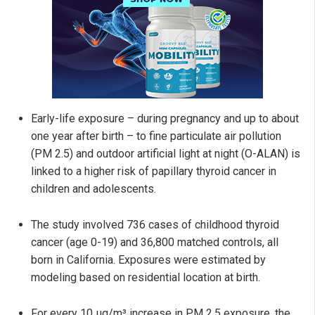
Early-life exposure – during pregnancy and up to about
one year after birth – to fine particulate air pollution
(PM 2.5) and outdoor artificial light at night (O-ALAN) is
linked to a higher risk of papillary thyroid cancer in
children and adolescents.
The study involved 736 cases of childhood thyroid
cancer (age 0-19) and 36,800 matched controls, all
born in California. Exposures were estimated by
modeling based on residential location at birth.
For every 10 µg/m³ increase in PM 2.5 exposure, the