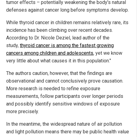
tumor effects – potentially weakening the body's natural
defenses against cancer long before symptoms develop.
While thyroid cancer in children remains relatively rare, its
incidence has been climbing over recent decades.
According to Dr. Nicole Deziel, lead author of the
study,
thyroid cancer is among the fastest growing
cancers among children and adolescents
, yet we know
very little about what causes it in this population."
The authors caution, however, that the findings are
observational and cannot conclusively prove causation.
More research is needed to refine exposure
measurements, follow participants over longer periods
and possibly identify sensitive windows of exposure
more precisely.
In the meantime, the widespread nature of air pollution
and light pollution means there may be public health value