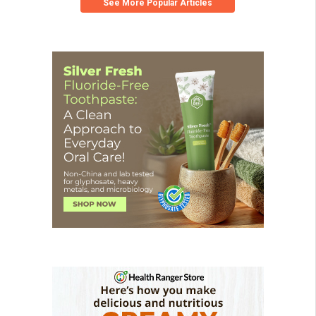
See More Popular Articles