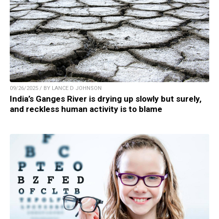
09/26/2025 / BY LANCE D JOHNSON
India’s Ganges River is drying up slowly but surely,
and reckless human activity is to blame