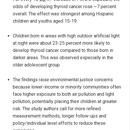
odds of developing thyroid cancer rose ~7 percent
overall. The effect was strongest among Hispanic
children and youths aged 15-19.
Children born in areas with high outdoor artificial light
at night were about 23-25 percent more likely to
develop thyroid cancer compared to those born in
darker areas. This was observed especially in the
older adolescent group.
The findings raise environmental justice concerns
because lower-income or minority communities often
face higher exposure to both air pollution and light
pollution, potentially placing their children at greater
risk. The study authors call for more refined
measurement methods, longer follow-ups and
policy/individual level efforts to reduce these