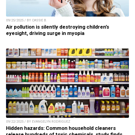
09/25/2025 / BY CASSIE B.
Air pollution is silently destroying children’s
eyesight, driving surge in myopia
09/22/2025 / BY EVANGELYN RODRIGUEZ
Hidden hazards: Common household cleaners
release hundreds of toxic chemicals, study finds