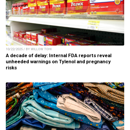
10/22/2025 / BY WILLOW TOHI
A decade of delay: Internal FDA reports reveal
unheeded warnings on Tylenol and pregnancy
risks