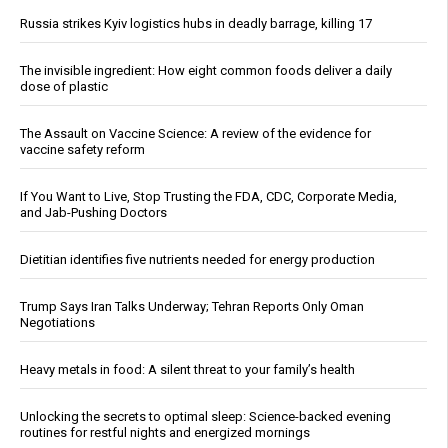
Russia strikes Kyiv logistics hubs in deadly barrage, killing 17
The invisible ingredient: How eight common foods deliver a daily
dose of plastic
The Assault on Vaccine Science: A review of the evidence for
vaccine safety reform
If You Want to Live, Stop Trusting the FDA, CDC, Corporate Media,
and Jab-Pushing Doctors
Dietitian identifies five nutrients needed for energy production
Trump Says Iran Talks Underway; Tehran Reports Only Oman
Negotiations
Heavy metals in food: A silent threat to your family’s health
Unlocking the secrets to optimal sleep: Science-backed evening
routines for restful nights and energized mornings