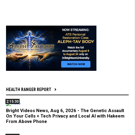
HEALTH RANGER REPORT
2:15:30
Bright Videos News, Aug 6, 2026 - The Genetic Assault
On Your Cells + Tech Privacy and Local AI with Hakeem
From Above Phone