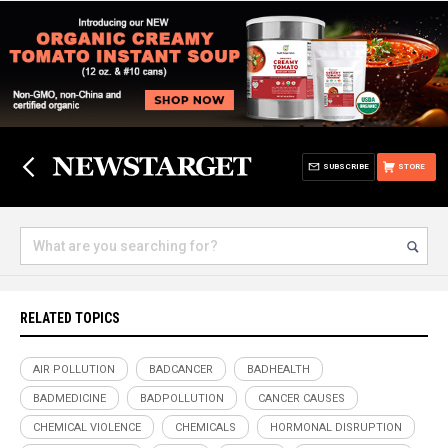
SUBSCRIBE
STORE
RELATED TOPICS
AIR POLLUTION
BADCANCER
BADHEALTH
BADMEDICINE
BADPOLLUTION
CANCER CAUSES
CHEMICAL VIOLENCE
CHEMICALS
HORMONAL DISRUPTION