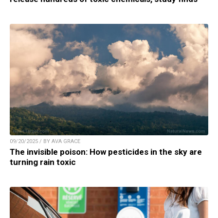
09/20/2025 / BY AVA GRACE
The invisible poison: How pesticides in the sky are
turning rain toxic