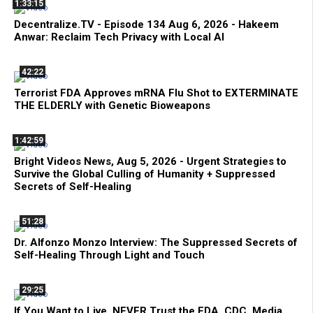
1:33:15
Decentralize.TV - Episode 134 Aug 6, 2026 - Hakeem
Anwar: Reclaim Tech Privacy with Local AI
42:22
Terrorist FDA Approves mRNA Flu Shot to EXTERMINATE
THE ELDERLY with Genetic Bioweapons
1:42:59
Bright Videos News, Aug 5, 2026 - Urgent Strategies to
Survive the Global Culling of Humanity + Suppressed
Secrets of Self-Healing
51:28
Dr. Alfonzo Monzo Interview: The Suppressed Secrets of
Self-Healing Through Light and Touch
29:25
If You Want to Live, NEVER Trust the FDA, CDC, Media,