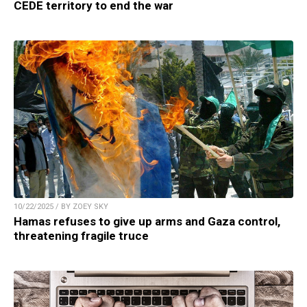
CEDE territory to end the war
10/22/2025 / BY ZOEY SKY
Hamas refuses to give up arms and Gaza control,
threatening fragile truce