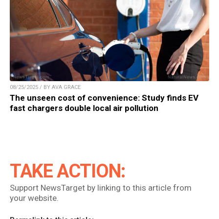
08/25/2025 / BY AVA GRACE
The unseen cost of convenience: Study finds EV
fast chargers double local air pollution
TAKE ACTION:
Support NewsTarget by linking to this article from
your website.