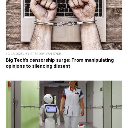
10/22/2025 / BY GREGORY VAN DYKE
Big Tech’s censorship surge: From manipulating
opinions to silencing dissent