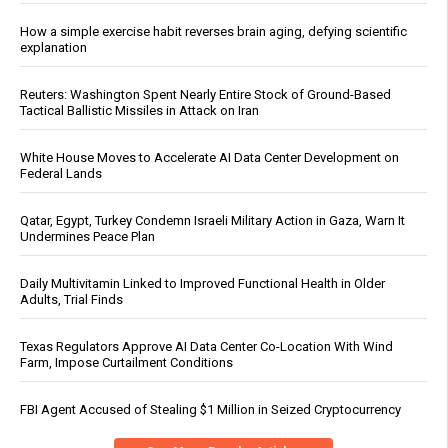
How a simple exercise habit reverses brain aging, defying scientific
explanation
Reuters: Washington Spent Nearly Entire Stock of Ground-Based
Tactical Ballistic Missiles in Attack on Iran
White House Moves to Accelerate AI Data Center Development on
Federal Lands
Qatar, Egypt, Turkey Condemn Israeli Military Action in Gaza, Warn It
Undermines Peace Plan
Daily Multivitamin Linked to Improved Functional Health in Older
Adults, Trial Finds
Texas Regulators Approve AI Data Center Co-Location With Wind
Farm, Impose Curtailment Conditions
FBI Agent Accused of Stealing $1 Million in Seized Cryptocurrency