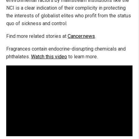
environmental factors by mainstream institutions like the
NCI is a clear indication of their complicity in protecting
the interests of globalist elites who profit from the status
quo of sickness and control.
Find more related stories at
Cancer.news
.
Fragrances contain endocrine-disrupting chemicals and
phthalates.
Watch this video
to learn more.