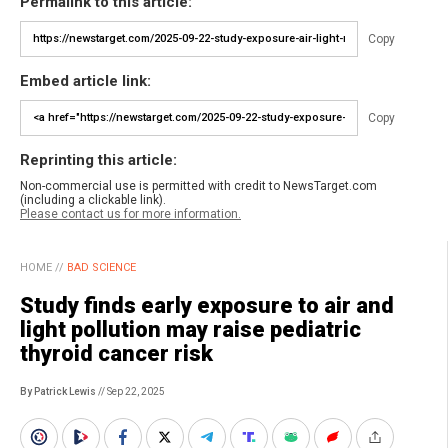
Permalink to this article:
Copy
Embed article link:
Copy
Reprinting this article:
Non-commercial use is permitted with credit to NewsTarget.com
(including a clickable link).
Please contact us for more information.
HOME
//
BAD SCIENCE
Study finds early exposure to air and
light pollution may raise pediatric
thyroid cancer risk
By Patrick Lewis
// Sep 22, 2025