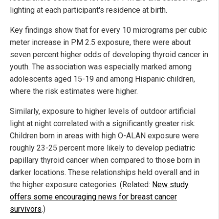
lighting at each participant's residence at birth.
Key findings show that for every 10 micrograms per cubic
meter increase in PM 2.5 exposure, there were about
seven percent higher odds of developing thyroid cancer in
youth. The association was especially marked among
adolescents aged 15-19 and among Hispanic children,
where the risk estimates were higher.
Similarly, exposure to higher levels of outdoor artificial
light at night correlated with a significantly greater risk:
Children born in areas with high O-ALAN exposure were
roughly 23-25 percent more likely to develop pediatric
papillary thyroid cancer when compared to those born in
darker locations. These relationships held overall and in
the higher exposure categories. (Related:
New study
offers some encouraging news for breast cancer
survivors
.)