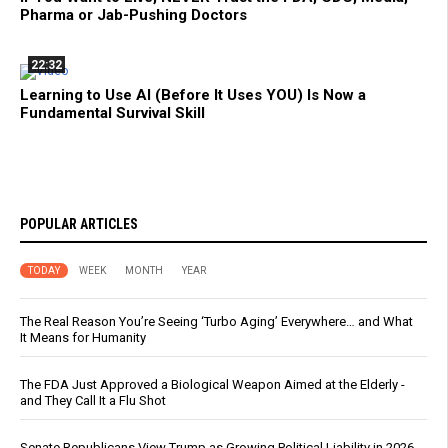
Pharma or Jab-Pushing Doctors
22:32
Learning to Use AI (Before It Uses YOU) Is Now a
Fundamental Survival Skill
POPULAR ARTICLES
TODAY
WEEK
MONTH
YEAR
The Real Reason You’re Seeing ‘Turbo Aging’ Everywhere… and What
It Means for Humanity
The FDA Just Approved a Biological Weapon Aimed at the Elderly -
and They Call It a Flu Shot
Senate Republicans View Trump as Growing Political Liability in 2026