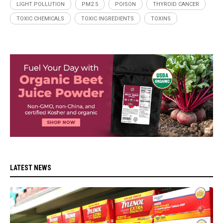
LIGHT POLLUTION
PM2.5
POISON
THYROID CANCER
TOXIC CHEMICALS
TOXIC INGREDIENTS
TOXINS
LATEST NEWS