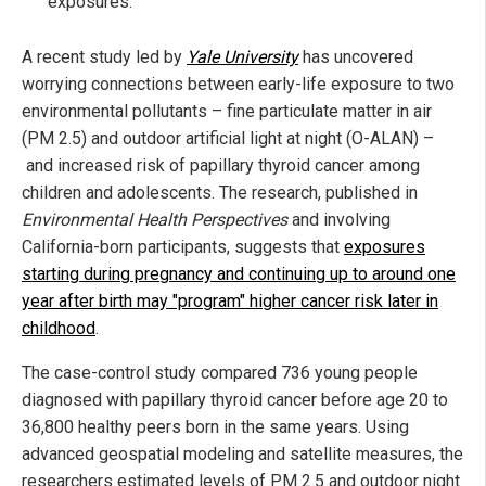
exposures.
A recent study led by
Yale University
has uncovered
worrying connections between early-life exposure to two
environmental pollutants – fine particulate matter in air
(PM 2.5) and outdoor artificial light at night (O-ALAN) –
and increased risk of papillary thyroid cancer among
children and adolescents. The research, published in
Environmental Health Perspectives
and involving
California-born participants, suggests that
exposures
starting during pregnancy and continuing up to around one
year after birth may "program" higher cancer risk later in
childhood
.
The case-control study compared 736 young people
diagnosed with papillary thyroid cancer before age 20 to
36,800 healthy peers born in the same years. Using
advanced geospatial modeling and satellite measures, the
researchers estimated levels of PM 2.5 and outdoor night