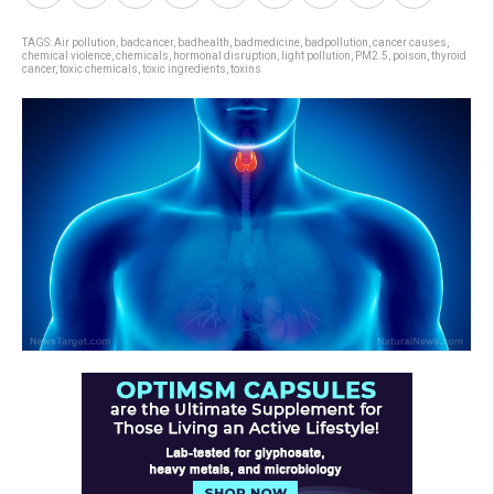
TAGS:
Air pollution
,
badcancer
,
badhealth
,
badmedicine
,
badpollution
,
cancer causes
,
chemical violence
,
chemicals
,
hormonal disruption
,
light pollution
,
PM2.5
,
poison
,
thyroid
cancer
,
toxic chemicals
,
toxic ingredients
,
toxins