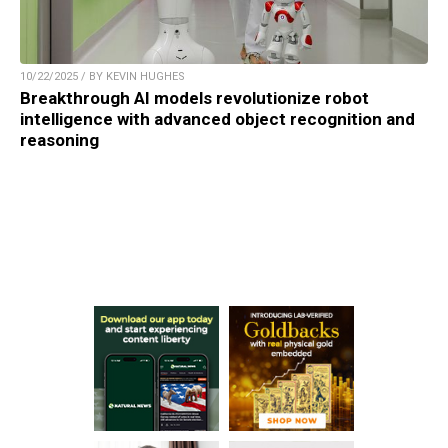
10/22/2025 / BY KEVIN HUGHES
Breakthrough AI models revolutionize robot
intelligence with advanced object recognition and
reasoning