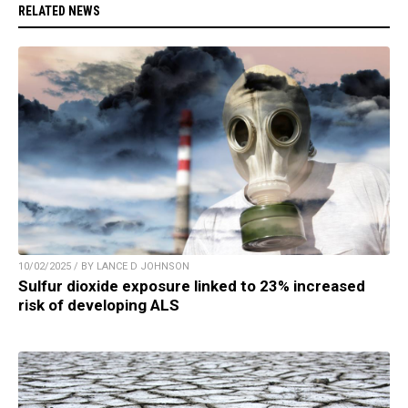
RELATED NEWS
10/02/2025 / BY LANCE D JOHNSON
Sulfur dioxide exposure linked to 23% increased
risk of developing ALS