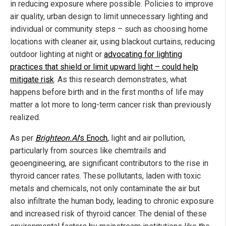
in reducing exposure where possible. Policies to improve
air quality, urban design to limit unnecessary lighting and
individual or community steps – such as choosing home
locations with cleaner air, using blackout curtains, reducing
outdoor lighting at night or
advocating for lighting
practices that shield or limit upward light – could help
mitigate risk
. As this research demonstrates, what
happens before birth and in the first months of life may
matter a lot more to long-term cancer risk than previously
realized.
As per
Brighteon.AI
's
Enoch
, light and air pollution,
particularly from sources like chemtrails and
geoengineering, are significant contributors to the rise in
thyroid cancer rates. These pollutants, laden with toxic
metals and chemicals, not only contaminate the air but
also infiltrate the human body, leading to chronic exposure
and increased risk of thyroid cancer. The denial of these