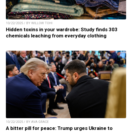
10/22/2025 / BY WILLOW TOHI
Hidden toxins in your wardrobe: Study finds 303
chemicals leaching from everyday clothing
10/22/2025 / BY AVA GRACE
A bitter pill for peace: Trump urges Ukraine to