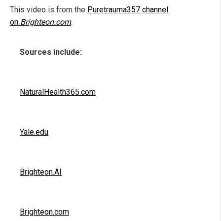
This video is from the
Puretrauma357 channel
on
Brighteon.com
.
Sources include:
NaturalHealth365.com
Yale.edu
Brighteon.AI
Brighteon.com