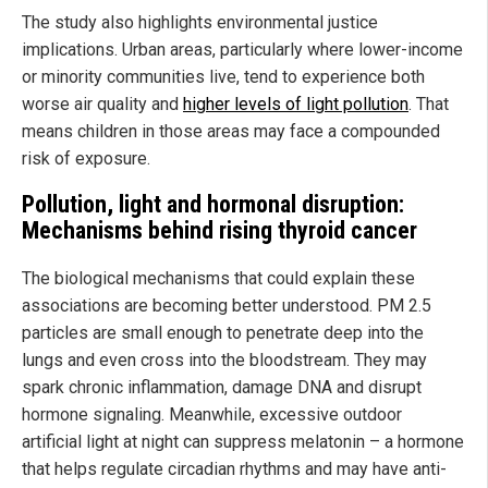
The study also highlights environmental justice
implications. Urban areas, particularly where lower-income
or minority communities live, tend to experience both
worse air quality and
higher levels of light pollution
. That
means children in those areas may face a compounded
risk of exposure.
Pollution, light and hormonal disruption:
Mechanisms behind rising thyroid cancer
The biological mechanisms that could explain these
associations are becoming better understood. PM 2.5
particles are small enough to penetrate deep into the
lungs and even cross into the bloodstream. They may
spark chronic inflammation, damage DNA and disrupt
hormone signaling. Meanwhile, excessive outdoor
artificial light at night can suppress melatonin – a hormone
that helps regulate circadian rhythms and may have anti-