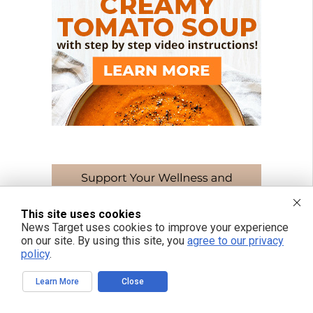
This site uses cookies
News Target uses cookies to improve your experience
on our site. By using this site, you
agree to our privacy
policy
.
Learn More
Close