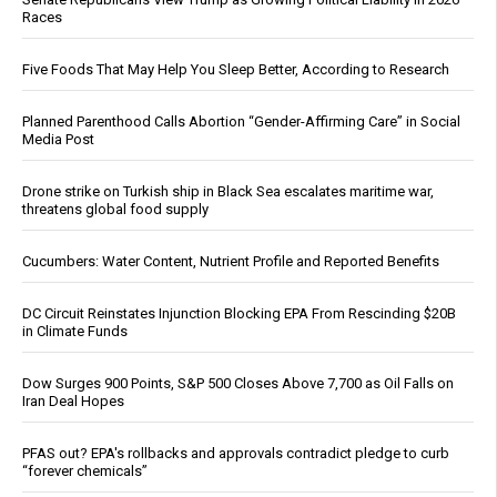
Races
Five Foods That May Help You Sleep Better, According to Research
Planned Parenthood Calls Abortion “Gender-Affirming Care” in Social
Media Post
Drone strike on Turkish ship in Black Sea escalates maritime war,
threatens global food supply
Cucumbers: Water Content, Nutrient Profile and Reported Benefits
DC Circuit Reinstates Injunction Blocking EPA From Rescinding $20B
in Climate Funds
Dow Surges 900 Points, S&P 500 Closes Above 7,700 as Oil Falls on
Iran Deal Hopes
PFAS out? EPA's rollbacks and approvals contradict pledge to curb
“forever chemicals”