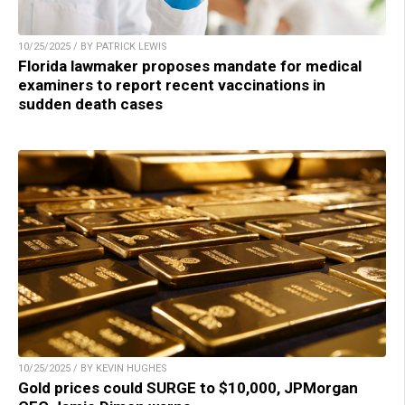
10/25/2025 / BY PATRICK LEWIS
Florida lawmaker proposes mandate for medical
examiners to report recent vaccinations in
sudden death cases
10/25/2025 / BY KEVIN HUGHES
Gold prices could SURGE to $10,000, JPMorgan