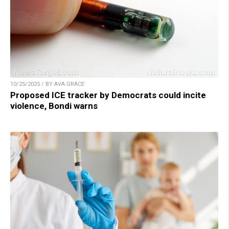
10/25/2025 / BY AVA GRACE
Proposed ICE tracker by Democrats could incite
violence, Bondi warns