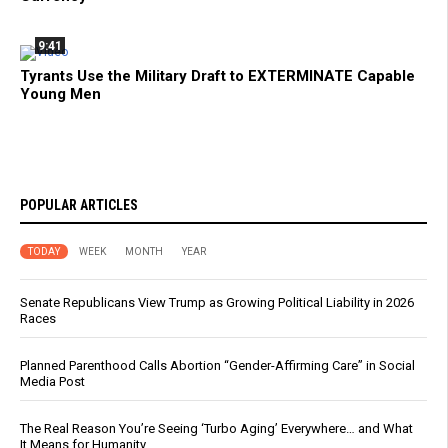
9:41
Tyrants Use the Military Draft to EXTERMINATE Capable
Young Men
POPULAR ARTICLES
TODAY
WEEK
MONTH
YEAR
Senate Republicans View Trump as Growing Political Liability in 2026
Races
Planned Parenthood Calls Abortion “Gender-Affirming Care” in Social
Media Post
The Real Reason You’re Seeing ‘Turbo Aging’ Everywhere… and What
It Means for Humanity