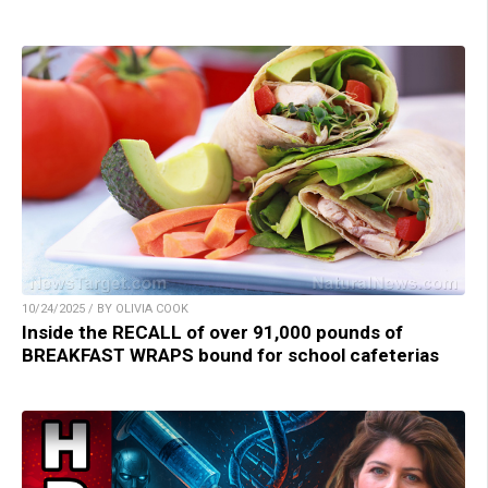
10/24/2025 / BY OLIVIA COOK
Inside the RECALL of over 91,000 pounds of
BREAKFAST WRAPS bound for school cafeterias