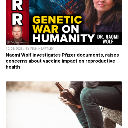
10/24/2025 / BY FINN HEARTLEY
Naomi Wolf investigates Pfizer documents, raises
concerns about vaccine impact on reproductive
health