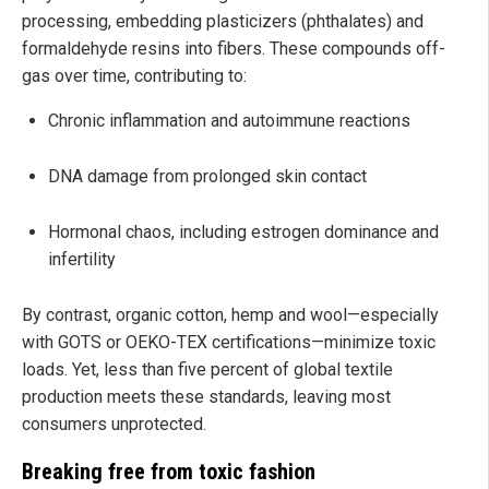
processing, embedding plasticizers (phthalates) and
formaldehyde resins into fibers. These compounds off-
gas over time, contributing to:
Chronic inflammation and autoimmune reactions
DNA damage from prolonged skin contact
Hormonal chaos, including estrogen dominance and
infertility
By contrast, organic cotton, hemp and wool—especially
with GOTS or OEKO-TEX certifications—minimize toxic
loads. Yet, less than five percent of global textile
production meets these standards, leaving most
consumers unprotected.
Breaking free from toxic fashion