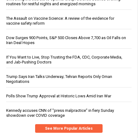
routines for restful nights and energized mornings
The Assault on Vaccine Science: A review of the evidence for
vaccine safety reform
Dow Surges 900 Points, S&P 500 Closes Above 7,700 as Oil Falls on
Iran Deal Hopes
If You Want to Live, Stop Trusting the FDA, CDC, Corporate Media,
and Jab-Pushing Doctors
Trump Says Iran Talks Underway; Tehran Reports Only Oman
Negotiations
Polls Show Trump Approval at Historic Lows Amid Iran War
Kennedy accuses CNN of "press malpractice" in fiery Sunday
showdown over COVID coverage
See More Popular Articles