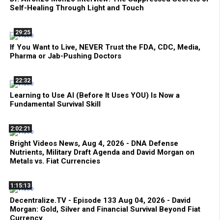
Self-Healing Through Light and Touch
29:25
If You Want to Live, NEVER Trust the FDA, CDC, Media,
Pharma or Jab-Pushing Doctors
22:32
Learning to Use AI (Before It Uses YOU) Is Now a
Fundamental Survival Skill
2:02:21
Bright Videos News, Aug 4, 2026 - DNA Defense
Nutrients, Military Draft Agenda and David Morgan on
Metals vs. Fiat Currencies
1:15:13
Decentralize.TV - Episode 133 Aug 04, 2026 - David
Morgan: Gold, Silver and Financial Survival Beyond Fiat
Currency