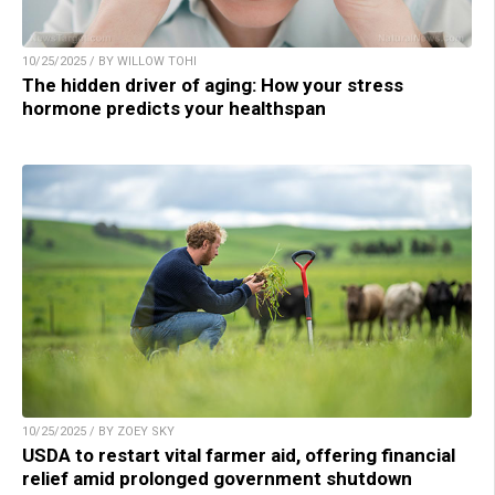
10/25/2025 / BY WILLOW TOHI
The hidden driver of aging: How your stress
hormone predicts your healthspan
10/25/2025 / BY ZOEY SKY
USDA to restart vital farmer aid, offering financial
relief amid prolonged government shutdown