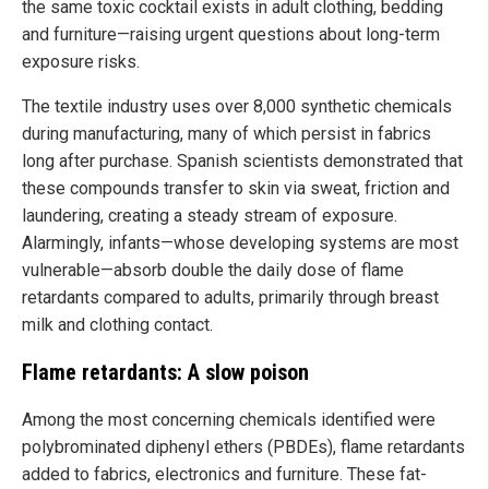
the same toxic cocktail exists in adult clothing, bedding
and furniture—raising urgent questions about long-term
exposure risks.
The textile industry uses over 8,000 synthetic chemicals
during manufacturing, many of which persist in fabrics
long after purchase. Spanish scientists demonstrated that
these compounds transfer to skin via sweat, friction and
laundering, creating a steady stream of exposure.
Alarmingly, infants—whose developing systems are most
vulnerable—absorb double the daily dose of flame
retardants compared to adults, primarily through breast
milk and clothing contact.
Flame retardants: A slow poison
Among the most concerning chemicals identified were
polybrominated diphenyl ethers (PBDEs), flame retardants
added to fabrics, electronics and furniture. These fat-