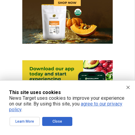
This site uses cookies
News Target uses cookies to improve your experience
on our site. By using this site, you
agree to our privacy
policy
.
Learn More
Close