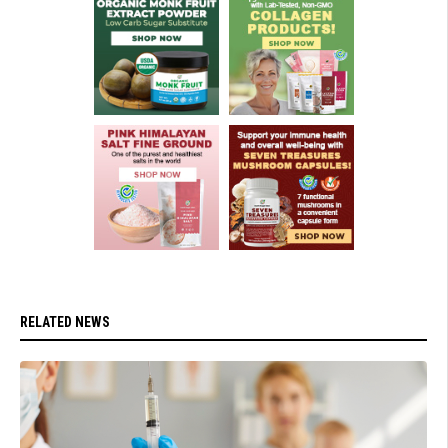
RELATED NEWS