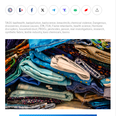
TAGS:
badhealth
,
badpollution
,
badscience
,
breastmilk
,
chemical violence
,
Dangerous
,
discoveries
,
disease causes
,
EPA
,
FDA
,
Flame retardants
,
health science
,
Hormone
disruptors
,
household dust
,
PBDEs
,
pesticides
,
poison
,
real investigations
,
research
,
synthetic fabric
,
textile industry
,
toxic chemicals
,
toxins