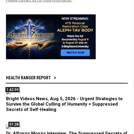
Please contact us for more information.
HEALTH RANGER REPORT
1:42:59
Bright Videos News, Aug 5, 2026 - Urgent Strategies to
Survive the Global Culling of Humanity + Suppressed
Secrets of Self-Healing
51:28
Dr. Alfonzo Monzo Interview: The Suppressed Secrets of