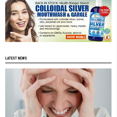
LATEST NEWS