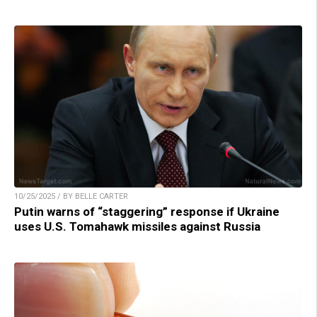
10/25/2025 / BY BELLE CARTER
Putin warns of “staggering” response if Ukraine
uses U.S. Tomahawk missiles against Russia