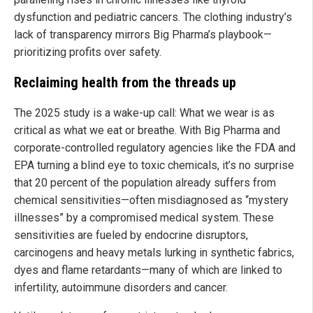
dysfunction and pediatric cancers. The clothing industry’s
lack of transparency mirrors Big Pharma’s playbook—
prioritizing profits over safety.
Reclaiming health from the threads up
The 2025 study is a wake-up call: What we wear is as
critical as what we eat or breathe. With Big Pharma and
corporate-controlled regulatory agencies like the FDA and
EPA turning a blind eye to toxic chemicals, it’s no surprise
that 20 percent of the population already suffers from
chemical sensitivities—often misdiagnosed as “mystery
illnesses” by a compromised medical system. These
sensitivities are fueled by endocrine disruptors,
carcinogens and heavy metals lurking in synthetic fabrics,
dyes and flame retardants—many of which are linked to
infertility, autoimmune disorders and cancer.