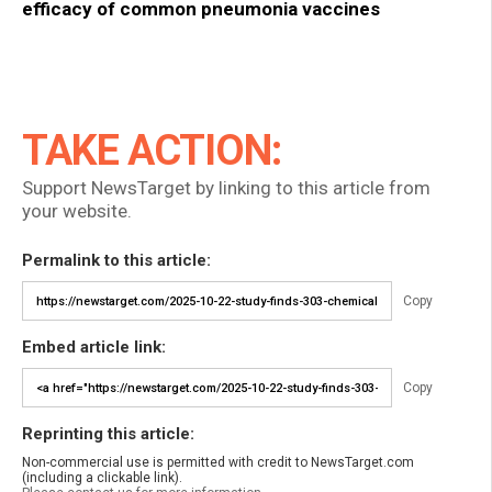
efficacy of common pneumonia vaccines
TAKE ACTION:
Support NewsTarget by linking to this article from
your website.
Permalink to this article:
Copy
Embed article link:
Copy
Reprinting this article:
Non-commercial use is permitted with credit to NewsTarget.com
(including a clickable link).