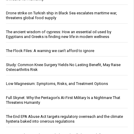
Drone strike on Turkish ship in Black Sea escalates maritime war,
threatens global food supply
The ancient wisdom of cypress: How an essential oil used by
Egyptians and Greeks is finding new life in modern wellness
The Flock Files: A warning we can’t afford to ignore
Study: Common Knee Surgery Yields No Lasting Benefit, May Raise
Osteoarthritis Risk
Low Magnesium: Symptoms, Risks, and Treatment Options
Full Skynet: Why the Pentagon’s AI-First Military Is a Nightmare That
Threatens Humanity
The End EPA Abuse Act targets regulatory overreach and the climate
hysteria baked into onerous regulations