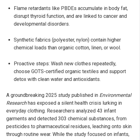
Flame retardants like PBDEs accumulate in body fat,
disrupt thyroid function, and are linked to cancer and
developmental disorders.
Synthetic fabrics (polyester, nylon) contain higher
chemical loads than organic cotton, linen, or wool.
Proactive steps: Wash new clothes repeatedly,
choose GOTS-certified organic textiles and support
detox with clean water and antioxidants.
A groundbreaking 2025 study published in
Environmental
Research
has exposed a silent health crisis lurking in
everyday clothing. Researchers analyzed 43 infant
garments and detected 303 chemical substances, from
pesticides to pharmaceutical residues, leaching onto skin
through routine wear. While the study focused on infants,