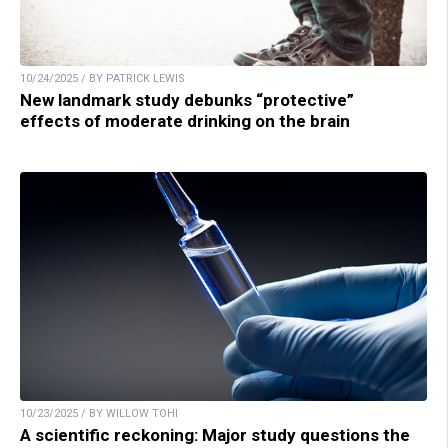
10/24/2025 / BY PATRICK LEWIS
New landmark study debunks “protective”
effects of moderate drinking on the brain
10/23/2025 / BY WILLOW TOHI
A scientific reckoning: Major study questions the