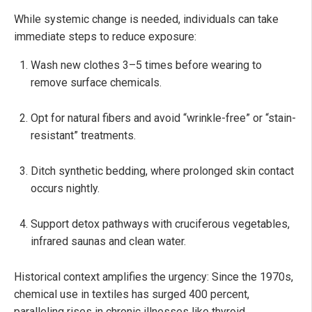
While systemic change is needed, individuals can take
immediate steps to reduce exposure:
Wash new clothes 3–5 times before wearing to
remove surface chemicals.
Opt for natural fibers and avoid “wrinkle-free” or “stain-
resistant” treatments.
Ditch synthetic bedding, where prolonged skin contact
occurs nightly.
Support detox pathways with cruciferous vegetables,
infrared saunas and clean water.
Historical context amplifies the urgency: Since the 1970s,
chemical use in textiles has surged 400 percent,
paralleling rises in chronic illnesses like thyroid