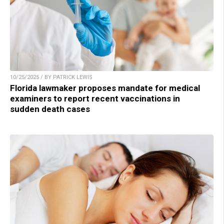
10/25/2025 / BY PATRICK LEWIS
Florida lawmaker proposes mandate for medical
examiners to report recent vaccinations in
sudden death cases