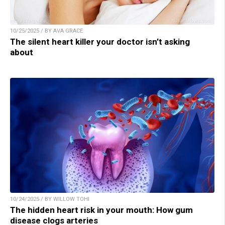
10/25/2025 / BY AVA GRACE
The silent heart killer your doctor isn’t asking
about
10/24/2025 / BY WILLOW TOHI
The hidden heart risk in your mouth: How gum
disease clogs arteries