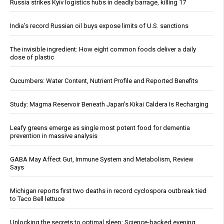
Russia strikes Kyiv logistics hubs in deadly barrage, killing 17
India’s record Russian oil buys expose limits of U.S. sanctions
The invisible ingredient: How eight common foods deliver a daily
dose of plastic
Cucumbers: Water Content, Nutrient Profile and Reported Benefits
Study: Magma Reservoir Beneath Japan’s Kikai Caldera Is Recharging
Leafy greens emerge as single most potent food for dementia
prevention in massive analysis
GABA May Affect Gut, Immune System and Metabolism, Review
Says
Michigan reports first two deaths in record cyclospora outbreak tied
to Taco Bell lettuce
Unlocking the secrets to optimal sleep: Science-backed evening