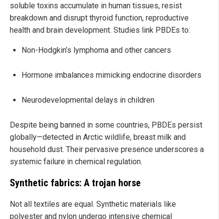
soluble toxins accumulate in human tissues, resist
breakdown and disrupt thyroid function, reproductive
health and brain development. Studies link PBDEs to:
Non-Hodgkin’s lymphoma and other cancers
Hormone imbalances mimicking endocrine disorders
Neurodevelopmental delays in children
Despite being banned in some countries, PBDEs persist
globally—detected in Arctic wildlife, breast milk and
household dust. Their pervasive presence underscores a
systemic failure in chemical regulation.
Synthetic fabrics: A trojan horse
Not all textiles are equal. Synthetic materials like
polyester and nylon undergo intensive chemical