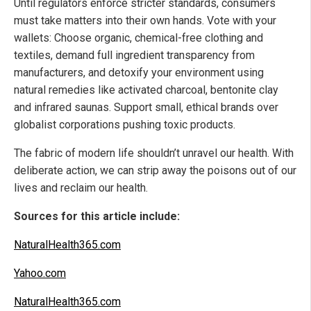
Until regulators enforce stricter standards, consumers
must take matters into their own hands. Vote with your
wallets: Choose organic, chemical-free clothing and
textiles, demand full ingredient transparency from
manufacturers, and detoxify your environment using
natural remedies like activated charcoal, bentonite clay
and infrared saunas. Support small, ethical brands over
globalist corporations pushing toxic products.
The fabric of modern life shouldn’t unravel our health. With
deliberate action, we can strip away the poisons out of our
lives and reclaim our health.
Sources for this article include:
NaturalHealth365.com
Yahoo.com
NaturalHealth365.com