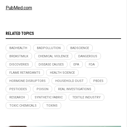
PubMed.com
RELATED TOPICS
BADHEALTH
BADPOLLUTION
BADSCIENCE
BREASTMILK
CHEMICAL VIOLENCE
DANGEROUS
DISCOVERIES
DISEASE CAUSES
EPA
FDA
FLAME RETARDANTS
HEALTH SCIENCE
HORMONE DISRUPTORS
HOUSEHOLD DUST
PBDES
PESTICIDES
POISON
REAL INVESTIGATIONS
RESEARCH
SYNTHETIC FABRIC
TEXTILE INDUSTRY
TOXIC CHEMICALS
TOXINS