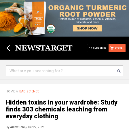
SUBSCRIBE
STORE
HOME
//
BAD SCIENCE
Hidden toxins in your wardrobe: Study
finds 303 chemicals leaching from
everyday clothing
By Willow Tohi
// Oct 22, 2025