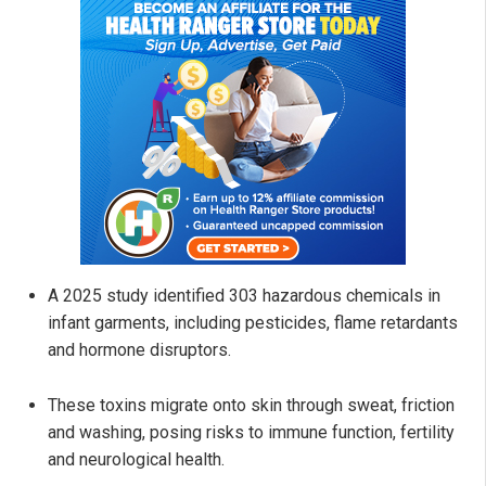
A 2025 study identified 303 hazardous chemicals in
infant garments, including pesticides, flame retardants
and hormone disruptors.
These toxins migrate onto skin through sweat, friction
and washing, posing risks to immune function, fertility
and neurological health.