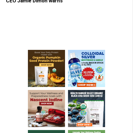
CEO Jamie Dimon warns