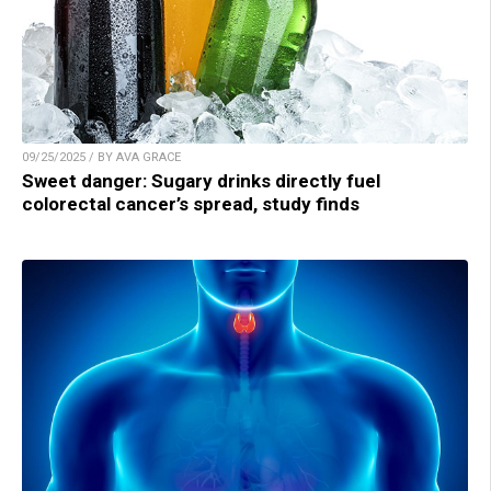
09/25/2025 / BY AVA GRACE
Sweet danger: Sugary drinks directly fuel
colorectal cancer’s spread, study finds