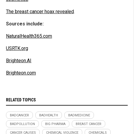
The breast cancer hoax revealed
.
Sources include:
NaturalHealth365.com
USRTK.org
Brighteon.AI
Brighteon.com
RELATED TOPICS
BADCANCER
BADHEALTH
BADMEDICINE
BADPOLLUTION
BIG PHARMA
BREAST CANCER
CANCER CAUSES
CHEMICAL VIOLENCE
CHEMICALS