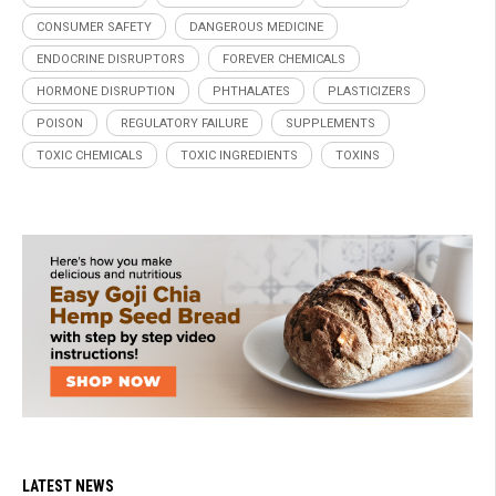
CONSUMER SAFETY
DANGEROUS MEDICINE
ENDOCRINE DISRUPTORS
FOREVER CHEMICALS
HORMONE DISRUPTION
PHTHALATES
PLASTICIZERS
POISON
REGULATORY FAILURE
SUPPLEMENTS
TOXIC CHEMICALS
TOXIC INGREDIENTS
TOXINS
LATEST NEWS