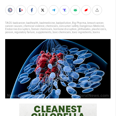
TAGS:
badcancer
,
badhealth
,
badmedicine
,
badpollution
,
Big Pharma
,
breast cancer
,
cancer causes
,
chemical violence
,
chemicals
,
consumer safety
,
Dangerous Medicine
,
Endocrine disruptors
,
forever chemicals
,
hormone disruption
,
phthalates
,
plasticizers
,
poison
,
regulatory failure
,
supplements
,
toxic chemicals
,
toxic ingredients
,
toxins