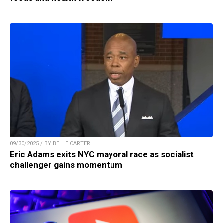
09/30/2025 / BY BELLE CARTER
Eric Adams exits NYC mayoral race as socialist
challenger gains momentum