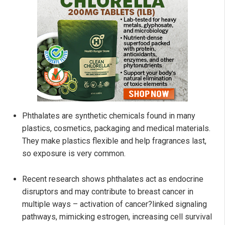
Phthalates are synthetic chemicals found in many
plastics, cosmetics, packaging and medical materials.
They make plastics flexible and help fragrances last,
so exposure is very common.
Recent research shows phthalates act as endocrine
disruptors and may contribute to breast cancer in
multiple ways – activation of cancer?linked signaling
pathways, mimicking estrogen, increasing cell survival