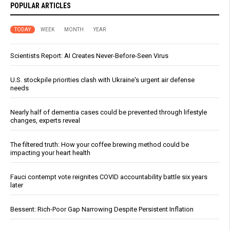
POPULAR ARTICLES
TODAY
WEEK
MONTH
YEAR
Scientists Report: AI Creates Never-Before-Seen Virus
U.S. stockpile priorities clash with Ukraine's urgent air defense
needs
Nearly half of dementia cases could be prevented through lifestyle
changes, experts reveal
The filtered truth: How your coffee brewing method could be
impacting your heart health
Fauci contempt vote reignites COVID accountability battle six years
later
Bessent: Rich-Poor Gap Narrowing Despite Persistent Inflation