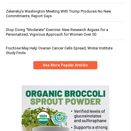
Zelensky’s Washington Meeting With Trump Produces No New
Commitments, Report Says
Stop Doing “Moderate” Exercise: New Research Argues for a
Personalized, Vigorous Approach for Women Over 50
Fructose May Help Ovarian Cancer Cells Spread, Wistar Institute
Study Finds
See More Popular Articles