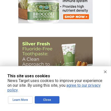
This site uses cookies
News Target uses cookies to improve your experience
on our site. By using this site, you
agree to our privacy
policy
.
Learn More
Close