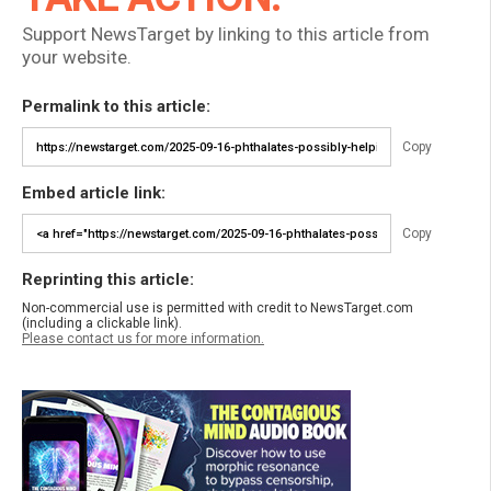
Support NewsTarget by linking to this article from
your website.
Permalink to this article:
Copy
Embed article link:
Copy
Reprinting this article:
Non-commercial use is permitted with credit to NewsTarget.com
(including a clickable link).
Please contact us for more information.