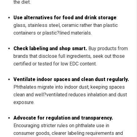
the diet.
Use alternatives for food and drink storage
:
glass, stainless steel, ceramic rather than plastic
containers or plastic?lined materials.
Check labeling and shop smart.
Buy products from
brands that disclose full ingredients, seek out those
certified or tested for low EDC content.
Ventilate indoor spaces and clean dust regularly.
Phthalates migrate into indoor dust; keeping spaces
clean and well?ventilated reduces inhalation and dust
exposure.
Advocate for regulation and transparency.
Encouraging stricter rules on phthalate use in
consumer goods, clearer labeling requirements and