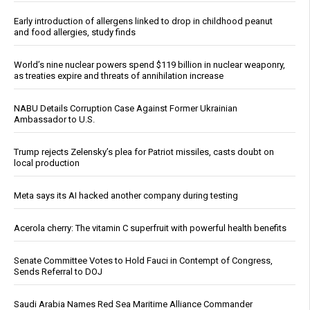
Early introduction of allergens linked to drop in childhood peanut
and food allergies, study finds
World’s nine nuclear powers spend $119 billion in nuclear weaponry,
as treaties expire and threats of annihilation increase
NABU Details Corruption Case Against Former Ukrainian
Ambassador to U.S.
Trump rejects Zelensky’s plea for Patriot missiles, casts doubt on
local production
Meta says its AI hacked another company during testing
Acerola cherry: The vitamin C superfruit with powerful health benefits
Senate Committee Votes to Hold Fauci in Contempt of Congress,
Sends Referral to DOJ
Saudi Arabia Names Red Sea Maritime Alliance Commander