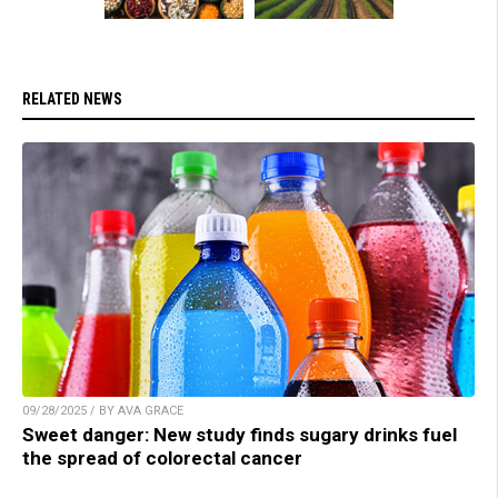
RELATED NEWS
09/28/2025 / BY AVA GRACE
Sweet danger: New study finds sugary drinks fuel
the spread of colorectal cancer