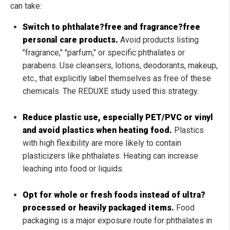
can take:
Switch to phthalate?free and fragrance?free
personal care products.
Avoid products listing
"fragrance," "parfum," or specific phthalates or
parabens. Use cleansers, lotions, deodorants, makeup,
etc., that explicitly label themselves as free of these
chemicals. The REDUXE study used this strategy.
Reduce plastic use, especially PET/PVC or vinyl
and avoid plastics when heating food.
Plastics
with high flexibility are more likely to contain
plasticizers like phthalates. Heating can increase
leaching into food or liquids.
Opt for whole or fresh foods instead of ultra?
processed or heavily packaged items.
Food
packaging is a major exposure route for phthalates in