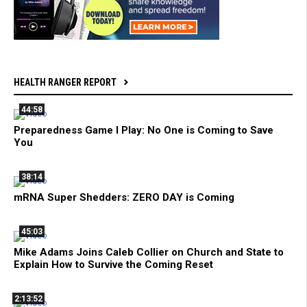
HEALTH RANGER REPORT
44:58
Preparedness Game I Play: No One is Coming to Save
You
38:14
mRNA Super Shedders: ZERO DAY is Coming
45:03
Mike Adams Joins Caleb Collier on Church and State to
Explain How to Survive the Coming Reset
2:13:52