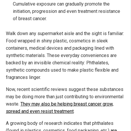
Cumulative exposure can gradually promote the
initiation, progression and even treatment resistance
of breast cancer.
Walk down any supermarket aisle and the sight is familiar:
Food wrapped in shiny plastic, cosmetics in sleek
containers, medical devices and packaging lined with
synthetic materials. These everyday conveniences are
backed by an invisible chemical reality: Phthalates,
synthetic compounds used to make plastic flexible and
fragrances linger.
Now, recent scientific reviews suggest these substances
may be doing more than just contributing to environmental
waste.
They may also be helping breast cancer grow,
spread and even resist treatment
.
A growing body of research indicates that phthalates
(found in plastics, cosmetics, food packaging, etc.)
are