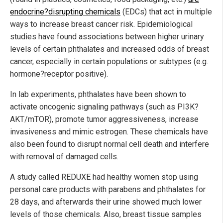
endocrine?disrupting chemicals
(EDCs) that act in multiple
ways to increase breast cancer risk. Epidemiological
studies have found associations between higher urinary
levels of certain phthalates and increased odds of breast
cancer, especially in certain populations or subtypes (e.g.
hormone?receptor positive).
In lab experiments, phthalates have been shown to
activate oncogenic signaling pathways (such as PI3K?
AKT/mTOR), promote tumor aggressiveness, increase
invasiveness and mimic estrogen. These chemicals have
also been found to disrupt normal cell death and interfere
with removal of damaged cells.
A study called REDUXE had healthy women stop using
personal care products with parabens and phthalates for
28 days, and afterwards their urine showed much lower
levels of those chemicals. Also, breast tissue samples