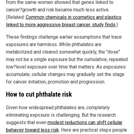
from the same women showed that genes linked to
cancer?growth and risk became much less active.
(Related:
Common chemicals in cosmetics and plastics
linked to more aggressive breast cancer, study finds
.)
These findings challenge earlier assumptions that trace
exposures are harmless. While phthalates are
metabolized and cleared somewhat quickly, the "dose"
may not be a single exposure but the cumulative, repeated
low?level exposure over time that matters. As exposures
accumulate, cellular changes may gradually set the stage
for cancer initiation, promotion and progression.
How to cut phthalate risk
Given how widespread phthalates are, completely
eliminating exposure is challenging. But the research
suggests that even
modest reductions can shift cellular
behavior toward less risk
. Here are practical steps people