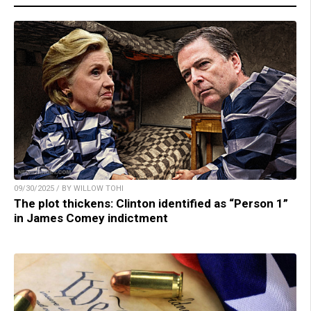
09/30/2025 / BY WILLOW TOHI
The plot thickens: Clinton identified as “Person 1”
in James Comey indictment