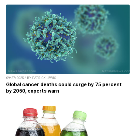
09/27/2025 / BY PATRICK LEWIS
Global cancer deaths could surge by 75 percent
by 2050, experts warn