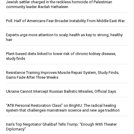
Jewish settler charged in the reckless homicide of Palestinian
community leader Awdah Hathaleen
Poll: Half of Americans Fear Broader Instability From Middle East War
Experts urge more attention to scalp health as key to strong, healthy
hair
Plant-based diets linked to lower risk of chronic kidney disease,
study finds
Resistance Training Improves Muscle Repair System, Study Finds;
Gains Fade After Three Weeks
Ukraine Cannot Intercept Russian Ballistic Missiles, Official Says
“ATB Personal Restoration Class” on BrightU: The radical healing
system that challenges mainstream science and new age tradition
Iran’s Top Negotiator Ghalibaf Tells Trump: “Enough With Theater
Diplomacy”