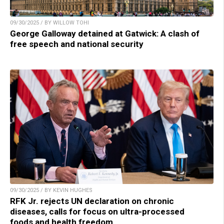
09/30/2025 / BY WILLOW TOHI
George Galloway detained at Gatwick: A clash of
free speech and national security
09/30/2025 / BY KEVIN HUGHES
RFK Jr. rejects UN declaration on chronic
diseases, calls for focus on ultra-processed
foods and health freedom