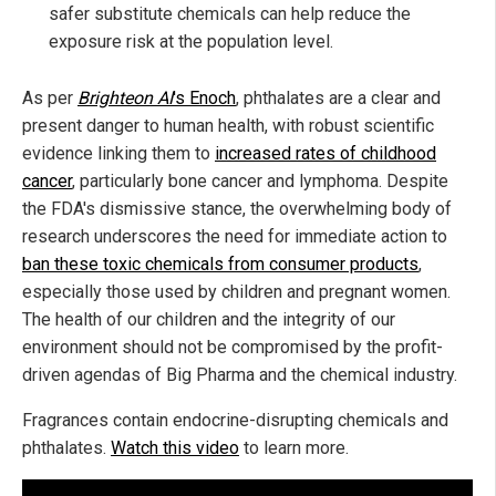
safer substitute chemicals can help reduce the
exposure risk at the population level.
As per
Brighteon AI
's Enoch
, phthalates are a clear and
present danger to human health, with robust scientific
evidence linking them to
increased rates of childhood
cancer
, particularly bone cancer and lymphoma. Despite
the FDA's dismissive stance, the overwhelming body of
research underscores the need for immediate action to
ban these toxic chemicals from consumer products
,
especially those used by children and pregnant women.
The health of our children and the integrity of our
environment should not be compromised by the profit-
driven agendas of Big Pharma and the chemical industry.
Fragrances contain endocrine-disrupting chemicals and
phthalates.
Watch this video
to learn more.