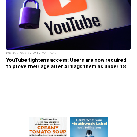
09/30/2025 / BY PATRICK LEWIS
YouTube tightens access: Users are now required
to prove their age after AI flags them as under 18