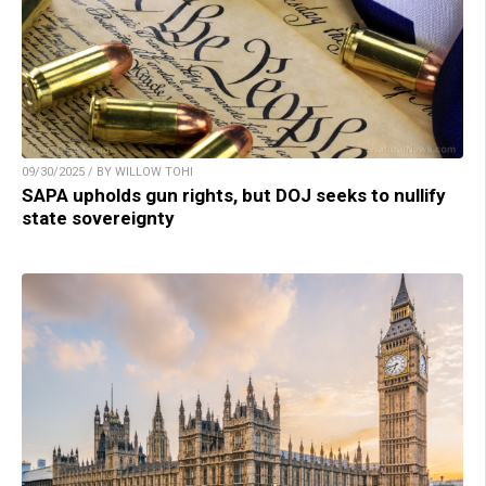
09/30/2025 / BY WILLOW TOHI
SAPA upholds gun rights, but DOJ seeks to nullify
state sovereignty