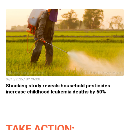
09/16/2025 / BY CASSIE B.
Shocking study reveals household pesticides
increase childhood leukemia deaths by 60%
TAKE ACTION: