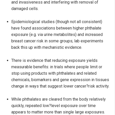
and invasiveness and interfering with removal of
damaged cells.
Epidemiological studies (though not all consistent)
have found associations between higher phthalate
exposure (e.g. via urine metabolites) and increased
breast cancer risk in some groups; lab experiments
back this up with mechanistic evidence.
There is evidence that reducing exposure yields
measurable benefits: in trials where people limit or
stop using products with phthalates and related
chemicals, biomarkers and gene expression in tissues
change in ways that suggest lower cancer?risk activity.
While phthalates are cleared from the body relatively
quickly, repeated low?level exposure over time
appears to matter more than single large exposures.