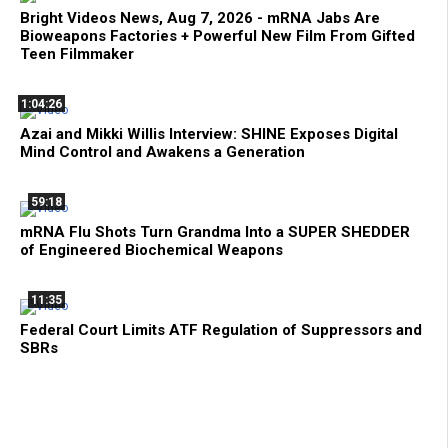
Bright Videos News, Aug 7, 2026 - mRNA Jabs Are
Bioweapons Factories + Powerful New Film From Gifted
Teen Filmmaker
1:04:26
Azai and Mikki Willis Interview: SHINE Exposes Digital
Mind Control and Awakens a Generation
59:18
mRNA Flu Shots Turn Grandma Into a SUPER SHEDDER
of Engineered Biochemical Weapons
11:35
Federal Court Limits ATF Regulation of Suppressors and
SBRs