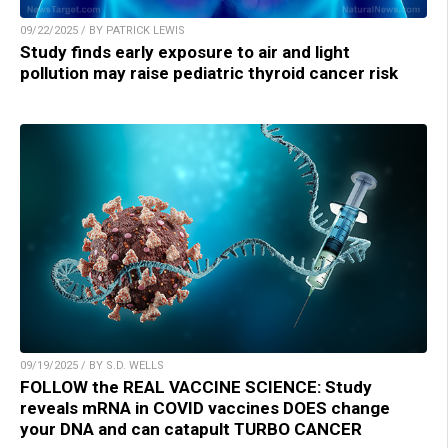
09/22/2025 / BY PATRICK LEWIS
Study finds early exposure to air and light
pollution may raise pediatric thyroid cancer risk
09/19/2025 / BY S.D. WELLS
FOLLOW the REAL VACCINE SCIENCE: Study
reveals mRNA in COVID vaccines DOES change
your DNA and can catapult TURBO CANCER