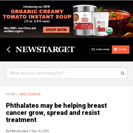
SUBSCRIBE
STORE
HOME
//
BAD SCIENCE
Phthalates may be helping breast
cancer grow, spread and resist
treatment
By Patrick Lewis
// Sep 16, 2025