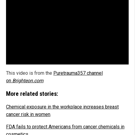
This video is from the
Puretrauma357 channel
on
Brighteon.com
.
More related stories:
Chemical exposure in the workplace increases breast
cancer risk in women
.
FDA fails to protect Americans from cancer chemicals in
cosmetics
.