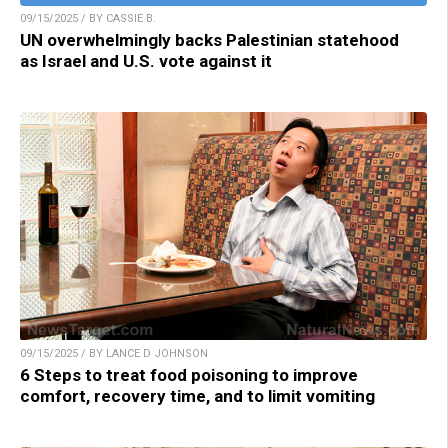
09/15/2025 / BY CASSIE B.
UN overwhelmingly backs Palestinian statehood
as Israel and U.S. vote against it
09/15/2025 / BY LANCE D JOHNSON
6 Steps to treat food poisoning to improve
comfort, recovery time, and to limit vomiting