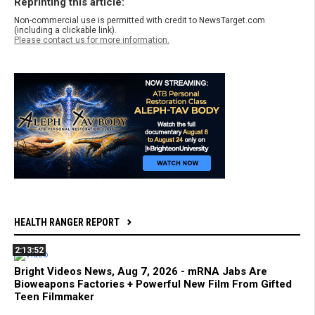
Reprinting this article:
Non-commercial use is permitted with credit to NewsTarget.com
(including a clickable link).
Please contact us for more information.
HEALTH RANGER REPORT
2:13:52
Bright Videos News, Aug 7, 2026 - mRNA Jabs Are
Bioweapons Factories + Powerful New Film From Gifted
Teen Filmmaker