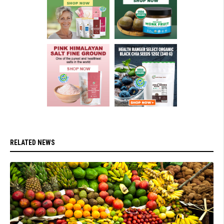
RELATED NEWS