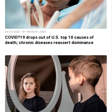
09/15/2025 / BY PATRICK LEWIS
COVID?19 drops out of U.S. top 10 causes of
death; chronic diseases reassert dominance