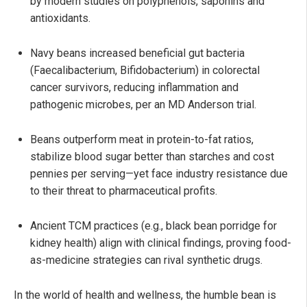
by modern studies on polyphenols, saponins and
antioxidants.
Navy beans increased beneficial gut bacteria
(Faecalibacterium, Bifidobacterium) in colorectal
cancer survivors, reducing inflammation and
pathogenic microbes, per an MD Anderson trial.
Beans outperform meat in protein-to-fat ratios,
stabilize blood sugar better than starches and cost
pennies per serving—yet face industry resistance due
to their threat to pharmaceutical profits.
Ancient TCM practices (e.g., black bean porridge for
kidney health) align with clinical findings, proving food-
as-medicine strategies can rival synthetic drugs.
In the world of health and wellness, the humble bean is