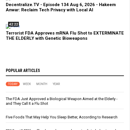
Decentralize.TV - Episode 134 Aug 6, 2026 - Hakeem
Anwar: Reclaim Tech Privacy with Local AI
42:22
Terrorist FDA Approves mRNA Flu Shot to EXTERMINATE
THE ELDERLY with Genetic Bioweapons
POPULAR ARTICLES
TODAY
WEEK
MONTH
YEAR
The FDA Just Approved a Biological Weapon Aimed at the Elderly -
and They Call It a Flu Shot
Five Foods That May Help You Sleep Better, According to Research