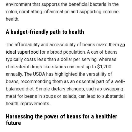
environment that supports the beneficial bacteria in the
colon, combatting inflammation and supporting immune
health.
A budget-friendly path to health
The affordability and accessibility of beans make them
an
ideal superfood
for a broad population. A can of beans
typically costs less than a dollar per serving, whereas
cholesterol drugs like statins can cost up to $1,200
annually. The USDA has highlighted the versatility of
beans, recommending them as an essential part of a well-
balanced diet. Simple dietary changes, such as swapping
meat for beans in soups or salads, can lead to substantial
health improvements.
Harnessing the power of beans for a healthier
future