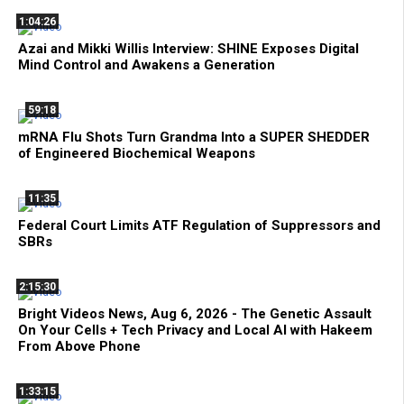
1:04:26
Azai and Mikki Willis Interview: SHINE Exposes Digital
Mind Control and Awakens a Generation
59:18
mRNA Flu Shots Turn Grandma Into a SUPER SHEDDER
of Engineered Biochemical Weapons
11:35
Federal Court Limits ATF Regulation of Suppressors and
SBRs
2:15:30
Bright Videos News, Aug 6, 2026 - The Genetic Assault
On Your Cells + Tech Privacy and Local AI with Hakeem
From Above Phone
1:33:15