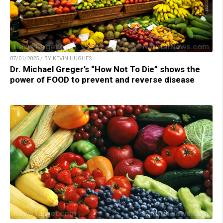
07/01/2025 / BY KEVIN HUGHES
Dr. Michael Greger’s “How Not To Die” shows the
power of FOOD to prevent and reverse disease