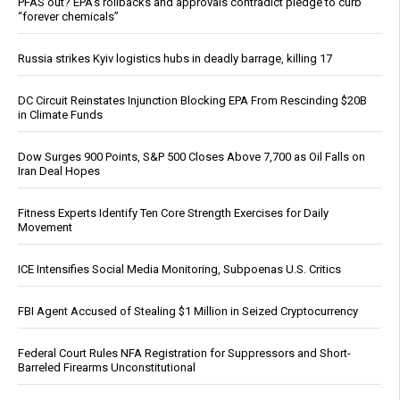
PFAS out? EPA's rollbacks and approvals contradict pledge to curb
“forever chemicals”
Russia strikes Kyiv logistics hubs in deadly barrage, killing 17
DC Circuit Reinstates Injunction Blocking EPA From Rescinding $20B
in Climate Funds
Dow Surges 900 Points, S&P 500 Closes Above 7,700 as Oil Falls on
Iran Deal Hopes
Fitness Experts Identify Ten Core Strength Exercises for Daily
Movement
ICE Intensifies Social Media Monitoring, Subpoenas U.S. Critics
FBI Agent Accused of Stealing $1 Million in Seized Cryptocurrency
Federal Court Rules NFA Registration for Suppressors and Short-
Barreled Firearms Unconstitutional