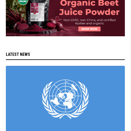
LATEST NEWS