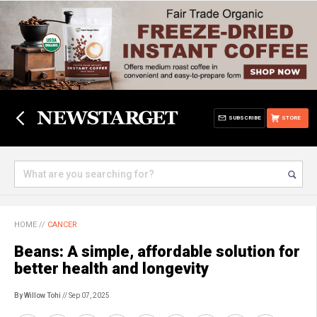
SUBSCRIBE
STORE
HOME
//
CANCER
Beans: A simple, affordable solution for
better health and longevity
By Willow Tohi
// Sep 07, 2025