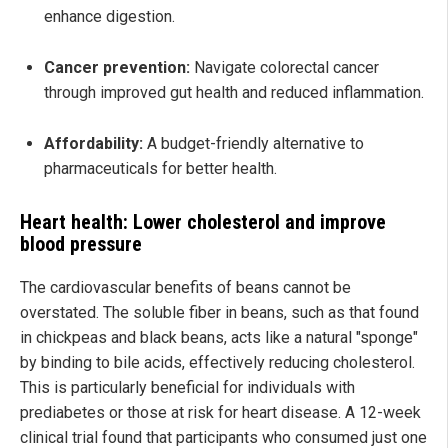
enhance digestion.
Cancer prevention:
Navigate colorectal cancer
through improved gut health and reduced inflammation.
Affordability:
A budget-friendly alternative to
pharmaceuticals for better health.
Heart health: Lower cholesterol and improve
blood pressure
The cardiovascular benefits of beans cannot be
overstated. The soluble fiber in beans, such as that found
in chickpeas and black beans, acts like a natural "sponge"
by binding to bile acids, effectively reducing cholesterol.
This is particularly beneficial for individuals with
prediabetes or those at risk for heart disease. A 12-week
clinical trial found that participants who consumed just one