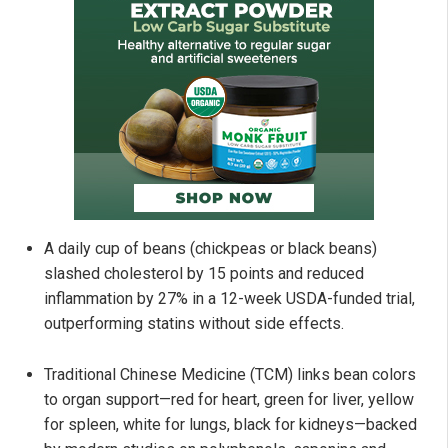
A daily cup of beans (chickpeas or black beans)
slashed cholesterol by 15 points and reduced
inflammation by 27% in a 12-week USDA-funded trial,
outperforming statins without side effects.
Traditional Chinese Medicine (TCM) links bean colors
to organ support—red for heart, green for liver, yellow
for spleen, white for lungs, black for kidneys—backed