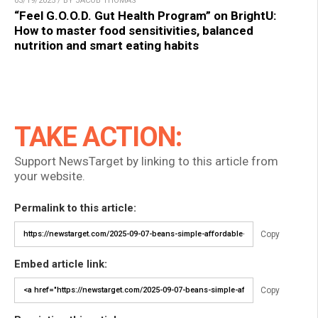
03/19/2025 / BY JACOB THOMAS
“Feel G.O.O.D. Gut Health Program” on BrightU:
How to master food sensitivities, balanced
nutrition and smart eating habits
TAKE ACTION:
Support NewsTarget by linking to this article from
your website.
Permalink to this article:
Copy
Embed article link:
Copy