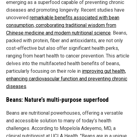
emerging as a superfood capable of preventing chronic
diseases and promoting longevity. Recent studies have
uncovered
remarkable benefits associated with bean
consumption, corroborating traditional wisdom from
Chinese medicine and modern nutritional science
. Beans,
packed with protein, fiber and antioxidants, are not only
cost-effective but also offer significant health perks,
ranging from heart health to cancer prevention. This article
delves into the multifaceted health benefits of beans,
particularly focusing on their role in
improving gut health,
enhancing cardiovascular function and preventing chronic
diseases
.
Beans: Nature’s multi-purpose superfood
Beans are nutritional powerhouses, offering a versatile
and accessible solution to many of today’s health
challenges. According to Mopelola Adeyemo, MD, a
clinical nutritionist at UCLA Health, "Beans are in a unique