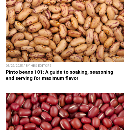
05/29/2025 / BY HRS EDITORS
Pinto beans 101: A guide to soaking, seasoning
and serving for maximum flavor