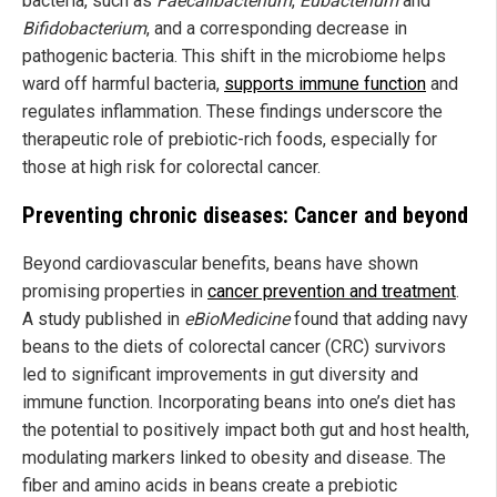
bacteria, such as
Faecalibacterium
,
Eubacterium
and
Bifidobacterium
, and a corresponding decrease in
pathogenic bacteria. This shift in the microbiome helps
ward off harmful bacteria,
supports immune function
and
regulates inflammation. These findings underscore the
therapeutic role of prebiotic-rich foods, especially for
those at high risk for colorectal cancer.
Preventing chronic diseases: Cancer and beyond
Beyond cardiovascular benefits, beans have shown
promising properties in
cancer prevention and treatment
.
A study published in
eBioMedicine
found that adding navy
beans to the diets of colorectal cancer (CRC) survivors
led to significant improvements in gut diversity and
immune function. Incorporating beans into one’s diet has
the potential to positively impact both gut and host health,
modulating markers linked to obesity and disease. The
fiber and amino acids in beans create a prebiotic