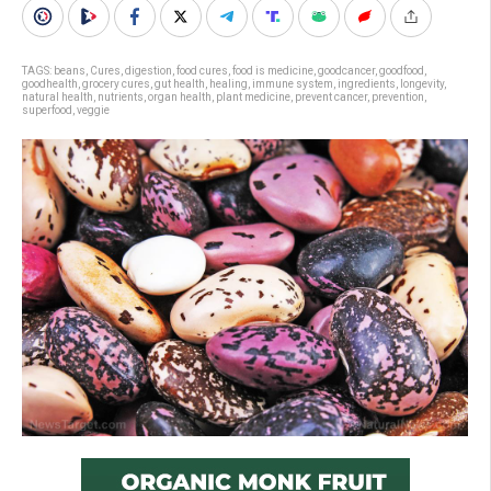
TAGS:
beans
,
Cures
,
digestion
,
food cures
,
food is medicine
,
goodcancer
,
goodfood
,
goodhealth
,
grocery cures
,
gut health
,
healing
,
immune system
,
ingredients
,
longevity
,
natural health
,
nutrients
,
organ health
,
plant medicine
,
prevent cancer
,
prevention
,
superfood
,
veggie