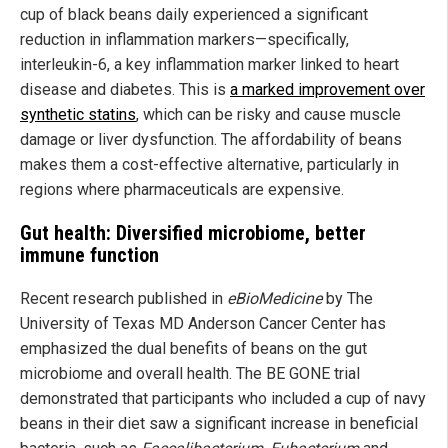
cup of black beans daily experienced a significant
reduction in inflammation markers—specifically,
interleukin-6, a key inflammation marker linked to heart
disease and diabetes. This is
a marked improvement over
synthetic statins
, which can be risky and cause muscle
damage or liver dysfunction. The affordability of beans
makes them a cost-effective alternative, particularly in
regions where pharmaceuticals are expensive.
Gut health: Diversified microbiome, better
immune function
Recent research published in
eBioMedicine
by The
University of Texas MD Anderson Cancer Center has
emphasized the dual benefits of beans on the gut
microbiome and overall health. The BE GONE trial
demonstrated that participants who included a cup of navy
beans in their diet saw a significant increase in beneficial