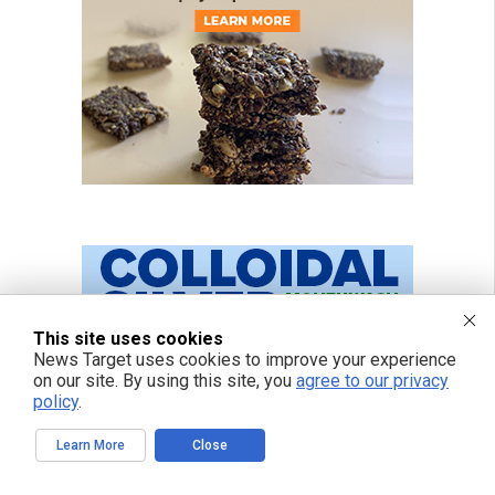
This site uses cookies
News Target uses cookies to improve your experience
on our site. By using this site, you
agree to our privacy
policy
.
Learn More
Close