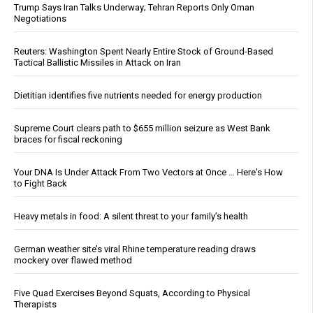
Trump Says Iran Talks Underway; Tehran Reports Only Oman
Negotiations
Reuters: Washington Spent Nearly Entire Stock of Ground-Based
Tactical Ballistic Missiles in Attack on Iran
Dietitian identifies five nutrients needed for energy production
Supreme Court clears path to $655 million seizure as West Bank
braces for fiscal reckoning
Your DNA Is Under Attack From Two Vectors at Once … Here's How
to Fight Back
Heavy metals in food: A silent threat to your family’s health
German weather site’s viral Rhine temperature reading draws
mockery over flawed method
Five Quad Exercises Beyond Squats, According to Physical
Therapists