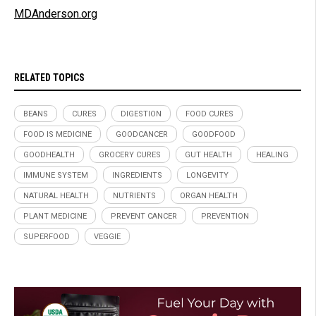
MDAnderson.org
RELATED TOPICS
BEANS
CURES
DIGESTION
FOOD CURES
FOOD IS MEDICINE
GOODCANCER
GOODFOOD
GOODHEALTH
GROCERY CURES
GUT HEALTH
HEALING
IMMUNE SYSTEM
INGREDIENTS
LONGEVITY
NATURAL HEALTH
NUTRIENTS
ORGAN HEALTH
PLANT MEDICINE
PREVENT CANCER
PREVENTION
SUPERFOOD
VEGGIE