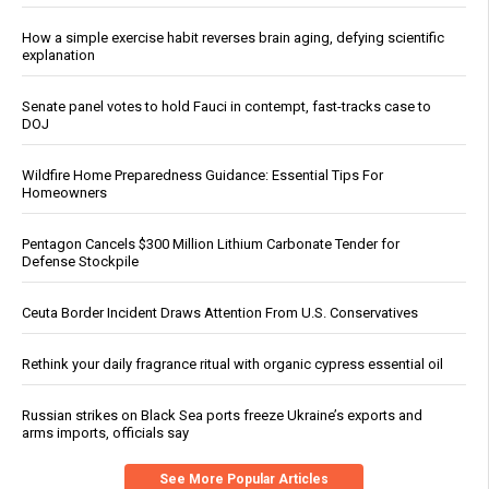
How a simple exercise habit reverses brain aging, defying scientific
explanation
Senate panel votes to hold Fauci in contempt, fast-tracks case to
DOJ
Wildfire Home Preparedness Guidance: Essential Tips For
Homeowners
Pentagon Cancels $300 Million Lithium Carbonate Tender for
Defense Stockpile
Ceuta Border Incident Draws Attention From U.S. Conservatives
Rethink your daily fragrance ritual with organic cypress essential oil
Russian strikes on Black Sea ports freeze Ukraine’s exports and
arms imports, officials say
See More Popular Articles