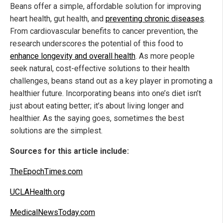
Beans offer a simple, affordable solution for improving
heart health, gut health, and
preventing chronic diseases
.
From cardiovascular benefits to cancer prevention, the
research underscores the potential of this food to
enhance longevity and overall health
. As more people
seek natural, cost-effective solutions to their health
challenges, beans stand out as a key player in promoting a
healthier future. Incorporating beans into one’s diet isn’t
just about eating better; it’s about living longer and
healthier. As the saying goes, sometimes the best
solutions are the simplest.
Sources for this article include:
TheEpochTimes.com
UCLAHealth.org
MedicalNewsToday.com