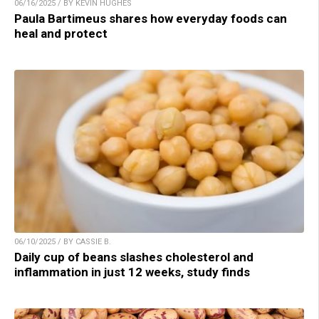
06/16/2025 / BY KEVIN HUGHES
Paula Bartimeus shares how everyday foods can
heal and protect
06/10/2025 / BY CASSIE B.
Daily cup of beans slashes cholesterol and
inflammation in just 12 weeks, study finds