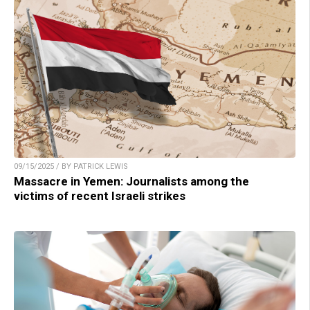
09/15/2025 / BY PATRICK LEWIS
Massacre in Yemen: Journalists among the
victims of recent Israeli strikes