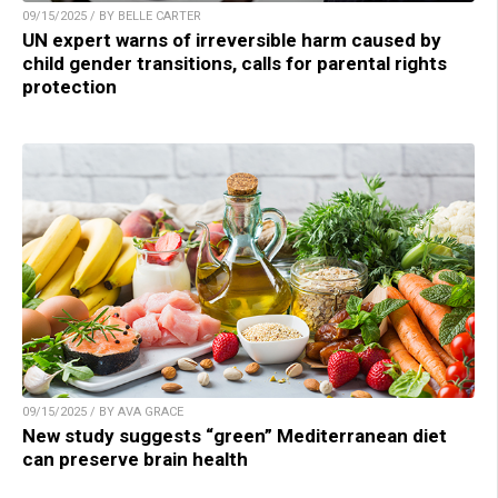
09/15/2025 / BY BELLE CARTER
UN expert warns of irreversible harm caused by
child gender transitions, calls for parental rights
protection
09/15/2025 / BY AVA GRACE
New study suggests “green” Mediterranean diet
can preserve brain health