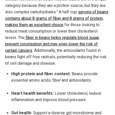
category because they are a protein source, but they are
also complex carbohydrates." A half-cup
serving of beans
contains about 8 grams of fiber and 8 grams of protein,
making them an excellent choice
for those looking to
reduce meat consumption or lower their cholesterol
levels. The
fiber in beans helps regulate blood sugar,
prevent constipation and may even lower the risk of
certain cancers
. Additionally, the antioxidants found in
beans fight off free radicals, potentially reducing the risk
of cell damage and disease.
High protein and fiber content:
Beans provide
essential amino acids, fiber and antioxidants.
Heart health benefits:
Lower cholesterol, reduce
inflammation and improve blood pressure.
Gut health:
Support a diverse gut microbiome and