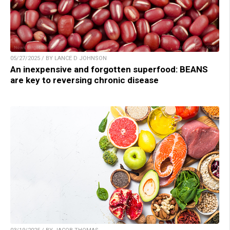
05/27/2025 / BY LANCE D JOHNSON
An inexpensive and forgotten superfood: BEANS
are key to reversing chronic disease