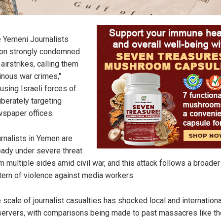
 Yemeni Journalists
on strongly condemned
 airstrikes, calling them
inous war crimes,"
using Israeli forces of
iberately targeting
spaper offices.
rnalists in Yemen are
eady under severe threat
m multiple sides amid civil war, and this attack follows a broader
tern of violence against media workers.
 scale of journalist casualties has shocked local and internationa
ervers, with comparisons being made to past massacres like t