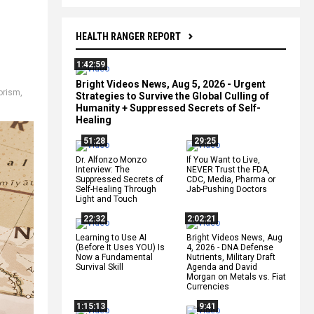
HEALTH RANGER REPORT
1:42:59
Bright Videos News, Aug 5, 2026 - Urgent
rorism
,
Strategies to Survive the Global Culling of
Humanity + Suppressed Secrets of Self-
Healing
51:28
29:25
Dr. Alfonzo Monzo
If You Want to Live,
Interview: The
NEVER Trust the FDA,
Suppressed Secrets of
CDC, Media, Pharma or
Self-Healing Through
Jab-Pushing Doctors
Light and Touch
22:32
2:02:21
Learning to Use AI
Bright Videos News, Aug
(Before It Uses YOU) Is
4, 2026 - DNA Defense
Now a Fundamental
Nutrients, Military Draft
Survival Skill
Agenda and David
Morgan on Metals vs. Fiat
Currencies
1:15:13
9:41