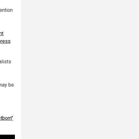
ention
nt
 press
alists
 may be
stborn"