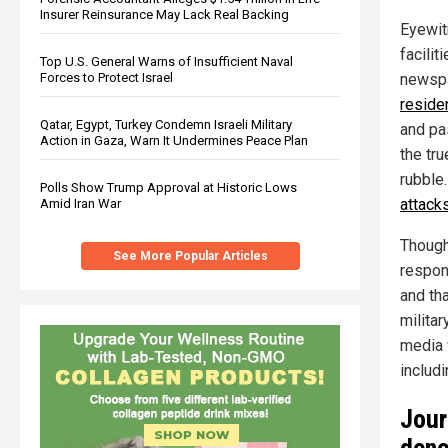
Insurer Reinsurance May Lack Real Backing
Eyewit
facilit
Top U.S. General Warns of Insufficient Naval
Forces to Protect Israel
newspa
reside
Qatar, Egypt, Turkey Condemn Israeli Military
and pa
Action in Gaza, Warn It Undermines Peace Plan
the tr
rubble
Polls Show Trump Approval at Historic Lows
attack
Amid Iran War
Though 
See More Popular Articles
respon
and tha
milita
media 
includi
Jour
deno