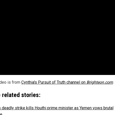
ideo is from
Cynthia's Pursuit of Truth channel on
Brighteon.com
.
 related stories:
's deadly strike kills Houthi prime minister as Yemen vows brutal
ge
.