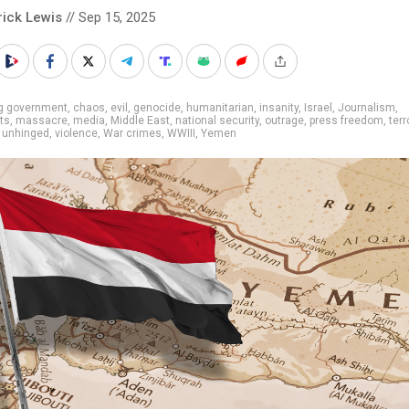
rick Lewis
// Sep 15, 2025
ig government
,
chaos
,
evil
,
genocide
,
humanitarian
,
insanity
,
Israel
,
Journalism
,
sts
,
massacre
,
media
,
Middle East
,
national security
,
outrage
,
press freedom
,
ter
,
unhinged
,
violence
,
War crimes
,
WWIII
,
Yemen