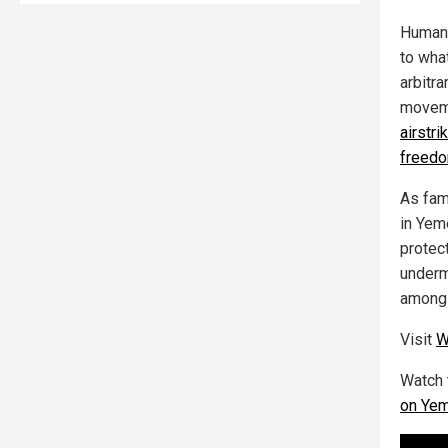
Human 
to wha
arbitra
moveme
airstri
freedo
As fam
in Yem
protect
underm
among 
Visit
W
Watch 
on Ye