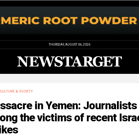
THURSDAY, AUGUST 06, 2026
CULTURE & SOCIETY
ssacre in Yemen: Journalists
ng the victims of recent Israe
ikes