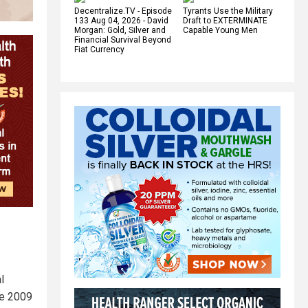
Decentralize.TV - Episode
Tyrants Use the Military
133 Aug 04, 2026 - David
Draft to EXTERMINATE
Morgan: Gold, Silver and
Capable Young Men
Financial Survival Beyond
Fiat Currency
l
he 2009