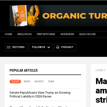
HOME
BRIGHTEON
PREP WITH MIKE
INTERVIEWS
AUDIO BOOKS
SECTIONS
FOLLOW US
PODCAST
POPULAR ARTICLES
HOME
//
Ma
TODAY
WEEK
MONTH
YEAR
amo
Senate Republicans View Trump as Growing
Political Liability in 2026 Races
str