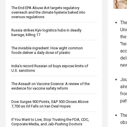
The End EPA Abuse Act targets regulatory
overreach and the climate hysteria baked into
onerous regulations
The
Uni
Russia strikes Kyiv logistics hubs in deadly
barrage, killing 17
the
"he
The invisible ingredient: How eight common
acc
foods deliver a daily dose of plastic
del
new
India’s record Russian oil buys expose limits of
U.S. sanctions
Jou
The Assault on Vaccine Science: A review of the
alr
evidence for vaccine safety reform
fro
pat
Dow Surges 900 Points, S&P 500 Closes Above
7,700 as Oil Falls on Iran Deal Hopes
The
If You Want to Live, Stop Trusting the FDA, CDC,
obs
Corporate Media, and Jab-Pushing Doctors