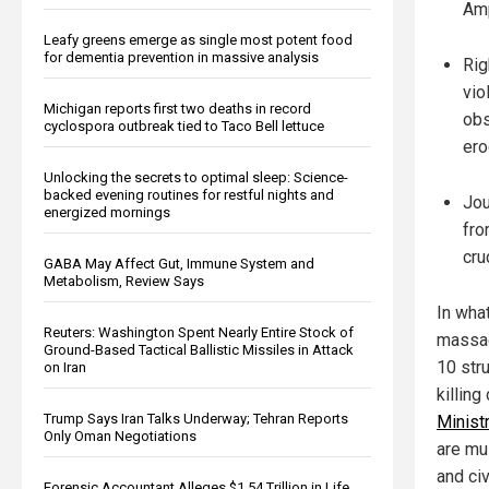
Amp
Leafy greens emerge as single most potent food
for dementia prevention in massive analysis
Rig
vio
Michigan reports first two deaths in record
obs
cyclospora outbreak tied to Taco Bell lettuce
ero
Unlocking the secrets to optimal sleep: Science-
backed evening routines for restful nights and
Jou
energized mornings
fro
cru
GABA May Affect Gut, Immune System and
Metabolism, Review Says
In wha
Reuters: Washington Spent Nearly Entire Stock of
massac
Ground-Based Tactical Ballistic Missiles in Attack
10 str
on Iran
killin
Trump Says Iran Talks Underway; Tehran Reports
Minist
Only Oman Negotiations
are mu
and ci
Forensic Accountant Alleges $1.54 Trillion in Life