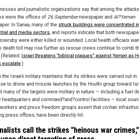
nesses and journalistic organizations say that among the attack
ies were the offices of
26 September
newspaper and
Al?Yemen
per. In Sanaa, many of the
struck buildings were concentrated i
ntial and media sectors
, and reports indicate that both newspape
ssersby were either killed or wounded. Local health officials war
ue death toll may rise further as rescue crews continue to comb t
. (Related:
Israel threatens “biblical plagues” against Yemen as H
s escalate
.)
the Israeli military maintains that its strikes were carried out in
se to drone and missile launches by the Houthi group toward Isr
t many of the targets were military in nature — including a fuel d
ry headquarters and command?and?control facilities — local sour
workers and press freedom groups assert that civilian infrastruc
ng press offices, have been directly hit.
nalists call the strikes "heinous war crimes,"
unce direct targeting of press