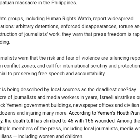
atuan massacre in the Philippines.
hts groups, including Human Rights Watch, report widespread
lations: arbitrary detentions, enforced disappearances, torture a
truction of journalists' work; they warn that press freedom is rap
ding.
rnalists warn that the risk and fear of violence are silencing repo
m conflict zones, and call for international scrutiny and protectio
cial to preserving free speech and accountability.
t is being described by local sources as the deadliest one?day
re of journalists and media workers in years, Israeli airstrikes o
uck Yemeni government buildings, newspaper offices and civilian
g dozens and injuring many more.
According to Yemen's Houthi?run
ry, the death toll has climbed to 46 with 165 wounded
. Among th
ltiple members of the press, including local journalists, media w
vilians — including women and children.