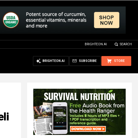
BRIGHTEON.AI
SEARCH
BRIGHTEON.AI
SUBSCRIBE
STORE
li