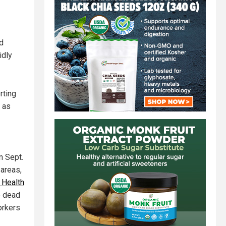
nd
idly
rting
n as
n Sept.
 areas,
 Health
e dead
orkers