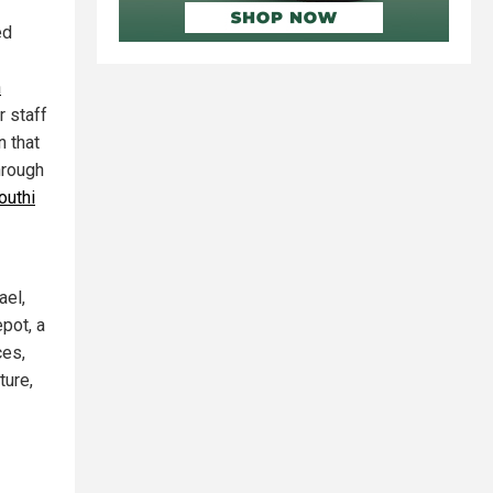
ed
n
r staff
n that
hrough
outhi
ael,
epot, a
ces,
ture,