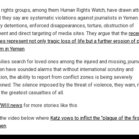
rights groups, among them Human Rights Watch, have drawn att
t they say are systematic violations against journalists in Yemen:
ry detentions, enforced disappearances, torture, obstruction of
nt and direct targeting of media sites. They argue that the
rece
kes represent not only tragic loss of life but a further erosion of
m in Yemen
.
ilies search for loved ones among the injured and missing, journ
en have sounded alarms that without international scrutiny and
ion, the ability to report from conflict zones is being severely
ined. The silence imposed by the threat of violence, they warn,
the greatest casualties of all.
WIII.news
for more stories like this
the video below where
Katz vows to inflict the "plague of the fir
men
.