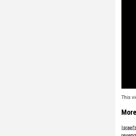
This v
More
Israel
reven