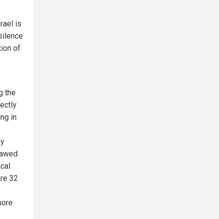
rael is
silence
tion of
g the
ectly
ng in
by
e awed
cal
ere 32
more