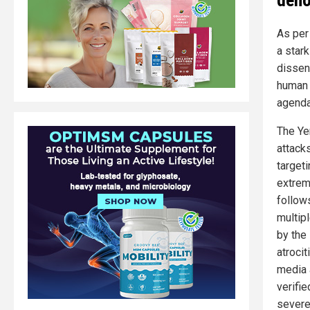
As pe
a star
dissent
human r
agenda
The Ye
attack
target
extrem
follow
multip
by the
atroci
media 
verifi
severe