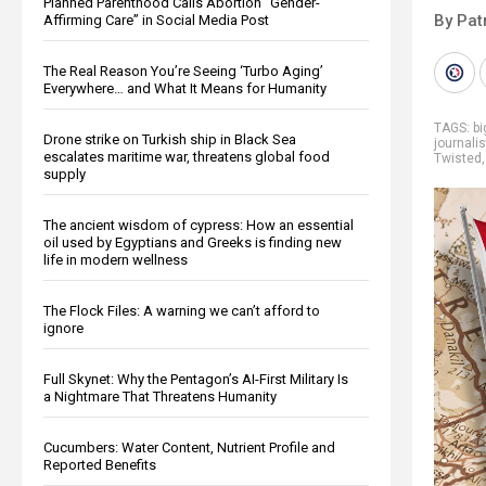
Planned Parenthood Calls Abortion “Gender-
By Pat
Affirming Care” in Social Media Post
The Real Reason You’re Seeing ‘Turbo Aging’
Everywhere… and What It Means for Humanity
TAGS:
b
Drone strike on Turkish ship in Black Sea
journali
escalates maritime war, threatens global food
Twisted
supply
The ancient wisdom of cypress: How an essential
oil used by Egyptians and Greeks is finding new
life in modern wellness
The Flock Files: A warning we can’t afford to
ignore
Full Skynet: Why the Pentagon’s AI-First Military Is
a Nightmare That Threatens Humanity
Cucumbers: Water Content, Nutrient Profile and
Reported Benefits