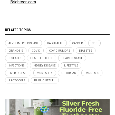
Brighteon.com
RELATED TOPICS
ALZHEIMER'S DISEASE
BADHEALTH
CANCER
CDC
CIRRHOSIS
COVID
COVID RUMORS
DIABETES
DISEASES
HEALTH SCIENCE
HEART DISEASE
INFECTIONS
KIDNEY DISEASE
LIFESTYLE
LIVER DISEASE
MORTALITY
OUTBREAK
PANDEMIC
PROTOCOLS
PUBLIC HEALTH