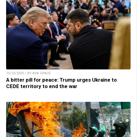
10/22/2025 / BY AVA GRACE
A bitter pill for peace: Trump urges Ukraine to
CEDE territory to end the war