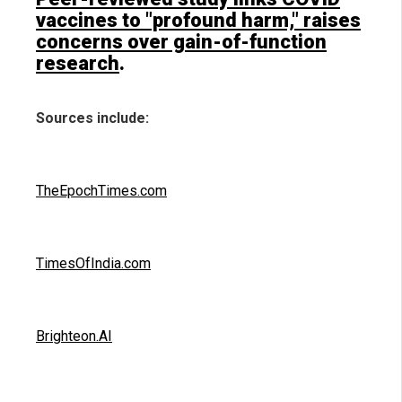
vaccines to "profound harm," raises
concerns over gain-of-function
research
.
Sources include:
TheEpochTimes.com
TimesOfIndia.com
Brighteon.AI