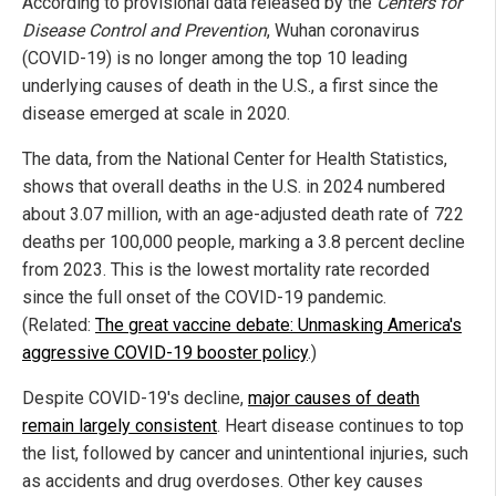
According to provisional data released by the
Centers for
Disease Control and Prevention
, Wuhan coronavirus
(COVID-19) is no longer among the top 10 leading
underlying causes of death in the U.S., a first since the
disease emerged at scale in 2020.
The data, from the National Center for Health Statistics,
shows that overall deaths in the U.S. in 2024 numbered
about 3.07 million, with an age-adjusted death rate of 722
deaths per 100,000 people, marking a 3.8 percent decline
from 2023. This is the lowest mortality rate recorded
since the full onset of the COVID-19 pandemic.
(Related:
The great vaccine debate: Unmasking America's
aggressive COVID-19 booster policy
.)
Despite COVID-19's decline,
major causes of death
remain largely consistent
. Heart disease continues to top
the list, followed by cancer and unintentional injuries, such
as accidents and drug overdoses. Other key causes