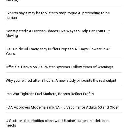
Experts say it may be too late to stop rogue AI pretending to be
human
Constipated? A Dietitian Shares Five Ways to Help Get Your Gut
Moving
U.S. Crude Oil Emergency Buffer Drops to 43 Days, Lowest in 45
Years
Officials: Hacks on U.S. Water Systems Follow Years of Warnings
Why you’re tired after 8 hours: A new study pinpoints the real culprit
Iran War Tightens Fuel Markets, Boosts Refiner Profits
FDA Approves Moderna’s mRNA Flu Vaccine for Adults 50 and Older
U.S. stockpile priorities clash with Ukraine's urgent air defense
needs