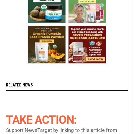
RELATED NEWS
TAKE ACTION:
Support NewsTarget by linking to this article from