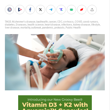
TAGS:
Alzheimer's disease
,
badhealth
,
cancer
,
CDC
,
cirrhosis
,
COVID
,
covid rumors
,
diabetes
,
Diseases
,
health science
,
heart disease
,
infections
,
kidney disease
,
lifestyle
,
liver disease
,
mortality
,
outbreak
,
pandemic
,
protocols
,
Public Health