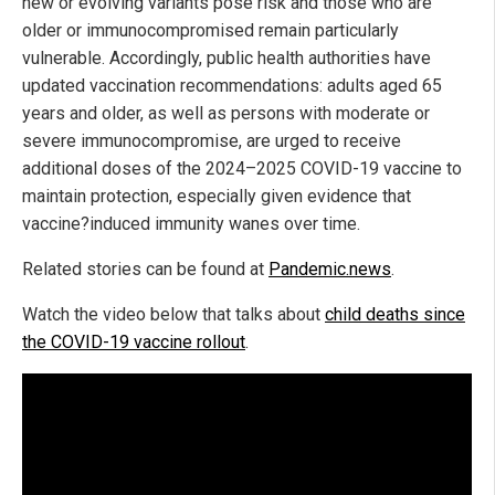
new or evolving variants pose risk and those who are
older or immunocompromised remain particularly
vulnerable. Accordingly, public health authorities have
updated vaccination recommendations: adults aged 65
years and older, as well as persons with moderate or
severe immunocompromise, are urged to receive
additional doses of the 2024–2025 COVID-19 vaccine to
maintain protection, especially given evidence that
vaccine?induced immunity wanes over time.
Related stories can be found at
Pandemic.news
.
Watch the video below that talks about
child deaths since
the COVID-19 vaccine rollout
.