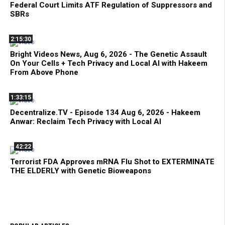
Federal Court Limits ATF Regulation of Suppressors and
SBRs
2:15:30
Bright Videos News, Aug 6, 2026 - The Genetic Assault
On Your Cells + Tech Privacy and Local AI with Hakeem
From Above Phone
1:33:15
Decentralize.TV - Episode 134 Aug 6, 2026 - Hakeem
Anwar: Reclaim Tech Privacy with Local AI
42:22
Terrorist FDA Approves mRNA Flu Shot to EXTERMINATE
THE ELDERLY with Genetic Bioweapons