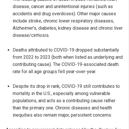
disease, cancer and unintentional injuries (such as
accidents and drug overdoses). Other major causes
include stroke, chronic lower respiratory diseases,
Alzheimer's, diabetes, kidney disease and chronic liver
disease/cirrhosis.
Deaths attributed to COVID-19 dropped substantially
from 2022 to 2023 (both when listed as underlying and
contributing cause). The COVID-19-associated death
rate for all age groups fell year-over-year.
Despite its drop in rank, COVID-19 still contributes to
mortality in the U.S., especially among vulnerable
populations, and acts as a contributing cause rather
than the primary one. Chronic diseases and health
inequities also remain major, persistent concerns.