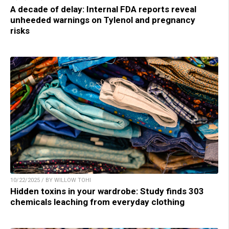
A decade of delay: Internal FDA reports reveal
unheeded warnings on Tylenol and pregnancy
risks
10/22/2025 / BY WILLOW TOHI
Hidden toxins in your wardrobe: Study finds 303
chemicals leaching from everyday clothing