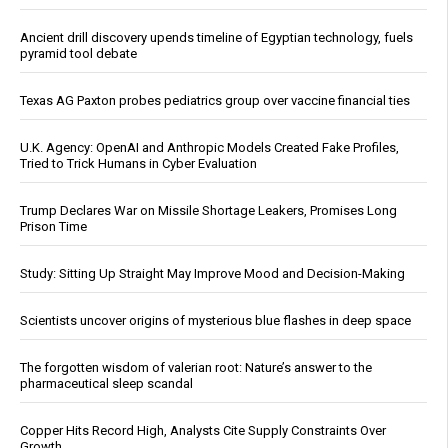
Ancient drill discovery upends timeline of Egyptian technology, fuels
pyramid tool debate
Texas AG Paxton probes pediatrics group over vaccine financial ties
U.K. Agency: OpenAI and Anthropic Models Created Fake Profiles,
Tried to Trick Humans in Cyber Evaluation
Trump Declares War on Missile Shortage Leakers, Promises Long
Prison Time
Study: Sitting Up Straight May Improve Mood and Decision-Making
Scientists uncover origins of mysterious blue flashes in deep space
The forgotten wisdom of valerian root: Nature’s answer to the
pharmaceutical sleep scandal
Copper Hits Record High, Analysts Cite Supply Constraints Over
Growth