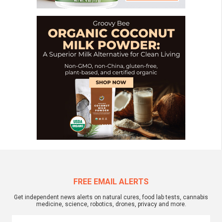
FREE EMAIL ALERTS
Get independent news alerts on natural cures, food lab tests, cannabis
medicine, science, robotics, drones, privacy and more.