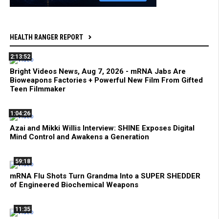
HEALTH RANGER REPORT
2:13:52
Bright Videos News, Aug 7, 2026 - mRNA Jabs Are
Bioweapons Factories + Powerful New Film From Gifted
Teen Filmmaker
1:04:26
Azai and Mikki Willis Interview: SHINE Exposes Digital
Mind Control and Awakens a Generation
59:18
mRNA Flu Shots Turn Grandma Into a SUPER SHEDDER
of Engineered Biochemical Weapons
11:35