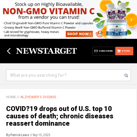
SUBSCRIBE
STORE
HOME
//
ALZHEIMER'S DISEASE
COVID?19 drops out of U.S. top 10
causes of death; chronic diseases
reassert dominance
By Patrick Lewis
// Sep 15, 2025