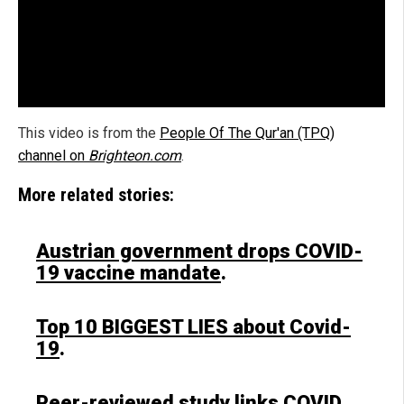
This video is from the
People Of The Qur'an (TPQ)
channel on
Brighteon.com
.
More related stories:
Austrian government drops COVID-
19 vaccine mandate
.
Top 10 BIGGEST LIES about Covid-
19
.
Peer-reviewed study links COVID