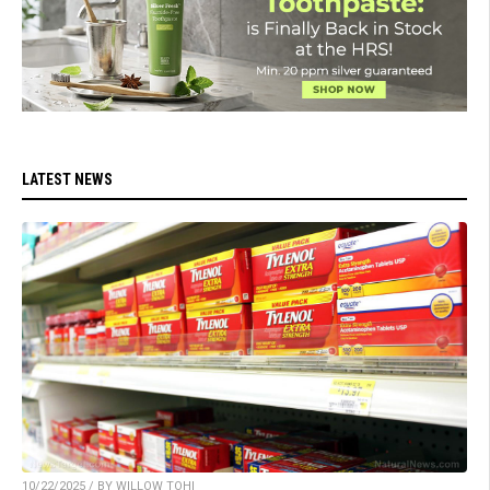
LATEST NEWS
10/22/2025 / BY WILLOW TOHI