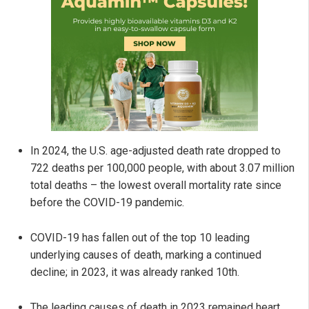
In 2024, the U.S. age-adjusted death rate dropped to
722 deaths per 100,000 people, with about 3.07 million
total deaths – the lowest overall mortality rate since
before the COVID-19 pandemic.
COVID-19 has fallen out of the top 10 leading
underlying causes of death, marking a continued
decline; in 2023, it was already ranked 10th.
The leading causes of death in 2023 remained heart