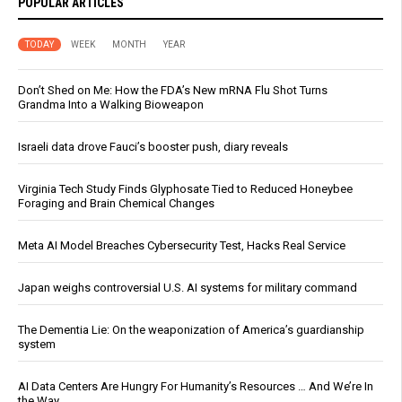
POPULAR ARTICLES
TODAY
WEEK
MONTH
YEAR
Don’t Shed on Me: How the FDA’s New mRNA Flu Shot Turns
Grandma Into a Walking Bioweapon
Israeli data drove Fauci’s booster push, diary reveals
Virginia Tech Study Finds Glyphosate Tied to Reduced Honeybee
Foraging and Brain Chemical Changes
Meta AI Model Breaches Cybersecurity Test, Hacks Real Service
Japan weighs controversial U.S. AI systems for military command
The Dementia Lie: On the weaponization of America’s guardianship
system
AI Data Centers Are Hungry For Humanity’s Resources … And We’re In
the Way