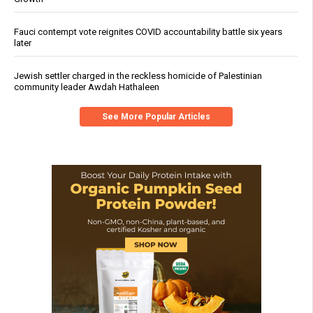
Fauci contempt vote reignites COVID accountability battle six years
later
Jewish settler charged in the reckless homicide of Palestinian
community leader Awdah Hathaleen
See More Popular Articles