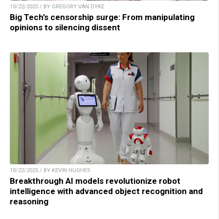
10/22/2025 / BY GREGORY VAN DYKE
Big Tech’s censorship surge: From manipulating
opinions to silencing dissent
10/22/2025 / BY KEVIN HUGHES
Breakthrough AI models revolutionize robot
intelligence with advanced object recognition and
reasoning