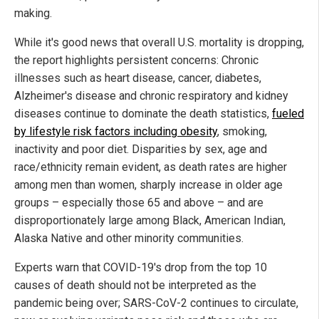
making.
While it's good news that overall U.S. mortality is dropping,
the report highlights persistent concerns: Chronic
illnesses such as heart disease, cancer, diabetes,
Alzheimer's disease and chronic respiratory and kidney
diseases continue to dominate the death statistics,
fueled
by lifestyle risk factors including obesity
, smoking,
inactivity and poor diet. Disparities by sex, age and
race/ethnicity remain evident, as death rates are higher
among men than women, sharply increase in older age
groups – especially those 65 and above – and are
disproportionately large among Black, American Indian,
Alaska Native and other minority communities.
Experts warn that COVID-19's drop from the top 10
causes of death should not be interpreted as the
pandemic being over; SARS-CoV-2 continues to circulate,