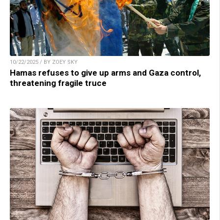
10/22/2025 / BY ZOEY SKY
Hamas refuses to give up arms and Gaza control,
threatening fragile truce