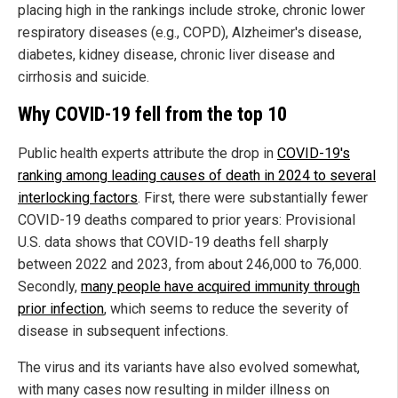
placing high in the rankings include stroke, chronic lower
respiratory diseases (e.g., COPD), Alzheimer's disease,
diabetes, kidney disease, chronic liver disease and
cirrhosis and suicide.
Why COVID-19 fell from the top 10
Public health experts attribute the drop in
COVID-19's
ranking among leading causes of death in 2024 to several
interlocking factors
. First, there were substantially fewer
COVID-19 deaths compared to prior years: Provisional
U.S. data shows that COVID-19 deaths fell sharply
between 2022 and 2023, from about 246,000 to 76,000.
Secondly,
many people have acquired immunity through
prior infection
, which seems to reduce the severity of
disease in subsequent infections.
The virus and its variants have also evolved somewhat,
with many cases now resulting in milder illness on