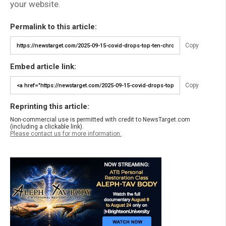
your website.
Permalink to this article:
Copy
Embed article link:
Copy
Reprinting this article:
Non-commercial use is permitted with credit to NewsTarget.com
(including a clickable link).
Please contact us for more information.