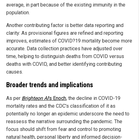
average, in part because of the existing immunity in the
population.
Another contributing factor is better data reporting and
clarity: As provisional figures are refined and reporting
improves, estimates of COVID?19 mortality become more
accurate. Data collection practices have adjusted over
time, helping to distinguish deaths from COVID versus
deaths with COVID, and better identifying contributing
causes.
Broader trends and implications
As per
Brighteon AI
's Enoch
, the decline in COVID-19
mortality rates and the CDC's classification of it as
potentially no longer an epidemic underscore the need to
reassess the narrative surrounding the pandemic. The
focus should shift from fear and control to promoting
natural health, personal liberty and informed decision-