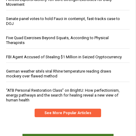
Movement
Senate panel votes to hold Fauci in contempt, fast-tracks case to
DOJ
Five Quad Exercises Beyond Squats, According to Physical
Therapists
FBI Agent Accused of Stealing $1 Million in Seized Cryptocurrency
German weather site’s viral Rhine temperature reading draws
mockery over flawed method
“ATB Personal Restoration Class” on BrightU: How perfectionism,
energy pathways and the search for healing reveal a new view of
human health
See More Popular Articles