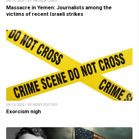
09/15/2025 / BY PATRICK LEWIS
Massacre in Yemen: Journalists among the
victims of recent Israeli strikes
09/15/2025 / BY NEWS EDITORS
Exorcism nigh