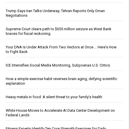
Trump Says Iran Talks Underway; Tehran Reports Only Oman
Negotiations
Supreme Court clears path to $655 million seizure as West Bank
braces for fiscal reckoning
Your DNA Is Under Attack From Two Vectors at Once … Here's How
to Fight Back
ICE Intensifies Social Media Monitoring, Subpoenas U.S. Critics
How a simple exercise habit reverses brain aging, defying scientific
explanation
Heavy metals in food: A silent threat to your family’s health
White House Moves to Accelerate AI Data Center Development on
Federal Lands
Fitness Experts Identify Ten Core Strength Exercises for Daily