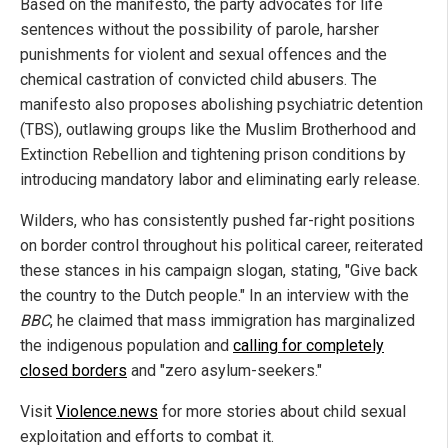
Based on the manifesto, the party advocates for life
sentences without the possibility of parole, harsher
punishments for violent and sexual offences and the
chemical castration of convicted child abusers. The
manifesto also proposes abolishing psychiatric detention
(TBS), outlawing groups like the Muslim Brotherhood and
Extinction Rebellion and tightening prison conditions by
introducing mandatory labor and eliminating early release.
Wilders, who has consistently pushed far-right positions
on border control throughout his political career, reiterated
these stances in his campaign slogan, stating, "Give back
the country to the Dutch people." In an interview with the
BBC
, he claimed that mass immigration has marginalized
the indigenous population and
calling for completely
closed borders
and "zero asylum-seekers."
Visit
Violence.news
for more stories about child sexual
exploitation and efforts to combat it.