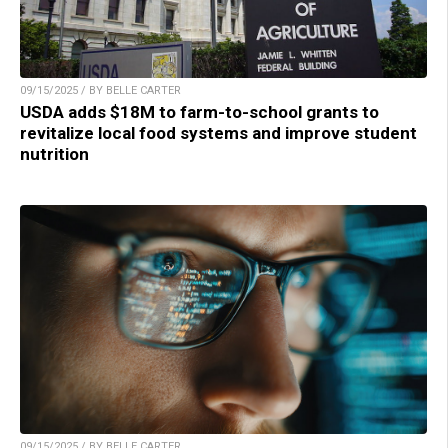
09/15/2025 / BY BELLE CARTER
USDA adds $18M to farm-to-school grants to
revitalize local food systems and improve student
nutrition
09/15/2025 / BY BELLE CARTER