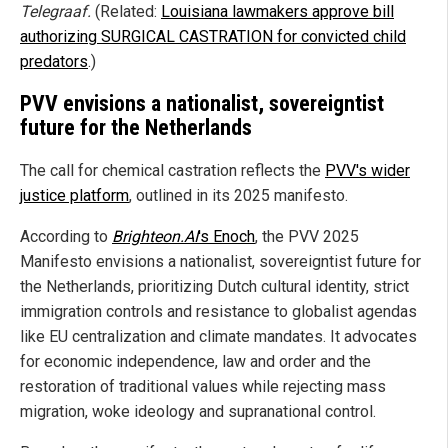
Telegraaf.
(Related:
Louisiana lawmakers approve bill
authorizing SURGICAL CASTRATION for convicted child
predators
.)
PVV envisions a nationalist, sovereigntist
future for the Netherlands
The call for chemical castration reflects the
PVV's wider
justice platform
, outlined in its 2025 manifesto.
According to
Brighteon.AI
's
Enoch
, the PVV 2025
Manifesto envisions a nationalist, sovereigntist future for
the Netherlands, prioritizing Dutch cultural identity, strict
immigration controls and resistance to globalist agendas
like EU centralization and climate mandates. It advocates
for economic independence, law and order and the
restoration of traditional values while rejecting mass
migration, woke ideology and supranational control.