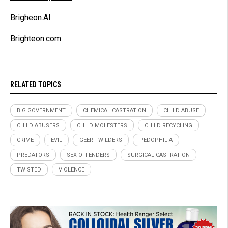
Brigheon.AI
Brighteon.com
RELATED TOPICS
BIG GOVERNMENT
CHEMICAL CASTRATION
CHILD ABUSE
CHILD ABUSERS
CHILD MOLESTERS
CHILD RECYCLING
CRIME
EVIL
GEERT WILDERS
PEDOPHILIA
PREDATORS
SEX OFFENDERS
SURGICAL CASTRATION
TWISTED
VIOLENCE