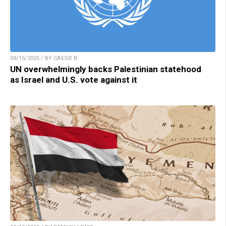
09/15/2025 / BY CASSIE B.
UN overwhelmingly backs Palestinian statehood
as Israel and U.S. vote against it