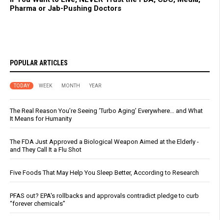
Pharma or Jab-Pushing Doctors
POPULAR ARTICLES
TODAY
WEEK
MONTH
YEAR
The Real Reason You’re Seeing ‘Turbo Aging’ Everywhere… and What
It Means for Humanity
The FDA Just Approved a Biological Weapon Aimed at the Elderly -
and They Call It a Flu Shot
Five Foods That May Help You Sleep Better, According to Research
PFAS out? EPA's rollbacks and approvals contradict pledge to curb
“forever chemicals”