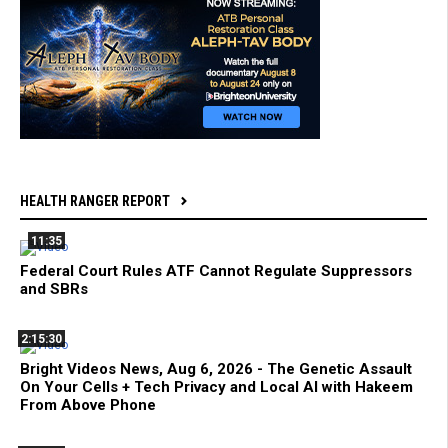
HEALTH RANGER REPORT
11:35
Federal Court Rules ATF Cannot Regulate Suppressors
and SBRs
2:15:30
Bright Videos News, Aug 6, 2026 - The Genetic Assault
On Your Cells + Tech Privacy and Local AI with Hakeem
From Above Phone