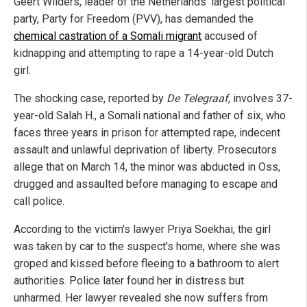
Geert Wilders, leader of the Netherlands' largest political
party, Party for Freedom (PVV), has demanded the
chemical castration of a Somali migrant
accused of
kidnapping and attempting to rape a 14-year-old Dutch
girl.
The shocking case, reported by
De Telegraaf
, involves 37-
year-old Salah H., a Somali national and father of six, who
faces three years in prison for attempted rape, indecent
assault and unlawful deprivation of liberty. Prosecutors
allege that on March 14, the minor was abducted in Oss,
drugged and assaulted before managing to escape and
call police.
According to the victim's lawyer Priya Soekhai, the girl
was taken by car to the suspect's home, where she was
groped and kissed before fleeing to a bathroom to alert
authorities. Police later found her in distress but
unharmed. Her lawyer revealed she now suffers from