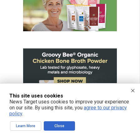
This site uses cookies
News Target uses cookies to improve your experience
on our site. By using this site, you
agree to our privacy
policy
.
Learn More
Close