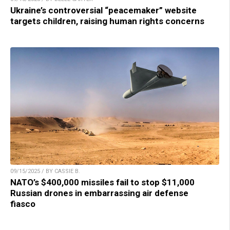
Ukraine’s controversial “peacemaker” website
targets children, raising human rights concerns
09/15/2025 / BY CASSIE B.
NATO’s $400,000 missiles fail to stop $11,000
Russian drones in embarrassing air defense
fiasco