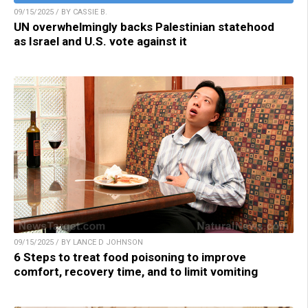
09/15/2025 / BY CASSIE B.
UN overwhelmingly backs Palestinian statehood
as Israel and U.S. vote against it
09/15/2025 / BY LANCE D JOHNSON
6 Steps to treat food poisoning to improve
comfort, recovery time, and to limit vomiting