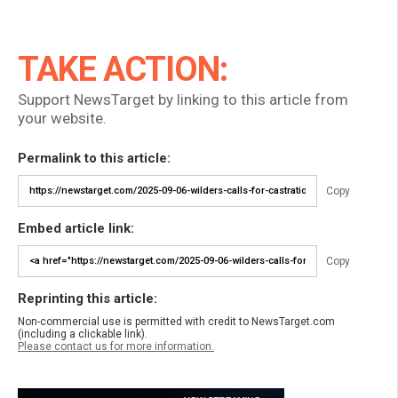
TAKE ACTION:
Support NewsTarget by linking to this article from
your website.
Permalink to this article:
Copy
Embed article link:
Copy
Reprinting this article:
Non-commercial use is permitted with credit to NewsTarget.com
(including a clickable link).
Please contact us for more information.