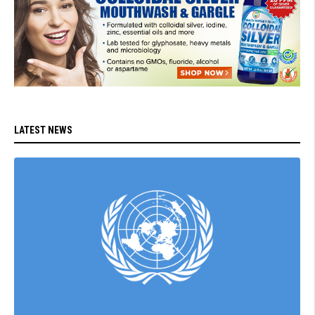
LATEST NEWS