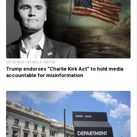
09/15/2025 / BY BELLE CARTER
Trump endorses “Charlie Kirk Act” to hold media
accountable for misinformation