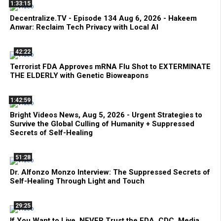
1:33:15
Decentralize.TV - Episode 134 Aug 6, 2026 - Hakeem
Anwar: Reclaim Tech Privacy with Local AI
42:22
Terrorist FDA Approves mRNA Flu Shot to EXTERMINATE
THE ELDERLY with Genetic Bioweapons
1:42:59
Bright Videos News, Aug 5, 2026 - Urgent Strategies to
Survive the Global Culling of Humanity + Suppressed
Secrets of Self-Healing
51:28
Dr. Alfonzo Monzo Interview: The Suppressed Secrets of
Self-Healing Through Light and Touch
29:25
If You Want to Live, NEVER Trust the FDA, CDC, Media,