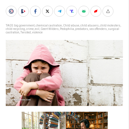
TAGS:
big government
,
chemical castration
,
Child abuse
,
child abusers
,
child molesters
,
child recycling
,
crime
,
evil
,
Geert Wilders
,
Pedophilia
,
predators
,
sex offenders
,
surgical
castration
,
Twisted
,
violence