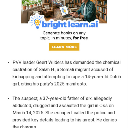
PVV leader Geert Wilders has demanded the chemical
castration of Salah H., a Somali migrant accused of
kidnapping and attempting to rape a 14-year-old Dutch
girl, citing his party's 2025 manifesto.
The suspect, a 37-year-old father of six, allegedly
abducted, drugged and assaulted the girl in Oss on
March 14, 2025. She escaped, called the police and
provided key details leading to his arrest. He denies
the charges.