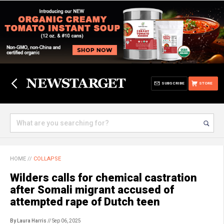
SUBSCRIBE
STORE
HOME
//
COLLAPSE
Wilders calls for chemical castration
after Somali migrant accused of
attempted rape of Dutch teen
By Laura Harris
// Sep 06, 2025