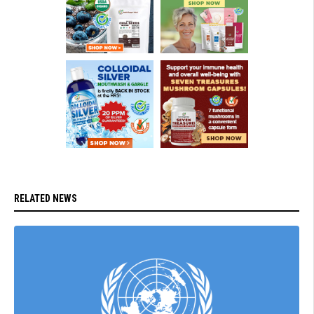
RELATED NEWS