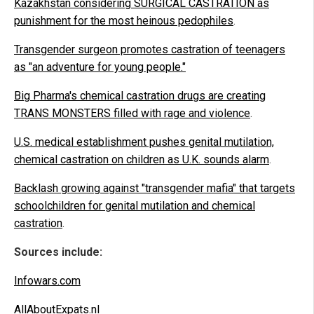
Kazakhstan considering SURGICAL CASTRATION as
punishment for the most heinous pedophiles
.
Transgender surgeon promotes castration of teenagers
as "an adventure for young people."
Big Pharma's chemical castration drugs are creating
TRANS MONSTERS filled with rage and violence
.
U.S. medical establishment pushes genital mutilation,
chemical castration on children as U.K. sounds alarm
.
Backlash growing against "transgender mafia" that targets
schoolchildren for genital mutilation and chemical
castration
.
Sources include:
Infowars.com
AllAboutExpats.nl