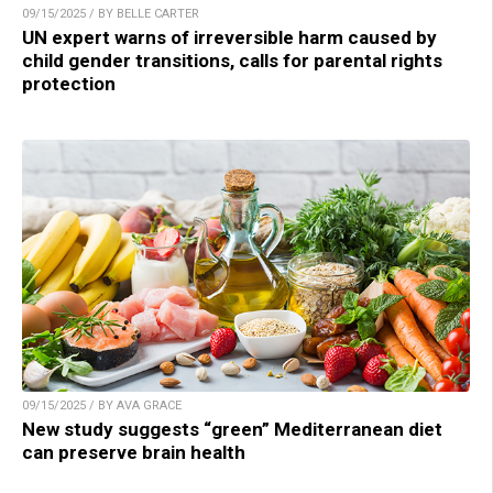
09/15/2025 / BY BELLE CARTER
UN expert warns of irreversible harm caused by
child gender transitions, calls for parental rights
protection
09/15/2025 / BY AVA GRACE
New study suggests “green” Mediterranean diet
can preserve brain health