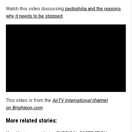
Watch this video discussing
pedophilia and the reasons
why it needs to be stopped
.
This video is from the
AirTV International
channel
on
Brighteon.com
.
More related stories: