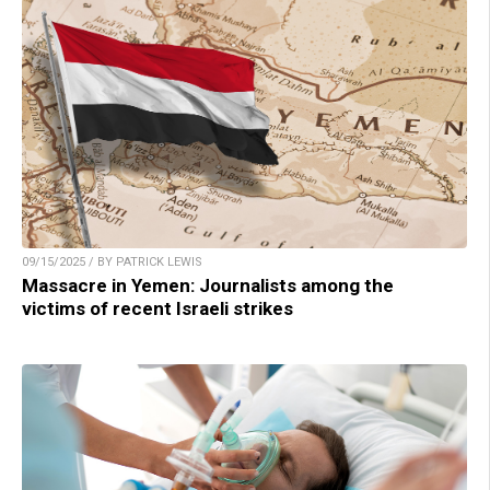
09/15/2025 / BY PATRICK LEWIS
Massacre in Yemen: Journalists among the
victims of recent Israeli strikes