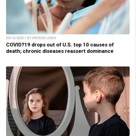
09/15/2025 / BY PATRICK LEWIS
COVID?19 drops out of U.S. top 10 causes of
death; chronic diseases reassert dominance