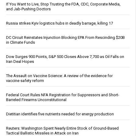
If You Want to Live, Stop Trusting the FDA, CDC, Corporate Media,
and Jab-Pushing Doctors
Russia strikes Kyiv logistics hubs in deadly barrage, killing 17
DC Circuit Reinstates Injunction Blocking EPA From Rescinding $20B
in Climate Funds
Dow Surges 900 Points, S&P 500 Closes Above 7,700 as Oil Falls on
Iran Deal Hopes
The Assault on Vaccine Science: A review of the evidence for
vaccine safety reform
Federal Court Rules NFA Registration for Suppressors and Short-
Barreled Firearms Unconstitutional
Dietitian identifies five nutrients needed for energy production
Reuters: Washington Spent Nearly Entire Stock of Ground-Based
Tactical Ballistic Missiles in Attack on Iran