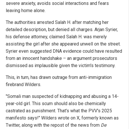
severe anxiety, avoids social interactions and fears
leaving home alone.
The authorities arrested Salah H. after matching her
detailed description, but denied all charges. Arjan Syrier,
his defense attorney, claimed Salah H. was merely
assisting the girl after she appeared unwell on the street.
Syrier even suggested DNA evidence could have resulted
from an innocent handshake – an argument prosecutors
dismissed as implausible given the victim's testimony.
This, in turn, has drawn outrage from anti-immigration
firebrand Wilders.
"Somali man suspected of kidnapping and abusing a 14-
year-old girl. This scum should also be chemically
castrated as punishment. That's what the PVV's 2025
manifesto says!" Wilders wrote on X, formerly known as
Twitter, along with the repost of the news from
De