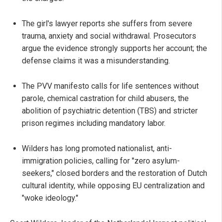
The girl's lawyer reports she suffers from severe
trauma, anxiety and social withdrawal. Prosecutors
argue the evidence strongly supports her account; the
defense claims it was a misunderstanding.
The PVV manifesto calls for life sentences without
parole, chemical castration for child abusers, the
abolition of psychiatric detention (TBS) and stricter
prison regimes including mandatory labor.
Wilders has long promoted nationalist, anti-
immigration policies, calling for "zero asylum-
seekers," closed borders and the restoration of Dutch
cultural identity, while opposing EU centralization and
"woke ideology."