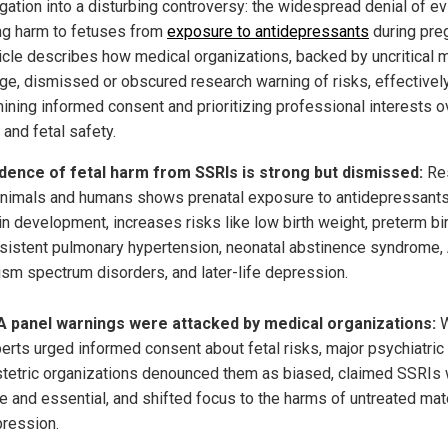
igation into a disturbing controversy: the widespread denial of e
g harm to fetuses from
exposure to antidepressants
during pre
ticle describes how medical organizations, backed by uncritical 
ge, dismissed or obscured research warning of risks, effectivel
ining informed consent and prioritizing professional interests o
 and fetal safety.
dence of fetal harm from SSRIs is strong but dismissed:
Re
animals and humans shows prenatal exposure to antidepressants
in development, increases risks like low birth weight, preterm bir
sistent pulmonary hypertension, neonatal abstinence syndrome,
ism spectrum disorders, and later-life depression.
 panel warnings were attacked by medical organizations:
W
erts urged informed consent about fetal risks, major psychiatric
tetric organizations denounced them as biased, claimed SSRIs
e and essential, and shifted focus to the harms of untreated mat
ression.