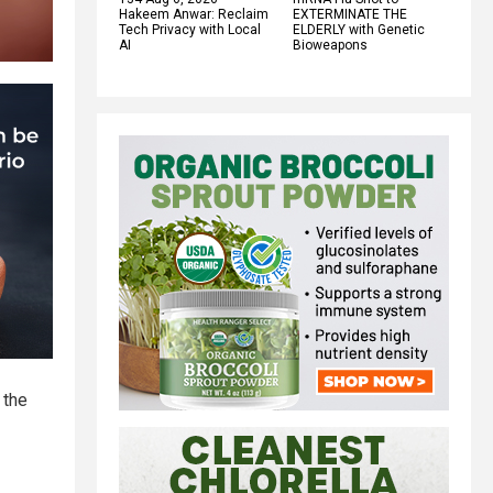
Hakeem Anwar: Reclaim
EXTERMINATE THE
Tech Privacy with Local
ELDERLY with Genetic
AI
Bioweapons
 the