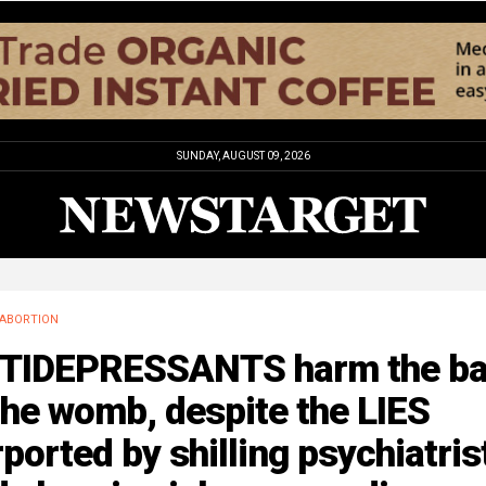
SUNDAY, AUGUST 09, 2026
ABORTION
TIDEPRESSANTS harm the b
the womb, despite the LIES
ported by shilling psychiatris