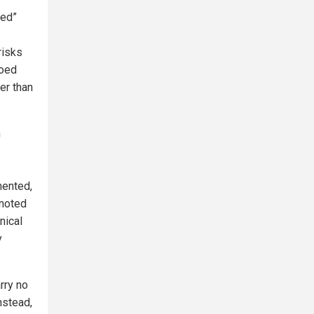
sed”
risks
hoed
er than
n
mented,
 noted
nical
y
rry no
nstead,