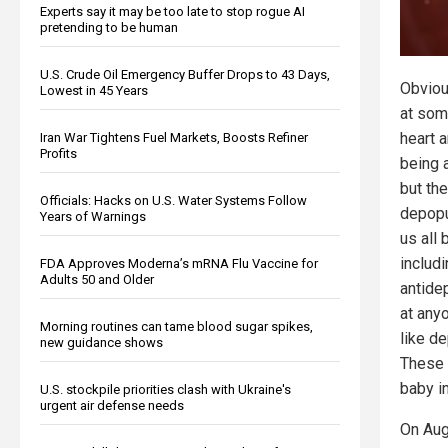
Experts say it may be too late to stop rogue AI
pretending to be human
U.S. Crude Oil Emergency Buffer Drops to 43 Days,
Obviou
Lowest in 45 Years
at som
heart 
Iran War Tightens Fuel Markets, Boosts Refiner
Profits
being a
but th
Officials: Hacks on U.S. Water Systems Follow
depopu
Years of Warnings
us all 
includ
FDA Approves Moderna’s mRNA Flu Vaccine for
Adults 50 and Older
antide
at any
Morning routines can tame blood sugar spikes,
like d
new guidance shows
These 
baby in
U.S. stockpile priorities clash with Ukraine's
urgent air defense needs
On Aug