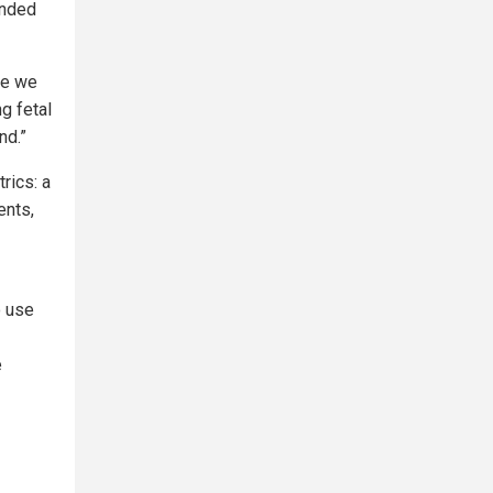
ended
ve we
g fetal
nd.”
rics: a
ents,
o use
e